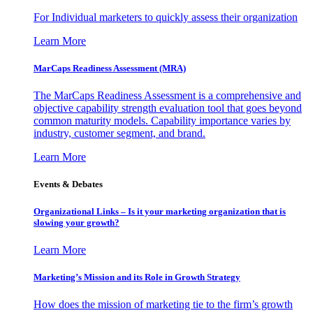
For Individual marketers to quickly assess their organization
Learn More
MarCaps Readiness Assessment (MRA)
The MarCaps Readiness Assessment is a comprehensive and
objective capability strength evaluation tool that goes beyond
common maturity models. Capability importance varies by
industry, customer segment, and brand.
Learn More
Events & Debates
Organizational Links – Is it your marketing organization that is
slowing your growth?
Learn More
Marketing’s Mission and its Role in Growth Strategy
How does the mission of marketing tie to the firm’s growth