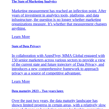
The State of Marketing Analytics
Marketing measurement has reached an inflection point. After
years of investment in analytics tools, platforms, and data
infrastructure, the question is no longer whether marketing
organizations measure. It’s whether that measurement changes
anything.
Learn More
State of Data Privacy
In collaboration with AppsFlyer, MMA Global engaged with
150 senior marketers across various sectors to provide a view
of the current state and future trajectory of Data Privacy, and
introduces a new comprehensive framework to approach
privacy as a source of competitive advantage.
Learn More
Data maturity 2023 – Two years later.
Over the past two years, the data maturity landscape has
shown limited progress in certain areas, with a relatively slow