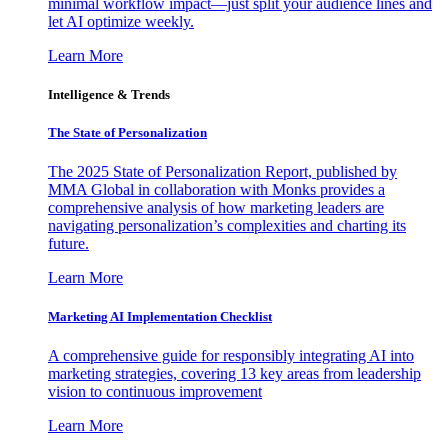
minimal workflow impact—just split your audience lines and
let AI optimize weekly.
Learn More
Intelligence & Trends
The State of Personalization
The 2025 State of Personalization Report, published by
MMA Global in collaboration with Monks provides a
comprehensive analysis of how marketing leaders are
navigating personalization’s complexities and charting its
future.
Learn More
Marketing AI Implementation Checklist
A comprehensive guide for responsibly integrating AI into
marketing strategies, covering 13 key areas from leadership
vision to continuous improvement
Learn More