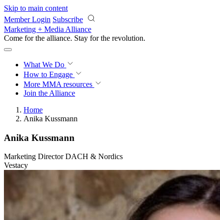
Skip to main content
Member Login
Subscribe
Marketing + Media Alliance
Come for the alliance. Stay for the
revolution.
What We Do
How to Engage
More
MMA resources
Join the Alliance
Home
Anika Kussmann
Anika Kussmann
Marketing Director DACH & Nordics
Vestacy