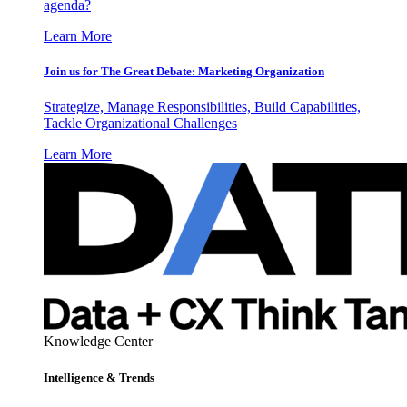
agenda?
Learn More
Join us for The Great Debate: Marketing Organization
Strategize, Manage Responsibilities, Build Capabilities,
Tackle Organizational Challenges
Learn More
Knowledge Center
Intelligence & Trends