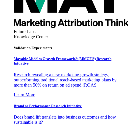
Future Labs
Knowledge Center
Validation Experiments
Movable Middles Growth Framework® (MMGF®) Research
Initiative
Research revealing a new marketing growth strategy,
outperforming traditional reach-based marketing plans by
more than 50% on return on ad spend (ROAS
Learn More
Brand as Performance Research Initiative
Does brand lift translate into business outcomes and how
sustainable is it?