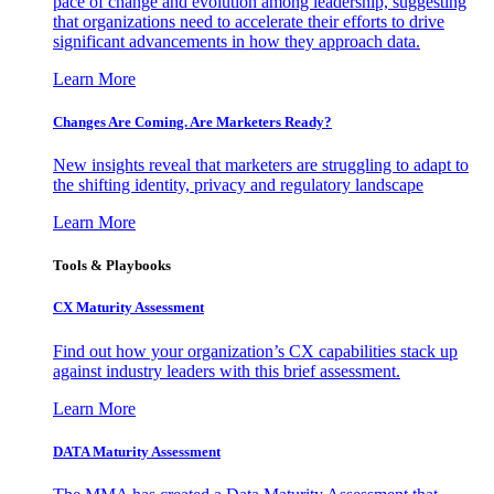
pace of change and evolution among leadership, suggesting
that organizations need to accelerate their efforts to drive
significant advancements in how they approach data.
Learn More
Changes Are Coming. Are Marketers Ready?
New insights reveal that marketers are struggling to adapt to
the shifting identity, privacy and regulatory landscape
Learn More
Tools & Playbooks
CX Maturity Assessment
Find out how your organization’s CX capabilities stack up
against industry leaders with this brief assessment.
Learn More
DATA Maturity Assessment