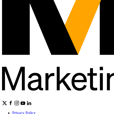
Privacy Policy