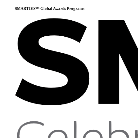
SMARTIES™ Global Awards Programs