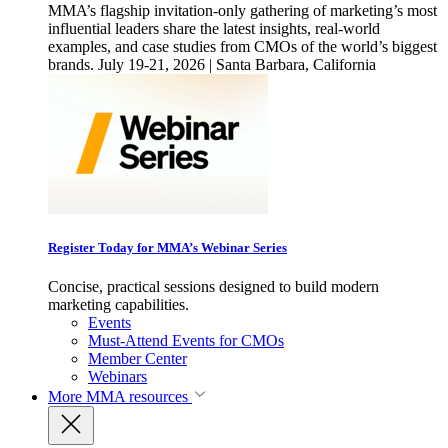
MMA’s flagship invitation-only gathering of marketing’s most
influential leaders share the latest insights, real-world
examples, and case studies from CMOs of the world’s biggest
brands. July 19-21, 2026 | Santa Barbara, California
Register Today for MMA’s Webinar Series
Concise, practical sessions designed to build modern
marketing capabilities.
Events
Must-Attend Events for CMOs
Member Center
Webinars
More
MMA resources