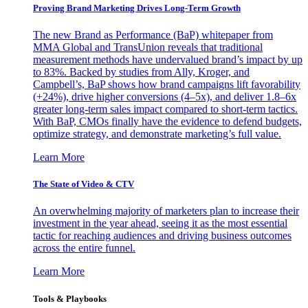
Proving Brand Marketing Drives Long-Term Growth
The new Brand as Performance (BaP) whitepaper from
MMA Global and TransUnion reveals that traditional
measurement methods have undervalued brand’s impact by up
to 83%. Backed by studies from Ally, Kroger, and
Campbell’s, BaP shows how brand campaigns lift favorability
(+24%), drive higher conversions (4–5x), and deliver 1.8–6x
greater long-term sales impact compared to short-term tactics.
With BaP, CMOs finally have the evidence to defend budgets,
optimize strategy, and demonstrate marketing’s full value.
Learn More
The State of Video & CTV
An overwhelming majority of marketers plan to increase their
investment in the year ahead, seeing it as the most essential
tactic for reaching audiences and driving business outcomes
across the entire funnel.
Learn More
Tools & Playbooks