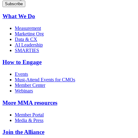
What We Do
Measurement
Marketing Org
Data & CX
AI Leadership
SMARTIES
How to Engage
Events
Must-Attend Events for CMOs
Member Center
Webinars
More
MMA resources
Member Portal
Media & Press
Join the Alliance