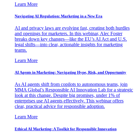
Learn More
Navigating AI Regulation: Marketing in a New Era
AI and privacy laws are evolving fast, creating both hurdles
and openings for marketers. In this webinar, Alec Foster
breaks down key changes—like the EU’s AI Act and U.S.
legal shifts—into clear, actionable insights for marketing
teams.
Learn More
AI Agents in Marketing: Navigating Hype, Risk, and Opportunity
As AI agents shift from copilots to autonomous teams, join
MMA Global’s Responsible AI Innovation Lab for a strategic
look at this change. Despite big promises, under 1% of
enterprises use AI agents effectively. This webinar offers
clear, practical advice for responsible adoption.
Learn More
Ethical AI Marketing: A Toolkit for Responsible Innovation