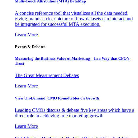
Multi-Touch Attribution (MTA) DataMap
A concise reference tool that visualizes all the data needed,
giving brands a clear picture of how datasets can interact and
be integrated for successful MTA execution.
Learn More
Events & Debates
Measuring the Business Value of Marketing – In a Way that CFO’s
Trust
The Great Measurement Debates
Learn More
View On-Demand: CMO Roundtables on Growth
Leading CMOs discuss & debate five key areas which have a
direct role in achieving true marketing growth
Learn More