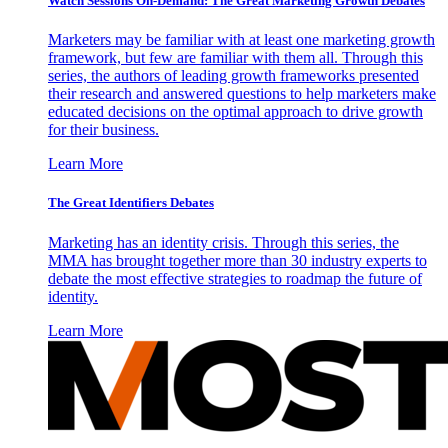
Watch Sessions On-Demand: The Great Marketing Growth Debates
Marketers may be familiar with at least one marketing growth
framework, but few are familiar with them all. Through this
series, the authors of leading growth frameworks presented
their research and answered questions to help marketers make
educated decisions on the optimal approach to drive growth
for their business.
Learn More
The Great Identifiers Debates
Marketing has an identity crisis. Through this series, the
MMA has brought together more than 30 industry experts to
debate the most effective strategies to roadmap the future of
identity.
Learn More