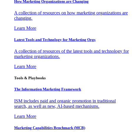
How Marketing Organizations are Changing
A collection of resources on how marketing organizations are
changing.
Learn More
Latest Tools and Technology for Marketing Orgs
A collection of resources of the latest tools and technology for
marketing organizations.
Learn More
Tools & Playbooks
The Information
Marketing Framework
ISM includes paid and organic promotion in traditional
search, as well as new, AI-based mechanisms.
Learn More
Marketing Capabilities Benchmark (MCB)