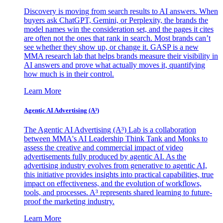
Discovery is moving from search results to AI answers. When
buyers ask ChatGPT, Gemini, or Perplexity, the brands the
model names win the consideration set, and the pages it cites
are often not the ones that rank in search. Most brands can’t
see whether they show up, or change it. GASP is a new
MMA research lab that helps brands measure their visibility in
AI answers and prove what actually moves it, quantifying
how much is in their control.
Learn More
Agentic AI Advertising (A³)
The Agentic AI Advertising (A³) Lab is a collaboration
between MMA's AI Leadership Think Tank and Monks to
assess the creative and commercial impact of video
advertisements fully produced by agentic AI. As the
advertising industry evolves from generative to agentic AI,
this initiative provides insights into practical capabilities, true
impact on effectiveness, and the evolution of workflows,
tools, and processes. A³ represents shared learning to future-
proof the marketing industry.
Learn More