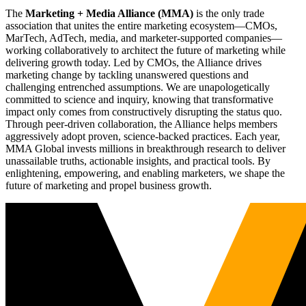
The
Marketing + Media Alliance (MMA)
is the only trade
association that unites the entire marketing ecosystem—CMOs,
MarTech, AdTech, media, and marketer-supported companies—
working collaboratively to architect the future of marketing while
delivering growth today. Led by CMOs, the Alliance drives
marketing change by tackling unanswered questions and
challenging entrenched assumptions. We are unapologetically
committed to science and inquiry, knowing that transformative
impact only comes from constructively disrupting the status quo.
Through peer-driven collaboration, the Alliance helps members
aggressively adopt proven, science-backed practices. Each year,
MMA Global invests millions in breakthrough research to deliver
unassailable truths, actionable insights, and practical tools. By
enlightening, empowering, and enabling marketers, we shape the
future of marketing and propel business growth.