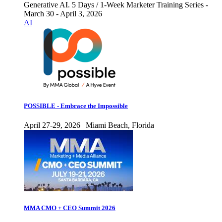
Generative AI. 5 Days / 1-Week Marketer Training Series -
March 30 - April 3, 2026
AI
POSSIBLE - Embrace the Impossible
April 27-29, 2026 | Miami Beach, Florida
MMA CMO + CEO Summit 2026