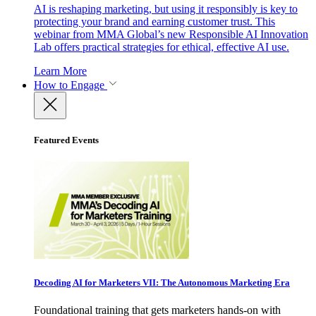
AI is reshaping marketing, but using it responsibly is key to
protecting your brand and earning customer trust. This
webinar from MMA Global’s new Responsible AI Innovation
Lab offers practical strategies for ethical, effective AI use.
Learn More
How to Engage
Featured Events
Decoding AI for Marketers VII: The Autonomous Marketing Era
Foundational training that gets marketers hands-on with