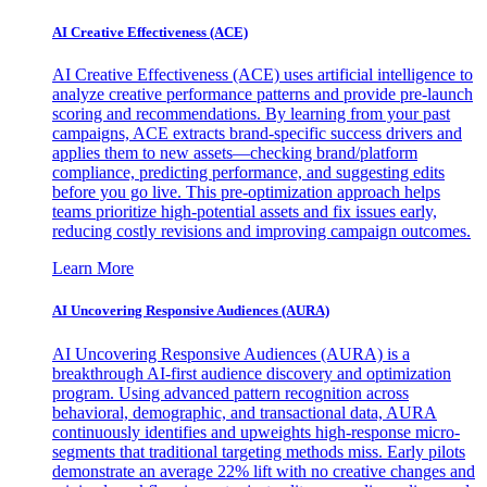
AI Creative Effectiveness (ACE)
AI Creative Effectiveness (ACE) uses artificial intelligence to
analyze creative performance patterns and provide pre-launch
scoring and recommendations. By learning from your past
campaigns, ACE extracts brand-specific success drivers and
applies them to new assets—checking brand/platform
compliance, predicting performance, and suggesting edits
before you go live. This pre-optimization approach helps
teams prioritize high-potential assets and fix issues early,
reducing costly revisions and improving campaign outcomes.
Learn More
AI Uncovering Responsive Audiences (AURA)
AI Uncovering Responsive Audiences (AURA) is a
breakthrough AI-first audience discovery and optimization
program. Using advanced pattern recognition across
behavioral, demographic, and transactional data, AURA
continuously identifies and upweights high-response micro-
segments that traditional targeting methods miss. Early pilots
demonstrate an average 22% lift with no creative changes and