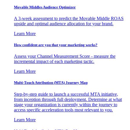
Movable Middles Audience Optimizer
A 3-week assessment to predict the Movable Middle ROAS
upside and optimal audience allocation for your brand.
Learn More
How confident are you that your marketing works?
Assess your Channel Measurement Score - measure the
incremental impact of each marketing tactic.
Learn More
Multi-Touch Attribution (MTA) Journey Map
Step-by-step guide to launch a successful MTA initiative,
from inception through full deployment. Determine at what
stage your organization is currently within the journey to
access specific acceleration tools most relevant to you.
Learn More