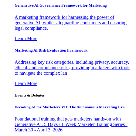
Generative AI Governance Framework for Marketing
A marketing framework for harnessing the power of
generative AI, while safeguarding consumers and ensuring
legal compliance.
Learn More
Marketing AI Risk Evaluation Framework
Addressing key risk categories, including privacy, accuracy,
ethical, and compliance risks, providing marketers with tools
to navigate the complex lan
Learn More
Events & Debates
Decoding AI for Marketers VII: The Autonomous Marketing Era
Foundational training that gets marketers hands-on with
Generative AI. 5 Days / 1-Week Marketer Training Series -
March 30 - April 3, 2026