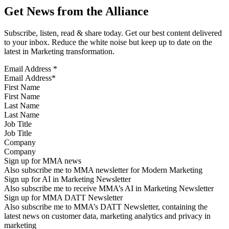
Get News from the Alliance
Subscribe, listen, read & share today. Get our best content delivered
to your inbox. Reduce the white noise but keep up to date on the
latest in Marketing transformation.
Email Address
*
First Name
Last Name
Job Title
Company
Sign up for MMA news
Also subscribe me to MMA newsletter for Modern Marketing
Sign up for AI in Marketing Newsletter
Also subscribe me to receive MMA’s AI in Marketing Newsletter
Sign up for MMA DATT Newsletter
Also subscribe me to MMA’s DATT Newsletter, containing the
latest news on customer data, marketing analytics and privacy in
marketing