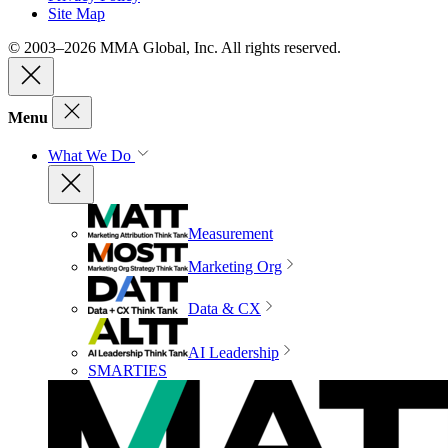
Site Map
© 2003–2026 MMA Global, Inc. All rights reserved.
Menu
What We Do
Measurement
Marketing Org
Data & CX
AI Leadership
SMARTIES