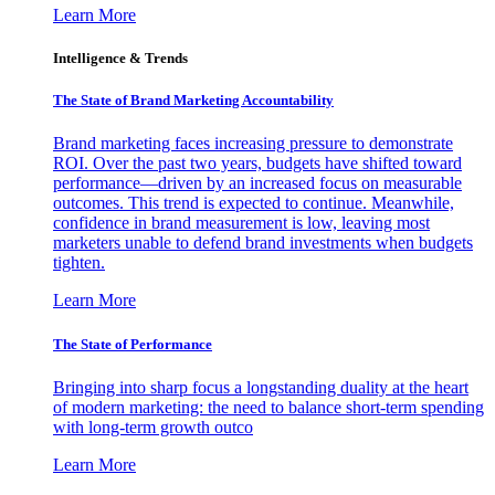
Learn More
Intelligence & Trends
The State of Brand Marketing Accountability
Brand marketing faces increasing pressure to demonstrate
ROI. Over the past two years, budgets have shifted toward
performance—driven by an increased focus on measurable
outcomes. This trend is expected to continue. Meanwhile,
confidence in brand measurement is low, leaving most
marketers unable to defend brand investments when budgets
tighten.
Learn More
The State of Performance
Bringing into sharp focus a longstanding duality at the heart
of modern marketing: the need to balance short-term spending
with long-term growth outco
Learn More