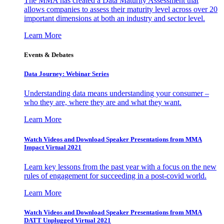
The MMA has created a Data Maturity Assessment that
allows companies to assess their maturity level across over 20
important dimensions at both an industry and sector level.
Learn More
Events & Debates
Data Journey: Webinar Series
Understanding data means understanding your consumer –
who they are, where they are and what they want.
Learn More
Watch Videos and Download Speaker Presentations from MMA
Impact Virtual 2021
Learn key lessons from the past year with a focus on the new
rules of engagement for succeeding in a post-covid world.
Learn More
Watch Videos and Download Speaker Presentations from MMA
DATT Unplugged Virtual 2021