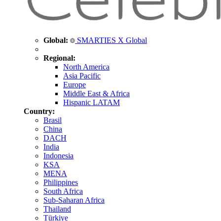
Global:
SMARTIES X Global
Regional:
North America
Asia Pacific
Europe
Middle East & Africa
Hispanic LATAM
Country:
Brasil
China
DACH
India
Indonesia
KSA
MENA
Philippines
South Africa
Sub-Saharan Africa
Thailand
Türkiye