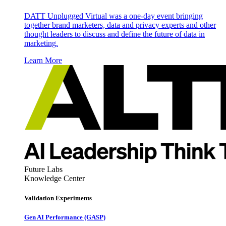
DATT Unplugged Virtual was a one-day event bringing
together brand marketers, data and privacy experts and other
thought leaders to discuss and define the future of data in
marketing.
Learn More
Future Labs
Knowledge Center
Validation Experiments
Gen AI
Performance (GASP)