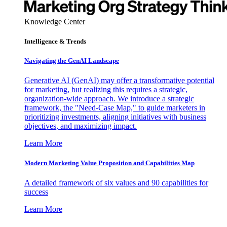
Knowledge Center
Intelligence & Trends
Navigating the GenAI Landscape
Generative AI (GenAI) may offer a transformative potential
for marketing, but realizing this requires a strategic,
organization-wide approach. We introduce a strategic
framework, the "Need-Case Map," to guide marketers in
prioritizing investments, aligning initiatives with business
objectives, and maximizing impact.
Learn More
Modern Marketing Value Proposition and Capabilities Map
A detailed framework of six values and 90 capabilities for
success
Learn More