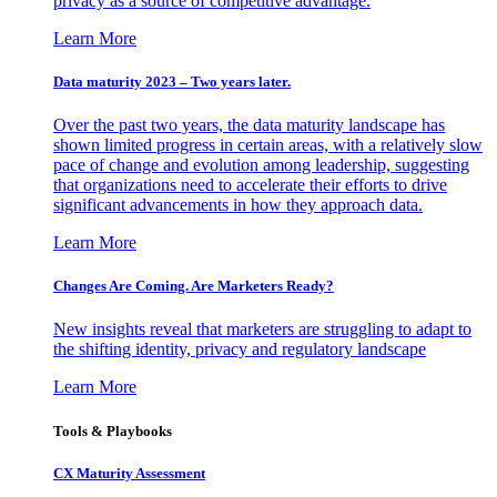
privacy as a source of competitive advantage.
Learn More
Data maturity 2023 – Two years later.
Over the past two years, the data maturity landscape has
shown limited progress in certain areas, with a relatively slow
pace of change and evolution among leadership, suggesting
that organizations need to accelerate their efforts to drive
significant advancements in how they approach data.
Learn More
Changes Are Coming. Are Marketers Ready?
New insights reveal that marketers are struggling to adapt to
the shifting identity, privacy and regulatory landscape
Learn More
Tools & Playbooks
CX Maturity Assessment