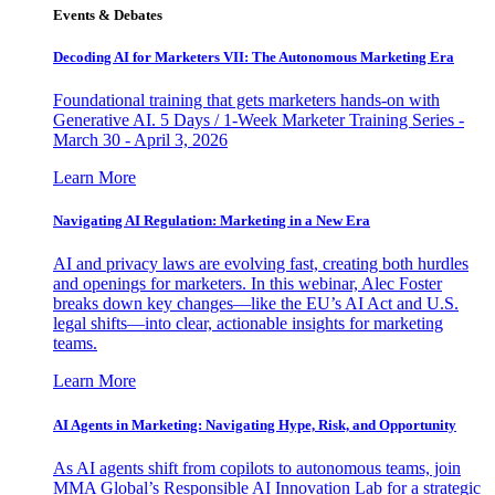
Events & Debates
Decoding AI for Marketers VII: The Autonomous Marketing Era
Foundational training that gets marketers hands-on with
Generative AI. 5 Days / 1-Week Marketer Training Series -
March 30 - April 3, 2026
Learn More
Navigating AI Regulation: Marketing in a New Era
AI and privacy laws are evolving fast, creating both hurdles
and openings for marketers. In this webinar, Alec Foster
breaks down key changes—like the EU’s AI Act and U.S.
legal shifts—into clear, actionable insights for marketing
teams.
Learn More
AI Agents in Marketing: Navigating Hype, Risk, and Opportunity
As AI agents shift from copilots to autonomous teams, join
MMA Global’s Responsible AI Innovation Lab for a strategic