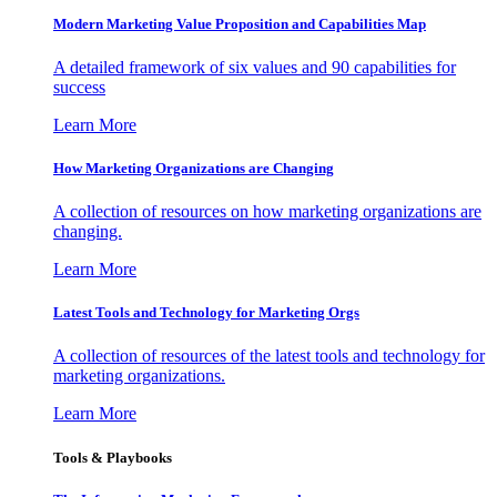
Modern Marketing Value Proposition and Capabilities Map
A detailed framework of six values and 90 capabilities for
success
Learn More
How Marketing Organizations are Changing
A collection of resources on how marketing organizations are
changing.
Learn More
Latest Tools and Technology for Marketing Orgs
A collection of resources of the latest tools and technology for
marketing organizations.
Learn More
Tools & Playbooks