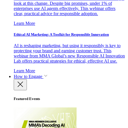
look at this change. Despite big promises, under 1% of
enterprises use AI agents effectively. This webinar offers
clear, practical advice for responsible adoption.
Learn More
Ethical AI Marketing: A Toolkit for Responsible Innovation
AI is reshaping marketing, but using it responsibly is key to
protecting your brand and earning customer trust. This
webinar from MMA Global’s new Responsible AI Innovation
Lab offers practical strategies for ethical, effective AI use.
Learn More
How to Engage
Featured Events