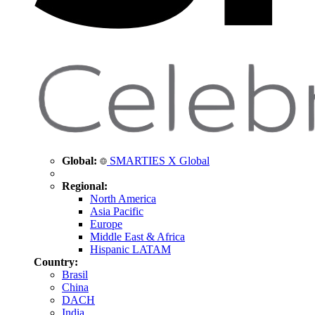
Global:
SMARTIES X Global
Regional:
North America
Asia Pacific
Europe
Middle East & Africa
Hispanic LATAM
Country:
Brasil
China
DACH
India