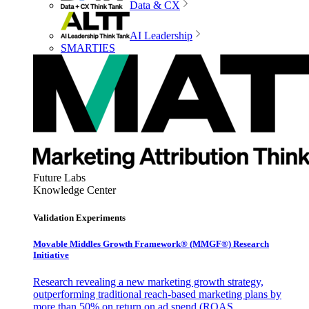
Data & CX
AI Leadership
SMARTIES
Future Labs
Knowledge Center
Validation Experiments
Movable Middles Growth Framework® (MMGF®) Research
Initiative
Research revealing a new marketing growth strategy,
outperforming traditional reach-based marketing plans by
more than 50% on return on ad spend (ROAS