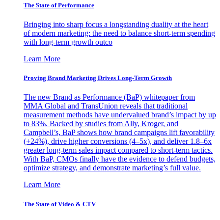
The State of Performance
Bringing into sharp focus a longstanding duality at the heart
of modern marketing: the need to balance short-term spending
with long-term growth outco
Learn More
Proving Brand Marketing Drives Long-Term Growth
The new Brand as Performance (BaP) whitepaper from
MMA Global and TransUnion reveals that traditional
measurement methods have undervalued brand’s impact by up
to 83%. Backed by studies from Ally, Kroger, and
Campbell’s, BaP shows how brand campaigns lift favorability
(+24%), drive higher conversions (4–5x), and deliver 1.8–6x
greater long-term sales impact compared to short-term tactics.
With BaP, CMOs finally have the evidence to defend budgets,
optimize strategy, and demonstrate marketing’s full value.
Learn More
The State of Video & CTV