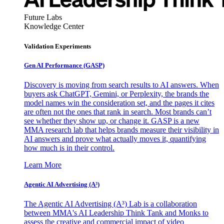
Future Labs
Knowledge Center
Validation Experiments
Gen AI
Performance (GASP)
Discovery is moving from search results to AI answers. When
buyers ask ChatGPT, Gemini, or Perplexity, the brands the
model names win the consideration set, and the pages it cites
are often not the ones that rank in search. Most brands can’t
see whether they show up, or change it. GASP is a new
MMA research lab that helps brands measure their visibility in
AI answers and prove what actually moves it, quantifying
how much is in their control.
Learn More
Agentic AI Advertising (A³)
The Agentic AI Advertising (A³) Lab is a collaboration
between MMA's AI Leadership Think Tank and Monks to
assess the creative and commercial impact of video