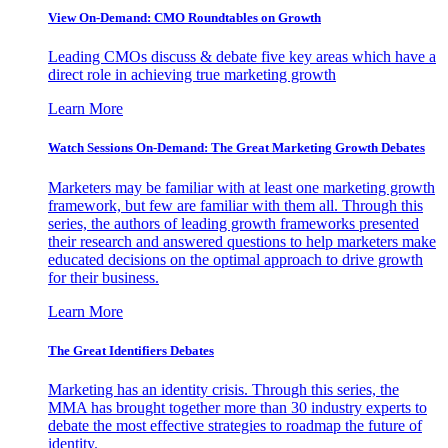
View On-Demand: CMO Roundtables on Growth
Leading CMOs discuss & debate five key areas which have a
direct role in achieving true marketing growth
Learn More
Watch Sessions On-Demand: The Great Marketing Growth Debates
Marketers may be familiar with at least one marketing growth
framework, but few are familiar with them all. Through this
series, the authors of leading growth frameworks presented
their research and answered questions to help marketers make
educated decisions on the optimal approach to drive growth
for their business.
Learn More
The Great Identifiers Debates
Marketing has an identity crisis. Through this series, the
MMA has brought together more than 30 industry experts to
debate the most effective strategies to roadmap the future of
identity.