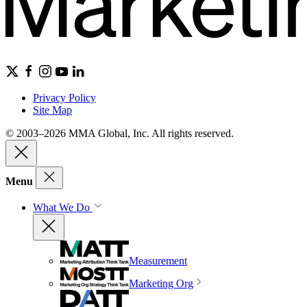
Privacy Policy
Site Map
© 2003–2026 MMA Global, Inc. All rights reserved.
Menu
What We Do
Measurement
Marketing Org