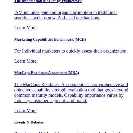
The Information
Marketing Framework
ISM includes paid and organic promotion in traditional
search, as well as new, AI-based mechanisms.
Learn More
Marketing Capabilities Benchmark (MCB)
For Individual marketers to quickly assess their organization
Learn More
MarCaps Readiness Assessment (MRA)
The MarCaps Readiness Assessment is a comprehensive and
objective capability strength evaluation tool that goes beyond
common maturity models. Capability importance varies by
industry, customer segment, and brand.
Learn More
Events & Debates