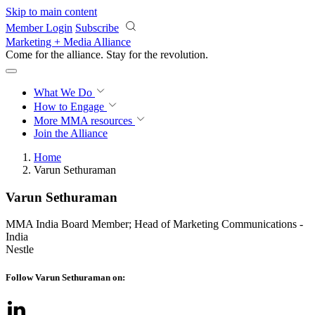
Skip to main content
Member Login
Subscribe
Marketing + Media Alliance
Come for the alliance. Stay for the
revolution.
What We Do
How to Engage
More
MMA resources
Join the Alliance
Home
Varun Sethuraman
Varun Sethuraman
MMA India Board Member; Head of Marketing Communications -
India
Nestle
Follow Varun Sethuraman on: