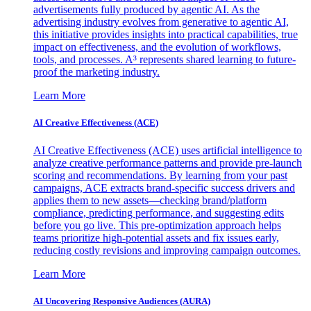
advertisements fully produced by agentic AI. As the
advertising industry evolves from generative to agentic AI,
this initiative provides insights into practical capabilities, true
impact on effectiveness, and the evolution of workflows,
tools, and processes. A³ represents shared learning to future-
proof the marketing industry.
Learn More
AI Creative Effectiveness (ACE)
AI Creative Effectiveness (ACE) uses artificial intelligence to
analyze creative performance patterns and provide pre-launch
scoring and recommendations. By learning from your past
campaigns, ACE extracts brand-specific success drivers and
applies them to new assets—checking brand/platform
compliance, predicting performance, and suggesting edits
before you go live. This pre-optimization approach helps
teams prioritize high-potential assets and fix issues early,
reducing costly revisions and improving campaign outcomes.
Learn More
AI Uncovering Responsive Audiences (AURA)