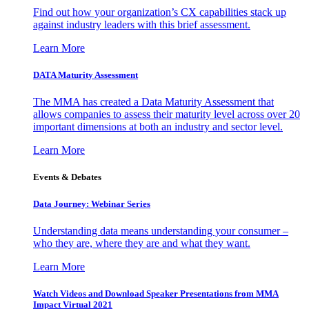
Find out how your organization’s CX capabilities stack up
against industry leaders with this brief assessment.
Learn More
DATA Maturity Assessment
The MMA has created a Data Maturity Assessment that
allows companies to assess their maturity level across over 20
important dimensions at both an industry and sector level.
Learn More
Events & Debates
Data Journey: Webinar Series
Understanding data means understanding your consumer –
who they are, where they are and what they want.
Learn More
Watch Videos and Download Speaker Presentations from MMA
Impact Virtual 2021