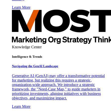
Learn More
Knowledge Center
Intelligence & Trends
Navigating the GenAI Landscape
Generative AI (GenAI) may offer a transformative potential
for marketing, but realizing this requires a strategic,
organization-wide approach. We introduce a strategic
framework, the "Need-Case Map," to guide marketers in
prioritizing investments, aligning initiatives with business
objectives, and maximizing impact.
Learn More