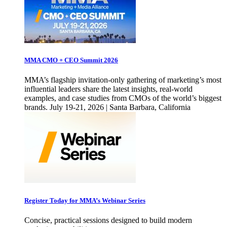
MMA CMO + CEO Summit 2026
MMA’s flagship invitation-only gathering of marketing’s most
influential leaders share the latest insights, real-world
examples, and case studies from CMOs of the world’s biggest
brands. July 19-21, 2026 | Santa Barbara, California
Register Today for MMA’s Webinar Series
Concise, practical sessions designed to build modern