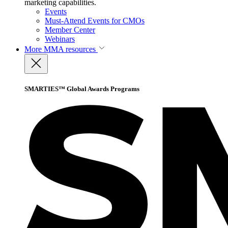
marketing capabilities.
Events
Must-Attend Events for CMOs
Member Center
Webinars
More
MMA resources
SMARTIES™ Global Awards Programs