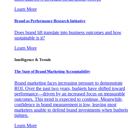
Learn More
Brand as Performance Research Initiative
Does brand lift translate into business outcomes and how
sustainable is it?
Learn More
Intelligence & Trends
The State of Brand Marketing Accountability
Brand marketing faces increasing pressure to demonstrate
ROI. Over the past two years, budgets have shifted toward
performance—driven by an increased focus on measurable
outcomes. This trend is expected to continue. Meanwhile,
confidence in brand measurement is low, leaving most
marketers unable to defend brand investments when budgets
tighten.
Learn More