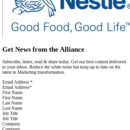
Get News from the Alliance
Subscribe, listen, read & share today. Get our best content delivered
to your inbox. Reduce the white noise but keep up to date on the
latest in Marketing transformation.
Email Address
*
First Name
Last Name
Job Title
Company