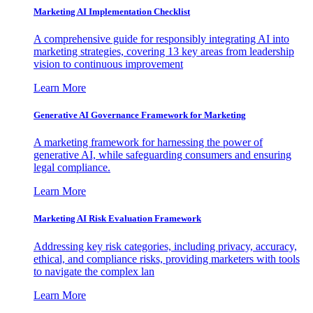
Marketing AI Implementation Checklist
A comprehensive guide for responsibly integrating AI into
marketing strategies, covering 13 key areas from leadership
vision to continuous improvement
Learn More
Generative AI Governance Framework for Marketing
A marketing framework for harnessing the power of
generative AI, while safeguarding consumers and ensuring
legal compliance.
Learn More
Marketing AI Risk Evaluation Framework
Addressing key risk categories, including privacy, accuracy,
ethical, and compliance risks, providing marketers with tools
to navigate the complex lan
Learn More