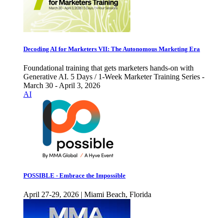
Decoding AI for Marketers VII: The Autonomous Marketing Era
Foundational training that gets marketers hands-on with
Generative AI. 5 Days / 1-Week Marketer Training Series -
March 30 - April 3, 2026
AI
POSSIBLE - Embrace the Impossible
April 27-29, 2026 | Miami Beach, Florida