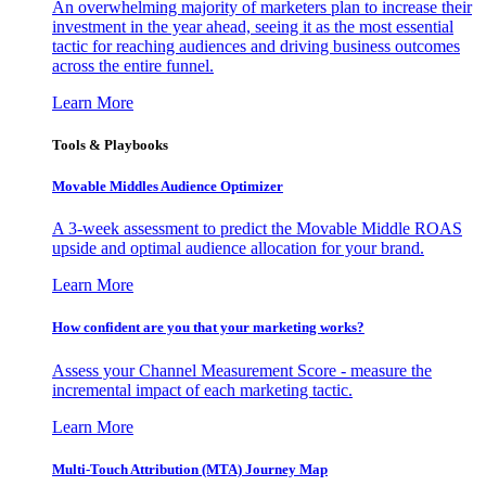
An overwhelming majority of marketers plan to increase their
investment in the year ahead, seeing it as the most essential
tactic for reaching audiences and driving business outcomes
across the entire funnel.
Learn More
Tools & Playbooks
Movable Middles Audience Optimizer
A 3-week assessment to predict the Movable Middle ROAS
upside and optimal audience allocation for your brand.
Learn More
How confident are you that your marketing works?
Assess your Channel Measurement Score - measure the
incremental impact of each marketing tactic.
Learn More
Multi-Touch Attribution (MTA) Journey Map