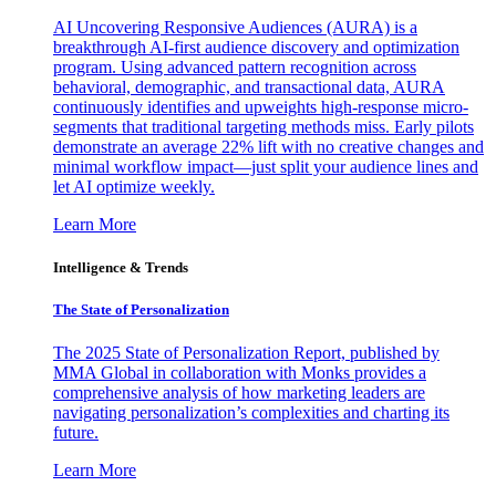
AI Uncovering Responsive Audiences (AURA) is a
breakthrough AI-first audience discovery and optimization
program. Using advanced pattern recognition across
behavioral, demographic, and transactional data, AURA
continuously identifies and upweights high-response micro-
segments that traditional targeting methods miss. Early pilots
demonstrate an average 22% lift with no creative changes and
minimal workflow impact—just split your audience lines and
let AI optimize weekly.
Learn More
Intelligence & Trends
The State of Personalization
The 2025 State of Personalization Report, published by
MMA Global in collaboration with Monks provides a
comprehensive analysis of how marketing leaders are
navigating personalization’s complexities and charting its
future.
Learn More