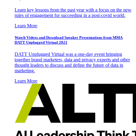
Learn key lessons from the past year with a focus on the new
rules of engagement for succeeding in a post-covid world.
Learn More
Watch Videos and Download Speaker Presentations from MMA
DATT Unplugged Virtual 2021
DATT Unplugged Virtual was a one-day event bringing
together brand marketers, data and privacy experts and other
thought leaders to discuss and define the future of data in
marketing.
Learn More