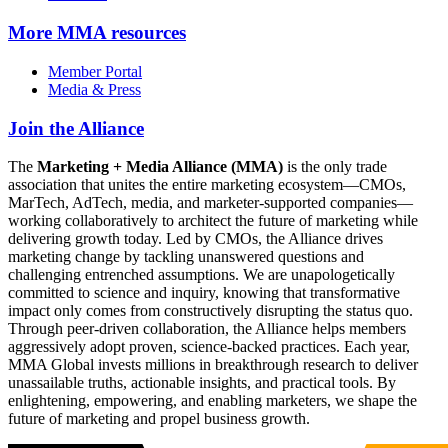
More
MMA resources
Member Portal
Media & Press
Join the Alliance
The
Marketing + Media Alliance (MMA)
is the only trade
association that unites the entire marketing ecosystem—CMOs,
MarTech, AdTech, media, and marketer-supported companies—
working collaboratively to architect the future of marketing while
delivering growth today. Led by CMOs, the Alliance drives
marketing change by tackling unanswered questions and
challenging entrenched assumptions. We are unapologetically
committed to science and inquiry, knowing that transformative
impact only comes from constructively disrupting the status quo.
Through peer-driven collaboration, the Alliance helps members
aggressively adopt proven, science-backed practices. Each year,
MMA Global invests millions in breakthrough research to deliver
unassailable truths, actionable insights, and practical tools. By
enlightening, empowering, and enabling marketers, we shape the
future of marketing and propel business growth.