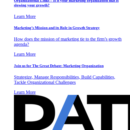
Organizational Links – Is it your marketing organization that is
slowing your growth?
Learn More
Marketing’s Mission and its Role in Growth Strategy
How does the mission of marketing tie to the firm’s growth
agenda?
Learn More
Join us for The Great Debate: Marketing Organization
Strategize, Manage Responsibilities, Build Capabilities,
Tackle Organizational Challenges
Learn More