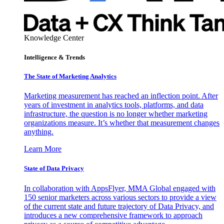
Knowledge Center
Intelligence & Trends
The State of Marketing Analytics
Marketing measurement has reached an inflection point. After
years of investment in analytics tools, platforms, and data
infrastructure, the question is no longer whether marketing
organizations measure. It’s whether that measurement changes
anything.
Learn More
State of Data Privacy
In collaboration with AppsFlyer, MMA Global engaged with
150 senior marketers across various sectors to provide a view
of the current state and future trajectory of Data Privacy, and
introduces a new comprehensive framework to approach