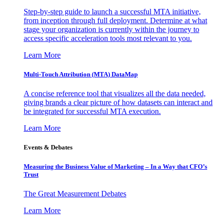
Step-by-step guide to launch a successful MTA initiative,
from inception through full deployment. Determine at what
stage your organization is currently within the journey to
access specific acceleration tools most relevant to you.
Learn More
Multi-Touch Attribution (MTA) DataMap
A concise reference tool that visualizes all the data needed,
giving brands a clear picture of how datasets can interact and
be integrated for successful MTA execution.
Learn More
Events & Debates
Measuring the Business Value of Marketing – In a Way that CFO’s
Trust
The Great Measurement Debates
Learn More