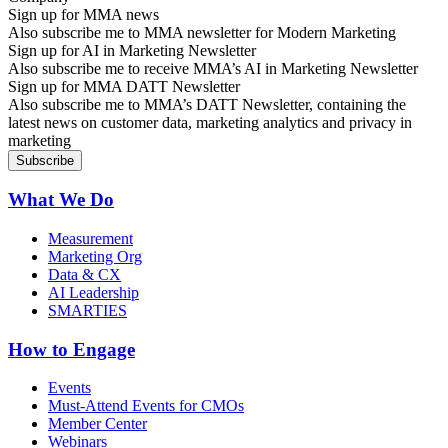
Sign up for MMA news
Also subscribe me to MMA newsletter for Modern Marketing
Sign up for AI in Marketing Newsletter
Also subscribe me to receive MMA’s AI in Marketing Newsletter
Sign up for MMA DATT Newsletter
Also subscribe me to MMA’s DATT Newsletter, containing the
latest news on customer data, marketing analytics and privacy in
marketing
What We Do
Measurement
Marketing Org
Data & CX
AI Leadership
SMARTIES
How to Engage
Events
Must-Attend Events for CMOs
Member Center
Webinars