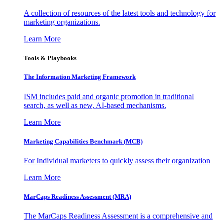
A collection of resources of the latest tools and technology for
marketing organizations.
Learn More
Tools & Playbooks
The Information
Marketing Framework
ISM includes paid and organic promotion in traditional
search, as well as new, AI-based mechanisms.
Learn More
Marketing Capabilities Benchmark (MCB)
For Individual marketers to quickly assess their organization
Learn More
MarCaps Readiness Assessment (MRA)
The MarCaps Readiness Assessment is a comprehensive and