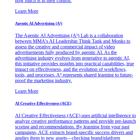
how much is in their control.
Learn More
Agentic AI Advertising (A³)
The Agentic AI Advertising (A³) Lab is a collaboration
between MMA's AI Leadership Think Tank and Monks to
assess the creative and commercial impact of video
advertisements fully produced by agentic AI. As the
advertising industry evolves from generative to agentic AI,
this initiative provides insights into practical capabilities, true
impact on effectiveness, and the evolution of workflows,
tools, and processes. A³ represents shared learning to future-
proof the marketing industry.
Learn More
AI Creative Effectiveness (ACE)
AI Creative Effectiveness (ACE) uses artificial intelligence to
analyze creative performance patterns and provide pre-launch
scoring and recommendations. By learning from your past
campaigns, ACE extracts brand-specific success drivers and
applies them to new assets—checking brand/platform