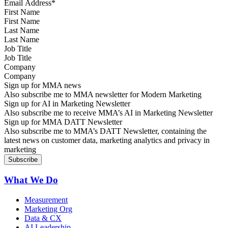
First Name
Last Name
Job Title
Company
Sign up for MMA news
Also subscribe me to MMA newsletter for Modern Marketing
Sign up for AI in Marketing Newsletter
Also subscribe me to receive MMA’s AI in Marketing Newsletter
Sign up for MMA DATT Newsletter
Also subscribe me to MMA’s DATT Newsletter, containing the
latest news on customer data, marketing analytics and privacy in
marketing
What We Do
Measurement
Marketing Org
Data & CX
AI Leadership