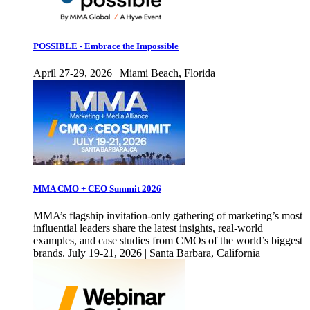
POSSIBLE - Embrace the Impossible
April 27-29, 2026 | Miami Beach, Florida
MMA CMO + CEO Summit 2026
MMA’s flagship invitation-only gathering of marketing’s most
influential leaders share the latest insights, real-world
examples, and case studies from CMOs of the world’s biggest
brands. July 19-21, 2026 | Santa Barbara, California