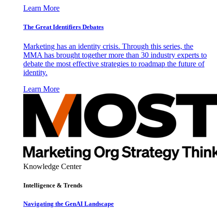
Learn More
The Great Identifiers Debates
Marketing has an identity crisis. Through this series, the
MMA has brought together more than 30 industry experts to
debate the most effective strategies to roadmap the future of
identity.
Learn More
Knowledge Center
Intelligence & Trends
Navigating the GenAI Landscape