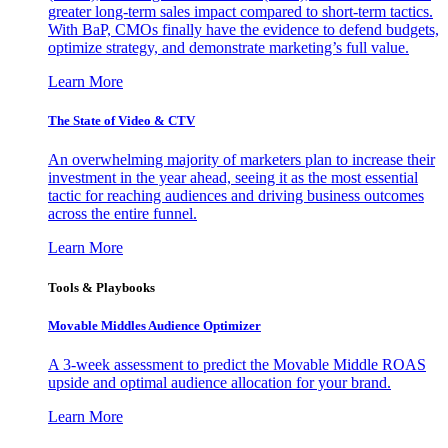
greater long-term sales impact compared to short-term tactics.
With BaP, CMOs finally have the evidence to defend budgets,
optimize strategy, and demonstrate marketing’s full value.
Learn More
The State of Video & CTV
An overwhelming majority of marketers plan to increase their
investment in the year ahead, seeing it as the most essential
tactic for reaching audiences and driving business outcomes
across the entire funnel.
Learn More
Tools & Playbooks
Movable Middles Audience Optimizer
A 3-week assessment to predict the Movable Middle ROAS
upside and optimal audience allocation for your brand.
Learn More