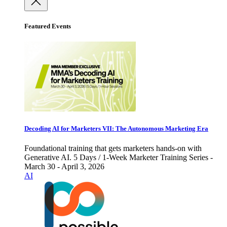
Featured Events
Decoding AI for Marketers VII: The Autonomous Marketing Era
Foundational training that gets marketers hands-on with
Generative AI. 5 Days / 1-Week Marketer Training Series -
March 30 - April 3, 2026
AI