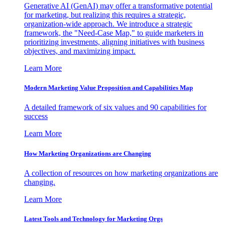
Generative AI (GenAI) may offer a transformative potential
for marketing, but realizing this requires a strategic,
organization-wide approach. We introduce a strategic
framework, the "Need-Case Map," to guide marketers in
prioritizing investments, aligning initiatives with business
objectives, and maximizing impact.
Learn More
Modern Marketing Value Proposition and Capabilities Map
A detailed framework of six values and 90 capabilities for
success
Learn More
How Marketing Organizations are Changing
A collection of resources on how marketing organizations are
changing.
Learn More
Latest Tools and Technology for Marketing Orgs