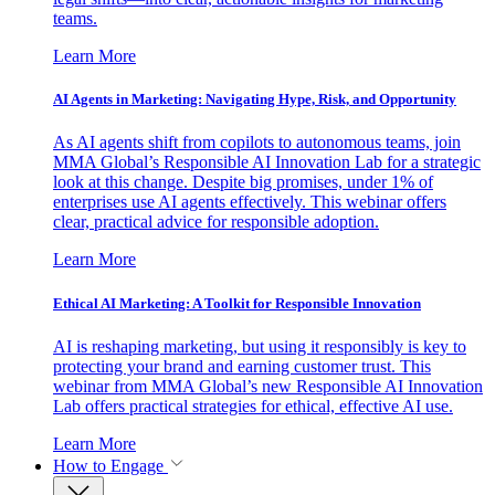
teams.
Learn More
AI Agents in Marketing: Navigating Hype, Risk, and Opportunity
As AI agents shift from copilots to autonomous teams, join
MMA Global’s Responsible AI Innovation Lab for a strategic
look at this change. Despite big promises, under 1% of
enterprises use AI agents effectively. This webinar offers
clear, practical advice for responsible adoption.
Learn More
Ethical AI Marketing: A Toolkit for Responsible Innovation
AI is reshaping marketing, but using it responsibly is key to
protecting your brand and earning customer trust. This
webinar from MMA Global’s new Responsible AI Innovation
Lab offers practical strategies for ethical, effective AI use.
Learn More
How to Engage