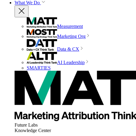
What We Do
Measurement
Marketing Org
Data & CX
AI Leadership
SMARTIES
Future Labs
Knowledge Center