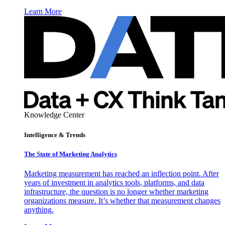
Learn More
Knowledge Center
Intelligence & Trends
The State of Marketing Analytics
Marketing measurement has reached an inflection point. After
years of investment in analytics tools, platforms, and data
infrastructure, the question is no longer whether marketing
organizations measure. It’s whether that measurement changes
anything.