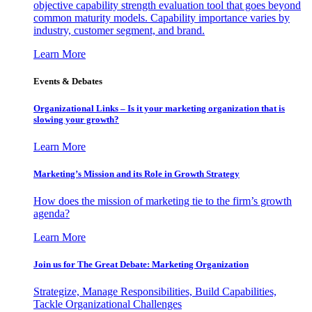
objective capability strength evaluation tool that goes beyond
common maturity models. Capability importance varies by
industry, customer segment, and brand.
Learn More
Events & Debates
Organizational Links – Is it your marketing organization that is
slowing your growth?
Learn More
Marketing’s Mission and its Role in Growth Strategy
How does the mission of marketing tie to the firm’s growth
agenda?
Learn More
Join us for The Great Debate: Marketing Organization
Strategize, Manage Responsibilities, Build Capabilities,
Tackle Organizational Challenges