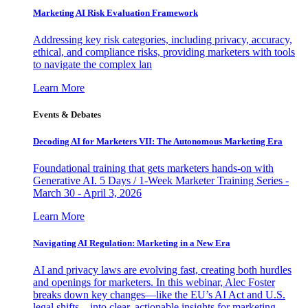
Marketing AI Risk Evaluation Framework
Addressing key risk categories, including privacy, accuracy,
ethical, and compliance risks, providing marketers with tools
to navigate the complex lan
Learn More
Events & Debates
Decoding AI for Marketers VII: The Autonomous Marketing Era
Foundational training that gets marketers hands-on with
Generative AI. 5 Days / 1-Week Marketer Training Series -
March 30 - April 3, 2026
Learn More
Navigating AI Regulation: Marketing in a New Era
AI and privacy laws are evolving fast, creating both hurdles
and openings for marketers. In this webinar, Alec Foster
breaks down key changes—like the EU’s AI Act and U.S.
legal shifts—into clear, actionable insights for marketing