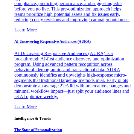
compliance, predicting performance, and suggesting edits
before you go live. This pre-optimization approach helps
teams prioritize high-potential assets and fix issues early,
reducing costly revisions and improving campaign outcomes.
Learn More
AI Uncovering Responsive Audiences (AURA)
AI Uncovering Responsive Audiences (AURA) is a
breakthrough AI-first audience discovery and optimization
program. Using advanced pattern recognition across
behavioral, demographic, and transactional data, AURA
continuously identifies and upweights high-response micro-
segments that traditional targeting methods miss. Early pilots
demonstrate an average 22% lift with no creative changes and
minimal workflow impact—just split your audience lines and
let AI optimize weekly.
Learn More
Intelligence & Trends
The State of Personalization