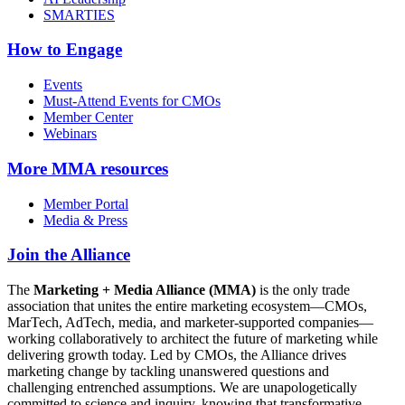
SMARTIES
How to Engage
Events
Must-Attend Events for CMOs
Member Center
Webinars
More
MMA resources
Member Portal
Media & Press
Join the Alliance
The
Marketing + Media Alliance (MMA)
is the only trade
association that unites the entire marketing ecosystem—CMOs,
MarTech, AdTech, media, and marketer-supported companies—
working collaboratively to architect the future of marketing while
delivering growth today. Led by CMOs, the Alliance drives
marketing change by tackling unanswered questions and
challenging entrenched assumptions. We are unapologetically
committed to science and inquiry, knowing that transformative