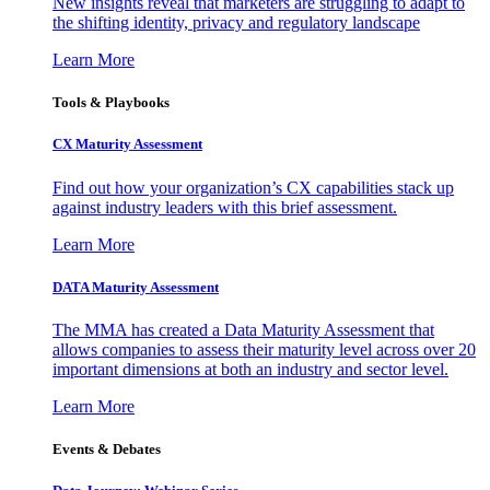
New insights reveal that marketers are struggling to adapt to
the shifting identity, privacy and regulatory landscape
Learn More
Tools & Playbooks
CX Maturity Assessment
Find out how your organization’s CX capabilities stack up
against industry leaders with this brief assessment.
Learn More
DATA Maturity Assessment
The MMA has created a Data Maturity Assessment that
allows companies to assess their maturity level across over 20
important dimensions at both an industry and sector level.
Learn More
Events & Debates