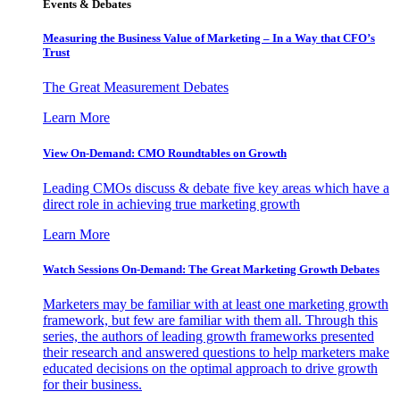
Events & Debates
Measuring the Business Value of Marketing – In a Way that CFO’s
Trust
The Great Measurement Debates
Learn More
View On-Demand: CMO Roundtables on Growth
Leading CMOs discuss & debate five key areas which have a
direct role in achieving true marketing growth
Learn More
Watch Sessions On-Demand: The Great Marketing Growth Debates
Marketers may be familiar with at least one marketing growth
framework, but few are familiar with them all. Through this
series, the authors of leading growth frameworks presented
their research and answered questions to help marketers make
educated decisions on the optimal approach to drive growth
for their business.