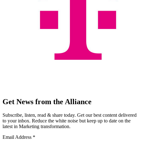
Get News from the Alliance
Subscribe, listen, read & share today. Get our best content delivered
to your inbox. Reduce the white noise but keep up to date on the
latest in Marketing transformation.
Email Address
*