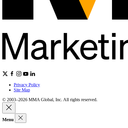
Privacy Policy
Site Map
© 2003–2026 MMA Global, Inc. All rights reserved.
Menu