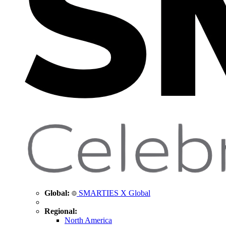
Global:
SMARTIES X Global
Regional:
North America