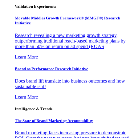
Validation Experiments
Movable Middles Growth Framework® (MMGF®) Research
Initiative
Research revealing a new marketing growth strategy,
outperforming traditional reach-based marketing plans by
more than 50% on return on ad spend (ROAS
Learn More
Brand as Performance Research Initiative
Does brand lift translate into business outcomes and how
sustainable is it?
Learn More
Intelligence & Trends
The State of Brand Marketing Accountability
Brand marketing faces increasing pressure to demonstrate