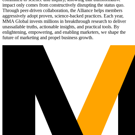
impact only comes from constructively disrupting the status quo.
Through peer-driven collaboration, the Alliance helps members
aggressively adopt proven, science-backed practices. Each year,
MMA Global invests millions in breakthrough research to deliver
unassailable truths, actionable insights, and practical tools. By
enlightening, empowering, and enabling marketers, we shape the
future of marketing and propel business growth.