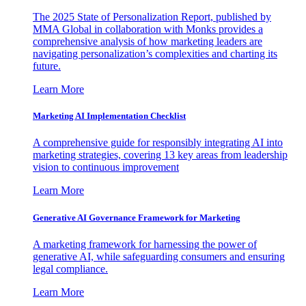
The 2025 State of Personalization Report, published by
MMA Global in collaboration with Monks provides a
comprehensive analysis of how marketing leaders are
navigating personalization’s complexities and charting its
future.
Learn More
Marketing AI Implementation Checklist
A comprehensive guide for responsibly integrating AI into
marketing strategies, covering 13 key areas from leadership
vision to continuous improvement
Learn More
Generative AI Governance Framework for Marketing
A marketing framework for harnessing the power of
generative AI, while safeguarding consumers and ensuring
legal compliance.
Learn More