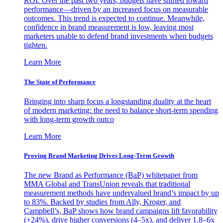
ROI. Over the past two years, budgets have shifted toward
performance—driven by an increased focus on measurable
outcomes. This trend is expected to continue. Meanwhile,
confidence in brand measurement is low, leaving most
marketers unable to defend brand investments when budgets
tighten.
Learn More
The State of Performance
Bringing into sharp focus a longstanding duality at the heart
of modern marketing: the need to balance short-term spending
with long-term growth outco
Learn More
Proving Brand Marketing Drives Long-Term Growth
The new Brand as Performance (BaP) whitepaper from
MMA Global and TransUnion reveals that traditional
measurement methods have undervalued brand’s impact by up
to 83%. Backed by studies from Ally, Kroger, and
Campbell’s, BaP shows how brand campaigns lift favorability
(+24%), drive higher conversions (4–5x), and deliver 1.8–6x