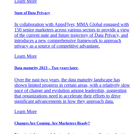
Learn More
State of Data Privacy
In collaboration with AppsFlyer, MMA Global engaged with
150 senior marketers across various sectors to provide a view
of the current state and future trajectory of Data Privacy, and
introduces a new comprehensive framework to approach
privacy as a source of competitive advantage.
Learn More
Data maturity 2023 – Two years later.
Over the past two years, the data maturity landscape has
shown limited progress in certain areas, with a relatively slow
pace of change and evolution among leadership, suggesting
that organizations need to accelerate their efforts to drive
significant advancements in how they approach data.
Learn More
Changes Are Coming. Are Marketers Ready?