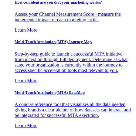
How confident are you that your marketing works?
Assess your Channel Measurement Score - measure the
incremental impact of each marketing tactic.
Learn More
Multi-Touch Attribution (MTA) Journey Map
Step-by-step guide to launch a successful MTA initiative,
from inception through full deployment. Determine at what
stage your organization is currently within the journey to
access specific acceleration tools most relevant to you.
Learn More
Multi-Touch Attribution (MTA) DataMap
A concise reference tool that visualizes all the data needed,
giving brands a clear picture of how datasets can interact and
be integrated for successful MTA execution.
Learn More