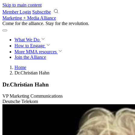
Skip to main content
Member Login
Subscribe
Marketing + Media Alliance
Come for the alliance. Stay for the
revolution.
What We Do
How to Engage
More
MMA resources
Join the Alliance
Home
Dr.Christian Hahn
Dr.Christian Hahn
VP Marketing Communications
Deutsche Telekom