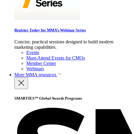
Register Today for MMA’s Webinar Series
Concise, practical sessions designed to build modern
marketing capabilities.
Events
Must-Attend Events for CMOs
Member Center
Webinars
More
MMA resources
SMARTIES™ Global Awards Programs