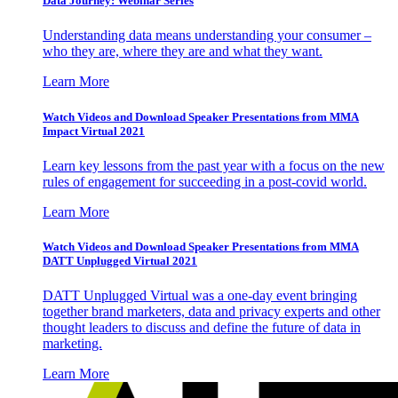
Data Journey: Webinar Series
Understanding data means understanding your consumer –
who they are, where they are and what they want.
Learn More
Watch Videos and Download Speaker Presentations from MMA
Impact Virtual 2021
Learn key lessons from the past year with a focus on the new
rules of engagement for succeeding in a post-covid world.
Learn More
Watch Videos and Download Speaker Presentations from MMA
DATT Unplugged Virtual 2021
DATT Unplugged Virtual was a one-day event bringing
together brand marketers, data and privacy experts and other
thought leaders to discuss and define the future of data in
marketing.
Learn More