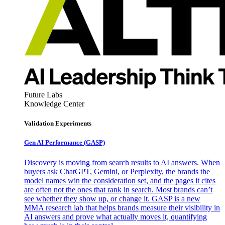
Future Labs
Knowledge Center
Validation Experiments
Gen AI
Performance (GASP)
Discovery is moving from search results to AI answers. When
buyers ask ChatGPT, Gemini, or Perplexity, the brands the
model names win the consideration set, and the pages it cites
are often not the ones that rank in search. Most brands can’t
see whether they show up, or change it. GASP is a new
MMA research lab that helps brands measure their visibility in
AI answers and prove what actually moves it, quantifying