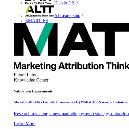
Data & CX
AI Leadership
SMARTIES
Future Labs
Knowledge Center
Validation Experiments
Movable Middles Growth Framework® (MMGF®) Research Initiative
Research revealing a new marketing growth strategy, outperfo
Learn More