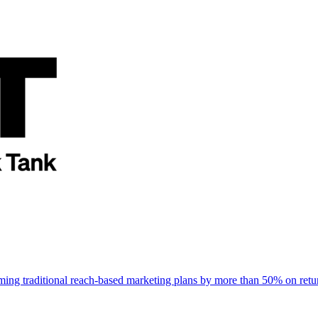
rming traditional reach-based marketing plans by more than 50% on re