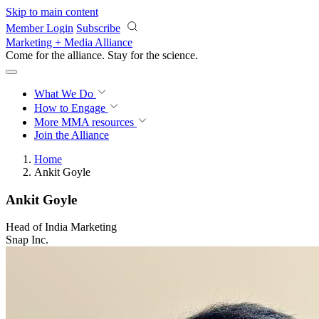
Skip to main content
Member Login
Subscribe
Marketing + Media Alliance
Come for the alliance. Stay for the
science.
What We Do
How to Engage
More
MMA resources
Join the Alliance
Home
Ankit Goyle
Ankit Goyle
Head of India Marketing
Snap Inc.