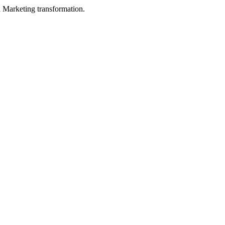
in Marketing transformation.