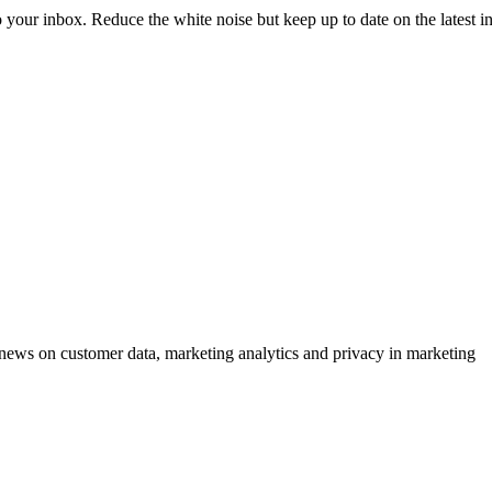
to your inbox. Reduce the white noise but keep up to date on the latest 
ews on customer data, marketing analytics and privacy in marketing