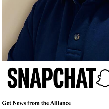
Get News from the Alliance