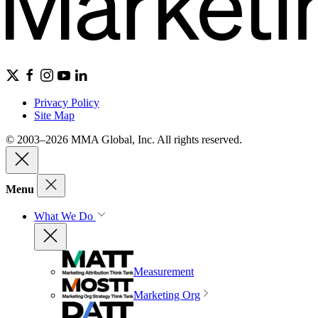
Privacy Policy
Site Map
© 2003–2026 MMA Global, Inc. All rights reserved.
Menu
What We Do
Measurement
Marketing Org