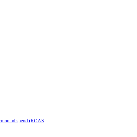
turn on ad spend (ROAS