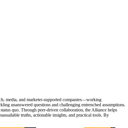
Tech, media, and marketer-supported companies—working
tackling unanswered questions and challenging entrenched assumptions.
status quo. Through peer-driven collaboration, the Alliance helps
sailable truths, actionable insights, and practical tools. By