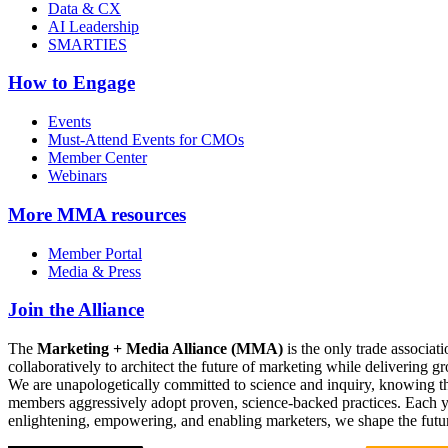
Data & CX
AI Leadership
SMARTIES
How to Engage
Events
Must-Attend Events for CMOs
Member Center
Webinars
More
MMA resources
Member Portal
Media & Press
Join the Alliance
The
Marketing + Media Alliance (MMA)
is the only trade associ
collaboratively to architect the future of marketing while deliverin
We are unapologetically committed to science and inquiry, knowing tha
members aggressively adopt proven, science-backed practices. Each yea
enlightening, empowering, and enabling marketers, we shape the futu