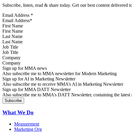
Subscribe, listen, read & share today. Get our best content delivered 
Email Address
*
First Name
Last Name
Job Title
Company
Sign up for MMA news
Also subscribe me to MMA newsletter for Modern Marketing
Sign up for AI in Marketing Newsletter
Also subscribe me to receive MMA’s AI in Marketing Newsletter
Sign up for MMA DATT Newsletter
Also subscribe me to MMA’s DATT Newsletter, containing the latest n
What We Do
Measurement
Marketing Org