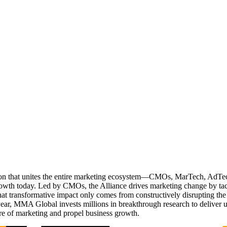
ation that unites the entire marketing ecosystem—CMOs, MarTech, Ad
g growth today. Led by CMOs, the Alliance drives marketing change by 
t transformative impact only comes from constructively disrupting the 
r, MMA Global invests millions in breakthrough research to deliver unas
re of marketing and propel business growth.