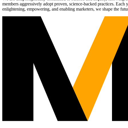
members aggressively adopt proven, science-backed practices. Each yea
enlightening, empowering, and enabling marketers, we shape the futu