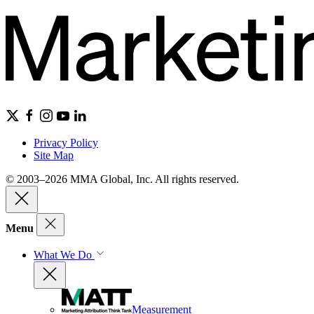
Privacy Policy
Site Map
© 2003–2026 MMA Global, Inc. All rights reserved.
Menu
What We Do
Measurement