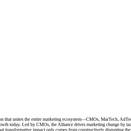
ation that unites the entire marketing ecosystem—CMOs, MarTech, Ad
g growth today. Led by CMOs, the Alliance drives marketing change by 
t transformative impact only comes from constructively disrupting the 