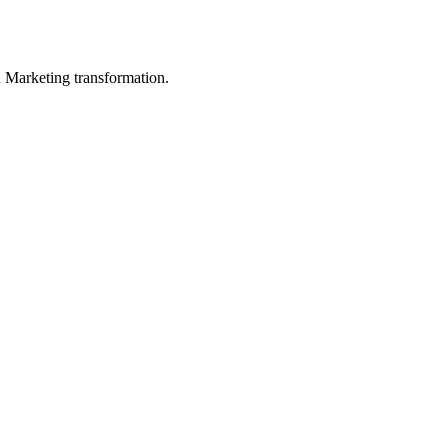
in Marketing transformation.