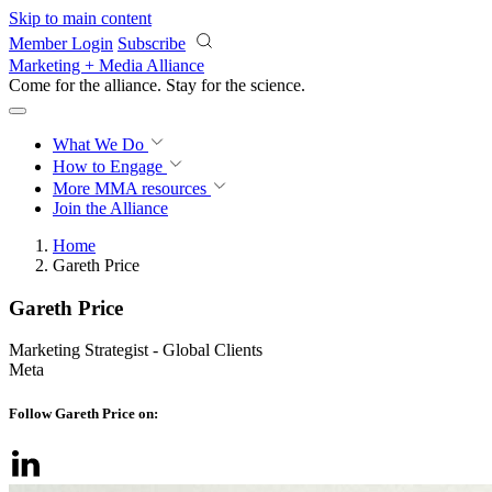
Skip to main content
Member Login
Subscribe
Marketing + Media Alliance
Come for the alliance. Stay for the
science.
What We Do
How to Engage
More
MMA resources
Join the Alliance
Home
Gareth Price
Gareth Price
Marketing Strategist - Global Clients
Meta
Follow Gareth Price on: