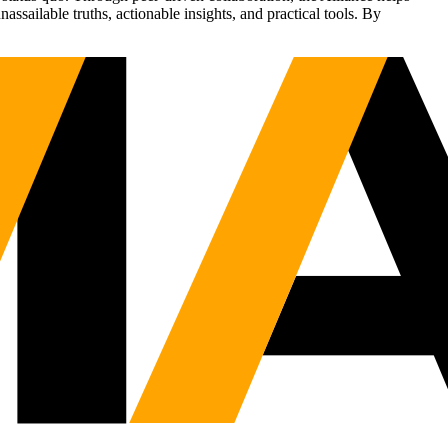
sailable truths, actionable insights, and practical tools. By