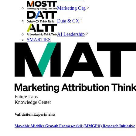
Marketing Org
Data & CX
AI Leadership
SMARTIES
Future Labs
Knowledge Center
Validation Experiments
Movable Middles Growth Framework® (MMGF®) Research Initiative