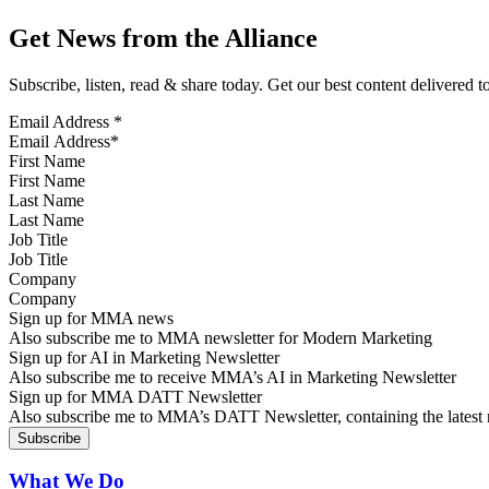
Get News from the Alliance
Subscribe, listen, read & share today. Get our best content delivered 
Email Address
*
First Name
Last Name
Job Title
Company
Sign up for MMA news
Also subscribe me to MMA newsletter for Modern Marketing
Sign up for AI in Marketing Newsletter
Also subscribe me to receive MMA’s AI in Marketing Newsletter
Sign up for MMA DATT Newsletter
Also subscribe me to MMA’s DATT Newsletter, containing the latest n
What We Do