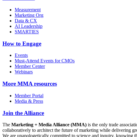
Measurement
Marketing Org
Data & CX
AI Leadership
SMARTIES
How to Engage
Events
Must-Attend Events for CMOs
Member Center
Webinars
More
MMA resources
Member Portal
Media & Press
Join the Alliance
The
Marketing + Media Alliance (MMA)
is the only trade associ
collaboratively to architect the future of marketing while deliverin
We are unapologetically committed to science and inquiry, knowing tha