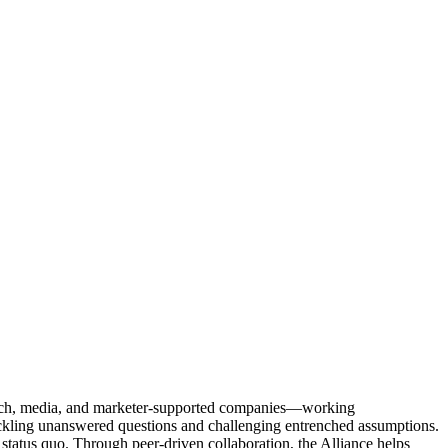
Tech, media, and marketer-supported companies—working
tackling unanswered questions and challenging entrenched assumptions.
status quo. Through peer-driven collaboration, the Alliance helps