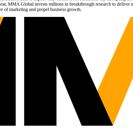
r, MMA Global invests millions in breakthrough research to deliver unas
re of marketing and propel business growth.