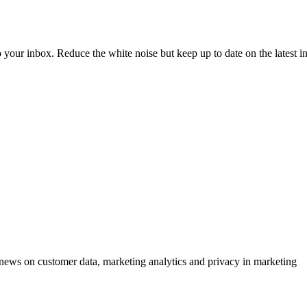
to your inbox. Reduce the white noise but keep up to date on the latest 
ews on customer data, marketing analytics and privacy in marketing