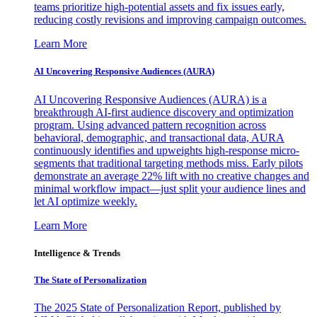
teams prioritize high-potential assets and fix issues early,
reducing costly revisions and improving campaign outcomes.
Learn More
AI Uncovering Responsive Audiences (AURA)
AI Uncovering Responsive Audiences (AURA) is a
breakthrough AI-first audience discovery and optimization
program. Using advanced pattern recognition across
behavioral, demographic, and transactional data, AURA
continuously identifies and upweights high-response micro-
segments that traditional targeting methods miss. Early pilots
demonstrate an average 22% lift with no creative changes and
minimal workflow impact—just split your audience lines and
let AI optimize weekly.
Learn More
Intelligence & Trends
The State of Personalization
The 2025 State of Personalization Report, published by