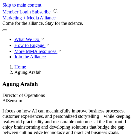
Skip to main content
Member Login
Subscribe
Marketing + Media Alliance
Come for the alliance. Stay for the
revolution.
What We Do
How to Engage
More
MMA resources
Join the Alliance
Home
Agung Arafah
Agung Arafah
Director of Operations
AiSensum
I focus on how AI can meaningfully improve business processes,
customer experiences, and personalized storytelling—while keeping
real-world practicality and measurable outcomes at the forefront. I
enjoy brainstorming and developing solutions that bridge the gap
between cutting-edge technology and practical business goals.