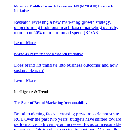
Movable Middles Growth Framework® (MMGF®) Research
Initiative
Research revealing a new marketing growth strategy,
outperforming traditional reach-based marketing plans by
more than 50% on return on ad spend (ROAS
Learn More
Brand as Performance Research Initiative
Does brand lift translate into business outcomes and how
sustainable is it?
Learn More
Intelligence & Trends
The State of Brand Marketing Accountability
Brand marketing faces increasing pressure to demonstrate
ROI. Over the past two years, budgets have shifted toward
performance—driven by an increased focus on measurable
outcomes. This trend is expected to continue. Meanwhile,