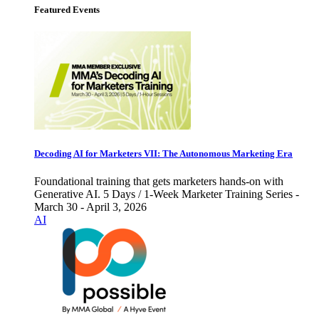
Featured Events
Decoding AI for Marketers VII: The Autonomous Marketing Era
Foundational training that gets marketers hands-on with
Generative AI. 5 Days / 1-Week Marketer Training Series -
March 30 - April 3, 2026
AI