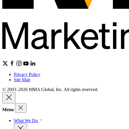
Privacy Policy
Site Map
© 2003–2026 MMA Global, Inc. All rights reserved.
Menu
What We Do