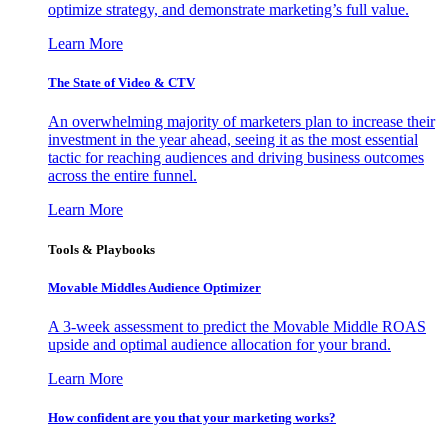
optimize strategy, and demonstrate marketing’s full value.
Learn More
The State of Video & CTV
An overwhelming majority of marketers plan to increase their
investment in the year ahead, seeing it as the most essential
tactic for reaching audiences and driving business outcomes
across the entire funnel.
Learn More
Tools & Playbooks
Movable Middles Audience Optimizer
A 3-week assessment to predict the Movable Middle ROAS
upside and optimal audience allocation for your brand.
Learn More
How confident are you that your marketing works?