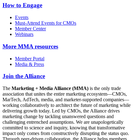
How to Engage
Events
Must-Attend Events for CMOs
Member Center
Webinars
More
MMA resources
Member Portal
Media & Press
Join the Alliance
The
Marketing + Media Alliance (MMA)
is the only trade
association that unites the entire marketing ecosystem—CMOs,
MarTech, AdTech, media, and marketer-supported companies—
working collaboratively to architect the future of marketing while
delivering growth today. Led by CMOs, the Alliance drives
marketing change by tackling unanswered questions and
challenging entrenched assumptions. We are unapologetically
committed to science and inquiry, knowing that transformative
impact only comes from constructively disrupting the status quo.
Through peer-driven collaboration, the Alliance helps members