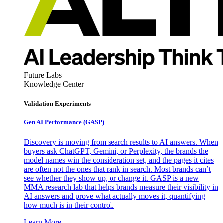
Future Labs
Knowledge Center
Validation Experiments
Gen AI
Performance (GASP)
Discovery is moving from search results to AI answers. When
buyers ask ChatGPT, Gemini, or Perplexity, the brands the
model names win the consideration set, and the pages it cites
are often not the ones that rank in search. Most brands can’t
see whether they show up, or change it. GASP is a new
MMA research lab that helps brands measure their visibility in
AI answers and prove what actually moves it, quantifying
how much is in their control.
Learn More