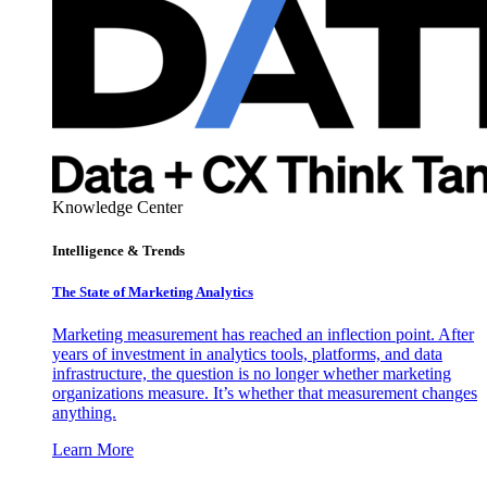
Knowledge Center
Intelligence & Trends
The State of Marketing Analytics
Marketing measurement has reached an inflection point. After
years of investment in analytics tools, platforms, and data
infrastructure, the question is no longer whether marketing
organizations measure. It’s whether that measurement changes
anything.
Learn More