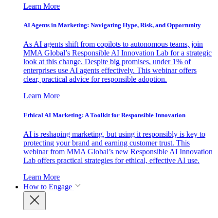
Learn More
AI Agents in Marketing: Navigating Hype, Risk, and Opportunity
As AI agents shift from copilots to autonomous teams, join
MMA Global’s Responsible AI Innovation Lab for a strategic
look at this change. Despite big promises, under 1% of
enterprises use AI agents effectively. This webinar offers
clear, practical advice for responsible adoption.
Learn More
Ethical AI Marketing: A Toolkit for Responsible Innovation
AI is reshaping marketing, but using it responsibly is key to
protecting your brand and earning customer trust. This
webinar from MMA Global’s new Responsible AI Innovation
Lab offers practical strategies for ethical, effective AI use.
Learn More
How to Engage