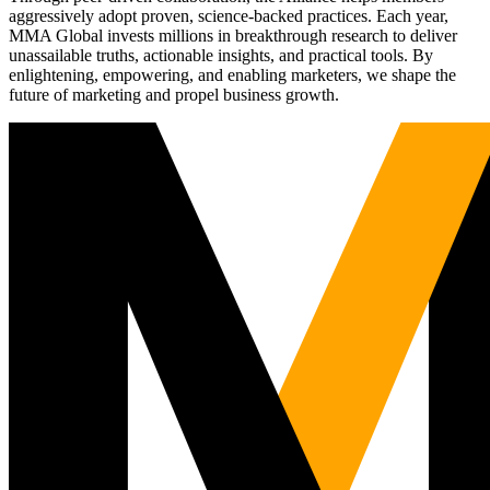
aggressively adopt proven, science-backed practices. Each year,
MMA Global invests millions in breakthrough research to deliver
unassailable truths, actionable insights, and practical tools. By
enlightening, empowering, and enabling marketers, we shape the
future of marketing and propel business growth.