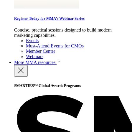
Register Today for MMA’s Webinar Series
Concise, practical sessions designed to build modern
marketing capabilities.
Events
Must-Attend Events for CMOs
Member Center
Webinars
More
MMA resources
SMARTIES™ Global Awards Programs