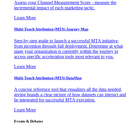
Assess your Channel Measurement Score - measure the
incremental impact of each marketing tactic.
Learn More
Multi-Touch Attribution (MTA) Journey Map
Step-by-step guide to launch a successful MTA initiative,
from inception through full deployment. Determine at what
stage your organization is currently within the journey to
access specific acceleration tools most relevant to you.
Learn More
Multi-Touch Attribution (MTA) DataMap
A concise reference tool that visualizes all the data needed,
giving brands a clear picture of how datasets can interact and
be integrated for successful MTA execution.
Learn More
Events & Debates