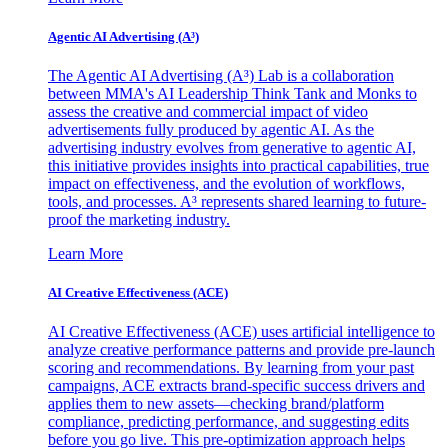
Agentic AI Advertising (A³)
The Agentic AI Advertising (A³) Lab is a collaboration
between MMA's AI Leadership Think Tank and Monks to
assess the creative and commercial impact of video
advertisements fully produced by agentic AI. As the
advertising industry evolves from generative to agentic AI,
this initiative provides insights into practical capabilities, true
impact on effectiveness, and the evolution of workflows,
tools, and processes. A³ represents shared learning to future-
proof the marketing industry.
Learn More
AI Creative Effectiveness (ACE)
AI Creative Effectiveness (ACE) uses artificial intelligence to
analyze creative performance patterns and provide pre-launch
scoring and recommendations. By learning from your past
campaigns, ACE extracts brand-specific success drivers and
applies them to new assets—checking brand/platform
compliance, predicting performance, and suggesting edits
before you go live. This pre-optimization approach helps