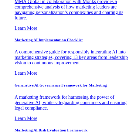
MMA Global in collaboration with Monks provides a
comprehensive analysis of how marketing leaders are
navigating personalization’s complexities and charting its
future.
Learn More
Marketing AI Implementation Checklist
A comprehensive guide for responsibly integrating AI into
marketing strategies, covering 13 key areas from leadership
vision to continuous improvement
Learn More
Generative AI Governance Framework for Marketing
A marketing framework for harnessing the power of
generative AI, while safeguarding consumers and ensuring
legal compliance.
Learn More
Marketing AI Risk Evaluation Framework