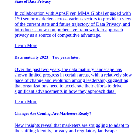
State of Data Privacy
In collaboration with AppsFlyer, MMA Global engaged with
150 senior marketers across various sectors to provide a view
of the current state and future trajectory of Data Privacy, and
introduces a new comprehensive framework to approach
privacy as a source of competitive advantage.
Learn More
Data maturity 2023 – Two years later.
Over the past two years, the data maturity landscape has
shown limited progress in certain areas, with a relatively slow
pace of change and evolution among leadership, suggesting
that organizations need to accelerate their efforts to drive
significant advancements in how they approach data.
Learn More
Changes Are Coming. Are Marketers Ready?
New insights reveal that marketers are struggling to adapt to
the shifting identity, privacy and regulatory landscape