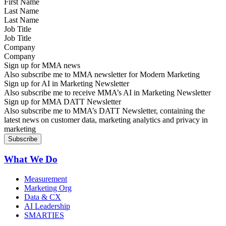
Last Name
Job Title
Company
Sign up for MMA news
Also subscribe me to MMA newsletter for Modern Marketing
Sign up for AI in Marketing Newsletter
Also subscribe me to receive MMA’s AI in Marketing Newsletter
Sign up for MMA DATT Newsletter
Also subscribe me to MMA’s DATT Newsletter, containing the
latest news on customer data, marketing analytics and privacy in
marketing
What We Do
Measurement
Marketing Org
Data & CX
AI Leadership
SMARTIES