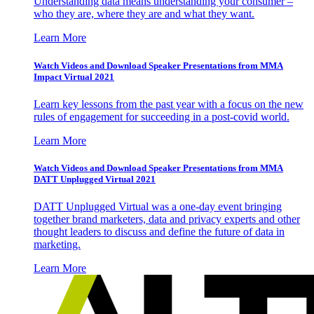
Understanding data means understanding your consumer –
who they are, where they are and what they want.
Learn More
Watch Videos and Download Speaker Presentations from MMA
Impact Virtual 2021
Learn key lessons from the past year with a focus on the new
rules of engagement for succeeding in a post-covid world.
Learn More
Watch Videos and Download Speaker Presentations from MMA
DATT Unplugged Virtual 2021
DATT Unplugged Virtual was a one-day event bringing
together brand marketers, data and privacy experts and other
thought leaders to discuss and define the future of data in
marketing.
Learn More