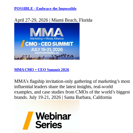
POSSIBLE - Embrace the Impossible
April 27-29, 2026 | Miami Beach, Florida
MMA CMO + CEO Summit 2026
MMA’s flagship invitation-only gathering of marketing’s most
influential leaders share the latest insights, real-world
examples, and case studies from CMOs of the world’s biggest
brands. July 19-21, 2026 | Santa Barbara, California