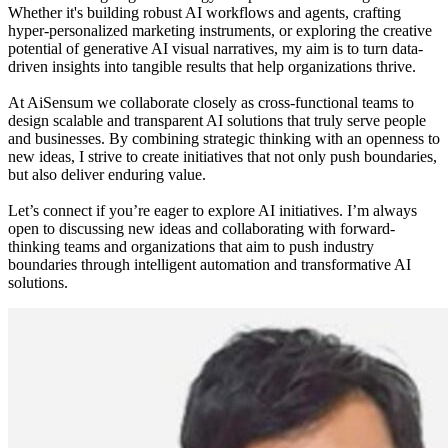
Whether it's building robust AI workflows and agents, crafting
hyper-personalized marketing instruments, or exploring the creative
potential of generative AI visual narratives, my aim is to turn data-
driven insights into tangible results that help organizations thrive.
At AiSensum we collaborate closely as cross-functional teams to
design scalable and transparent AI solutions that truly serve people
and businesses. By combining strategic thinking with an openness to
new ideas, I strive to create initiatives that not only push boundaries,
but also deliver enduring value.
Let’s connect if you’re eager to explore AI initiatives. I’m always
open to discussing new ideas and collaborating with forward-
thinking teams and organizations that aim to push industry
boundaries through intelligent automation and transformative AI
solutions.