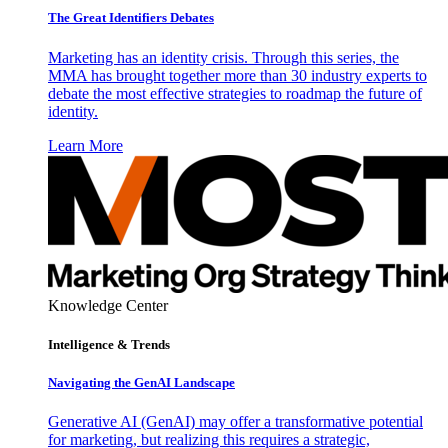
The Great Identifiers Debates
Marketing has an identity crisis. Through this series, the
MMA has brought together more than 30 industry experts to
debate the most effective strategies to roadmap the future of
identity.
Learn More
Knowledge Center
Intelligence & Trends
Navigating the GenAI Landscape
Generative AI (GenAI) may offer a transformative potential
for marketing, but realizing this requires a strategic,