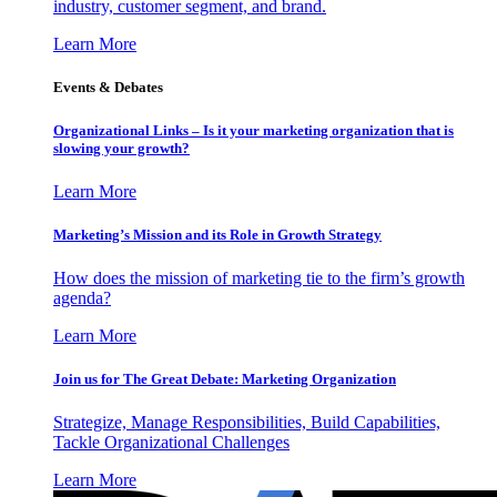
industry, customer segment, and brand.
Learn More
Events & Debates
Organizational Links – Is it your marketing organization that is
slowing your growth?
Learn More
Marketing’s Mission and its Role in Growth Strategy
How does the mission of marketing tie to the firm’s growth
agenda?
Learn More
Join us for The Great Debate: Marketing Organization
Strategize, Manage Responsibilities, Build Capabilities,
Tackle Organizational Challenges
Learn More