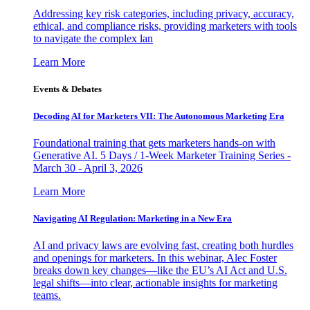
Addressing key risk categories, including privacy, accuracy,
ethical, and compliance risks, providing marketers with tools
to navigate the complex lan
Learn More
Events & Debates
Decoding AI for Marketers VII: The Autonomous Marketing Era
Foundational training that gets marketers hands-on with
Generative AI. 5 Days / 1-Week Marketer Training Series -
March 30 - April 3, 2026
Learn More
Navigating AI Regulation: Marketing in a New Era
AI and privacy laws are evolving fast, creating both hurdles
and openings for marketers. In this webinar, Alec Foster
breaks down key changes—like the EU’s AI Act and U.S.
legal shifts—into clear, actionable insights for marketing
teams.