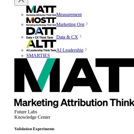
Measurement
Marketing Org
Data & CX
AI Leadership
SMARTIES
Future Labs
Knowledge Center
Validation Experiments