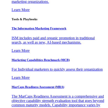
marketing organizations.
Learn More
Tools & Playbooks
The Information
Marketing Framework
ISM includes paid and organic promotion in traditional
search, as well as new, AI-based mechanisms.
Learn More
Marketing Capabilities Benchmark (MCB)
For Individual marketers to quickly assess their organization
Learn More
MarCaps Readiness Assessment (MRA)
The MarCaps Readiness Assessment is a comprehensive and
objective capability strength evaluation tool that goes beyond
common maturity models. Capability importance varies by