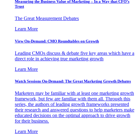
Measuring the Business Value of Marketing – In a Way that CFO’s
Trust
The Great Measurement Debates
Learn More
View On-Demand: CMO Roundtables on Growth
Leading CMOs discuss & debate five key areas which have a
direct role in achieving true marketing growth
Learn More
Watch Sessions On-Demand: The Great Marketing Growth Debates
Marketers may be familiar with at least one marketing growth
framework, but few are familiar with them all. Through this
series, the authors of leading growth frameworks presented
their research and answered questions to help marketers make
educated decisions on the optimal approach to drive growth
for their business.
Learn More