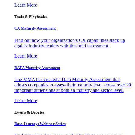
Learn More
Tools & Playbooks
CX Maturity Assessment
Find out how your organization’s CX capabilities stack up
against industry leaders with this brief assessment.
Learn More
DATA Maturity Assessment
The MMA has created a Data Maturity Assessment that
allows companies to assess their maturity level across over 20
important dimensions at both an industry and sector level.
Learn More
Events & Debates
Data Journey: Webinar Series