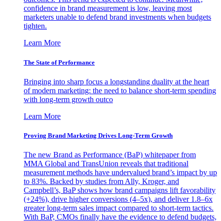
confidence in brand measurement is low, leaving most
marketers unable to defend brand investments when budgets
tighten.
Learn More
The State of Performance
Bringing into sharp focus a longstanding duality at the heart
of modern marketing: the need to balance short-term spending
with long-term growth outco
Learn More
Proving Brand Marketing Drives Long-Term Growth
The new Brand as Performance (BaP) whitepaper from
MMA Global and TransUnion reveals that traditional
measurement methods have undervalued brand’s impact by up
to 83%. Backed by studies from Ally, Kroger, and
Campbell’s, BaP shows how brand campaigns lift favorability
(+24%), drive higher conversions (4–5x), and deliver 1.8–6x
greater long-term sales impact compared to short-term tactics.
With BaP, CMOs finally have the evidence to defend budgets,