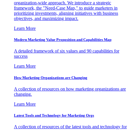
organization-wide approach. We introduce a strategic
framework, the "Need-Case Map," to guide marketers in
prioritizing investments, aligning initiatives with business
objectives, and maximizing impact.
Learn More
Modern Marketing Value Proposition and Capabilities Map
A detailed framework of six values and 90 capabilities for
success
Learn More
How Marketing Organizations are Changing
A collection of resources on how marketing organizations are
changing.
Learn More
Latest Tools and Technology for Marketing Orgs
A collection of resources of the latest tools and technology for