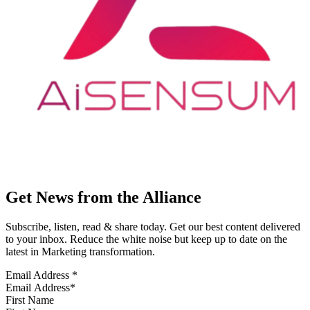
Get News from the Alliance
Subscribe, listen, read & share today. Get our best content delivered
to your inbox. Reduce the white noise but keep up to date on the
latest in Marketing transformation.
Email Address
*
First Name