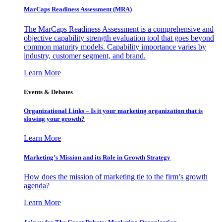
MarCaps Readiness Assessment (MRA)
The MarCaps Readiness Assessment is a comprehensive and
objective capability strength evaluation tool that goes beyond
common maturity models. Capability importance varies by
industry, customer segment, and brand.
Learn More
Events & Debates
Organizational Links – Is it your marketing organization that is
slowing your growth?
Learn More
Marketing’s Mission and its Role in Growth Strategy
How does the mission of marketing tie to the firm’s growth
agenda?
Learn More