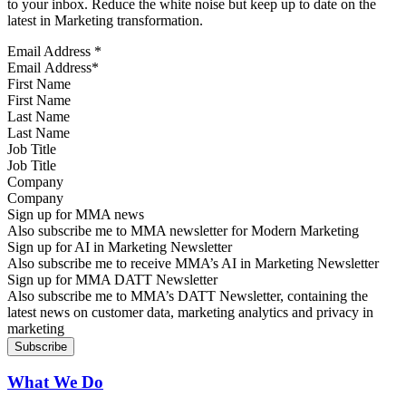
to your inbox. Reduce the white noise but keep up to date on the
latest in Marketing transformation.
Email Address
*
First Name
Last Name
Job Title
Company
Sign up for MMA news
Also subscribe me to MMA newsletter for Modern Marketing
Sign up for AI in Marketing Newsletter
Also subscribe me to receive MMA’s AI in Marketing Newsletter
Sign up for MMA DATT Newsletter
Also subscribe me to MMA’s DATT Newsletter, containing the
latest news on customer data, marketing analytics and privacy in
marketing
What We Do