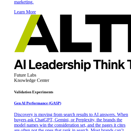
marketing.
Learn More
Future Labs
Knowledge Center
Validation Experiments
Gen AI
Performance (GASP)
Discovery is moving from search results to AI answers. When
buyers ask ChatGPT, Gemini, or Perplexity, the brands the
model names win the consideration set, and the pages it cites
are often not the ones that rank in search. Most brands can’t