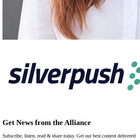
Get News from the Alliance
Subscribe, listen, read & share today. Get our best content delivered