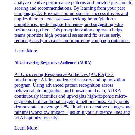
analyze creative performance patterns and provide pre-launch
scoring and recommendations. By learning from your past
campaigns, ACE extracts brand-specific success drivers and
applies them to new assets—checking brand/platform
compliance, predicting performance, and suggesting edits
before you go live. This pre-optimization approach helps
teams prioritize high-potential assets and fix issues early,
reducing costly revisions and improving campaign outcomes.
Learn More
AI Uncovering Responsive Audiences (AURA)
AI Uncovering Responsive Audiences (AURA) is a
breakthrough AI-first audience discovery and optimization
program. Using advanced pattern recognition across
behavioral, demographic, and transactional data, AURA
continuously identifies and upweights high-response micro-
segments that traditional targeting methods miss. Early pilots
demonstrate an average 22% lift with no creative changes and
minimal workflow impact—just split your audience lines and
let AI optimize weekly.
Learn More