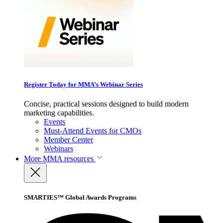
Register Today for MMA’s Webinar Series
Concise, practical sessions designed to build modern
marketing capabilities.
Events
Must-Attend Events for CMOs
Member Center
Webinars
More
MMA resources
SMARTIES™ Global Awards Programs