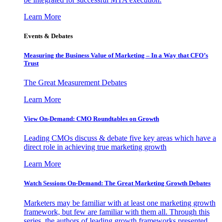
Learn More
Events & Debates
Measuring the Business Value of Marketing – In a Way that CFO’s
Trust
The Great Measurement Debates
Learn More
View On-Demand: CMO Roundtables on Growth
Leading CMOs discuss & debate five key areas which have a
direct role in achieving true marketing growth
Learn More
Watch Sessions On-Demand: The Great Marketing Growth Debates
Marketers may be familiar with at least one marketing growth
framework, but few are familiar with them all. Through this
series, the authors of leading growth frameworks presented