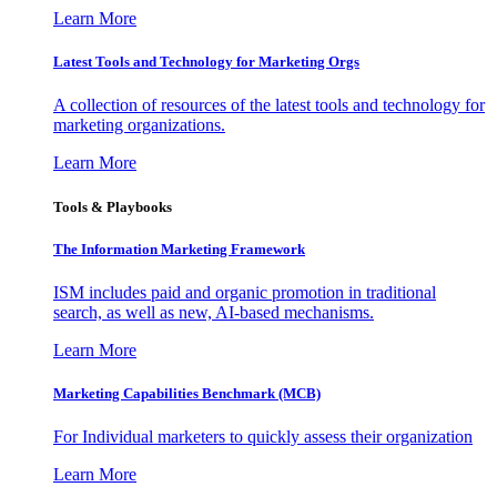
Learn More
Latest Tools and Technology for Marketing Orgs
A collection of resources of the latest tools and technology for
marketing organizations.
Learn More
Tools & Playbooks
The Information
Marketing Framework
ISM includes paid and organic promotion in traditional
search, as well as new, AI-based mechanisms.
Learn More
Marketing Capabilities Benchmark (MCB)
For Individual marketers to quickly assess their organization
Learn More