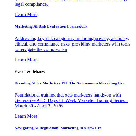
legal compliance.
Learn More
Marketing AI Risk Evaluation Framework
Addressing key risk categories, including privacy, accuracy,
ethical, and compliance risks, providing marketers with tools
to navigate the complex lan
Learn More
Events & Debates
Decoding AI for Marketers VII: The Autonomous Marketing Era
Foundational training that gets marketers hands-on with
Generative AI. 5 Days / 1-Week Marketer Training Series -
March 30 - April 3, 2026
Learn More
Navigating AI Regulation: Marketing in a New Era