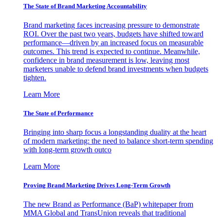
The State of Brand Marketing Accountability
Brand marketing faces increasing pressure to demonstrate
ROI. Over the past two years, budgets have shifted toward
performance—driven by an increased focus on measurable
outcomes. This trend is expected to continue. Meanwhile,
confidence in brand measurement is low, leaving most
marketers unable to defend brand investments when budgets
tighten.
Learn More
The State of Performance
Bringing into sharp focus a longstanding duality at the heart
of modern marketing: the need to balance short-term spending
with long-term growth outco
Learn More
Proving Brand Marketing Drives Long-Term Growth
The new Brand as Performance (BaP) whitepaper from
MMA Global and TransUnion reveals that traditional