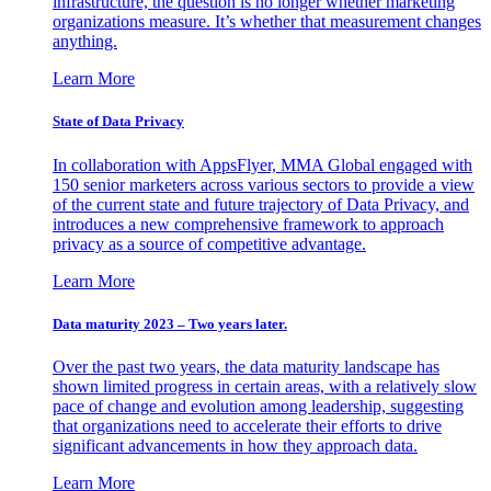
infrastructure, the question is no longer whether marketing
organizations measure. It’s whether that measurement changes
anything.
Learn More
State of Data Privacy
In collaboration with AppsFlyer, MMA Global engaged with
150 senior marketers across various sectors to provide a view
of the current state and future trajectory of Data Privacy, and
introduces a new comprehensive framework to approach
privacy as a source of competitive advantage.
Learn More
Data maturity 2023 – Two years later.
Over the past two years, the data maturity landscape has
shown limited progress in certain areas, with a relatively slow
pace of change and evolution among leadership, suggesting
that organizations need to accelerate their efforts to drive
significant advancements in how they approach data.
Learn More