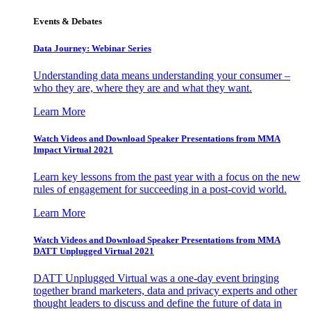
Events & Debates
Data Journey: Webinar Series
Understanding data means understanding your consumer –
who they are, where they are and what they want.
Learn More
Watch Videos and Download Speaker Presentations from MMA
Impact Virtual 2021
Learn key lessons from the past year with a focus on the new
rules of engagement for succeeding in a post-covid world.
Learn More
Watch Videos and Download Speaker Presentations from MMA
DATT Unplugged Virtual 2021
DATT Unplugged Virtual was a one-day event bringing
together brand marketers, data and privacy experts and other
thought leaders to discuss and define the future of data in