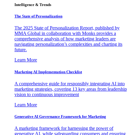
Intelligence & Trends
The State of Personalization
The 2025 State of Personalization Report, published by
MMA Global in collaboration with Monks provides a
comprehensive analysis of how marketing leaders are
navigating personalization’s complexities and charting its
future.
Learn More
Marketing AI Implementation Checklist
A comprehensive guide for responsibly integrating AI into
marketing strategies, covering 13 key areas from leadership
vision to continuous improvement
Learn More
Generative AI Governance Framework for Marketing
A marketing framework for harnessing the power of
generative AI, while safeguarding consumers and ensuring