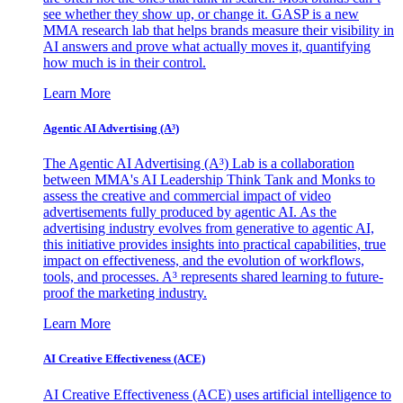
see whether they show up, or change it. GASP is a new
MMA research lab that helps brands measure their visibility in
AI answers and prove what actually moves it, quantifying
how much is in their control.
Learn More
Agentic AI Advertising (A³)
The Agentic AI Advertising (A³) Lab is a collaboration
between MMA's AI Leadership Think Tank and Monks to
assess the creative and commercial impact of video
advertisements fully produced by agentic AI. As the
advertising industry evolves from generative to agentic AI,
this initiative provides insights into practical capabilities, true
impact on effectiveness, and the evolution of workflows,
tools, and processes. A³ represents shared learning to future-
proof the marketing industry.
Learn More
AI Creative Effectiveness (ACE)
AI Creative Effectiveness (ACE) uses artificial intelligence to