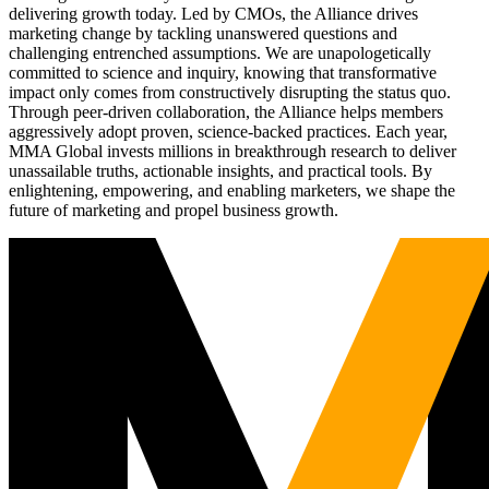
delivering growth today. Led by CMOs, the Alliance drives
marketing change by tackling unanswered questions and
challenging entrenched assumptions. We are unapologetically
committed to science and inquiry, knowing that transformative
impact only comes from constructively disrupting the status quo.
Through peer-driven collaboration, the Alliance helps members
aggressively adopt proven, science-backed practices. Each year,
MMA Global invests millions in breakthrough research to deliver
unassailable truths, actionable insights, and practical tools. By
enlightening, empowering, and enabling marketers, we shape the
future of marketing and propel business growth.