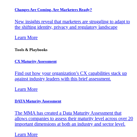
Changes Are Coming. Are Marketers Ready?
New insights reveal that marketers are struggling to adapt to
the shifting identity, privacy and regulatory landscape
Learn More
Tools & Playbooks
CX Maturity Assessment
Find out how your organization’s CX capabilities stack up
against industry leaders with this brief assessment.
Learn More
DATA Maturity Assessment
The MMA has created a Data Maturity Assessment that
allows companies to assess their maturity level across over 20
important dimensions at both an industry and sector level.
Learn More