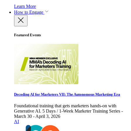
Learn More
How to Engage
Featured Events
Decoding AI for Marketers VII: The Autonomous Marketing Era
Foundational training that gets marketers hands-on with
Generative AI. 5 Days / 1-Week Marketer Training Series -
March 30 - April 3, 2026
AI