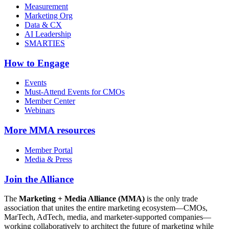
Measurement
Marketing Org
Data & CX
AI Leadership
SMARTIES
How to Engage
Events
Must-Attend Events for CMOs
Member Center
Webinars
More
MMA resources
Member Portal
Media & Press
Join the Alliance
The
Marketing + Media Alliance (MMA)
is the only trade
association that unites the entire marketing ecosystem—CMOs,
MarTech, AdTech, media, and marketer-supported companies—
working collaboratively to architect the future of marketing while