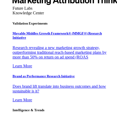
Future Labs
Knowledge Center
Validation Experiments
Movable Middles Growth Framework® (MMGF®) Research
Initiative
Research revealing a new marketing growth strategy,
outperforming traditional reach-based marketing plans by
more than 50% on return on ad spend (ROAS
Learn More
Brand as Performance Research Initiative
Does brand lift translate into business outcomes and how
sustainable is it?
Learn More
Intelligence & Trends