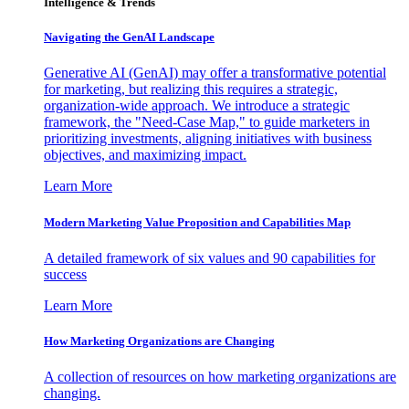
Intelligence & Trends
Navigating the GenAI Landscape
Generative AI (GenAI) may offer a transformative potential
for marketing, but realizing this requires a strategic,
organization-wide approach. We introduce a strategic
framework, the "Need-Case Map," to guide marketers in
prioritizing investments, aligning initiatives with business
objectives, and maximizing impact.
Learn More
Modern Marketing Value Proposition and Capabilities Map
A detailed framework of six values and 90 capabilities for
success
Learn More
How Marketing Organizations are Changing
A collection of resources on how marketing organizations are
changing.