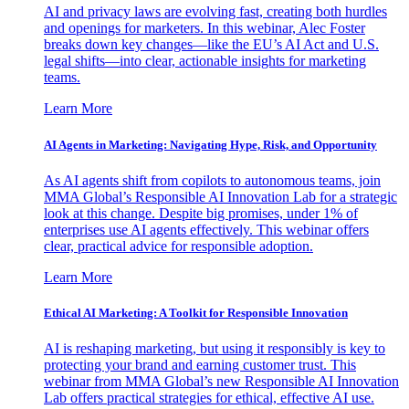
AI and privacy laws are evolving fast, creating both hurdles
and openings for marketers. In this webinar, Alec Foster
breaks down key changes—like the EU’s AI Act and U.S.
legal shifts—into clear, actionable insights for marketing
teams.
Learn More
AI Agents in Marketing: Navigating Hype, Risk, and Opportunity
As AI agents shift from copilots to autonomous teams, join
MMA Global’s Responsible AI Innovation Lab for a strategic
look at this change. Despite big promises, under 1% of
enterprises use AI agents effectively. This webinar offers
clear, practical advice for responsible adoption.
Learn More
Ethical AI Marketing: A Toolkit for Responsible Innovation
AI is reshaping marketing, but using it responsibly is key to
protecting your brand and earning customer trust. This
webinar from MMA Global’s new Responsible AI Innovation
Lab offers practical strategies for ethical, effective AI use.