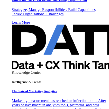
Join us for The Great Debate: Marketing Organization
Strategize, Manage Responsibilities, Build Capabilities,
Tackle Organizational Challenges
Learn More
Knowledge Center
Intelligence & Trends
The State of Marketing Analytics
Marketing measurement has reached an inflection point. After
years of investment in analytics tools, platforms, and data