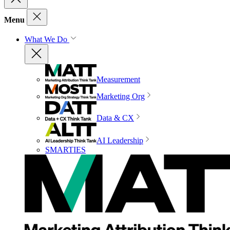
Menu
What We Do
Measurement
Marketing Org
Data & CX
AI Leadership
SMARTIES