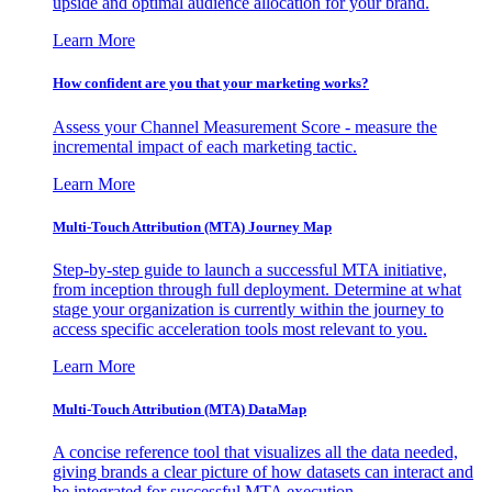
upside and optimal audience allocation for your brand.
Learn More
How confident are you that your marketing works?
Assess your Channel Measurement Score - measure the
incremental impact of each marketing tactic.
Learn More
Multi-Touch Attribution (MTA) Journey Map
Step-by-step guide to launch a successful MTA initiative,
from inception through full deployment. Determine at what
stage your organization is currently within the journey to
access specific acceleration tools most relevant to you.
Learn More
Multi-Touch Attribution (MTA) DataMap
A concise reference tool that visualizes all the data needed,
giving brands a clear picture of how datasets can interact and
be integrated for successful MTA execution.