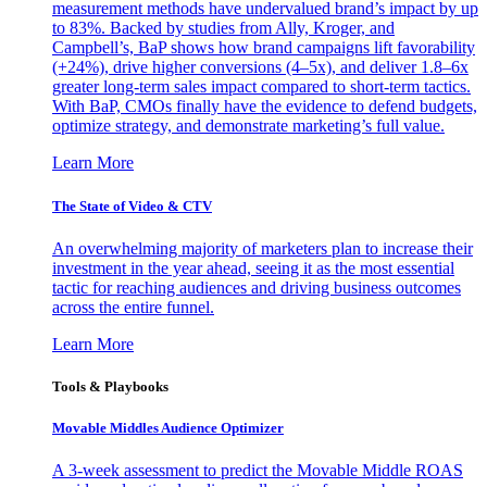
measurement methods have undervalued brand’s impact by up
to 83%. Backed by studies from Ally, Kroger, and
Campbell’s, BaP shows how brand campaigns lift favorability
(+24%), drive higher conversions (4–5x), and deliver 1.8–6x
greater long-term sales impact compared to short-term tactics.
With BaP, CMOs finally have the evidence to defend budgets,
optimize strategy, and demonstrate marketing’s full value.
Learn More
The State of Video & CTV
An overwhelming majority of marketers plan to increase their
investment in the year ahead, seeing it as the most essential
tactic for reaching audiences and driving business outcomes
across the entire funnel.
Learn More
Tools & Playbooks
Movable Middles Audience Optimizer
A 3-week assessment to predict the Movable Middle ROAS