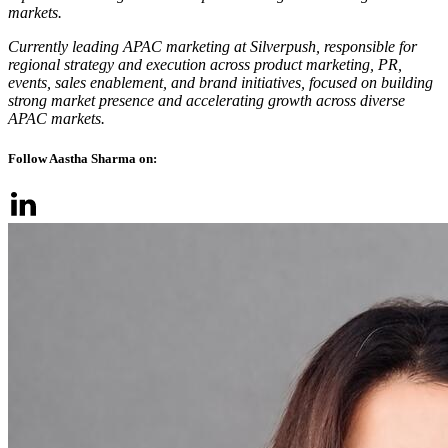
markets.
Currently leading APAC marketing at Silverpush, responsible for
regional strategy and execution across product marketing, PR,
events, sales enablement, and brand initiatives, focused on building
strong market presence and accelerating growth across diverse
APAC markets.
Follow Aastha Sharma on: