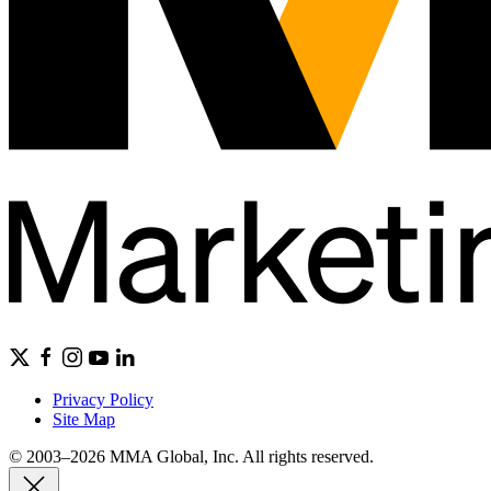
Privacy Policy
Site Map
© 2003–2026 MMA Global, Inc. All rights reserved.