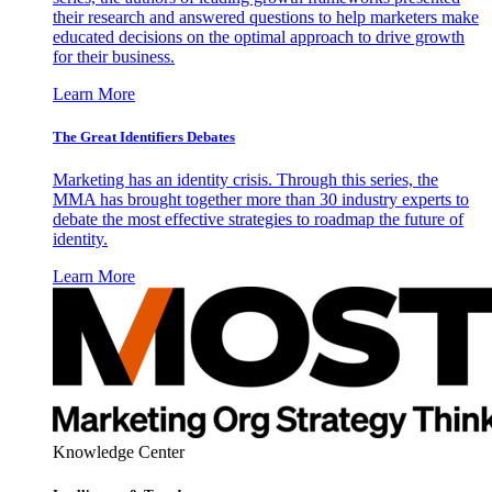
their research and answered questions to help marketers make
educated decisions on the optimal approach to drive growth
for their business.
Learn More
The Great Identifiers Debates
Marketing has an identity crisis. Through this series, the
MMA has brought together more than 30 industry experts to
debate the most effective strategies to roadmap the future of
identity.
Learn More
Knowledge Center