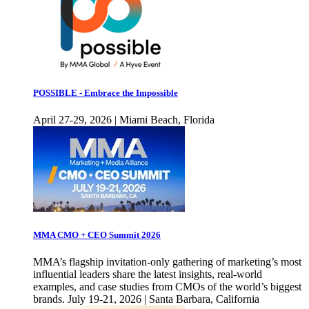
POSSIBLE - Embrace the Impossible
April 27-29, 2026 | Miami Beach, Florida
MMA CMO + CEO Summit 2026
MMA’s flagship invitation-only gathering of marketing’s most
influential leaders share the latest insights, real-world
examples, and case studies from CMOs of the world’s biggest
brands. July 19-21, 2026 | Santa Barbara, California