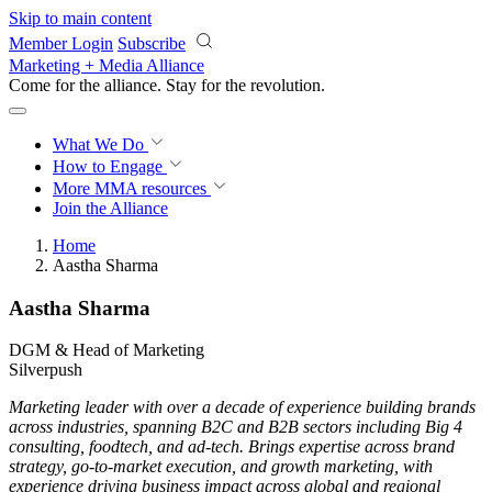
Skip to main content
Member Login
Subscribe
Marketing + Media Alliance
Come for the alliance. Stay for the
revolution.
What We Do
How to Engage
More
MMA resources
Join the Alliance
Home
Aastha Sharma
Aastha Sharma
DGM & Head of Marketing
Silverpush
Marketing leader with over a decade of experience building brands
across industries, spanning B2C and B2B sectors including Big 4
consulting, foodtech, and ad-tech. Brings expertise across brand
strategy, go-to-market execution, and growth marketing, with
experience driving business impact across global and regional