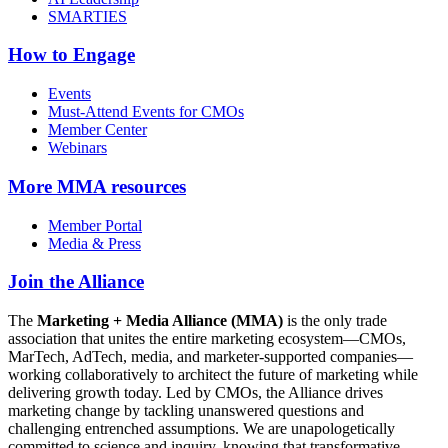
SMARTIES
How to Engage
Events
Must-Attend Events for CMOs
Member Center
Webinars
More
MMA resources
Member Portal
Media & Press
Join the Alliance
The
Marketing + Media Alliance (MMA)
is the only trade
association that unites the entire marketing ecosystem—CMOs,
MarTech, AdTech, media, and marketer-supported companies—
working collaboratively to architect the future of marketing while
delivering growth today. Led by CMOs, the Alliance drives
marketing change by tackling unanswered questions and
challenging entrenched assumptions. We are unapologetically
committed to science and inquiry, knowing that transformative