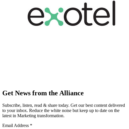
Get News from the Alliance
Subscribe, listen, read & share today. Get our best content delivered
to your inbox. Reduce the white noise but keep up to date on the
latest in Marketing transformation.
Email Address
*