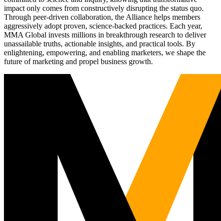
impact only comes from constructively disrupting the status quo.
Through peer-driven collaboration, the Alliance helps members
aggressively adopt proven, science-backed practices. Each year,
MMA Global invests millions in breakthrough research to deliver
unassailable truths, actionable insights, and practical tools. By
enlightening, empowering, and enabling marketers, we shape the
future of marketing and propel business growth.