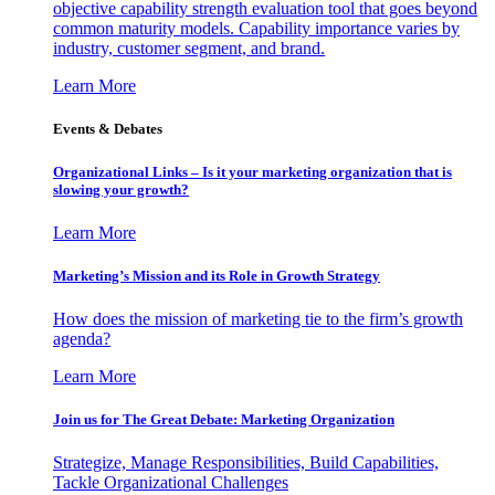
objective capability strength evaluation tool that goes beyond
common maturity models. Capability importance varies by
industry, customer segment, and brand.
Learn More
Events & Debates
Organizational Links – Is it your marketing organization that is
slowing your growth?
Learn More
Marketing’s Mission and its Role in Growth Strategy
How does the mission of marketing tie to the firm’s growth
agenda?
Learn More
Join us for The Great Debate: Marketing Organization
Strategize, Manage Responsibilities, Build Capabilities,
Tackle Organizational Challenges