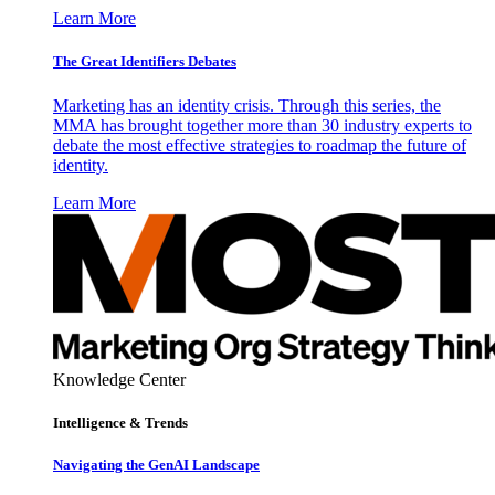
Learn More
The Great Identifiers Debates
Marketing has an identity crisis. Through this series, the
MMA has brought together more than 30 industry experts to
debate the most effective strategies to roadmap the future of
identity.
Learn More
Knowledge Center
Intelligence & Trends
Navigating the GenAI Landscape