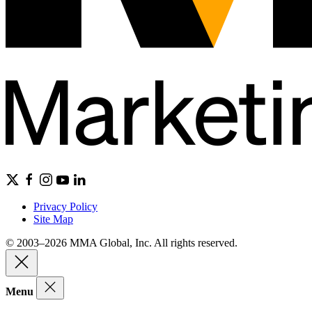
Privacy Policy
Site Map
© 2003–2026 MMA Global, Inc. All rights reserved.
Menu