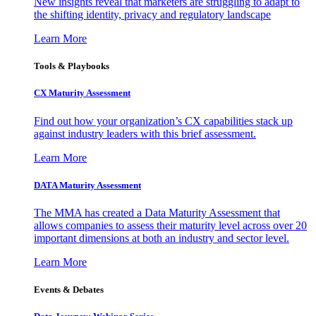
New insights reveal that marketers are struggling to adapt to
the shifting identity, privacy and regulatory landscape
Learn More
Tools & Playbooks
CX Maturity Assessment
Find out how your organization’s CX capabilities stack up
against industry leaders with this brief assessment.
Learn More
DATA Maturity Assessment
The MMA has created a Data Maturity Assessment that
allows companies to assess their maturity level across over 20
important dimensions at both an industry and sector level.
Learn More
Events & Debates