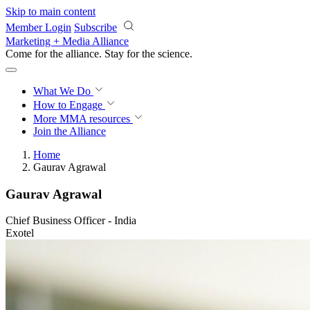
Skip to main content
Member Login
Subscribe
Marketing + Media Alliance
Come for the alliance. Stay for the
revolution.
What We Do
How to Engage
More
MMA resources
Join the Alliance
Home
Gaurav Agrawal
Gaurav Agrawal
Chief Business Officer - India
Exotel