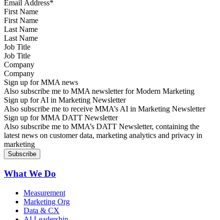
First Name
Last Name
Job Title
Company
Sign up for MMA news
Also subscribe me to MMA newsletter for Modern Marketing
Sign up for AI in Marketing Newsletter
Also subscribe me to receive MMA’s AI in Marketing Newsletter
Sign up for MMA DATT Newsletter
Also subscribe me to MMA’s DATT Newsletter, containing the
latest news on customer data, marketing analytics and privacy in
marketing
What We Do
Measurement
Marketing Org
Data & CX
AI Leadership