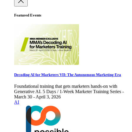
Featured Events
Decoding AI for Marketers VII: The Autonomous Marketing Era
Foundational training that gets marketers hands-on with
Generative AI. 5 Days / 1-Week Marketer Training Series -
March 30 - April 3, 2026
AI