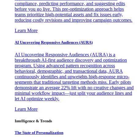
compliance, predicting performance, and suggesting edits
before you go live. This pre-optimization approach helps
teams prioritize high-potential assets and fix issues early,
reducing costly revisions and improving campaign outcomes.
Learn More
AI Uncovering Responsive Audiences (AURA)
AI Uncovering Responsive Audiences (AURA) is a
breakthrough AI-first audience discovery and optimization
program. Using advanced pattern recognition across
behavioral, demographic, and transactional data, AURA
continuously identifies and upweights high-response micro-
segments that traditional targeting methods miss. Early pilots
demonstrate an average 22% lift with no creative changes and
minimal workflow impact—just split your audience lines and
let AI optimize weekly.
Learn More
Intelligence & Trends
The State of Personalization