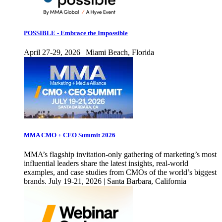
POSSIBLE - Embrace the Impossible
April 27-29, 2026 | Miami Beach, Florida
MMA CMO + CEO Summit 2026
MMA’s flagship invitation-only gathering of marketing’s most
influential leaders share the latest insights, real-world
examples, and case studies from CMOs of the world’s biggest
brands. July 19-21, 2026 | Santa Barbara, California