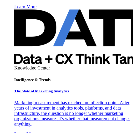
Learn More
Knowledge Center
Intelligence & Trends
The State of Marketing Analytics
Marketing measurement has reached an inflection point. After
years of investment in analytics tools, platforms, and data
infrastructure, the question is no longer whether marketing
organizations measure. It’s whether that measurement changes
anything.