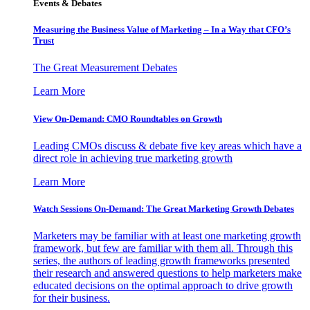
Events & Debates
Measuring the Business Value of Marketing – In a Way that CFO’s
Trust
The Great Measurement Debates
Learn More
View On-Demand: CMO Roundtables on Growth
Leading CMOs discuss & debate five key areas which have a
direct role in achieving true marketing growth
Learn More
Watch Sessions On-Demand: The Great Marketing Growth Debates
Marketers may be familiar with at least one marketing growth
framework, but few are familiar with them all. Through this
series, the authors of leading growth frameworks presented
their research and answered questions to help marketers make
educated decisions on the optimal approach to drive growth
for their business.