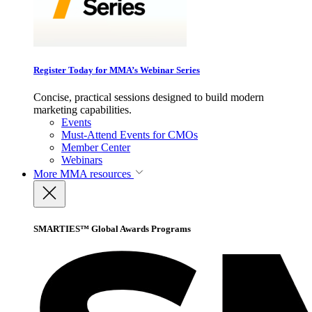
Register Today for MMA’s Webinar Series
Concise, practical sessions designed to build modern
marketing capabilities.
Events
Must-Attend Events for CMOs
Member Center
Webinars
More
MMA resources
SMARTIES™ Global Awards Programs