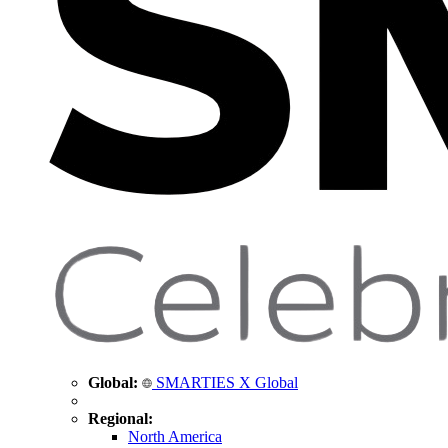
Global:
SMARTIES X Global
Regional:
North America