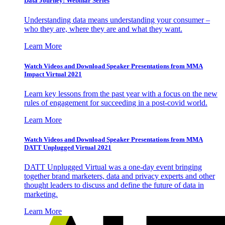
Data Journey: Webinar Series
Understanding data means understanding your consumer –
who they are, where they are and what they want.
Learn More
Watch Videos and Download Speaker Presentations from MMA
Impact Virtual 2021
Learn key lessons from the past year with a focus on the new
rules of engagement for succeeding in a post-covid world.
Learn More
Watch Videos and Download Speaker Presentations from MMA
DATT Unplugged Virtual 2021
DATT Unplugged Virtual was a one-day event bringing
together brand marketers, data and privacy experts and other
thought leaders to discuss and define the future of data in
marketing.
Learn More