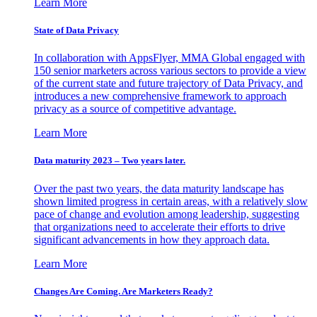
Learn More
State of Data Privacy
In collaboration with AppsFlyer, MMA Global engaged with
150 senior marketers across various sectors to provide a view
of the current state and future trajectory of Data Privacy, and
introduces a new comprehensive framework to approach
privacy as a source of competitive advantage.
Learn More
Data maturity 2023 – Two years later.
Over the past two years, the data maturity landscape has
shown limited progress in certain areas, with a relatively slow
pace of change and evolution among leadership, suggesting
that organizations need to accelerate their efforts to drive
significant advancements in how they approach data.
Learn More
Changes Are Coming. Are Marketers Ready?