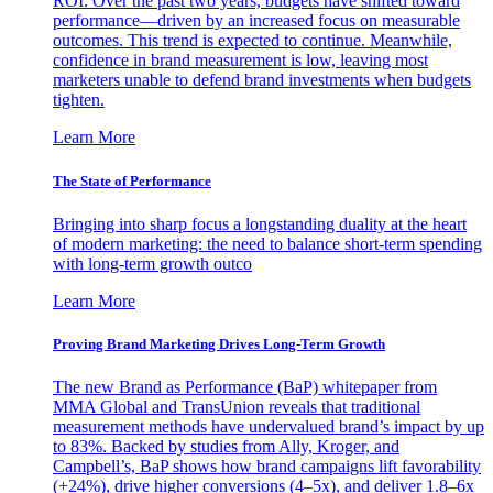
ROI. Over the past two years, budgets have shifted toward
performance—driven by an increased focus on measurable
outcomes. This trend is expected to continue. Meanwhile,
confidence in brand measurement is low, leaving most
marketers unable to defend brand investments when budgets
tighten.
Learn More
The State of Performance
Bringing into sharp focus a longstanding duality at the heart
of modern marketing: the need to balance short-term spending
with long-term growth outco
Learn More
Proving Brand Marketing Drives Long-Term Growth
The new Brand as Performance (BaP) whitepaper from
MMA Global and TransUnion reveals that traditional
measurement methods have undervalued brand’s impact by up
to 83%. Backed by studies from Ally, Kroger, and
Campbell’s, BaP shows how brand campaigns lift favorability
(+24%), drive higher conversions (4–5x), and deliver 1.8–6x