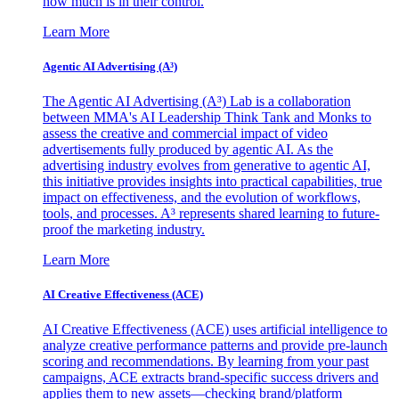
how much is in their control.
Learn More
Agentic AI Advertising (A³)
The Agentic AI Advertising (A³) Lab is a collaboration
between MMA's AI Leadership Think Tank and Monks to
assess the creative and commercial impact of video
advertisements fully produced by agentic AI. As the
advertising industry evolves from generative to agentic AI,
this initiative provides insights into practical capabilities, true
impact on effectiveness, and the evolution of workflows,
tools, and processes. A³ represents shared learning to future-
proof the marketing industry.
Learn More
AI Creative Effectiveness (ACE)
AI Creative Effectiveness (ACE) uses artificial intelligence to
analyze creative performance patterns and provide pre-launch
scoring and recommendations. By learning from your past
campaigns, ACE extracts brand-specific success drivers and
applies them to new assets—checking brand/platform