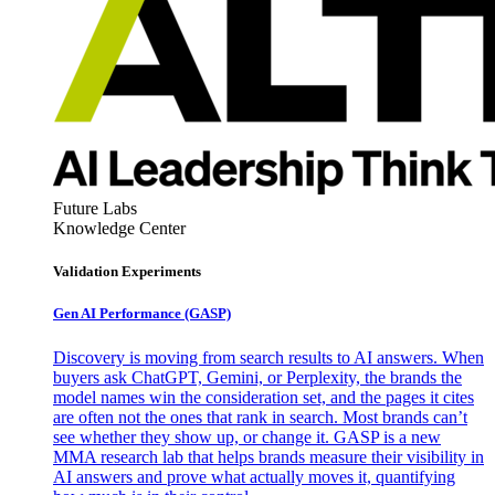
Future Labs
Knowledge Center
Validation Experiments
Gen AI
Performance (GASP)
Discovery is moving from search results to AI answers. When
buyers ask ChatGPT, Gemini, or Perplexity, the brands the
model names win the consideration set, and the pages it cites
are often not the ones that rank in search. Most brands can’t
see whether they show up, or change it. GASP is a new
MMA research lab that helps brands measure their visibility in
AI answers and prove what actually moves it, quantifying