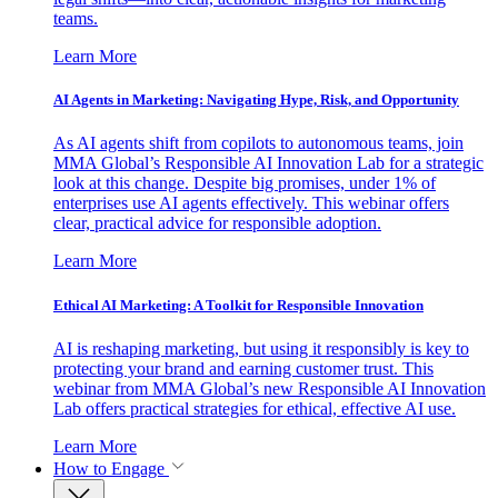
teams.
Learn More
AI Agents in Marketing: Navigating Hype, Risk, and Opportunity
As AI agents shift from copilots to autonomous teams, join
MMA Global’s Responsible AI Innovation Lab for a strategic
look at this change. Despite big promises, under 1% of
enterprises use AI agents effectively. This webinar offers
clear, practical advice for responsible adoption.
Learn More
Ethical AI Marketing: A Toolkit for Responsible Innovation
AI is reshaping marketing, but using it responsibly is key to
protecting your brand and earning customer trust. This
webinar from MMA Global’s new Responsible AI Innovation
Lab offers practical strategies for ethical, effective AI use.
Learn More
How to Engage