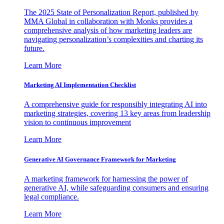
The 2025 State of Personalization Report, published by
MMA Global in collaboration with Monks provides a
comprehensive analysis of how marketing leaders are
navigating personalization’s complexities and charting its
future.
Learn More
Marketing AI Implementation Checklist
A comprehensive guide for responsibly integrating AI into
marketing strategies, covering 13 key areas from leadership
vision to continuous improvement
Learn More
Generative AI Governance Framework for Marketing
A marketing framework for harnessing the power of
generative AI, while safeguarding consumers and ensuring
legal compliance.
Learn More