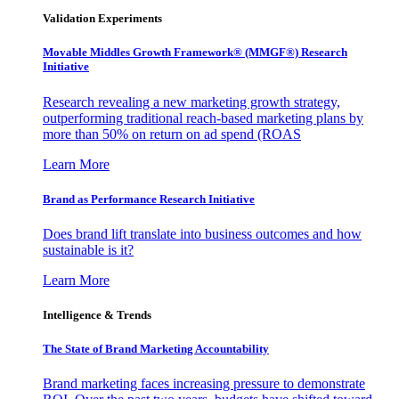
Validation Experiments
Movable Middles Growth Framework® (MMGF®) Research
Initiative
Research revealing a new marketing growth strategy,
outperforming traditional reach-based marketing plans by
more than 50% on return on ad spend (ROAS
Learn More
Brand as Performance Research Initiative
Does brand lift translate into business outcomes and how
sustainable is it?
Learn More
Intelligence & Trends
The State of Brand Marketing Accountability
Brand marketing faces increasing pressure to demonstrate