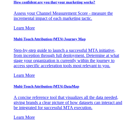
How confident are you that your marketing works?
Assess your Channel Measurement Score - measure the
incremental impact of each marketing tactic.
Learn More
Multi-Touch Attribution (MTA) Journey Map
Step-by-step guide to launch a successful MTA initiative,
from inception through full deployment. Determine at what
stage your organization is currently within the journey to
access specific acceleration tools most relevant to you.
Learn More
Multi-Touch Attribution (MTA) DataMap
A concise reference tool that visualizes all the data needed,
giving brands a clear picture of how datasets can interact and
be integrated for successful MTA execution.
Learn More