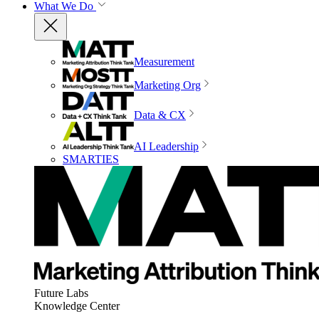
What We Do
Measurement
Marketing Org
Data & CX
AI Leadership
SMARTIES
Future Labs
Knowledge Center