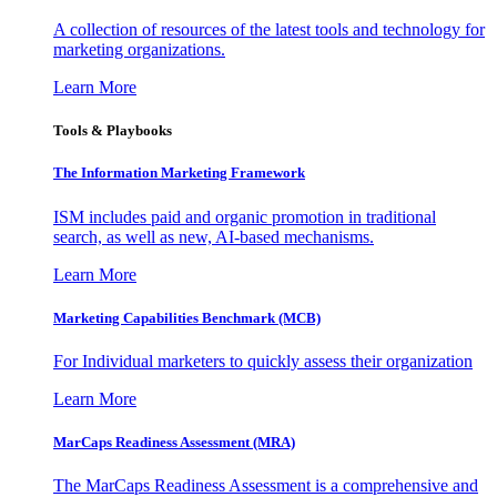
A collection of resources of the latest tools and technology for
marketing organizations.
Learn More
Tools & Playbooks
The Information
Marketing Framework
ISM includes paid and organic promotion in traditional
search, as well as new, AI-based mechanisms.
Learn More
Marketing Capabilities Benchmark (MCB)
For Individual marketers to quickly assess their organization
Learn More
MarCaps Readiness Assessment (MRA)
The MarCaps Readiness Assessment is a comprehensive and