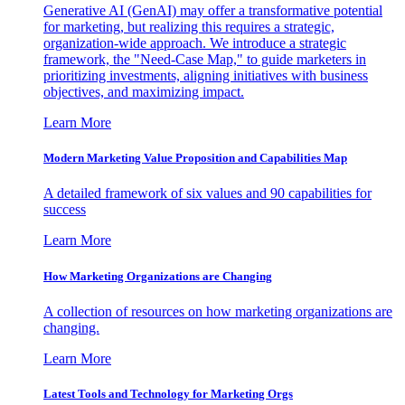
Generative AI (GenAI) may offer a transformative potential
for marketing, but realizing this requires a strategic,
organization-wide approach. We introduce a strategic
framework, the "Need-Case Map," to guide marketers in
prioritizing investments, aligning initiatives with business
objectives, and maximizing impact.
Learn More
Modern Marketing Value Proposition and Capabilities Map
A detailed framework of six values and 90 capabilities for
success
Learn More
How Marketing Organizations are Changing
A collection of resources on how marketing organizations are
changing.
Learn More
Latest Tools and Technology for Marketing Orgs