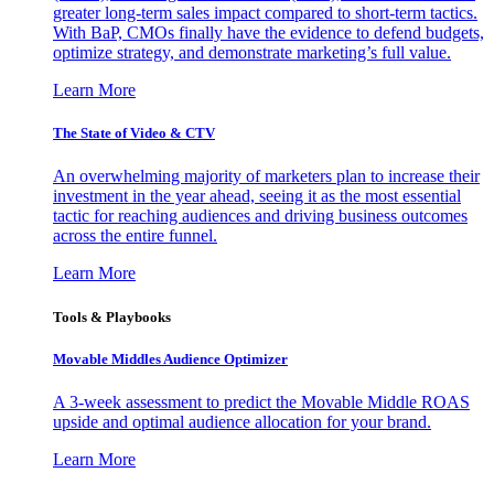
greater long-term sales impact compared to short-term tactics.
With BaP, CMOs finally have the evidence to defend budgets,
optimize strategy, and demonstrate marketing’s full value.
Learn More
The State of Video & CTV
An overwhelming majority of marketers plan to increase their
investment in the year ahead, seeing it as the most essential
tactic for reaching audiences and driving business outcomes
across the entire funnel.
Learn More
Tools & Playbooks
Movable Middles Audience Optimizer
A 3-week assessment to predict the Movable Middle ROAS
upside and optimal audience allocation for your brand.
Learn More