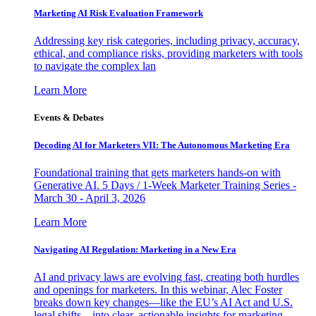
Marketing AI Risk Evaluation Framework
Addressing key risk categories, including privacy, accuracy,
ethical, and compliance risks, providing marketers with tools
to navigate the complex lan
Learn More
Events & Debates
Decoding AI for Marketers VII: The Autonomous Marketing Era
Foundational training that gets marketers hands-on with
Generative AI. 5 Days / 1-Week Marketer Training Series -
March 30 - April 3, 2026
Learn More
Navigating AI Regulation: Marketing in a New Era
AI and privacy laws are evolving fast, creating both hurdles
and openings for marketers. In this webinar, Alec Foster
breaks down key changes—like the EU’s AI Act and U.S.
legal shifts—into clear, actionable insights for marketing