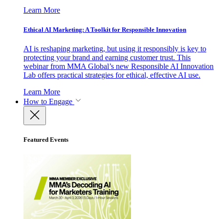
Learn More
Ethical AI Marketing: A Toolkit for Responsible Innovation
AI is reshaping marketing, but using it responsibly is key to
protecting your brand and earning customer trust. This
webinar from MMA Global’s new Responsible AI Innovation
Lab offers practical strategies for ethical, effective AI use.
Learn More
How to Engage
Featured Events