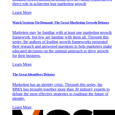
direct role in achieving true marketing growth
Learn More
Watch Sessions On-Demand: The Great Marketing Growth Debates
Marketers may be familiar with at least one marketing growth
framework, but few are familiar with them all. Through this
series, the authors of leading growth frameworks presented
their research and answered questions to help marketers make
educated decisions on the optimal approach to drive growth
for their business.
Learn More
The Great Identifiers Debates
Marketing has an identity crisis. Through this series, the
MMA has brought together more than 30 industry experts to
debate the most effective strategies to roadmap the future of
identity.
Learn More