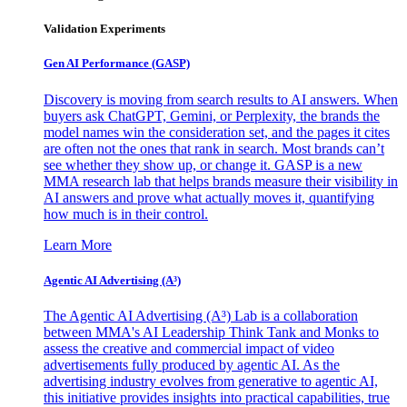
Validation Experiments
Gen AI
Performance (GASP)
Discovery is moving from search results to AI answers. When
buyers ask ChatGPT, Gemini, or Perplexity, the brands the
model names win the consideration set, and the pages it cites
are often not the ones that rank in search. Most brands can’t
see whether they show up, or change it. GASP is a new
MMA research lab that helps brands measure their visibility in
AI answers and prove what actually moves it, quantifying
how much is in their control.
Learn More
Agentic AI Advertising (A³)
The Agentic AI Advertising (A³) Lab is a collaboration
between MMA's AI Leadership Think Tank and Monks to
assess the creative and commercial impact of video
advertisements fully produced by agentic AI. As the
advertising industry evolves from generative to agentic AI,
this initiative provides insights into practical capabilities, true