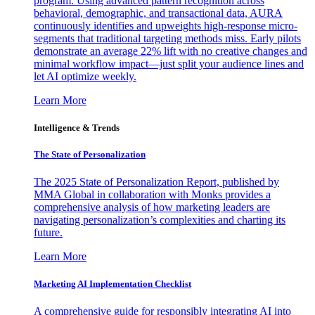
program. Using advanced pattern recognition across
behavioral, demographic, and transactional data, AURA
continuously identifies and upweights high-response micro-
segments that traditional targeting methods miss. Early pilots
demonstrate an average 22% lift with no creative changes and
minimal workflow impact—just split your audience lines and
let AI optimize weekly.
Learn More
Intelligence & Trends
The State of Personalization
The 2025 State of Personalization Report, published by
MMA Global in collaboration with Monks provides a
comprehensive analysis of how marketing leaders are
navigating personalization’s complexities and charting its
future.
Learn More
Marketing AI Implementation Checklist
A comprehensive guide for responsibly integrating AI into