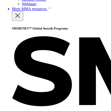
Webinars
More
MMA resources
SMARTIES™ Global Awards Programs