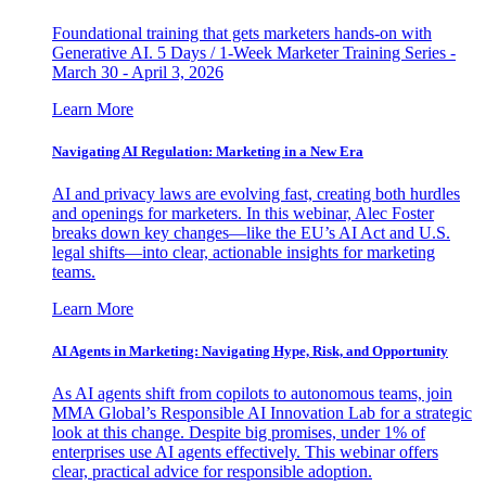
Foundational training that gets marketers hands-on with
Generative AI. 5 Days / 1-Week Marketer Training Series -
March 30 - April 3, 2026
Learn More
Navigating AI Regulation: Marketing in a New Era
AI and privacy laws are evolving fast, creating both hurdles
and openings for marketers. In this webinar, Alec Foster
breaks down key changes—like the EU’s AI Act and U.S.
legal shifts—into clear, actionable insights for marketing
teams.
Learn More
AI Agents in Marketing: Navigating Hype, Risk, and Opportunity
As AI agents shift from copilots to autonomous teams, join
MMA Global’s Responsible AI Innovation Lab for a strategic
look at this change. Despite big promises, under 1% of
enterprises use AI agents effectively. This webinar offers
clear, practical advice for responsible adoption.