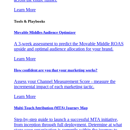
Learn More
Tools & Playbooks
Movable Middles Audience Optimizer
A 3-week assessment to predict the Movable Middle ROAS
upside and optimal audience allocation for your brand.
Learn More
How confident are you that your marketing works?
Assess your Channel Measurement Score - measure the
incremental impact of each marketing tactic.
Learn More
Multi-Touch Attribution (MTA) Journey Map
Step-by-step guide to launch a successful MTA initiative,
from inception through full deployment. Determine at what
stage your organization is currently within the journey to