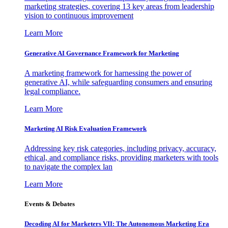
marketing strategies, covering 13 key areas from leadership
vision to continuous improvement
Learn More
Generative AI Governance Framework for Marketing
A marketing framework for harnessing the power of
generative AI, while safeguarding consumers and ensuring
legal compliance.
Learn More
Marketing AI Risk Evaluation Framework
Addressing key risk categories, including privacy, accuracy,
ethical, and compliance risks, providing marketers with tools
to navigate the complex lan
Learn More
Events & Debates
Decoding AI for Marketers VII: The Autonomous Marketing Era