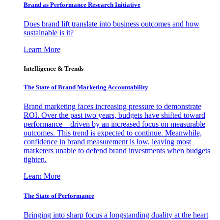
Brand as Performance Research Initiative
Does brand lift translate into business outcomes and how
sustainable is it?
Learn More
Intelligence & Trends
The State of Brand Marketing Accountability
Brand marketing faces increasing pressure to demonstrate
ROI. Over the past two years, budgets have shifted toward
performance—driven by an increased focus on measurable
outcomes. This trend is expected to continue. Meanwhile,
confidence in brand measurement is low, leaving most
marketers unable to defend brand investments when budgets
tighten.
Learn More
The State of Performance
Bringing into sharp focus a longstanding duality at the heart