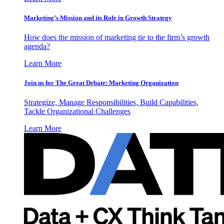
Marketing’s Mission and its Role in Growth Strategy
How does the mission of marketing tie to the firm’s growth
agenda?
Learn More
Join us for The Great Debate: Marketing Organization
Strategize, Manage Responsibilities, Build Capabilities,
Tackle Organizational Challenges
Learn More