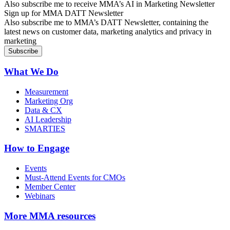
Also subscribe me to receive MMA’s AI in Marketing Newsletter
Sign up for MMA DATT Newsletter
Also subscribe me to MMA’s DATT Newsletter, containing the
latest news on customer data, marketing analytics and privacy in
marketing
What We Do
Measurement
Marketing Org
Data & CX
AI Leadership
SMARTIES
How to Engage
Events
Must-Attend Events for CMOs
Member Center
Webinars
More
MMA resources