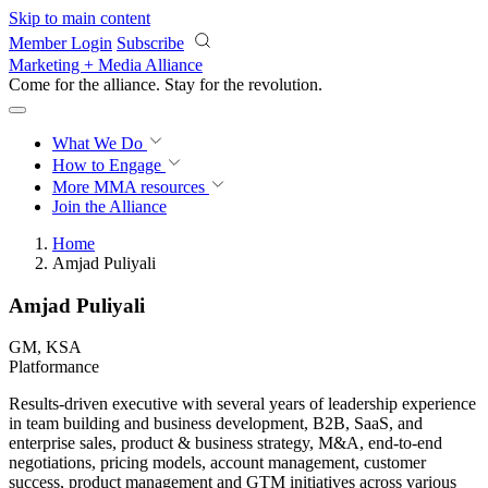
Skip to main content
Member Login
Subscribe
Marketing + Media Alliance
Come for the alliance. Stay for the
revolution.
What We Do
How to Engage
More
MMA resources
Join the Alliance
Home
Amjad Puliyali
Amjad Puliyali
GM, KSA
Platformance
Results-driven executive with several years of leadership experience
in team building and business development, B2B, SaaS, and
enterprise sales, product & business strategy, M&A, end-to-end
negotiations, pricing models, account management, customer
success, product management and GTM initiatives across various