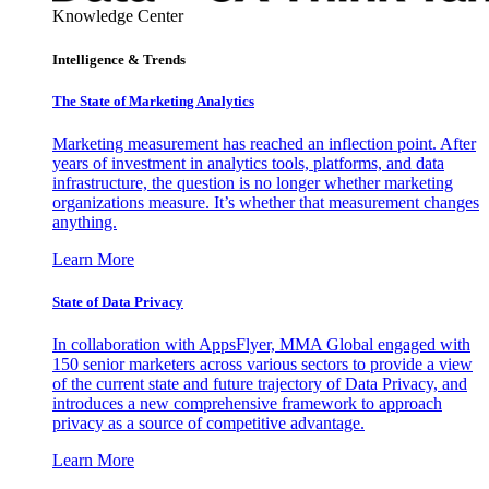
Knowledge Center
Intelligence & Trends
The State of Marketing Analytics
Marketing measurement has reached an inflection point. After
years of investment in analytics tools, platforms, and data
infrastructure, the question is no longer whether marketing
organizations measure. It’s whether that measurement changes
anything.
Learn More
State of Data Privacy
In collaboration with AppsFlyer, MMA Global engaged with
150 senior marketers across various sectors to provide a view
of the current state and future trajectory of Data Privacy, and
introduces a new comprehensive framework to approach
privacy as a source of competitive advantage.
Learn More