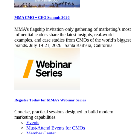
MMA CMO + CEO Summit 2026
MMA’s flagship invitation-only gathering of marketing’s most
influential leaders share the latest insights, real-world
examples, and case studies from CMOs of the world’s biggest
brands. July 19-21, 2026 | Santa Barbara, California
Register Today for MMA’s Webinar Series
Concise, practical sessions designed to build modern
marketing capabilities.
Events
Must-Attend Events for CMOs
Member Center