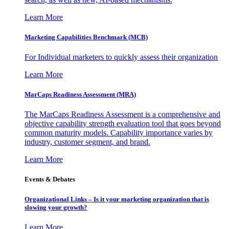
Learn More
Marketing Capabilities Benchmark (MCB)
For Individual marketers to quickly assess their organization
Learn More
MarCaps Readiness Assessment (MRA)
The MarCaps Readiness Assessment is a comprehensive and
objective capability strength evaluation tool that goes beyond
common maturity models. Capability importance varies by
industry, customer segment, and brand.
Learn More
Events & Debates
Organizational Links – Is it your marketing organization that is
slowing your growth?
Learn More