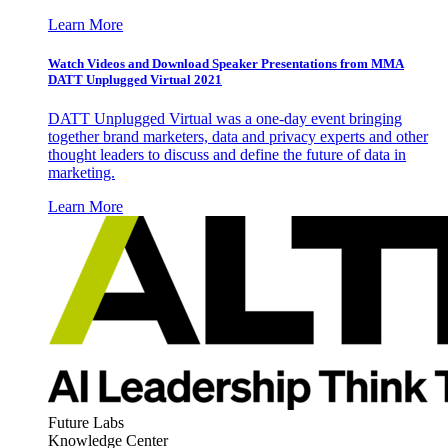
Learn More
Watch Videos and Download Speaker Presentations from MMA
DATT Unplugged Virtual 2021
DATT Unplugged Virtual was a one-day event bringing
together brand marketers, data and privacy experts and other
thought leaders to discuss and define the future of data in
marketing.
Learn More
Future Labs
Knowledge Center