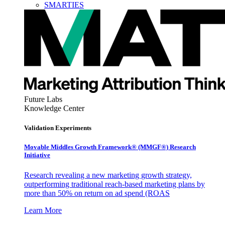
SMARTIES
Future Labs
Knowledge Center
Validation Experiments
Movable Middles Growth Framework® (MMGF®) Research
Initiative
Research revealing a new marketing growth strategy,
outperforming traditional reach-based marketing plans by
more than 50% on return on ad spend (ROAS
Learn More