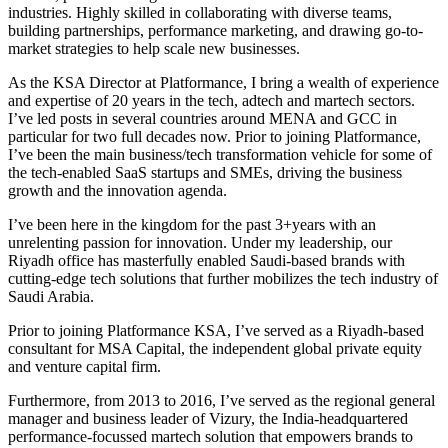
industries. Highly skilled in collaborating with diverse teams,
building partnerships, performance marketing, and drawing go-to-
market strategies to help scale new businesses.
As the KSA Director at Platformance, I bring a wealth of experience
and expertise of 20 years in the tech, adtech and martech sectors.
I’ve led posts in several countries around MENA and GCC in
particular for two full decades now. Prior to joining Platformance,
I’ve been the main business/tech transformation vehicle for some of
the tech-enabled SaaS startups and SMEs, driving the business
growth and the innovation agenda.
I’ve been here in the kingdom for the past 3+years with an
unrelenting passion for innovation. Under my leadership, our
Riyadh office has masterfully enabled Saudi-based brands with
cutting-edge tech solutions that further mobilizes the tech industry of
Saudi Arabia.
Prior to joining Platformance KSA, I’ve served as a Riyadh-based
consultant for MSA Capital, the independent global private equity
and venture capital firm.
Furthermore, from 2013 to 2016, I’ve served as the regional general
manager and business leader of Vizury, the India-headquartered
performance-focussed martech solution that empowers brands to