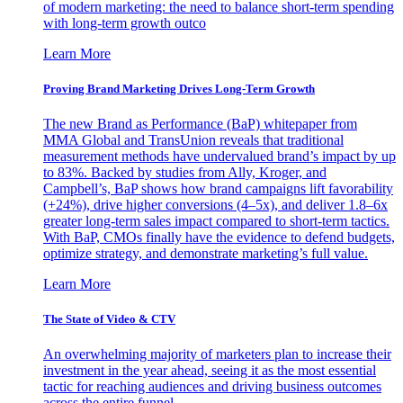
of modern marketing: the need to balance short-term spending
with long-term growth outco
Learn More
Proving Brand Marketing Drives Long-Term Growth
The new Brand as Performance (BaP) whitepaper from
MMA Global and TransUnion reveals that traditional
measurement methods have undervalued brand’s impact by up
to 83%. Backed by studies from Ally, Kroger, and
Campbell’s, BaP shows how brand campaigns lift favorability
(+24%), drive higher conversions (4–5x), and deliver 1.8–6x
greater long-term sales impact compared to short-term tactics.
With BaP, CMOs finally have the evidence to defend budgets,
optimize strategy, and demonstrate marketing’s full value.
Learn More
The State of Video & CTV
An overwhelming majority of marketers plan to increase their
investment in the year ahead, seeing it as the most essential
tactic for reaching audiences and driving business outcomes
across the entire funnel.