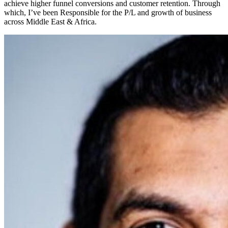
achieve higher funnel conversions and customer retention. Through
which, I’ve been Responsible for the P/L and growth of business
across Middle East & Africa.