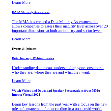
Learn More
DATA Maturity Assessment
The MMA has created a Data Maturity Assessment that
allows companies to assess their maturity level across over 20
important dimensions at both an industry and sector level.
Learn More
Events & Debates
Data Journey: Webinar Series
Understanding data means understanding your consumer –
who they are, where they are and what they want.
Learn More
Watch Videos and Download Speaker Presentations from MMA
Impact Virtual 2021
Learn key lessons from the past year with a focus on the new
rules of engagement for succeeding in a post-covid world.