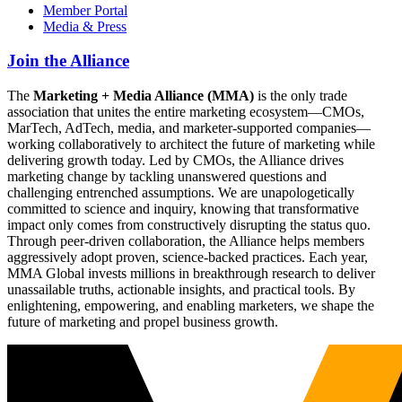
Member Portal
Media & Press
Join the Alliance
The
Marketing + Media Alliance (MMA)
is the only trade
association that unites the entire marketing ecosystem—CMOs,
MarTech, AdTech, media, and marketer-supported companies—
working collaboratively to architect the future of marketing while
delivering growth today. Led by CMOs, the Alliance drives
marketing change by tackling unanswered questions and
challenging entrenched assumptions. We are unapologetically
committed to science and inquiry, knowing that transformative
impact only comes from constructively disrupting the status quo.
Through peer-driven collaboration, the Alliance helps members
aggressively adopt proven, science-backed practices. Each year,
MMA Global invests millions in breakthrough research to deliver
unassailable truths, actionable insights, and practical tools. By
enlightening, empowering, and enabling marketers, we shape the
future of marketing and propel business growth.