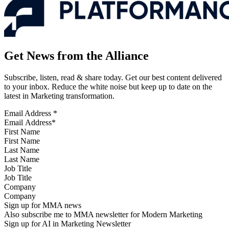
Get News from the Alliance
Subscribe, listen, read & share today. Get our best content delivered
to your inbox. Reduce the white noise but keep up to date on the
latest in Marketing transformation.
Email Address
*
First Name
Last Name
Job Title
Company
Sign up for MMA news
Also subscribe me to MMA newsletter for Modern Marketing
Sign up for AI in Marketing Newsletter