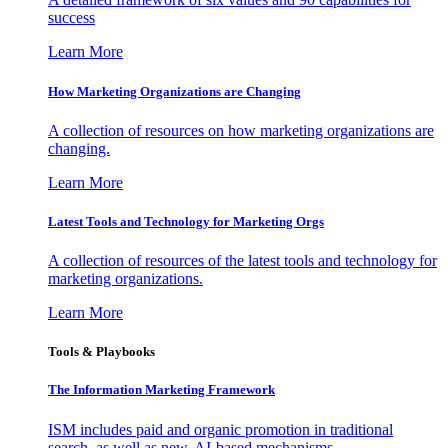
success
Learn More
How Marketing Organizations are Changing
A collection of resources on how marketing organizations are
changing.
Learn More
Latest Tools and Technology for Marketing Orgs
A collection of resources of the latest tools and technology for
marketing organizations.
Learn More
Tools & Playbooks
The Information
Marketing Framework
ISM includes paid and organic promotion in traditional
search, as well as new, AI-based mechanisms.