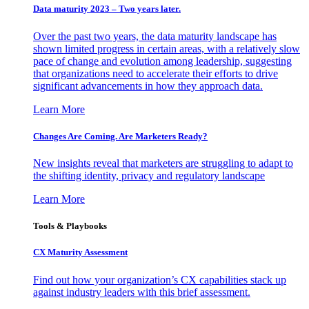
Data maturity 2023 – Two years later.
Over the past two years, the data maturity landscape has
shown limited progress in certain areas, with a relatively slow
pace of change and evolution among leadership, suggesting
that organizations need to accelerate their efforts to drive
significant advancements in how they approach data.
Learn More
Changes Are Coming. Are Marketers Ready?
New insights reveal that marketers are struggling to adapt to
the shifting identity, privacy and regulatory landscape
Learn More
Tools & Playbooks
CX Maturity Assessment
Find out how your organization’s CX capabilities stack up
against industry leaders with this brief assessment.