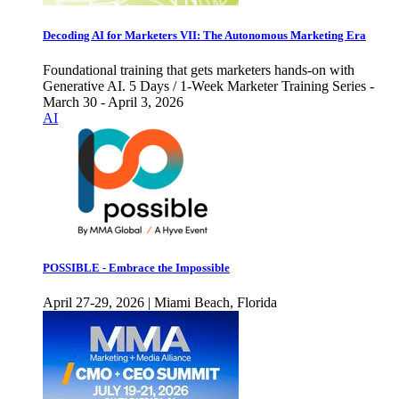
Decoding AI for Marketers VII: The Autonomous Marketing Era
Foundational training that gets marketers hands-on with
Generative AI. 5 Days / 1-Week Marketer Training Series -
March 30 - April 3, 2026
AI
POSSIBLE - Embrace the Impossible
April 27-29, 2026 | Miami Beach, Florida