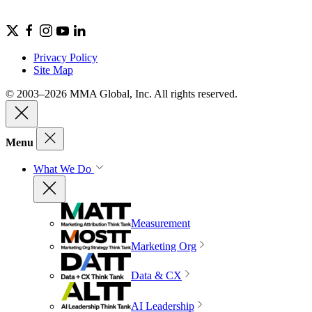
Privacy Policy
Site Map
© 2003–2026 MMA Global, Inc. All rights reserved.
Menu
What We Do
Measurement
Marketing Org
Data & CX
AI Leadership