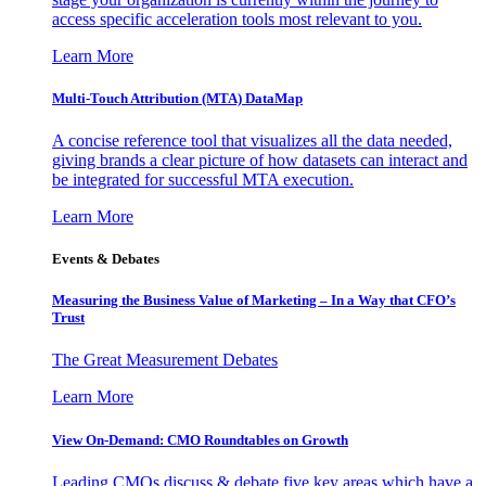
access specific acceleration tools most relevant to you.
Learn More
Multi-Touch Attribution (MTA) DataMap
A concise reference tool that visualizes all the data needed,
giving brands a clear picture of how datasets can interact and
be integrated for successful MTA execution.
Learn More
Events & Debates
Measuring the Business Value of Marketing – In a Way that CFO’s
Trust
The Great Measurement Debates
Learn More
View On-Demand: CMO Roundtables on Growth
Leading CMOs discuss & debate five key areas which have a