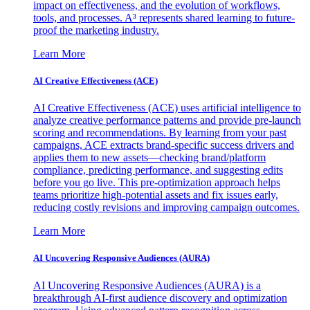
impact on effectiveness, and the evolution of workflows,
tools, and processes. A³ represents shared learning to future-
proof the marketing industry.
Learn More
AI Creative Effectiveness (ACE)
AI Creative Effectiveness (ACE) uses artificial intelligence to
analyze creative performance patterns and provide pre-launch
scoring and recommendations. By learning from your past
campaigns, ACE extracts brand-specific success drivers and
applies them to new assets—checking brand/platform
compliance, predicting performance, and suggesting edits
before you go live. This pre-optimization approach helps
teams prioritize high-potential assets and fix issues early,
reducing costly revisions and improving campaign outcomes.
Learn More
AI Uncovering Responsive Audiences (AURA)
AI Uncovering Responsive Audiences (AURA) is a
breakthrough AI-first audience discovery and optimization