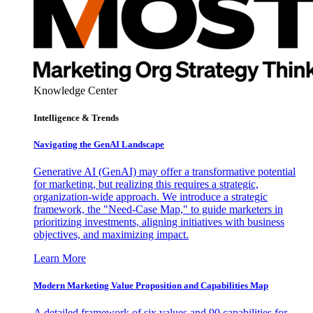
Knowledge Center
Intelligence & Trends
Navigating the GenAI Landscape
Generative AI (GenAI) may offer a transformative potential
for marketing, but realizing this requires a strategic,
organization-wide approach. We introduce a strategic
framework, the "Need-Case Map," to guide marketers in
prioritizing investments, aligning initiatives with business
objectives, and maximizing impact.
Learn More
Modern Marketing Value Proposition and Capabilities Map
A detailed framework of six values and 90 capabilities for