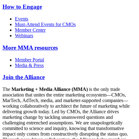
How to Engage
Events
Must-Attend Events for CMOs
Member Center
Webinars
More
MMA resources
Member Portal
Media & Press
Join the Alliance
The
Marketing + Media Alliance (MMA)
is the only trade
association that unites the entire marketing ecosystem—CMOs,
MarTech, AdTech, media, and marketer-supported companies—
working collaboratively to architect the future of marketing while
delivering growth today. Led by CMOs, the Alliance drives
marketing change by tackling unanswered questions and
challenging entrenched assumptions. We are unapologetically
committed to science and inquiry, knowing that transformative
impact only comes from constructively disrupting the status quo.