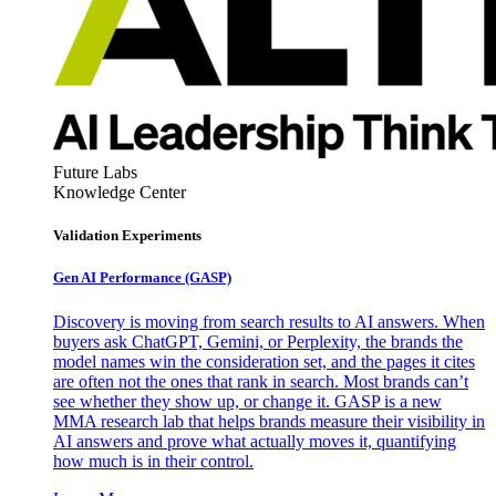
Future Labs
Knowledge Center
Validation Experiments
Gen AI
Performance (GASP)
Discovery is moving from search results to AI answers. When
buyers ask ChatGPT, Gemini, or Perplexity, the brands the
model names win the consideration set, and the pages it cites
are often not the ones that rank in search. Most brands can’t
see whether they show up, or change it. GASP is a new
MMA research lab that helps brands measure their visibility in
AI answers and prove what actually moves it, quantifying
how much is in their control.