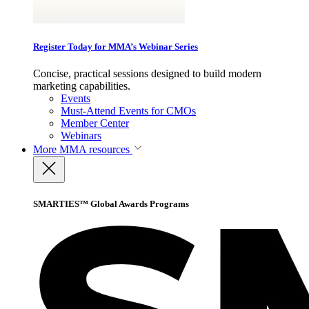
Register Today for MMA’s Webinar Series
Concise, practical sessions designed to build modern
marketing capabilities.
Events
Must-Attend Events for CMOs
Member Center
Webinars
More
MMA resources
SMARTIES™ Global Awards Programs