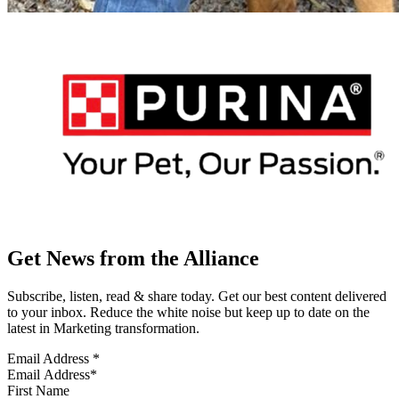
Get News from the Alliance
Subscribe, listen, read & share today. Get our best content delivered
to your inbox. Reduce the white noise but keep up to date on the
latest in Marketing transformation.
Email Address
*
First Name