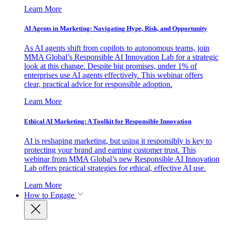
Learn More
AI Agents in Marketing: Navigating Hype, Risk, and Opportunity
As AI agents shift from copilots to autonomous teams, join
MMA Global’s Responsible AI Innovation Lab for a strategic
look at this change. Despite big promises, under 1% of
enterprises use AI agents effectively. This webinar offers
clear, practical advice for responsible adoption.
Learn More
Ethical AI Marketing: A Toolkit for Responsible Innovation
AI is reshaping marketing, but using it responsibly is key to
protecting your brand and earning customer trust. This
webinar from MMA Global’s new Responsible AI Innovation
Lab offers practical strategies for ethical, effective AI use.
Learn More
How to Engage