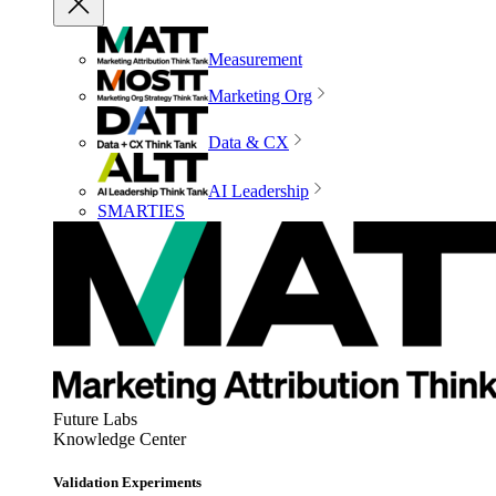
Measurement
Marketing Org
Data & CX
AI Leadership
SMARTIES
Future Labs
Knowledge Center
Validation Experiments