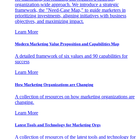
organization-wide approach. We introduce a strategic
framework, the "Need-Case Map," to guide marketers in
prioritizing investments, aligning initiatives with business
objectives, and maximizing impact.
Learn More
Modern Marketing Value Proposition and Capabilities Map
A detailed framework of six values and 90 capabilities for
success
Learn More
How Marketing Organizations are Changing
A collection of resources on how marketing organizations are
changing.
Learn More
Latest Tools and Technology for Marketing Orgs
A collection of resources of the latest tools and technology for