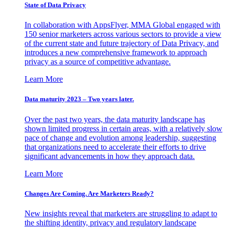
State of Data Privacy
In collaboration with AppsFlyer, MMA Global engaged with
150 senior marketers across various sectors to provide a view
of the current state and future trajectory of Data Privacy, and
introduces a new comprehensive framework to approach
privacy as a source of competitive advantage.
Learn More
Data maturity 2023 – Two years later.
Over the past two years, the data maturity landscape has
shown limited progress in certain areas, with a relatively slow
pace of change and evolution among leadership, suggesting
that organizations need to accelerate their efforts to drive
significant advancements in how they approach data.
Learn More
Changes Are Coming. Are Marketers Ready?
New insights reveal that marketers are struggling to adapt to
the shifting identity, privacy and regulatory landscape