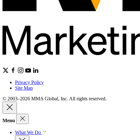
Privacy Policy
Site Map
© 2003–2026 MMA Global, Inc. All rights reserved.
Menu
What We Do