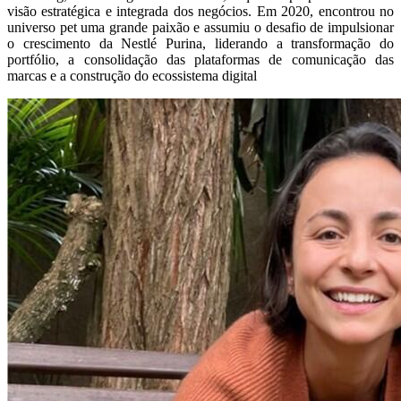
visão estratégica e integrada dos negócios. Em 2020, encontrou no
universo pet uma grande paixão e assumiu o desafio de impulsionar
o crescimento da Nestlé Purina, liderando a transformação do
portfólio, a consolidação das plataformas de comunicação das
marcas e a construção do ecossistema digital