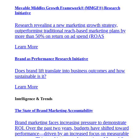
Movable Middles Growth Framework® (MMGF®) Research
Initiative
Research revealing a new marketing growth strategy,
outperforming traditional reach-based marketing plans by
more than 50% on return on ad spend (ROAS
Learn More
Brand as Performance Research Initiative
Does brand lift translate into business outcomes and how
sustainable is it?
Learn More
Intelligence & Trends
The State of Brand Marketing Accountability
Brand marketing faces increasing pressure to demonstrate
ROI. Over the past two years, budgets have shifted toward
performance—driven by an increased focus on measurable