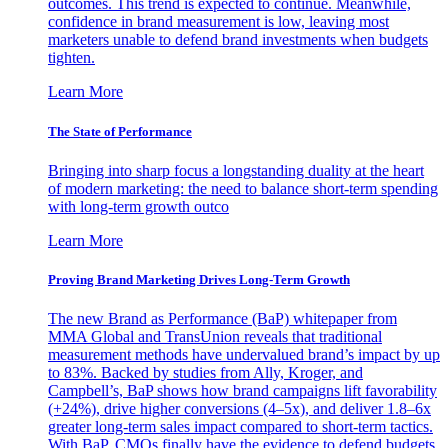
outcomes. This trend is expected to continue. Meanwhile,
confidence in brand measurement is low, leaving most
marketers unable to defend brand investments when budgets
tighten.
Learn More
The State of Performance
Bringing into sharp focus a longstanding duality at the heart
of modern marketing: the need to balance short-term spending
with long-term growth outco
Learn More
Proving Brand Marketing Drives Long-Term Growth
The new Brand as Performance (BaP) whitepaper from
MMA Global and TransUnion reveals that traditional
measurement methods have undervalued brand’s impact by up
to 83%. Backed by studies from Ally, Kroger, and
Campbell’s, BaP shows how brand campaigns lift favorability
(+24%), drive higher conversions (4–5x), and deliver 1.8–6x
greater long-term sales impact compared to short-term tactics.
With BaP, CMOs finally have the evidence to defend budgets,