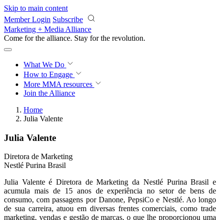
Skip to main content
Member Login
Subscribe
Marketing + Media Alliance
Come for the alliance. Stay for the
revolution.
What We Do
How to Engage
More
MMA resources
Join the Alliance
Home
Julia Valente
Julia Valente
Diretora de Marketing
Nestlé Purina Brasil
Julia Valente é Diretora de Marketing da Nestlé Purina Brasil e
acumula mais de 15 anos de experiência no setor de bens de
consumo, com passagens por Danone, PepsiCo e Nestlé. Ao longo
de sua carreira, atuou em diversas frentes comerciais, como trade
marketing, vendas e gestão de marcas, o que lhe proporcionou uma