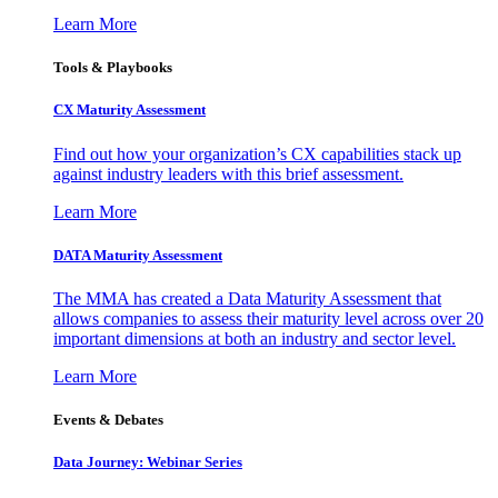
Learn More
Tools & Playbooks
CX Maturity Assessment
Find out how your organization’s CX capabilities stack up
against industry leaders with this brief assessment.
Learn More
DATA Maturity Assessment
The MMA has created a Data Maturity Assessment that
allows companies to assess their maturity level across over 20
important dimensions at both an industry and sector level.
Learn More
Events & Debates
Data Journey: Webinar Series