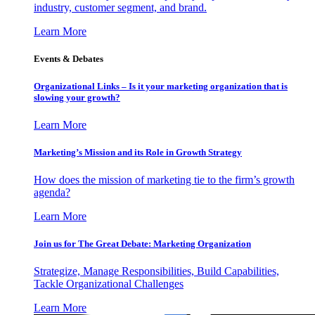
industry, customer segment, and brand.
Learn More
Events & Debates
Organizational Links – Is it your marketing organization that is
slowing your growth?
Learn More
Marketing’s Mission and its Role in Growth Strategy
How does the mission of marketing tie to the firm’s growth
agenda?
Learn More
Join us for The Great Debate: Marketing Organization
Strategize, Manage Responsibilities, Build Capabilities,
Tackle Organizational Challenges
Learn More