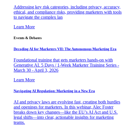
Addressing key risk categories, including privacy, accuracy,
ethical, and compliance risks, providing marketers with tools
to navigate the complex lan
Learn More
Events & Debates
Decoding AI for Marketers VII: The Autonomous Marketing Era
Foundational training that gets marketers hands-on with
Generative AI. 5 Days / 1-Week Marketer Training Series -
March 30 - April 3, 2026
Learn More
Navigating AI Regulation: Marketing in a New Era
AI and privacy laws are evolving fast, creating both hurdles
and openings for marketers. In this webinar, Alec Foster
breaks down key changes—like the EU’s AI Act and U.S.
legal shifts—into clear, actionable insights for marketing
teams.