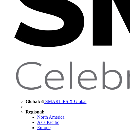
Global:
SMARTIES X Global
Regional:
North America
Asia Pacific
Europe