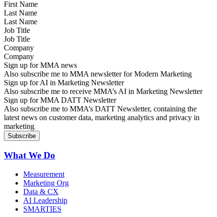
Last Name
Job Title
Company
Sign up for MMA news
Also subscribe me to MMA newsletter for Modern Marketing
Sign up for AI in Marketing Newsletter
Also subscribe me to receive MMA’s AI in Marketing Newsletter
Sign up for MMA DATT Newsletter
Also subscribe me to MMA’s DATT Newsletter, containing the
latest news on customer data, marketing analytics and privacy in
marketing
What We Do
Measurement
Marketing Org
Data & CX
AI Leadership
SMARTIES