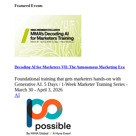
Featured Events
Decoding AI for Marketers VII: The Autonomous Marketing Era
Foundational training that gets marketers hands-on with
Generative AI. 5 Days / 1-Week Marketer Training Series -
March 30 - April 3, 2026
AI