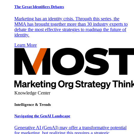
The Great Identifiers Debates
Marketing has an identity crisis. Through this series, the
MMA has brought together more than 30 industry experts to
debate the most effective strategies to roadmap the future of
identity.
Learn More
Knowledge Center
Intelligence & Trends
Navigating the GenAI Landscape
Generative AI (GenAI) may offer a transformative potential
for marketing, but realizing this requires a strategic,