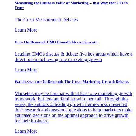
Measuring the Business Value of Marketing – In a Way that CFO’s
Trust
The Great Measurement Debates
Learn More
View On-Demand: CMO Roundtables on Growth
Leading CMOs discuss & debate five key areas which have a
direct role in achieving true marketing growth
Learn More
Watch Sessions On-Demand: The Great Marketing Growth Debates
Marketers may be familiar with at least one marketing growth
framework, but few are familiar with them all. Through this
series, the authors of leading growth frameworks presented
their research and answered questions to help marketers make
educated decisions on the optimal approach to drive growth
for their business.
Learn More