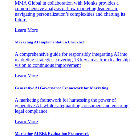
MMA Global in collaboration with Monks provides a
comprehensive analysis of how marketing leaders are
navigating personalization’s complexities and charting its
future.
Learn More
Marketing AI Implementation Checklist
A comprehensive guide for responsibly integrating AI into
marketing strategies, covering 13 key areas from leadership
vision to continuous improvement
Learn More
Generative AI Governance Framework for Marketing
A marketing framework for harnessing the power of
generative AI, while safeguarding consumers and ensuring
legal compliance.
Learn More
Marketing AI Risk Evaluation Framework