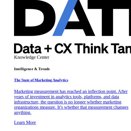
Knowledge Center
Intelligence & Trends
The State of Marketing Analytics
Marketing measurement has reached an inflection point. After
years of investment in analytics tools, platforms, and data
infrastructure, the question is no longer whether marketing
organizations measure. It’s whether that measurement changes
anything.
Learn More