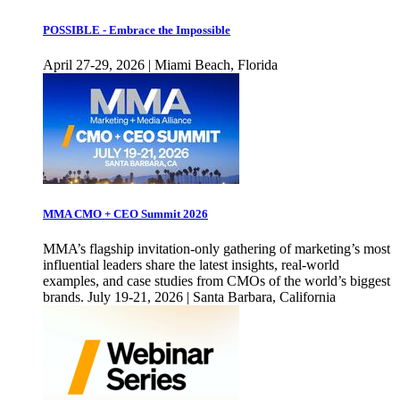
POSSIBLE - Embrace the Impossible
April 27-29, 2026 | Miami Beach, Florida
MMA CMO + CEO Summit 2026
MMA’s flagship invitation-only gathering of marketing’s most
influential leaders share the latest insights, real-world
examples, and case studies from CMOs of the world’s biggest
brands. July 19-21, 2026 | Santa Barbara, California