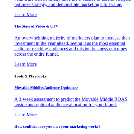
optimize strategy, and demonstrate marketing’s full value.
Learn More
The State of Video & CTV
An overwhelming majority of marketers plan to increase their
investment in the year ahead, seeing it as the most essential
tactic for reaching audiences and driving business outcomes
across the entire funnel.
Learn More
Tools & Playbooks
Movable Middles Audience Optimizer
A 3-week assessment to predict the Movable Middle ROAS
upside and optimal audience allocation for your brand.
Learn More
How confident are you that your marketing works?