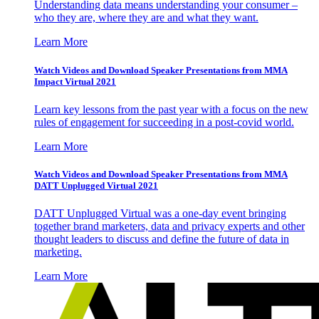
Understanding data means understanding your consumer –
who they are, where they are and what they want.
Learn More
Watch Videos and Download Speaker Presentations from MMA
Impact Virtual 2021
Learn key lessons from the past year with a focus on the new
rules of engagement for succeeding in a post-covid world.
Learn More
Watch Videos and Download Speaker Presentations from MMA
DATT Unplugged Virtual 2021
DATT Unplugged Virtual was a one-day event bringing
together brand marketers, data and privacy experts and other
thought leaders to discuss and define the future of data in
marketing.
Learn More