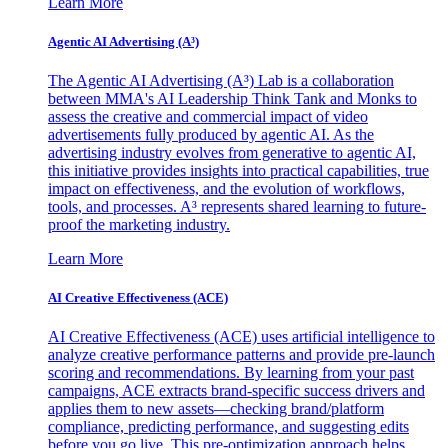
Learn More
Agentic AI Advertising (A³)
The Agentic AI Advertising (A³) Lab is a collaboration
between MMA's AI Leadership Think Tank and Monks to
assess the creative and commercial impact of video
advertisements fully produced by agentic AI. As the
advertising industry evolves from generative to agentic AI,
this initiative provides insights into practical capabilities, true
impact on effectiveness, and the evolution of workflows,
tools, and processes. A³ represents shared learning to future-
proof the marketing industry.
Learn More
AI Creative Effectiveness (ACE)
AI Creative Effectiveness (ACE) uses artificial intelligence to
analyze creative performance patterns and provide pre-launch
scoring and recommendations. By learning from your past
campaigns, ACE extracts brand-specific success drivers and
applies them to new assets—checking brand/platform
compliance, predicting performance, and suggesting edits
before you go live. This pre-optimization approach helps