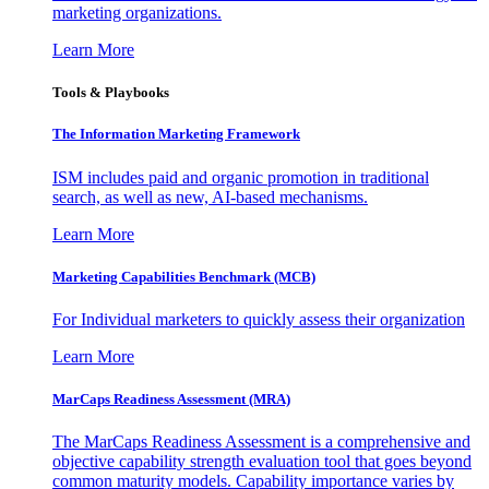
marketing organizations.
Learn More
Tools & Playbooks
The Information
Marketing Framework
ISM includes paid and organic promotion in traditional
search, as well as new, AI-based mechanisms.
Learn More
Marketing Capabilities Benchmark (MCB)
For Individual marketers to quickly assess their organization
Learn More
MarCaps Readiness Assessment (MRA)
The MarCaps Readiness Assessment is a comprehensive and
objective capability strength evaluation tool that goes beyond
common maturity models. Capability importance varies by