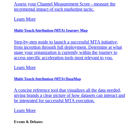
Assess your Channel Measurement Score - measure the
incremental impact of each marketing tactic.
Learn More
Multi-Touch Attribution (MTA) Journey Map
Step-by-step guide to launch a successful MTA initiative,
from inception through full deployment. Determine at what
stage your organization is currently within the journey to
access specific acceleration tools most relevant to you.
Learn More
Multi-Touch Attribution (MTA) DataMap
A concise reference tool that visualizes all the data needed,
giving brands a clear picture of how datasets can interact and
be integrated for successful MTA execution.
Learn More
Events & Debates