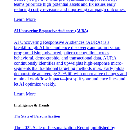
teams prioritize high-potential assets and fix issues early,
reducing costly revisions and improving campaign outcomes.
Learn More
AI Uncovering Responsive Audiences (AURA)
AI Uncovering Responsive Audiences (AURA) is a
breakthrough AI-first audience discovery and optimization
program. Using advanced pattern recognition across
behavioral, demographic, and transactional data, AURA
continuously identifies and upweights high-response micro-
segments that traditional targeting methods miss. Early pilots
demonstrate an average 22% lift with no creative changes and
minimal workflow impact—just split your audience lines and
let AI optimize weekly.
Learn More
Intelligence & Trends
The State of Personalization
The 2025 State of Personalization Report, published by