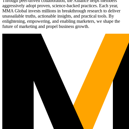
Through peer-driven collaboration, the Alliance helps members
aggressively adopt proven, science-backed practices. Each year,
MMA Global invests millions in breakthrough research to deliver
unassailable truths, actionable insights, and practical tools. By
enlightening, empowering, and enabling marketers, we shape the
future of marketing and propel business growth.