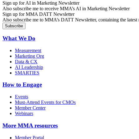
Sign up for AI in Marketing Newsletter
Also subscribe me to receive MMA’s AI in Marketing Newsletter
Sign up for MMA DATT Newsletter
Also subscribe me to MMA’s DATT Newsletter, containing the latest n
What We Do
Measurement
Marketing Org
Data & CX
AI Leadership
SMARTIES
How to Engage
Events
Must-Attend Events for CMOs
Member Center
Webinars
More
MMA resources
Member Portal