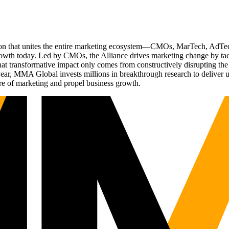
ation that unites the entire marketing ecosystem—CMOs, MarTech, Ad
g growth today. Led by CMOs, the Alliance drives marketing change by 
t transformative impact only comes from constructively disrupting the 
r, MMA Global invests millions in breakthrough research to deliver unas
re of marketing and propel business growth.