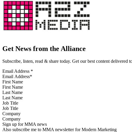
Get News from the Alliance
Subscribe, listen, read & share today. Get our best content delivered 
Email Address
*
First Name
Last Name
Job Title
Company
Sign up for MMA news
Also subscribe me to MMA newsletter for Modern Marketing