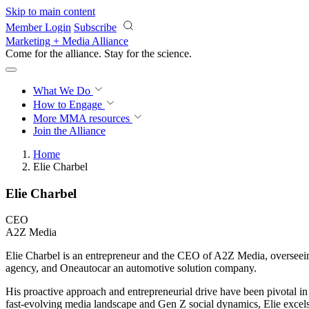
Skip to main content
Member Login
Subscribe
Marketing + Media Alliance
Come for the alliance. Stay for the
science.
What We Do
How to Engage
More
MMA resources
Join the Alliance
Home
Elie Charbel
Elie Charbel
CEO
A2Z Media
Elie Charbel is an entrepreneur and the CEO of A2Z Media, overseein
agency, and Oneautocar an automotive solution company.
His proactive approach and entrepreneurial drive have been pivotal in 
fast-evolving media landscape and Gen Z social dynamics, Elie excels 