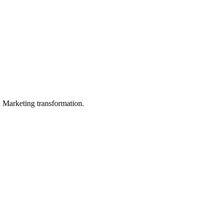
in Marketing transformation.