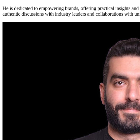
He is dedicated to empowering brands, offering practical insights and
authentic discussions with industry leaders and collaborations with un