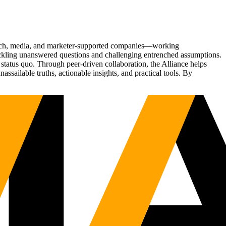
Tech, media, and marketer-supported companies—working
tackling unanswered questions and challenging entrenched assumptions.
status quo. Through peer-driven collaboration, the Alliance helps
sailable truths, actionable insights, and practical tools. By