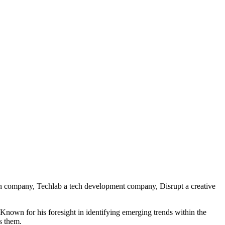
on company, Techlab a tech development company, Disrupt a creative
. Known for his foresight in identifying emerging trends within the
s them.