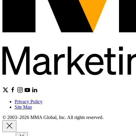
Privacy Policy
Site Map
© 2003–2026 MMA Global, Inc. All rights reserved.