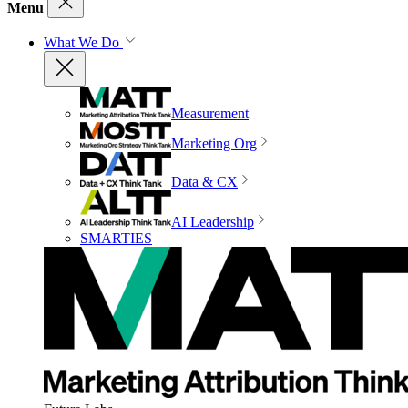
Menu
What We Do
Measurement
Marketing Org
Data & CX
AI Leadership
SMARTIES