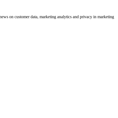
ews on customer data, marketing analytics and privacy in marketing