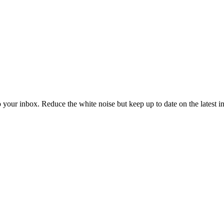
to your inbox. Reduce the white noise but keep up to date on the latest 