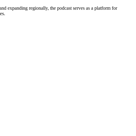
and expanding regionally, the podcast serves as a platform for
es.