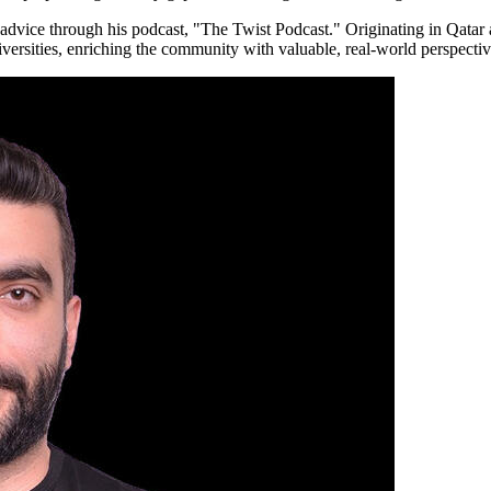
 advice through his podcast, "The Twist Podcast." Originating in Qatar 
iversities, enriching the community with valuable, real-world perspectiv