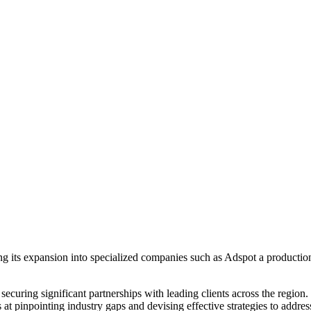
g its expansion into specialized companies such as Adspot a producti
securing significant partnerships with leading clients across the region
at pinpointing industry gaps and devising effective strategies to addres