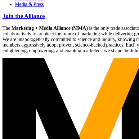
Media & Press
Join the Alliance
The
Marketing + Media Alliance (MMA)
is the only trade associ
collaboratively to architect the future of marketing while deliverin
We are unapologetically committed to science and inquiry, knowing tha
members aggressively adopt proven, science-backed practices. Each yea
enlightening, empowering, and enabling marketers, we shape the futu