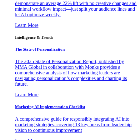
demonstrate an average 22% lift with no creative changes and
minimal workflow impact—just split your audience lines and
let AI optimize weekly.
Learn More
Intelligence & Trends
The State of Personalization
The 2025 State of Personalization Report, published by
MMA Global in collaboration with Monks provides a
comprehensive analysis of how marketing leaders are
navigating personalization’s complexities and charting its
future.
Learn More
Marketing AI Implementation Checklist
A comprehensive guide for responsibly integrating AI into
marketing strategies, covering 13 key areas from leadership
vision to continuous improvement