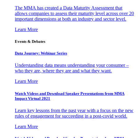
The MMA has created a Data Maturity Assessment that
allows companies to assess their maturity level across over 20
important dimensions at both an industry and sector level.
Learn More
Events & Debates
Data Journey: Webinar Series
Understanding data means understanding your consumer –
who they are, where they are and what they want.
Learn More
Watch Videos and Download Speaker Presentations from MMA
Impact Virtual 2021
Learn key lessons from the past year with a focus on the new
rules of engagement for succeeding in a post-covid world.
Learn More