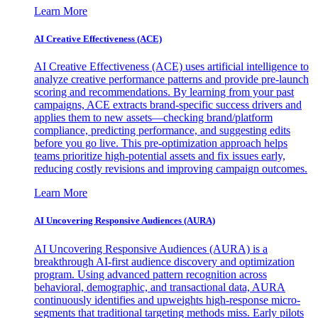
Learn More
AI Creative Effectiveness (ACE)
AI Creative Effectiveness (ACE) uses artificial intelligence to
analyze creative performance patterns and provide pre-launch
scoring and recommendations. By learning from your past
campaigns, ACE extracts brand-specific success drivers and
applies them to new assets—checking brand/platform
compliance, predicting performance, and suggesting edits
before you go live. This pre-optimization approach helps
teams prioritize high-potential assets and fix issues early,
reducing costly revisions and improving campaign outcomes.
Learn More
AI Uncovering Responsive Audiences (AURA)
AI Uncovering Responsive Audiences (AURA) is a
breakthrough AI-first audience discovery and optimization
program. Using advanced pattern recognition across
behavioral, demographic, and transactional data, AURA
continuously identifies and upweights high-response micro-
segments that traditional targeting methods miss. Early pilots