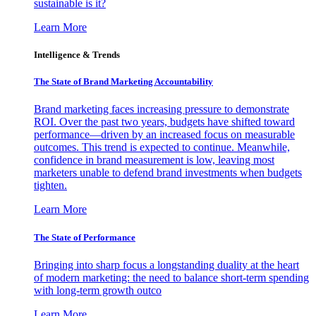
sustainable is it?
Learn More
Intelligence & Trends
The State of Brand Marketing Accountability
Brand marketing faces increasing pressure to demonstrate
ROI. Over the past two years, budgets have shifted toward
performance—driven by an increased focus on measurable
outcomes. This trend is expected to continue. Meanwhile,
confidence in brand measurement is low, leaving most
marketers unable to defend brand investments when budgets
tighten.
Learn More
The State of Performance
Bringing into sharp focus a longstanding duality at the heart
of modern marketing: the need to balance short-term spending
with long-term growth outco
Learn More