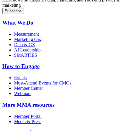
marketing
What We Do
Measurement
Marketing Org
Data & CX
AI Leadership
SMARTIES
How to Engage
Events
Must-Attend Events for CMOs
Member Center
Webinars
More
MMA resources
Member Portal
Media & Press