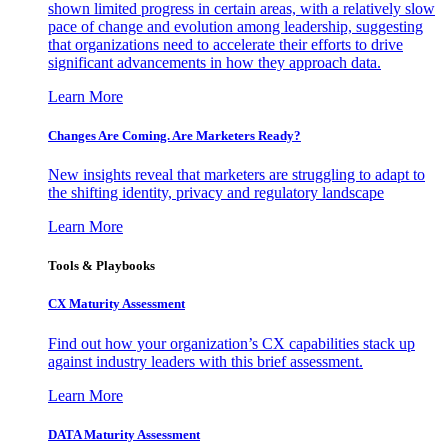
shown limited progress in certain areas, with a relatively slow
pace of change and evolution among leadership, suggesting
that organizations need to accelerate their efforts to drive
significant advancements in how they approach data.
Learn More
Changes Are Coming. Are Marketers Ready?
New insights reveal that marketers are struggling to adapt to
the shifting identity, privacy and regulatory landscape
Learn More
Tools & Playbooks
CX Maturity Assessment
Find out how your organization’s CX capabilities stack up
against industry leaders with this brief assessment.
Learn More
DATA Maturity Assessment