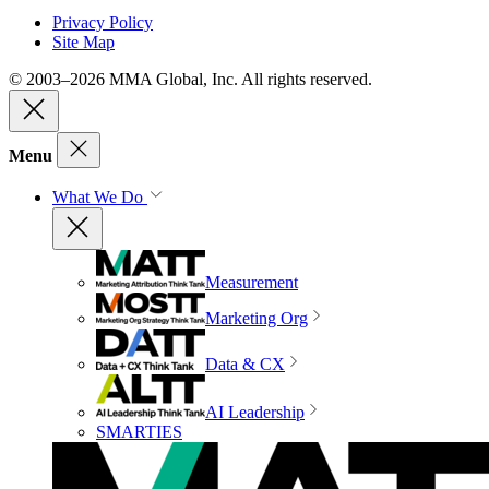
Privacy Policy
Site Map
© 2003–2026 MMA Global, Inc. All rights reserved.
Menu
What We Do
Measurement
Marketing Org
Data & CX
AI Leadership
SMARTIES