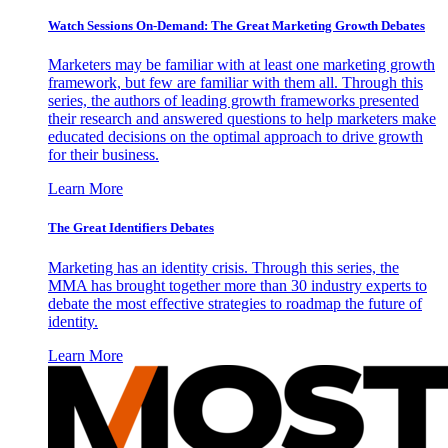
Watch Sessions On-Demand: The Great Marketing Growth Debates
Marketers may be familiar with at least one marketing growth
framework, but few are familiar with them all. Through this
series, the authors of leading growth frameworks presented
their research and answered questions to help marketers make
educated decisions on the optimal approach to drive growth
for their business.
Learn More
The Great Identifiers Debates
Marketing has an identity crisis. Through this series, the
MMA has brought together more than 30 industry experts to
debate the most effective strategies to roadmap the future of
identity.
Learn More