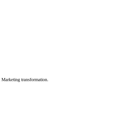
in Marketing transformation.