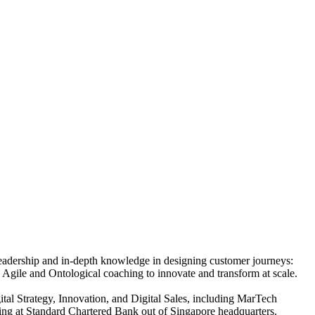
 leadership and in-depth knowledge in designing customer journeys:
 Agile and Ontological coaching to innovate and transform at scale.
tal Strategy, Innovation, and Digital Sales, including MarTech
ng at Standard Chartered Bank out of Singapore headquarters.