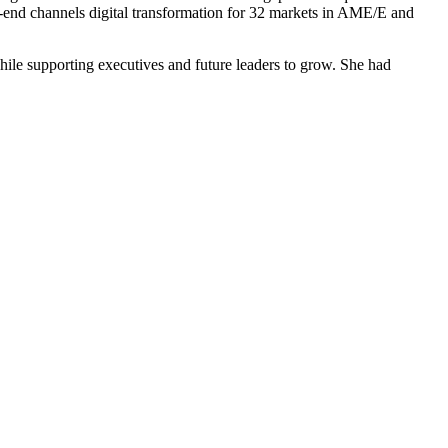
-end channels digital transformation for 32 markets in AME/E and
hile supporting executives and future leaders to grow. She had