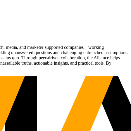
Tech, media, and marketer-supported companies—working
tackling unanswered questions and challenging entrenched assumptions.
status quo. Through peer-driven collaboration, the Alliance helps
sailable truths, actionable insights, and practical tools. By