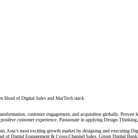
um Head of Digital Sales and MarTech stack
 transformation, customer engagement, and acquisition globally. Proven
 positive customer experience. Passionate in applying Design Thinking,
am, Asia’s most exciting growth market by designing and executing Digi
Head of Digital Engagement & Cross-Channel Sales, Group Digital Banki