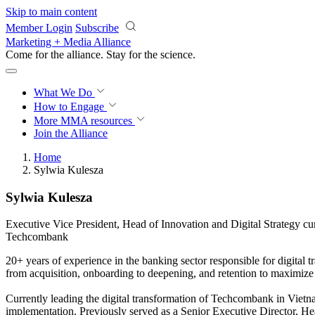
Skip to main content
Member Login
Subscribe
Marketing + Media Alliance
Come for the alliance. Stay for the
science.
What We Do
How to Engage
More
MMA resources
Join the Alliance
Home
Sylwia Kulesza
Sylwia Kulesza
Executive Vice President, Head of Innovation and Digital Strategy c
Techcombank
20+ years of experience in the banking sector responsible for digital
from acquisition, onboarding to deepening, and retention to maximize
Currently leading the digital transformation of Techcombank in Vietn
implementation. Previously served as a Senior Executive Director, 