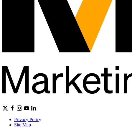
Privacy Policy
Site Map