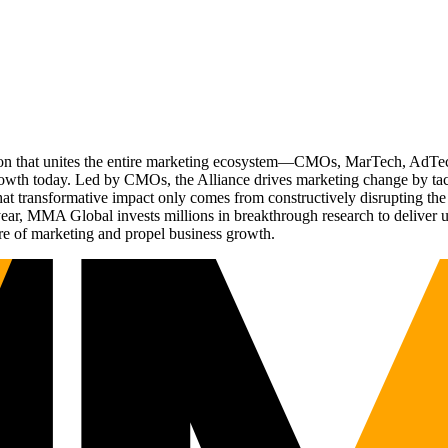
ation that unites the entire marketing ecosystem—CMOs, MarTech, Ad
g growth today. Led by CMOs, the Alliance drives marketing change by 
t transformative impact only comes from constructively disrupting the 
r, MMA Global invests millions in breakthrough research to deliver unas
re of marketing and propel business growth.