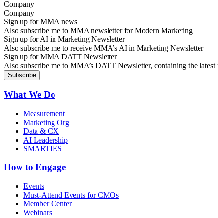
Company
Sign up for MMA news
Also subscribe me to MMA newsletter for Modern Marketing
Sign up for AI in Marketing Newsletter
Also subscribe me to receive MMA’s AI in Marketing Newsletter
Sign up for MMA DATT Newsletter
Also subscribe me to MMA’s DATT Newsletter, containing the latest n
What We Do
Measurement
Marketing Org
Data & CX
AI Leadership
SMARTIES
How to Engage
Events
Must-Attend Events for CMOs
Member Center
Webinars