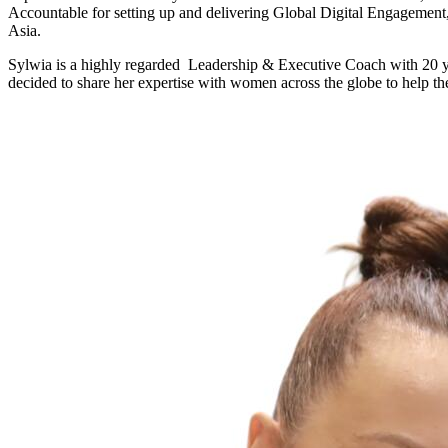
Accountable for setting up and delivering Global Digital Engagement
Asia.
Sylwia is a highly regarded Leadership & Executive Coach with 20 yea
decided to share her expertise with women across the globe to help t