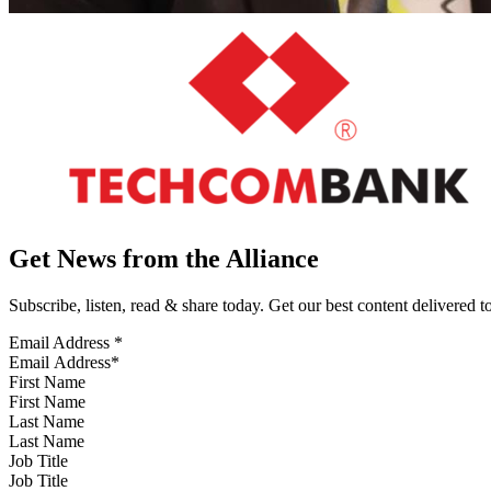
Get News from the Alliance
Subscribe, listen, read & share today. Get our best content delivered 
Email Address
*
First Name
Last Name
Job Title