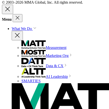
© 2003–2026 MMA Global, Inc. All rights reserved.
Menu
What We Do
Measurement
Marketing Org
Data & CX
AI Leadership
SMARTIES