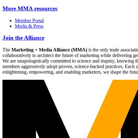
More
MMA resources
Member Portal
Media & Press
Join the Alliance
The
Marketing + Media Alliance (MMA)
is the only trade associ
collaboratively to architect the future of marketing while deliverin
We are unapologetically committed to science and inquiry, knowing tha
members aggressively adopt proven, science-backed practices. Each yea
enlightening, empowering, and enabling marketers, we shape the futu