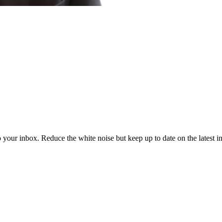
to your inbox. Reduce the white noise but keep up to date on the latest 