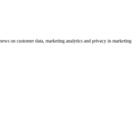
ews on customer data, marketing analytics and privacy in marketing