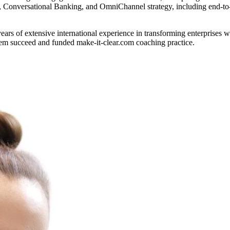
, Conversational Banking, and OmniChannel strategy, including end-to
rs of extensive international experience in transforming enterprises w
hem succeed and funded make-it-clear.com coaching practice.