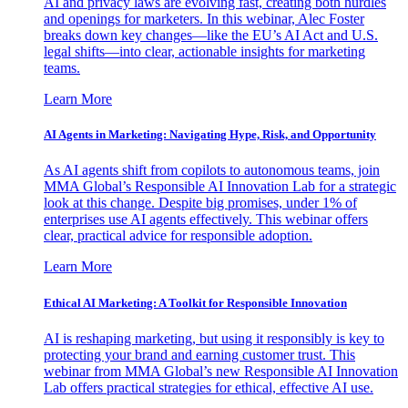
AI and privacy laws are evolving fast, creating both hurdles
and openings for marketers. In this webinar, Alec Foster
breaks down key changes—like the EU’s AI Act and U.S.
legal shifts—into clear, actionable insights for marketing
teams.
Learn More
AI Agents in Marketing: Navigating Hype, Risk, and Opportunity
As AI agents shift from copilots to autonomous teams, join
MMA Global’s Responsible AI Innovation Lab for a strategic
look at this change. Despite big promises, under 1% of
enterprises use AI agents effectively. This webinar offers
clear, practical advice for responsible adoption.
Learn More
Ethical AI Marketing: A Toolkit for Responsible Innovation
AI is reshaping marketing, but using it responsibly is key to
protecting your brand and earning customer trust. This
webinar from MMA Global’s new Responsible AI Innovation
Lab offers practical strategies for ethical, effective AI use.