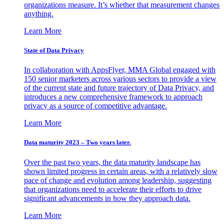
organizations measure. It’s whether that measurement changes
anything.
Learn More
State of Data Privacy
In collaboration with AppsFlyer, MMA Global engaged with
150 senior marketers across various sectors to provide a view
of the current state and future trajectory of Data Privacy, and
introduces a new comprehensive framework to approach
privacy as a source of competitive advantage.
Learn More
Data maturity 2023 – Two years later.
Over the past two years, the data maturity landscape has
shown limited progress in certain areas, with a relatively slow
pace of change and evolution among leadership, suggesting
that organizations need to accelerate their efforts to drive
significant advancements in how they approach data.
Learn More