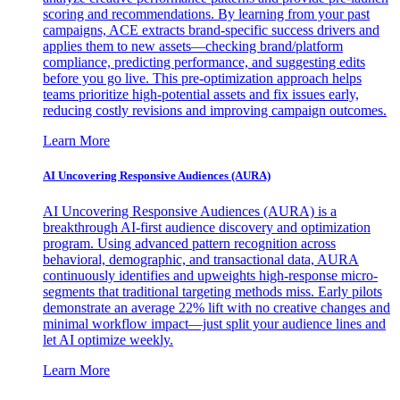
scoring and recommendations. By learning from your past
campaigns, ACE extracts brand-specific success drivers and
applies them to new assets—checking brand/platform
compliance, predicting performance, and suggesting edits
before you go live. This pre-optimization approach helps
teams prioritize high-potential assets and fix issues early,
reducing costly revisions and improving campaign outcomes.
Learn More
AI Uncovering Responsive Audiences (AURA)
AI Uncovering Responsive Audiences (AURA) is a
breakthrough AI-first audience discovery and optimization
program. Using advanced pattern recognition across
behavioral, demographic, and transactional data, AURA
continuously identifies and upweights high-response micro-
segments that traditional targeting methods miss. Early pilots
demonstrate an average 22% lift with no creative changes and
minimal workflow impact—just split your audience lines and
let AI optimize weekly.
Learn More