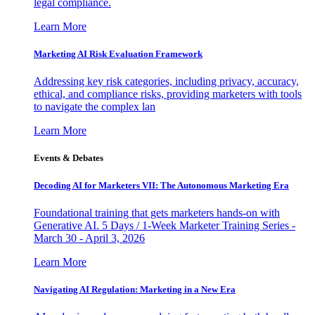
legal compliance.
Learn More
Marketing AI Risk Evaluation Framework
Addressing key risk categories, including privacy, accuracy,
ethical, and compliance risks, providing marketers with tools
to navigate the complex lan
Learn More
Events & Debates
Decoding AI for Marketers VII: The Autonomous Marketing Era
Foundational training that gets marketers hands-on with
Generative AI. 5 Days / 1-Week Marketer Training Series -
March 30 - April 3, 2026
Learn More
Navigating AI Regulation: Marketing in a New Era