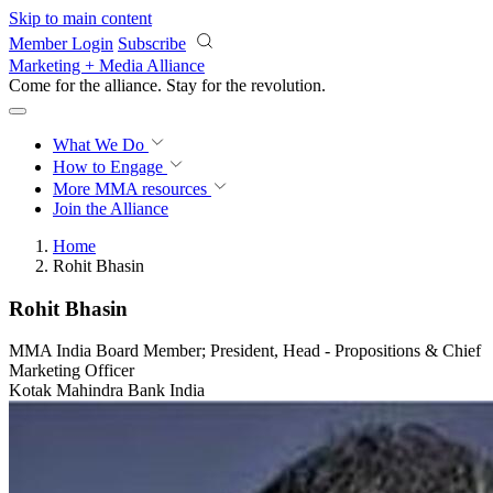
Skip to main content
Member Login
Subscribe
Marketing + Media Alliance
Come for the alliance. Stay for the
revolution.
What We Do
How to Engage
More
MMA resources
Join the Alliance
Home
Rohit Bhasin
Rohit Bhasin
MMA India Board Member; President, Head - Propositions & Chief
Marketing Officer
Kotak Mahindra Bank India