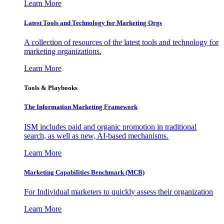
Learn More
Latest Tools and Technology for Marketing Orgs
A collection of resources of the latest tools and technology for
marketing organizations.
Learn More
Tools & Playbooks
The Information
Marketing Framework
ISM includes paid and organic promotion in traditional
search, as well as new, AI-based mechanisms.
Learn More
Marketing Capabilities Benchmark (MCB)
For Individual marketers to quickly assess their organization
Learn More