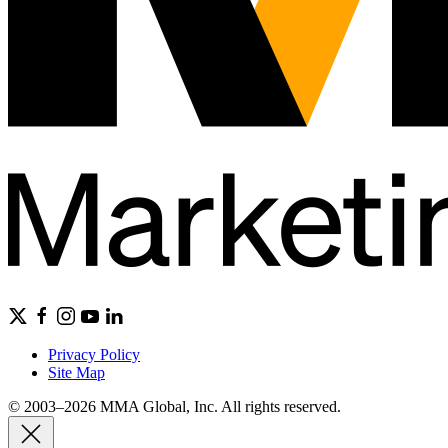
Privacy Policy
Site Map
© 2003–2026 MMA Global, Inc. All rights reserved.