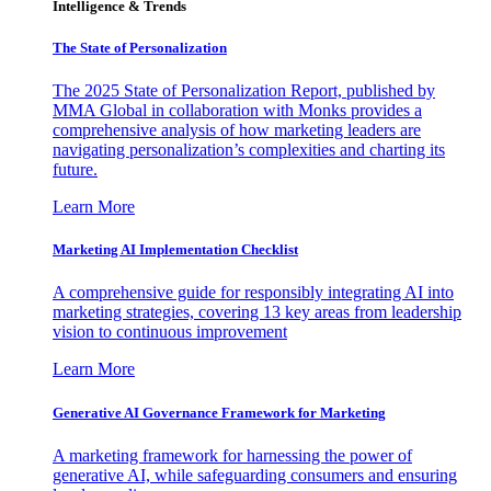
Intelligence & Trends
The State of Personalization
The 2025 State of Personalization Report, published by
MMA Global in collaboration with Monks provides a
comprehensive analysis of how marketing leaders are
navigating personalization’s complexities and charting its
future.
Learn More
Marketing AI Implementation Checklist
A comprehensive guide for responsibly integrating AI into
marketing strategies, covering 13 key areas from leadership
vision to continuous improvement
Learn More
Generative AI Governance Framework for Marketing
A marketing framework for harnessing the power of
generative AI, while safeguarding consumers and ensuring