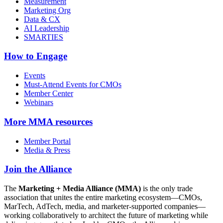
Measurement
Marketing Org
Data & CX
AI Leadership
SMARTIES
How to Engage
Events
Must-Attend Events for CMOs
Member Center
Webinars
More
MMA resources
Member Portal
Media & Press
Join the Alliance
The
Marketing + Media Alliance (MMA)
is the only trade
association that unites the entire marketing ecosystem—CMOs,
MarTech, AdTech, media, and marketer-supported companies—
working collaboratively to architect the future of marketing while