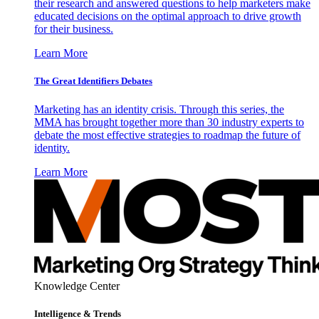
their research and answered questions to help marketers make
educated decisions on the optimal approach to drive growth
for their business.
Learn More
The Great Identifiers Debates
Marketing has an identity crisis. Through this series, the
MMA has brought together more than 30 industry experts to
debate the most effective strategies to roadmap the future of
identity.
Learn More
Knowledge Center
Intelligence & Trends