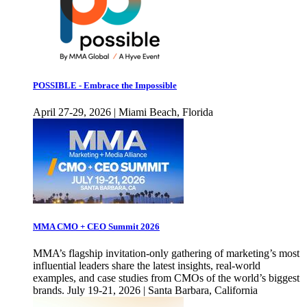
POSSIBLE - Embrace the Impossible
April 27-29, 2026 | Miami Beach, Florida
MMA CMO + CEO Summit 2026
MMA’s flagship invitation-only gathering of marketing’s most
influential leaders share the latest insights, real-world
examples, and case studies from CMOs of the world’s biggest
brands. July 19-21, 2026 | Santa Barbara, California