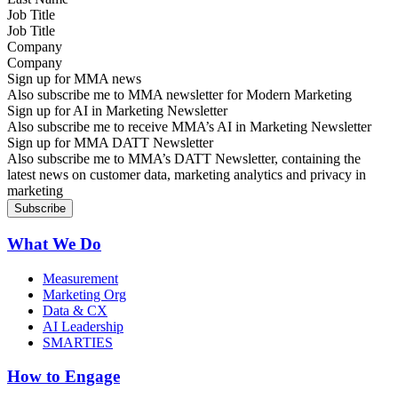
Job Title
Company
Sign up for MMA news
Also subscribe me to MMA newsletter for Modern Marketing
Sign up for AI in Marketing Newsletter
Also subscribe me to receive MMA’s AI in Marketing Newsletter
Sign up for MMA DATT Newsletter
Also subscribe me to MMA’s DATT Newsletter, containing the
latest news on customer data, marketing analytics and privacy in
marketing
What We Do
Measurement
Marketing Org
Data & CX
AI Leadership
SMARTIES
How to Engage