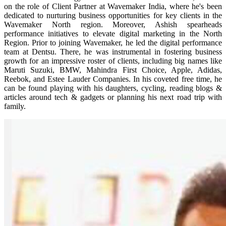
on the role of Client Partner at Wavemaker India, where he's been
dedicated to nurturing business opportunities for key clients in the
Wavemaker North region. Moreover, Ashish spearheads
performance initiatives to elevate digital marketing in the North
Region. Prior to joining Wavemaker, he led the digital performance
team at Dentsu. There, he was instrumental in fostering business
growth for an impressive roster of clients, including big names like
Maruti Suzuki, BMW, Mahindra First Choice, Apple, Adidas,
Reebok, and Estee Lauder Companies. In his coveted free time, he
can be found playing with his daughters, cycling, reading blogs &
articles around tech & gadgets or planning his next road trip with
family.