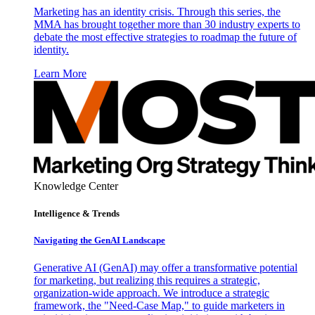
Marketing has an identity crisis. Through this series, the
MMA has brought together more than 30 industry experts to
debate the most effective strategies to roadmap the future of
identity.
Learn More
Knowledge Center
Intelligence & Trends
Navigating the GenAI Landscape
Generative AI (GenAI) may offer a transformative potential
for marketing, but realizing this requires a strategic,
organization-wide approach. We introduce a strategic
framework, the "Need-Case Map," to guide marketers in