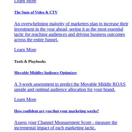
Learn More
The State of Video & CTV
An overwhelming majority of marketers plan to increase their
investment in the year ahead, seeing it as the most essential
tactic for reaching audiences and driving business outcomes
across the entire funnel.
Learn More
Tools & Playbooks
Movable Middles Audience Optimizer
A 3-week assessment to predict the Movable Middle ROAS
upside and optimal audience allocation for your brand.
Learn More
How confident are you that your marketing works?
Assess your Channel Measurement Score - measure the
incremental impact of each marketing tactic.