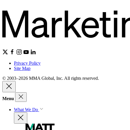
Privacy Policy
Site Map
© 2003–2026 MMA Global, Inc. All rights reserved.
Menu
What We Do