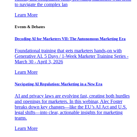
to navigate the complex lan
Learn More
Events & Debates
Decoding AI for Marketers VII: The Autonomous Marketing Era
Foundational training that gets marketers hands-on with
Generative AI. 5 Days / 1-Week Marketer Training Series -
March 30 - April 3, 2026
Learn More
Navigating AI Regulation: Marketing in a New Era
AI and privacy laws are evolving fast, creating both hurdles
and openings for marketers. In this webinar, Alec Foster
breaks down key changes—like the EU’s AI Act and U.S.
legal shifts—into clear, actionable insights for marketing
teams.
Learn More