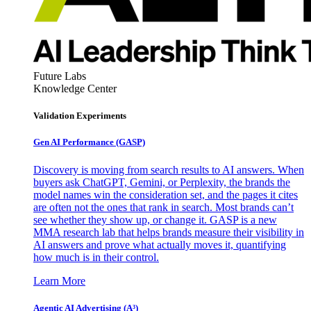
Future Labs
Knowledge Center
Validation Experiments
Gen AI
Performance (GASP)
Discovery is moving from search results to AI answers. When
buyers ask ChatGPT, Gemini, or Perplexity, the brands the
model names win the consideration set, and the pages it cites
are often not the ones that rank in search. Most brands can’t
see whether they show up, or change it. GASP is a new
MMA research lab that helps brands measure their visibility in
AI answers and prove what actually moves it, quantifying
how much is in their control.
Learn More
Agentic AI Advertising (A³)