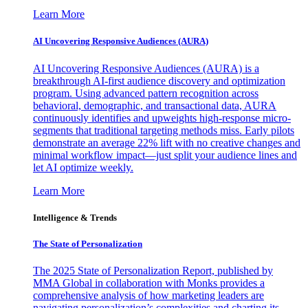
Learn More
AI Uncovering Responsive Audiences (AURA)
AI Uncovering Responsive Audiences (AURA) is a
breakthrough AI-first audience discovery and optimization
program. Using advanced pattern recognition across
behavioral, demographic, and transactional data, AURA
continuously identifies and upweights high-response micro-
segments that traditional targeting methods miss. Early pilots
demonstrate an average 22% lift with no creative changes and
minimal workflow impact—just split your audience lines and
let AI optimize weekly.
Learn More
Intelligence & Trends
The State of Personalization
The 2025 State of Personalization Report, published by
MMA Global in collaboration with Monks provides a
comprehensive analysis of how marketing leaders are
navigating personalization’s complexities and charting its