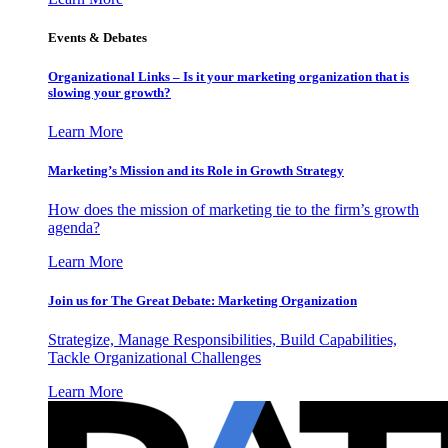
Events & Debates
Organizational Links – Is it your marketing organization that is
slowing your growth?
Learn More
Marketing’s Mission and its Role in Growth Strategy
How does the mission of marketing tie to the firm’s growth
agenda?
Learn More
Join us for The Great Debate: Marketing Organization
Strategize, Manage Responsibilities, Build Capabilities,
Tackle Organizational Challenges
Learn More