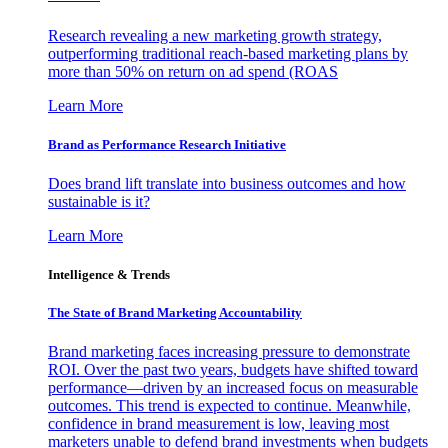
Research revealing a new marketing growth strategy,
outperforming traditional reach-based marketing plans by
more than 50% on return on ad spend (ROAS
Learn More
Brand as Performance Research Initiative
Does brand lift translate into business outcomes and how
sustainable is it?
Learn More
Intelligence & Trends
The State of Brand Marketing Accountability
Brand marketing faces increasing pressure to demonstrate
ROI. Over the past two years, budgets have shifted toward
performance—driven by an increased focus on measurable
outcomes. This trend is expected to continue. Meanwhile,
confidence in brand measurement is low, leaving most
marketers unable to defend brand investments when budgets