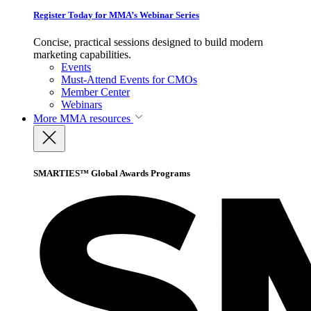
Register Today for MMA’s Webinar Series
Concise, practical sessions designed to build modern
marketing capabilities.
Events
Must-Attend Events for CMOs
Member Center
Webinars
More
MMA resources
SMARTIES™ Global Awards Programs