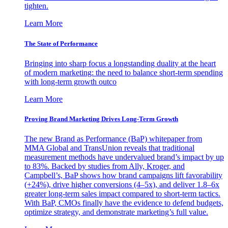
tighten.
Learn More
The State of Performance
Bringing into sharp focus a longstanding duality at the heart
of modern marketing: the need to balance short-term spending
with long-term growth outco
Learn More
Proving Brand Marketing Drives Long-Term Growth
The new Brand as Performance (BaP) whitepaper from
MMA Global and TransUnion reveals that traditional
measurement methods have undervalued brand’s impact by up
to 83%. Backed by studies from Ally, Kroger, and
Campbell’s, BaP shows how brand campaigns lift favorability
(+24%), drive higher conversions (4–5x), and deliver 1.8–6x
greater long-term sales impact compared to short-term tactics.
With BaP, CMOs finally have the evidence to defend budgets,
optimize strategy, and demonstrate marketing’s full value.