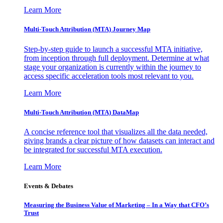
Learn More
Multi-Touch Attribution (MTA) Journey Map
Step-by-step guide to launch a successful MTA initiative,
from inception through full deployment. Determine at what
stage your organization is currently within the journey to
access specific acceleration tools most relevant to you.
Learn More
Multi-Touch Attribution (MTA) DataMap
A concise reference tool that visualizes all the data needed,
giving brands a clear picture of how datasets can interact and
be integrated for successful MTA execution.
Learn More
Events & Debates
Measuring the Business Value of Marketing – In a Way that CFO’s
Trust