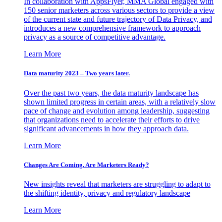
In collaboration with AppsFlyer, MMA Global engaged with
150 senior marketers across various sectors to provide a view
of the current state and future trajectory of Data Privacy, and
introduces a new comprehensive framework to approach
privacy as a source of competitive advantage.
Learn More
Data maturity 2023 – Two years later.
Over the past two years, the data maturity landscape has
shown limited progress in certain areas, with a relatively slow
pace of change and evolution among leadership, suggesting
that organizations need to accelerate their efforts to drive
significant advancements in how they approach data.
Learn More
Changes Are Coming. Are Marketers Ready?
New insights reveal that marketers are struggling to adapt to
the shifting identity, privacy and regulatory landscape
Learn More