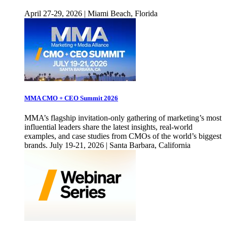
April 27-29, 2026 | Miami Beach, Florida
MMA CMO + CEO Summit 2026
MMA’s flagship invitation-only gathering of marketing’s most
influential leaders share the latest insights, real-world
examples, and case studies from CMOs of the world’s biggest
brands. July 19-21, 2026 | Santa Barbara, California