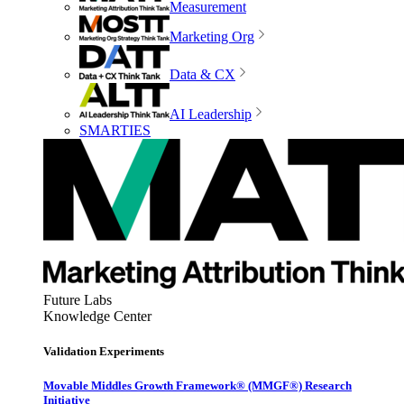
Measurement
Marketing Org
Data & CX
AI Leadership
SMARTIES
Future Labs
Knowledge Center
Validation Experiments
Movable Middles Growth Framework® (MMGF®) Research
Initiative