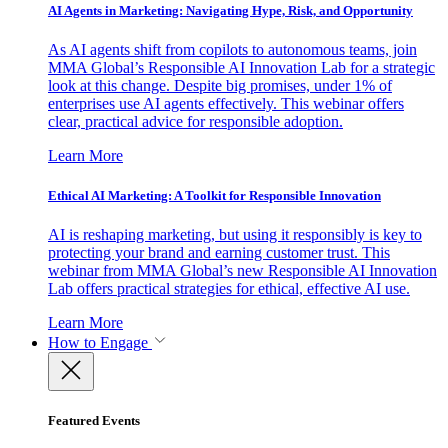
AI Agents in Marketing: Navigating Hype, Risk, and Opportunity
As AI agents shift from copilots to autonomous teams, join
MMA Global’s Responsible AI Innovation Lab for a strategic
look at this change. Despite big promises, under 1% of
enterprises use AI agents effectively. This webinar offers
clear, practical advice for responsible adoption.
Learn More
Ethical AI Marketing: A Toolkit for Responsible Innovation
AI is reshaping marketing, but using it responsibly is key to
protecting your brand and earning customer trust. This
webinar from MMA Global’s new Responsible AI Innovation
Lab offers practical strategies for ethical, effective AI use.
Learn More
How to Engage
Featured Events