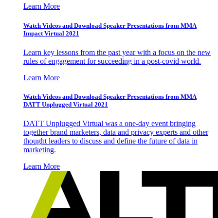
Learn More
Watch Videos and Download Speaker Presentations from MMA
Impact Virtual 2021
Learn key lessons from the past year with a focus on the new
rules of engagement for succeeding in a post-covid world.
Learn More
Watch Videos and Download Speaker Presentations from MMA
DATT Unplugged Virtual 2021
DATT Unplugged Virtual was a one-day event bringing
together brand marketers, data and privacy experts and other
thought leaders to discuss and define the future of data in
marketing.
Learn More