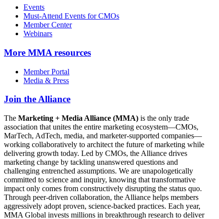
Events
Must-Attend Events for CMOs
Member Center
Webinars
More
MMA resources
Member Portal
Media & Press
Join the Alliance
The
Marketing + Media Alliance (MMA)
is the only trade
association that unites the entire marketing ecosystem—CMOs,
MarTech, AdTech, media, and marketer-supported companies—
working collaboratively to architect the future of marketing while
delivering growth today. Led by CMOs, the Alliance drives
marketing change by tackling unanswered questions and
challenging entrenched assumptions. We are unapologetically
committed to science and inquiry, knowing that transformative
impact only comes from constructively disrupting the status quo.
Through peer-driven collaboration, the Alliance helps members
aggressively adopt proven, science-backed practices. Each year,
MMA Global invests millions in breakthrough research to deliver