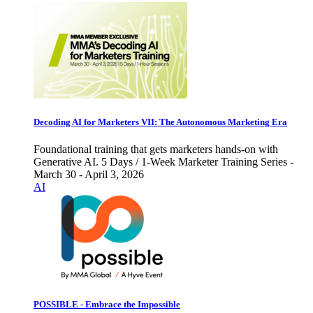
Decoding AI for Marketers VII: The Autonomous Marketing Era
Foundational training that gets marketers hands-on with
Generative AI. 5 Days / 1-Week Marketer Training Series -
March 30 - April 3, 2026
AI
POSSIBLE - Embrace the Impossible