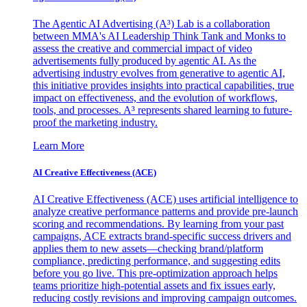
The Agentic AI Advertising (A³) Lab is a collaboration
between MMA's AI Leadership Think Tank and Monks to
assess the creative and commercial impact of video
advertisements fully produced by agentic AI. As the
advertising industry evolves from generative to agentic AI,
this initiative provides insights into practical capabilities, true
impact on effectiveness, and the evolution of workflows,
tools, and processes. A³ represents shared learning to future-
proof the marketing industry.
Learn More
AI Creative Effectiveness (ACE)
AI Creative Effectiveness (ACE) uses artificial intelligence to
analyze creative performance patterns and provide pre-launch
scoring and recommendations. By learning from your past
campaigns, ACE extracts brand-specific success drivers and
applies them to new assets—checking brand/platform
compliance, predicting performance, and suggesting edits
before you go live. This pre-optimization approach helps
teams prioritize high-potential assets and fix issues early,
reducing costly revisions and improving campaign outcomes.