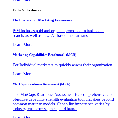
Tools & Playbooks
The Information
Marketing Framework
ISM includes paid and organic promotion in traditional
search, as well as new, AI-based mechanisms.
Learn More
Marketing Capabilities Benchmark (MCB)
For Individual marketers to quickly assess their organization
Learn More
MarCaps Readiness Assessment (MRA)
The MarCaps Readiness Assessment is a comprehensive and
objective capability strength evaluation tool that goes beyond
common maturity models. Capability importance varies by
industry, customer segment, and brand.
Learn More