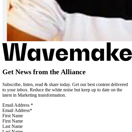
Get News from the Alliance
Subscribe, listen, read & share today. Get our best content delivered
to your inbox. Reduce the white noise but keep up to date on the
latest in Marketing transformation.
Email Address
*
First Name
Last Name