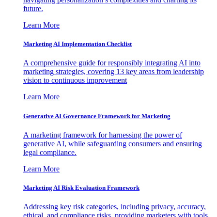
future.
Learn More
Marketing AI Implementation Checklist
A comprehensive guide for responsibly integrating AI into
marketing strategies, covering 13 key areas from leadership
vision to continuous improvement
Learn More
Generative AI Governance Framework for Marketing
A marketing framework for harnessing the power of
generative AI, while safeguarding consumers and ensuring
legal compliance.
Learn More
Marketing AI Risk Evaluation Framework
Addressing key risk categories, including privacy, accuracy,
ethical, and compliance risks, providing marketers with tools