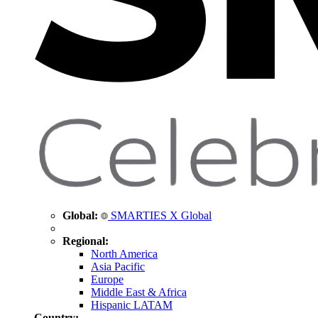
Global:
SMARTIES X Global
Regional:
North America
Asia Pacific
Europe
Middle East & Africa
Hispanic LATAM
Country: