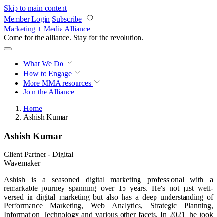
Skip to main content
Member Login
Subscribe
Marketing + Media Alliance
Come for the alliance. Stay for the
revolution.
What We Do
How to Engage
More
MMA resources
Join the Alliance
Home
Ashish Kumar
Ashish Kumar
Client Partner - Digital
Wavemaker
Ashish is a seasoned digital marketing professional with a
remarkable journey spanning over 15 years. He's not just well-
versed in digital marketing but also has a deep understanding of
Performance Marketing, Web Analytics, Strategic Planning,
Information Technology and various other facets. In 2021, he took