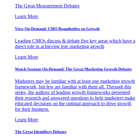
The Great Measurement Debates
Learn More
View On-Demand: CMO Roundtables on Growth
Leading CMOs discuss & debate five key areas which have a
direct role in achieving true marketing growth
Learn More
Watch Sessions On-Demand: The Great Marketing Growth Debates
Marketers may be familiar with at least one marketing growth
framework, but few are familiar with them all. Through this
series, the authors of leading growth frameworks presented
their research and answered questions to help marketers make
educated decisions on the optimal approach to drive growth
for their business.
Learn More
The Great Identifiers Debates