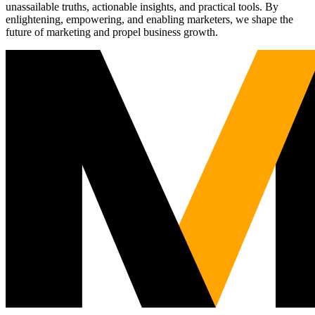
unassailable truths, actionable insights, and practical tools. By
enlightening, empowering, and enabling marketers, we shape the
future of marketing and propel business growth.