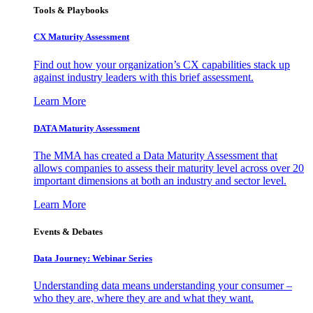
Tools & Playbooks
CX Maturity Assessment
Find out how your organization’s CX capabilities stack up
against industry leaders with this brief assessment.
Learn More
DATA Maturity Assessment
The MMA has created a Data Maturity Assessment that
allows companies to assess their maturity level across over 20
important dimensions at both an industry and sector level.
Learn More
Events & Debates
Data Journey: Webinar Series
Understanding data means understanding your consumer –
who they are, where they are and what they want.