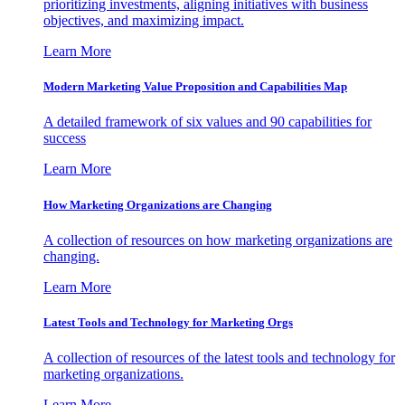
prioritizing investments, aligning initiatives with business
objectives, and maximizing impact.
Learn More
Modern Marketing Value Proposition and Capabilities Map
A detailed framework of six values and 90 capabilities for
success
Learn More
How Marketing Organizations are Changing
A collection of resources on how marketing organizations are
changing.
Learn More
Latest Tools and Technology for Marketing Orgs
A collection of resources of the latest tools and technology for
marketing organizations.
Learn More