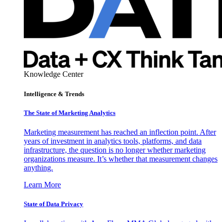
Knowledge Center
Intelligence & Trends
The State of Marketing Analytics
Marketing measurement has reached an inflection point. After
years of investment in analytics tools, platforms, and data
infrastructure, the question is no longer whether marketing
organizations measure. It’s whether that measurement changes
anything.
Learn More
State of Data Privacy