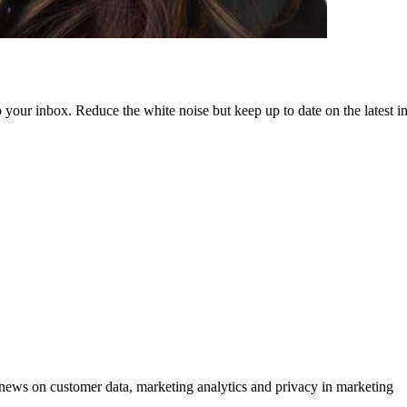
to your inbox. Reduce the white noise but keep up to date on the latest 
ews on customer data, marketing analytics and privacy in marketing