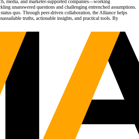
Tech, media, and marketer-supported companies—working
tackling unanswered questions and challenging entrenched assumptions.
status quo. Through peer-driven collaboration, the Alliance helps
sailable truths, actionable insights, and practical tools. By