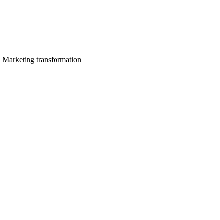
in Marketing transformation.