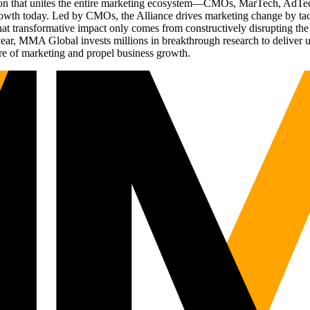
ation that unites the entire marketing ecosystem—CMOs, MarTech, Ad
g growth today. Led by CMOs, the Alliance drives marketing change by 
t transformative impact only comes from constructively disrupting the 
r, MMA Global invests millions in breakthrough research to deliver unas
re of marketing and propel business growth.