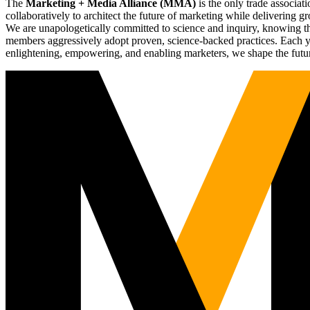
The
Marketing + Media Alliance (MMA)
is the only trade associ
collaboratively to architect the future of marketing while deliverin
We are unapologetically committed to science and inquiry, knowing tha
members aggressively adopt proven, science-backed practices. Each yea
enlightening, empowering, and enabling marketers, we shape the futu