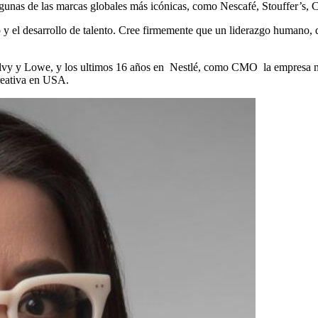
lgunas de las marcas globales más icónicas, como Nescafé, Stouffer’s, 
o y el desarrollo de talento. Cree firmemente que un liderazgo humano, 
gilvy y Lowe, y los ultimos 16 años en Nestlé, como CMO la empresa n
eativa en USA.