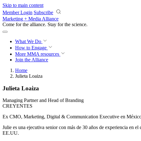
Skip to main content
Member Login
Subscribe
Marketing + Media Alliance
Come for the alliance. Stay for the
science.
What We Do
How to Engage
More
MMA resources
Join the Alliance
Home
Julieta Loaiza
Julieta Loaiza
Managing Partner and Head of Branding
CREYENTES
Ex CMO, Marketing, Digital & Communication Executive en Méxi
Julie es una ejecutiva senior con más de 30 años de experiencia en e
EE.UU.