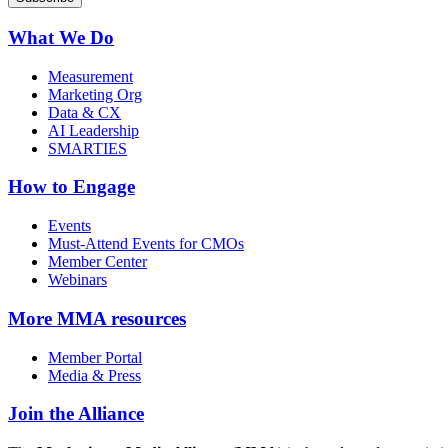
What We Do
Measurement
Marketing Org
Data & CX
AI Leadership
SMARTIES
How to Engage
Events
Must-Attend Events for CMOs
Member Center
Webinars
More
MMA resources
Member Portal
Media & Press
Join the Alliance