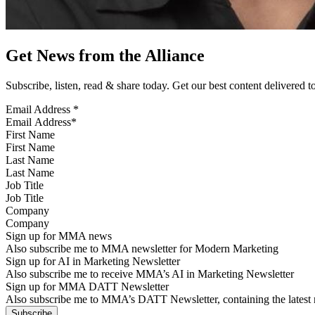
Get News from the Alliance
Subscribe, listen, read & share today. Get our best content delivered 
Email Address
*
First Name
Last Name
Job Title
Company
Sign up for MMA news
Also subscribe me to MMA newsletter for Modern Marketing
Sign up for AI in Marketing Newsletter
Also subscribe me to receive MMA’s AI in Marketing Newsletter
Sign up for MMA DATT Newsletter
Also subscribe me to MMA’s DATT Newsletter, containing the latest n