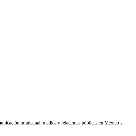
comunicación omnicanal, medios y relaciones públicas en México y