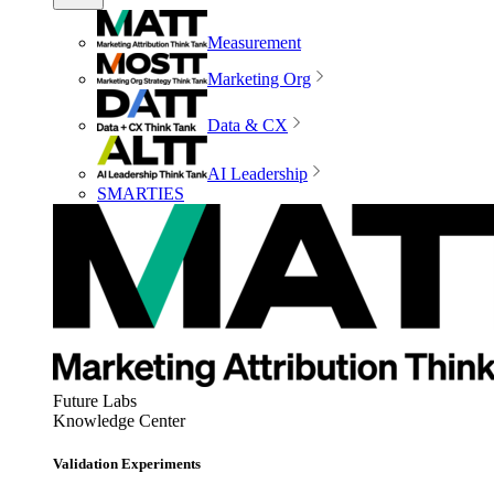
Measurement
Marketing Org
Data & CX
AI Leadership
SMARTIES
Future Labs
Knowledge Center
Validation Experiments