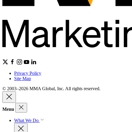
Privacy Policy
Site Map
© 2003–2026 MMA Global, Inc. All rights reserved.
Menu
What We Do