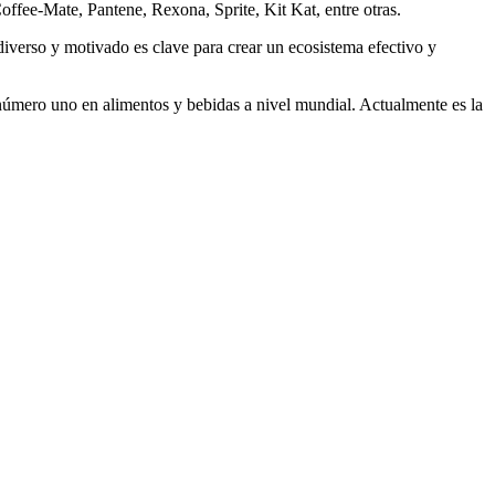
Coffee-Mate, Pantene, Rexona, Sprite, Kit Kat, entre otras.
diverso y motivado es clave para crear un ecosistema efectivo y
úmero uno en alimentos y bebidas a nivel mundial. Actualmente es la