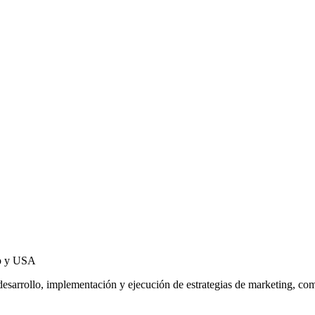
co y USA
l desarrollo, implementación y ejecución de estrategias de marketing, 