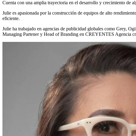
Cuenta con una amplia trayectoria en el desarrollo y crecimiento de a
Julie es apasionada por la construcción de equipos de alto rendimient
eficiente.
Julie ha trabajado en agencias de publicidad globales como Grey, O
Managing Partener y Head of Branding en CREYENTES Agencia cr