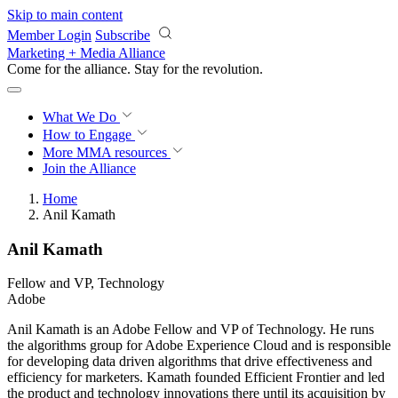
Skip to main content
Member Login
Subscribe
Marketing + Media Alliance
Come for the alliance. Stay for the
revolution.
What We Do
How to Engage
More
MMA resources
Join the Alliance
Home
Anil Kamath
Anil Kamath
Fellow and VP, Technology
Adobe
Anil Kamath is an Adobe Fellow and VP of Technology. He runs
the algorithms group for Adobe Experience Cloud and is responsible
for developing data driven algorithms that drive effectiveness and
efficiency for marketers. Kamath founded Efficient Frontier and led
the product and technology innovations there until its acquisition by