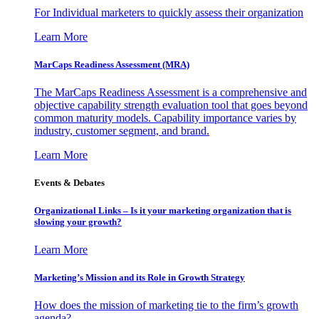
For Individual marketers to quickly assess their organization
Learn More
MarCaps Readiness Assessment (MRA)
The MarCaps Readiness Assessment is a comprehensive and
objective capability strength evaluation tool that goes beyond
common maturity models. Capability importance varies by
industry, customer segment, and brand.
Learn More
Events & Debates
Organizational Links – Is it your marketing organization that is
slowing your growth?
Learn More
Marketing’s Mission and its Role in Growth Strategy
How does the mission of marketing tie to the firm’s growth
agenda?