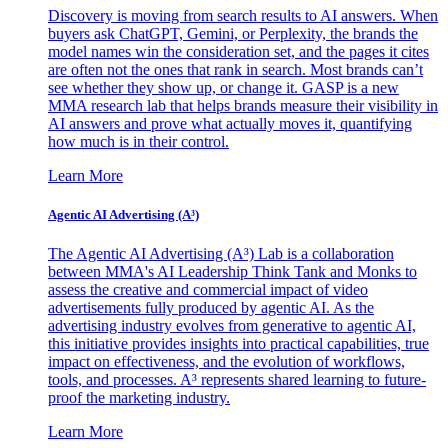
Discovery is moving from search results to AI answers. When
buyers ask ChatGPT, Gemini, or Perplexity, the brands the
model names win the consideration set, and the pages it cites
are often not the ones that rank in search. Most brands can’t
see whether they show up, or change it. GASP is a new
MMA research lab that helps brands measure their visibility in
AI answers and prove what actually moves it, quantifying
how much is in their control.
Learn More
Agentic AI Advertising (A³)
The Agentic AI Advertising (A³) Lab is a collaboration
between MMA's AI Leadership Think Tank and Monks to
assess the creative and commercial impact of video
advertisements fully produced by agentic AI. As the
advertising industry evolves from generative to agentic AI,
this initiative provides insights into practical capabilities, true
impact on effectiveness, and the evolution of workflows,
tools, and processes. A³ represents shared learning to future-
proof the marketing industry.
Learn More