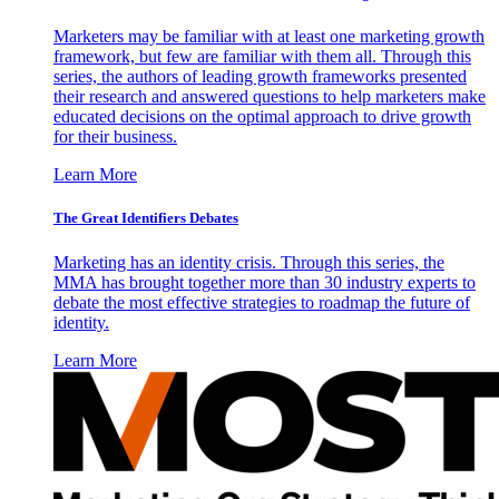
Marketers may be familiar with at least one marketing growth
framework, but few are familiar with them all. Through this
series, the authors of leading growth frameworks presented
their research and answered questions to help marketers make
educated decisions on the optimal approach to drive growth
for their business.
Learn More
The Great Identifiers Debates
Marketing has an identity crisis. Through this series, the
MMA has brought together more than 30 industry experts to
debate the most effective strategies to roadmap the future of
identity.
Learn More