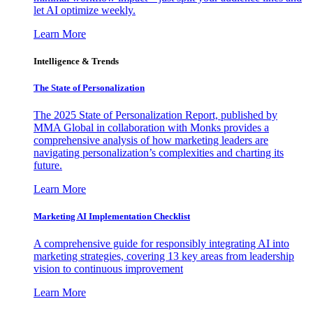
let AI optimize weekly.
Learn More
Intelligence & Trends
The State of Personalization
The 2025 State of Personalization Report, published by
MMA Global in collaboration with Monks provides a
comprehensive analysis of how marketing leaders are
navigating personalization’s complexities and charting its
future.
Learn More
Marketing AI Implementation Checklist
A comprehensive guide for responsibly integrating AI into
marketing strategies, covering 13 key areas from leadership
vision to continuous improvement
Learn More