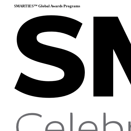
SMARTIES™ Global Awards Programs