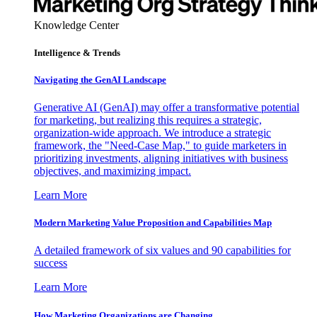
Knowledge Center
Intelligence & Trends
Navigating the GenAI Landscape
Generative AI (GenAI) may offer a transformative potential
for marketing, but realizing this requires a strategic,
organization-wide approach. We introduce a strategic
framework, the "Need-Case Map," to guide marketers in
prioritizing investments, aligning initiatives with business
objectives, and maximizing impact.
Learn More
Modern Marketing Value Proposition and Capabilities Map
A detailed framework of six values and 90 capabilities for
success
Learn More
How Marketing Organizations are Changing