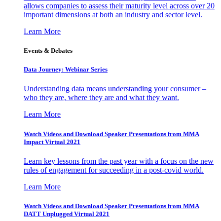
allows companies to assess their maturity level across over 20
important dimensions at both an industry and sector level.
Learn More
Events & Debates
Data Journey: Webinar Series
Understanding data means understanding your consumer –
who they are, where they are and what they want.
Learn More
Watch Videos and Download Speaker Presentations from MMA
Impact Virtual 2021
Learn key lessons from the past year with a focus on the new
rules of engagement for succeeding in a post-covid world.
Learn More
Watch Videos and Download Speaker Presentations from MMA
DATT Unplugged Virtual 2021