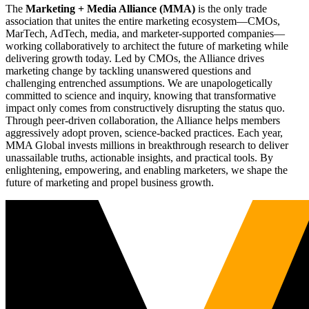
The
Marketing + Media Alliance (MMA)
is the only trade
association that unites the entire marketing ecosystem—CMOs,
MarTech, AdTech, media, and marketer-supported companies—
working collaboratively to architect the future of marketing while
delivering growth today. Led by CMOs, the Alliance drives
marketing change by tackling unanswered questions and
challenging entrenched assumptions. We are unapologetically
committed to science and inquiry, knowing that transformative
impact only comes from constructively disrupting the status quo.
Through peer-driven collaboration, the Alliance helps members
aggressively adopt proven, science-backed practices. Each year,
MMA Global invests millions in breakthrough research to deliver
unassailable truths, actionable insights, and practical tools. By
enlightening, empowering, and enabling marketers, we shape the
future of marketing and propel business growth.