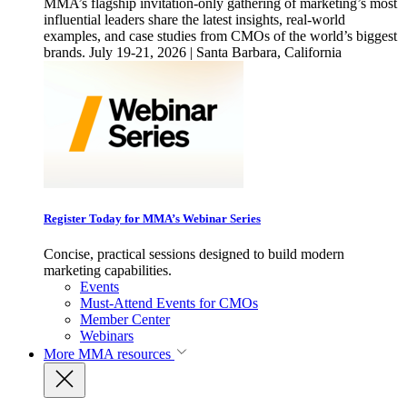
MMA’s flagship invitation-only gathering of marketing’s most
influential leaders share the latest insights, real-world
examples, and case studies from CMOs of the world’s biggest
brands. July 19-21, 2026 | Santa Barbara, California
Register Today for MMA’s Webinar Series
Concise, practical sessions designed to build modern
marketing capabilities.
Events
Must-Attend Events for CMOs
Member Center
Webinars
More
MMA resources