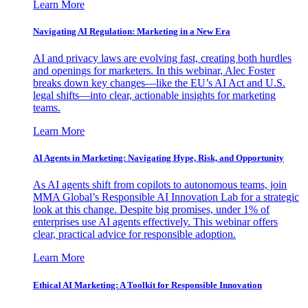
Learn More
Navigating AI Regulation: Marketing in a New Era
AI and privacy laws are evolving fast, creating both hurdles
and openings for marketers. In this webinar, Alec Foster
breaks down key changes—like the EU’s AI Act and U.S.
legal shifts—into clear, actionable insights for marketing
teams.
Learn More
AI Agents in Marketing: Navigating Hype, Risk, and Opportunity
As AI agents shift from copilots to autonomous teams, join
MMA Global’s Responsible AI Innovation Lab for a strategic
look at this change. Despite big promises, under 1% of
enterprises use AI agents effectively. This webinar offers
clear, practical advice for responsible adoption.
Learn More
Ethical AI Marketing: A Toolkit for Responsible Innovation