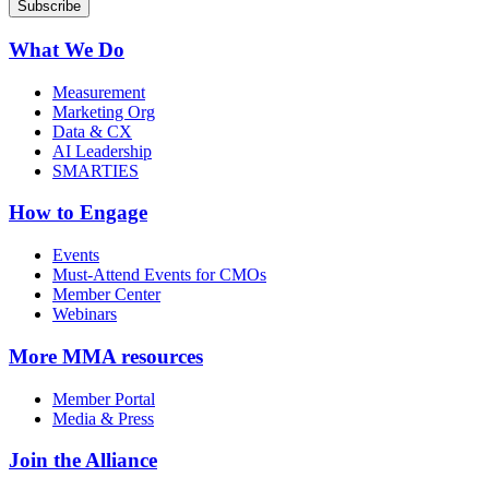
What We Do
Measurement
Marketing Org
Data & CX
AI Leadership
SMARTIES
How to Engage
Events
Must-Attend Events for CMOs
Member Center
Webinars
More
MMA resources
Member Portal
Media & Press
Join the Alliance