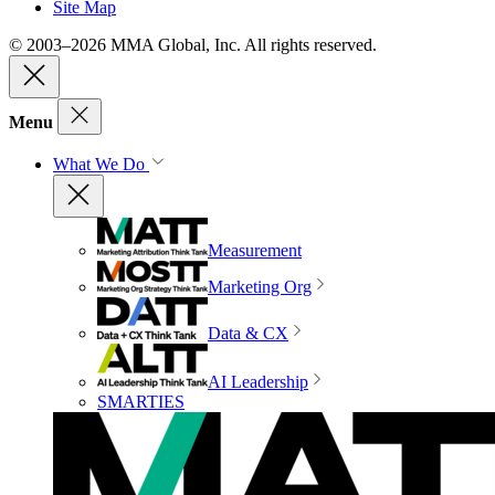
Site Map
© 2003–2026 MMA Global, Inc. All rights reserved.
Menu
What We Do
Measurement
Marketing Org
Data & CX
AI Leadership
SMARTIES