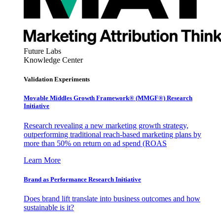
Future Labs
Knowledge Center
Validation Experiments
Movable Middles Growth Framework® (MMGF®) Research
Initiative
Research revealing a new marketing growth strategy,
outperforming traditional reach-based marketing plans by
more than 50% on return on ad spend (ROAS
Learn More
Brand as Performance Research Initiative
Does brand lift translate into business outcomes and how
sustainable is it?