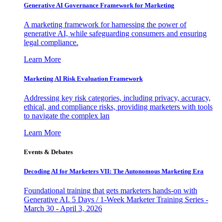
Generative AI Governance Framework for Marketing
A marketing framework for harnessing the power of
generative AI, while safeguarding consumers and ensuring
legal compliance.
Learn More
Marketing AI Risk Evaluation Framework
Addressing key risk categories, including privacy, accuracy,
ethical, and compliance risks, providing marketers with tools
to navigate the complex lan
Learn More
Events & Debates
Decoding AI for Marketers VII: The Autonomous Marketing Era
Foundational training that gets marketers hands-on with
Generative AI. 5 Days / 1-Week Marketer Training Series -
March 30 - April 3, 2026