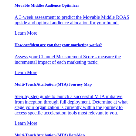
Movable Middles Audience Optimizer
A 3-week assessment to predict the Movable Middle ROAS
upside and optimal audience allocation for your brand.
Learn More
How confident are you that your marketing works?
Assess your Channel Measurement Score - measure the
incremental impact of each marketing tactic.
Learn More
Multi-Touch Attribution (MTA) Journey Map
Step-by-step guide to launch a successful MTA initiative,
from inception through full deployment. Determine at what
stage your organization is currently within the journey to
access specific acceleration tools most relevant to you.
Learn More
Multi-Touch Attribution (MTA) DataMap