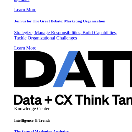
Learn More
Join us for The Great Debate: Marketing Organization
Strategize, Manage Responsibilities, Build Capabilities,
Tackle Organizational Challenges
Learn More
Knowledge Center
Intelligence & Trends
The State of Marketing Analytics