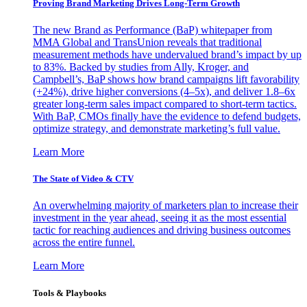
Proving Brand Marketing Drives Long-Term Growth
The new Brand as Performance (BaP) whitepaper from
MMA Global and TransUnion reveals that traditional
measurement methods have undervalued brand’s impact by up
to 83%. Backed by studies from Ally, Kroger, and
Campbell’s, BaP shows how brand campaigns lift favorability
(+24%), drive higher conversions (4–5x), and deliver 1.8–6x
greater long-term sales impact compared to short-term tactics.
With BaP, CMOs finally have the evidence to defend budgets,
optimize strategy, and demonstrate marketing’s full value.
Learn More
The State of Video & CTV
An overwhelming majority of marketers plan to increase their
investment in the year ahead, seeing it as the most essential
tactic for reaching audiences and driving business outcomes
across the entire funnel.
Learn More
Tools & Playbooks