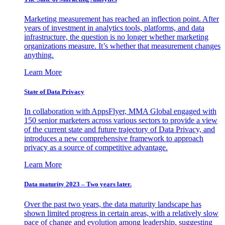
Marketing measurement has reached an inflection point. After
years of investment in analytics tools, platforms, and data
infrastructure, the question is no longer whether marketing
organizations measure. It’s whether that measurement changes
anything.
Learn More
State of Data Privacy
In collaboration with AppsFlyer, MMA Global engaged with
150 senior marketers across various sectors to provide a view
of the current state and future trajectory of Data Privacy, and
introduces a new comprehensive framework to approach
privacy as a source of competitive advantage.
Learn More
Data maturity 2023 – Two years later.
Over the past two years, the data maturity landscape has
shown limited progress in certain areas, with a relatively slow
pace of change and evolution among leadership, suggesting