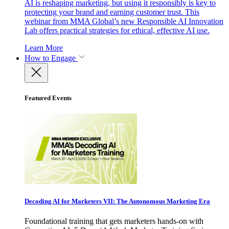
AI is reshaping marketing, but using it responsibly is key to
protecting your brand and earning customer trust. This
webinar from MMA Global’s new Responsible AI Innovation
Lab offers practical strategies for ethical, effective AI use.
Learn More
How to Engage
Featured Events
Decoding AI for Marketers VII: The Autonomous Marketing Era
Foundational training that gets marketers hands-on with