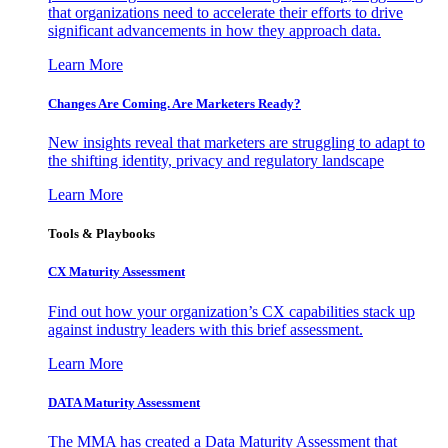
that organizations need to accelerate their efforts to drive
significant advancements in how they approach data.
Learn More
Changes Are Coming. Are Marketers Ready?
New insights reveal that marketers are struggling to adapt to
the shifting identity, privacy and regulatory landscape
Learn More
Tools & Playbooks
CX Maturity Assessment
Find out how your organization’s CX capabilities stack up
against industry leaders with this brief assessment.
Learn More
DATA Maturity Assessment
The MMA has created a Data Maturity Assessment that