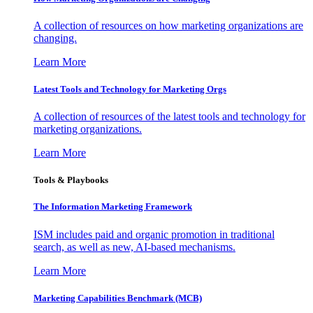
A collection of resources on how marketing organizations are
changing.
Learn More
Latest Tools and Technology for Marketing Orgs
A collection of resources of the latest tools and technology for
marketing organizations.
Learn More
Tools & Playbooks
The Information
Marketing Framework
ISM includes paid and organic promotion in traditional
search, as well as new, AI-based mechanisms.
Learn More
Marketing Capabilities Benchmark (MCB)