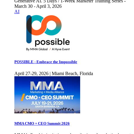
Generative AI. 5 Days / 1-Week Marketer Training Series -
March 30 - April 3, 2026
AI
POSSIBLE - Embrace the Impossible
April 27-29, 2026 | Miami Beach, Florida
MMA CMO + CEO Summit 2026