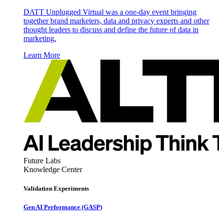
DATT Unplugged Virtual was a one-day event bringing
together brand marketers, data and privacy experts and other
thought leaders to discuss and define the future of data in
marketing.
Learn More
Future Labs
Knowledge Center
Validation Experiments
Gen AI
Performance (GASP)