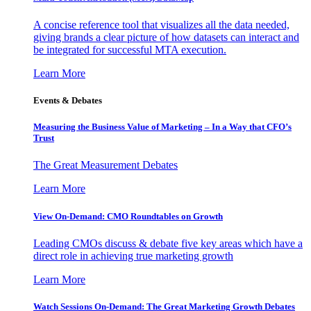
A concise reference tool that visualizes all the data needed,
giving brands a clear picture of how datasets can interact and
be integrated for successful MTA execution.
Learn More
Events & Debates
Measuring the Business Value of Marketing – In a Way that CFO’s
Trust
The Great Measurement Debates
Learn More
View On-Demand: CMO Roundtables on Growth
Leading CMOs discuss & debate five key areas which have a
direct role in achieving true marketing growth
Learn More
Watch Sessions On-Demand: The Great Marketing Growth Debates