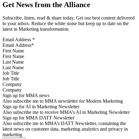
Get News from the Alliance
Subscribe, listen, read & share today. Get our best content delivered
to your inbox. Reduce the white noise but keep up to date on the
latest in Marketing transformation.
Email Address
*
First Name
Last Name
Job Title
Company
Sign up for MMA news
Also subscribe me to MMA newsletter for Modern Marketing
Sign up for AI in Marketing Newsletter
Also subscribe me to receive MMA’s AI in Marketing Newsletter
Sign up for MMA DATT Newsletter
Also subscribe me to MMA’s DATT Newsletter, containing the
latest news on customer data, marketing analytics and privacy in
marketing