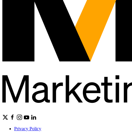
Privacy Policy