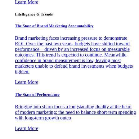
Learn More
Intelligence & Trends
The State of Brand Marketing Accountability
Brand marketing faces increasing pressure to demonstrate
ROI. Over the past two years, budgets have shifted toward
performance—driven by an increased focus on measurable
outcomes. This trend is expected to continue. Meanwhile,
confidence in brand measurement is low, leaving most
marketers unable to defend brand investments when budgets
tighten.
Learn More
The State of Performance
Bringing into sharp focus a longstanding duality at the heart
of modern marketing: the need to balance short-term spending
with long-term growth outco
Learn More