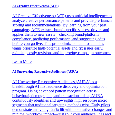
AI Creative Effectiveness (ACE)
AI Creative Effectiveness (ACE) uses artificial intelligence to
analyze creative performance patterns and provide pre-launch
scoring and recommendations. By learning from your past
campaigns, ACE extracts brand-specific success drivers and
applies them to new assets—checking brand/platform
compliance, predicting performance, and suggesting edits
before you go live. This pre-optimization approach helps
teams prioritize high-potential assets and fix issues early,
reducing costly revisions and improving campaign outcomes.
Learn More
AI Uncovering Responsive Audiences (AURA)
AI Uncovering Responsive Audiences (AURA) is a
breakthrough AI-first audience discovery and optimization
program. Using advanced pattern recognition across
behavioral, demographic, and transactional data, AURA
continuously identifies and upweights high-response micro-
segments that traditional targeting methods miss. Early pilots
demonstrate an average 22% lift with no creative changes and
minimal workflow impact—just split your audience lines and