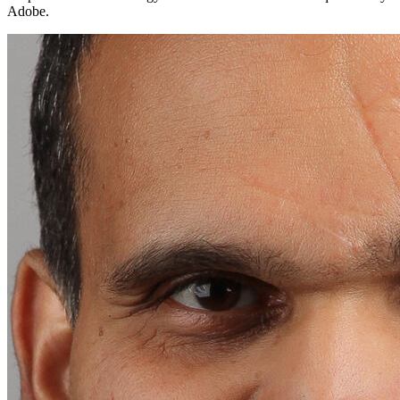
Adobe.