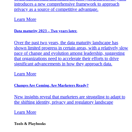
introduces a new comprehensive framework to approach
privacy as a source of competitive advantage.
Learn More
Data maturity 2023 – Two years later.
Over the past two years, the data maturity landscape has
shown limited progress in certain areas, with a relatively slow
pace of change and evolution among leadership, suggesting
that organizations need to accelerate their efforts to drive
significant advancements in how they approach data.
Learn More
Changes Are Coming. Are Marketers Ready?
New insights reveal that marketers are struggling to adapt to
the shifting identity, privacy and regulatory landscape
Learn More
Tools & Playbooks