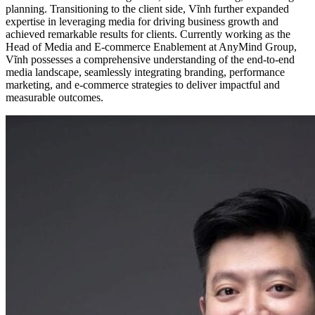
planning. Transitioning to the client side, Vĩnh further expanded
expertise in leveraging media for driving business growth and
achieved remarkable results for clients. Currently working as the
Head of Media and E-commerce Enablement at AnyMind Group,
Vĩnh possesses a comprehensive understanding of the end-to-end
media landscape, seamlessly integrating branding, performance
marketing, and e-commerce strategies to deliver impactful and
measurable outcomes.