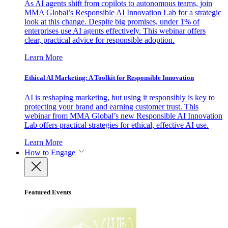
As AI agents shift from copilots to autonomous teams, join
MMA Global’s Responsible AI Innovation Lab for a strategic
look at this change. Despite big promises, under 1% of
enterprises use AI agents effectively. This webinar offers
clear, practical advice for responsible adoption.
Learn More
Ethical AI Marketing: A Toolkit for Responsible Innovation
AI is reshaping marketing, but using it responsibly is key to
protecting your brand and earning customer trust. This
webinar from MMA Global’s new Responsible AI Innovation
Lab offers practical strategies for ethical, effective AI use.
Learn More
How to Engage
Featured Events