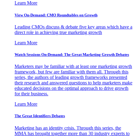
Learn More
View On-Demand: CMO Roundtables on Growth
Leading CMOs discuss & debate five key areas which have a
direct role in achieving true marketing growth
Learn More
Watch Sessions On-Demand: The Great Marketing Growth Debates
Marketers may be familiar with at least one marketing growth
framework, but few are familiar with them all. Through this
series, the authors of leading growth frameworks presented
their research and answered questions to help marketers make
educated decisions on the optimal approach to drive growth
for their business.
Learn More
The Great Identifiers Debates
Marketing has an identity crisis. Through this series, the
MMA has brought together more than 30 industry experts to