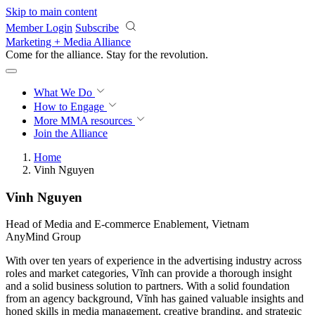
Skip to main content
Member Login
Subscribe
Marketing + Media Alliance
Come for the alliance. Stay for the
revolution.
What We Do
How to Engage
More
MMA resources
Join the Alliance
Home
Vinh Nguyen
Vinh Nguyen
Head of Media and E-commerce Enablement, Vietnam
AnyMind Group
With over ten years of experience in the advertising industry across
roles and market categories, Vĩnh can provide a thorough insight
and a solid business solution to partners. With a solid foundation
from an agency background, Vĩnh has gained valuable insights and
honed skills in media management, creative branding, and strategic