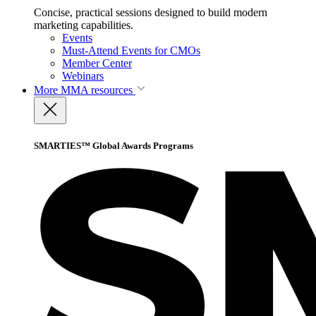
Concise, practical sessions designed to build modern
marketing capabilities.
Events
Must-Attend Events for CMOs
Member Center
Webinars
More
MMA resources
SMARTIES™ Global Awards Programs