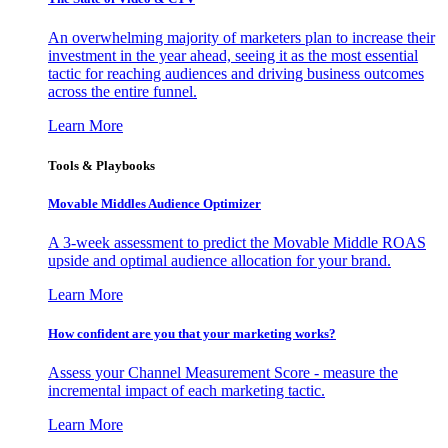
An overwhelming majority of marketers plan to increase their
investment in the year ahead, seeing it as the most essential
tactic for reaching audiences and driving business outcomes
across the entire funnel.
Learn More
Tools & Playbooks
Movable Middles Audience Optimizer
A 3-week assessment to predict the Movable Middle ROAS
upside and optimal audience allocation for your brand.
Learn More
How confident are you that your marketing works?
Assess your Channel Measurement Score - measure the
incremental impact of each marketing tactic.
Learn More