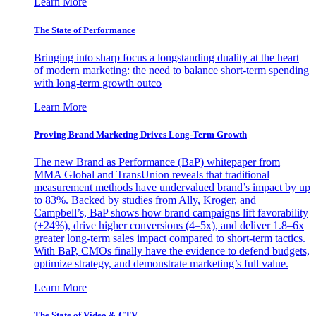
Learn More
The State of Performance
Bringing into sharp focus a longstanding duality at the heart
of modern marketing: the need to balance short-term spending
with long-term growth outco
Learn More
Proving Brand Marketing Drives Long-Term Growth
The new Brand as Performance (BaP) whitepaper from
MMA Global and TransUnion reveals that traditional
measurement methods have undervalued brand’s impact by up
to 83%. Backed by studies from Ally, Kroger, and
Campbell’s, BaP shows how brand campaigns lift favorability
(+24%), drive higher conversions (4–5x), and deliver 1.8–6x
greater long-term sales impact compared to short-term tactics.
With BaP, CMOs finally have the evidence to defend budgets,
optimize strategy, and demonstrate marketing’s full value.
Learn More
The State of Video & CTV