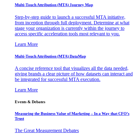
Multi-Touch Attribution (MTA) Journey Map
Step-by-step guide to launch a successful MTA initiative,
from inception through full deployment. Determine at what
stage your organization is currently within the journey to
access specific acceleration tools most relevant to you.
Learn More
Multi-Touch Attribution (MTA) DataMap
A concise reference tool that visualizes all the data needed,
giving brands a clear picture of how datasets can interact and
be integrated for successful MTA execution.
Learn More
Events & Debates
Measuring the Business Value of Marketing – In a Way that CFO’s
Trust
The Great Measurement Debates