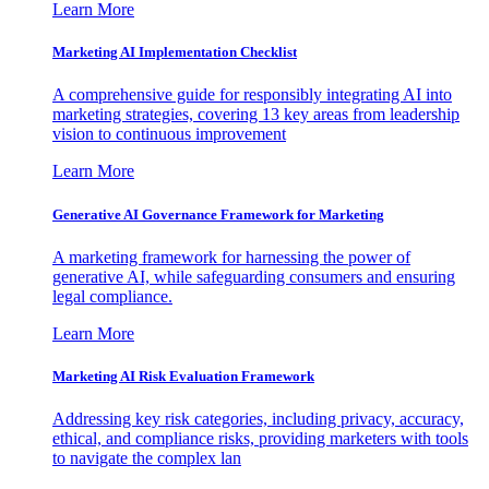
Learn More
Marketing AI Implementation Checklist
A comprehensive guide for responsibly integrating AI into
marketing strategies, covering 13 key areas from leadership
vision to continuous improvement
Learn More
Generative AI Governance Framework for Marketing
A marketing framework for harnessing the power of
generative AI, while safeguarding consumers and ensuring
legal compliance.
Learn More
Marketing AI Risk Evaluation Framework
Addressing key risk categories, including privacy, accuracy,
ethical, and compliance risks, providing marketers with tools
to navigate the complex lan