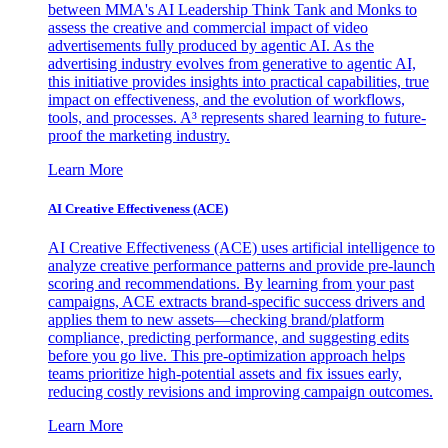
between MMA's AI Leadership Think Tank and Monks to
assess the creative and commercial impact of video
advertisements fully produced by agentic AI. As the
advertising industry evolves from generative to agentic AI,
this initiative provides insights into practical capabilities, true
impact on effectiveness, and the evolution of workflows,
tools, and processes. A³ represents shared learning to future-
proof the marketing industry.
Learn More
AI Creative Effectiveness (ACE)
AI Creative Effectiveness (ACE) uses artificial intelligence to
analyze creative performance patterns and provide pre-launch
scoring and recommendations. By learning from your past
campaigns, ACE extracts brand-specific success drivers and
applies them to new assets—checking brand/platform
compliance, predicting performance, and suggesting edits
before you go live. This pre-optimization approach helps
teams prioritize high-potential assets and fix issues early,
reducing costly revisions and improving campaign outcomes.
Learn More