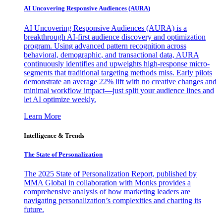
AI Uncovering Responsive Audiences (AURA)
AI Uncovering Responsive Audiences (AURA) is a
breakthrough AI-first audience discovery and optimization
program. Using advanced pattern recognition across
behavioral, demographic, and transactional data, AURA
continuously identifies and upweights high-response micro-
segments that traditional targeting methods miss. Early pilots
demonstrate an average 22% lift with no creative changes and
minimal workflow impact—just split your audience lines and
let AI optimize weekly.
Learn More
Intelligence & Trends
The State of Personalization
The 2025 State of Personalization Report, published by
MMA Global in collaboration with Monks provides a
comprehensive analysis of how marketing leaders are
navigating personalization’s complexities and charting its
future.