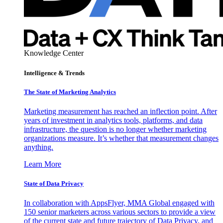
Knowledge Center
Intelligence & Trends
The State of Marketing Analytics
Marketing measurement has reached an inflection point. After
years of investment in analytics tools, platforms, and data
infrastructure, the question is no longer whether marketing
organizations measure. It’s whether that measurement changes
anything.
Learn More
State of Data Privacy
In collaboration with AppsFlyer, MMA Global engaged with
150 senior marketers across various sectors to provide a view
of the current state and future trajectory of Data Privacy, and