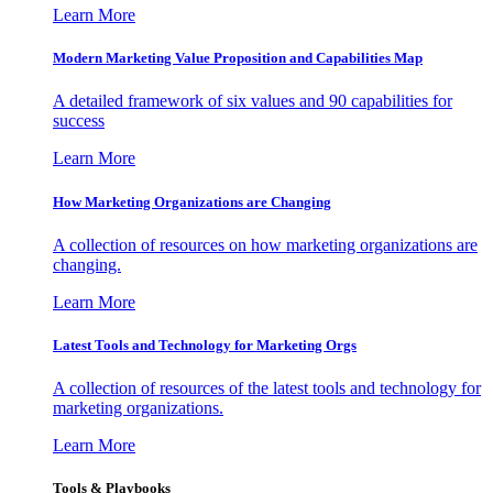
Learn More
Modern Marketing Value Proposition and Capabilities Map
A detailed framework of six values and 90 capabilities for
success
Learn More
How Marketing Organizations are Changing
A collection of resources on how marketing organizations are
changing.
Learn More
Latest Tools and Technology for Marketing Orgs
A collection of resources of the latest tools and technology for
marketing organizations.
Learn More
Tools & Playbooks