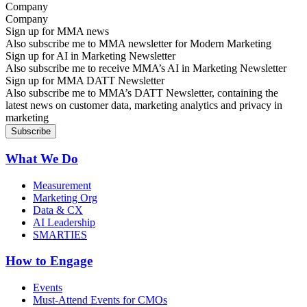
Company
Sign up for MMA news
Also subscribe me to MMA newsletter for Modern Marketing
Sign up for AI in Marketing Newsletter
Also subscribe me to receive MMA’s AI in Marketing Newsletter
Sign up for MMA DATT Newsletter
Also subscribe me to MMA’s DATT Newsletter, containing the
latest news on customer data, marketing analytics and privacy in
marketing
What We Do
Measurement
Marketing Org
Data & CX
AI Leadership
SMARTIES
How to Engage
Events
Must-Attend Events for CMOs