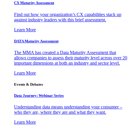
CX Maturity Assessment
Find out how your organization’s CX capabilities stack up
against industry leaders with this brief assessment.
Learn More
DATA Maturity Assessment
The MMA has created a Data Maturity Assessment that
allows companies to assess their maturity level across over 20
important dimensions at both an industry and sector level.
Learn More
Events & Debates
Data Journey: Webinar Series
Understanding data means understanding your consumer –
who they are, where they are and what they want.
Learn More