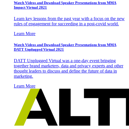
Watch Videos and Download Speaker Presentations from MMA
Impact Virtual 2021
Learn key lessons from the past year with a focus on the new
rules of engagement for succeeding in a post-covid world.
Learn More
Watch Videos and Download Speaker Presentations from MMA
DATT Unplugged Virtual 2021
DATT Unplugged Virtual was a one-day event bringing
together brand marketers, data and privacy experts and other
thought leaders to discuss and define the future of data in
marketing.
Learn More