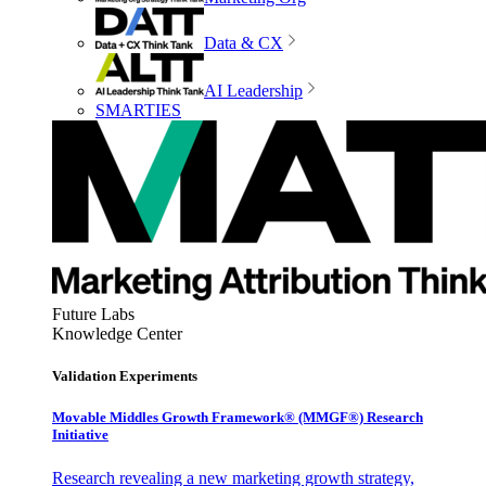
Data & CX
AI Leadership
SMARTIES
Future Labs
Knowledge Center
Validation Experiments
Movable Middles Growth Framework® (MMGF®) Research
Initiative
Research revealing a new marketing growth strategy,