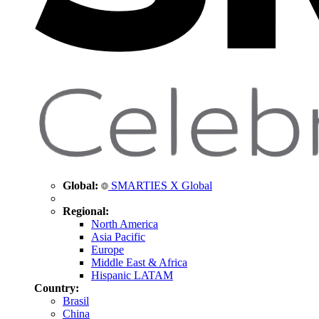
Global:
SMARTIES X Global
Regional:
North America
Asia Pacific
Europe
Middle East & Africa
Hispanic LATAM
Country:
Brasil
China