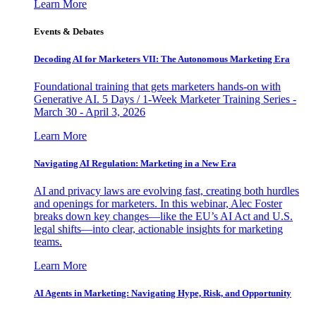
Learn More
Events & Debates
Decoding AI for Marketers VII: The Autonomous Marketing Era
Foundational training that gets marketers hands-on with
Generative AI. 5 Days / 1-Week Marketer Training Series -
March 30 - April 3, 2026
Learn More
Navigating AI Regulation: Marketing in a New Era
AI and privacy laws are evolving fast, creating both hurdles
and openings for marketers. In this webinar, Alec Foster
breaks down key changes—like the EU’s AI Act and U.S.
legal shifts—into clear, actionable insights for marketing
teams.
Learn More
AI Agents in Marketing: Navigating Hype, Risk, and Opportunity