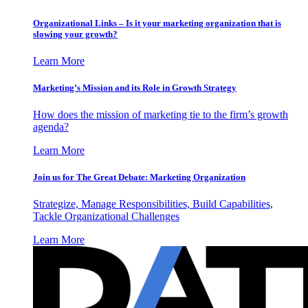
Organizational Links – Is it your marketing organization that is
slowing your growth?
Learn More
Marketing’s Mission and its Role in Growth Strategy
How does the mission of marketing tie to the firm’s growth
agenda?
Learn More
Join us for The Great Debate: Marketing Organization
Strategize, Manage Responsibilities, Build Capabilities,
Tackle Organizational Challenges
Learn More