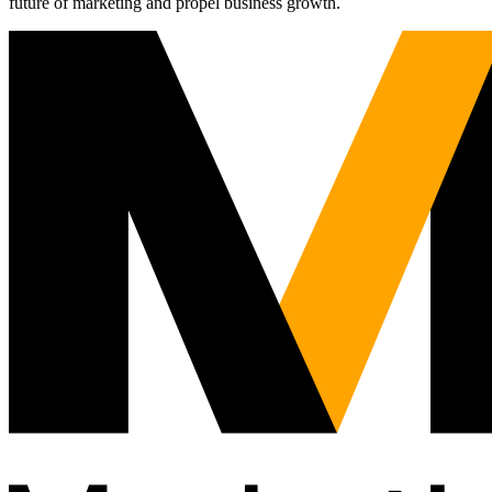
future of marketing and propel business growth.