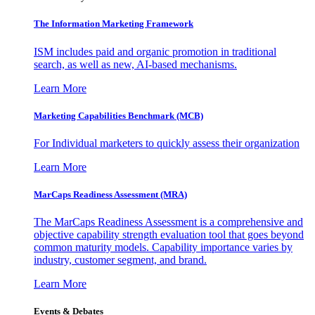
The Information
Marketing Framework
ISM includes paid and organic promotion in traditional
search, as well as new, AI-based mechanisms.
Learn More
Marketing Capabilities Benchmark (MCB)
For Individual marketers to quickly assess their organization
Learn More
MarCaps Readiness Assessment (MRA)
The MarCaps Readiness Assessment is a comprehensive and
objective capability strength evaluation tool that goes beyond
common maturity models. Capability importance varies by
industry, customer segment, and brand.
Learn More
Events & Debates