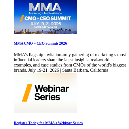
MMA CMO + CEO Summit 2026
MMA’s flagship invitation-only gathering of marketing’s most
influential leaders share the latest insights, real-world
examples, and case studies from CMOs of the world’s biggest
brands. July 19-21, 2026 | Santa Barbara, California
Register Today for MMA’s Webinar Series