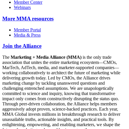
Member Center
Webinars
More
MMA resources
Member Portal
Media & Press
Join the Alliance
The
Marketing + Media Alliance (MMA)
is the only trade
association that unites the entire marketing ecosystem—CMOs,
MarTech, AdTech, media, and marketer-supported companies—
working collaboratively to architect the future of marketing while
delivering growth today. Led by CMOs, the Alliance drives
marketing change by tackling unanswered questions and
challenging entrenched assumptions. We are unapologetically
committed to science and inquiry, knowing that transformative
impact only comes from constructively disrupting the status quo.
Through peer-driven collaboration, the Alliance helps members
aggressively adopt proven, science-backed practices. Each year,
MMA Global invests millions in breakthrough research to deliver
unassailable truths, actionable insights, and practical tools. By
enlightening, empowering, and enabling marketers, we shape the