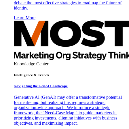
debate the most effective strategies to roadmap the future of
identity.
Learn More
Knowledge Center
Intelligence & Trends
Navigating the GenAI Landscape
Generative AI (GenAI) may offer a transformative potential
for marketing, but realizing this requires a strategic,
organization-wide approach. We introduce a strategic
framework, the "Need-Case Map," to guide marketers in
prioritizing investments, aligning initiatives with business
objectives, and maximizing impact.