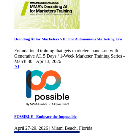
Decoding AI for Marketers VII: The Autonomous Marketing Era
Foundational training that gets marketers hands-on with
Generative AI. 5 Days / 1-Week Marketer Training Series -
March 30 - April 3, 2026
AI
POSSIBLE - Embrace the Impossible
April 27-29, 2026 | Miami Beach, Florida