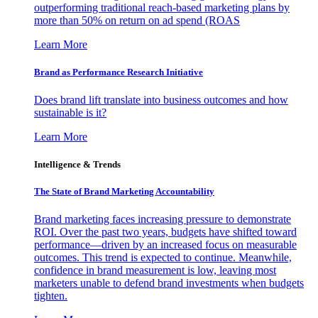
outperforming traditional reach-based marketing plans by
more than 50% on return on ad spend (ROAS
Learn More
Brand as Performance Research Initiative
Does brand lift translate into business outcomes and how
sustainable is it?
Learn More
Intelligence & Trends
The State of Brand Marketing Accountability
Brand marketing faces increasing pressure to demonstrate
ROI. Over the past two years, budgets have shifted toward
performance—driven by an increased focus on measurable
outcomes. This trend is expected to continue. Meanwhile,
confidence in brand measurement is low, leaving most
marketers unable to defend brand investments when budgets
tighten.