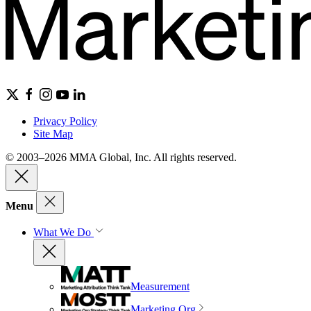
Privacy Policy
Site Map
© 2003–2026 MMA Global, Inc. All rights reserved.
Menu
What We Do
Measurement
Marketing Org