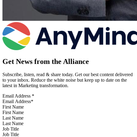
Get News from the Alliance
Subscribe, listen, read & share today. Get our best content delivered
to your inbox. Reduce the white noise but keep up to date on the
latest in Marketing transformation.
Email Address
*
First Name
Last Name
Job Title