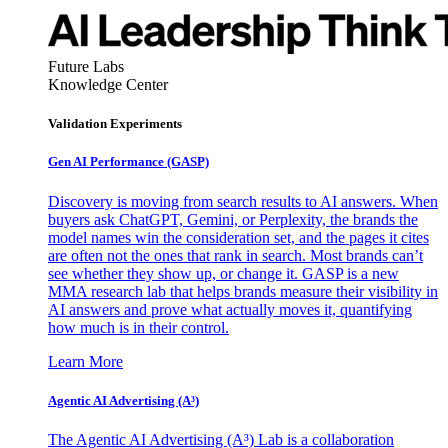
Future Labs
Knowledge Center
Validation Experiments
Gen AI
Performance (GASP)
Discovery is moving from search results to AI answers. When
buyers ask ChatGPT, Gemini, or Perplexity, the brands the
model names win the consideration set, and the pages it cites
are often not the ones that rank in search. Most brands can’t
see whether they show up, or change it. GASP is a new
MMA research lab that helps brands measure their visibility in
AI answers and prove what actually moves it, quantifying
how much is in their control.
Learn More
Agentic AI Advertising (A³)
The Agentic AI Advertising (A³) Lab is a collaboration