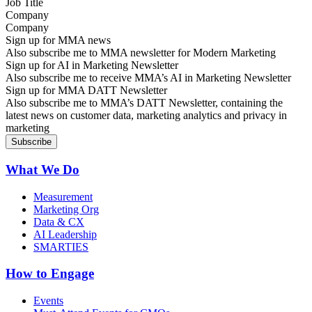
Company
Sign up for MMA news
Also subscribe me to MMA newsletter for Modern Marketing
Sign up for AI in Marketing Newsletter
Also subscribe me to receive MMA’s AI in Marketing Newsletter
Sign up for MMA DATT Newsletter
Also subscribe me to MMA’s DATT Newsletter, containing the
latest news on customer data, marketing analytics and privacy in
marketing
What We Do
Measurement
Marketing Org
Data & CX
AI Leadership
SMARTIES
How to Engage
Events