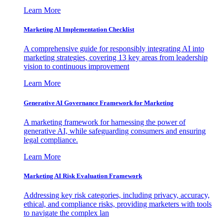
Learn More
Marketing AI Implementation Checklist
A comprehensive guide for responsibly integrating AI into
marketing strategies, covering 13 key areas from leadership
vision to continuous improvement
Learn More
Generative AI Governance Framework for Marketing
A marketing framework for harnessing the power of
generative AI, while safeguarding consumers and ensuring
legal compliance.
Learn More
Marketing AI Risk Evaluation Framework
Addressing key risk categories, including privacy, accuracy,
ethical, and compliance risks, providing marketers with tools
to navigate the complex lan