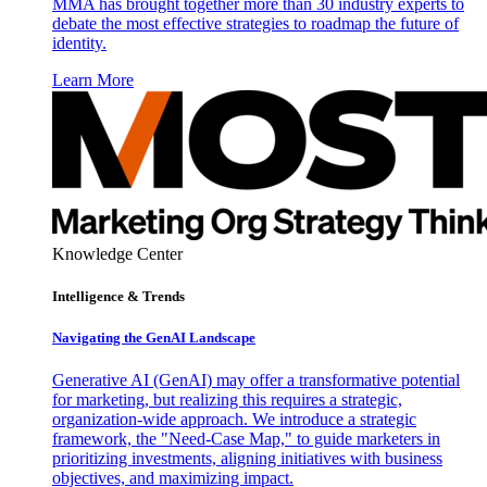
MMA has brought together more than 30 industry experts to
debate the most effective strategies to roadmap the future of
identity.
Learn More
Knowledge Center
Intelligence & Trends
Navigating the GenAI Landscape
Generative AI (GenAI) may offer a transformative potential
for marketing, but realizing this requires a strategic,
organization-wide approach. We introduce a strategic
framework, the "Need-Case Map," to guide marketers in
prioritizing investments, aligning initiatives with business
objectives, and maximizing impact.