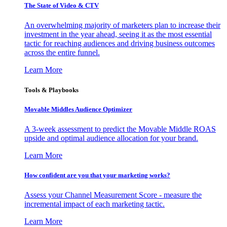
The State of Video & CTV
An overwhelming majority of marketers plan to increase their
investment in the year ahead, seeing it as the most essential
tactic for reaching audiences and driving business outcomes
across the entire funnel.
Learn More
Tools & Playbooks
Movable Middles Audience Optimizer
A 3-week assessment to predict the Movable Middle ROAS
upside and optimal audience allocation for your brand.
Learn More
How confident are you that your marketing works?
Assess your Channel Measurement Score - measure the
incremental impact of each marketing tactic.
Learn More