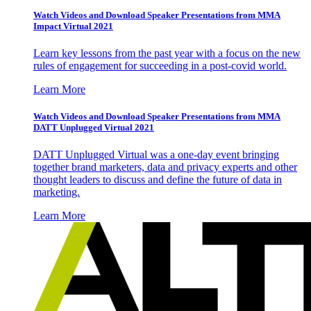
Watch Videos and Download Speaker Presentations from MMA
Impact Virtual 2021
Learn key lessons from the past year with a focus on the new
rules of engagement for succeeding in a post-covid world.
Learn More
Watch Videos and Download Speaker Presentations from MMA
DATT Unplugged Virtual 2021
DATT Unplugged Virtual was a one-day event bringing
together brand marketers, data and privacy experts and other
thought leaders to discuss and define the future of data in
marketing.
Learn More