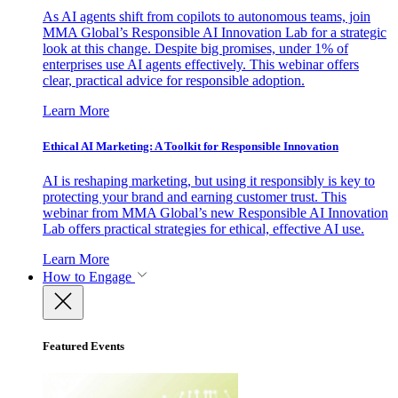
As AI agents shift from copilots to autonomous teams, join
MMA Global’s Responsible AI Innovation Lab for a strategic
look at this change. Despite big promises, under 1% of
enterprises use AI agents effectively. This webinar offers
clear, practical advice for responsible adoption.
Learn More
Ethical AI Marketing: A Toolkit for Responsible Innovation
AI is reshaping marketing, but using it responsibly is key to
protecting your brand and earning customer trust. This
webinar from MMA Global’s new Responsible AI Innovation
Lab offers practical strategies for ethical, effective AI use.
Learn More
How to Engage
Featured Events