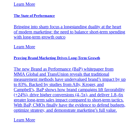
Learn More
The State of Performance
Bringing into sharp focus a longstanding duality at the heart
of modern marketing: the need to balance short-term spending
with long-term growth outco
Learn More
Proving Brand Marketing Drives Long-Term Growth
The new Brand as Performance (BaP) whitepaper from
MMA Global and TransUnion reveals that traditional
measurement methods have undervalued brand’s impact by up
to 83%. Backed by studies from Ally, Kroger, and
Campbell’s, BaP shows how brand campaigns lift favorability
(+24%), drive higher conversions (4–5x), and deliver 1.8–6x
greater long-term sales impact compared to short-term tactics.
With BaP, CMOs finally have the evidence to defend budgets,
optimize strategy, and demonstrate marketing’s full value.
Learn More