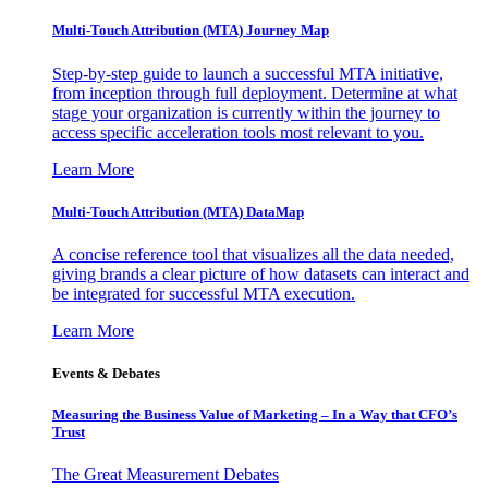
Multi-Touch Attribution (MTA) Journey Map
Step-by-step guide to launch a successful MTA initiative,
from inception through full deployment. Determine at what
stage your organization is currently within the journey to
access specific acceleration tools most relevant to you.
Learn More
Multi-Touch Attribution (MTA) DataMap
A concise reference tool that visualizes all the data needed,
giving brands a clear picture of how datasets can interact and
be integrated for successful MTA execution.
Learn More
Events & Debates
Measuring the Business Value of Marketing – In a Way that CFO’s
Trust
The Great Measurement Debates