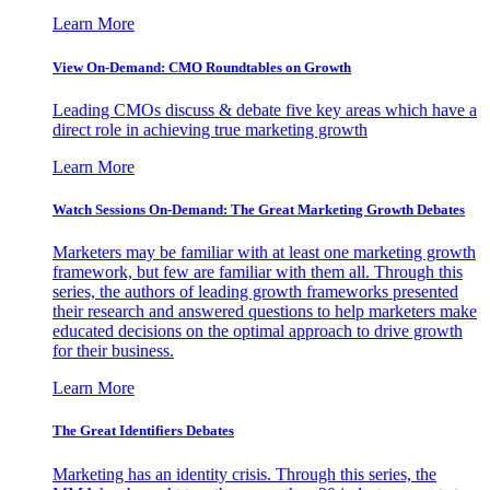
Learn More
View On-Demand: CMO Roundtables on Growth
Leading CMOs discuss & debate five key areas which have a
direct role in achieving true marketing growth
Learn More
Watch Sessions On-Demand: The Great Marketing Growth Debates
Marketers may be familiar with at least one marketing growth
framework, but few are familiar with them all. Through this
series, the authors of leading growth frameworks presented
their research and answered questions to help marketers make
educated decisions on the optimal approach to drive growth
for their business.
Learn More
The Great Identifiers Debates
Marketing has an identity crisis. Through this series, the