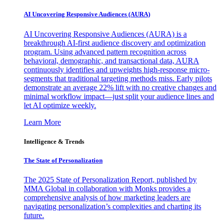
AI Uncovering Responsive Audiences (AURA)
AI Uncovering Responsive Audiences (AURA) is a
breakthrough AI-first audience discovery and optimization
program. Using advanced pattern recognition across
behavioral, demographic, and transactional data, AURA
continuously identifies and upweights high-response micro-
segments that traditional targeting methods miss. Early pilots
demonstrate an average 22% lift with no creative changes and
minimal workflow impact—just split your audience lines and
let AI optimize weekly.
Learn More
Intelligence & Trends
The State of Personalization
The 2025 State of Personalization Report, published by
MMA Global in collaboration with Monks provides a
comprehensive analysis of how marketing leaders are
navigating personalization’s complexities and charting its
future.