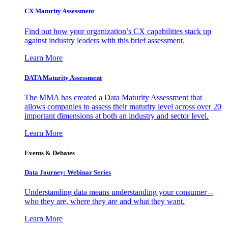
CX Maturity Assessment
Find out how your organization’s CX capabilities stack up
against industry leaders with this brief assessment.
Learn More
DATA Maturity Assessment
The MMA has created a Data Maturity Assessment that
allows companies to assess their maturity level across over 20
important dimensions at both an industry and sector level.
Learn More
Events & Debates
Data Journey: Webinar Series
Understanding data means understanding your consumer –
who they are, where they are and what they want.
Learn More