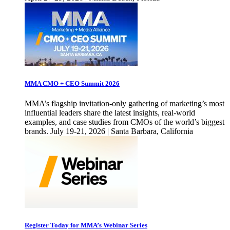
MMA CMO + CEO Summit 2026
MMA’s flagship invitation-only gathering of marketing’s most
influential leaders share the latest insights, real-world
examples, and case studies from CMOs of the world’s biggest
brands. July 19-21, 2026 | Santa Barbara, California
Register Today for MMA’s Webinar Series