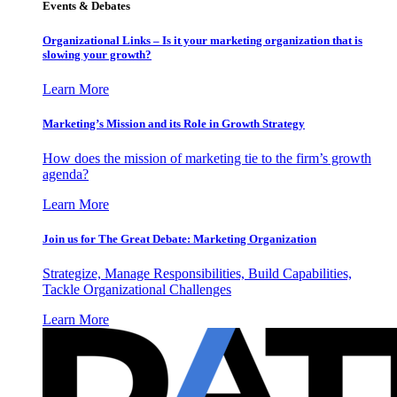
Events & Debates
Organizational Links – Is it your marketing organization that is
slowing your growth?
Learn More
Marketing’s Mission and its Role in Growth Strategy
How does the mission of marketing tie to the firm’s growth
agenda?
Learn More
Join us for The Great Debate: Marketing Organization
Strategize, Manage Responsibilities, Build Capabilities,
Tackle Organizational Challenges
Learn More