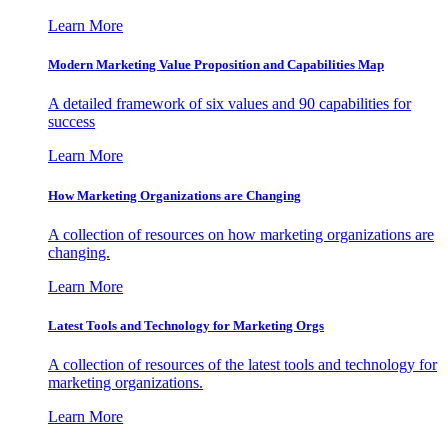
Learn More
Modern Marketing Value Proposition and Capabilities Map
A detailed framework of six values and 90 capabilities for
success
Learn More
How Marketing Organizations are Changing
A collection of resources on how marketing organizations are
changing.
Learn More
Latest Tools and Technology for Marketing Orgs
A collection of resources of the latest tools and technology for
marketing organizations.
Learn More