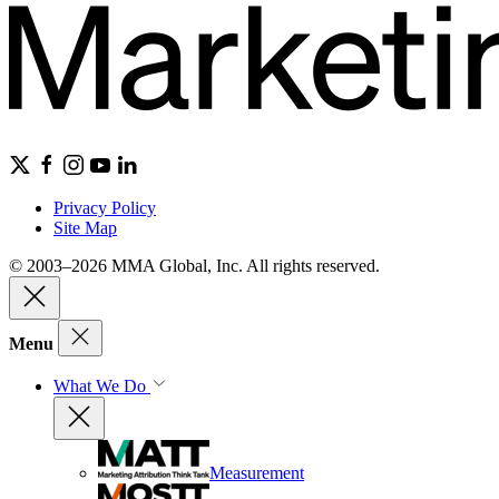
Privacy Policy
Site Map
© 2003–2026 MMA Global, Inc. All rights reserved.
Menu
What We Do
Measurement