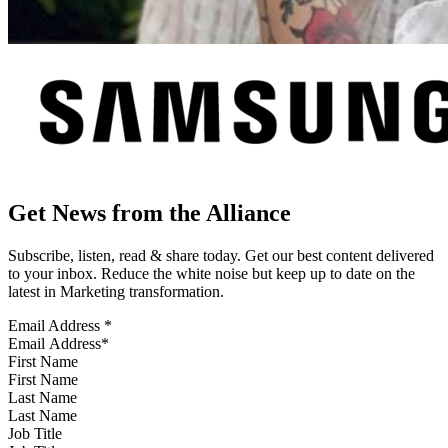
Get News from the Alliance
Subscribe, listen, read & share today. Get our best content delivered
to your inbox. Reduce the white noise but keep up to date on the
latest in Marketing transformation.
Email Address
*
First Name
Last Name
Job Title