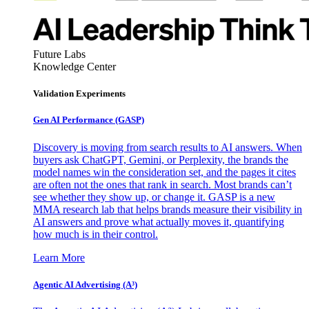
Future Labs
Knowledge Center
Validation Experiments
Gen AI
Performance (GASP)
Discovery is moving from search results to AI answers. When
buyers ask ChatGPT, Gemini, or Perplexity, the brands the
model names win the consideration set, and the pages it cites
are often not the ones that rank in search. Most brands can’t
see whether they show up, or change it. GASP is a new
MMA research lab that helps brands measure their visibility in
AI answers and prove what actually moves it, quantifying
how much is in their control.
Learn More
Agentic AI Advertising (A³)