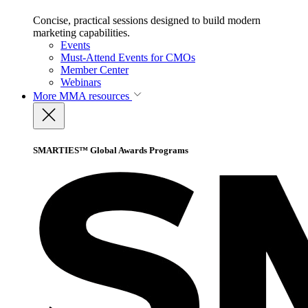
Concise, practical sessions designed to build modern
marketing capabilities.
Events
Must-Attend Events for CMOs
Member Center
Webinars
More
MMA resources
SMARTIES™ Global Awards Programs