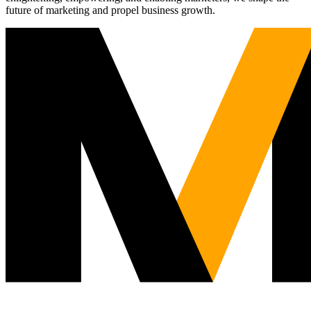
future of marketing and propel business growth.