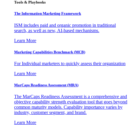
Tools & Playbooks
The Information
Marketing Framework
ISM includes paid and organic promotion in traditional
search, as well as new, AI-based mechanisms.
Learn More
Marketing Capabilities Benchmark (MCB)
For Individual marketers to quickly assess their organization
Learn More
MarCaps Readiness Assessment (MRA)
The MarCaps Readiness Assessment is a comprehensive and
objective capability strength evaluation tool that goes beyond
common maturity models. Capability importance varies by
industry, customer segment, and brand.
Learn More