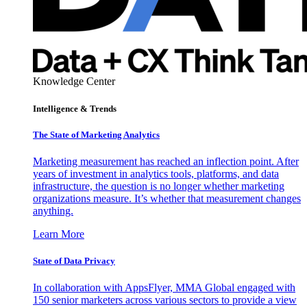
Knowledge Center
Intelligence & Trends
The State of Marketing Analytics
Marketing measurement has reached an inflection point. After
years of investment in analytics tools, platforms, and data
infrastructure, the question is no longer whether marketing
organizations measure. It’s whether that measurement changes
anything.
Learn More
State of Data Privacy
In collaboration with AppsFlyer, MMA Global engaged with
150 senior marketers across various sectors to provide a view