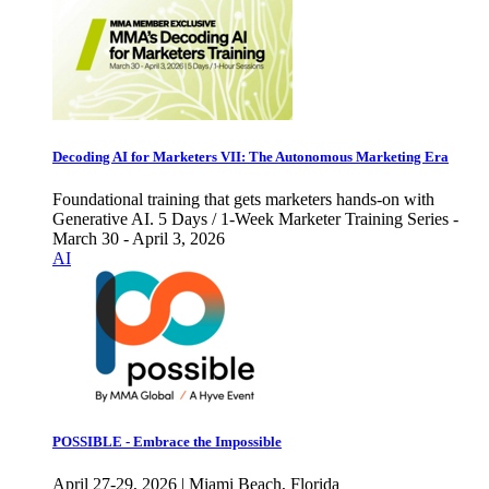
Decoding AI for Marketers VII: The Autonomous Marketing Era
Foundational training that gets marketers hands-on with
Generative AI. 5 Days / 1-Week Marketer Training Series -
March 30 - April 3, 2026
AI
POSSIBLE - Embrace the Impossible
April 27-29, 2026 | Miami Beach, Florida