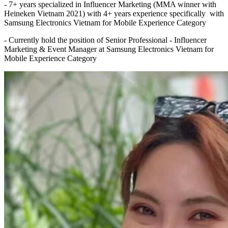
- 7+ years specialized in Influencer Marketing (MMA winner with
Heineken Vietnam 2021) with 4+ years experience specifically with
Samsung Electronics Vietnam for Mobile Experience Category
- Currently hold the position of Senior Professional - Influencer
Marketing & Event Manager at Samsung Electronics Vietnam for
Mobile Experience Category