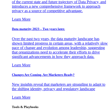
of the current state and future trajectory of Data Privacy, and
introduces a new comprehensive framework to approach
privacy as a source of competitive advantage.
Learn More
Data maturity 2023 – Two years later.
Over the past two years, the data maturity landscape has
shown limited progress in certain areas, with a relatively slow
pace of change and evolution among leadership, suggesting
that organizations need to accelerate their efforts to drive
significant advancements in how they approach data.
Learn More
Changes Are Coming. Are Marketers Ready?
New insights reveal that marketers are struggling to adapt to
the shifting identity, privacy and regulatory landscape
Learn More
Tools & Playbooks