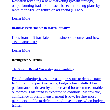
Research revealing a new marketing growth strategy,
outperforming traditional reach-based marketing plans by
more than 50% on return on ad spend (ROAS
Learn More
Brand as Performance Research Initiative
Does brand lift translate into business outcomes and how
sustainable is it?
Learn More
Intelligence & Trends
The State of Brand Marketing Accountability
Brand marketing faces increasing pressure to demonstrate
ROI. Over the past two years, budgets have shifted toward
performance—driven by an increased focus on measurable
outcomes. This trend is expected to continue. Meanwhile,
confidence in brand measurement is low, leaving most
marketers unable to defend brand investments when budgets
tighten.