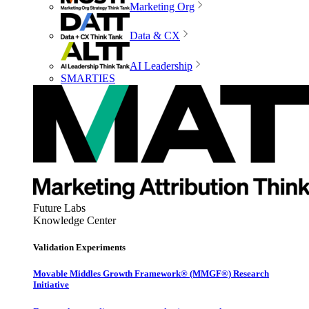
Marketing Org
Data & CX
AI Leadership
SMARTIES
Future Labs
Knowledge Center
Validation Experiments
Movable Middles Growth Framework® (MMGF®) Research
Initiative