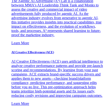
The Agentic AI Advertising (A³) Lab is a collaboration
between MMA's AI Leadership Think Tank and Monks to
assess the creative and commercial impact of video
advertisements fully produced by agentic AI. As the
advertising industry evolves from generative to agentic AI,
this initiative provides insights into practical capabilities, true
impact on effectiveness, and the evolution of workflows,
tools, and processes. A³ represents shared learning to future-
proof the marketing industry.
Learn More
AI Creative Effectiveness (ACE)
AI Creative Effectiveness (ACE) uses artificial intelligence to
analyze creative performance patterns and provide pre-launch
scoring and recommendations. By learning from your past
campaigns, ACE extracts brand-specific success drivers and
applies them to new assets—checking brand/platform
compliance, predicting performance, and suggesting edits
before you go live. This pre-optimization approach helps
teams prioritize high-potential assets and fix issues early,
reducing costly revisions and improving campaign outcomes.
Learn More