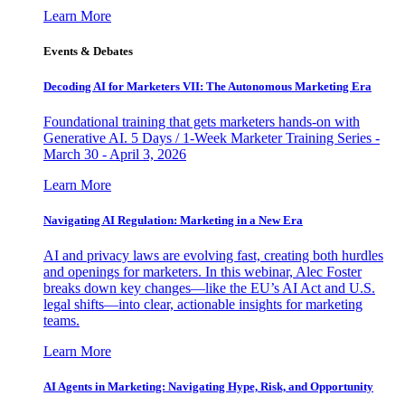
Learn More
Events & Debates
Decoding AI for Marketers VII: The Autonomous Marketing Era
Foundational training that gets marketers hands-on with
Generative AI. 5 Days / 1-Week Marketer Training Series -
March 30 - April 3, 2026
Learn More
Navigating AI Regulation: Marketing in a New Era
AI and privacy laws are evolving fast, creating both hurdles
and openings for marketers. In this webinar, Alec Foster
breaks down key changes—like the EU’s AI Act and U.S.
legal shifts—into clear, actionable insights for marketing
teams.
Learn More
AI Agents in Marketing: Navigating Hype, Risk, and Opportunity