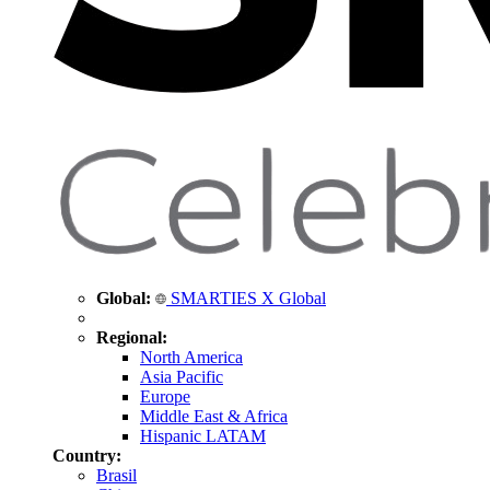
Global:
SMARTIES X Global
Regional:
North America
Asia Pacific
Europe
Middle East & Africa
Hispanic LATAM
Country:
Brasil