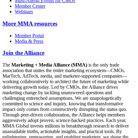
Must-Attend Events for CMOs
Member Center
Webinars
More
MMA resources
Member Portal
Media & Press
Join the Alliance
The
Marketing + Media Alliance (MMA)
is the only trade
association that unites the entire marketing ecosystem—CMOs,
MarTech, AdTech, media, and marketer-supported companies—
working collaboratively to architect the future of marketing while
delivering growth today. Led by CMOs, the Alliance drives
marketing change by tackling unanswered questions and
challenging entrenched assumptions. We are unapologetically
committed to science and inquiry, knowing that transformative
impact only comes from constructively disrupting the status quo.
Through peer-driven collaboration, the Alliance helps members
aggressively adopt proven, science-backed practices. Each year,
MMA Global invests millions in breakthrough research to deliver
unassailable truths, actionable insights, and practical tools. By
enlightening, empowering, and enabling marketers, we shape the