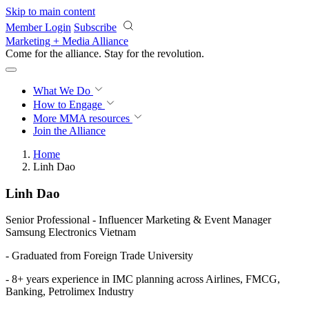
Skip to main content
Member Login
Subscribe
Marketing + Media Alliance
Come for the alliance. Stay for the
revolution.
What We Do
How to Engage
More
MMA resources
Join the Alliance
Home
Linh Dao
Linh Dao
Senior Professional - Influencer Marketing & Event Manager
Samsung Electronics Vietnam
- Graduated from Foreign Trade University
- 8+ years experience in IMC planning across Airlines, FMCG,
Banking, Petrolimex Industry