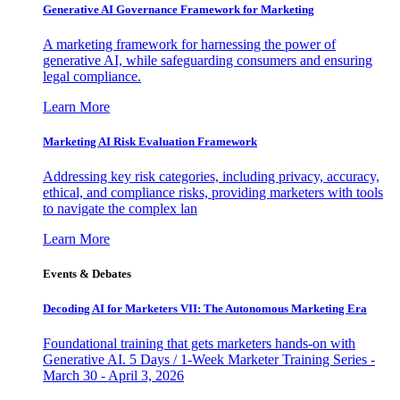
Generative AI Governance Framework for Marketing
A marketing framework for harnessing the power of
generative AI, while safeguarding consumers and ensuring
legal compliance.
Learn More
Marketing AI Risk Evaluation Framework
Addressing key risk categories, including privacy, accuracy,
ethical, and compliance risks, providing marketers with tools
to navigate the complex lan
Learn More
Events & Debates
Decoding AI for Marketers VII: The Autonomous Marketing Era
Foundational training that gets marketers hands-on with
Generative AI. 5 Days / 1-Week Marketer Training Series -
March 30 - April 3, 2026