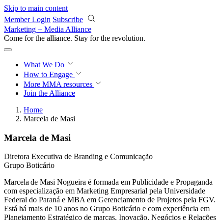
Skip to main content
Member Login
Subscribe
Marketing + Media Alliance
Come for the alliance. Stay for the
revolution.
What We Do
How to Engage
More
MMA resources
Join the Alliance
Home
Marcela de Masi
Marcela de Masi
Diretora Executiva de Branding e Comunicação
Grupo Boticário
Marcela de Masi Nogueira é formada em Publicidade e Propaganda
com especialização em Marketing Empresarial pela Universidade
Federal do Paraná e MBA em Gerenciamento de Projetos pela FGV.
Está há mais de 10 anos no Grupo Boticário e com experiência em
Planejamento Estratégico de marcas, Inovação, Negócios e Relações