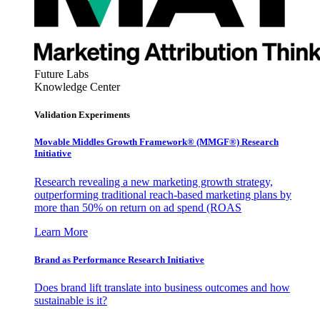
Future Labs
Knowledge Center
Validation Experiments
Movable Middles Growth Framework® (MMGF®) Research
Initiative
Research revealing a new marketing growth strategy,
outperforming traditional reach-based marketing plans by
more than 50% on return on ad spend (ROAS
Learn More
Brand as Performance Research Initiative
Does brand lift translate into business outcomes and how
sustainable is it?