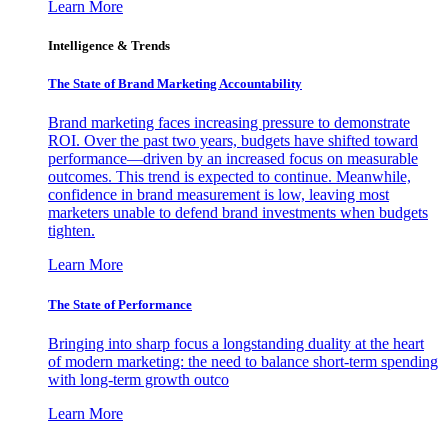
Learn More
Intelligence & Trends
The State of Brand Marketing Accountability
Brand marketing faces increasing pressure to demonstrate
ROI. Over the past two years, budgets have shifted toward
performance—driven by an increased focus on measurable
outcomes. This trend is expected to continue. Meanwhile,
confidence in brand measurement is low, leaving most
marketers unable to defend brand investments when budgets
tighten.
Learn More
The State of Performance
Bringing into sharp focus a longstanding duality at the heart
of modern marketing: the need to balance short-term spending
with long-term growth outco
Learn More