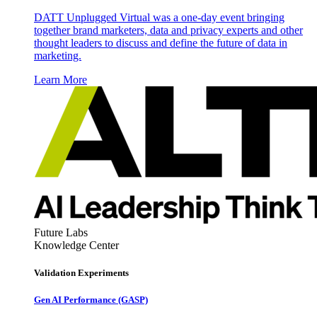
DATT Unplugged Virtual was a one-day event bringing
together brand marketers, data and privacy experts and other
thought leaders to discuss and define the future of data in
marketing.
Learn More
Future Labs
Knowledge Center
Validation Experiments
Gen AI
Performance (GASP)