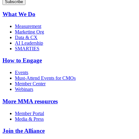
What We Do
Measurement
Marketing Org
Data & CX
AI Leadership
SMARTIES
How to Engage
Events
Must-Attend Events for CMOs
Member Center
Webinars
More
MMA resources
Member Portal
Media & Press
Join the Alliance