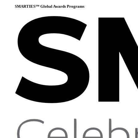
SMARTIES™ Global Awards Programs