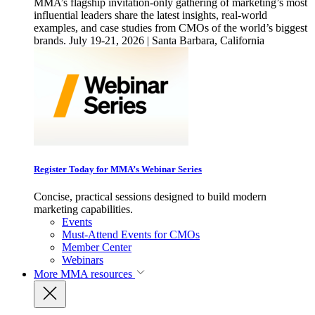
MMA’s flagship invitation-only gathering of marketing’s most
influential leaders share the latest insights, real-world
examples, and case studies from CMOs of the world’s biggest
brands. July 19-21, 2026 | Santa Barbara, California
Register Today for MMA’s Webinar Series
Concise, practical sessions designed to build modern
marketing capabilities.
Events
Must-Attend Events for CMOs
Member Center
Webinars
More
MMA resources