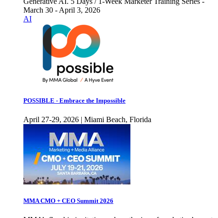
Generative AI. 5 Days / 1-Week Marketer Training Series -
March 30 - April 3, 2026
AI
POSSIBLE - Embrace the Impossible
April 27-29, 2026 | Miami Beach, Florida
MMA CMO + CEO Summit 2026