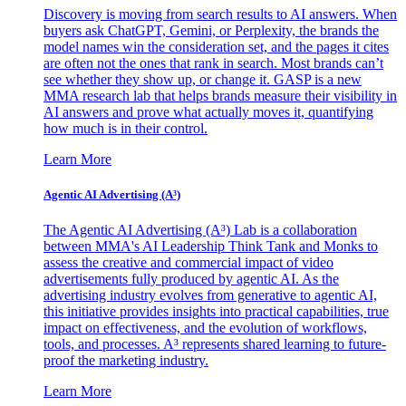
Discovery is moving from search results to AI answers. When
buyers ask ChatGPT, Gemini, or Perplexity, the brands the
model names win the consideration set, and the pages it cites
are often not the ones that rank in search. Most brands can’t
see whether they show up, or change it. GASP is a new
MMA research lab that helps brands measure their visibility in
AI answers and prove what actually moves it, quantifying
how much is in their control.
Learn More
Agentic AI Advertising (A³)
The Agentic AI Advertising (A³) Lab is a collaboration
between MMA's AI Leadership Think Tank and Monks to
assess the creative and commercial impact of video
advertisements fully produced by agentic AI. As the
advertising industry evolves from generative to agentic AI,
this initiative provides insights into practical capabilities, true
impact on effectiveness, and the evolution of workflows,
tools, and processes. A³ represents shared learning to future-
proof the marketing industry.
Learn More