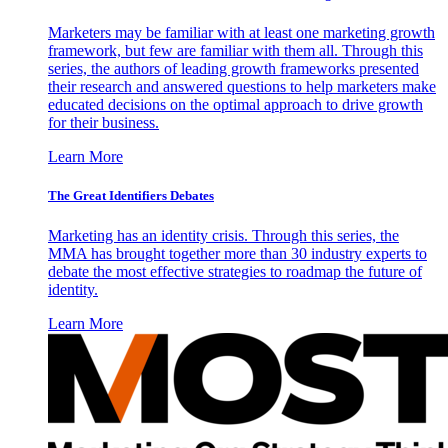
Marketers may be familiar with at least one marketing growth
framework, but few are familiar with them all. Through this
series, the authors of leading growth frameworks presented
their research and answered questions to help marketers make
educated decisions on the optimal approach to drive growth
for their business.
Learn More
The Great Identifiers Debates
Marketing has an identity crisis. Through this series, the
MMA has brought together more than 30 industry experts to
debate the most effective strategies to roadmap the future of
identity.
Learn More