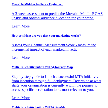
Movable Middles Audience Optimizer
A 3-week assessment to predict the Movable Middle ROAS
upside and optimal audience allocation for your brand.
Learn More
How confident are you that your marketing works?
Assess your Channel Measurement Score - measure the
incremental impact of each marketing tactic.
Learn More
Multi-Touch Attribution (MTA) Journey Map
Step-by-step guide to launch a successful MTA initiative,
from inception through full deployment. Determine at what
stage your organization is currently within the journey to
access specific acceleration tools most relevant to you.
Learn More
Multi-Touch Attribution (MTA) DataMap