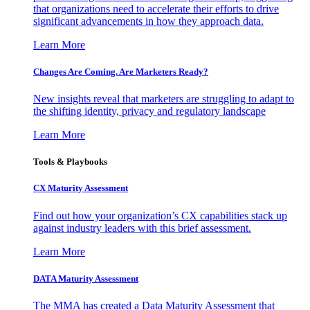
that organizations need to accelerate their efforts to drive
significant advancements in how they approach data.
Learn More
Changes Are Coming. Are Marketers Ready?
New insights reveal that marketers are struggling to adapt to
the shifting identity, privacy and regulatory landscape
Learn More
Tools & Playbooks
CX Maturity Assessment
Find out how your organization’s CX capabilities stack up
against industry leaders with this brief assessment.
Learn More
DATA Maturity Assessment
The MMA has created a Data Maturity Assessment that