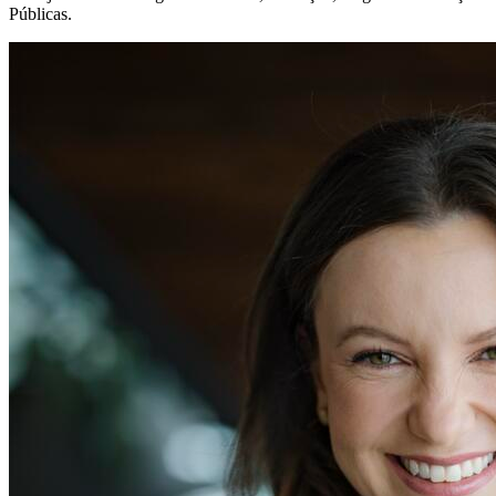
Públicas.