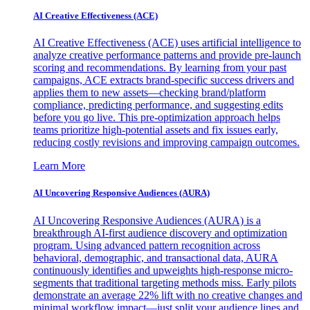
AI Creative Effectiveness (ACE)
AI Creative Effectiveness (ACE) uses artificial intelligence to
analyze creative performance patterns and provide pre-launch
scoring and recommendations. By learning from your past
campaigns, ACE extracts brand-specific success drivers and
applies them to new assets—checking brand/platform
compliance, predicting performance, and suggesting edits
before you go live. This pre-optimization approach helps
teams prioritize high-potential assets and fix issues early,
reducing costly revisions and improving campaign outcomes.
Learn More
AI Uncovering Responsive Audiences (AURA)
AI Uncovering Responsive Audiences (AURA) is a
breakthrough AI-first audience discovery and optimization
program. Using advanced pattern recognition across
behavioral, demographic, and transactional data, AURA
continuously identifies and upweights high-response micro-
segments that traditional targeting methods miss. Early pilots
demonstrate an average 22% lift with no creative changes and
minimal workflow impact—just split your audience lines and