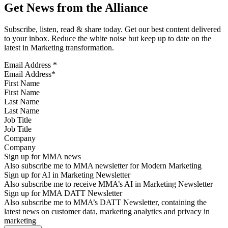
Get News from the Alliance
Subscribe, listen, read & share today. Get our best content delivered
to your inbox. Reduce the white noise but keep up to date on the
latest in Marketing transformation.
Email Address
*
First Name
Last Name
Job Title
Company
Sign up for MMA news
Also subscribe me to MMA newsletter for Modern Marketing
Sign up for AI in Marketing Newsletter
Also subscribe me to receive MMA’s AI in Marketing Newsletter
Sign up for MMA DATT Newsletter
Also subscribe me to MMA’s DATT Newsletter, containing the
latest news on customer data, marketing analytics and privacy in
marketing