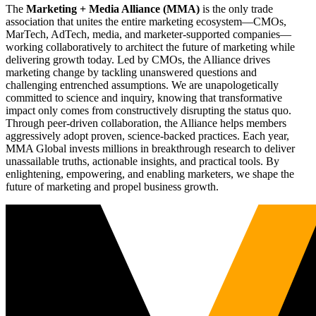
The
Marketing + Media Alliance (MMA)
is the only trade
association that unites the entire marketing ecosystem—CMOs,
MarTech, AdTech, media, and marketer-supported companies—
working collaboratively to architect the future of marketing while
delivering growth today. Led by CMOs, the Alliance drives
marketing change by tackling unanswered questions and
challenging entrenched assumptions. We are unapologetically
committed to science and inquiry, knowing that transformative
impact only comes from constructively disrupting the status quo.
Through peer-driven collaboration, the Alliance helps members
aggressively adopt proven, science-backed practices. Each year,
MMA Global invests millions in breakthrough research to deliver
unassailable truths, actionable insights, and practical tools. By
enlightening, empowering, and enabling marketers, we shape the
future of marketing and propel business growth.