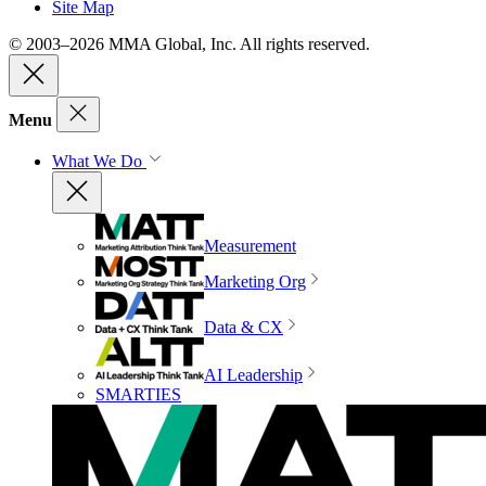
Site Map
© 2003–2026 MMA Global, Inc. All rights reserved.
Menu
What We Do
Measurement
Marketing Org
Data & CX
AI Leadership
SMARTIES