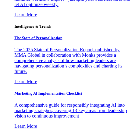
let AI optimize weekly.
Learn More
Intelligence & Trends
The State of Personalization
The 2025 State of Personalization Report, published by
MMA Global in collaboration with Monks provides a
comprehensive analysis of how marketing leaders are
navigating personalization’s complexities and charting its
future.
Learn More
Marketing AI Implementation Checklist
A comprehensive guide for responsibly integrating AI into
marketing strategies, covering 13 key areas from leadership
vision to continuous improvement
Learn More