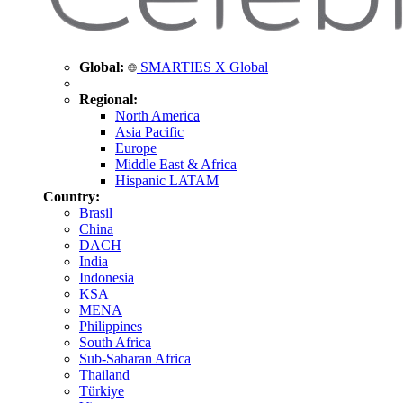
Global:
SMARTIES X Global
Regional:
North America
Asia Pacific
Europe
Middle East & Africa
Hispanic LATAM
Country:
Brasil
China
DACH
India
Indonesia
KSA
MENA
Philippines
South Africa
Sub-Saharan Africa
Thailand
Türkiye