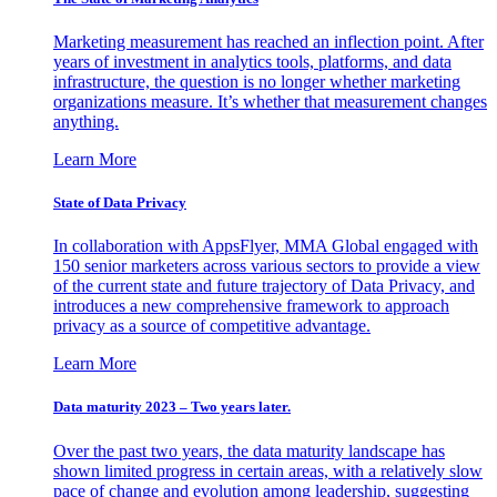
Marketing measurement has reached an inflection point. After
years of investment in analytics tools, platforms, and data
infrastructure, the question is no longer whether marketing
organizations measure. It’s whether that measurement changes
anything.
Learn More
State of Data Privacy
In collaboration with AppsFlyer, MMA Global engaged with
150 senior marketers across various sectors to provide a view
of the current state and future trajectory of Data Privacy, and
introduces a new comprehensive framework to approach
privacy as a source of competitive advantage.
Learn More
Data maturity 2023 – Two years later.
Over the past two years, the data maturity landscape has
shown limited progress in certain areas, with a relatively slow
pace of change and evolution among leadership, suggesting