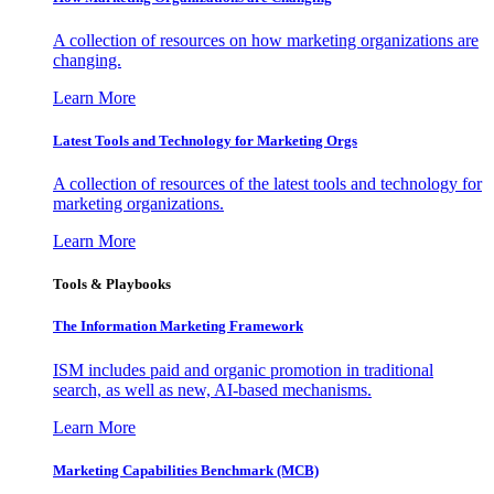
A collection of resources on how marketing organizations are
changing.
Learn More
Latest Tools and Technology for Marketing Orgs
A collection of resources of the latest tools and technology for
marketing organizations.
Learn More
Tools & Playbooks
The Information
Marketing Framework
ISM includes paid and organic promotion in traditional
search, as well as new, AI-based mechanisms.
Learn More
Marketing Capabilities Benchmark (MCB)