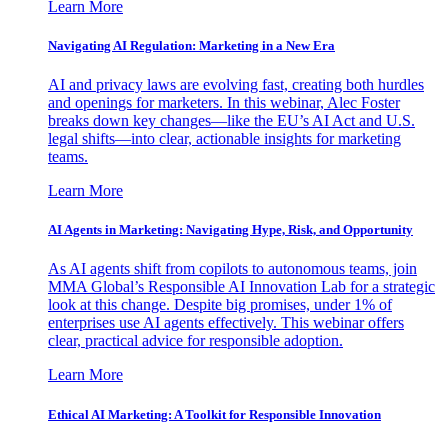
Learn More
Navigating AI Regulation: Marketing in a New Era
AI and privacy laws are evolving fast, creating both hurdles
and openings for marketers. In this webinar, Alec Foster
breaks down key changes—like the EU’s AI Act and U.S.
legal shifts—into clear, actionable insights for marketing
teams.
Learn More
AI Agents in Marketing: Navigating Hype, Risk, and Opportunity
As AI agents shift from copilots to autonomous teams, join
MMA Global’s Responsible AI Innovation Lab for a strategic
look at this change. Despite big promises, under 1% of
enterprises use AI agents effectively. This webinar offers
clear, practical advice for responsible adoption.
Learn More
Ethical AI Marketing: A Toolkit for Responsible Innovation