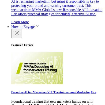
AI is reshaping marketing, but using it responsibly is key to
protecting your brand and earning customer trust. This
webinar from MMA Global’s new Responsible AI Innovation
Lab offers practical strategies for ethical, effective AI use.
Learn More
How to Engage
Featured Events
Decoding AI for Marketers VII: The Autonomous Marketing Era
Foundational training that gets marketers hands-on with