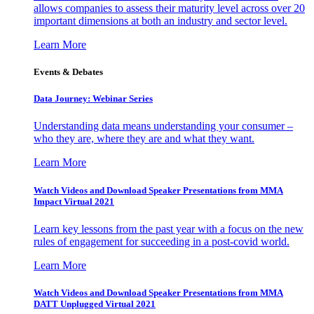
allows companies to assess their maturity level across over 20
important dimensions at both an industry and sector level.
Learn More
Events & Debates
Data Journey: Webinar Series
Understanding data means understanding your consumer –
who they are, where they are and what they want.
Learn More
Watch Videos and Download Speaker Presentations from MMA
Impact Virtual 2021
Learn key lessons from the past year with a focus on the new
rules of engagement for succeeding in a post-covid world.
Learn More
Watch Videos and Download Speaker Presentations from MMA
DATT Unplugged Virtual 2021