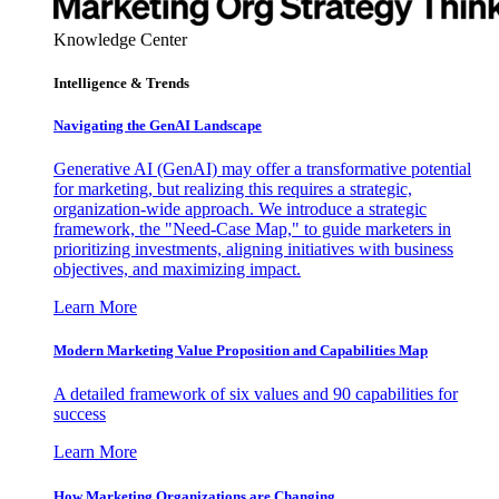
Knowledge Center
Intelligence & Trends
Navigating the GenAI Landscape
Generative AI (GenAI) may offer a transformative potential
for marketing, but realizing this requires a strategic,
organization-wide approach. We introduce a strategic
framework, the "Need-Case Map," to guide marketers in
prioritizing investments, aligning initiatives with business
objectives, and maximizing impact.
Learn More
Modern Marketing Value Proposition and Capabilities Map
A detailed framework of six values and 90 capabilities for
success
Learn More
How Marketing Organizations are Changing