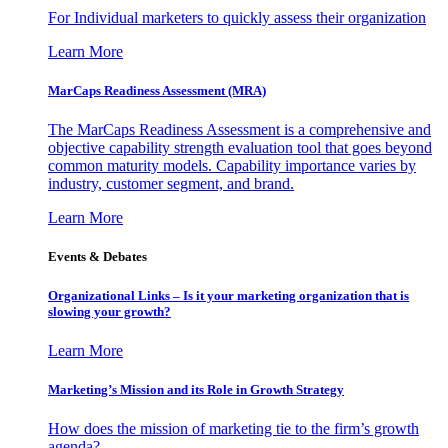
For Individual marketers to quickly assess their organization
Learn More
MarCaps Readiness Assessment (MRA)
The MarCaps Readiness Assessment is a comprehensive and
objective capability strength evaluation tool that goes beyond
common maturity models. Capability importance varies by
industry, customer segment, and brand.
Learn More
Events & Debates
Organizational Links – Is it your marketing organization that is
slowing your growth?
Learn More
Marketing’s Mission and its Role in Growth Strategy
How does the mission of marketing tie to the firm’s growth
agenda?