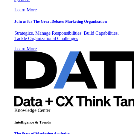
Learn More
Join us for The Great Debate: Marketing Organization
Strategize, Manage Responsibilities, Build Capabilities,
Tackle Organizational Challenges
Learn More
Knowledge Center
Intelligence & Trends
The State of Marketing Analytics