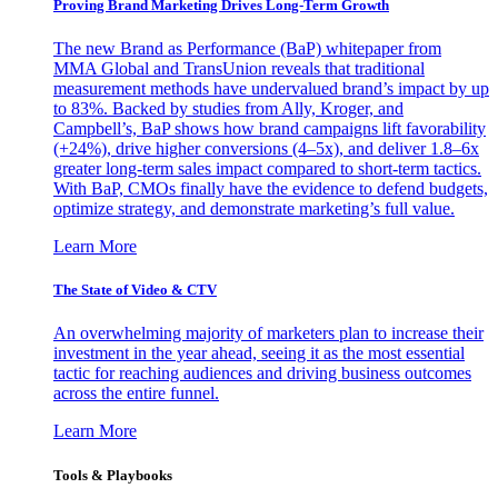
Proving Brand Marketing Drives Long-Term Growth
The new Brand as Performance (BaP) whitepaper from
MMA Global and TransUnion reveals that traditional
measurement methods have undervalued brand’s impact by up
to 83%. Backed by studies from Ally, Kroger, and
Campbell’s, BaP shows how brand campaigns lift favorability
(+24%), drive higher conversions (4–5x), and deliver 1.8–6x
greater long-term sales impact compared to short-term tactics.
With BaP, CMOs finally have the evidence to defend budgets,
optimize strategy, and demonstrate marketing’s full value.
Learn More
The State of Video & CTV
An overwhelming majority of marketers plan to increase their
investment in the year ahead, seeing it as the most essential
tactic for reaching audiences and driving business outcomes
across the entire funnel.
Learn More
Tools & Playbooks