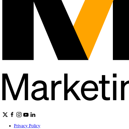
Privacy Policy