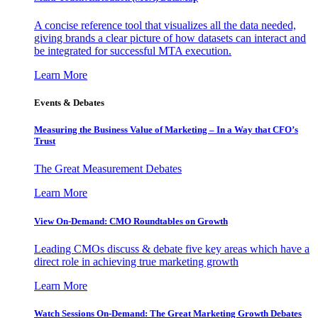
A concise reference tool that visualizes all the data needed,
giving brands a clear picture of how datasets can interact and
be integrated for successful MTA execution.
Learn More
Events & Debates
Measuring the Business Value of Marketing – In a Way that CFO’s
Trust
The Great Measurement Debates
Learn More
View On-Demand: CMO Roundtables on Growth
Leading CMOs discuss & debate five key areas which have a
direct role in achieving true marketing growth
Learn More
Watch Sessions On-Demand: The Great Marketing Growth Debates