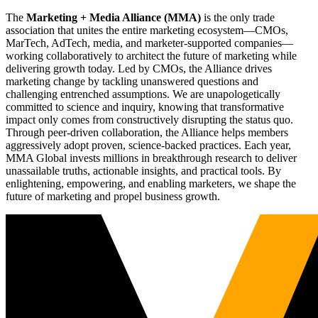
The
Marketing + Media Alliance (MMA)
is the only trade
association that unites the entire marketing ecosystem—CMOs,
MarTech, AdTech, media, and marketer-supported companies—
working collaboratively to architect the future of marketing while
delivering growth today. Led by CMOs, the Alliance drives
marketing change by tackling unanswered questions and
challenging entrenched assumptions. We are unapologetically
committed to science and inquiry, knowing that transformative
impact only comes from constructively disrupting the status quo.
Through peer-driven collaboration, the Alliance helps members
aggressively adopt proven, science-backed practices. Each year,
MMA Global invests millions in breakthrough research to deliver
unassailable truths, actionable insights, and practical tools. By
enlightening, empowering, and enabling marketers, we shape the
future of marketing and propel business growth.