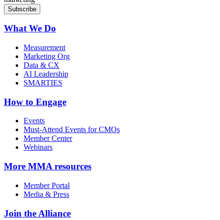
What We Do
Measurement
Marketing Org
Data & CX
AI Leadership
SMARTIES
How to Engage
Events
Must-Attend Events for CMOs
Member Center
Webinars
More
MMA resources
Member Portal
Media & Press
Join the Alliance