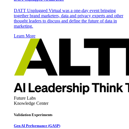
DATT Unplugged Virtual was a one-day event bringing
together brand marketers, data and privacy experts and other
thought leaders to discuss and define the future of data in
marketing.
Learn More
Future Labs
Knowledge Center
Validation Experiments
Gen AI
Performance (GASP)