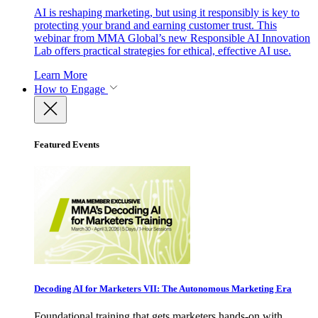
AI is reshaping marketing, but using it responsibly is key to
protecting your brand and earning customer trust. This
webinar from MMA Global’s new Responsible AI Innovation
Lab offers practical strategies for ethical, effective AI use.
Learn More
How to Engage
Featured Events
Decoding AI for Marketers VII: The Autonomous Marketing Era
Foundational training that gets marketers hands-on with