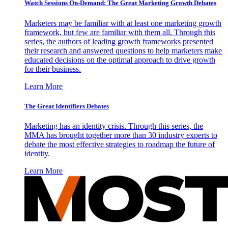
Watch Sessions On-Demand: The Great Marketing Growth Debates
Marketers may be familiar with at least one marketing growth
framework, but few are familiar with them all. Through this
series, the authors of leading growth frameworks presented
their research and answered questions to help marketers make
educated decisions on the optimal approach to drive growth
for their business.
Learn More
The Great Identifiers Debates
Marketing has an identity crisis. Through this series, the
MMA has brought together more than 30 industry experts to
debate the most effective strategies to roadmap the future of
identity.
Learn More