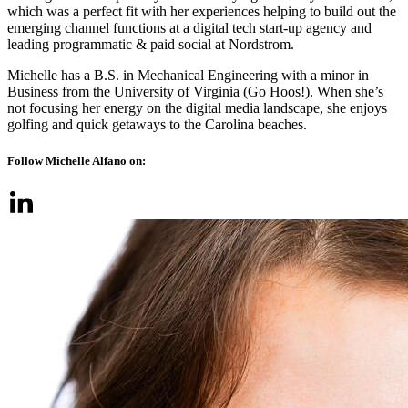
which was a perfect fit with her experiences helping to build out the
emerging channel functions at a digital tech start-up agency and
leading programmatic & paid social at Nordstrom.
Michelle has a B.S. in Mechanical Engineering with a minor in
Business from the University of Virginia (Go Hoos!). When she’s
not focusing her energy on the digital media landscape, she enjoys
golfing and quick getaways to the Carolina beaches.
Follow Michelle Alfano on: