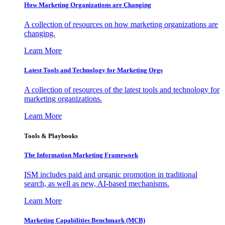
How Marketing Organizations are Changing
A collection of resources on how marketing organizations are
changing.
Learn More
Latest Tools and Technology for Marketing Orgs
A collection of resources of the latest tools and technology for
marketing organizations.
Learn More
Tools & Playbooks
The Information
Marketing Framework
ISM includes paid and organic promotion in traditional
search, as well as new, AI-based mechanisms.
Learn More
Marketing Capabilities Benchmark (MCB)