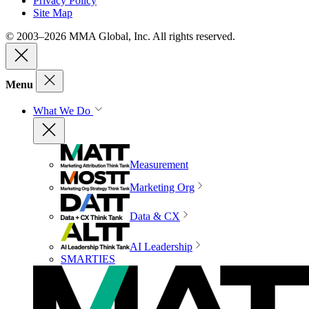
Privacy Policy
Site Map
© 2003–2026 MMA Global, Inc. All rights reserved.
Menu
What We Do
Measurement
Marketing Org
Data & CX
AI Leadership
SMARTIES