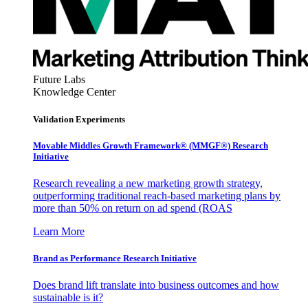
Future Labs
Knowledge Center
Validation Experiments
Movable Middles Growth Framework® (MMGF®) Research
Initiative
Research revealing a new marketing growth strategy,
outperforming traditional reach-based marketing plans by
more than 50% on return on ad spend (ROAS
Learn More
Brand as Performance Research Initiative
Does brand lift translate into business outcomes and how
sustainable is it?