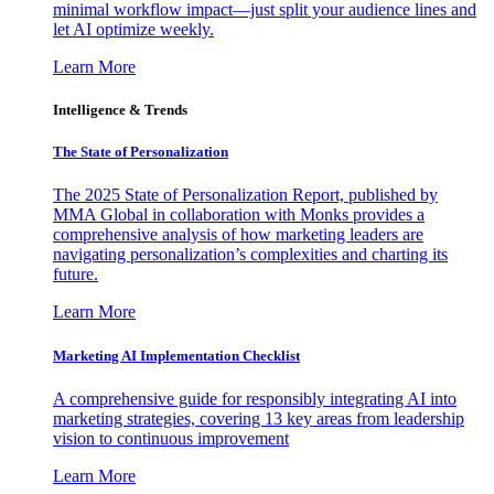
minimal workflow impact—just split your audience lines and
let AI optimize weekly.
Learn More
Intelligence & Trends
The State of Personalization
The 2025 State of Personalization Report, published by
MMA Global in collaboration with Monks provides a
comprehensive analysis of how marketing leaders are
navigating personalization’s complexities and charting its
future.
Learn More
Marketing AI Implementation Checklist
A comprehensive guide for responsibly integrating AI into
marketing strategies, covering 13 key areas from leadership
vision to continuous improvement
Learn More