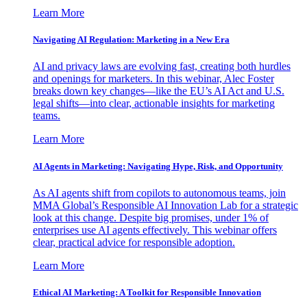
Learn More
Navigating AI Regulation: Marketing in a New Era
AI and privacy laws are evolving fast, creating both hurdles
and openings for marketers. In this webinar, Alec Foster
breaks down key changes—like the EU’s AI Act and U.S.
legal shifts—into clear, actionable insights for marketing
teams.
Learn More
AI Agents in Marketing: Navigating Hype, Risk, and Opportunity
As AI agents shift from copilots to autonomous teams, join
MMA Global’s Responsible AI Innovation Lab for a strategic
look at this change. Despite big promises, under 1% of
enterprises use AI agents effectively. This webinar offers
clear, practical advice for responsible adoption.
Learn More
Ethical AI Marketing: A Toolkit for Responsible Innovation