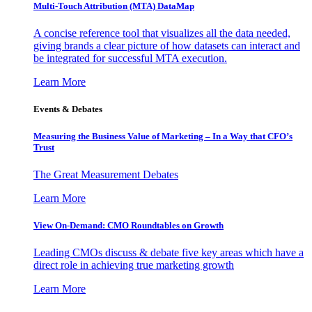
Multi-Touch Attribution (MTA) DataMap
A concise reference tool that visualizes all the data needed,
giving brands a clear picture of how datasets can interact and
be integrated for successful MTA execution.
Learn More
Events & Debates
Measuring the Business Value of Marketing – In a Way that CFO’s
Trust
The Great Measurement Debates
Learn More
View On-Demand: CMO Roundtables on Growth
Leading CMOs discuss & debate five key areas which have a
direct role in achieving true marketing growth
Learn More