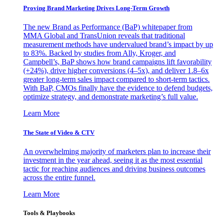
Proving Brand Marketing Drives Long-Term Growth
The new Brand as Performance (BaP) whitepaper from
MMA Global and TransUnion reveals that traditional
measurement methods have undervalued brand’s impact by up
to 83%. Backed by studies from Ally, Kroger, and
Campbell’s, BaP shows how brand campaigns lift favorability
(+24%), drive higher conversions (4–5x), and deliver 1.8–6x
greater long-term sales impact compared to short-term tactics.
With BaP, CMOs finally have the evidence to defend budgets,
optimize strategy, and demonstrate marketing’s full value.
Learn More
The State of Video & CTV
An overwhelming majority of marketers plan to increase their
investment in the year ahead, seeing it as the most essential
tactic for reaching audiences and driving business outcomes
across the entire funnel.
Learn More
Tools & Playbooks