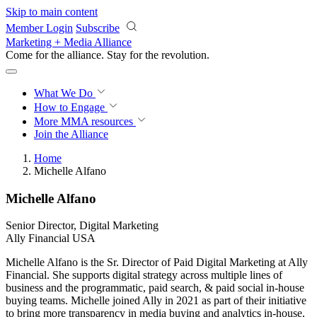
Skip to main content
Member Login
Subscribe
Marketing + Media Alliance
Come for the alliance. Stay for the
revolution.
What We Do
How to Engage
More
MMA resources
Join the Alliance
Home
Michelle Alfano
Michelle Alfano
Senior Director, Digital Marketing
Ally Financial USA
Michelle Alfano is the Sr. Director of Paid Digital Marketing at Ally
Financial. She supports digital strategy across multiple lines of
business and the programmatic, paid search, & paid social in-house
buying teams. Michelle joined Ally in 2021 as part of their initiative
to bring more transparency in media buying and analytics in-house,