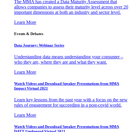
The MMA has created a Data Maturity Assessment that
allows companies to assess their maturity level across over 20
important dimensions at both an industry and sector level.
Learn More
Events & Debates
Data Journey: Webinar Series
Understanding data means understanding your consumer –
who they are, where they are and what they want.
Learn More
Watch Videos and Download Speaker Presentations from MMA
Impact Virtual 2021
Learn key lessons from the past year with a focus on the new
rules of engagement for succeeding in a post-covid world.
Learn More
Watch Videos and Download Speaker Presentations from MMA
DATT Unplugged Virtual 2021