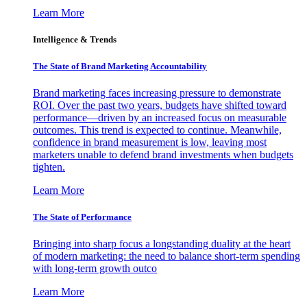
Learn More
Intelligence & Trends
The State of Brand Marketing Accountability
Brand marketing faces increasing pressure to demonstrate
ROI. Over the past two years, budgets have shifted toward
performance—driven by an increased focus on measurable
outcomes. This trend is expected to continue. Meanwhile,
confidence in brand measurement is low, leaving most
marketers unable to defend brand investments when budgets
tighten.
Learn More
The State of Performance
Bringing into sharp focus a longstanding duality at the heart
of modern marketing: the need to balance short-term spending
with long-term growth outco
Learn More