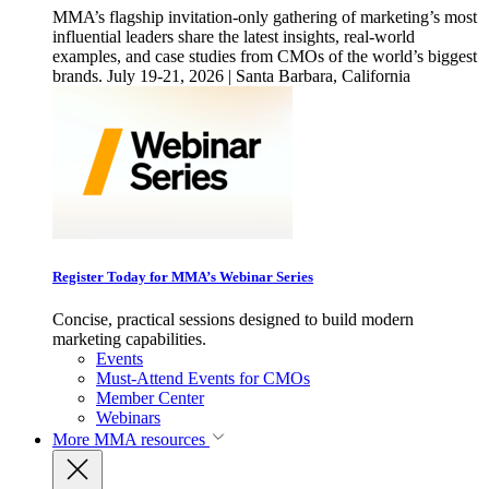
MMA’s flagship invitation-only gathering of marketing’s most
influential leaders share the latest insights, real-world
examples, and case studies from CMOs of the world’s biggest
brands. July 19-21, 2026 | Santa Barbara, California
Register Today for MMA’s Webinar Series
Concise, practical sessions designed to build modern
marketing capabilities.
Events
Must-Attend Events for CMOs
Member Center
Webinars
More
MMA resources