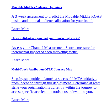
Movable Middles Audience Optimizer
A 3-week assessment to predict the Movable Middle ROAS
upside and optimal audience allocation for your brand.
Learn More
How confident are you that your marketing works?
Assess your Channel Measurement Score - measure the
incremental impact of each marketing tactic.
Learn More
Multi-Touch Attribution (MTA) Journey Map
Step-by-step guide to launch a successful MTA initiative,
from inception through full deployment. Determine at what
stage your organization is currently within the journey to
access specific acceleration tools most relevant to you.
Learn More