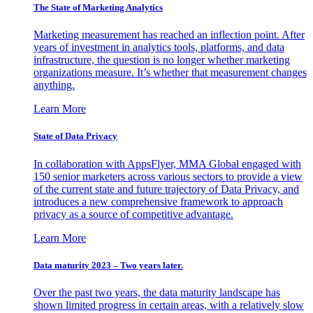
The State of Marketing Analytics
Marketing measurement has reached an inflection point. After
years of investment in analytics tools, platforms, and data
infrastructure, the question is no longer whether marketing
organizations measure. It’s whether that measurement changes
anything.
Learn More
State of Data Privacy
In collaboration with AppsFlyer, MMA Global engaged with
150 senior marketers across various sectors to provide a view
of the current state and future trajectory of Data Privacy, and
introduces a new comprehensive framework to approach
privacy as a source of competitive advantage.
Learn More
Data maturity 2023 – Two years later.
Over the past two years, the data maturity landscape has
shown limited progress in certain areas, with a relatively slow