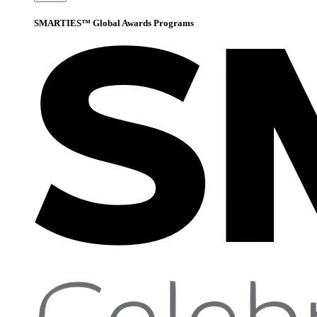
SMARTIES™ Global Awards Programs