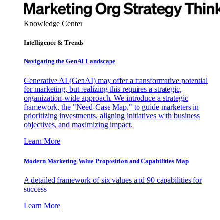
Knowledge Center
Intelligence & Trends
Navigating the GenAI Landscape
Generative AI (GenAI) may offer a transformative potential
for marketing, but realizing this requires a strategic,
organization-wide approach. We introduce a strategic
framework, the "Need-Case Map," to guide marketers in
prioritizing investments, aligning initiatives with business
objectives, and maximizing impact.
Learn More
Modern Marketing Value Proposition and Capabilities Map
A detailed framework of six values and 90 capabilities for
success
Learn More