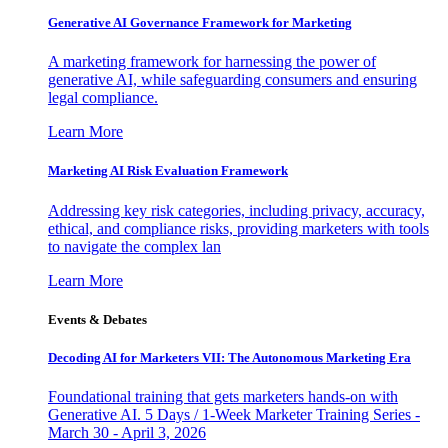
Generative AI Governance Framework for Marketing
A marketing framework for harnessing the power of
generative AI, while safeguarding consumers and ensuring
legal compliance.
Learn More
Marketing AI Risk Evaluation Framework
Addressing key risk categories, including privacy, accuracy,
ethical, and compliance risks, providing marketers with tools
to navigate the complex lan
Learn More
Events & Debates
Decoding AI for Marketers VII: The Autonomous Marketing Era
Foundational training that gets marketers hands-on with
Generative AI. 5 Days / 1-Week Marketer Training Series -
March 30 - April 3, 2026