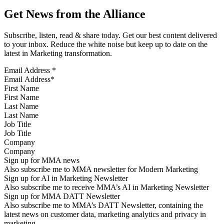
Get News from the Alliance
Subscribe, listen, read & share today. Get our best content delivered
to your inbox. Reduce the white noise but keep up to date on the
latest in Marketing transformation.
Email Address
*
First Name
Last Name
Job Title
Company
Sign up for MMA news
Also subscribe me to MMA newsletter for Modern Marketing
Sign up for AI in Marketing Newsletter
Also subscribe me to receive MMA’s AI in Marketing Newsletter
Sign up for MMA DATT Newsletter
Also subscribe me to MMA’s DATT Newsletter, containing the
latest news on customer data, marketing analytics and privacy in
marketing