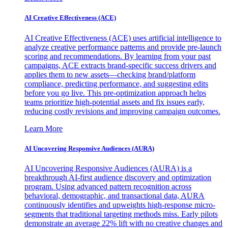
AI Creative Effectiveness (ACE)
AI Creative Effectiveness (ACE) uses artificial intelligence to
analyze creative performance patterns and provide pre-launch
scoring and recommendations. By learning from your past
campaigns, ACE extracts brand-specific success drivers and
applies them to new assets—checking brand/platform
compliance, predicting performance, and suggesting edits
before you go live. This pre-optimization approach helps
teams prioritize high-potential assets and fix issues early,
reducing costly revisions and improving campaign outcomes.
Learn More
AI Uncovering Responsive Audiences (AURA)
AI Uncovering Responsive Audiences (AURA) is a
breakthrough AI-first audience discovery and optimization
program. Using advanced pattern recognition across
behavioral, demographic, and transactional data, AURA
continuously identifies and upweights high-response micro-
segments that traditional targeting methods miss. Early pilots
demonstrate an average 22% lift with no creative changes and