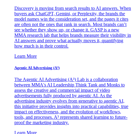
Discovery is moving from search results to AI answers. When
buyers ask ChatGPT, Gemini, or Perplexity, the brands the
model names win the consideration set, and the pages it cites
are often not the ones that rank in search. Most brands can’t
see whether they show up, or change it. GASP is a new
MMA research lab that helps brands measure their visibility in
AI answers and prove what actually moves it, quantifying
how much is in their control.
Learn More
Agentic AI Advertising (A³)
The Agentic AI Advertising (A³) Lab is a collaboration
between MMA's AI Leadership Think Tank and Monks to
assess the creative and commercial impact of video
advertisements fully produced by agentic AI. As the
advertising industry evolves from generative to agentic AI,
this initiative provides insights into practical capabilities, true
impact on effectiveness, and the evolution of workflows,
tools, and processes. A³ represents shared learning to future-
proof the marketing industry.
Learn More