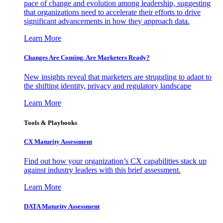
pace of change and evolution among leadership, suggesting
that organizations need to accelerate their efforts to drive
significant advancements in how they approach data.
Learn More
Changes Are Coming. Are Marketers Ready?
New insights reveal that marketers are struggling to adapt to
the shifting identity, privacy and regulatory landscape
Learn More
Tools & Playbooks
CX Maturity Assessment
Find out how your organization’s CX capabilities stack up
against industry leaders with this brief assessment.
Learn More
DATA Maturity Assessment