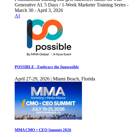
Generative AI. 5 Days / 1-Week Marketer Training Series -
March 30 - April 3, 2026
AI
POSSIBLE - Embrace the Impossible
April 27-29, 2026 | Miami Beach, Florida
MMA CMO + CEO Summit 2026