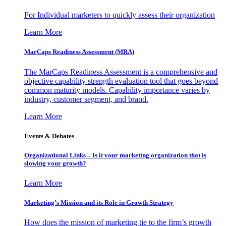
For Individual marketers to quickly assess their organization
Learn More
MarCaps Readiness Assessment (MRA)
The MarCaps Readiness Assessment is a comprehensive and
objective capability strength evaluation tool that goes beyond
common maturity models. Capability importance varies by
industry, customer segment, and brand.
Learn More
Events & Debates
Organizational Links – Is it your marketing organization that is
slowing your growth?
Learn More
Marketing’s Mission and its Role in Growth Strategy
How does the mission of marketing tie to the firm’s growth