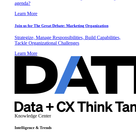
agenda?
Learn More
Join us for The Great Debate: Marketing Organization
Strategize, Manage Responsibilities, Build Capabilities,
Tackle Organizational Challenges
Learn More
Knowledge Center
Intelligence & Trends