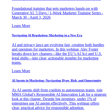
Foundational training that gets marketers hands-on with
Generative AI. 5 Days / 1-Week Marketer Training Series -
March 30 - April 3, 2026
Learn More
Navigating AI Regulation: Marketing in a New Era
AI and privacy laws are evolving fast, creating both hurdles
and openings for marketers. In this webinar, Alec Foster
breaks down key changes—like the EU’s AI Act and U.S.
legal shifts—into clear, actionable insights for marketing
teams.
Learn More
AI Agents in Marketing: Navigating Hype, Risk, and Opportunity
As AI agents shift from copilots to autonomous teams, join
MMA Global’s Responsible AI Innovation Lab for a strategic
look at this change. Despite big promises, under 1% of
enterprises use AI agents effectively. This webinar offers
clear, practical advice for responsible adoption.