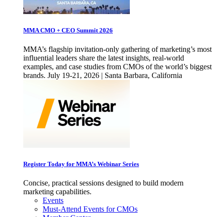
MMA CMO + CEO Summit 2026
MMA’s flagship invitation-only gathering of marketing’s most
influential leaders share the latest insights, real-world
examples, and case studies from CMOs of the world’s biggest
brands. July 19-21, 2026 | Santa Barbara, California
Register Today for MMA’s Webinar Series
Concise, practical sessions designed to build modern
marketing capabilities.
Events
Must-Attend Events for CMOs