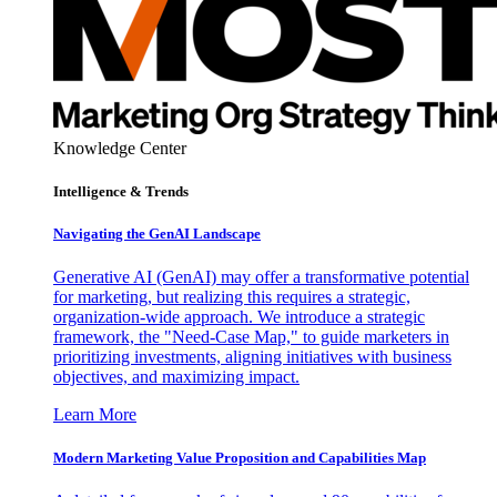
Knowledge Center
Intelligence & Trends
Navigating the GenAI Landscape
Generative AI (GenAI) may offer a transformative potential
for marketing, but realizing this requires a strategic,
organization-wide approach. We introduce a strategic
framework, the "Need-Case Map," to guide marketers in
prioritizing investments, aligning initiatives with business
objectives, and maximizing impact.
Learn More
Modern Marketing Value Proposition and Capabilities Map