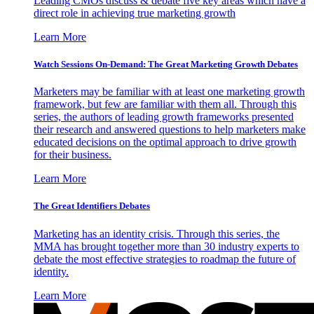
Leading CMOs discuss & debate five key areas which have a
direct role in achieving true marketing growth
Learn More
Watch Sessions On-Demand: The Great Marketing Growth Debates
Marketers may be familiar with at least one marketing growth
framework, but few are familiar with them all. Through this
series, the authors of leading growth frameworks presented
their research and answered questions to help marketers make
educated decisions on the optimal approach to drive growth
for their business.
Learn More
The Great Identifiers Debates
Marketing has an identity crisis. Through this series, the
MMA has brought together more than 30 industry experts to
debate the most effective strategies to roadmap the future of
identity.
Learn More