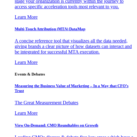
stage your organization is currently within the journey to
access specific acceleration tools most relevant to you.
Learn More
Multi-Touch Attribution (MTA) DataMap
A concise reference tool that visualizes all the data needed,
giving brands a clear picture of how datasets can interact and
be integrated for successful MTA execution.
Learn More
Events & Debates
Measuring the Business Value of Marketing – In a Way that CFO’s
Trust
The Great Measurement Debates
Learn More
View On-Demand: CMO Roundtables on Growth