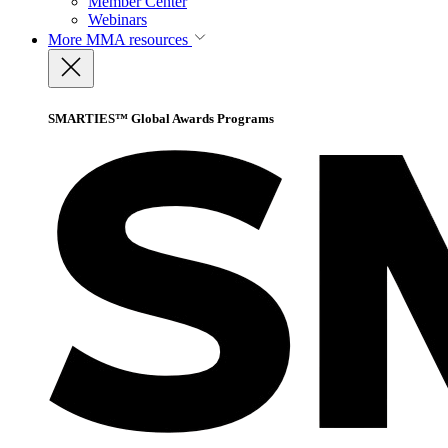
Member Center
Webinars
More
MMA resources
SMARTIES™ Global Awards Programs