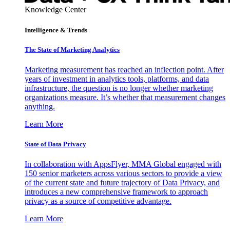
Knowledge Center
Intelligence & Trends
The State of Marketing Analytics
Marketing measurement has reached an inflection point. After
years of investment in analytics tools, platforms, and data
infrastructure, the question is no longer whether marketing
organizations measure. It’s whether that measurement changes
anything.
Learn More
State of Data Privacy
In collaboration with AppsFlyer, MMA Global engaged with
150 senior marketers across various sectors to provide a view
of the current state and future trajectory of Data Privacy, and
introduces a new comprehensive framework to approach
privacy as a source of competitive advantage.
Learn More