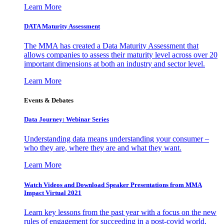
Learn More
DATA Maturity Assessment
The MMA has created a Data Maturity Assessment that
allows companies to assess their maturity level across over 20
important dimensions at both an industry and sector level.
Learn More
Events & Debates
Data Journey: Webinar Series
Understanding data means understanding your consumer –
who they are, where they are and what they want.
Learn More
Watch Videos and Download Speaker Presentations from MMA
Impact Virtual 2021
Learn key lessons from the past year with a focus on the new
rules of engagement for succeeding in a post-covid world.