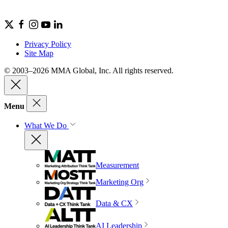
Privacy Policy
Site Map
© 2003–2026 MMA Global, Inc. All rights reserved.
Menu
What We Do
Measurement
Marketing Org
Data & CX
AI Leadership