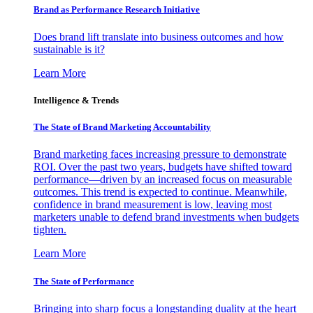
Brand as Performance Research Initiative
Does brand lift translate into business outcomes and how
sustainable is it?
Learn More
Intelligence & Trends
The State of Brand Marketing Accountability
Brand marketing faces increasing pressure to demonstrate
ROI. Over the past two years, budgets have shifted toward
performance—driven by an increased focus on measurable
outcomes. This trend is expected to continue. Meanwhile,
confidence in brand measurement is low, leaving most
marketers unable to defend brand investments when budgets
tighten.
Learn More
The State of Performance
Bringing into sharp focus a longstanding duality at the heart