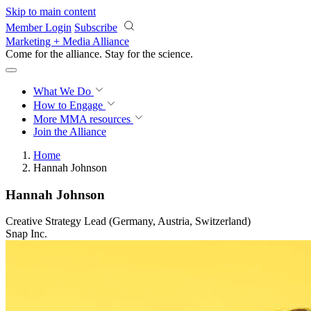
Skip to main content
Member Login
Subscribe
Marketing + Media Alliance
Come for the alliance. Stay for the
revolution.
What We Do
How to Engage
More
MMA resources
Join the Alliance
Home
Hannah Johnson
Hannah Johnson
Creative Strategy Lead (Germany, Austria, Switzerland)
Snap Inc.