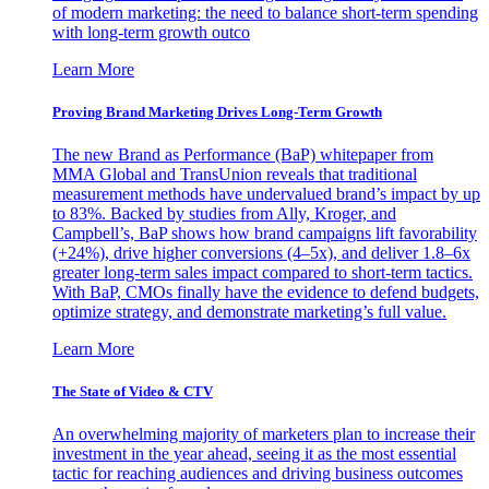
of modern marketing: the need to balance short-term spending
with long-term growth outco
Learn More
Proving Brand Marketing Drives Long-Term Growth
The new Brand as Performance (BaP) whitepaper from
MMA Global and TransUnion reveals that traditional
measurement methods have undervalued brand’s impact by up
to 83%. Backed by studies from Ally, Kroger, and
Campbell’s, BaP shows how brand campaigns lift favorability
(+24%), drive higher conversions (4–5x), and deliver 1.8–6x
greater long-term sales impact compared to short-term tactics.
With BaP, CMOs finally have the evidence to defend budgets,
optimize strategy, and demonstrate marketing’s full value.
Learn More
The State of Video & CTV
An overwhelming majority of marketers plan to increase their
investment in the year ahead, seeing it as the most essential
tactic for reaching audiences and driving business outcomes