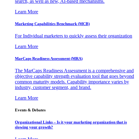
search, as well as new, AI-based mechanisms.
Learn More
Marketing Capabilities Benchmark (MCB)
For Individual marketers to quickly assess their organization
Learn More
MarCaps Readiness Assessment (MRA)
The MarCaps Readiness Assessment is a comprehensive and
objective capability strength evaluation tool that goes beyond
common maturity models. Capability importance varies by
industry, customer segment, and brand.
Learn More
Events & Debates
Organizational Links – Is it your marketing organization that is
slowing your growth?