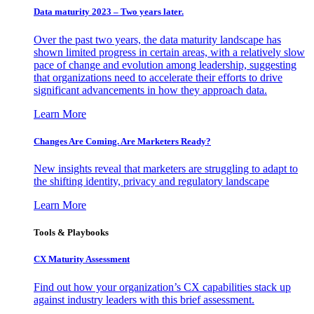
Data maturity 2023 – Two years later.
Over the past two years, the data maturity landscape has
shown limited progress in certain areas, with a relatively slow
pace of change and evolution among leadership, suggesting
that organizations need to accelerate their efforts to drive
significant advancements in how they approach data.
Learn More
Changes Are Coming. Are Marketers Ready?
New insights reveal that marketers are struggling to adapt to
the shifting identity, privacy and regulatory landscape
Learn More
Tools & Playbooks
CX Maturity Assessment
Find out how your organization’s CX capabilities stack up
against industry leaders with this brief assessment.