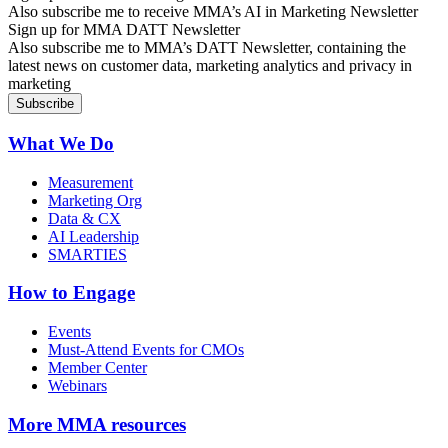
Also subscribe me to receive MMA’s AI in Marketing Newsletter
Sign up for MMA DATT Newsletter
Also subscribe me to MMA’s DATT Newsletter, containing the
latest news on customer data, marketing analytics and privacy in
marketing
What We Do
Measurement
Marketing Org
Data & CX
AI Leadership
SMARTIES
How to Engage
Events
Must-Attend Events for CMOs
Member Center
Webinars
More
MMA resources