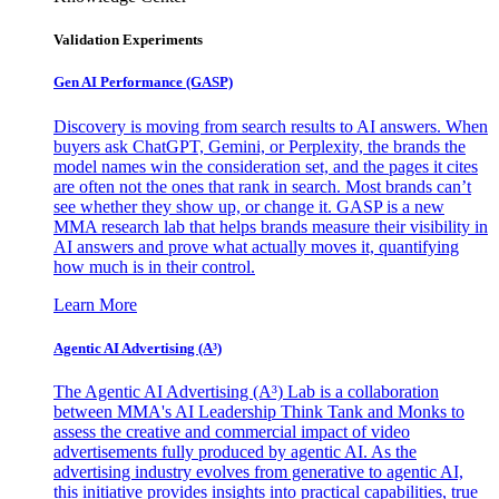
Validation Experiments
Gen AI
Performance (GASP)
Discovery is moving from search results to AI answers. When
buyers ask ChatGPT, Gemini, or Perplexity, the brands the
model names win the consideration set, and the pages it cites
are often not the ones that rank in search. Most brands can’t
see whether they show up, or change it. GASP is a new
MMA research lab that helps brands measure their visibility in
AI answers and prove what actually moves it, quantifying
how much is in their control.
Learn More
Agentic AI Advertising (A³)
The Agentic AI Advertising (A³) Lab is a collaboration
between MMA's AI Leadership Think Tank and Monks to
assess the creative and commercial impact of video
advertisements fully produced by agentic AI. As the
advertising industry evolves from generative to agentic AI,
this initiative provides insights into practical capabilities, true