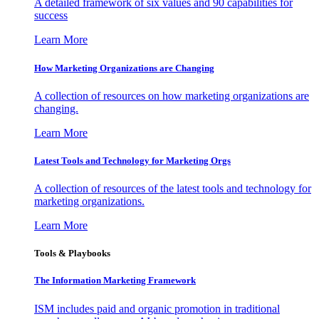
A detailed framework of six values and 90 capabilities for
success
Learn More
How Marketing Organizations are Changing
A collection of resources on how marketing organizations are
changing.
Learn More
Latest Tools and Technology for Marketing Orgs
A collection of resources of the latest tools and technology for
marketing organizations.
Learn More
Tools & Playbooks
The Information
Marketing Framework
ISM includes paid and organic promotion in traditional