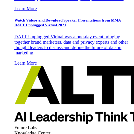
Learn More
Watch Videos and Download Speaker Presentations from MMA
DATT Unplugged Virtual 2021
DATT Unplugged Virtual was a one-day event bringing
together brand marketers, data and privacy experts and other
thought leaders to discuss and define the future of data in
marketing.
Learn More
Future Labs
Knowledge Center