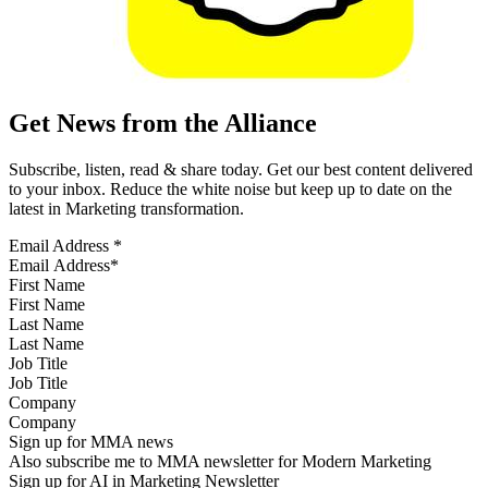
Get News from the Alliance
Subscribe, listen, read & share today. Get our best content delivered
to your inbox. Reduce the white noise but keep up to date on the
latest in Marketing transformation.
Email Address
*
First Name
Last Name
Job Title
Company
Sign up for MMA news
Also subscribe me to MMA newsletter for Modern Marketing
Sign up for AI in Marketing Newsletter