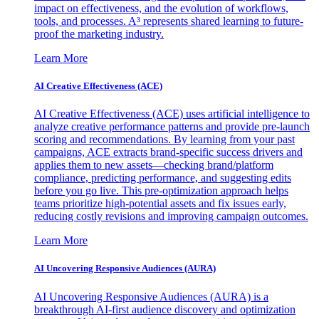
impact on effectiveness, and the evolution of workflows,
tools, and processes. A³ represents shared learning to future-
proof the marketing industry.
Learn More
AI Creative Effectiveness (ACE)
AI Creative Effectiveness (ACE) uses artificial intelligence to
analyze creative performance patterns and provide pre-launch
scoring and recommendations. By learning from your past
campaigns, ACE extracts brand-specific success drivers and
applies them to new assets—checking brand/platform
compliance, predicting performance, and suggesting edits
before you go live. This pre-optimization approach helps
teams prioritize high-potential assets and fix issues early,
reducing costly revisions and improving campaign outcomes.
Learn More
AI Uncovering Responsive Audiences (AURA)
AI Uncovering Responsive Audiences (AURA) is a
breakthrough AI-first audience discovery and optimization