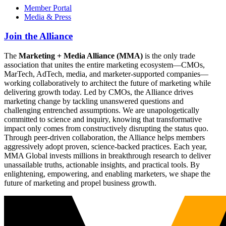
Member Portal
Media & Press
Join the Alliance
The
Marketing + Media Alliance (MMA)
is the only trade
association that unites the entire marketing ecosystem—CMOs,
MarTech, AdTech, media, and marketer-supported companies—
working collaboratively to architect the future of marketing while
delivering growth today. Led by CMOs, the Alliance drives
marketing change by tackling unanswered questions and
challenging entrenched assumptions. We are unapologetically
committed to science and inquiry, knowing that transformative
impact only comes from constructively disrupting the status quo.
Through peer-driven collaboration, the Alliance helps members
aggressively adopt proven, science-backed practices. Each year,
MMA Global invests millions in breakthrough research to deliver
unassailable truths, actionable insights, and practical tools. By
enlightening, empowering, and enabling marketers, we shape the
future of marketing and propel business growth.