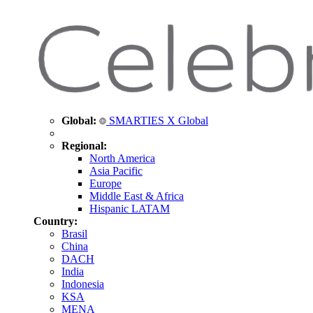
Global:
SMARTIES X Global
Regional:
North America
Asia Pacific
Europe
Middle East & Africa
Hispanic LATAM
Country:
Brasil
China
DACH
India
Indonesia
KSA
MENA