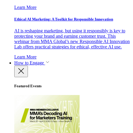
Learn More
Ethical AI Marketing: A Toolkit for Responsible Innovation
AI is reshaping marketing, but using it responsibly is key to
protecting your brand and earning customer trust. This
webinar from MMA Global’s new Responsible AI Innovation
Lab offers practical strategies for ethical, effective AI use.
Learn More
How to Engage
Featured Events