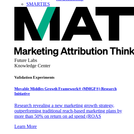
SMARTIES
Future Labs
Knowledge Center
Validation Experiments
Movable Middles Growth Framework® (MMGF®) Research
Initiative
Research revealing a new marketing growth strategy,
outperforming traditional reach-based marketing plans by
more than 50% on return on ad spend (ROAS
Learn More