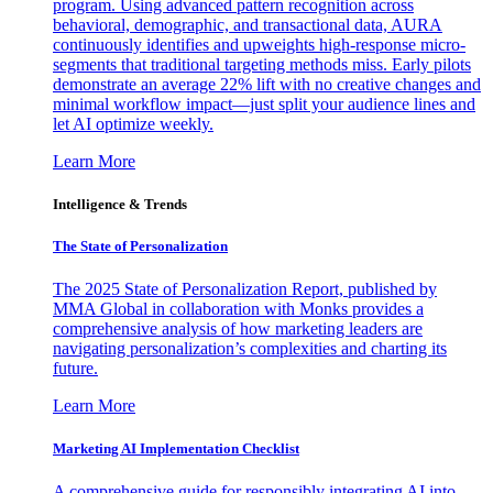
program. Using advanced pattern recognition across
behavioral, demographic, and transactional data, AURA
continuously identifies and upweights high-response micro-
segments that traditional targeting methods miss. Early pilots
demonstrate an average 22% lift with no creative changes and
minimal workflow impact—just split your audience lines and
let AI optimize weekly.
Learn More
Intelligence & Trends
The State of Personalization
The 2025 State of Personalization Report, published by
MMA Global in collaboration with Monks provides a
comprehensive analysis of how marketing leaders are
navigating personalization’s complexities and charting its
future.
Learn More
Marketing AI Implementation Checklist
A comprehensive guide for responsibly integrating AI into