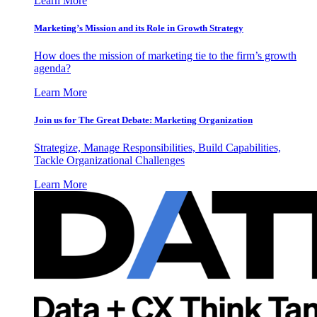
Learn More
Marketing’s Mission and its Role in Growth Strategy
How does the mission of marketing tie to the firm’s growth
agenda?
Learn More
Join us for The Great Debate: Marketing Organization
Strategize, Manage Responsibilities, Build Capabilities,
Tackle Organizational Challenges
Learn More