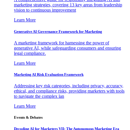
marketing strategies, covering 13 key areas from leadership
vision to continuous improvement
Learn More
Generative AI Governance Framework for Marketing
A marketing framework for harnessing the power of
generative AI, while safeguarding consumers and ensuring
legal compliance.
Learn More
Marketing AI Risk Evaluation Framework
Addressing key risk categories, including privacy, accuracy,
ethical, and compliance risks, providing marketers with tools
to navigate the complex lan
Learn More
Events & Debates
Decoding AI for Marketers VII: The Autonomous Marketing Era