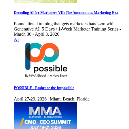
Decoding AI for Marketers VII: The Autonomous Marketing Era
Foundational training that gets marketers hands-on with
Generative AI. 5 Days / 1-Week Marketer Training Series -
March 30 - April 3, 2026
AI
POSSIBLE - Embrace the Impossible
April 27-29, 2026 | Miami Beach, Florida