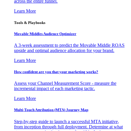
across the entire funnel.
Learn More
Tools & Playbooks
Movable Middles Audience Optimizer
A 3-week assessment to predict the Movable Middle ROAS
upside and optimal audience allocation for your brand.
Learn More
How confident are you that your marketing works?
Assess your Channel Measurement Score - measure the
incremental impact of each marketing tactic.
Learn More
Multi-Touch Attribution (MTA) Journey Map
Step-by-step guide to launch a successful MTA initiative,
from inception through full deployment. Determine at what