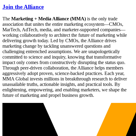
Join the Alliance
The
Marketing + Media Alliance (MMA)
is the only trade
association that unites the entire marketing ecosystem—CMOs,
MarTech, AdTech, media, and marketer-supported companies—
working collaboratively to architect the future of marketing while
delivering growth today. Led by CMOs, the Alliance drives
marketing change by tackling unanswered questions and
challenging entrenched assumptions. We are unapologetically
committed to science and inquiry, knowing that transformative
impact only comes from constructively disrupting the status quo.
Through peer-driven collaboration, the Alliance helps members
aggressively adopt proven, science-backed practices. Each year,
MMA Global invests millions in breakthrough research to deliver
unassailable truths, actionable insights, and practical tools. By
enlightening, empowering, and enabling marketers, we shape the
future of marketing and propel business growth.