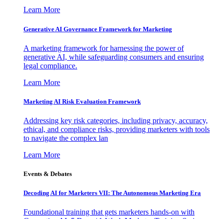
Learn More
Generative AI Governance Framework for Marketing
A marketing framework for harnessing the power of
generative AI, while safeguarding consumers and ensuring
legal compliance.
Learn More
Marketing AI Risk Evaluation Framework
Addressing key risk categories, including privacy, accuracy,
ethical, and compliance risks, providing marketers with tools
to navigate the complex lan
Learn More
Events & Debates
Decoding AI for Marketers VII: The Autonomous Marketing Era
Foundational training that gets marketers hands-on with