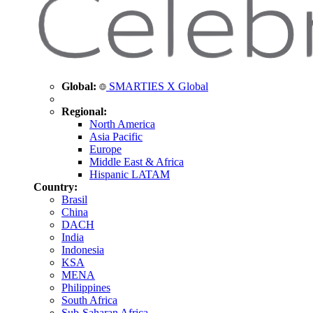
Global:
SMARTIES X Global
Regional:
North America
Asia Pacific
Europe
Middle East & Africa
Hispanic LATAM
Country:
Brasil
China
DACH
India
Indonesia
KSA
MENA
Philippines
South Africa
Sub-Saharan Africa