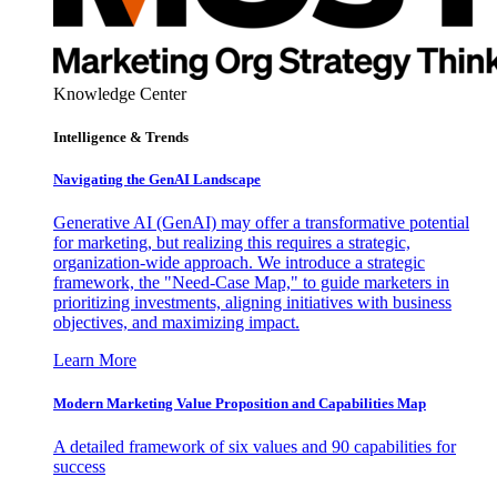
Knowledge Center
Intelligence & Trends
Navigating the GenAI Landscape
Generative AI (GenAI) may offer a transformative potential
for marketing, but realizing this requires a strategic,
organization-wide approach. We introduce a strategic
framework, the "Need-Case Map," to guide marketers in
prioritizing investments, aligning initiatives with business
objectives, and maximizing impact.
Learn More
Modern Marketing Value Proposition and Capabilities Map
A detailed framework of six values and 90 capabilities for
success