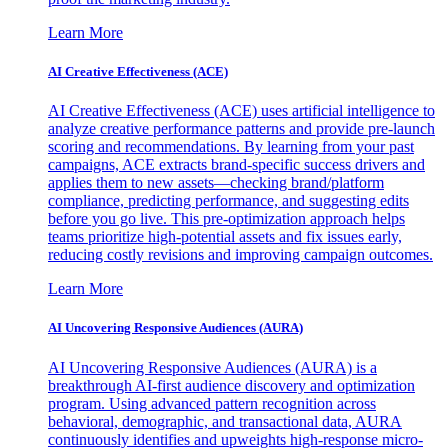
Learn More
AI Creative Effectiveness (ACE)
AI Creative Effectiveness (ACE) uses artificial intelligence to
analyze creative performance patterns and provide pre-launch
scoring and recommendations. By learning from your past
campaigns, ACE extracts brand-specific success drivers and
applies them to new assets—checking brand/platform
compliance, predicting performance, and suggesting edits
before you go live. This pre-optimization approach helps
teams prioritize high-potential assets and fix issues early,
reducing costly revisions and improving campaign outcomes.
Learn More
AI Uncovering Responsive Audiences (AURA)
AI Uncovering Responsive Audiences (AURA) is a
breakthrough AI-first audience discovery and optimization
program. Using advanced pattern recognition across
behavioral, demographic, and transactional data, AURA
continuously identifies and upweights high-response micro-