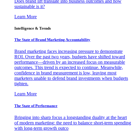
Does brand lift translate into business outcomes and how
sustainable is it?
Learn More
Intelligence & Trends
The State of Brand Marketing Accountability
Brand marketing faces increasing pressure to demonstrate
ROI. Over the past two years, budgets have shifted toward
performance—driven by an increased focus on measurable
outcomes. This trend is expected to continue. Meanwhile,
confidence in brand measurement is low, leaving most
marketers unable to defend brand investments when budgets
tighten.
Learn More
The State of Performance
Bringing into sharp focus a longstanding duality at the heart
of modern marketing: the need to balance short-term spending
with long-term growth outco