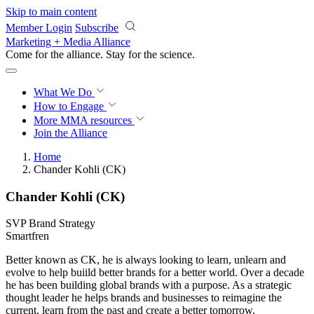
Skip to main content
Member Login
Subscribe
Marketing + Media Alliance
Come for the alliance. Stay for the
revolution.
What We Do
How to Engage
More
MMA resources
Join the Alliance
Home
Chander Kohli (CK)
Chander Kohli (CK)
SVP Brand Strategy
Smartfren
Better known as CK, he is always looking to learn, unlearn and
evolve to help buiild better brands for a better world. Over a decade
he has been building global brands with a purpose. As a strategic
thought leader he helps brands and businesses to reimagine the
current, learn from the past and create a better tomorrow.