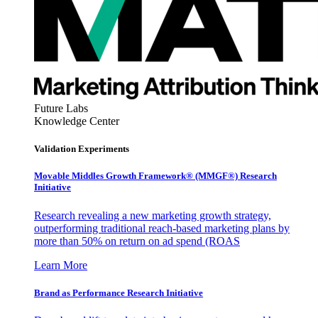
Future Labs
Knowledge Center
Validation Experiments
Movable Middles Growth Framework® (MMGF®) Research
Initiative
Research revealing a new marketing growth strategy,
outperforming traditional reach-based marketing plans by
more than 50% on return on ad spend (ROAS
Learn More
Brand as Performance Research Initiative