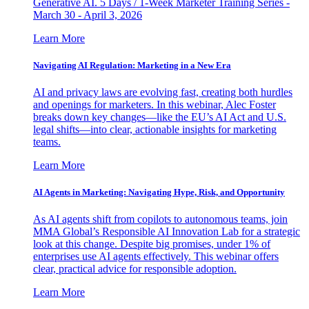
Generative AI. 5 Days / 1-Week Marketer Training Series -
March 30 - April 3, 2026
Learn More
Navigating AI Regulation: Marketing in a New Era
AI and privacy laws are evolving fast, creating both hurdles
and openings for marketers. In this webinar, Alec Foster
breaks down key changes—like the EU’s AI Act and U.S.
legal shifts—into clear, actionable insights for marketing
teams.
Learn More
AI Agents in Marketing: Navigating Hype, Risk, and Opportunity
As AI agents shift from copilots to autonomous teams, join
MMA Global’s Responsible AI Innovation Lab for a strategic
look at this change. Despite big promises, under 1% of
enterprises use AI agents effectively. This webinar offers
clear, practical advice for responsible adoption.
Learn More