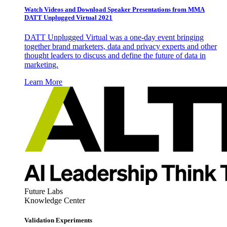
Watch Videos and Download Speaker Presentations from MMA
DATT Unplugged Virtual 2021
DATT Unplugged Virtual was a one-day event bringing
together brand marketers, data and privacy experts and other
thought leaders to discuss and define the future of data in
marketing.
Learn More
Future Labs
Knowledge Center
Validation Experiments