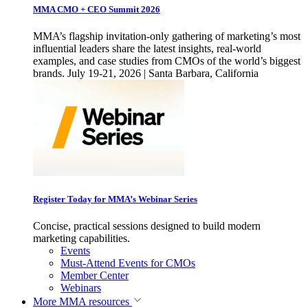
MMA CMO + CEO Summit 2026
MMA’s flagship invitation-only gathering of marketing’s most
influential leaders share the latest insights, real-world
examples, and case studies from CMOs of the world’s biggest
brands. July 19-21, 2026 | Santa Barbara, California
Register Today for MMA’s Webinar Series
Concise, practical sessions designed to build modern
marketing capabilities.
Events
Must-Attend Events for CMOs
Member Center
Webinars
More
MMA resources