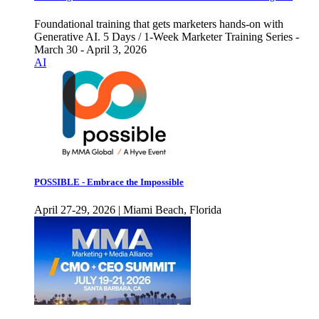
Foundational training that gets marketers hands-on with
Generative AI. 5 Days / 1-Week Marketer Training Series -
March 30 - April 3, 2026
AI
POSSIBLE - Embrace the Impossible
April 27-29, 2026 | Miami Beach, Florida