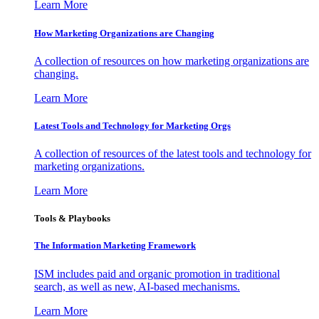
Learn More
How Marketing Organizations are Changing
A collection of resources on how marketing organizations are
changing.
Learn More
Latest Tools and Technology for Marketing Orgs
A collection of resources of the latest tools and technology for
marketing organizations.
Learn More
Tools & Playbooks
The Information
Marketing Framework
ISM includes paid and organic promotion in traditional
search, as well as new, AI-based mechanisms.
Learn More