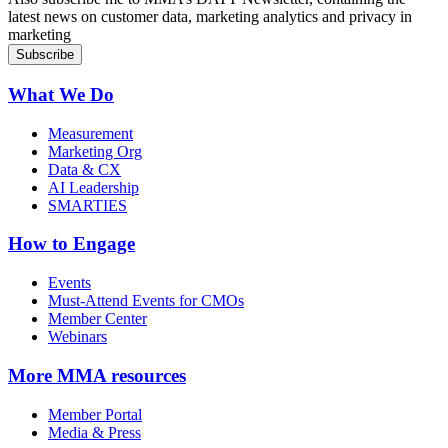
latest news on customer data, marketing analytics and privacy in
marketing
What We Do
Measurement
Marketing Org
Data & CX
AI Leadership
SMARTIES
How to Engage
Events
Must-Attend Events for CMOs
Member Center
Webinars
More
MMA resources
Member Portal
Media & Press