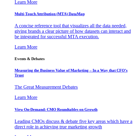
Learn More
Multi-Touch Attribution (MTA) DataMap
A concise reference tool that visualizes all the data needed,
giving brands a clear picture of how datasets can interact and
be integrated for successful MTA execution.
Learn More
Events & Debates
Measuring the Business Value of Marketing – In a Way that CFO’s
Trust
The Great Measurement Debates
Learn More
View On-Demand: CMO Roundtables on Growth
Leading CMOs discuss & debate five key areas which have a
direct role in achieving true marketing growth