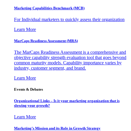
Marketing Capabilities Benchmark (MCB)
For Individual marketers to quickly assess their organization
Learn More
MarCaps Readiness Assessment (MRA)
The MarCaps Readiness Assessment is a comprehensive and
objective capability strength evaluation tool that goes beyond
common maturity models. Capability importance varies by
industry, customer segment, and brand.
Learn More
Events & Debates
Organizational Links – Is it your marketing organization that is
slowing your growth?
Learn More
Marketing’s Mission and its Role in Growth Strategy