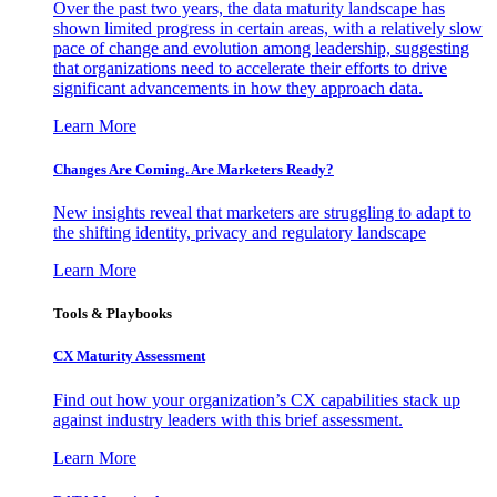
Over the past two years, the data maturity landscape has
shown limited progress in certain areas, with a relatively slow
pace of change and evolution among leadership, suggesting
that organizations need to accelerate their efforts to drive
significant advancements in how they approach data.
Learn More
Changes Are Coming. Are Marketers Ready?
New insights reveal that marketers are struggling to adapt to
the shifting identity, privacy and regulatory landscape
Learn More
Tools & Playbooks
CX Maturity Assessment
Find out how your organization’s CX capabilities stack up
against industry leaders with this brief assessment.
Learn More