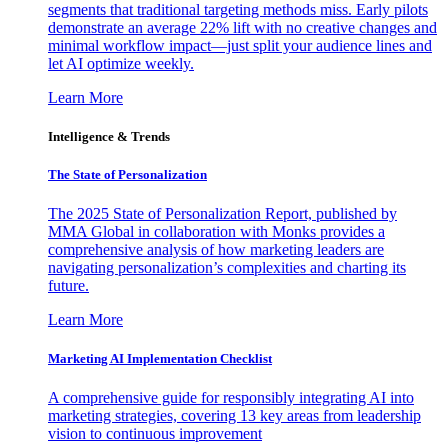
segments that traditional targeting methods miss. Early pilots
demonstrate an average 22% lift with no creative changes and
minimal workflow impact—just split your audience lines and
let AI optimize weekly.
Learn More
Intelligence & Trends
The State of Personalization
The 2025 State of Personalization Report, published by
MMA Global in collaboration with Monks provides a
comprehensive analysis of how marketing leaders are
navigating personalization’s complexities and charting its
future.
Learn More
Marketing AI Implementation Checklist
A comprehensive guide for responsibly integrating AI into
marketing strategies, covering 13 key areas from leadership
vision to continuous improvement