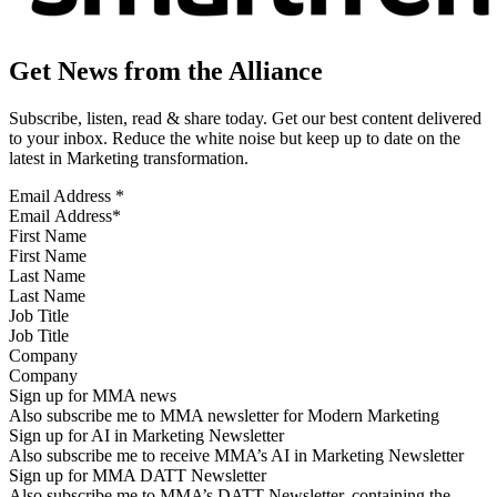
Get News from the Alliance
Subscribe, listen, read & share today. Get our best content delivered
to your inbox. Reduce the white noise but keep up to date on the
latest in Marketing transformation.
Email Address
*
First Name
Last Name
Job Title
Company
Sign up for MMA news
Also subscribe me to MMA newsletter for Modern Marketing
Sign up for AI in Marketing Newsletter
Also subscribe me to receive MMA’s AI in Marketing Newsletter
Sign up for MMA DATT Newsletter
Also subscribe me to MMA’s DATT Newsletter, containing the