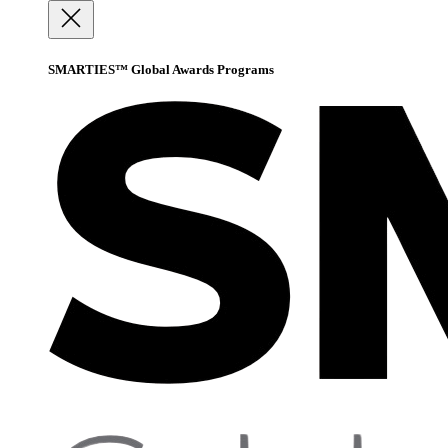
SMARTIES™ Global Awards Programs