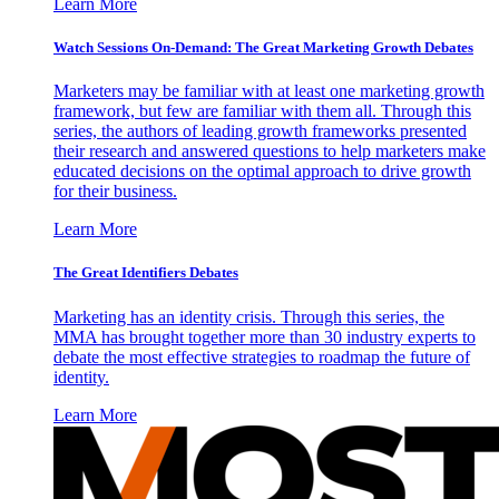
Learn More
Watch Sessions On-Demand: The Great Marketing Growth Debates
Marketers may be familiar with at least one marketing growth
framework, but few are familiar with them all. Through this
series, the authors of leading growth frameworks presented
their research and answered questions to help marketers make
educated decisions on the optimal approach to drive growth
for their business.
Learn More
The Great Identifiers Debates
Marketing has an identity crisis. Through this series, the
MMA has brought together more than 30 industry experts to
debate the most effective strategies to roadmap the future of
identity.
Learn More