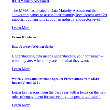
DATA Maturity Assessment
The MMA has created a Data Maturity Assessment that
allows companies to assess their maturity level across over 20
important dimensions at both an industry and sector level.
Learn More
Events & Debates
Data Journey: Webinar Series
Understanding data means understanding your consumer –
who they are, where they are and what they want.
Learn More
Watch Videos and Download Speaker Presentations from MMA
Impact Virtual 2021
Learn key lessons from the past year with a focus on the new
rules of engagement for succeeding in a post-covid world.
Learn More