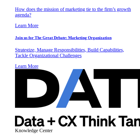
How does the mission of marketing tie to the firm’s growth
agenda?
Learn More
Join us for The Great Debate: Marketing Organization
Strategize, Manage Responsibilities, Build Capabilities,
Tackle Organizational Challenges
Learn More
Knowledge Center