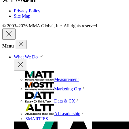
Privacy Policy
Site Map
© 2003–2026 MMA Global, Inc. All rights reserved.
Menu
What We Do
Measurement
Marketing Org
Data & CX
AI Leadership
SMARTIES