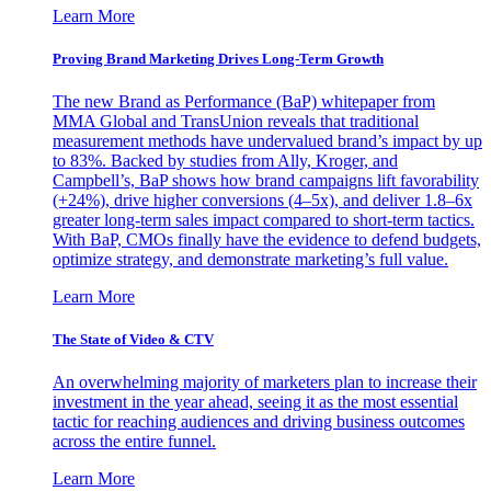
Learn More
Proving Brand Marketing Drives Long-Term Growth
The new Brand as Performance (BaP) whitepaper from
MMA Global and TransUnion reveals that traditional
measurement methods have undervalued brand’s impact by up
to 83%. Backed by studies from Ally, Kroger, and
Campbell’s, BaP shows how brand campaigns lift favorability
(+24%), drive higher conversions (4–5x), and deliver 1.8–6x
greater long-term sales impact compared to short-term tactics.
With BaP, CMOs finally have the evidence to defend budgets,
optimize strategy, and demonstrate marketing’s full value.
Learn More
The State of Video & CTV
An overwhelming majority of marketers plan to increase their
investment in the year ahead, seeing it as the most essential
tactic for reaching audiences and driving business outcomes
across the entire funnel.
Learn More