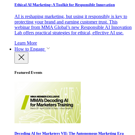
Ethical AI Marketing: A Toolkit for Responsible Innovation
AI is reshaping marketing, but using it responsibly is key to
protecting your brand and earning customer trust. This
webinar from MMA Global’s new Responsible AI Innovation
Lab offers practical strategies for ethical, effective AI use.
Learn More
How to Engage
Featured Events
Decoding AI for Marketers VII: The Autonomous Marketing Era