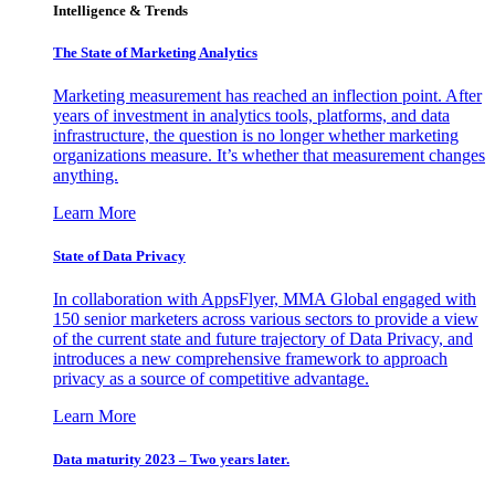
Intelligence & Trends
The State of Marketing Analytics
Marketing measurement has reached an inflection point. After
years of investment in analytics tools, platforms, and data
infrastructure, the question is no longer whether marketing
organizations measure. It’s whether that measurement changes
anything.
Learn More
State of Data Privacy
In collaboration with AppsFlyer, MMA Global engaged with
150 senior marketers across various sectors to provide a view
of the current state and future trajectory of Data Privacy, and
introduces a new comprehensive framework to approach
privacy as a source of competitive advantage.
Learn More
Data maturity 2023 – Two years later.