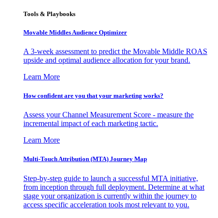
Tools & Playbooks
Movable Middles Audience Optimizer
A 3-week assessment to predict the Movable Middle ROAS
upside and optimal audience allocation for your brand.
Learn More
How confident are you that your marketing works?
Assess your Channel Measurement Score - measure the
incremental impact of each marketing tactic.
Learn More
Multi-Touch Attribution (MTA) Journey Map
Step-by-step guide to launch a successful MTA initiative,
from inception through full deployment. Determine at what
stage your organization is currently within the journey to
access specific acceleration tools most relevant to you.