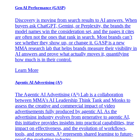
Gen AI
Performance (GASP)
Discovery is moving from search results to AI answers. When
buyers ask ChatGPT, Gemini, or Perplexity, the brands the
model names win the consideration set, and the pages it cites
are often not the ones that rank in search. Most brands can’t
see whether they show up, or change it. GASP is a new
MMA research lab that helps brands measure their visibility in
AI answers and prove what actually moves it, quantifying
how much is in their control.
Learn More
Agentic AI Advertising (A³)
The Agentic AI Advertising (A³) Lab is a collaboration
between MMA's AI Leadership Think Tank and Monks to
assess the creative and commercial impact of video
advertisements fully produced by agentic AI. As the
advertising industry evolves from generative to agentic AI,
this initiative provides insights into practical capabilities, true
impact on effectiveness, and the evolution of workflows,
tools, and processes. A³ represents shared learning to future-
proof the marketing industry.