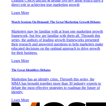
Leading CMOs discuss & debate five key areas which have a
direct role in achieving true marketing growth
Learn More
Watch Sessions On-Demand: The Great Marketing Growth Debates
Marketers may be familiar with at least one marketing growth
framework, but few are familiar with them all. Through this
series, the authors of leading growth frameworks presented
their research and answered questions to help marketers make
educated decisions on the optimal approach to drive growth
for their business.
Learn More
The Great Identifiers Debates
Marketing has an identity crisis. Through this series, the
MMA has brought together more than 30 industry experts to
debate the most effective strategies to roadmap the future of
identity.
Learn More