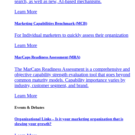
search, as well as new, AI-based mechanisms.
Learn More
Marketing Capabilities Benchmark (MCB)
For Individual marketers to quickly assess their organization
Learn More
MarCaps Readiness Assessment (MRA)
The MarCaps Readiness Assessment is a comprehensive and
objective capability strength evaluation tool that goes beyond
common maturity models. Capability importance varies by
industry, customer segment, and brand.
Learn More
Events & Debates
Organizational Links – Is it your marketing organization that is
slowing your growth?