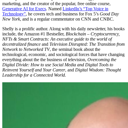
marketing, and the creator of the popular, free online course,
Generative AI for Execs
. Named
LinkedIn’s “Top Voice in
Technology”
, he covers tech and business for Fox 5’s
Good Day
New York
, and is a regular commentator on CNN and CNBC.
Shelly is a prolific author. Along with his daily newsletter, his books
include, the Amazon #1 Bestseller,
Blockchain – Cryptocurrency,
NFTs & Smart Contracts: An executive guide to the world of
decentralized finance
and
Television Disrupted: The Transition from
Network to Networked TV
, the seminal book about the
technological, economic, and sociological forces that have changing
everything about the the business of television,
Overcoming the
Digital Divide: How to use Social Media and Digital Tools to
Reinvent Yourself and Your Career
, and
Digital Wisdom: Thought
Leadership for a Connected World.