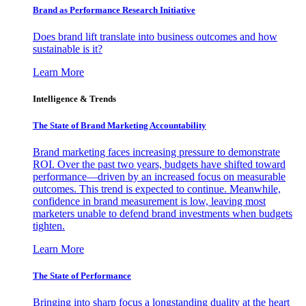
Brand as Performance Research Initiative
Does brand lift translate into business outcomes and how
sustainable is it?
Learn More
Intelligence & Trends
The State of Brand Marketing Accountability
Brand marketing faces increasing pressure to demonstrate
ROI. Over the past two years, budgets have shifted toward
performance—driven by an increased focus on measurable
outcomes. This trend is expected to continue. Meanwhile,
confidence in brand measurement is low, leaving most
marketers unable to defend brand investments when budgets
tighten.
Learn More
The State of Performance
Bringing into sharp focus a longstanding duality at the heart