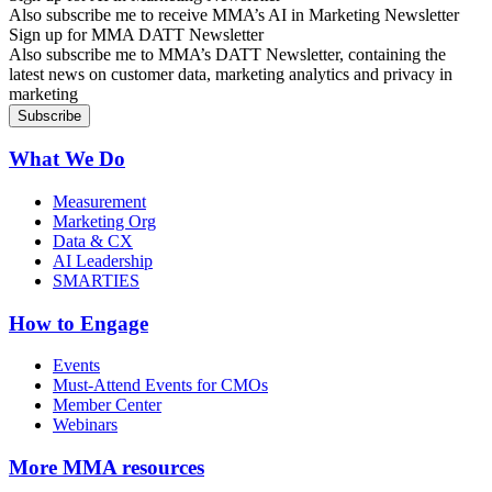
Also subscribe me to receive MMA’s AI in Marketing Newsletter
Sign up for MMA DATT Newsletter
Also subscribe me to MMA’s DATT Newsletter, containing the
latest news on customer data, marketing analytics and privacy in
marketing
What We Do
Measurement
Marketing Org
Data & CX
AI Leadership
SMARTIES
How to Engage
Events
Must-Attend Events for CMOs
Member Center
Webinars
More
MMA resources