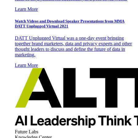
Learn More
Watch Videos and Download Speaker Presentations from MMA
DATT Unplugged Virtual 2021
DATT Unplugged Virtual was a one-day event bringing
together brand marketers, data and privacy experts and other
thought leaders to discuss and define the future of data in
marketing.
Learn More
Future Labs
Knowledge Center