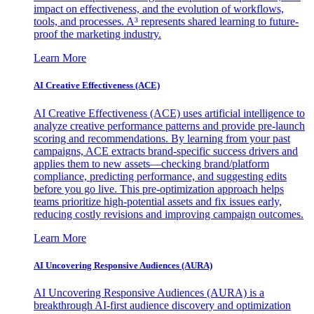
impact on effectiveness, and the evolution of workflows,
tools, and processes. A³ represents shared learning to future-
proof the marketing industry.
Learn More
AI Creative Effectiveness (ACE)
AI Creative Effectiveness (ACE) uses artificial intelligence to
analyze creative performance patterns and provide pre-launch
scoring and recommendations. By learning from your past
campaigns, ACE extracts brand-specific success drivers and
applies them to new assets—checking brand/platform
compliance, predicting performance, and suggesting edits
before you go live. This pre-optimization approach helps
teams prioritize high-potential assets and fix issues early,
reducing costly revisions and improving campaign outcomes.
Learn More
AI Uncovering Responsive Audiences (AURA)
AI Uncovering Responsive Audiences (AURA) is a
breakthrough AI-first audience discovery and optimization