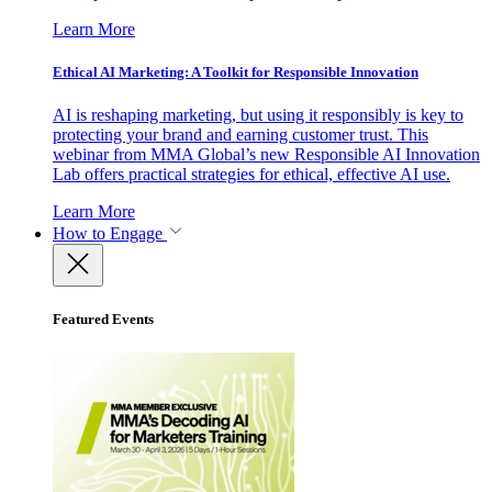
Learn More
Ethical AI Marketing: A Toolkit for Responsible Innovation
AI is reshaping marketing, but using it responsibly is key to
protecting your brand and earning customer trust. This
webinar from MMA Global’s new Responsible AI Innovation
Lab offers practical strategies for ethical, effective AI use.
Learn More
How to Engage
Featured Events