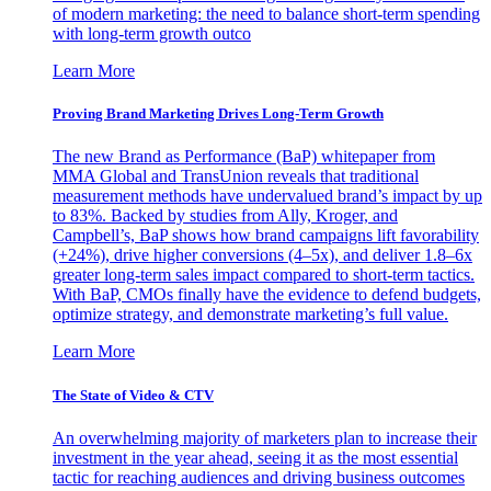
of modern marketing: the need to balance short-term spending
with long-term growth outco
Learn More
Proving Brand Marketing Drives Long-Term Growth
The new Brand as Performance (BaP) whitepaper from
MMA Global and TransUnion reveals that traditional
measurement methods have undervalued brand’s impact by up
to 83%. Backed by studies from Ally, Kroger, and
Campbell’s, BaP shows how brand campaigns lift favorability
(+24%), drive higher conversions (4–5x), and deliver 1.8–6x
greater long-term sales impact compared to short-term tactics.
With BaP, CMOs finally have the evidence to defend budgets,
optimize strategy, and demonstrate marketing’s full value.
Learn More
The State of Video & CTV
An overwhelming majority of marketers plan to increase their
investment in the year ahead, seeing it as the most essential
tactic for reaching audiences and driving business outcomes