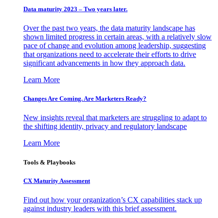
Data maturity 2023 – Two years later.
Over the past two years, the data maturity landscape has
shown limited progress in certain areas, with a relatively slow
pace of change and evolution among leadership, suggesting
that organizations need to accelerate their efforts to drive
significant advancements in how they approach data.
Learn More
Changes Are Coming. Are Marketers Ready?
New insights reveal that marketers are struggling to adapt to
the shifting identity, privacy and regulatory landscape
Learn More
Tools & Playbooks
CX Maturity Assessment
Find out how your organization’s CX capabilities stack up
against industry leaders with this brief assessment.