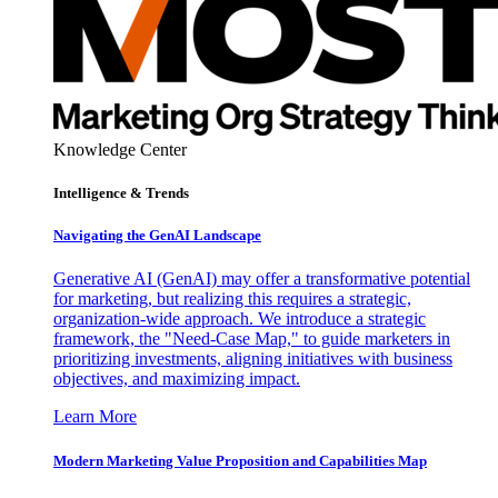
Knowledge Center
Intelligence & Trends
Navigating the GenAI Landscape
Generative AI (GenAI) may offer a transformative potential
for marketing, but realizing this requires a strategic,
organization-wide approach. We introduce a strategic
framework, the "Need-Case Map," to guide marketers in
prioritizing investments, aligning initiatives with business
objectives, and maximizing impact.
Learn More
Modern Marketing Value Proposition and Capabilities Map