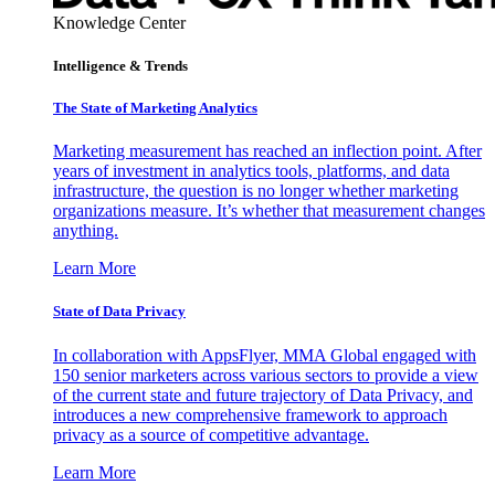
Knowledge Center
Intelligence & Trends
The State of Marketing Analytics
Marketing measurement has reached an inflection point. After
years of investment in analytics tools, platforms, and data
infrastructure, the question is no longer whether marketing
organizations measure. It’s whether that measurement changes
anything.
Learn More
State of Data Privacy
In collaboration with AppsFlyer, MMA Global engaged with
150 senior marketers across various sectors to provide a view
of the current state and future trajectory of Data Privacy, and
introduces a new comprehensive framework to approach
privacy as a source of competitive advantage.
Learn More