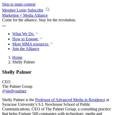
Skip to main content
Member Login
Subscribe
Marketing + Media Alliance
Come for the alliance. Stay for the
revolution.
What We Do
How to Engage
More
MMA resources
Join the Alliance
Home
Shelly Palmer
Shelly Palmer
CEO
The Palmer Group
@shellypalmer
Shelly Palmer is the
Professor of Advanced Media in Residence
at
Syracuse University’s S.I. Newhouse School of Public
Communications, CEO of The Palmer Group, a consulting practice
that helps Fortune 500 companies with technology, media and