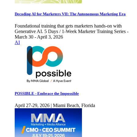
Decoding AI for Marketers VII: The Autonomous Marketing Era
Foundational training that gets marketers hands-on with
Generative AI. 5 Days / 1-Week Marketer Training Series -
March 30 - April 3, 2026
AI
POSSIBLE - Embrace the Impossible
April 27-29, 2026 | Miami Beach, Florida