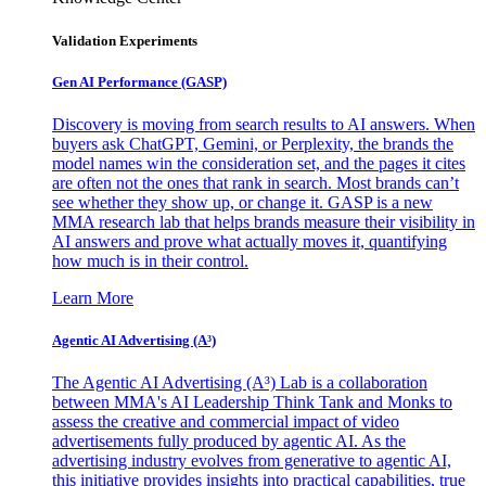
Validation Experiments
Gen AI
Performance (GASP)
Discovery is moving from search results to AI answers. When
buyers ask ChatGPT, Gemini, or Perplexity, the brands the
model names win the consideration set, and the pages it cites
are often not the ones that rank in search. Most brands can’t
see whether they show up, or change it. GASP is a new
MMA research lab that helps brands measure their visibility in
AI answers and prove what actually moves it, quantifying
how much is in their control.
Learn More
Agentic AI Advertising (A³)
The Agentic AI Advertising (A³) Lab is a collaboration
between MMA's AI Leadership Think Tank and Monks to
assess the creative and commercial impact of video
advertisements fully produced by agentic AI. As the
advertising industry evolves from generative to agentic AI,
this initiative provides insights into practical capabilities, true