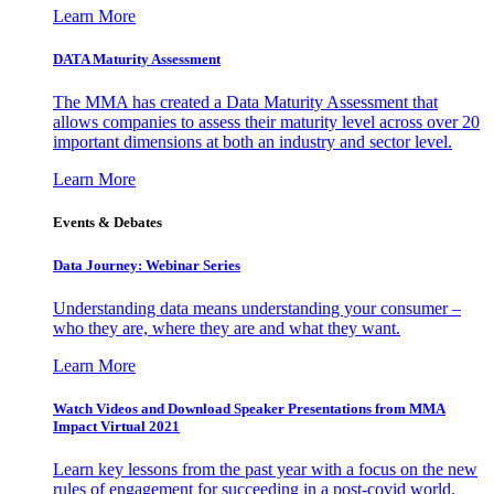
Learn More
DATA Maturity Assessment
The MMA has created a Data Maturity Assessment that
allows companies to assess their maturity level across over 20
important dimensions at both an industry and sector level.
Learn More
Events & Debates
Data Journey: Webinar Series
Understanding data means understanding your consumer –
who they are, where they are and what they want.
Learn More
Watch Videos and Download Speaker Presentations from MMA
Impact Virtual 2021
Learn key lessons from the past year with a focus on the new
rules of engagement for succeeding in a post-covid world.