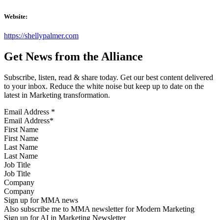
Website:
https://shellypalmer.com
Get News from the Alliance
Subscribe, listen, read & share today. Get our best content delivered
to your inbox. Reduce the white noise but keep up to date on the
latest in Marketing transformation.
Email Address
*
First Name
Last Name
Job Title
Company
Sign up for MMA news
Also subscribe me to MMA newsletter for Modern Marketing
Sign up for AI in Marketing Newsletter