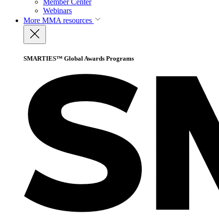
Member Center
Webinars
More
MMA resources
SMARTIES™ Global Awards Programs