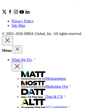
Privacy Policy
Site Map
© 2003–2026 MMA Global, Inc. All rights reserved.
Menu
What We Do
Measurement
Marketing Org
Data & CX
AI Leadership