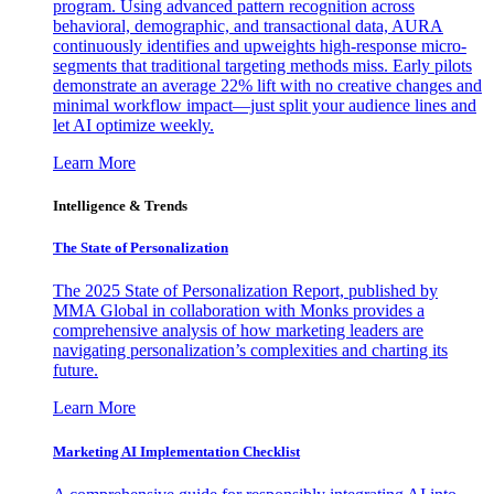
program. Using advanced pattern recognition across
behavioral, demographic, and transactional data, AURA
continuously identifies and upweights high-response micro-
segments that traditional targeting methods miss. Early pilots
demonstrate an average 22% lift with no creative changes and
minimal workflow impact—just split your audience lines and
let AI optimize weekly.
Learn More
Intelligence & Trends
The State of Personalization
The 2025 State of Personalization Report, published by
MMA Global in collaboration with Monks provides a
comprehensive analysis of how marketing leaders are
navigating personalization’s complexities and charting its
future.
Learn More
Marketing AI Implementation Checklist