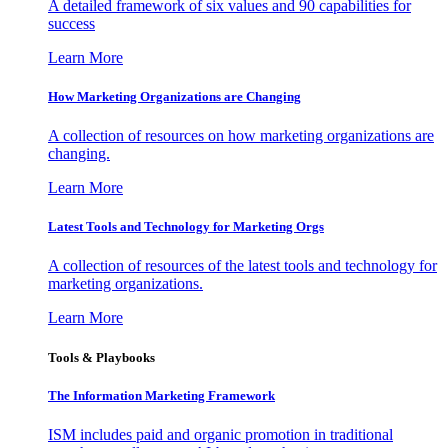
A detailed framework of six values and 90 capabilities for
success
Learn More
How Marketing Organizations are Changing
A collection of resources on how marketing organizations are
changing.
Learn More
Latest Tools and Technology for Marketing Orgs
A collection of resources of the latest tools and technology for
marketing organizations.
Learn More
Tools & Playbooks
The Information
Marketing Framework
ISM includes paid and organic promotion in traditional