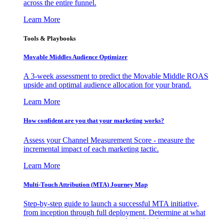
across the entire funnel.
Learn More
Tools & Playbooks
Movable Middles Audience Optimizer
A 3-week assessment to predict the Movable Middle ROAS
upside and optimal audience allocation for your brand.
Learn More
How confident are you that your marketing works?
Assess your Channel Measurement Score - measure the
incremental impact of each marketing tactic.
Learn More
Multi-Touch Attribution (MTA) Journey Map
Step-by-step guide to launch a successful MTA initiative,
from inception through full deployment. Determine at what