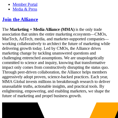
Member Portal
Media & Press
Join the Alliance
The
Marketing + Media Alliance (MMA)
is the only trade
association that unites the entire marketing ecosystem—CMOs,
MarTech, AdTech, media, and marketer-supported companies—
working collaboratively to architect the future of marketing while
delivering growth today. Led by CMOs, the Alliance drives
marketing change by tackling unanswered questions and
challenging entrenched assumptions. We are unapologetically
committed to science and inquiry, knowing that transformative
impact only comes from constructively disrupting the status quo.
Through peer-driven collaboration, the Alliance helps members
aggressively adopt proven, science-backed practices. Each year,
MMA Global invests millions in breakthrough research to deliver
unassailable truths, actionable insights, and practical tools. By
enlightening, empowering, and enabling marketers, we shape the
future of marketing and propel business growth.