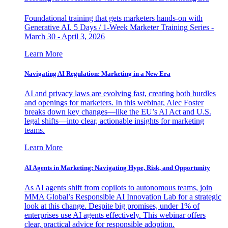
Foundational training that gets marketers hands-on with
Generative AI. 5 Days / 1-Week Marketer Training Series -
March 30 - April 3, 2026
Learn More
Navigating AI Regulation: Marketing in a New Era
AI and privacy laws are evolving fast, creating both hurdles
and openings for marketers. In this webinar, Alec Foster
breaks down key changes—like the EU’s AI Act and U.S.
legal shifts—into clear, actionable insights for marketing
teams.
Learn More
AI Agents in Marketing: Navigating Hype, Risk, and Opportunity
As AI agents shift from copilots to autonomous teams, join
MMA Global’s Responsible AI Innovation Lab for a strategic
look at this change. Despite big promises, under 1% of
enterprises use AI agents effectively. This webinar offers
clear, practical advice for responsible adoption.