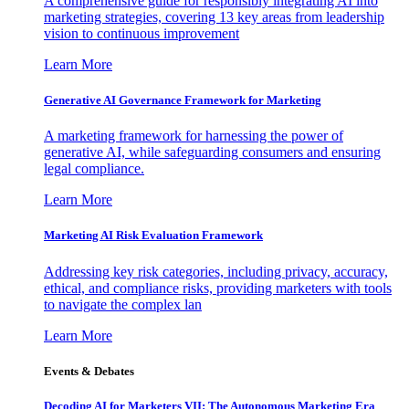
A comprehensive guide for responsibly integrating AI into
marketing strategies, covering 13 key areas from leadership
vision to continuous improvement
Learn More
Generative AI Governance Framework for Marketing
A marketing framework for harnessing the power of
generative AI, while safeguarding consumers and ensuring
legal compliance.
Learn More
Marketing AI Risk Evaluation Framework
Addressing key risk categories, including privacy, accuracy,
ethical, and compliance risks, providing marketers with tools
to navigate the complex lan
Learn More
Events & Debates
Decoding AI for Marketers VII: The Autonomous Marketing Era