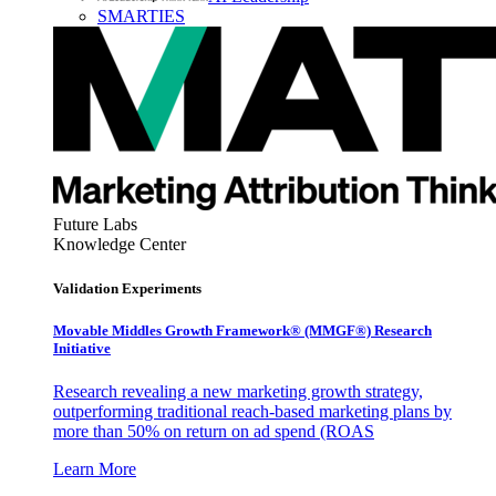
SMARTIES
Future Labs
Knowledge Center
Validation Experiments
Movable Middles Growth Framework® (MMGF®) Research
Initiative
Research revealing a new marketing growth strategy,
outperforming traditional reach-based marketing plans by
more than 50% on return on ad spend (ROAS
Learn More