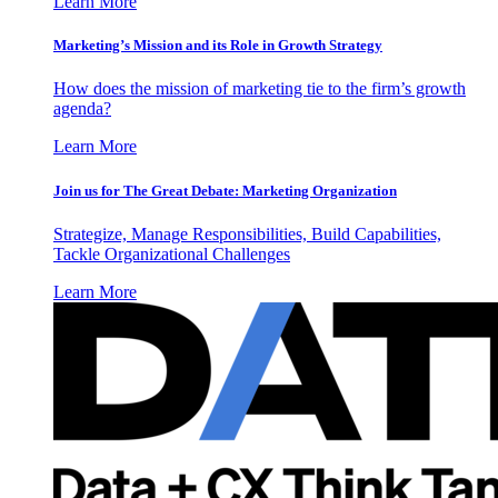
Learn More
Marketing’s Mission and its Role in Growth Strategy
How does the mission of marketing tie to the firm’s growth
agenda?
Learn More
Join us for The Great Debate: Marketing Organization
Strategize, Manage Responsibilities, Build Capabilities,
Tackle Organizational Challenges
Learn More