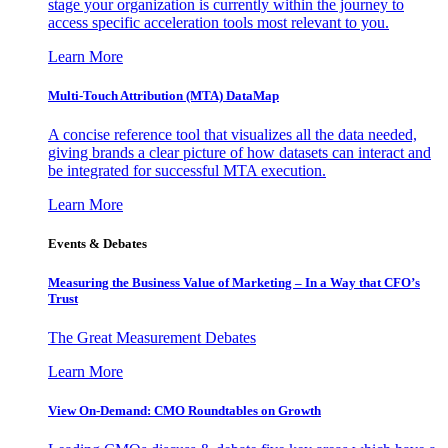
stage your organization is currently within the journey to
access specific acceleration tools most relevant to you.
Learn More
Multi-Touch Attribution (MTA) DataMap
A concise reference tool that visualizes all the data needed,
giving brands a clear picture of how datasets can interact and
be integrated for successful MTA execution.
Learn More
Events & Debates
Measuring the Business Value of Marketing – In a Way that CFO’s
Trust
The Great Measurement Debates
Learn More
View On-Demand: CMO Roundtables on Growth