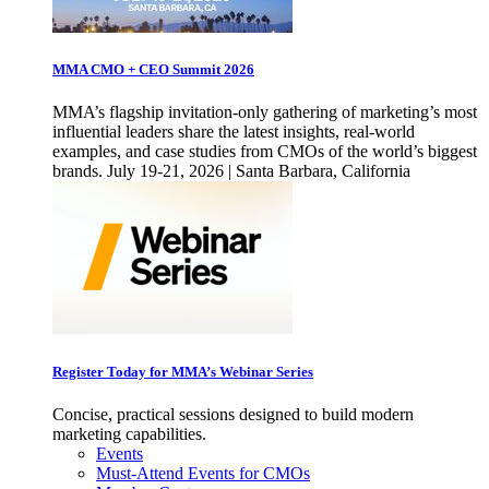
MMA CMO + CEO Summit 2026
MMA’s flagship invitation-only gathering of marketing’s most
influential leaders share the latest insights, real-world
examples, and case studies from CMOs of the world’s biggest
brands. July 19-21, 2026 | Santa Barbara, California
Register Today for MMA’s Webinar Series
Concise, practical sessions designed to build modern
marketing capabilities.
Events
Must-Attend Events for CMOs