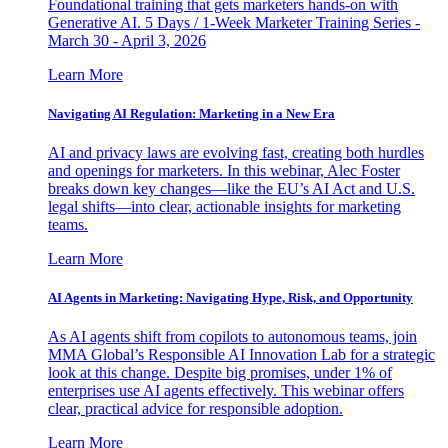
Foundational training that gets marketers hands-on with
Generative AI. 5 Days / 1-Week Marketer Training Series -
March 30 - April 3, 2026
Learn More
Navigating AI Regulation: Marketing in a New Era
AI and privacy laws are evolving fast, creating both hurdles
and openings for marketers. In this webinar, Alec Foster
breaks down key changes—like the EU’s AI Act and U.S.
legal shifts—into clear, actionable insights for marketing
teams.
Learn More
AI Agents in Marketing: Navigating Hype, Risk, and Opportunity
As AI agents shift from copilots to autonomous teams, join
MMA Global’s Responsible AI Innovation Lab for a strategic
look at this change. Despite big promises, under 1% of
enterprises use AI agents effectively. This webinar offers
clear, practical advice for responsible adoption.
Learn More