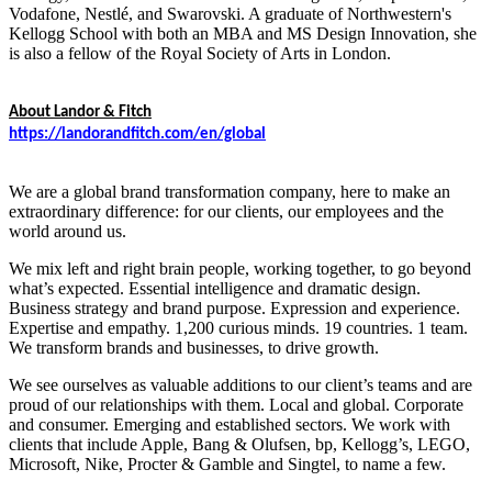
Vodafone, Nestlé, and Swarovski. A graduate of Northwestern's
Kellogg School with both an MBA and MS Design Innovation, she
is also a fellow of the Royal Society of Arts in London.
About Landor & Fitch
https://landorandfitch.com/en/global
We are a global brand transformation company, here to make an
extraordinary difference: for our clients, our employees and the
world around us.
We mix left and right brain people, working together, to go beyond
what’s expected. Essential intelligence and dramatic design.
Business strategy and brand purpose. Expression and experience.
Expertise and empathy. 1,200 curious minds. 19 countries. 1 team.
We transform brands and businesses, to drive growth.
We see ourselves as valuable additions to our client’s teams and are
proud of our relationships with them. Local and global. Corporate
and consumer. Emerging and established sectors. We work with
clients that include Apple, Bang & Olufsen, bp, Kellogg’s, LEGO,
Microsoft, Nike, Procter & Gamble and Singtel, to name a few.