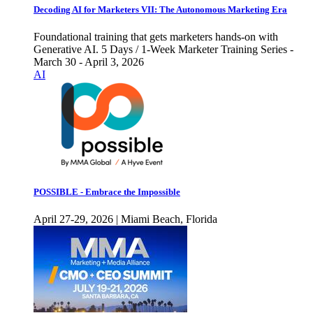
Decoding AI for Marketers VII: The Autonomous Marketing Era
Foundational training that gets marketers hands-on with
Generative AI. 5 Days / 1-Week Marketer Training Series -
March 30 - April 3, 2026
AI
POSSIBLE - Embrace the Impossible
April 27-29, 2026 | Miami Beach, Florida