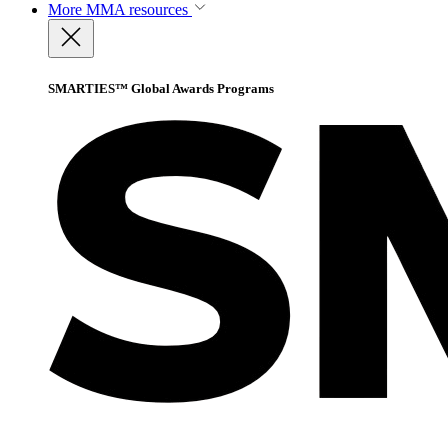
More
MMA resources
SMARTIES™ Global Awards Programs