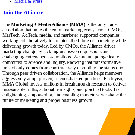
Media & Press
Join the Alliance
The
Marketing + Media Alliance (MMA)
is the only trade
association that unites the entire marketing ecosystem—CMOs,
MarTech, AdTech, media, and marketer-supported companies—
working collaboratively to architect the future of marketing while
delivering growth today. Led by CMOs, the Alliance drives
marketing change by tackling unanswered questions and
challenging entrenched assumptions. We are unapologetically
committed to science and inquiry, knowing that transformative
impact only comes from constructively disrupting the status quo.
Through peer-driven collaboration, the Alliance helps members
aggressively adopt proven, science-backed practices. Each year,
MMA Global invests millions in breakthrough research to deliver
unassailable truths, actionable insights, and practical tools. By
enlightening, empowering, and enabling marketers, we shape the
future of marketing and propel business growth.