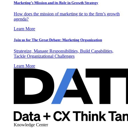
Marketing’s Mission and its Role in Growth Strategy
How does the mission of marketing tie to the firm’s growth
agenda?
Learn More
Join us for The Great Debate: Marketing Organization
Strategize, Manage Responsibilities, Build Capabilities,
Tackle Organizational Challenges
Learn More
Knowledge Center