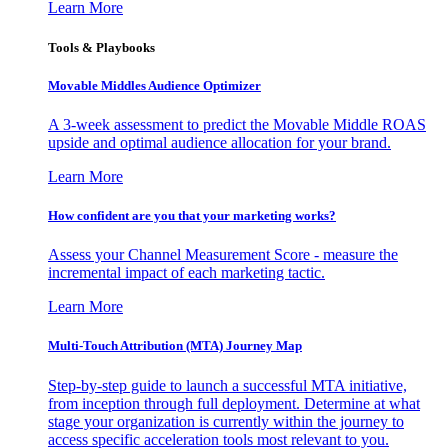
Learn More
Tools & Playbooks
Movable Middles Audience Optimizer
A 3-week assessment to predict the Movable Middle ROAS
upside and optimal audience allocation for your brand.
Learn More
How confident are you that your marketing works?
Assess your Channel Measurement Score - measure the
incremental impact of each marketing tactic.
Learn More
Multi-Touch Attribution (MTA) Journey Map
Step-by-step guide to launch a successful MTA initiative,
from inception through full deployment. Determine at what
stage your organization is currently within the journey to
access specific acceleration tools most relevant to you.