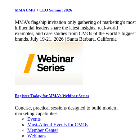
MMA CMO + CEO Summit 2026
MMA’s flagship invitation-only gathering of marketing’s most
influential leaders share the latest insights, real-world
examples, and case studies from CMOs of the world’s biggest
brands. July 19-21, 2026 | Santa Barbara, California
Register Today for MMA’s Webinar Series
Concise, practical sessions designed to build modern
marketing capabilities.
Events
Must-Attend Events for CMOs
Member Center
Webinars