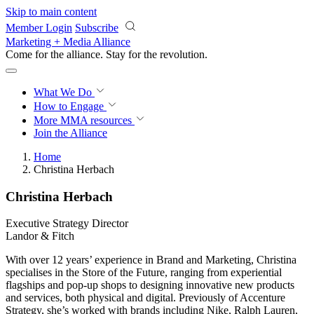
Skip to main content
Member Login
Subscribe
Marketing + Media Alliance
Come for the alliance. Stay for the
revolution.
What We Do
How to Engage
More
MMA resources
Join the Alliance
Home
Christina Herbach
Christina Herbach
Executive Strategy Director
Landor & Fitch
With over 12 years’ experience in Brand and Marketing, Christina
specialises in the Store of the Future, ranging from experiential
flagships and pop-up shops to designing innovative new products
and services, both physical and digital. Previously of Accenture
Strategy, she’s worked with brands including Nike, Ralph Lauren,