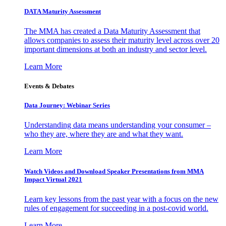
DATA Maturity Assessment
The MMA has created a Data Maturity Assessment that
allows companies to assess their maturity level across over 20
important dimensions at both an industry and sector level.
Learn More
Events & Debates
Data Journey: Webinar Series
Understanding data means understanding your consumer –
who they are, where they are and what they want.
Learn More
Watch Videos and Download Speaker Presentations from MMA
Impact Virtual 2021
Learn key lessons from the past year with a focus on the new
rules of engagement for succeeding in a post-covid world.
Learn More