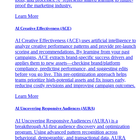
proof the marketing industry.
Learn More
AI Creative Effectiveness (ACE)
AI Creative Effectiveness (ACE) uses artificial intelligence to
analyze creative performance patterns and provide pre-launch
scoring and recommendations. By learning from your past
campaigns, ACE extracts brand-specific success drivers and
applies them to new assets—checking brand/platform
compliance, predicting performance, and suggesting edits
before you go live. This pre-optimization approach helps
teams prioritize high-potential assets and fix issues early,
reducing costly revisions and improving campaign outcomes.
Learn More
AI Uncovering Responsive Audiences (AURA)
AI Uncovering Responsive Audiences (AURA) is a
breakthrough AI-first audience discovery and optimization
program. Using advanced pattern recognition across
behavioral, demographic, and transactional data, AURA