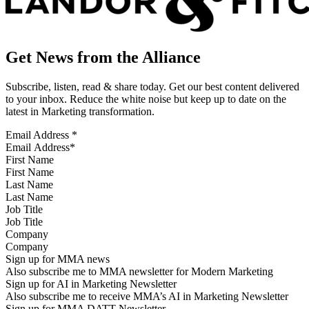
Get News from the Alliance
Subscribe, listen, read & share today. Get our best content delivered
to your inbox. Reduce the white noise but keep up to date on the
latest in Marketing transformation.
Email Address
*
First Name
Last Name
Job Title
Company
Sign up for MMA news
Also subscribe me to MMA newsletter for Modern Marketing
Sign up for AI in Marketing Newsletter
Also subscribe me to receive MMA’s AI in Marketing Newsletter
Sign up for MMA DATT Newsletter