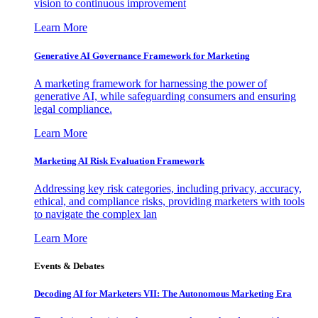
vision to continuous improvement
Learn More
Generative AI Governance Framework for Marketing
A marketing framework for harnessing the power of
generative AI, while safeguarding consumers and ensuring
legal compliance.
Learn More
Marketing AI Risk Evaluation Framework
Addressing key risk categories, including privacy, accuracy,
ethical, and compliance risks, providing marketers with tools
to navigate the complex lan
Learn More
Events & Debates
Decoding AI for Marketers VII: The Autonomous Marketing Era