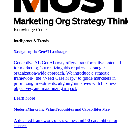
Knowledge Center
Intelligence & Trends
Navigating the GenAI Landscape
Generative AI (GenAI) may offer a transformative potential
for marketing, but realizing this requires a strategic,
organization-wide approach. We introduce a strategic
framework, the "Need-Case Map," to guide marketers in
prioritizing investments, aligning initiatives with business
objectives, and maximizing impact.
Learn More
Modern Marketing Value Proposition and Capabilities Map
A detailed framework of six values and 90 capabilities for
success