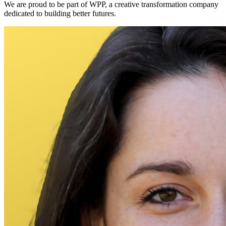
We are proud to be part of WPP, a creative transformation company
dedicated to building better futures.