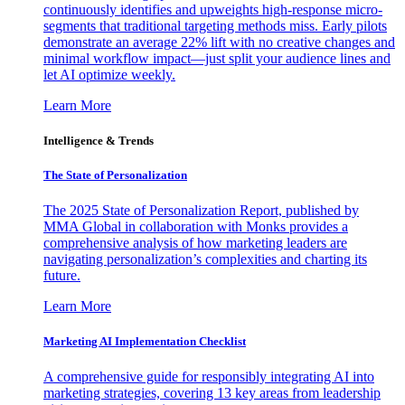
continuously identifies and upweights high-response micro-
segments that traditional targeting methods miss. Early pilots
demonstrate an average 22% lift with no creative changes and
minimal workflow impact—just split your audience lines and
let AI optimize weekly.
Learn More
Intelligence & Trends
The State of Personalization
The 2025 State of Personalization Report, published by
MMA Global in collaboration with Monks provides a
comprehensive analysis of how marketing leaders are
navigating personalization’s complexities and charting its
future.
Learn More
Marketing AI Implementation Checklist
A comprehensive guide for responsibly integrating AI into
marketing strategies, covering 13 key areas from leadership