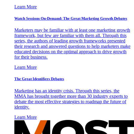
Learn More
Watch Sessions On-Demand: The Great Marketing Growth Debates
Marketers may be familiar with at least one marketing growth
framework, but few are familiar with them all. Through this
series, the authors of leading growth frameworks presented
their research and answered questions to help marketers make
educated decisions on the optimal approach to drive growth
for their business.
Learn More
The Great Identifiers Debates
Marketing has an identity crisis. Through this series, the
MMA has brought together more than 30 industry experts to
debate the most effective strategies to roadmap the future of
identity.
Learn More