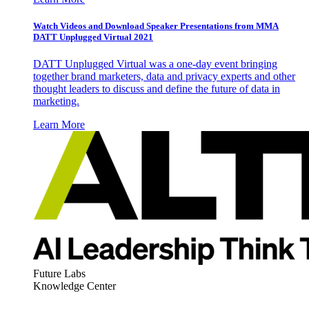
Watch Videos and Download Speaker Presentations from MMA
DATT Unplugged Virtual 2021
DATT Unplugged Virtual was a one-day event bringing
together brand marketers, data and privacy experts and other
thought leaders to discuss and define the future of data in
marketing.
Learn More
Future Labs
Knowledge Center