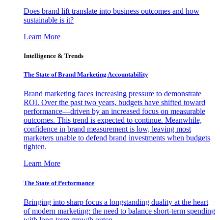
Does brand lift translate into business outcomes and how
sustainable is it?
Learn More
Intelligence & Trends
The State of Brand Marketing Accountability
Brand marketing faces increasing pressure to demonstrate
ROI. Over the past two years, budgets have shifted toward
performance—driven by an increased focus on measurable
outcomes. This trend is expected to continue. Meanwhile,
confidence in brand measurement is low, leaving most
marketers unable to defend brand investments when budgets
tighten.
Learn More
The State of Performance
Bringing into sharp focus a longstanding duality at the heart
of modern marketing: the need to balance short-term spending
with long-term growth outco