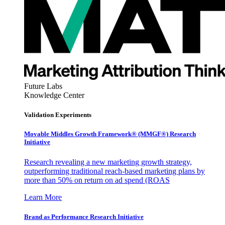
Future Labs
Knowledge Center
Validation Experiments
Movable Middles Growth Framework® (MMGF®) Research
Initiative
Research revealing a new marketing growth strategy,
outperforming traditional reach-based marketing plans by
more than 50% on return on ad spend (ROAS
Learn More
Brand as Performance Research Initiative