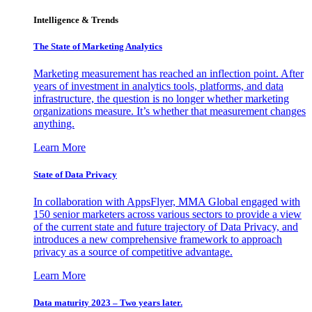
Intelligence & Trends
The State of Marketing Analytics
Marketing measurement has reached an inflection point. After
years of investment in analytics tools, platforms, and data
infrastructure, the question is no longer whether marketing
organizations measure. It’s whether that measurement changes
anything.
Learn More
State of Data Privacy
In collaboration with AppsFlyer, MMA Global engaged with
150 senior marketers across various sectors to provide a view
of the current state and future trajectory of Data Privacy, and
introduces a new comprehensive framework to approach
privacy as a source of competitive advantage.
Learn More
Data maturity 2023 – Two years later.