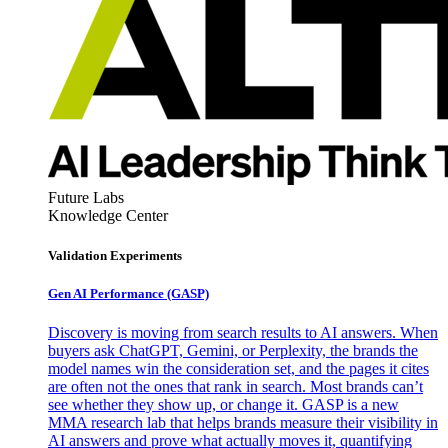
Future Labs
Knowledge Center
Validation Experiments
Gen AI
Performance (GASP)
Discovery is moving from search results to AI answers. When
buyers ask ChatGPT, Gemini, or Perplexity, the brands the
model names win the consideration set, and the pages it cites
are often not the ones that rank in search. Most brands can’t
see whether they show up, or change it. GASP is a new
MMA research lab that helps brands measure their visibility in
AI answers and prove what actually moves it, quantifying