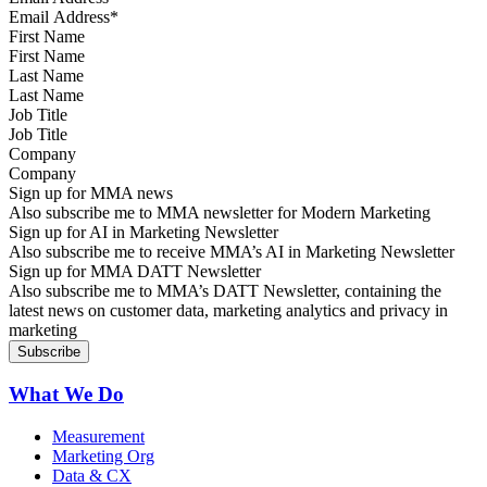
First Name
Last Name
Job Title
Company
Sign up for MMA news
Also subscribe me to MMA newsletter for Modern Marketing
Sign up for AI in Marketing Newsletter
Also subscribe me to receive MMA’s AI in Marketing Newsletter
Sign up for MMA DATT Newsletter
Also subscribe me to MMA’s DATT Newsletter, containing the
latest news on customer data, marketing analytics and privacy in
marketing
What We Do
Measurement
Marketing Org
Data & CX