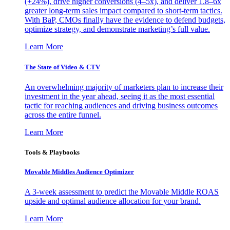
(+24%), drive higher conversions (4–5x), and deliver 1.8–6x
greater long-term sales impact compared to short-term tactics.
With BaP, CMOs finally have the evidence to defend budgets,
optimize strategy, and demonstrate marketing’s full value.
Learn More
The State of Video & CTV
An overwhelming majority of marketers plan to increase their
investment in the year ahead, seeing it as the most essential
tactic for reaching audiences and driving business outcomes
across the entire funnel.
Learn More
Tools & Playbooks
Movable Middles Audience Optimizer
A 3-week assessment to predict the Movable Middle ROAS
upside and optimal audience allocation for your brand.
Learn More