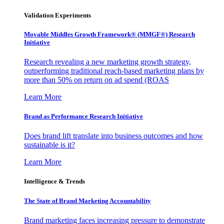
Validation Experiments
Movable Middles Growth Framework® (MMGF®) Research
Initiative
Research revealing a new marketing growth strategy,
outperforming traditional reach-based marketing plans by
more than 50% on return on ad spend (ROAS
Learn More
Brand as Performance Research Initiative
Does brand lift translate into business outcomes and how
sustainable is it?
Learn More
Intelligence & Trends
The State of Brand Marketing Accountability
Brand marketing faces increasing pressure to demonstrate