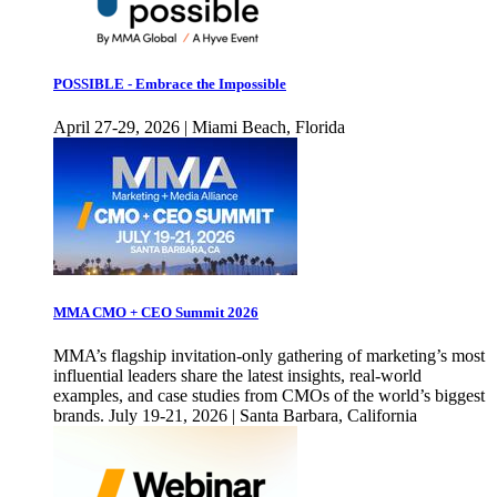
POSSIBLE - Embrace the Impossible
April 27-29, 2026 | Miami Beach, Florida
MMA CMO + CEO Summit 2026
MMA’s flagship invitation-only gathering of marketing’s most
influential leaders share the latest insights, real-world
examples, and case studies from CMOs of the world’s biggest
brands. July 19-21, 2026 | Santa Barbara, California