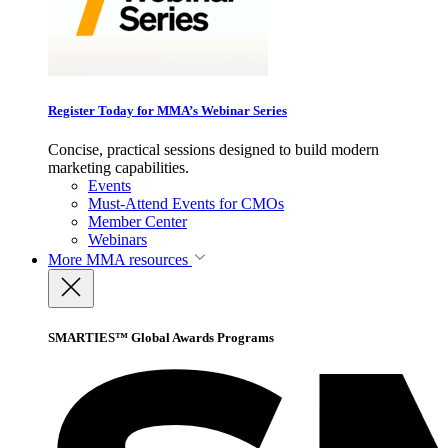
Register Today for MMA’s Webinar Series
Concise, practical sessions designed to build modern
marketing capabilities.
Events
Must-Attend Events for CMOs
Member Center
Webinars
More
MMA resources
SMARTIES™ Global Awards Programs