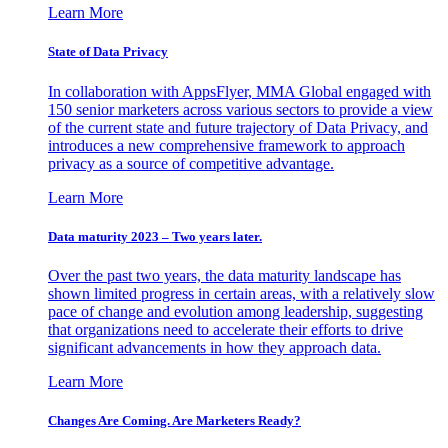
Learn More
State of Data Privacy
In collaboration with AppsFlyer, MMA Global engaged with
150 senior marketers across various sectors to provide a view
of the current state and future trajectory of Data Privacy, and
introduces a new comprehensive framework to approach
privacy as a source of competitive advantage.
Learn More
Data maturity 2023 – Two years later.
Over the past two years, the data maturity landscape has
shown limited progress in certain areas, with a relatively slow
pace of change and evolution among leadership, suggesting
that organizations need to accelerate their efforts to drive
significant advancements in how they approach data.
Learn More
Changes Are Coming. Are Marketers Ready?