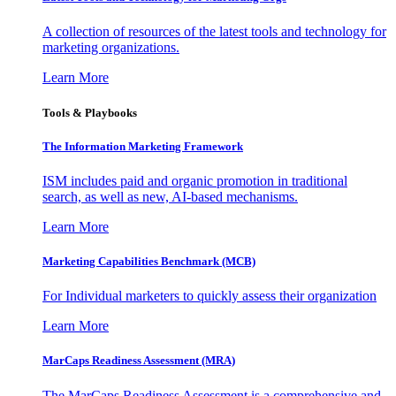
A collection of resources of the latest tools and technology for
marketing organizations.
Learn More
Tools & Playbooks
The Information
Marketing Framework
ISM includes paid and organic promotion in traditional
search, as well as new, AI-based mechanisms.
Learn More
Marketing Capabilities Benchmark (MCB)
For Individual marketers to quickly assess their organization
Learn More
MarCaps Readiness Assessment (MRA)
The MarCaps Readiness Assessment is a comprehensive and