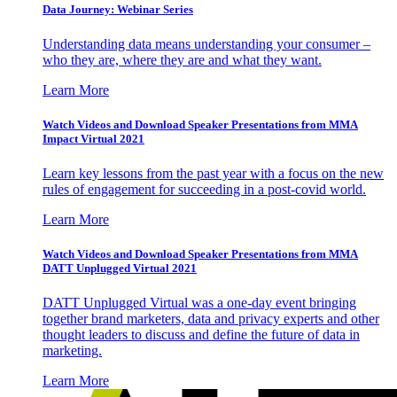
Data Journey: Webinar Series
Understanding data means understanding your consumer –
who they are, where they are and what they want.
Learn More
Watch Videos and Download Speaker Presentations from MMA
Impact Virtual 2021
Learn key lessons from the past year with a focus on the new
rules of engagement for succeeding in a post-covid world.
Learn More
Watch Videos and Download Speaker Presentations from MMA
DATT Unplugged Virtual 2021
DATT Unplugged Virtual was a one-day event bringing
together brand marketers, data and privacy experts and other
thought leaders to discuss and define the future of data in
marketing.
Learn More