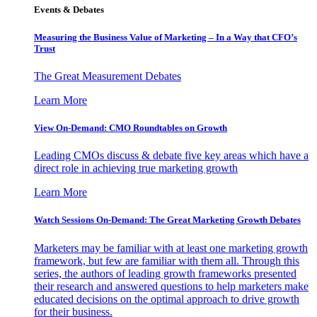
Events & Debates
Measuring the Business Value of Marketing – In a Way that CFO’s
Trust
The Great Measurement Debates
Learn More
View On-Demand: CMO Roundtables on Growth
Leading CMOs discuss & debate five key areas which have a
direct role in achieving true marketing growth
Learn More
Watch Sessions On-Demand: The Great Marketing Growth Debates
Marketers may be familiar with at least one marketing growth
framework, but few are familiar with them all. Through this
series, the authors of leading growth frameworks presented
their research and answered questions to help marketers make
educated decisions on the optimal approach to drive growth
for their business.