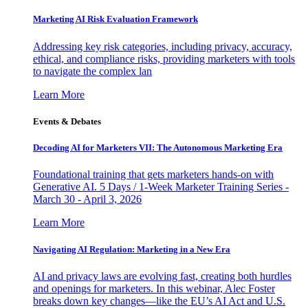
Marketing AI Risk Evaluation Framework
Addressing key risk categories, including privacy, accuracy,
ethical, and compliance risks, providing marketers with tools
to navigate the complex lan
Learn More
Events & Debates
Decoding AI for Marketers VII: The Autonomous Marketing Era
Foundational training that gets marketers hands-on with
Generative AI. 5 Days / 1-Week Marketer Training Series -
March 30 - April 3, 2026
Learn More
Navigating AI Regulation: Marketing in a New Era
AI and privacy laws are evolving fast, creating both hurdles
and openings for marketers. In this webinar, Alec Foster
breaks down key changes—like the EU’s AI Act and U.S.