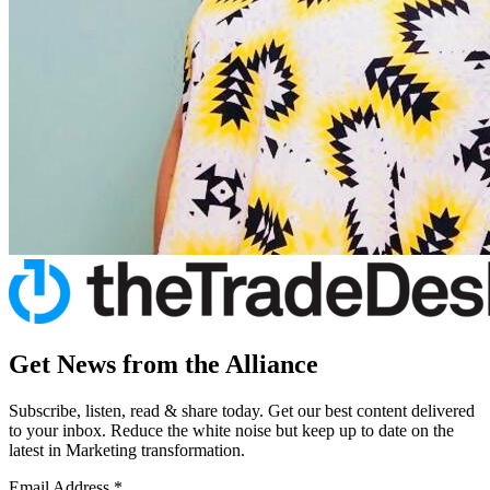
Get News from the Alliance
Subscribe, listen, read & share today. Get our best content delivered
to your inbox. Reduce the white noise but keep up to date on the
latest in Marketing transformation.
Email Address
*