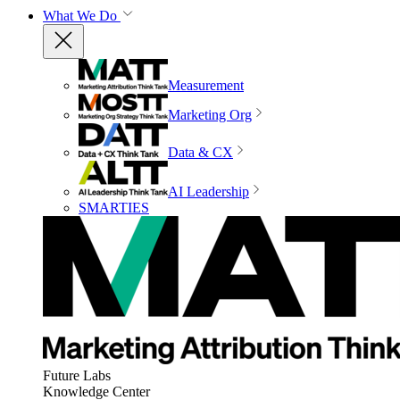
What We Do
Measurement
Marketing Org
Data & CX
AI Leadership
SMARTIES
Future Labs
Knowledge Center