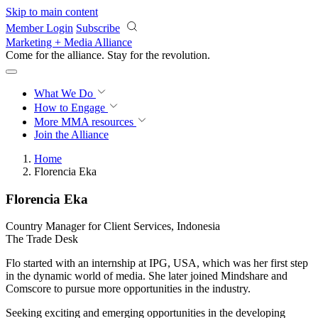
Skip to main content
Member Login
Subscribe
Marketing + Media Alliance
Come for the alliance. Stay for the
revolution.
What We Do
How to Engage
More
MMA resources
Join the Alliance
Home
Florencia Eka
Florencia Eka
Country Manager for Client Services, Indonesia
The Trade Desk
Flo started with an internship at IPG, USA, which was her first step
in the dynamic world of media. She later joined Mindshare and
Comscore to pursue more opportunities in the industry.
Seeking exciting and emerging opportunities in the developing