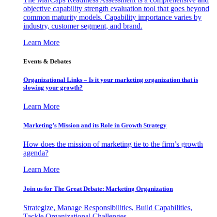
objective capability strength evaluation tool that goes beyond
common maturity models. Capability importance varies by
industry, customer segment, and brand.
Learn More
Events & Debates
Organizational Links – Is it your marketing organization that is
slowing your growth?
Learn More
Marketing’s Mission and its Role in Growth Strategy
How does the mission of marketing tie to the firm’s growth
agenda?
Learn More
Join us for The Great Debate: Marketing Organization
Strategize, Manage Responsibilities, Build Capabilities,
Tackle Organizational Challenges