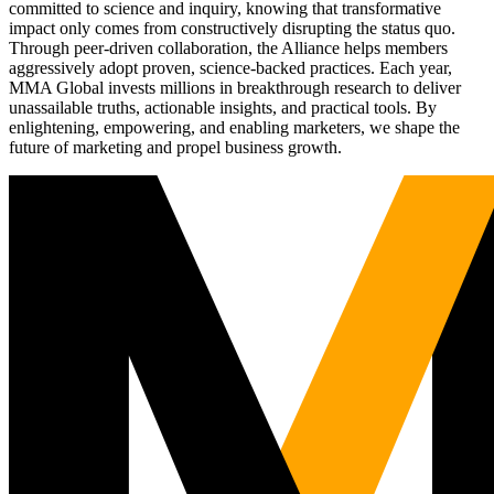
committed to science and inquiry, knowing that transformative
impact only comes from constructively disrupting the status quo.
Through peer-driven collaboration, the Alliance helps members
aggressively adopt proven, science-backed practices. Each year,
MMA Global invests millions in breakthrough research to deliver
unassailable truths, actionable insights, and practical tools. By
enlightening, empowering, and enabling marketers, we shape the
future of marketing and propel business growth.