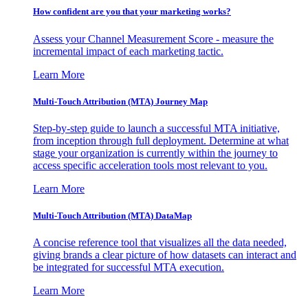
How confident are you that your marketing works?
Assess your Channel Measurement Score - measure the
incremental impact of each marketing tactic.
Learn More
Multi-Touch Attribution (MTA) Journey Map
Step-by-step guide to launch a successful MTA initiative,
from inception through full deployment. Determine at what
stage your organization is currently within the journey to
access specific acceleration tools most relevant to you.
Learn More
Multi-Touch Attribution (MTA) DataMap
A concise reference tool that visualizes all the data needed,
giving brands a clear picture of how datasets can interact and
be integrated for successful MTA execution.
Learn More