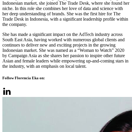
Indonesian market, she joined The Trade Desk, where she found her
niche. In this role she combines her love of data and science with
her deep understanding of brands. She was the first hire for The
Trade Desk in Indonesia, with a significant leadership profile within
the company.
She has made a significant impact on the AdTech industry across
South East Asia, having worked with numerous global clients and
continues to deliver new and exciting projects in the growing
Indonesian market. She was named as a “Woman to Watch” 2020
by Campaign Asia as she shares her passion to inspire other future
Asian and female leaders while empowering up-and-coming stars in
the industry, with an emphasis on local talent.
Follow Florencia Eka on: