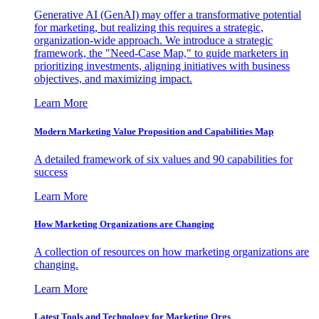
Generative AI (GenAI) may offer a transformative potential
for marketing, but realizing this requires a strategic,
organization-wide approach. We introduce a strategic
framework, the "Need-Case Map," to guide marketers in
prioritizing investments, aligning initiatives with business
objectives, and maximizing impact.
Learn More
Modern Marketing Value Proposition and Capabilities Map
A detailed framework of six values and 90 capabilities for
success
Learn More
How Marketing Organizations are Changing
A collection of resources on how marketing organizations are
changing.
Learn More
Latest Tools and Technology for Marketing Orgs