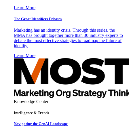
Learn More
The Great Identifiers Debates
Marketing has an identity crisis. Through this series, the
MMA has brought together more than 30 industry experts to
debate the most effective strategies to roadmap the future of
identity.
Learn More
Knowledge Center
Intelligence & Trends
Navigating the GenAI Landscape