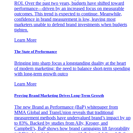
ROI. Over the past two years, budgets have shifted toward
performance—driven by an increased focus on measurable
outcomes. This trend is expected to continue. Meanwhile,
confidence in brand measurement is low, leaving most
marketers unable to defend brand investments when budgets
tighten.
Learn More
The State of Performance
Bringing into sharp focus a longstanding duality at the heart
of modern marketing: the need to balance short-term spending
with long-term growth outco
Learn More
Proving Brand Marketing Drives Long-Term Growth
The new Brand as Performance (BaP) whitepaper from
MMA Global and TransUnion reveals that traditional
measurement methods have undervalued brand’s impact by up
to 83%. Backed by studies from Ally, Kroger, and
Campbell’s, BaP shows how brand campaigns lift favorability