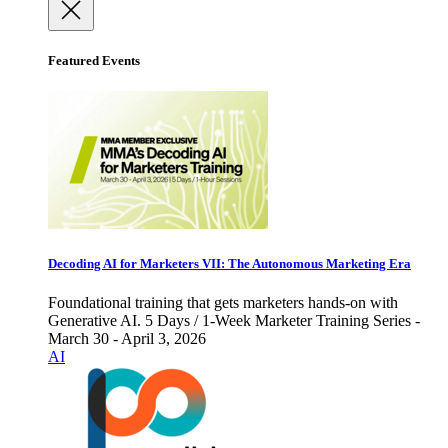
Featured Events
Decoding AI for Marketers VII: The Autonomous Marketing Era
Foundational training that gets marketers hands-on with
Generative AI. 5 Days / 1-Week Marketer Training Series -
March 30 - April 3, 2026
AI