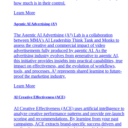
how much is in their control.
Learn More
Agentic AI Advertising (A³)
The Agentic AI Advertising (A³) Lab is a collaboration
between MMA's AI Leadership Think Tank and Monks to
assess the creative and commercial impact of video
advertisements fully produced by agentic AI. As the
advertising industry evolves from generative to agentic AI,
this initiative provides insights into practical capabilities, true
impact on effectiveness, and the evolution of workflows,
tools, and processes. A³ represents shared learning to future-
proof the marketing industry.
Learn More
AI Creative Effectiveness (ACE)
AI Creative Effectiveness (ACE) uses artificial intelligence to
analyze creative performance patterns and provide pre-launch
scoring and recommendations. By learning from your past
campaigns, ACE extracts brand-specific success drivers and