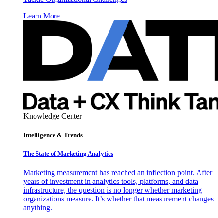
Learn More
Knowledge Center
Intelligence & Trends
The State of Marketing Analytics
Marketing measurement has reached an inflection point. After
years of investment in analytics tools, platforms, and data
infrastructure, the question is no longer whether marketing
organizations measure. It’s whether that measurement changes
anything.