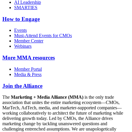
AI Leadership
SMARTIES
How to Engage
Events
Must-Attend Events for CMOs
Member Center
Webinars
More
MMA resources
Member Portal
Media & Press
Join the Alliance
The
Marketing + Media Alliance (MMA)
is the only trade
association that unites the entire marketing ecosystem—CMOs,
MarTech, AdTech, media, and marketer-supported companies—
working collaboratively to architect the future of marketing while
delivering growth today. Led by CMOs, the Alliance drives
marketing change by tackling unanswered questions and
challenging entrenched assumptions. We are unapologetically