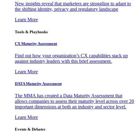
New insights reveal that marketers are struggling to adapt to
the shifting identity, privacy and regulatory landscape
Learn More
Tools & Playbooks
CX Maturity Assessment
Find out how your organization’s CX capabilities stack up
against industry leaders with this brief assessment.
Learn More
DATA Maturity Assessment
The MMA has created a Data Maturity Assessment that
allows companies to assess their maturity level across over 20
important dimensions at both an industry and sector level.
Learn More
Events & Debates