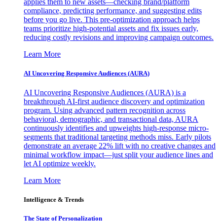
applies them to new assets—checking brand/platform
compliance, predicting performance, and suggesting edits
before you go live. This pre-optimization approach helps
teams prioritize high-potential assets and fix issues early,
reducing costly revisions and improving campaign outcomes.
Learn More
AI Uncovering Responsive Audiences (AURA)
AI Uncovering Responsive Audiences (AURA) is a
breakthrough AI-first audience discovery and optimization
program. Using advanced pattern recognition across
behavioral, demographic, and transactional data, AURA
continuously identifies and upweights high-response micro-
segments that traditional targeting methods miss. Early pilots
demonstrate an average 22% lift with no creative changes and
minimal workflow impact—just split your audience lines and
let AI optimize weekly.
Learn More
Intelligence & Trends
The State of Personalization