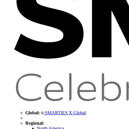
Global:
SMARTIES X Global
Regional:
North America