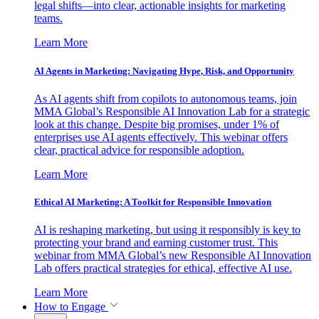
legal shifts—into clear, actionable insights for marketing
teams.
Learn More
AI Agents in Marketing: Navigating Hype, Risk, and Opportunity
As AI agents shift from copilots to autonomous teams, join
MMA Global’s Responsible AI Innovation Lab for a strategic
look at this change. Despite big promises, under 1% of
enterprises use AI agents effectively. This webinar offers
clear, practical advice for responsible adoption.
Learn More
Ethical AI Marketing: A Toolkit for Responsible Innovation
AI is reshaping marketing, but using it responsibly is key to
protecting your brand and earning customer trust. This
webinar from MMA Global’s new Responsible AI Innovation
Lab offers practical strategies for ethical, effective AI use.
Learn More
How to Engage