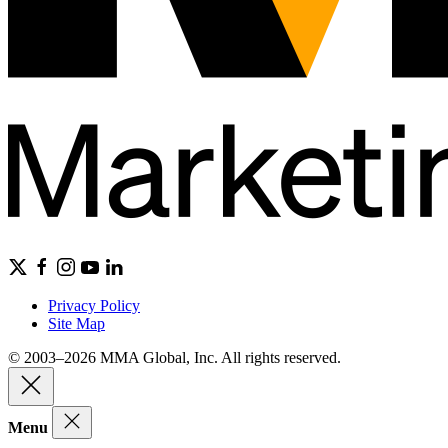
Privacy Policy
Site Map
© 2003–2026 MMA Global, Inc. All rights reserved.
Menu