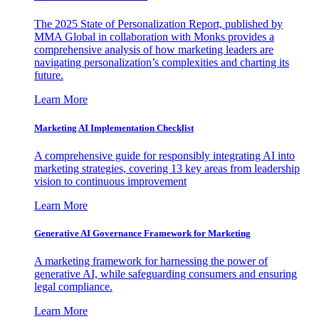
The 2025 State of Personalization Report, published by
MMA Global in collaboration with Monks provides a
comprehensive analysis of how marketing leaders are
navigating personalization’s complexities and charting its
future.
Learn More
Marketing AI Implementation Checklist
A comprehensive guide for responsibly integrating AI into
marketing strategies, covering 13 key areas from leadership
vision to continuous improvement
Learn More
Generative AI Governance Framework for Marketing
A marketing framework for harnessing the power of
generative AI, while safeguarding consumers and ensuring
legal compliance.
Learn More