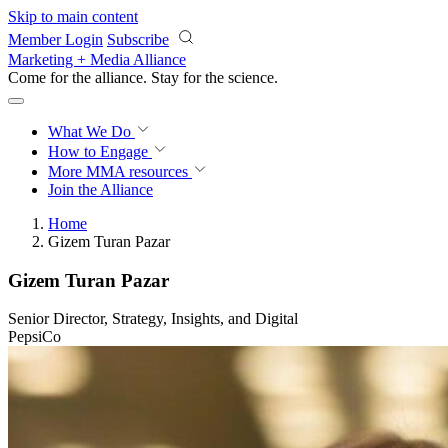
Skip to main content
Member Login
Subscribe
Marketing + Media Alliance
Come for the alliance. Stay for the
science.
What We Do
How to Engage
More
MMA resources
Join the Alliance
Home
Gizem Turan Pazar
Gizem Turan Pazar
Senior Director, Strategy, Insights, and Digital
PepsiCo