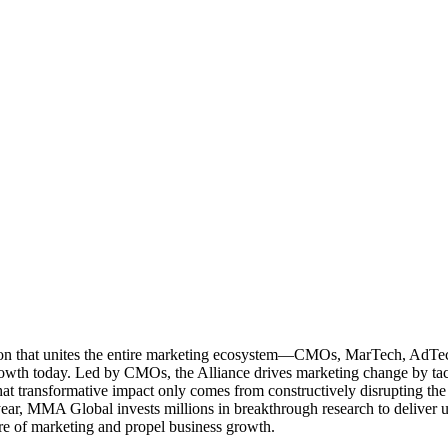
ation that unites the entire marketing ecosystem—CMOs, MarTech, Ad
g growth today. Led by CMOs, the Alliance drives marketing change by 
t transformative impact only comes from constructively disrupting the 
r, MMA Global invests millions in breakthrough research to deliver unas
re of marketing and propel business growth.