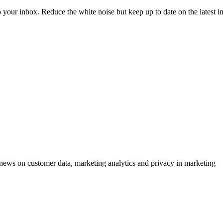
to your inbox. Reduce the white noise but keep up to date on the latest 
ews on customer data, marketing analytics and privacy in marketing