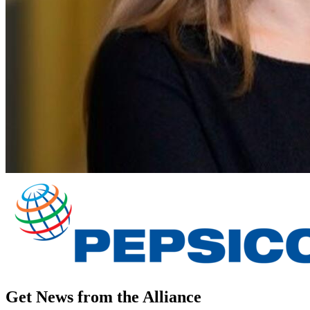
Get News from the Alliance