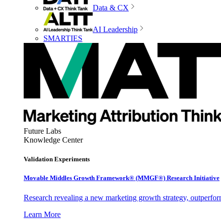
Data & CX
AI Leadership
SMARTIES
Future Labs
Knowledge Center
Validation Experiments
Movable Middles Growth Framework® (MMGF®) Research Initiative
Research revealing a new marketing growth strategy, outperfo
Learn More