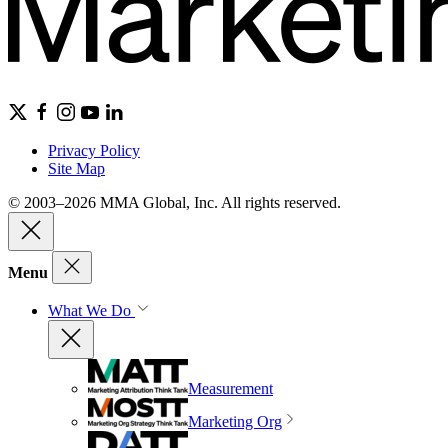
Privacy Policy
Site Map
© 2003–2026 MMA Global, Inc. All rights reserved.
Menu
What We Do
Measurement
Marketing Org