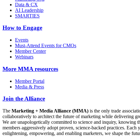
Data & CX
AI Leadership
SMARTIES
How to Engage
Events
Must-Attend Events for CMOs
Member Center
Webinars
More
MMA resources
Member Portal
Media & Press
Join the Alliance
The
Marketing + Media Alliance (MMA)
is the only trade associ
collaboratively to architect the future of marketing while deliverin
We are unapologetically committed to science and inquiry, knowing tha
members aggressively adopt proven, science-backed practices. Each yea
enlightening, empowering, and enabling marketers, we shape the futu