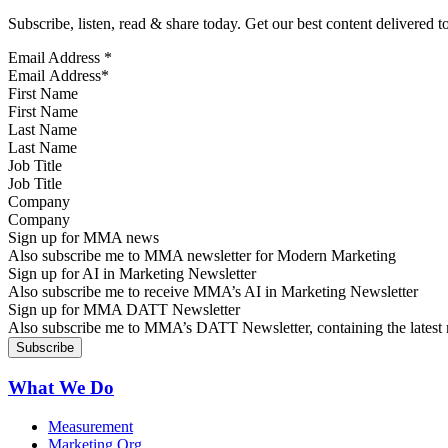
Subscribe, listen, read & share today. Get our best content delivered 
Email Address
*
First Name
Last Name
Job Title
Company
Sign up for MMA news
Also subscribe me to MMA newsletter for Modern Marketing
Sign up for AI in Marketing Newsletter
Also subscribe me to receive MMA’s AI in Marketing Newsletter
Sign up for MMA DATT Newsletter
Also subscribe me to MMA’s DATT Newsletter, containing the latest n
What We Do
Measurement
Marketing Org