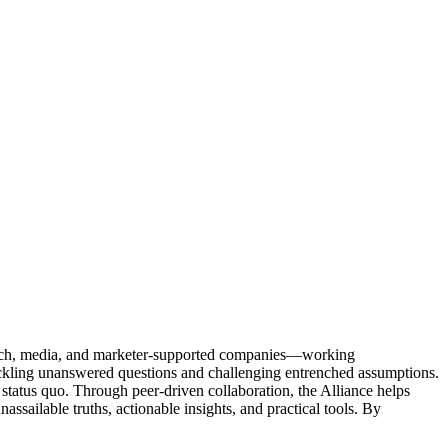
Tech, media, and marketer-supported companies—working
tackling unanswered questions and challenging entrenched assumptions.
status quo. Through peer-driven collaboration, the Alliance helps
sailable truths, actionable insights, and practical tools. By