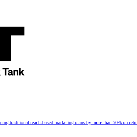
rming traditional reach-based marketing plans by more than 50% on re