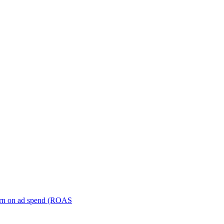
turn on ad spend (ROAS