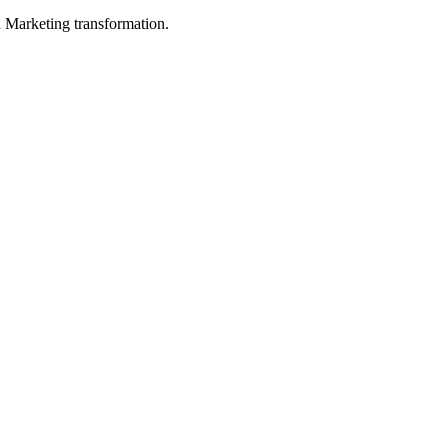
in Marketing transformation.