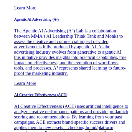
Learn More
Agentic AI Advertising (A³)
The Agentic AI Advertising (A³) Lab is a collaboration
between MMA's AI Leadership Think Tank and Monks to
assess the creative and commercial impact of video
advertisements fully produced by agentic AI. As the
advertising industry evolves from generative to agentic AI,
this initiative provides insights into practical capabilities, true
impact on effectiveness, and the evolution of workflows,
tools, and processes. A³ represents shared learning to future-
proof the marketing industry.
Learn More
AI Creative Effectiveness (ACE)
AI Creative Effectiveness (ACE) uses artificial intelligence to
analyze creative performance patterns and provide pre-launch
scoring and recommendations. By learning from your past
campaigns, ACE extracts brand-specific success drivers and
applies them to new assets—checking brand/platform