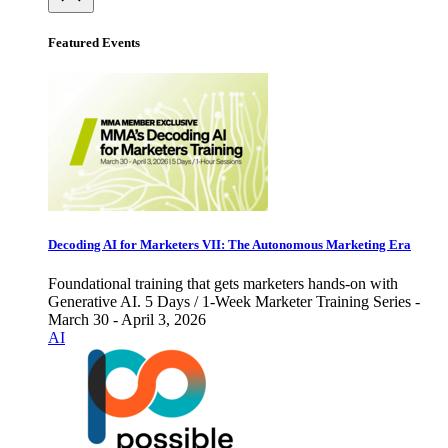
Featured Events
Decoding AI for Marketers VII: The Autonomous Marketing Era
Foundational training that gets marketers hands-on with
Generative AI. 5 Days / 1-Week Marketer Training Series -
March 30 - April 3, 2026
AI