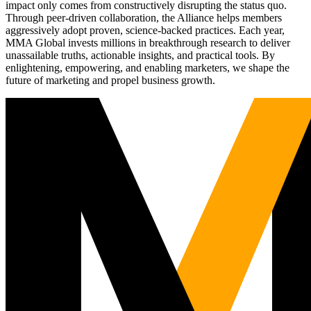
impact only comes from constructively disrupting the status quo.
Through peer-driven collaboration, the Alliance helps members
aggressively adopt proven, science-backed practices. Each year,
MMA Global invests millions in breakthrough research to deliver
unassailable truths, actionable insights, and practical tools. By
enlightening, empowering, and enabling marketers, we shape the
future of marketing and propel business growth.