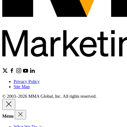
Privacy Policy
Site Map
© 2003–2026 MMA Global, Inc. All rights reserved.
Menu
What We Do