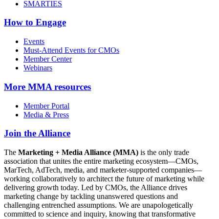
SMARTIES
How to Engage
Events
Must-Attend Events for CMOs
Member Center
Webinars
More
MMA resources
Member Portal
Media & Press
Join the Alliance
The
Marketing + Media Alliance (MMA)
is the only trade
association that unites the entire marketing ecosystem—CMOs,
MarTech, AdTech, media, and marketer-supported companies—
working collaboratively to architect the future of marketing while
delivering growth today. Led by CMOs, the Alliance drives
marketing change by tackling unanswered questions and
challenging entrenched assumptions. We are unapologetically
committed to science and inquiry, knowing that transformative