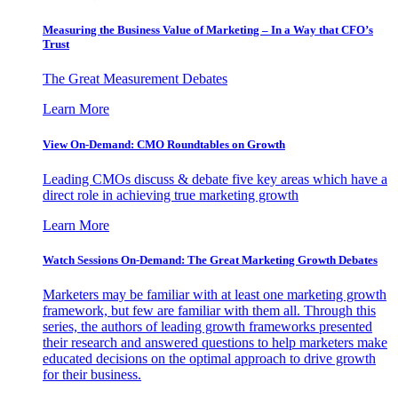
Measuring the Business Value of Marketing – In a Way that CFO’s
Trust
The Great Measurement Debates
Learn More
View On-Demand: CMO Roundtables on Growth
Leading CMOs discuss & debate five key areas which have a
direct role in achieving true marketing growth
Learn More
Watch Sessions On-Demand: The Great Marketing Growth Debates
Marketers may be familiar with at least one marketing growth
framework, but few are familiar with them all. Through this
series, the authors of leading growth frameworks presented
their research and answered questions to help marketers make
educated decisions on the optimal approach to drive growth
for their business.