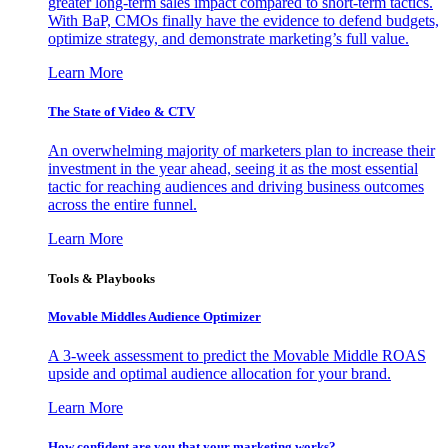
greater long-term sales impact compared to short-term tactics.
With BaP, CMOs finally have the evidence to defend budgets,
optimize strategy, and demonstrate marketing’s full value.
Learn More
The State of Video & CTV
An overwhelming majority of marketers plan to increase their
investment in the year ahead, seeing it as the most essential
tactic for reaching audiences and driving business outcomes
across the entire funnel.
Learn More
Tools & Playbooks
Movable Middles Audience Optimizer
A 3-week assessment to predict the Movable Middle ROAS
upside and optimal audience allocation for your brand.
Learn More
How confident are you that your marketing works?