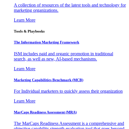
A collection of resources of the latest tools and technology for
marketing organizations.
Learn More
Tools & Playbooks
The Information
Marketing Framework
ISM includes paid and organic promotion in traditional
search, as well as new, AI-based mechanisms.
Learn More
Marketing Capabilities Benchmark (MCB)
For Individual marketers to quickly assess their organization
Learn More
MarCaps Readiness Assessment (MRA)
The MarCaps Readiness Assessment is a comprehensive and
objective capability strength evaluation tool that goes beyond