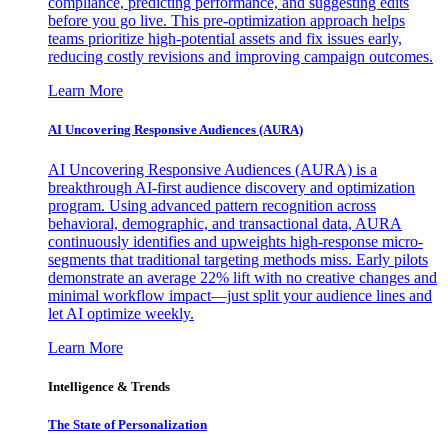
compliance, predicting performance, and suggesting edits
before you go live. This pre-optimization approach helps
teams prioritize high-potential assets and fix issues early,
reducing costly revisions and improving campaign outcomes.
Learn More
AI Uncovering Responsive Audiences (AURA)
AI Uncovering Responsive Audiences (AURA) is a
breakthrough AI-first audience discovery and optimization
program. Using advanced pattern recognition across
behavioral, demographic, and transactional data, AURA
continuously identifies and upweights high-response micro-
segments that traditional targeting methods miss. Early pilots
demonstrate an average 22% lift with no creative changes and
minimal workflow impact—just split your audience lines and
let AI optimize weekly.
Learn More
Intelligence & Trends
The State of Personalization