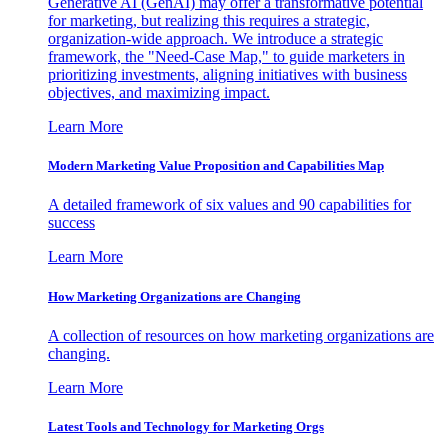
Generative AI (GenAI) may offer a transformative potential
for marketing, but realizing this requires a strategic,
organization-wide approach. We introduce a strategic
framework, the "Need-Case Map," to guide marketers in
prioritizing investments, aligning initiatives with business
objectives, and maximizing impact.
Learn More
Modern Marketing Value Proposition and Capabilities Map
A detailed framework of six values and 90 capabilities for
success
Learn More
How Marketing Organizations are Changing
A collection of resources on how marketing organizations are
changing.
Learn More
Latest Tools and Technology for Marketing Orgs