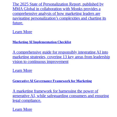
The 2025 State of Personalization Report, published by
MMA Global in collaboration with Monks provides a
comprehensive analysis of how marketing leaders are
navigating personalization’s complexities and charting its
future.
Learn More
Marketing AI Implementation Checklist
A comprehensive guide for responsibly integrating AI into
marketing strategies, covering 13 key areas from leadership
vision to continuous improvement
Learn More
Generative AI Governance Framework for Marketing
A marketing framework for harnessing the power of
generative AI, while safeguarding consumers and ensuring
legal compliance.
Learn More