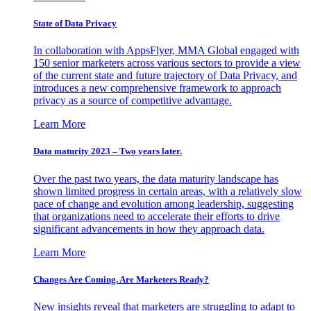
State of Data Privacy
In collaboration with AppsFlyer, MMA Global engaged with
150 senior marketers across various sectors to provide a view
of the current state and future trajectory of Data Privacy, and
introduces a new comprehensive framework to approach
privacy as a source of competitive advantage.
Learn More
Data maturity 2023 – Two years later.
Over the past two years, the data maturity landscape has
shown limited progress in certain areas, with a relatively slow
pace of change and evolution among leadership, suggesting
that organizations need to accelerate their efforts to drive
significant advancements in how they approach data.
Learn More
Changes Are Coming. Are Marketers Ready?
New insights reveal that marketers are struggling to adapt to