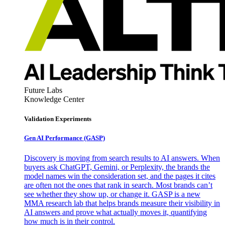
Future Labs
Knowledge Center
Validation Experiments
Gen AI
Performance (GASP)
Discovery is moving from search results to AI answers. When
buyers ask ChatGPT, Gemini, or Perplexity, the brands the
model names win the consideration set, and the pages it cites
are often not the ones that rank in search. Most brands can’t
see whether they show up, or change it. GASP is a new
MMA research lab that helps brands measure their visibility in
AI answers and prove what actually moves it, quantifying
how much is in their control.