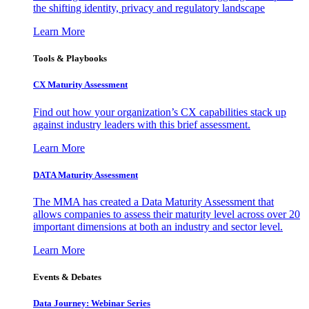
the shifting identity, privacy and regulatory landscape
Learn More
Tools & Playbooks
CX Maturity Assessment
Find out how your organization’s CX capabilities stack up
against industry leaders with this brief assessment.
Learn More
DATA Maturity Assessment
The MMA has created a Data Maturity Assessment that
allows companies to assess their maturity level across over 20
important dimensions at both an industry and sector level.
Learn More
Events & Debates
Data Journey: Webinar Series