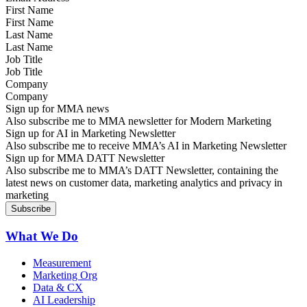
First Name
Last Name
Job Title
Company
Sign up for MMA news
Also subscribe me to MMA newsletter for Modern Marketing
Sign up for AI in Marketing Newsletter
Also subscribe me to receive MMA’s AI in Marketing Newsletter
Sign up for MMA DATT Newsletter
Also subscribe me to MMA’s DATT Newsletter, containing the
latest news on customer data, marketing analytics and privacy in
marketing
What We Do
Measurement
Marketing Org
Data & CX
AI Leadership