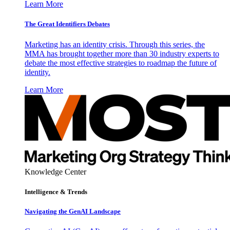
Learn More
The Great Identifiers Debates
Marketing has an identity crisis. Through this series, the
MMA has brought together more than 30 industry experts to
debate the most effective strategies to roadmap the future of
identity.
Learn More
Knowledge Center
Intelligence & Trends
Navigating the GenAI Landscape