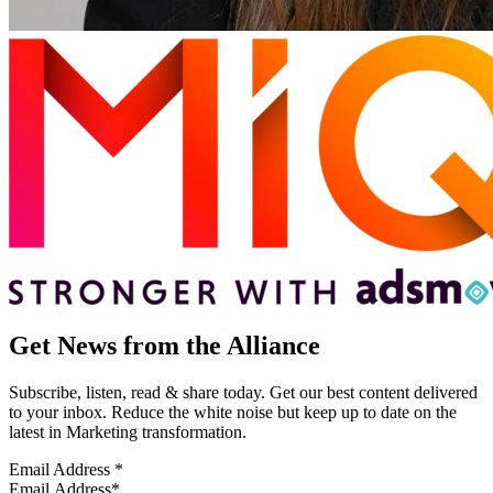
Get News from the Alliance
Subscribe, listen, read & share today. Get our best content delivered
to your inbox. Reduce the white noise but keep up to date on the
latest in Marketing transformation.
Email Address
*