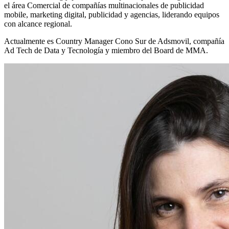
el área Comercial de compañías multinacionales de publicidad
mobile, marketing digital, publicidad y agencias, liderando equipos
con alcance regional.
Actualmente es Country Manager Cono Sur de Adsmovil, compañía
Ad Tech de Data y Tecnología y miembro del Board de MMA.