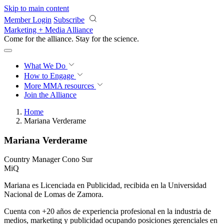
Skip to main content
Member Login
Subscribe
Marketing + Media Alliance
Come for the alliance. Stay for the
revolution.
What We Do
How to Engage
More
MMA resources
Join the Alliance
Home
Mariana Verderame
Mariana Verderame
Country Manager Cono Sur
MiQ
Mariana es Licenciada en Publicidad, recibida en la Universidad
Nacional de Lomas de Zamora.
Cuenta con +20 años de experiencia profesional en la industria de
medios, marketing y publicidad ocupando posiciones gerenciales en