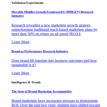
Validation Experiments
Movable Middles Growth Framework® (MMGF®) Research
Initiative
Research revealing a new marketing growth strategy,
outperforming traditional reach-based marketing plans by
more than 50% on return on ad spend (ROAS
Learn More
Brand as Performance Research Initiative
Does brand lift translate into business outcomes and how
sustainable is it?
Learn More
Intelligence & Trends
The State of Brand Marketing Accountability
Brand marketing faces increasing pressure to demonstrate
ROI. Over the past two years, budgets have shifted toward