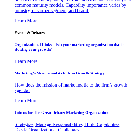
common maturity models. Capability importance varies by
industry, customer segment, and brand.
Learn More
Events & Debates
Organizational Links – Is it your marketing organization that is
slowing your growth?
Learn More
Marketing’s Mission and its Role in Growth Strategy
How does the mission of marketing tie to the firm’s growth
agenda?
Learn More
Join us for The Great Debate: Marketing Organization
Strategize, Manage Responsibilities, Build Capabilities,
Tackle Organizational Challenges