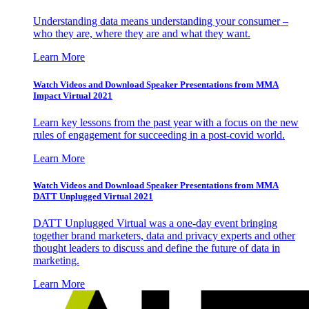
Understanding data means understanding your consumer –
who they are, where they are and what they want.
Learn More
Watch Videos and Download Speaker Presentations from MMA
Impact Virtual 2021
Learn key lessons from the past year with a focus on the new
rules of engagement for succeeding in a post-covid world.
Learn More
Watch Videos and Download Speaker Presentations from MMA
DATT Unplugged Virtual 2021
DATT Unplugged Virtual was a one-day event bringing
together brand marketers, data and privacy experts and other
thought leaders to discuss and define the future of data in
marketing.
Learn More