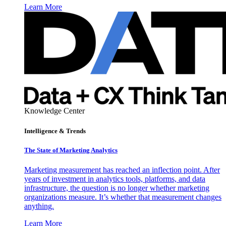
Learn More
Knowledge Center
Intelligence & Trends
The State of Marketing Analytics
Marketing measurement has reached an inflection point. After
years of investment in analytics tools, platforms, and data
infrastructure, the question is no longer whether marketing
organizations measure. It’s whether that measurement changes
anything.
Learn More