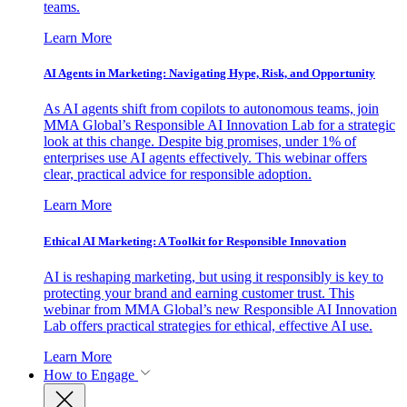
teams.
Learn More
AI Agents in Marketing: Navigating Hype, Risk, and Opportunity
As AI agents shift from copilots to autonomous teams, join
MMA Global’s Responsible AI Innovation Lab for a strategic
look at this change. Despite big promises, under 1% of
enterprises use AI agents effectively. This webinar offers
clear, practical advice for responsible adoption.
Learn More
Ethical AI Marketing: A Toolkit for Responsible Innovation
AI is reshaping marketing, but using it responsibly is key to
protecting your brand and earning customer trust. This
webinar from MMA Global’s new Responsible AI Innovation
Lab offers practical strategies for ethical, effective AI use.
Learn More
How to Engage