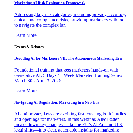
Marketing AI Risk Evaluation Framework
Addressing key risk categories, including privacy, accuracy,
ethical, and compliance risks, providing marketers with tools
to navigate the complex lan
Learn More
Events & Debates
Decoding AI for Marketers VII: The Autonomous Marketing Era
Foundational training that gets marketers hands-on with
Generative AI. 5 Days / 1-Week Marketer Training Series -
March 30 - April 3, 2026
Learn More
Navigating AI Regulation: Marketing in a New Era
AI and privacy laws are evolving fast, creating both hurdles
and openings for marketers. In this webinar, Alec Foster
breaks down key changes—like the EU’s AI Act and U.S.
legal shifts—into clear, actionable insights for marketing