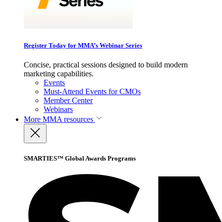
Register Today for MMA’s Webinar Series
Concise, practical sessions designed to build modern
marketing capabilities.
Events
Must-Attend Events for CMOs
Member Center
Webinars
More
MMA resources
SMARTIES™ Global Awards Programs