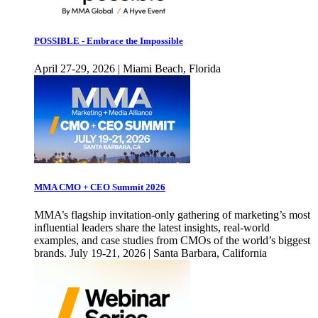
POSSIBLE - Embrace the Impossible
April 27-29, 2026 | Miami Beach, Florida
MMA CMO + CEO Summit 2026
MMA’s flagship invitation-only gathering of marketing’s most
influential leaders share the latest insights, real-world
examples, and case studies from CMOs of the world’s biggest
brands. July 19-21, 2026 | Santa Barbara, California