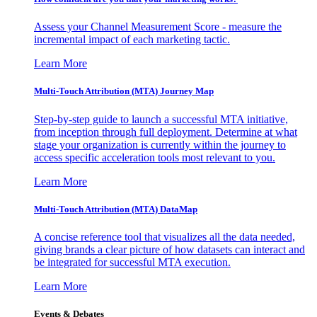
Assess your Channel Measurement Score - measure the
incremental impact of each marketing tactic.
Learn More
Multi-Touch Attribution (MTA) Journey Map
Step-by-step guide to launch a successful MTA initiative,
from inception through full deployment. Determine at what
stage your organization is currently within the journey to
access specific acceleration tools most relevant to you.
Learn More
Multi-Touch Attribution (MTA) DataMap
A concise reference tool that visualizes all the data needed,
giving brands a clear picture of how datasets can interact and
be integrated for successful MTA execution.
Learn More
Events & Debates