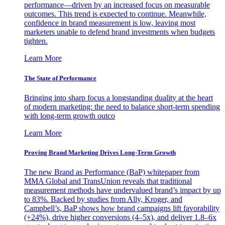
performance—driven by an increased focus on measurable
outcomes. This trend is expected to continue. Meanwhile,
confidence in brand measurement is low, leaving most
marketers unable to defend brand investments when budgets
tighten.
Learn More
The State of Performance
Bringing into sharp focus a longstanding duality at the heart
of modern marketing: the need to balance short-term spending
with long-term growth outco
Learn More
Proving Brand Marketing Drives Long-Term Growth
The new Brand as Performance (BaP) whitepaper from
MMA Global and TransUnion reveals that traditional
measurement methods have undervalued brand’s impact by up
to 83%. Backed by studies from Ally, Kroger, and
Campbell’s, BaP shows how brand campaigns lift favorability
(+24%), drive higher conversions (4–5x), and deliver 1.8–6x