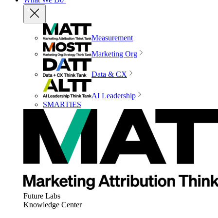
Measurement
Marketing Org
Data & CX
AI Leadership
SMARTIES
Future Labs
Knowledge Center