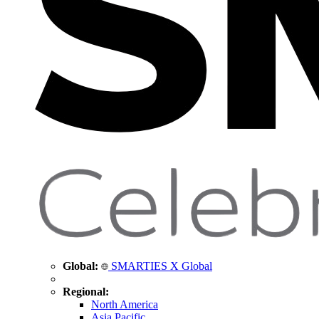
Global:
SMARTIES X Global
Regional:
North America
Asia Pacific