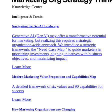
Knowledge Center
Intelligence & Trends
Navigating the GenAI Landscape
Generative AI (GenAI) may offer a transformative potential
for marketing, but realizing this requires a strategic,
organization-wide approach. We introduce a strategic
framework, the "Need-Case Map," to guide marketers in
prioritizing investments, aligning initiatives with business
objectives, and maximizing impact.
Learn More
Modern Marketing Value Proposition and Capabilities Map
A detailed framework of six values and 90 capabilities for
success
Learn More
How Marketing Organizations are Changing