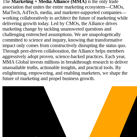
The
Marketing + Media Alliance (MMA)
is the only trade
association that unites the entire marketing ecosystem—CMOs,
MarTech, AdTech, media, and marketer-supported companies—
working collaboratively to architect the future of marketing while
delivering growth today. Led by CMOs, the Alliance drives
marketing change by tackling unanswered questions and
challenging entrenched assumptions. We are unapologetically
committed to science and inquiry, knowing that transformative
impact only comes from constructively disrupting the status quo.
Through peer-driven collaboration, the Alliance helps members
aggressively adopt proven, science-backed practices. Each year,
MMA Global invests millions in breakthrough research to deliver
unassailable truths, actionable insights, and practical tools. By
enlightening, empowering, and enabling marketers, we shape the
future of marketing and propel business growth.