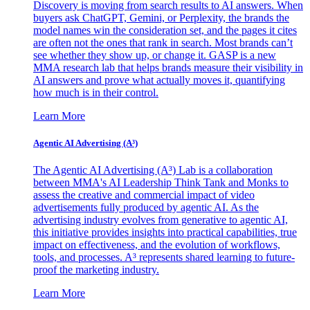
Discovery is moving from search results to AI answers. When
buyers ask ChatGPT, Gemini, or Perplexity, the brands the
model names win the consideration set, and the pages it cites
are often not the ones that rank in search. Most brands can’t
see whether they show up, or change it. GASP is a new
MMA research lab that helps brands measure their visibility in
AI answers and prove what actually moves it, quantifying
how much is in their control.
Learn More
Agentic AI Advertising (A³)
The Agentic AI Advertising (A³) Lab is a collaboration
between MMA's AI Leadership Think Tank and Monks to
assess the creative and commercial impact of video
advertisements fully produced by agentic AI. As the
advertising industry evolves from generative to agentic AI,
this initiative provides insights into practical capabilities, true
impact on effectiveness, and the evolution of workflows,
tools, and processes. A³ represents shared learning to future-
proof the marketing industry.
Learn More