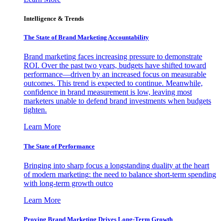
Intelligence & Trends
The State of Brand Marketing Accountability
Brand marketing faces increasing pressure to demonstrate
ROI. Over the past two years, budgets have shifted toward
performance—driven by an increased focus on measurable
outcomes. This trend is expected to continue. Meanwhile,
confidence in brand measurement is low, leaving most
marketers unable to defend brand investments when budgets
tighten.
Learn More
The State of Performance
Bringing into sharp focus a longstanding duality at the heart
of modern marketing: the need to balance short-term spending
with long-term growth outco
Learn More
Proving Brand Marketing Drives Long-Term Growth