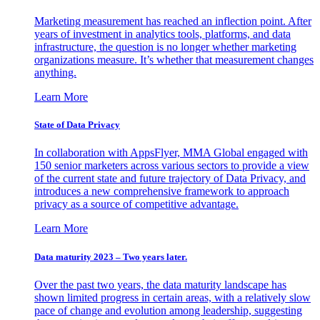
Marketing measurement has reached an inflection point. After
years of investment in analytics tools, platforms, and data
infrastructure, the question is no longer whether marketing
organizations measure. It’s whether that measurement changes
anything.
Learn More
State of Data Privacy
In collaboration with AppsFlyer, MMA Global engaged with
150 senior marketers across various sectors to provide a view
of the current state and future trajectory of Data Privacy, and
introduces a new comprehensive framework to approach
privacy as a source of competitive advantage.
Learn More
Data maturity 2023 – Two years later.
Over the past two years, the data maturity landscape has
shown limited progress in certain areas, with a relatively slow
pace of change and evolution among leadership, suggesting