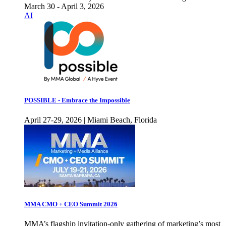
March 30 - April 3, 2026
AI
POSSIBLE - Embrace the Impossible
April 27-29, 2026 | Miami Beach, Florida
MMA CMO + CEO Summit 2026
MMA’s flagship invitation-only gathering of marketing’s most