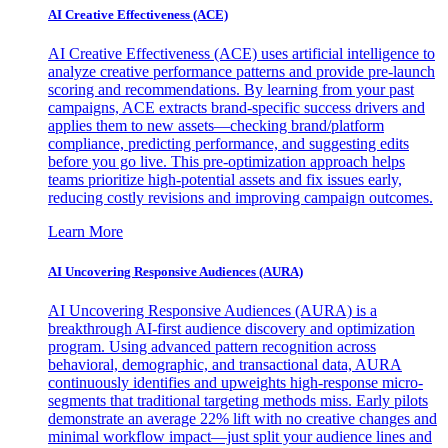
AI Creative Effectiveness (ACE)
AI Creative Effectiveness (ACE) uses artificial intelligence to
analyze creative performance patterns and provide pre-launch
scoring and recommendations. By learning from your past
campaigns, ACE extracts brand-specific success drivers and
applies them to new assets—checking brand/platform
compliance, predicting performance, and suggesting edits
before you go live. This pre-optimization approach helps
teams prioritize high-potential assets and fix issues early,
reducing costly revisions and improving campaign outcomes.
Learn More
AI Uncovering Responsive Audiences (AURA)
AI Uncovering Responsive Audiences (AURA) is a
breakthrough AI-first audience discovery and optimization
program. Using advanced pattern recognition across
behavioral, demographic, and transactional data, AURA
continuously identifies and upweights high-response micro-
segments that traditional targeting methods miss. Early pilots
demonstrate an average 22% lift with no creative changes and
minimal workflow impact—just split your audience lines and