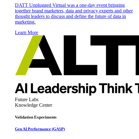
DATT Unplugged Virtual was a one-day event bringing
together brand marketers, data and privacy experts and other
thought leaders to discuss and define the future of data in
marketing.
Learn More
Future Labs
Knowledge Center
Validation Experiments
Gen AI
Performance (GASP)