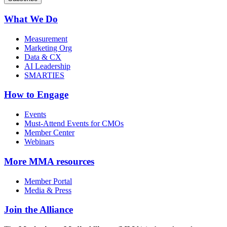
What We Do
Measurement
Marketing Org
Data & CX
AI Leadership
SMARTIES
How to Engage
Events
Must-Attend Events for CMOs
Member Center
Webinars
More
MMA resources
Member Portal
Media & Press
Join the Alliance