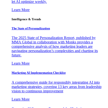
let AI optimize weekly.
Learn More
Intelligence & Trends
The State of Personalization
The 2025 State of Personalization Report, published by
MMA Global in collaboration with Monks provides a
comprehensive analysis of how marketing leaders are
navigating personalization’s complexities and charting its
future.
Learn More
Marketing AI Implementation Checklist
A comprehensive guide for responsibly integrating AI into
marketing strategies, covering 13 key areas from leadership
vision to continuous improvement
Learn More