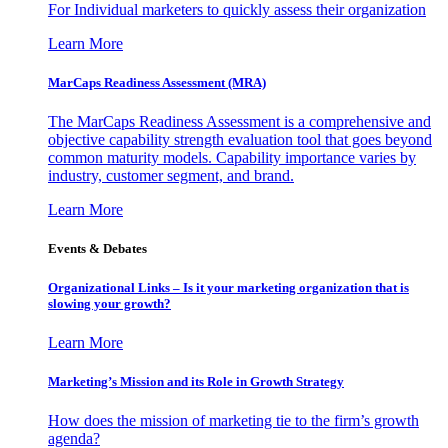
For Individual marketers to quickly assess their organization
Learn More
MarCaps Readiness Assessment (MRA)
The MarCaps Readiness Assessment is a comprehensive and
objective capability strength evaluation tool that goes beyond
common maturity models. Capability importance varies by
industry, customer segment, and brand.
Learn More
Events & Debates
Organizational Links – Is it your marketing organization that is
slowing your growth?
Learn More
Marketing’s Mission and its Role in Growth Strategy
How does the mission of marketing tie to the firm’s growth
agenda?