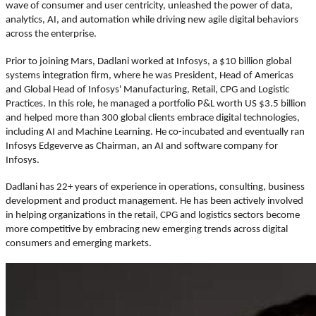
wave of consumer and user centricity, unleashed the power of data,
analytics, AI, and automation while driving new agile digital behaviors
across the enterprise.
Prior to joining Mars, Dadlani worked at Infosys, a $10 billion global
systems integration firm, where he was President, Head of Americas
and Global Head of Infosys' Manufacturing, Retail, CPG and Logistic
Practices. In this role, he managed a portfolio P&L worth US $3.5 billion
and helped more than 300 global clients embrace digital technologies,
including AI and Machine Learning. He co-incubated and eventually ran
Infosys Edgeverve as Chairman, an AI and software company for
Infosys.
Dadlani has 22+ years of experience in operations, consulting, business
development and product management. He has been actively involved
in helping organizations in the retail, CPG and logistics sectors become
more competitive by embracing new emerging trends across digital
consumers and emerging markets.