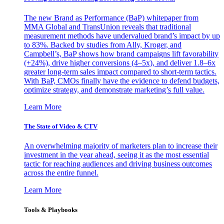
The new Brand as Performance (BaP) whitepaper from
MMA Global and TransUnion reveals that traditional
measurement methods have undervalued brand’s impact by up
to 83%. Backed by studies from Ally, Kroger, and
Campbell’s, BaP shows how brand campaigns lift favorability
(+24%), drive higher conversions (4–5x), and deliver 1.8–6x
greater long-term sales impact compared to short-term tactics.
With BaP, CMOs finally have the evidence to defend budgets,
optimize strategy, and demonstrate marketing’s full value.
Learn More
The State of Video & CTV
An overwhelming majority of marketers plan to increase their
investment in the year ahead, seeing it as the most essential
tactic for reaching audiences and driving business outcomes
across the entire funnel.
Learn More
Tools & Playbooks