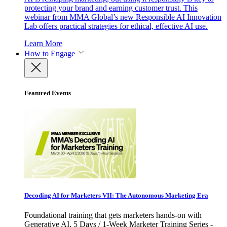
protecting your brand and earning customer trust. This
webinar from MMA Global’s new Responsible AI Innovation
Lab offers practical strategies for ethical, effective AI use.
Learn More
How to Engage
Featured Events
Decoding AI for Marketers VII: The Autonomous Marketing Era
Foundational training that gets marketers hands-on with
Generative AI. 5 Days / 1-Week Marketer Training Series -