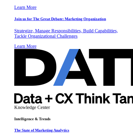
Learn More
Join us for The Great Debate: Marketing Organization
Strategize, Manage Responsibilities, Build Capabilities,
Tackle Organizational Challenges
Learn More
Knowledge Center
Intelligence & Trends
The State of Marketing Analytics