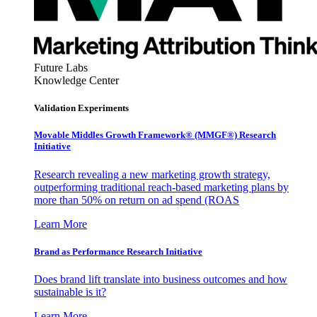
Future Labs
Knowledge Center
Validation Experiments
Movable Middles Growth Framework® (MMGF®) Research
Initiative
Research revealing a new marketing growth strategy,
outperforming traditional reach-based marketing plans by
more than 50% on return on ad spend (ROAS
Learn More
Brand as Performance Research Initiative
Does brand lift translate into business outcomes and how
sustainable is it?
Learn More