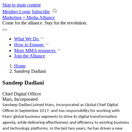
Skip to main content
Member Login
Subscribe
Marketing + Media Alliance
Come for the alliance. Stay for the
revolution.
What We Do
How to Engage
More
MMA resources
Join the Alliance
Home
Sandeep Dadlani
Sandeep Dadlani
Chief Digital Officer
Mars, Incorporated
Sandeep Dadlani joined Mars, Incorporated as Global Chief Digital
Officer in September 2017, and has responsibility for working with
Mars' global business segments to drive its digital transformation
agenda, while delivering effectiveness and efficiency to existing business
and technology platforms. In the last two years, he has driven a new