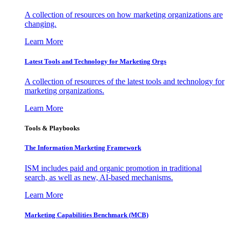
A collection of resources on how marketing organizations are
changing.
Learn More
Latest Tools and Technology for Marketing Orgs
A collection of resources of the latest tools and technology for
marketing organizations.
Learn More
Tools & Playbooks
The Information
Marketing Framework
ISM includes paid and organic promotion in traditional
search, as well as new, AI-based mechanisms.
Learn More
Marketing Capabilities Benchmark (MCB)