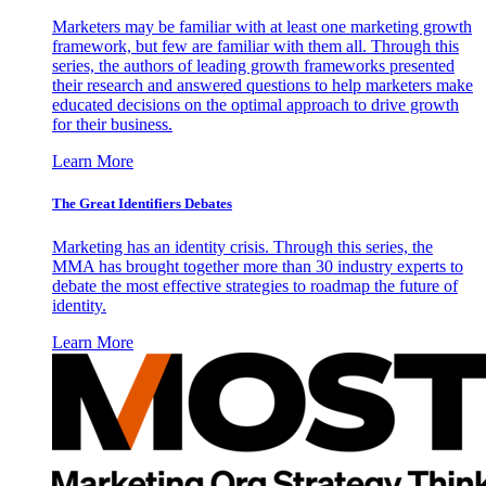
Marketers may be familiar with at least one marketing growth
framework, but few are familiar with them all. Through this
series, the authors of leading growth frameworks presented
their research and answered questions to help marketers make
educated decisions on the optimal approach to drive growth
for their business.
Learn More
The Great Identifiers Debates
Marketing has an identity crisis. Through this series, the
MMA has brought together more than 30 industry experts to
debate the most effective strategies to roadmap the future of
identity.
Learn More