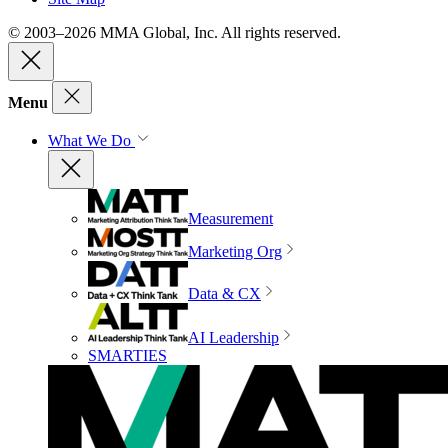
© 2003–2026 MMA Global, Inc. All rights reserved.
Menu
What We Do
Measurement
Marketing Org
Data & CX
AI Leadership
SMARTIES