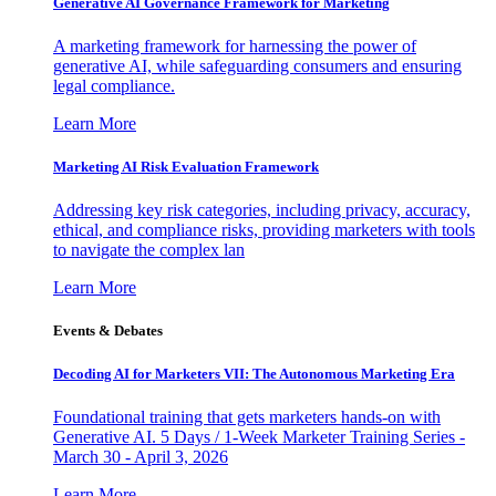
Generative AI Governance Framework for Marketing
A marketing framework for harnessing the power of
generative AI, while safeguarding consumers and ensuring
legal compliance.
Learn More
Marketing AI Risk Evaluation Framework
Addressing key risk categories, including privacy, accuracy,
ethical, and compliance risks, providing marketers with tools
to navigate the complex lan
Learn More
Events & Debates
Decoding AI for Marketers VII: The Autonomous Marketing Era
Foundational training that gets marketers hands-on with
Generative AI. 5 Days / 1-Week Marketer Training Series -
March 30 - April 3, 2026
Learn More