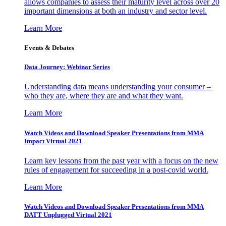
allows companies to assess their maturity level across over 20
important dimensions at both an industry and sector level.
Learn More
Events & Debates
Data Journey: Webinar Series
Understanding data means understanding your consumer –
who they are, where they are and what they want.
Learn More
Watch Videos and Download Speaker Presentations from MMA
Impact Virtual 2021
Learn key lessons from the past year with a focus on the new
rules of engagement for succeeding in a post-covid world.
Learn More
Watch Videos and Download Speaker Presentations from MMA
DATT Unplugged Virtual 2021