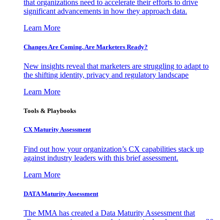
that organizations need to accelerate their efforts to drive
significant advancements in how they approach data.
Learn More
Changes Are Coming. Are Marketers Ready?
New insights reveal that marketers are struggling to adapt to
the shifting identity, privacy and regulatory landscape
Learn More
Tools & Playbooks
CX Maturity Assessment
Find out how your organization’s CX capabilities stack up
against industry leaders with this brief assessment.
Learn More
DATA Maturity Assessment
The MMA has created a Data Maturity Assessment that