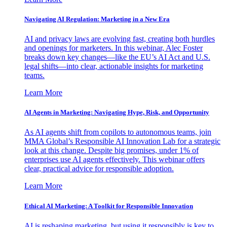
Navigating AI Regulation: Marketing in a New Era
AI and privacy laws are evolving fast, creating both hurdles
and openings for marketers. In this webinar, Alec Foster
breaks down key changes—like the EU’s AI Act and U.S.
legal shifts—into clear, actionable insights for marketing
teams.
Learn More
AI Agents in Marketing: Navigating Hype, Risk, and Opportunity
As AI agents shift from copilots to autonomous teams, join
MMA Global’s Responsible AI Innovation Lab for a strategic
look at this change. Despite big promises, under 1% of
enterprises use AI agents effectively. This webinar offers
clear, practical advice for responsible adoption.
Learn More
Ethical AI Marketing: A Toolkit for Responsible Innovation
AI is reshaping marketing, but using it responsibly is key to