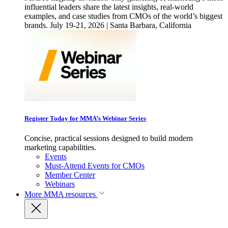
influential leaders share the latest insights, real-world
examples, and case studies from CMOs of the world’s biggest
brands. July 19-21, 2026 | Santa Barbara, California
Register Today for MMA’s Webinar Series
Concise, practical sessions designed to build modern
marketing capabilities.
Events
Must-Attend Events for CMOs
Member Center
Webinars
More
MMA resources