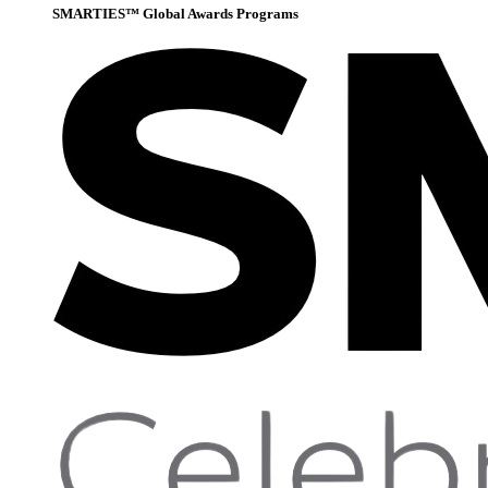
SMARTIES™ Global Awards Programs