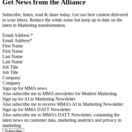
Get News from the Alliance
Subscribe, listen, read & share today. Get our best content delivered
to your inbox. Reduce the white noise but keep up to date on the
latest in Marketing transformation.
Email Address
*
First Name
Last Name
Job Title
Company
Sign up for MMA news
Also subscribe me to MMA newsletter for Modern Marketing
Sign up for AI in Marketing Newsletter
Also subscribe me to receive MMA’s AI in Marketing Newsletter
Sign up for MMA DATT Newsletter
Also subscribe me to MMA’s DATT Newsletter, containing the
latest news on customer data, marketing analytics and privacy in
marketing