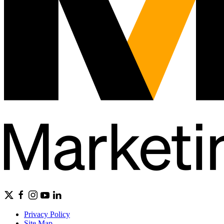
Privacy Policy
Site Map