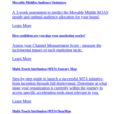
Movable Middles Audience Optimizer
A 3-week assessment to predict the Movable Middle ROAS
upside and optimal audience allocation for your brand.
Learn More
How confident are you that your marketing works?
Assess your Channel Measurement Score - measure the
incremental impact of each marketing tactic.
Learn More
Multi-Touch Attribution (MTA) Journey Map
Step-by-step guide to launch a successful MTA initiative,
from inception through full deployment. Determine at what
stage your organization is currently within the journey to
access specific acceleration tools most relevant to you.
Learn More
Multi-Touch Attribution (MTA) DataMap