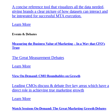
A concise reference tool that visualizes all the data needed,
giving brands a clear picture of how datasets can interact and
be integrated for successful MTA execution.
Learn More
Events & Debates
Measuring the Business Value of Marketing – In a Way that CFO’s
Trust
The Great Measurement Debates
Learn More
View On-Demand: CMO Roundtables on Growth
Leading CMOs discuss & debate five key areas which have a
direct role in achieving true marketing growth
Learn More
Watch Sessions On-Demand: The Great Marketing Growth Debates