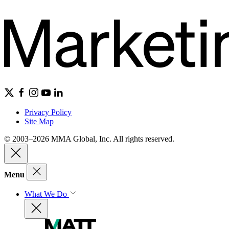
Privacy Policy
Site Map
© 2003–2026 MMA Global, Inc. All rights reserved.
Menu
What We Do