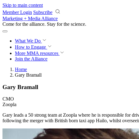
Skip to main content
Member Login
Subscribe
Marketing + Media Alliance
Come for the alliance. Stay for the
science.
What We Do
How to Engage
More
MMA resources
Join the Alliance
Home
Gary Bramall
Gary Bramall
CMO
Zoopla
Gary leads a 50 strong team at Zoopla where he is responsible for dri
following the merger with British born taxi app Hailo, whilst oversee