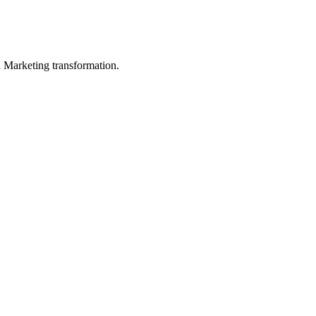
in Marketing transformation.