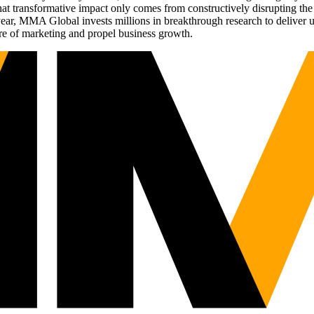
t transformative impact only comes from constructively disrupting the 
r, MMA Global invests millions in breakthrough research to deliver unas
re of marketing and propel business growth.