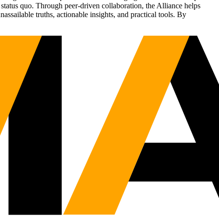
status quo. Through peer-driven collaboration, the Alliance helps
sailable truths, actionable insights, and practical tools. By