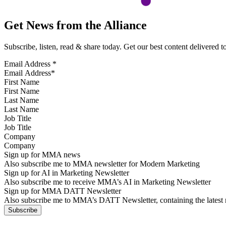
Get News from the Alliance
Subscribe, listen, read & share today. Get our best content delivered 
Email Address
*
First Name
Last Name
Job Title
Company
Sign up for MMA news
Also subscribe me to MMA newsletter for Modern Marketing
Sign up for AI in Marketing Newsletter
Also subscribe me to receive MMA’s AI in Marketing Newsletter
Sign up for MMA DATT Newsletter
Also subscribe me to MMA’s DATT Newsletter, containing the latest n