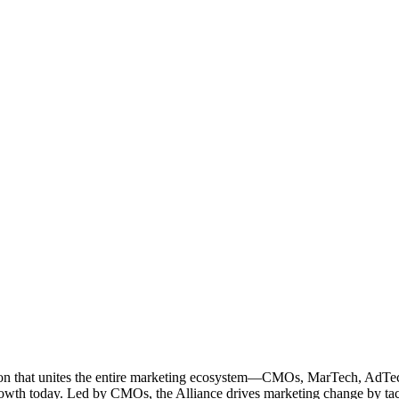
ation that unites the entire marketing ecosystem—CMOs, MarTech, Ad
g growth today. Led by CMOs, the Alliance drives marketing change by 