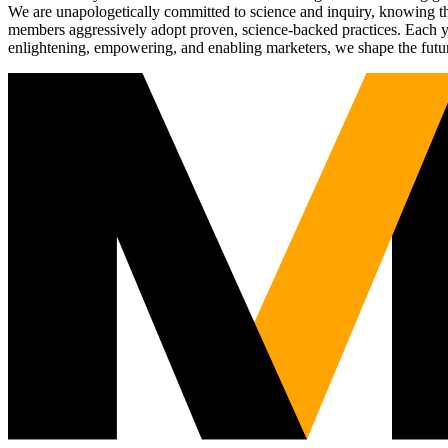
We are unapologetically committed to science and inquiry, knowing tha
members aggressively adopt proven, science-backed practices. Each yea
enlightening, empowering, and enabling marketers, we shape the futu