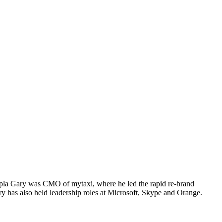
Zoopla Gary was CMO of mytaxi, where he led the rapid re-brand
ary has also held leadership roles at Microsoft, Skype and Orange.