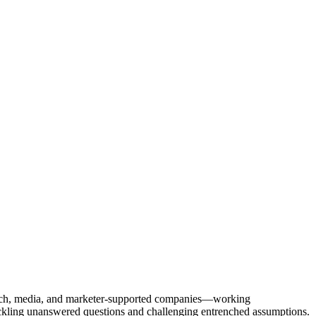
Tech, media, and marketer-supported companies—working
tackling unanswered questions and challenging entrenched assumptions.