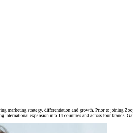
ving marketing strategy, differentiation and growth. Prior to joining 
ing international expansion into 14 countries and across four brands. G