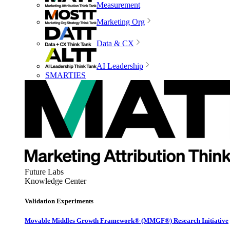
Measurement
Marketing Org
Data & CX
AI Leadership
SMARTIES
Future Labs
Knowledge Center
Validation Experiments
Movable Middles Growth Framework® (MMGF®) Research Initiative