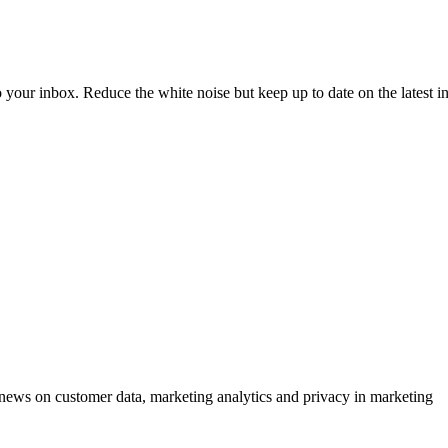
to your inbox. Reduce the white noise but keep up to date on the latest 
ews on customer data, marketing analytics and privacy in marketing