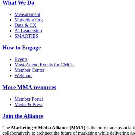
What We Do
Measurement
Marketing Org
Data & CX
AI Leadership
SMARTIES
How to Engage
Events
Must-Attend Events for CMOs
Member Center
Webinars
More
MMA resources
Member Portal
Media & Press
Join the Alliance
The
Marketing + Media Alliance (MMA)
is the only trade associ
collaboratively to architect the future of marketing while deliverin