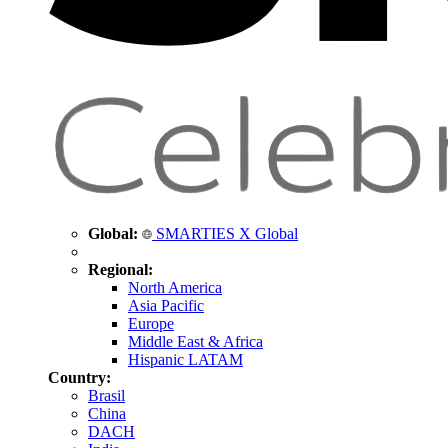
Global:
SMARTIES X Global
Regional:
North America
Asia Pacific
Europe
Middle East & Africa
Hispanic LATAM
Country:
Brasil
China
DACH