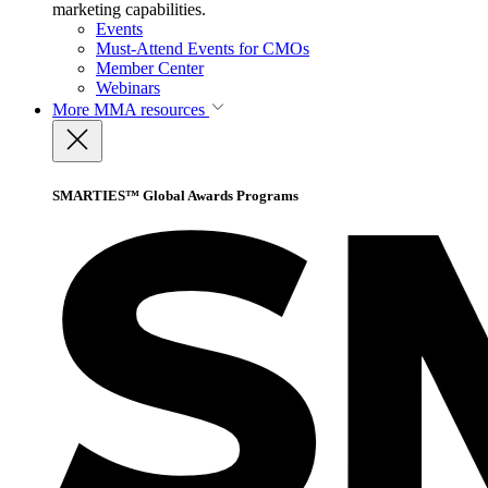
marketing capabilities.
Events
Must-Attend Events for CMOs
Member Center
Webinars
More
MMA resources
SMARTIES™ Global Awards Programs