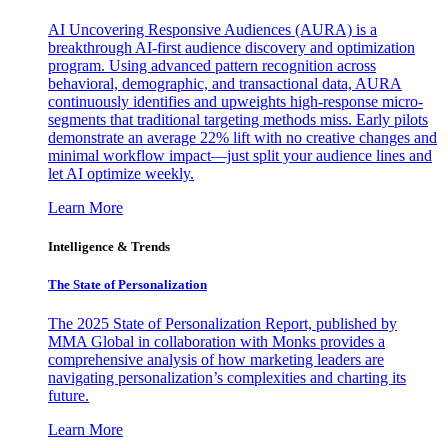
AI Uncovering Responsive Audiences (AURA) is a
breakthrough AI-first audience discovery and optimization
program. Using advanced pattern recognition across
behavioral, demographic, and transactional data, AURA
continuously identifies and upweights high-response micro-
segments that traditional targeting methods miss. Early pilots
demonstrate an average 22% lift with no creative changes and
minimal workflow impact—just split your audience lines and
let AI optimize weekly.
Learn More
Intelligence & Trends
The State of Personalization
The 2025 State of Personalization Report, published by
MMA Global in collaboration with Monks provides a
comprehensive analysis of how marketing leaders are
navigating personalization’s complexities and charting its
future.
Learn More