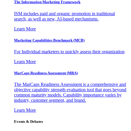
The Information
Marketing Framework
ISM includes paid and organic promotion in traditional
search, as well as new, AI-based mechanisms.
Learn More
Marketing Capabilities Benchmark (MCB)
For Individual marketers to quickly assess their organization
Learn More
MarCaps Readiness Assessment (MRA)
The MarCaps Readiness Assessment is a comprehensive and
objective capability strength evaluation tool that goes beyond
common maturity models. Capability importance varies by
industry, customer segment, and brand.
Learn More
Events & Debates