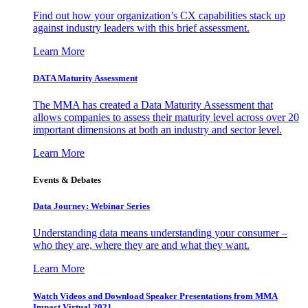
Find out how your organization’s CX capabilities stack up
against industry leaders with this brief assessment.
Learn More
DATA Maturity Assessment
The MMA has created a Data Maturity Assessment that
allows companies to assess their maturity level across over 20
important dimensions at both an industry and sector level.
Learn More
Events & Debates
Data Journey: Webinar Series
Understanding data means understanding your consumer –
who they are, where they are and what they want.
Learn More
Watch Videos and Download Speaker Presentations from MMA
Impact Virtual 2021