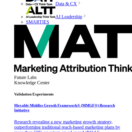
Data & CX
AI Leadership
SMARTIES
Future Labs
Knowledge Center
Validation Experiments
Movable Middles Growth Framework® (MMGF®) Research
Initiative
Research revealing a new marketing growth strategy,
outperforming traditional reach-based marketing plans by