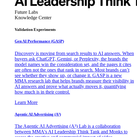
Future Labs
Knowledge Center
Validation Experiments
Gen AI
Performance (GASP)
Discovery is moving from search results to AI answers. When
buyers ask ChatGPT, Gemini, or Perplexity, the brands the
model names win the consideration set, and the pages it cites
are often not the ones that rank in search. Most brands can’t
see whether they show up, or change it. GASP is a new
MMA research lab that helps brands measure their visibility in
AI answers and prove what actually moves it, quantifying
how much is in their control.
Learn More
Agentic AI Advertising (A³)
The Agentic AI Advertising (A³) Lab is a collaboration
between MMA's AI Leadership Think Tank and Monks to