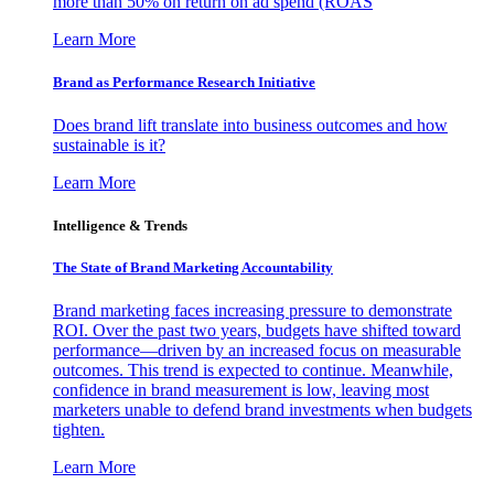
more than 50% on return on ad spend (ROAS
Learn More
Brand as Performance Research Initiative
Does brand lift translate into business outcomes and how
sustainable is it?
Learn More
Intelligence & Trends
The State of Brand Marketing Accountability
Brand marketing faces increasing pressure to demonstrate
ROI. Over the past two years, budgets have shifted toward
performance—driven by an increased focus on measurable
outcomes. This trend is expected to continue. Meanwhile,
confidence in brand measurement is low, leaving most
marketers unable to defend brand investments when budgets
tighten.
Learn More