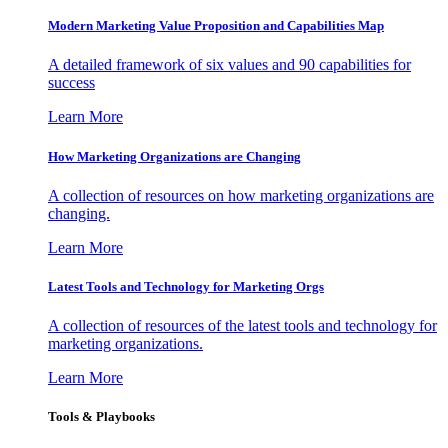
Modern Marketing Value Proposition and Capabilities Map
A detailed framework of six values and 90 capabilities for
success
Learn More
How Marketing Organizations are Changing
A collection of resources on how marketing organizations are
changing.
Learn More
Latest Tools and Technology for Marketing Orgs
A collection of resources of the latest tools and technology for
marketing organizations.
Learn More
Tools & Playbooks