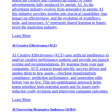
assess the creative and commercial impact of video
advertisements fully produced by agentic AI. As the
advertising industry evolves from generative to agentic AI,
this initiative provides insights into practical capabilities, true
impact on effectiveness, and the evolution of workflows,
tools, and processes. A³ represents shared learning to future-
proof the marketing industry.
Learn More
AI Creative Effectiveness (ACE)
AI Creative Effectiveness (ACE) uses artificial intelligence to
analyze creative performance patterns and provide pre-launch
scoring and recommendations. By learning from your past
campaigns, ACE extracts brand-specific success drivers and
applies them to new assets—checking brand/platform
compliance, predicting performance, and suggesting edits
before you go live. This pre-optimization approach helps
teams prioritize high-potential assets and fix issues early,
reducing costly revisions and improving campaign outcomes.
Learn More
AI Uncovering Responsive Audiences (AURA)