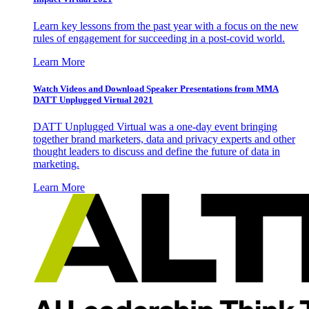
Learn key lessons from the past year with a focus on the new
rules of engagement for succeeding in a post-covid world.
Learn More
Watch Videos and Download Speaker Presentations from MMA
DATT Unplugged Virtual 2021
DATT Unplugged Virtual was a one-day event bringing
together brand marketers, data and privacy experts and other
thought leaders to discuss and define the future of data in
marketing.
Learn More