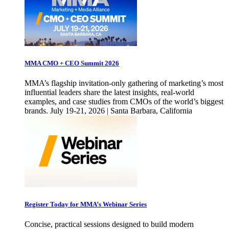
MMA CMO + CEO Summit 2026
MMA’s flagship invitation-only gathering of marketing’s most
influential leaders share the latest insights, real-world
examples, and case studies from CMOs of the world’s biggest
brands. July 19-21, 2026 | Santa Barbara, California
Register Today for MMA’s Webinar Series
Concise, practical sessions designed to build modern