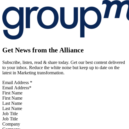
Get News from the Alliance
Subscribe, listen, read & share today. Get our best content delivered
to your inbox. Reduce the white noise but keep up to date on the
latest in Marketing transformation.
Email Address
*
First Name
Last Name
Job Title
Company