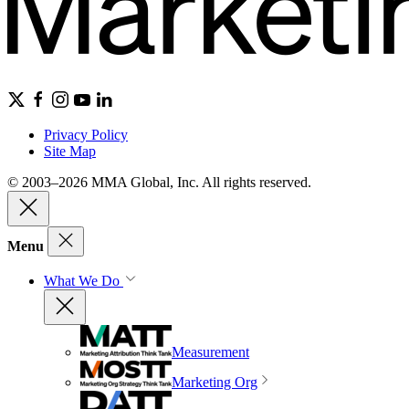
Privacy Policy
Site Map
© 2003–2026 MMA Global, Inc. All rights reserved.
Menu
What We Do
Measurement
Marketing Org