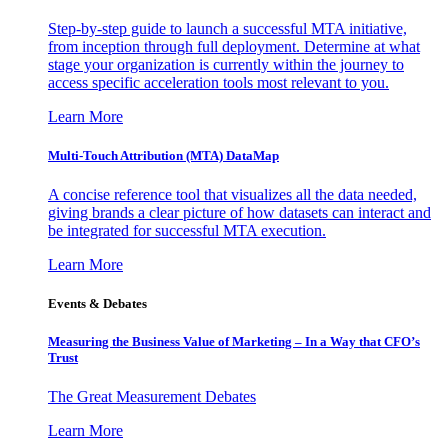
Step-by-step guide to launch a successful MTA initiative,
from inception through full deployment. Determine at what
stage your organization is currently within the journey to
access specific acceleration tools most relevant to you.
Learn More
Multi-Touch Attribution (MTA) DataMap
A concise reference tool that visualizes all the data needed,
giving brands a clear picture of how datasets can interact and
be integrated for successful MTA execution.
Learn More
Events & Debates
Measuring the Business Value of Marketing – In a Way that CFO’s
Trust
The Great Measurement Debates
Learn More