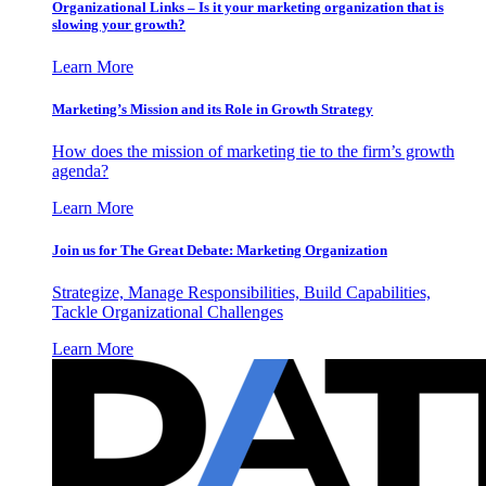
Organizational Links – Is it your marketing organization that is
slowing your growth?
Learn More
Marketing’s Mission and its Role in Growth Strategy
How does the mission of marketing tie to the firm’s growth
agenda?
Learn More
Join us for The Great Debate: Marketing Organization
Strategize, Manage Responsibilities, Build Capabilities,
Tackle Organizational Challenges
Learn More