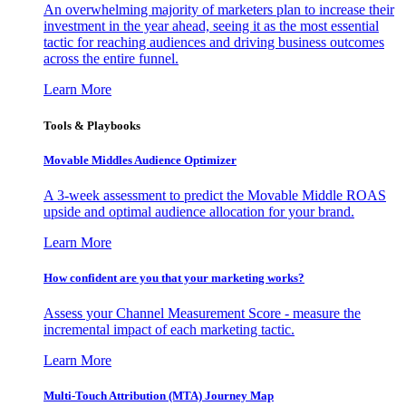
An overwhelming majority of marketers plan to increase their
investment in the year ahead, seeing it as the most essential
tactic for reaching audiences and driving business outcomes
across the entire funnel.
Learn More
Tools & Playbooks
Movable Middles Audience Optimizer
A 3-week assessment to predict the Movable Middle ROAS
upside and optimal audience allocation for your brand.
Learn More
How confident are you that your marketing works?
Assess your Channel Measurement Score - measure the
incremental impact of each marketing tactic.
Learn More
Multi-Touch Attribution (MTA) Journey Map