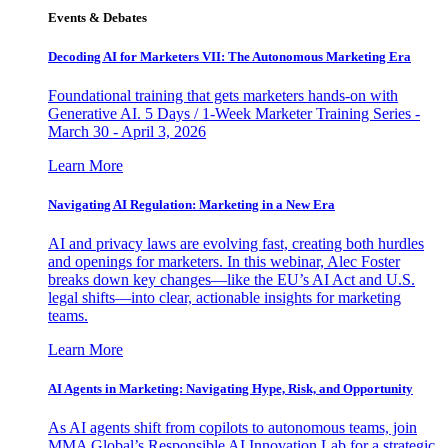
Events & Debates
Decoding AI for Marketers VII: The Autonomous Marketing Era
Foundational training that gets marketers hands-on with
Generative AI. 5 Days / 1-Week Marketer Training Series -
March 30 - April 3, 2026
Learn More
Navigating AI Regulation: Marketing in a New Era
AI and privacy laws are evolving fast, creating both hurdles
and openings for marketers. In this webinar, Alec Foster
breaks down key changes—like the EU’s AI Act and U.S.
legal shifts—into clear, actionable insights for marketing
teams.
Learn More
AI Agents in Marketing: Navigating Hype, Risk, and Opportunity
As AI agents shift from copilots to autonomous teams, join
MMA Global’s Responsible AI Innovation Lab for a strategic