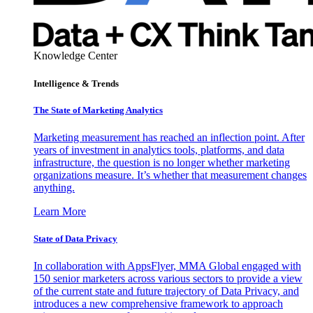
Knowledge Center
Intelligence & Trends
The State of Marketing Analytics
Marketing measurement has reached an inflection point. After
years of investment in analytics tools, platforms, and data
infrastructure, the question is no longer whether marketing
organizations measure. It’s whether that measurement changes
anything.
Learn More
State of Data Privacy
In collaboration with AppsFlyer, MMA Global engaged with
150 senior marketers across various sectors to provide a view
of the current state and future trajectory of Data Privacy, and
introduces a new comprehensive framework to approach