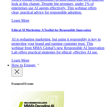
look at this change. Despite big promises, under 1% of
enterprises use AI agents effectively. This webinar offers
clear, practical advice for responsible adoption.
Learn More
Ethical AI Marketing: A Toolkit for Responsible Innovation
AI is reshaping marketing, but using it responsibly is key to
protecting your brand and earning customer trust. This
webinar from MMA Global’s new Responsible AI Innovation
Lab offers practical strategies for ethical, effective AI use.
Learn More
How to Engage
Featured Events