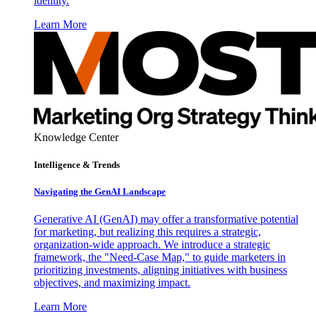
identity.
Learn More
Knowledge Center
Intelligence & Trends
Navigating the GenAI Landscape
Generative AI (GenAI) may offer a transformative potential
for marketing, but realizing this requires a strategic,
organization-wide approach. We introduce a strategic
framework, the "Need-Case Map," to guide marketers in
prioritizing investments, aligning initiatives with business
objectives, and maximizing impact.
Learn More