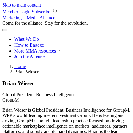
Skip to main content
Member Login
Subscribe
Marketing + Media Alliance
Come for the alliance. Stay for the
revolution.
What We Do
How to Engage
More
MMA resources
Join the Alliance
Home
Brian Wieser
Brian Wieser
Global President, Business Intelligence
GroupM
Brian Wieser is Global President, Business Intelligence for GroupM,
WPP’s world-leading media investment Group. He is leading and
driving GroupM’s thought leadership practice focused on driving
actionable marketplace intelligence on markets, audiences, partners,
platforms, and supply and demand dynamics. Brian is the lead