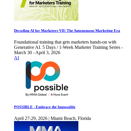
Decoding AI for Marketers VII: The Autonomous Marketing Era
Foundational training that gets marketers hands-on with
Generative AI. 5 Days / 1-Week Marketer Training Series -
March 30 - April 3, 2026
AI
POSSIBLE - Embrace the Impossible
April 27-29, 2026 | Miami Beach, Florida