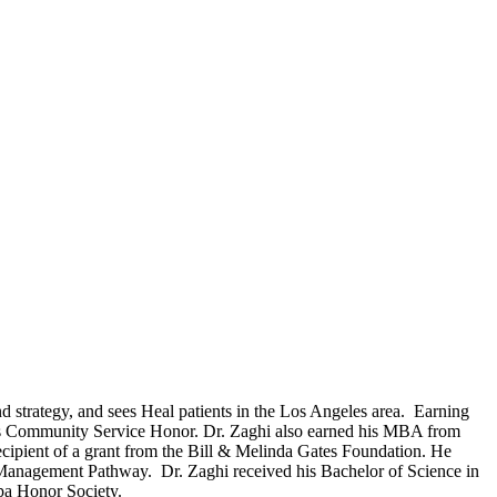
nd strategy, and sees Heal patients in the Los Angeles area. Earning
s Community Service Honor. Dr. Zaghi also earned his MBA from
cipient of a grant from the Bill & Melinda Gates Foundation. He
 Management Pathway. Dr. Zaghi received his Bachelor of Science in
pa Honor Society.