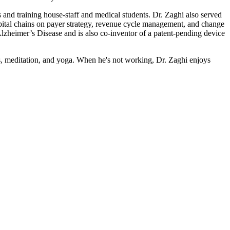
and training house-staff and medical students. Dr. Zaghi also served
pital chains on payer strategy, revenue cycle management, and change
lzheimer’s Disease and is also co-inventor of a patent-pending device
ss, meditation, and yoga. When he's not working, Dr. Zaghi enjoys