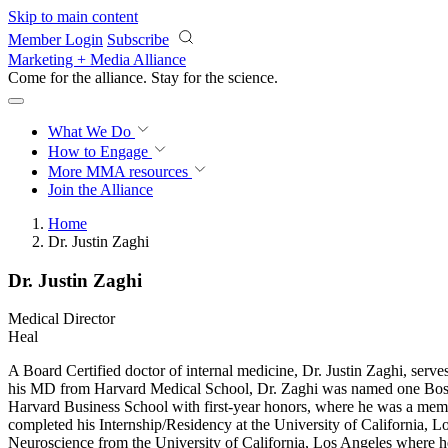
Skip to main content
Member Login
Subscribe
Marketing + Media Alliance
Come for the alliance. Stay for the
science.
What We Do
How to Engage
More
MMA resources
Join the Alliance
Home
Dr. Justin Zaghi
Dr. Justin Zaghi
Medical Director
Heal
A Board Certified doctor of internal medicine, Dr. Justin Zaghi, serv
his MD from Harvard Medical School, Dr. Zaghi was named one Bost
Harvard Business School with first-year honors, where he was a memb
completed his Internship/Residency at the University of California
Neuroscience from the University of California, Los Angeles where 