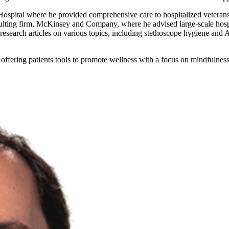
ospital where he provided comprehensive care to hospitalized veterans 
nsulting firm, McKinsey and Company, where he advised large-scale hos
earch articles on various topics, including stethoscope hygiene and A
- offering patients tools to promote wellness with a focus on mindfulne