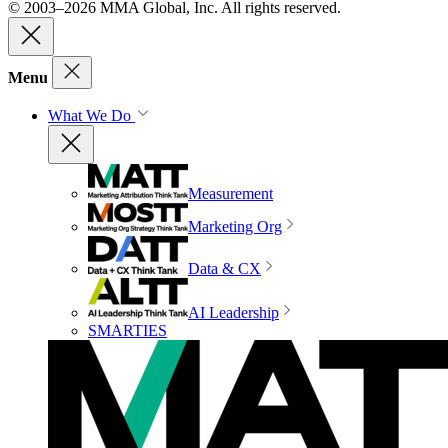
© 2003–2026 MMA Global, Inc. All rights reserved.
Menu
What We Do
Measurement
Marketing Org
Data & CX
AI Leadership
SMARTIES