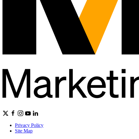
Privacy Policy
Site Map