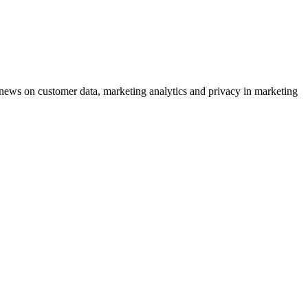
ews on customer data, marketing analytics and privacy in marketing