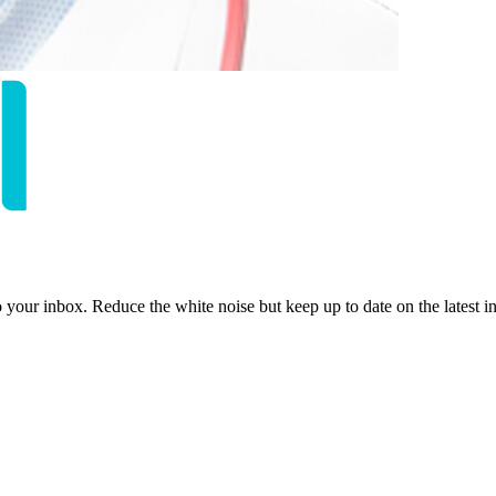
to your inbox. Reduce the white noise but keep up to date on the latest 