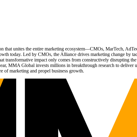
ation that unites the entire marketing ecosystem—CMOs, MarTech, Ad
g growth today. Led by CMOs, the Alliance drives marketing change by 
t transformative impact only comes from constructively disrupting the 
r, MMA Global invests millions in breakthrough research to deliver unas
re of marketing and propel business growth.