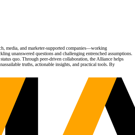
Tech, media, and marketer-supported companies—working
tackling unanswered questions and challenging entrenched assumptions.
status quo. Through peer-driven collaboration, the Alliance helps
sailable truths, actionable insights, and practical tools. By