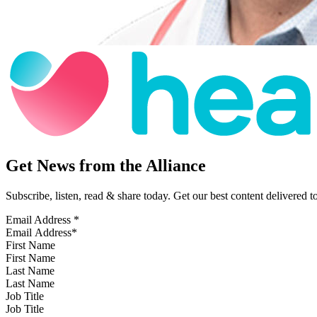
Get News from the Alliance
Subscribe, listen, read & share today. Get our best content delivered 
Email Address
*
First Name
Last Name
Job Title