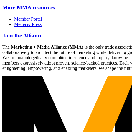
More
MMA resources
Member Portal
Media & Press
Join the Alliance
The
Marketing + Media Alliance (MMA)
is the only trade associ
collaboratively to architect the future of marketing while deliverin
We are unapologetically committed to science and inquiry, knowing tha
members aggressively adopt proven, science-backed practices. Each yea
enlightening, empowering, and enabling marketers, we shape the futu