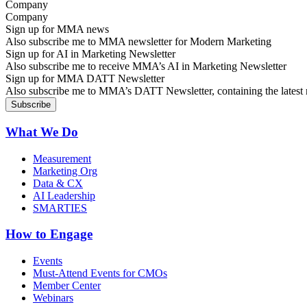
Company
Sign up for MMA news
Also subscribe me to MMA newsletter for Modern Marketing
Sign up for AI in Marketing Newsletter
Also subscribe me to receive MMA’s AI in Marketing Newsletter
Sign up for MMA DATT Newsletter
Also subscribe me to MMA’s DATT Newsletter, containing the latest n
What We Do
Measurement
Marketing Org
Data & CX
AI Leadership
SMARTIES
How to Engage
Events
Must-Attend Events for CMOs
Member Center
Webinars