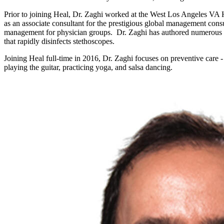
Prior to joining Heal, Dr. Zaghi worked at the West Los Angeles VA H
as an associate consultant for the prestigious global management co
management for physician groups. Dr. Zaghi has authored numerous res
that rapidly disinfects stethoscopes.
Joining Heal full-time in 2016, Dr. Zaghi focuses on preventive care 
playing the guitar, practicing yoga, and salsa dancing.