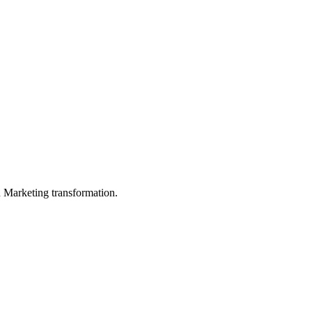
in Marketing transformation.