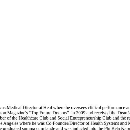
es as Medical Director at Heal where he oversees clinical performance a
on Magazine's “Top Future Doctors” in 2009 and received the Dean’
er of the Healthcare Club and Social Entrepreneurship Club and the re
, Los Angeles where he was Co-Founder/Director of Health Systems and
he graduated summa cum laude and was inducted into the Phi Beta Kap