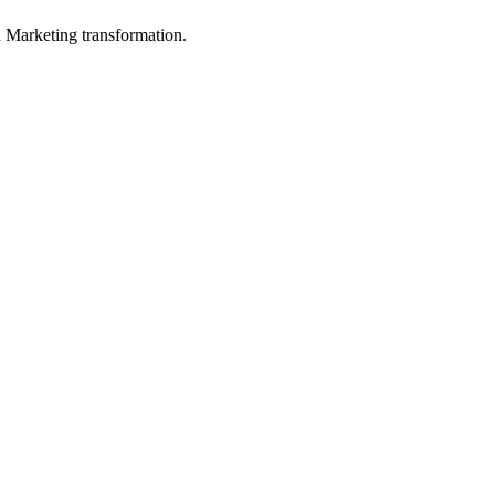
in Marketing transformation.