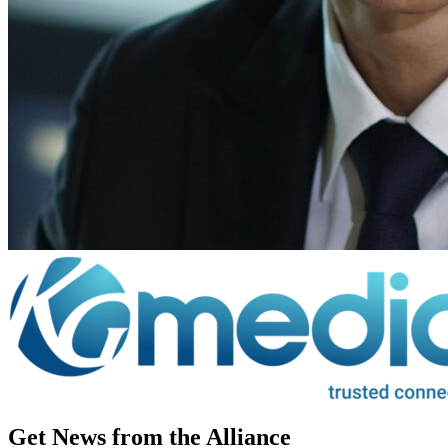
Get News from the Alliance