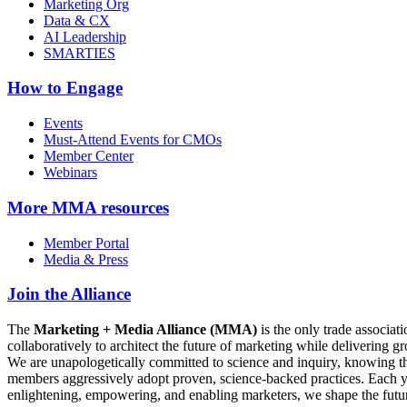
Marketing Org
Data & CX
AI Leadership
SMARTIES
How to Engage
Events
Must-Attend Events for CMOs
Member Center
Webinars
More
MMA resources
Member Portal
Media & Press
Join the Alliance
The
Marketing + Media Alliance (MMA)
is the only trade associ
collaboratively to architect the future of marketing while deliverin
We are unapologetically committed to science and inquiry, knowing tha
members aggressively adopt proven, science-backed practices. Each yea
enlightening, empowering, and enabling marketers, we shape the futu