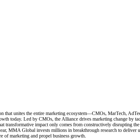
ation that unites the entire marketing ecosystem—CMOs, MarTech, Ad
g growth today. Led by CMOs, the Alliance drives marketing change by 
t transformative impact only comes from constructively disrupting the 
r, MMA Global invests millions in breakthrough research to deliver unas
re of marketing and propel business growth.