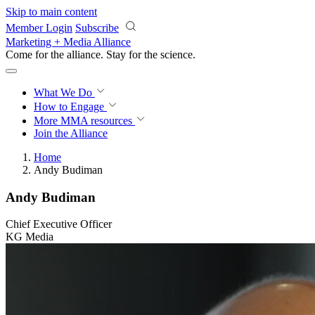
Skip to main content
Member Login
Subscribe
Marketing + Media Alliance
Come for the alliance. Stay for the
science.
What We Do
How to Engage
More
MMA resources
Join the Alliance
Home
Andy Budiman
Andy Budiman
Chief Executive Officer
KG Media