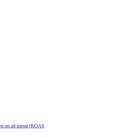
turn on ad spend (ROAS