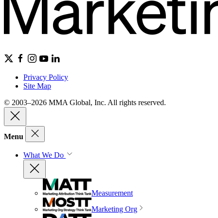
Privacy Policy
Site Map
© 2003–2026 MMA Global, Inc. All rights reserved.
Menu
What We Do
Measurement
Marketing Org