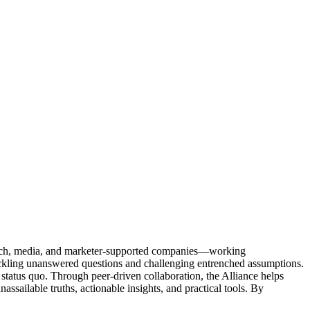
Tech, media, and marketer-supported companies—working
tackling unanswered questions and challenging entrenched assumptions.
status quo. Through peer-driven collaboration, the Alliance helps
sailable truths, actionable insights, and practical tools. By