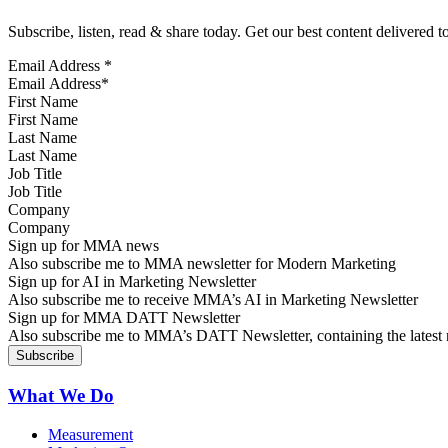
Subscribe, listen, read & share today. Get our best content delivered 
Email Address
*
First Name
Last Name
Job Title
Company
Sign up for MMA news
Also subscribe me to MMA newsletter for Modern Marketing
Sign up for AI in Marketing Newsletter
Also subscribe me to receive MMA’s AI in Marketing Newsletter
Sign up for MMA DATT Newsletter
Also subscribe me to MMA’s DATT Newsletter, containing the latest n
What We Do
Measurement