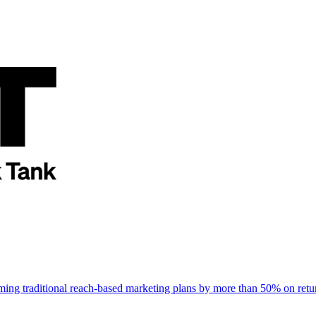
rming traditional reach-based marketing plans by more than 50% on re