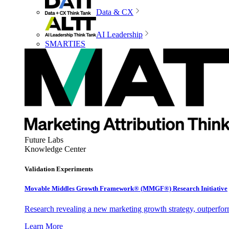
Data & CX
AI Leadership
SMARTIES
Future Labs
Knowledge Center
Validation Experiments
Movable Middles Growth Framework® (MMGF®) Research Initiative
Research revealing a new marketing growth strategy, outperfo
Learn More