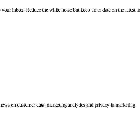
to your inbox. Reduce the white noise but keep up to date on the latest 
ews on customer data, marketing analytics and privacy in marketing