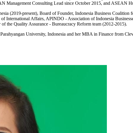
ASEAN Management Consulting Lead since October 2015, and ASEAN Hu
ndonesia (2019-present), Board of Founder, Indonesia Business Coali
of International Affairs, APINDO - Association of Indonesia Business
y of the Quality Assurance - Bureaucracy Reform team (2012-2015).
 Parahyangan University, Indonesia and her MBA in Finance from Clev