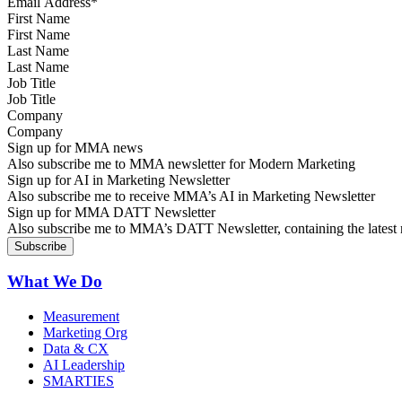
First Name
Last Name
Job Title
Company
Sign up for MMA news
Also subscribe me to MMA newsletter for Modern Marketing
Sign up for AI in Marketing Newsletter
Also subscribe me to receive MMA’s AI in Marketing Newsletter
Sign up for MMA DATT Newsletter
Also subscribe me to MMA’s DATT Newsletter, containing the latest n
What We Do
Measurement
Marketing Org
Data & CX
AI Leadership
SMARTIES