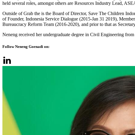
held several roles, amongst others are Resources Industry Lead, 
Outside of Grab the is the Board of Director, Save The Children I
of Founder, Indonesia Service Dialogue (2015-Jan 31 2019), Member 
Bureaucracy Reform Team (2016-2020), and prior to that as Secretar
Neneng received her undergraduate degree in Civil Engineering from
Follow Neneng Goenadi on: