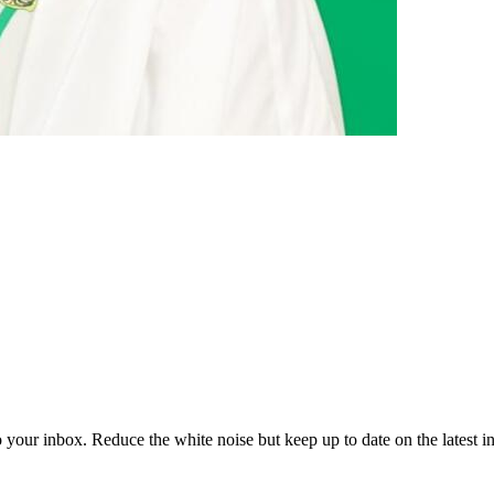
to your inbox. Reduce the white noise but keep up to date on the latest 