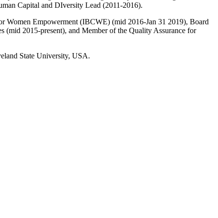
man Capital and DIversity Lead (2011-2016).
tion for Women Empowerment (IBCWE) (mid 2016-Jan 31 2019), Board
es (mid 2015-present), and Member of the Quality Assurance for
eland State University, USA.