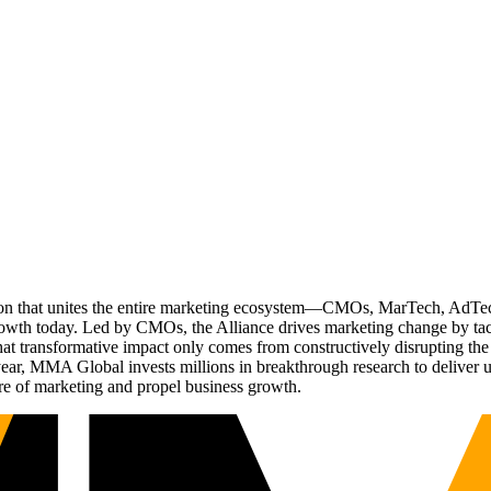
ation that unites the entire marketing ecosystem—CMOs, MarTech, Ad
g growth today. Led by CMOs, the Alliance drives marketing change by 
t transformative impact only comes from constructively disrupting the 
r, MMA Global invests millions in breakthrough research to deliver unas
re of marketing and propel business growth.