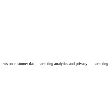
ews on customer data, marketing analytics and privacy in marketing