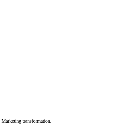
in Marketing transformation.