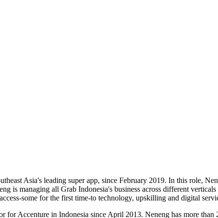
theast Asia's leading super app, since February 2019. In this role, Ne
eng is managing all Grab Indonesia's business across different vertic
ccess-some for the first time-to technology, upskilling and digital servi
r for Accenture in Indonesia since April 2013. Neneng has more than 2