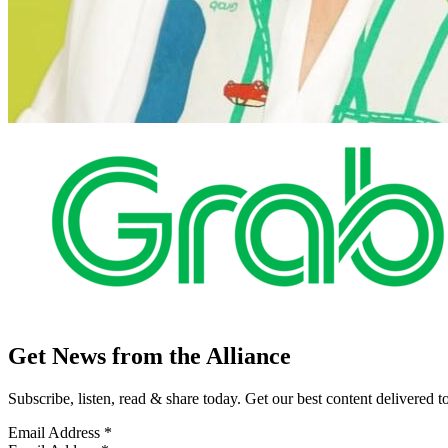
Get News from the Alliance
Subscribe, listen, read & share today. Get our best content delivered 
Email Address
*