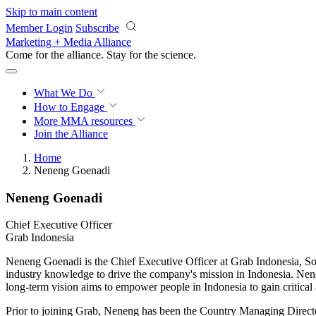
Skip to main content
Member Login
Subscribe
Marketing + Media Alliance
Come for the alliance. Stay for the
science.
What We Do
How to Engage
More
MMA resources
Join the Alliance
Home
Neneng Goenadi
Neneng Goenadi
Chief Executive Officer
Grab Indonesia
Neneng Goenadi is the Chief Executive Officer at Grab Indonesia, Sou
industry knowledge to drive the company's mission in Indonesia. Nen
long-term vision aims to empower people in Indonesia to gain critical a
Prior to joining Grab, Neneng has been the Country Managing Directo