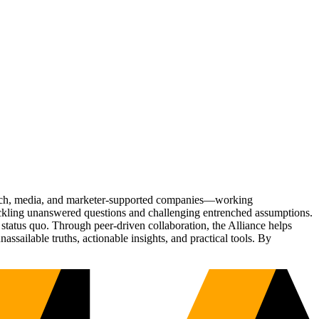
Tech, media, and marketer-supported companies—working
tackling unanswered questions and challenging entrenched assumptions.
status quo. Through peer-driven collaboration, the Alliance helps
sailable truths, actionable insights, and practical tools. By