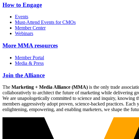
How to Engage
Events
Must-Attend Events for CMOs
Member Center
Webinars
More
MMA resources
Member Portal
Media & Press
Join the Alliance
The
Marketing + Media Alliance (MMA)
is the only trade associ
collaboratively to architect the future of marketing while deliverin
We are unapologetically committed to science and inquiry, knowing tha
members aggressively adopt proven, science-backed practices. Each yea
enlightening, empowering, and enabling marketers, we shape the futu