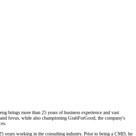
neng brings more than 25 years of business experience and vast
als and fovus, while also championing GrabForGood, the company's
ces.
5 years working in the consulting industry. Prior to being a CMD, he