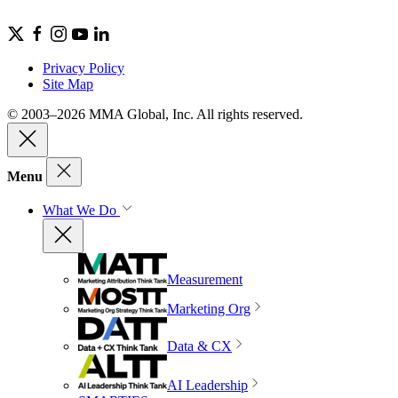
Privacy Policy
Site Map
© 2003–2026 MMA Global, Inc. All rights reserved.
Menu
What We Do
Measurement
Marketing Org
Data & CX
AI Leadership