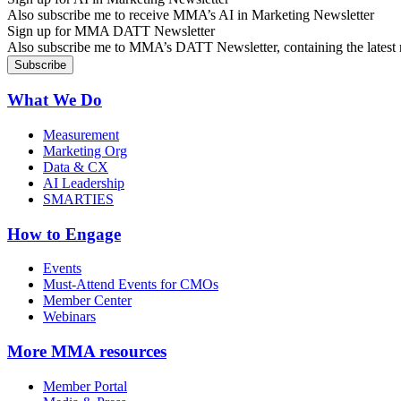
Also subscribe me to receive MMA’s AI in Marketing Newsletter
Sign up for MMA DATT Newsletter
Also subscribe me to MMA’s DATT Newsletter, containing the latest n
What We Do
Measurement
Marketing Org
Data & CX
AI Leadership
SMARTIES
How to Engage
Events
Must-Attend Events for CMOs
Member Center
Webinars
More
MMA resources
Member Portal