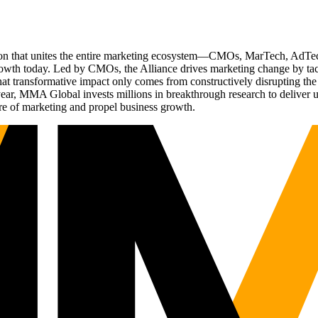
ation that unites the entire marketing ecosystem—CMOs, MarTech, Ad
g growth today. Led by CMOs, the Alliance drives marketing change by 
t transformative impact only comes from constructively disrupting the 
r, MMA Global invests millions in breakthrough research to deliver unas
re of marketing and propel business growth.