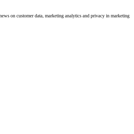
ews on customer data, marketing analytics and privacy in marketing