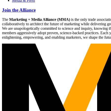
Media & Press
Join the Alliance
The
Marketing + Media Alliance (MMA)
is the only trade associ
collaboratively to architect the future of marketing while deliverin
We are unapologetically committed to science and inquiry, knowing tha
members aggressively adopt proven, science-backed practices. Each yea
enlightening, empowering, and enabling marketers, we shape the futu