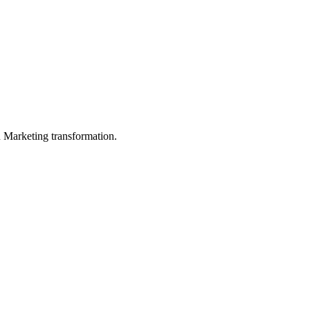
in Marketing transformation.