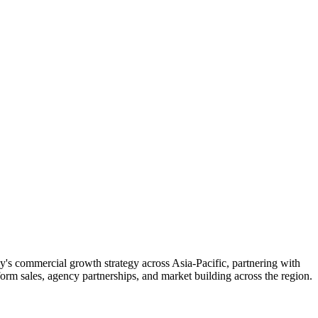
 commercial growth strategy across Asia-Pacific, partnering with
form sales, agency partnerships, and market building across the region.