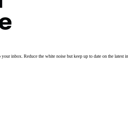
to your inbox. Reduce the white noise but keep up to date on the latest 