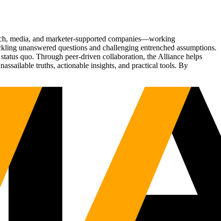
Tech, media, and marketer-supported companies—working
tackling unanswered questions and challenging entrenched assumptions.
status quo. Through peer-driven collaboration, the Alliance helps
sailable truths, actionable insights, and practical tools. By