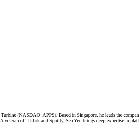
l Turbine (NASDAQ: APPS). Based in Singapore, he leads the company's
 A veteran of TikTok and Spotify, Sea Yen brings deep expertise in plat