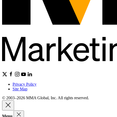
Privacy Policy
Site Map
© 2003–2026 MMA Global, Inc. All rights reserved.
Menu