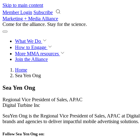
Skip to main content
Member Login
Subscribe
Marketing + Media Alliance
Come for the alliance. Stay for the
science.
What We Do
How to Engage
More
MMA resources
Join the Alliance
Home
Sea Yen Ong
Sea Yen Ong
Regional Vice President of Sales, APAC
Digital Turbine Inc
SeaYen Ong is the Regional Vice President of Sales, APAC at Digita
brands and agencies to deliver impactful mobile advertising solutions.
Follow Sea Yen Ong on: