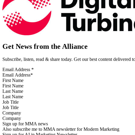
Get News from the Alliance
Subscribe, listen, read & share today. Get our best content delivered 
Email Address
*
First Name
Last Name
Job Title
Company
Sign up for MMA news
Also subscribe me to MMA newsletter for Modern Marketing
Sign up for AI in Marketing Newsletter