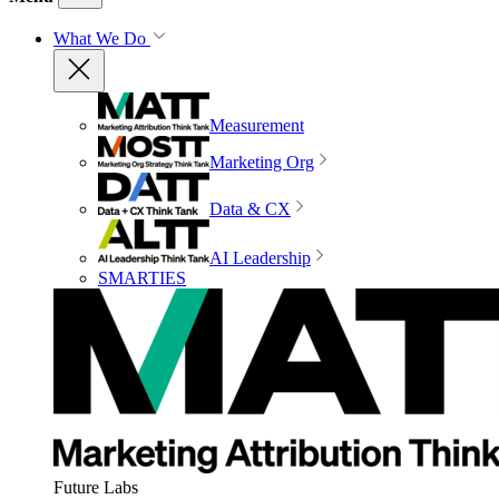
What We Do
Measurement
Marketing Org
Data & CX
AI Leadership
SMARTIES
Future Labs