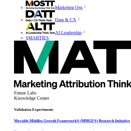
Marketing Org
Data & CX
AI Leadership
SMARTIES
Future Labs
Knowledge Center
Validation Experiments
Movable Middles Growth Framework® (MMGF®) Research Initiative