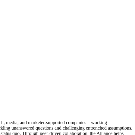
Tech, media, and marketer-supported companies—working
tackling unanswered questions and challenging entrenched assumptions.
status quo. Through peer-driven collaboration, the Alliance helps