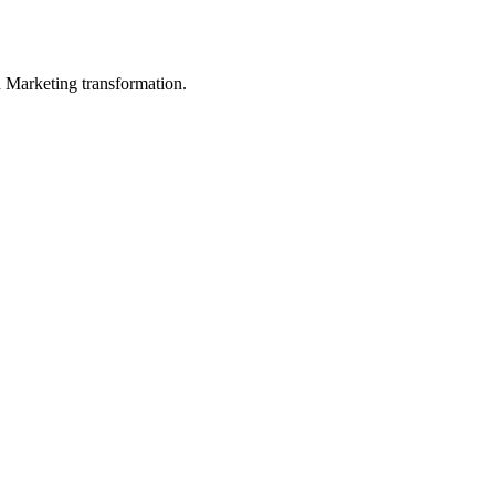
in Marketing transformation.