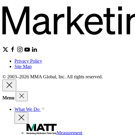
Privacy Policy
Site Map
© 2003–2026 MMA Global, Inc. All rights reserved.
Menu
What We Do
Measurement