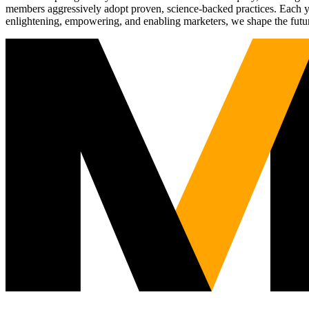
members aggressively adopt proven, science-backed practices. Each yea
enlightening, empowering, and enabling marketers, we shape the futu