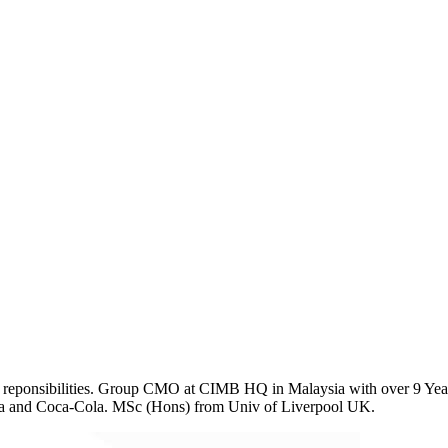
eponsibilities. Group CMO at CIMB HQ in Malaysia with over 9 Years
rna and Coca-Cola. MSc (Hons) from Univ of Liverpool UK.