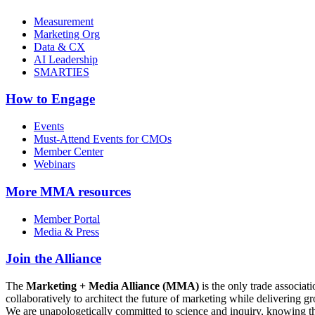
Measurement
Marketing Org
Data & CX
AI Leadership
SMARTIES
How to Engage
Events
Must-Attend Events for CMOs
Member Center
Webinars
More
MMA resources
Member Portal
Media & Press
Join the Alliance
The
Marketing + Media Alliance (MMA)
is the only trade associ
collaboratively to architect the future of marketing while deliverin
We are unapologetically committed to science and inquiry, knowing tha