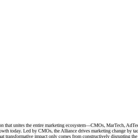
ation that unites the entire marketing ecosystem—CMOs, MarTech, Ad
g growth today. Led by CMOs, the Alliance drives marketing change by 
t transformative impact only comes from constructively disrupting the 