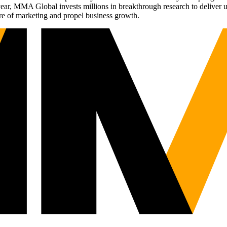
r, MMA Global invests millions in breakthrough research to deliver unas
re of marketing and propel business growth.