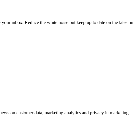
to your inbox. Reduce the white noise but keep up to date on the latest 
ews on customer data, marketing analytics and privacy in marketing