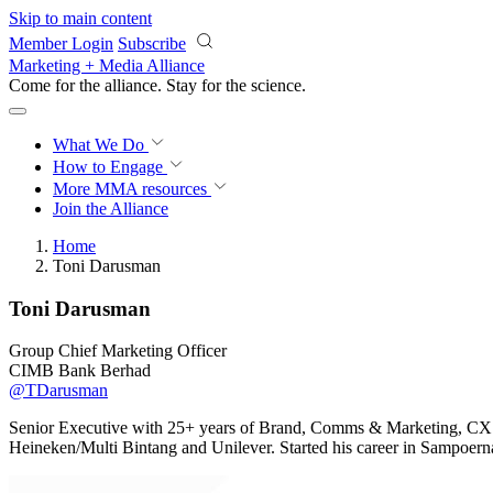
Skip to main content
Member Login
Subscribe
Marketing + Media Alliance
Come for the alliance. Stay for the
science.
What We Do
How to Engage
More
MMA resources
Join the Alliance
Home
Toni Darusman
Toni Darusman
Group Chief Marketing Officer
CIMB Bank Berhad
@TDarusman
Senior Executive with 25+ years of Brand, Comms & Marketing, CX r
Heineken/Multi Bintang and Unilever. Started his career in Sampoe