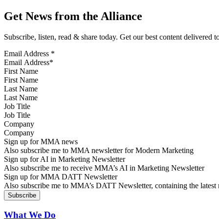
Get News from the Alliance
Subscribe, listen, read & share today. Get our best content delivered 
Email Address
*
First Name
Last Name
Job Title
Company
Sign up for MMA news
Also subscribe me to MMA newsletter for Modern Marketing
Sign up for AI in Marketing Newsletter
Also subscribe me to receive MMA’s AI in Marketing Newsletter
Sign up for MMA DATT Newsletter
Also subscribe me to MMA’s DATT Newsletter, containing the latest n
What We Do