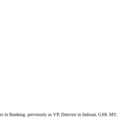
 in Banking. previously as VP, Director in Indosat, GSK MY,