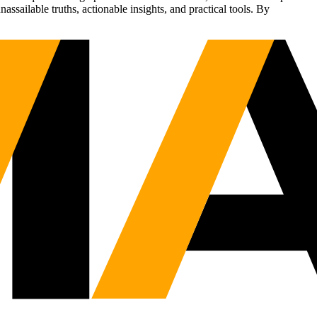
sailable truths, actionable insights, and practical tools. By