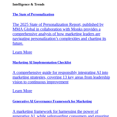
Intelligence & Trends
The State of Personalization
The 2025 State of Personalization Report, published by
MMA Global in collaboration with Monks provides a
comprehensive analysis of how marketing leaders are
navigating personalization’s complexities and charting its
future.
Learn More
Marketing AI Implementation Checklist
A comprehensive guide for responsibly integrating AI into
marketing strategies, covering 13 key areas from leadership
vision to continuous improvement
Learn More
Generative AI Governance Framework for Marketing
A marketing framework for harnessing the power of
generative AI, while safeguarding consumers and ensuring