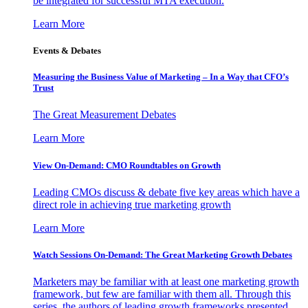
be integrated for successful MTA execution.
Learn More
Events & Debates
Measuring the Business Value of Marketing – In a Way that CFO’s
Trust
The Great Measurement Debates
Learn More
View On-Demand: CMO Roundtables on Growth
Leading CMOs discuss & debate five key areas which have a
direct role in achieving true marketing growth
Learn More
Watch Sessions On-Demand: The Great Marketing Growth Debates
Marketers may be familiar with at least one marketing growth
framework, but few are familiar with them all. Through this
series, the authors of leading growth frameworks presented