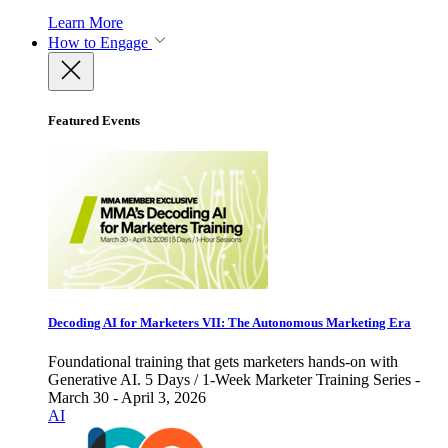
Learn More
How to Engage
Featured Events
Decoding AI for Marketers VII: The Autonomous Marketing Era
Foundational training that gets marketers hands-on with
Generative AI. 5 Days / 1-Week Marketer Training Series -
March 30 - April 3, 2026
AI