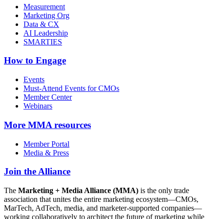
Measurement
Marketing Org
Data & CX
AI Leadership
SMARTIES
How to Engage
Events
Must-Attend Events for CMOs
Member Center
Webinars
More
MMA resources
Member Portal
Media & Press
Join the Alliance
The
Marketing + Media Alliance (MMA)
is the only trade
association that unites the entire marketing ecosystem—CMOs,
MarTech, AdTech, media, and marketer-supported companies—
working collaboratively to architect the future of marketing while