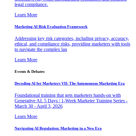
legal compliance.
Learn More
Marketing AI Risk Evaluation Framework
Addressing key risk categories, including privacy, accuracy,
ethical, and compliance risks, providing marketers with tools
to navigate the complex lan
Learn More
Events & Debates
Decoding AI for Marketers VII: The Autonomous Marketing Era
Foundational training that gets marketers hands-on with
Generative AI. 5 Days / 1-Week Marketer Training Series -
March 30 - April 3, 2026
Learn More
Navigating AI Regulation: Marketing in a New Era