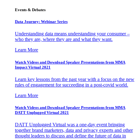
Events & Debates
Data Journey: Webinar Series
Understanding data means understanding your consumer –
who they are, where they are and what they want.
Learn More
Watch Videos and Download Speaker Presentations from MMA
Impact Virtual 2021
Learn key lessons from the past year with a focus on the new
rules of engagement for succeeding in a post-covid world.
Learn More
Watch Videos and Download Speaker Presentations from MMA
DATT Unplugged Virtual 2021
DATT Unplugged Virtual was a one-day event bringing
together brand marketers, data and privacy experts and other
thought leaders to discuss and define the future of data in