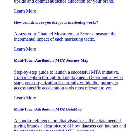
upside and optimal audience allocation for your brand.
Learn More
How confident are you that your marketing works?
Assess your Channel Measurement Score - measure the
incremental impact of each marketing tactic.
Learn More
Multi-Touch Attribution (MTA) Journey Map
Step-by-step guide to launch a successful MTA initiative,
from inception through full deployment. Determine at what
stage your organization is currently within the journey to
access specific acceleration tools most relevant to you.
Learn More
Multi-Touch Attribution (MTA) DataMap
A concise reference tool that visualizes all the data needed,
giving brands a clear picture of how datasets can interact and