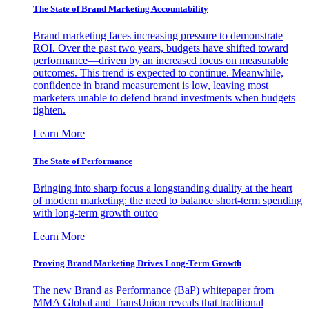
The State of Brand Marketing Accountability
Brand marketing faces increasing pressure to demonstrate
ROI. Over the past two years, budgets have shifted toward
performance—driven by an increased focus on measurable
outcomes. This trend is expected to continue. Meanwhile,
confidence in brand measurement is low, leaving most
marketers unable to defend brand investments when budgets
tighten.
Learn More
The State of Performance
Bringing into sharp focus a longstanding duality at the heart
of modern marketing: the need to balance short-term spending
with long-term growth outco
Learn More
Proving Brand Marketing Drives Long-Term Growth
The new Brand as Performance (BaP) whitepaper from
MMA Global and TransUnion reveals that traditional