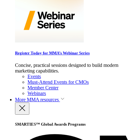
Register Today for MMA’s Webinar Series
Concise, practical sessions designed to build modern
marketing capabilities.
Events
Must-Attend Events for CMOs
Member Center
Webinars
More
MMA resources
SMARTIES™ Global Awards Programs