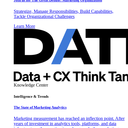
Join us for The Great Debate: Marketing Organization
Strategize, Manage Responsibilities, Build Capabilities,
Tackle Organizational Challenges
Learn More
Knowledge Center
Intelligence & Trends
The State of Marketing Analytics
Marketing measurement has reached an inflection point. After
years of investment in analytics tools, platforms, and data