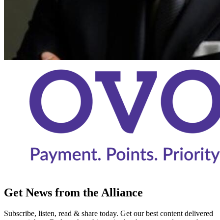
Get News from the Alliance
Subscribe, listen, read & share today. Get our best content delivered