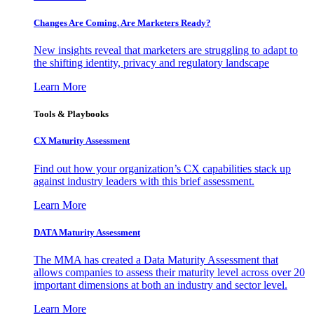
Changes Are Coming. Are Marketers Ready?
New insights reveal that marketers are struggling to adapt to
the shifting identity, privacy and regulatory landscape
Learn More
Tools & Playbooks
CX Maturity Assessment
Find out how your organization’s CX capabilities stack up
against industry leaders with this brief assessment.
Learn More
DATA Maturity Assessment
The MMA has created a Data Maturity Assessment that
allows companies to assess their maturity level across over 20
important dimensions at both an industry and sector level.
Learn More