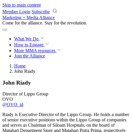
Skip to main content
Member Login
Subscribe
Marketing + Media Alliance
Come for the alliance. Stay for the
revolution.
What We Do
How to Engage
More
MMA resources
Join the Alliance
Home
John Riady
John Riady
Director of Lippo Group
OVO
@OVO_id
Riady is Executive Director of the Lippo Group. He holds a number
of senior executive positions within the Lippo Group of companies
and serves as Chairman of Siloam Hospitals, on the board of
Matahari Department Store and Matahari Putra Prima, respectively