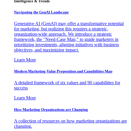
Intelligence & Trends
Navigating the GenAI Landscape
Generative AI (GenAI) may offer a transformative potential
for marketing, but realizing this requires a strategic,
organization-wide approach. We introduce a strategic
framework, the "Need-Case Map," to guide marketers in
prioritizing investments, aligning initiatives with business
objectives, and maximizing impact.
Learn More
Modern Marketing Value Proposition and Capabilities Map
A detailed framework of six values and 90 capabilities for
success
Learn More
How Marketing Organizations are Changing
A collection of resources on how marketing organizations are
changing.