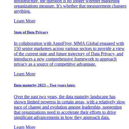
infrastructure, the question is no longer whether marketing
organizations measure. It’s whether that measurement changes
anything.
Learn More
State of Data Privacy
In collaboration with AppsFlyer, MMA Global engaged with
150 senior marketers across various sectors to provide a view
of the current state and future trajectory of Data Privacy, and
introduces a new comprehensive framework to approach
privacy as a source of competitive advantage.
Learn More
Data maturity 2023 – Two years later.
Over the past two years, the data maturity landscape has
shown limited progress in certain areas, with a relatively slow
pace of change and evolution among leadership, suggesting
that organizations need to accelerate their efforts to drive
significant advancements in how they approach data.
Learn More