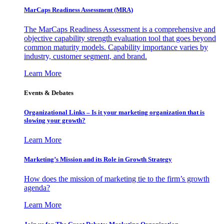
MarCaps Readiness Assessment (MRA)
The MarCaps Readiness Assessment is a comprehensive and
objective capability strength evaluation tool that goes beyond
common maturity models. Capability importance varies by
industry, customer segment, and brand.
Learn More
Events & Debates
Organizational Links – Is it your marketing organization that is
slowing your growth?
Learn More
Marketing’s Mission and its Role in Growth Strategy
How does the mission of marketing tie to the firm’s growth
agenda?
Learn More