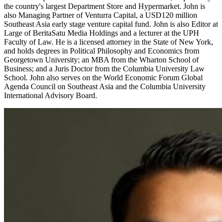
the country's largest Department Store and Hypermarket. John is
also Managing Partner of Venturra Capital, a USD120 million
Southeast Asia early stage venture capital fund. John is also Editor at
Large of BeritaSatu Media Holdings and a lecturer at the UPH
Faculty of Law. He is a licensed attorney in the State of New York,
and holds degrees in Political Philosophy and Economics from
Georgetown University; an MBA from the Wharton School of
Business; and a Juris Doctor from the Columbia University Law
School. John also serves on the World Economic Forum Global
Agenda Council on Southeast Asia and the Columbia University
International Advisory Board.