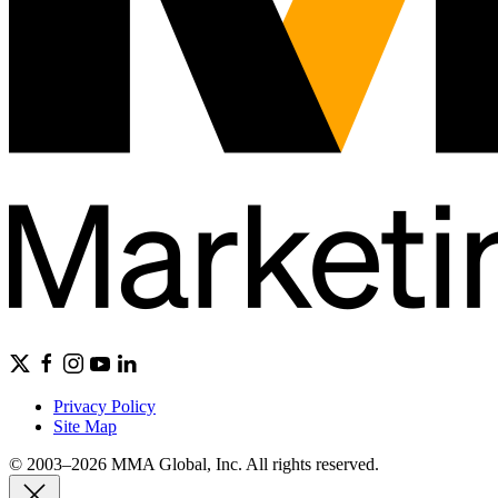
Privacy Policy
Site Map
© 2003–2026 MMA Global, Inc. All rights reserved.