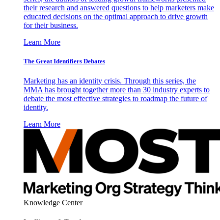
their research and answered questions to help marketers make
educated decisions on the optimal approach to drive growth
for their business.
Learn More
The Great Identifiers Debates
Marketing has an identity crisis. Through this series, the
MMA has brought together more than 30 industry experts to
debate the most effective strategies to roadmap the future of
identity.
Learn More
Knowledge Center