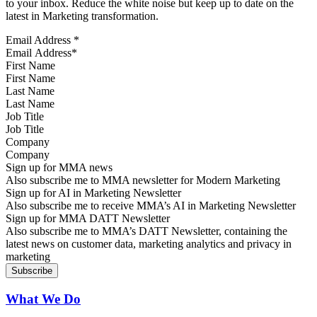
to your inbox. Reduce the white noise but keep up to date on the
latest in Marketing transformation.
Email Address
*
First Name
Last Name
Job Title
Company
Sign up for MMA news
Also subscribe me to MMA newsletter for Modern Marketing
Sign up for AI in Marketing Newsletter
Also subscribe me to receive MMA’s AI in Marketing Newsletter
Sign up for MMA DATT Newsletter
Also subscribe me to MMA’s DATT Newsletter, containing the
latest news on customer data, marketing analytics and privacy in
marketing
What We Do