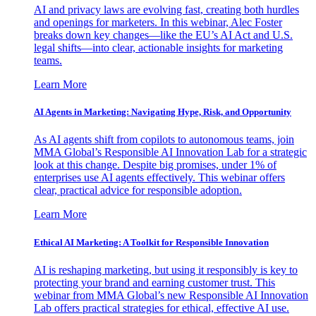
AI and privacy laws are evolving fast, creating both hurdles
and openings for marketers. In this webinar, Alec Foster
breaks down key changes—like the EU’s AI Act and U.S.
legal shifts—into clear, actionable insights for marketing
teams.
Learn More
AI Agents in Marketing: Navigating Hype, Risk, and Opportunity
As AI agents shift from copilots to autonomous teams, join
MMA Global’s Responsible AI Innovation Lab for a strategic
look at this change. Despite big promises, under 1% of
enterprises use AI agents effectively. This webinar offers
clear, practical advice for responsible adoption.
Learn More
Ethical AI Marketing: A Toolkit for Responsible Innovation
AI is reshaping marketing, but using it responsibly is key to
protecting your brand and earning customer trust. This
webinar from MMA Global’s new Responsible AI Innovation
Lab offers practical strategies for ethical, effective AI use.