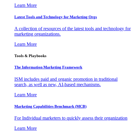
Learn More
Latest Tools and Technology for Marketing Orgs
A collection of resources of the latest tools and technology for
marketing organizations.
Learn More
Tools & Playbooks
The Information
Marketing Framework
ISM includes paid and organic promotion in traditional
search, as well as new, AI-based mechanisms.
Learn More
Marketing Capabilities Benchmark (MCB)
For Individual marketers to quickly assess their organization
Learn More