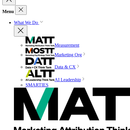
Menu
What We Do
Measurement
Marketing Org
Data & CX
AI Leadership
SMARTIES