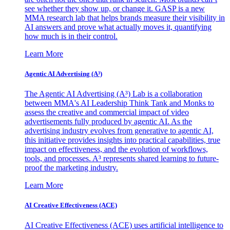
see whether they show up, or change it. GASP is a new
MMA research lab that helps brands measure their visibility in
AI answers and prove what actually moves it, quantifying
how much is in their control.
Learn More
Agentic AI Advertising (A³)
The Agentic AI Advertising (A³) Lab is a collaboration
between MMA's AI Leadership Think Tank and Monks to
assess the creative and commercial impact of video
advertisements fully produced by agentic AI. As the
advertising industry evolves from generative to agentic AI,
this initiative provides insights into practical capabilities, true
impact on effectiveness, and the evolution of workflows,
tools, and processes. A³ represents shared learning to future-
proof the marketing industry.
Learn More
AI Creative Effectiveness (ACE)
AI Creative Effectiveness (ACE) uses artificial intelligence to