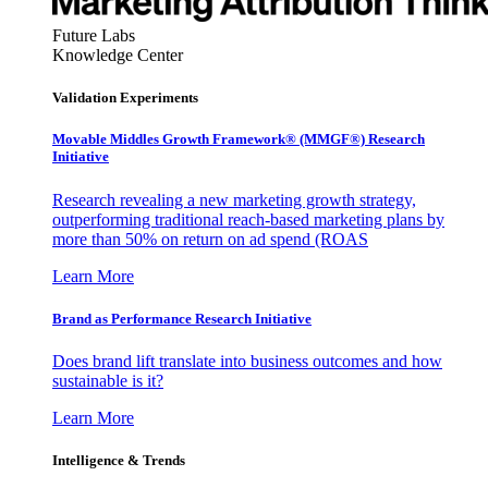
Future Labs
Knowledge Center
Validation Experiments
Movable Middles Growth Framework® (MMGF®) Research
Initiative
Research revealing a new marketing growth strategy,
outperforming traditional reach-based marketing plans by
more than 50% on return on ad spend (ROAS
Learn More
Brand as Performance Research Initiative
Does brand lift translate into business outcomes and how
sustainable is it?
Learn More
Intelligence & Trends