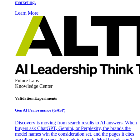
marketing.
Learn More
Future Labs
Knowledge Center
Validation Experiments
Gen AI
Performance (GASP)
Discovery is moving from search results to AI answers. When
buyers ask ChatGPT, Gemini, or Perplexity, the brands the
model names win the consideration set, and the pages it cites
are often not the ones that rank in search. Most brands can’t