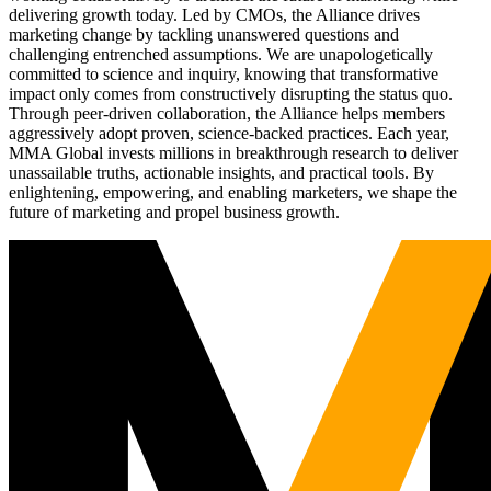
delivering growth today. Led by CMOs, the Alliance drives
marketing change by tackling unanswered questions and
challenging entrenched assumptions. We are unapologetically
committed to science and inquiry, knowing that transformative
impact only comes from constructively disrupting the status quo.
Through peer-driven collaboration, the Alliance helps members
aggressively adopt proven, science-backed practices. Each year,
MMA Global invests millions in breakthrough research to deliver
unassailable truths, actionable insights, and practical tools. By
enlightening, empowering, and enabling marketers, we shape the
future of marketing and propel business growth.