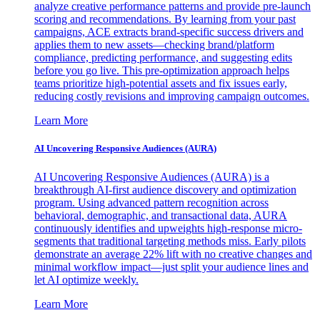
analyze creative performance patterns and provide pre-launch
scoring and recommendations. By learning from your past
campaigns, ACE extracts brand-specific success drivers and
applies them to new assets—checking brand/platform
compliance, predicting performance, and suggesting edits
before you go live. This pre-optimization approach helps
teams prioritize high-potential assets and fix issues early,
reducing costly revisions and improving campaign outcomes.
Learn More
AI Uncovering Responsive Audiences (AURA)
AI Uncovering Responsive Audiences (AURA) is a
breakthrough AI-first audience discovery and optimization
program. Using advanced pattern recognition across
behavioral, demographic, and transactional data, AURA
continuously identifies and upweights high-response micro-
segments that traditional targeting methods miss. Early pilots
demonstrate an average 22% lift with no creative changes and
minimal workflow impact—just split your audience lines and
let AI optimize weekly.
Learn More