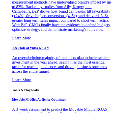
measurement methods have undervalued brand’s impact by up
to 83%. Backed by studies from Ally, Kroger, and
Campbell’s, BaP shows how brand campaigns lift favorability
(+24%), drive higher conversions (4–5x), and deliver 1.8–6x
greater long-term sales impact compared to short-term tactics.
With BaP, CMOs finally have the evidence to defend budgets,
optimize strategy, and demonstrate marketing’s full value.
Learn More
The State of Video & CTV
An overwhelming majority of marketers plan to increase their
investment in the year ahead, seeing it as the most essential
tactic for reaching audiences and driving business outcomes
across the entire funnel.
Learn More
Tools & Playbooks
Movable Middles Audience Optimizer
A 3-week assessment to predict the Movable Middle ROAS