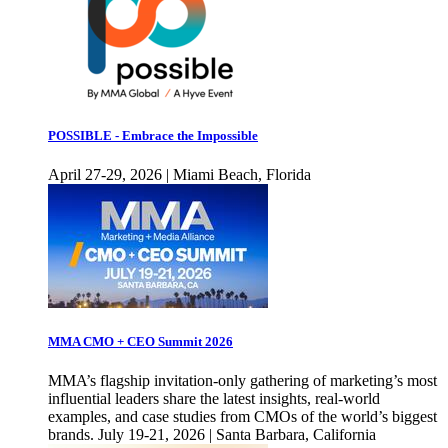
POSSIBLE - Embrace the Impossible
April 27-29, 2026 | Miami Beach, Florida
MMA CMO + CEO Summit 2026
MMA’s flagship invitation-only gathering of marketing’s most
influential leaders share the latest insights, real-world
examples, and case studies from CMOs of the world’s biggest
brands. July 19-21, 2026 | Santa Barbara, California