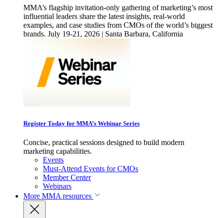
MMA’s flagship invitation-only gathering of marketing’s most
influential leaders share the latest insights, real-world
examples, and case studies from CMOs of the world’s biggest
brands. July 19-21, 2026 | Santa Barbara, California
Register Today for MMA’s Webinar Series
Concise, practical sessions designed to build modern
marketing capabilities.
Events
Must-Attend Events for CMOs
Member Center
Webinars
More
MMA resources