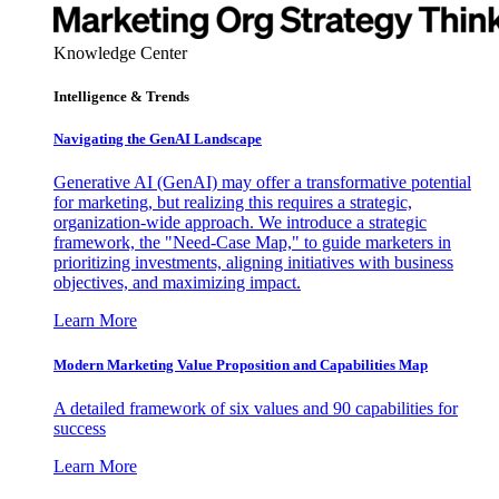
Knowledge Center
Intelligence & Trends
Navigating the GenAI Landscape
Generative AI (GenAI) may offer a transformative potential
for marketing, but realizing this requires a strategic,
organization-wide approach. We introduce a strategic
framework, the "Need-Case Map," to guide marketers in
prioritizing investments, aligning initiatives with business
objectives, and maximizing impact.
Learn More
Modern Marketing Value Proposition and Capabilities Map
A detailed framework of six values and 90 capabilities for
success
Learn More