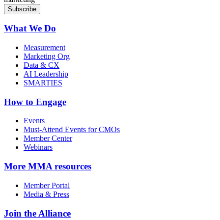
What We Do
Measurement
Marketing Org
Data & CX
AI Leadership
SMARTIES
How to Engage
Events
Must-Attend Events for CMOs
Member Center
Webinars
More
MMA resources
Member Portal
Media & Press
Join the Alliance