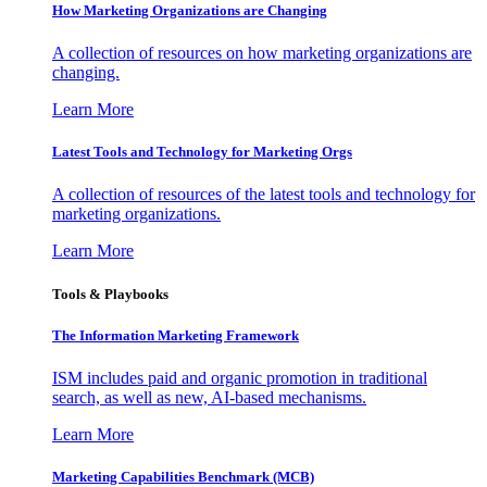
How Marketing Organizations are Changing
A collection of resources on how marketing organizations are
changing.
Learn More
Latest Tools and Technology for Marketing Orgs
A collection of resources of the latest tools and technology for
marketing organizations.
Learn More
Tools & Playbooks
The Information
Marketing Framework
ISM includes paid and organic promotion in traditional
search, as well as new, AI-based mechanisms.
Learn More
Marketing Capabilities Benchmark (MCB)