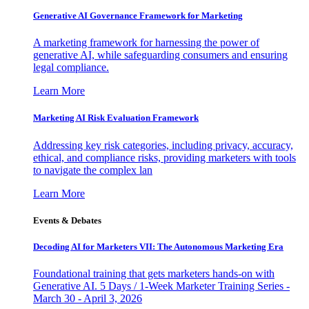
Generative AI Governance Framework for Marketing
A marketing framework for harnessing the power of
generative AI, while safeguarding consumers and ensuring
legal compliance.
Learn More
Marketing AI Risk Evaluation Framework
Addressing key risk categories, including privacy, accuracy,
ethical, and compliance risks, providing marketers with tools
to navigate the complex lan
Learn More
Events & Debates
Decoding AI for Marketers VII: The Autonomous Marketing Era
Foundational training that gets marketers hands-on with
Generative AI. 5 Days / 1-Week Marketer Training Series -
March 30 - April 3, 2026