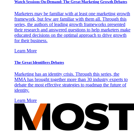
Watch Sessions On-Demand: The Great Marketing Growth Debates
Marketers may be familiar with at least one marketing growth
framework, but few are familiar with them all. Through this
series, the authors of leading growth frameworks presented
their research and answered questions to help marketers make
educated decisions on the optimal approach to drive growth
for their business.
Learn More
The Great Identifiers Debates
Marketing has an identity crisis. Through this series, the
MMA has brought together more than 30 industry experts to
debate the most effective strategies to roadmap the future of
identity.
Learn More