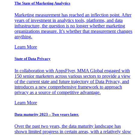
The State of Marketing Analytics
Marketing measurement has reached an inflection point. After
years of investment in analytics tools, platforms, and data
infrastructure, the question is no longer whether marketing
organizations measure. It’s whether that measurement changes
anything.
Learn More
State of Data Privacy
In collaboration with AppsFlyer, MMA Global engaged with
150 senior marketers across various sectors to provide a view
of the current state and future trajectory of Data Privacy, and
introduces a new comprehensive framework to approach
privacy as a source of competitive advantage.
Learn More
Data maturity 2023 – Two years later.
Over the past two years, the data maturity landscape has
shown limited progress in certain areas, with a relatively slow