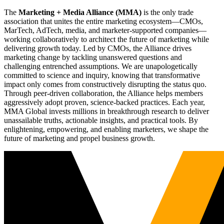
The
Marketing + Media Alliance (MMA)
is the only trade
association that unites the entire marketing ecosystem—CMOs,
MarTech, AdTech, media, and marketer-supported companies—
working collaboratively to architect the future of marketing while
delivering growth today. Led by CMOs, the Alliance drives
marketing change by tackling unanswered questions and
challenging entrenched assumptions. We are unapologetically
committed to science and inquiry, knowing that transformative
impact only comes from constructively disrupting the status quo.
Through peer-driven collaboration, the Alliance helps members
aggressively adopt proven, science-backed practices. Each year,
MMA Global invests millions in breakthrough research to deliver
unassailable truths, actionable insights, and practical tools. By
enlightening, empowering, and enabling marketers, we shape the
future of marketing and propel business growth.