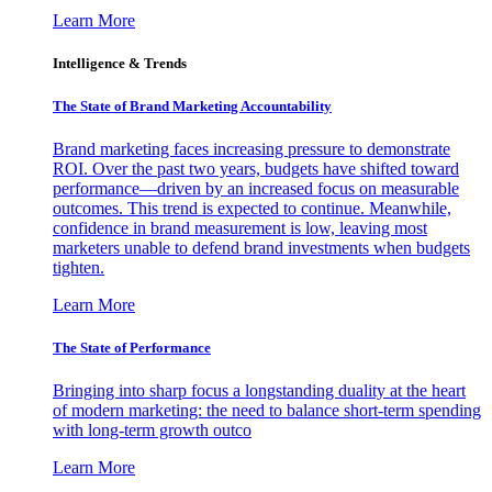
Learn More
Intelligence & Trends
The State of Brand Marketing Accountability
Brand marketing faces increasing pressure to demonstrate
ROI. Over the past two years, budgets have shifted toward
performance—driven by an increased focus on measurable
outcomes. This trend is expected to continue. Meanwhile,
confidence in brand measurement is low, leaving most
marketers unable to defend brand investments when budgets
tighten.
Learn More
The State of Performance
Bringing into sharp focus a longstanding duality at the heart
of modern marketing: the need to balance short-term spending
with long-term growth outco
Learn More