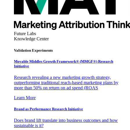
Future Labs
Knowledge Center
Validation Experiments
Movable Middles Growth Framework® (MMGF®) Research
Initiative
Research revealing a new marketing growth strategy,
outperforming traditional reach-based marketing plans by
more than 50% on return on ad spend (ROAS
Learn More
Brand as Performance Research Initiative
Does brand lift translate into business outcomes and how
sustainable is it?