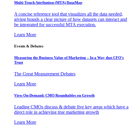
Multi-Touch Attribution (MTA) DataMap
A concise reference tool that visualizes all the data needed,
giving brands a clear picture of how datasets can interact and
be integrated for successful MTA execution.
Learn More
Events & Debates
Measuring the Business Value of Marketing – In a Way that CFO’s
Trust
The Great Measurement Debates
Learn More
View On-Demand: CMO Roundtables on Growth
Leading CMOs discuss & debate five key areas which have a
direct role in achieving true marketing growth
Learn More