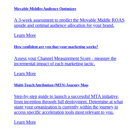
Movable Middles Audience Optimizer
A 3-week assessment to predict the Movable Middle ROAS
upside and optimal audience allocation for your brand.
Learn More
How confident are you that your marketing works?
Assess your Channel Measurement Score - measure the
incremental impact of each marketing tactic.
Learn More
Multi-Touch Attribution (MTA) Journey Map
Step-by-step guide to launch a successful MTA initiative,
from inception through full deployment. Determine at what
stage your organization is currently within the journey to
access specific acceleration tools most relevant to you.
Learn More