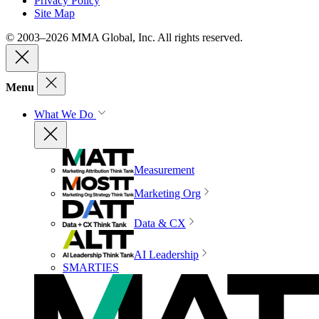
Privacy Policy
Site Map
© 2003–2026 MMA Global, Inc. All rights reserved.
Menu
What We Do
Measurement
Marketing Org
Data & CX
AI Leadership
SMARTIES