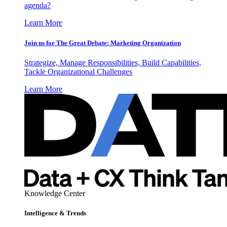
agenda?
Learn More
Join us for The Great Debate: Marketing Organization
Strategize, Manage Responsibilities, Build Capabilities,
Tackle Organizational Challenges
Learn More
Knowledge Center
Intelligence & Trends