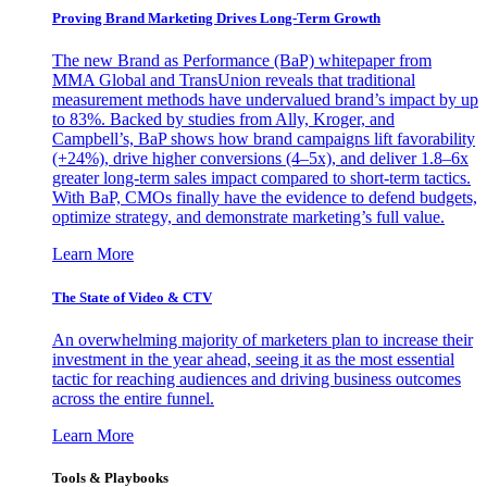
Proving Brand Marketing Drives Long-Term Growth
The new Brand as Performance (BaP) whitepaper from
MMA Global and TransUnion reveals that traditional
measurement methods have undervalued brand’s impact by up
to 83%. Backed by studies from Ally, Kroger, and
Campbell’s, BaP shows how brand campaigns lift favorability
(+24%), drive higher conversions (4–5x), and deliver 1.8–6x
greater long-term sales impact compared to short-term tactics.
With BaP, CMOs finally have the evidence to defend budgets,
optimize strategy, and demonstrate marketing’s full value.
Learn More
The State of Video & CTV
An overwhelming majority of marketers plan to increase their
investment in the year ahead, seeing it as the most essential
tactic for reaching audiences and driving business outcomes
across the entire funnel.
Learn More
Tools & Playbooks