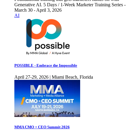
Generative AI. 5 Days / 1-Week Marketer Training Series -
March 30 - April 3, 2026
AI
POSSIBLE - Embrace the Impossible
April 27-29, 2026 | Miami Beach, Florida
MMA CMO + CEO Summit 2026