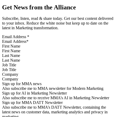
Get News from the Alliance
Subscribe, listen, read & share today. Get our best content delivered
to your inbox. Reduce the white noise but keep up to date on the
latest in Marketing transformation.
Email Address
*
First Name
Last Name
Job Title
Company
Sign up for MMA news
Also subscribe me to MMA newsletter for Modern Marketing
Sign up for AI in Marketing Newsletter
Also subscribe me to receive MMA’s AI in Marketing Newsletter
Sign up for MMA DATT Newsletter
Also subscribe me to MMA’s DATT Newsletter, containing the
latest news on customer data, marketing analytics and privacy in
marketing