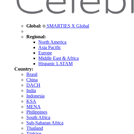
Global:
SMARTIES X Global
Regional:
North America
Asia Pacific
Europe
Middle East & Africa
Hispanic LATAM
Country:
Brasil
China
DACH
India
Indonesia
KSA
MENA
Philippines
South Africa
Sub-Saharan Africa
Thailand
Türkiye