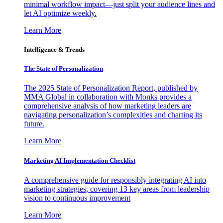
minimal workflow impact—just split your audience lines and
let AI optimize weekly.
Learn More
Intelligence & Trends
The State of Personalization
The 2025 State of Personalization Report, published by
MMA Global in collaboration with Monks provides a
comprehensive analysis of how marketing leaders are
navigating personalization’s complexities and charting its
future.
Learn More
Marketing AI Implementation Checklist
A comprehensive guide for responsibly integrating AI into
marketing strategies, covering 13 key areas from leadership
vision to continuous improvement
Learn More