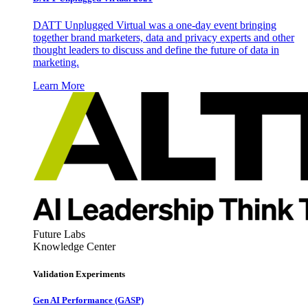
DATT Unplugged Virtual was a one-day event bringing
together brand marketers, data and privacy experts and other
thought leaders to discuss and define the future of data in
marketing.
Learn More
Future Labs
Knowledge Center
Validation Experiments
Gen AI
Performance (GASP)