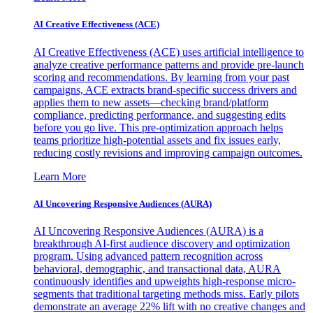
AI Creative Effectiveness (ACE)
AI Creative Effectiveness (ACE) uses artificial intelligence to
analyze creative performance patterns and provide pre-launch
scoring and recommendations. By learning from your past
campaigns, ACE extracts brand-specific success drivers and
applies them to new assets—checking brand/platform
compliance, predicting performance, and suggesting edits
before you go live. This pre-optimization approach helps
teams prioritize high-potential assets and fix issues early,
reducing costly revisions and improving campaign outcomes.
Learn More
AI Uncovering Responsive Audiences (AURA)
AI Uncovering Responsive Audiences (AURA) is a
breakthrough AI-first audience discovery and optimization
program. Using advanced pattern recognition across
behavioral, demographic, and transactional data, AURA
continuously identifies and upweights high-response micro-
segments that traditional targeting methods miss. Early pilots
demonstrate an average 22% lift with no creative changes and