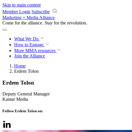
Skip to main content
Member Login
Subscribe
Marketing + Media Alliance
Come for the alliance. Stay for the
revolution.
What We Do
How to Engage
More
MMA resources
Join the Alliance
Home
Erdem Tolon
Erdem Tolon
Deputy General Manager
Kantar Media
Follow Erdem Tolon on: