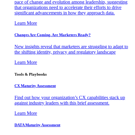
pace of change and evolution among leadership, suggesting
that organizations need to accelerate their efforts to drive
significant advancements in how they approach data.
Learn More
Changes Are Coming. Are Marketers Ready?
New insights reveal that marketers are struggling to adapt to
the shifting identity, privacy and regulatory landscape
Learn More
Tools & Playbooks
CX Maturity Assessment
Find out how your organization’s CX capabilities stack up
against industry leaders with this brief assessment.
Learn More
DATA Maturity Assessment