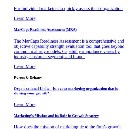
For Individual marketers to quickly assess their organization
Learn More
MarCaps Readiness Assessment (MRA)
The MarCaps Readiness Assessment is a comprehensive and
objective capability strength evaluation tool that goes beyond
common maturity models. Capability importance varies by
industry, customer segment, and brand.
Learn More
Events & Debates
Organizational Links – Is it your marketing organization that is
slowing your growth?
Learn More
Marketing’s Mission and its Role in Growth Strategy
How does the mission of marketing tie to the firm’s growth