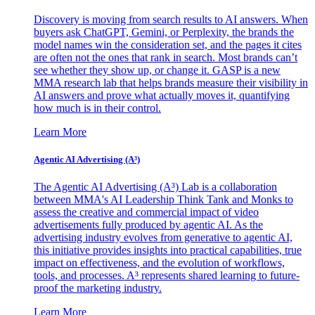
Discovery is moving from search results to AI answers. When
buyers ask ChatGPT, Gemini, or Perplexity, the brands the
model names win the consideration set, and the pages it cites
are often not the ones that rank in search. Most brands can’t
see whether they show up, or change it. GASP is a new
MMA research lab that helps brands measure their visibility in
AI answers and prove what actually moves it, quantifying
how much is in their control.
Learn More
Agentic AI Advertising (A³)
The Agentic AI Advertising (A³) Lab is a collaboration
between MMA's AI Leadership Think Tank and Monks to
assess the creative and commercial impact of video
advertisements fully produced by agentic AI. As the
advertising industry evolves from generative to agentic AI,
this initiative provides insights into practical capabilities, true
impact on effectiveness, and the evolution of workflows,
tools, and processes. A³ represents shared learning to future-
proof the marketing industry.
Learn More