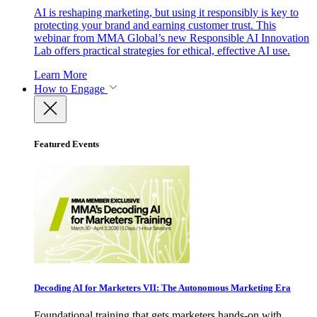
AI is reshaping marketing, but using it responsibly is key to
protecting your brand and earning customer trust. This
webinar from MMA Global’s new Responsible AI Innovation
Lab offers practical strategies for ethical, effective AI use.
Learn More
How to Engage
Featured Events
Decoding AI for Marketers VII: The Autonomous Marketing Era
Foundational training that gets marketers hands-on with