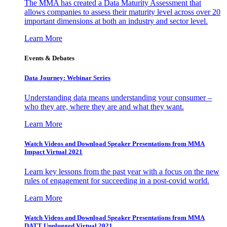
The MMA has created a Data Maturity Assessment that
allows companies to assess their maturity level across over 20
important dimensions at both an industry and sector level.
Learn More
Events & Debates
Data Journey: Webinar Series
Understanding data means understanding your consumer –
who they are, where they are and what they want.
Learn More
Watch Videos and Download Speaker Presentations from MMA
Impact Virtual 2021
Learn key lessons from the past year with a focus on the new
rules of engagement for succeeding in a post-covid world.
Learn More
Watch Videos and Download Speaker Presentations from MMA
DATT Unplugged Virtual 2021