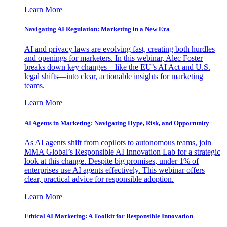
Learn More
Navigating AI Regulation: Marketing in a New Era
AI and privacy laws are evolving fast, creating both hurdles
and openings for marketers. In this webinar, Alec Foster
breaks down key changes—like the EU’s AI Act and U.S.
legal shifts—into clear, actionable insights for marketing
teams.
Learn More
AI Agents in Marketing: Navigating Hype, Risk, and Opportunity
As AI agents shift from copilots to autonomous teams, join
MMA Global’s Responsible AI Innovation Lab for a strategic
look at this change. Despite big promises, under 1% of
enterprises use AI agents effectively. This webinar offers
clear, practical advice for responsible adoption.
Learn More
Ethical AI Marketing: A Toolkit for Responsible Innovation