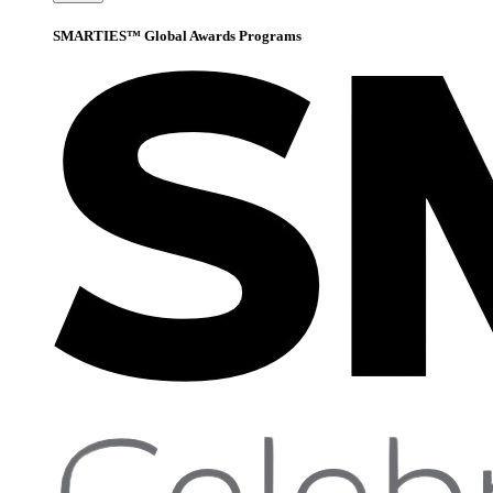
SMARTIES™ Global Awards Programs