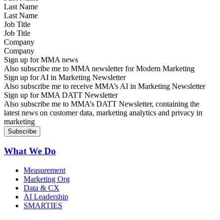
Last Name
Job Title
Company
Sign up for MMA news
Also subscribe me to MMA newsletter for Modern Marketing
Sign up for AI in Marketing Newsletter
Also subscribe me to receive MMA’s AI in Marketing Newsletter
Sign up for MMA DATT Newsletter
Also subscribe me to MMA’s DATT Newsletter, containing the
latest news on customer data, marketing analytics and privacy in
marketing
What We Do
Measurement
Marketing Org
Data & CX
AI Leadership
SMARTIES