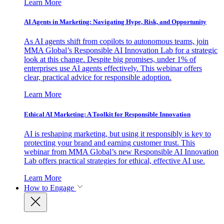
Learn More
AI Agents in Marketing: Navigating Hype, Risk, and Opportunity
As AI agents shift from copilots to autonomous teams, join
MMA Global’s Responsible AI Innovation Lab for a strategic
look at this change. Despite big promises, under 1% of
enterprises use AI agents effectively. This webinar offers
clear, practical advice for responsible adoption.
Learn More
Ethical AI Marketing: A Toolkit for Responsible Innovation
AI is reshaping marketing, but using it responsibly is key to
protecting your brand and earning customer trust. This
webinar from MMA Global’s new Responsible AI Innovation
Lab offers practical strategies for ethical, effective AI use.
Learn More
How to Engage