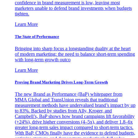
confidence in brand measurement is low, leaving most
marketers unable to defend brand investments when budgets
tighten.
Learn More
The State of Performance
Bringing into sharp focus a longstanding duality at the heart
of modern marketing: the need to balance short-term spending
with long-term growth outco
Learn More
Proving Brand Marketing Drives Long-Term Growth
The new Brand as Performance (BaP) whitepaper from
MMA Global and TransUnion reveals that traditional
measurement methods have undervalued brand’s impact by up
to 83%. Backed by studies from Ally, Kroger, and
Campbell’s, BaP shows how brand campaigns lift favorability
(+24%), drive higher conversions (4–5x), and deliver 1.8–6x
greater long-term sales impact compared to short-term tactics.
With BaP, CMOs finally have the evidence to defend budgets,