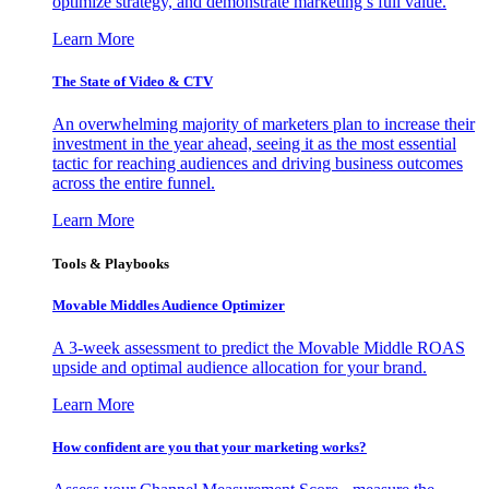
optimize strategy, and demonstrate marketing’s full value.
Learn More
The State of Video & CTV
An overwhelming majority of marketers plan to increase their
investment in the year ahead, seeing it as the most essential
tactic for reaching audiences and driving business outcomes
across the entire funnel.
Learn More
Tools & Playbooks
Movable Middles Audience Optimizer
A 3-week assessment to predict the Movable Middle ROAS
upside and optimal audience allocation for your brand.
Learn More
How confident are you that your marketing works?