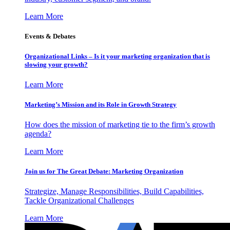
Learn More
Events & Debates
Organizational Links – Is it your marketing organization that is
slowing your growth?
Learn More
Marketing’s Mission and its Role in Growth Strategy
How does the mission of marketing tie to the firm’s growth
agenda?
Learn More
Join us for The Great Debate: Marketing Organization
Strategize, Manage Responsibilities, Build Capabilities,
Tackle Organizational Challenges
Learn More