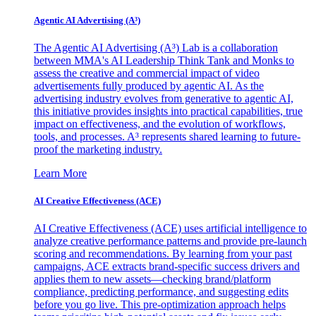
Agentic AI Advertising (A³)
The Agentic AI Advertising (A³) Lab is a collaboration
between MMA's AI Leadership Think Tank and Monks to
assess the creative and commercial impact of video
advertisements fully produced by agentic AI. As the
advertising industry evolves from generative to agentic AI,
this initiative provides insights into practical capabilities, true
impact on effectiveness, and the evolution of workflows,
tools, and processes. A³ represents shared learning to future-
proof the marketing industry.
Learn More
AI Creative Effectiveness (ACE)
AI Creative Effectiveness (ACE) uses artificial intelligence to
analyze creative performance patterns and provide pre-launch
scoring and recommendations. By learning from your past
campaigns, ACE extracts brand-specific success drivers and
applies them to new assets—checking brand/platform
compliance, predicting performance, and suggesting edits
before you go live. This pre-optimization approach helps