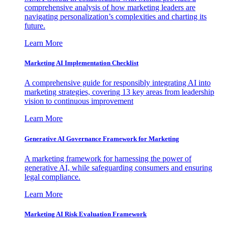
comprehensive analysis of how marketing leaders are
navigating personalization’s complexities and charting its
future.
Learn More
Marketing AI Implementation Checklist
A comprehensive guide for responsibly integrating AI into
marketing strategies, covering 13 key areas from leadership
vision to continuous improvement
Learn More
Generative AI Governance Framework for Marketing
A marketing framework for harnessing the power of
generative AI, while safeguarding consumers and ensuring
legal compliance.
Learn More
Marketing AI Risk Evaluation Framework