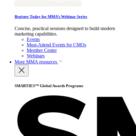
Register Today for MMA’s Webinar Series
Concise, practical sessions designed to build modern
marketing capabilities.
Events
Must-Attend Events for CMOs
Member Center
Webinars
More
MMA resources
SMARTIES™ Global Awards Programs