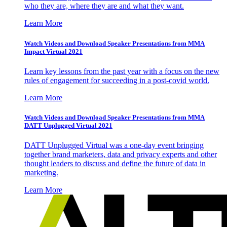
who they are, where they are and what they want.
Learn More
Watch Videos and Download Speaker Presentations from MMA
Impact Virtual 2021
Learn key lessons from the past year with a focus on the new
rules of engagement for succeeding in a post-covid world.
Learn More
Watch Videos and Download Speaker Presentations from MMA
DATT Unplugged Virtual 2021
DATT Unplugged Virtual was a one-day event bringing
together brand marketers, data and privacy experts and other
thought leaders to discuss and define the future of data in
marketing.
Learn More