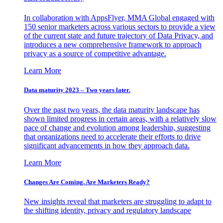
In collaboration with AppsFlyer, MMA Global engaged with
150 senior marketers across various sectors to provide a view
of the current state and future trajectory of Data Privacy, and
introduces a new comprehensive framework to approach
privacy as a source of competitive advantage.
Learn More
Data maturity 2023 – Two years later.
Over the past two years, the data maturity landscape has
shown limited progress in certain areas, with a relatively slow
pace of change and evolution among leadership, suggesting
that organizations need to accelerate their efforts to drive
significant advancements in how they approach data.
Learn More
Changes Are Coming. Are Marketers Ready?
New insights reveal that marketers are struggling to adapt to
the shifting identity, privacy and regulatory landscape