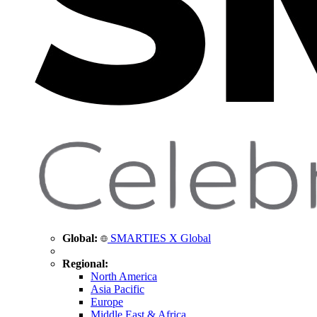
Global:
SMARTIES X Global
Regional:
North America
Asia Pacific
Europe
Middle East & Africa