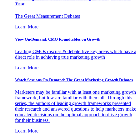
Trust
The Great Measurement Debates
Learn More
View On-Demand: CMO Roundtables on Growth
Leading CMOs discuss & debate five key areas which have a
direct role in achieving true marketing growth
Learn More
Watch Sessions On-Demand: The Great Marketing Growth Debates
Marketers may be familiar with at least one marketing growth
framework, but few are familiar with them all. Through this
series, the authors of leading growth frameworks presented
their research and answered questions to help marketers make
educated decisions on the optimal approach to drive growth
for their business.
Learn More