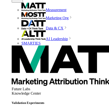
Measurement
Marketing Org
Data & CX
AI Leadership
SMARTIES
Future Labs
Knowledge Center
Validation Experiments