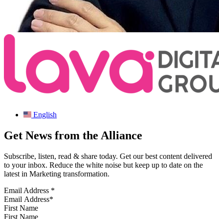
English
Get News from the Alliance
Subscribe, listen, read & share today. Get our best content delivered
to your inbox. Reduce the white noise but keep up to date on the
latest in Marketing transformation.
Email Address
*
First Name