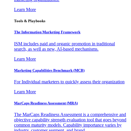
Learn More
Tools & Playbooks
The Information
Marketing Framework
ISM includes paid and organic promotion in traditional
search, as well as new, AI-based mechanisms.
Learn More
Marketing Capabilities Benchmark (MCB)
For Individual marketers to quickly assess their organization
Learn More
MarCaps Readiness Assessment (MRA)
The MarCaps Readiness Assessment is a comprehensive and
objective capability strength evaluation tool that goes beyond
common maturity models. Capability importance varies by
industry, customer segment, and brand.