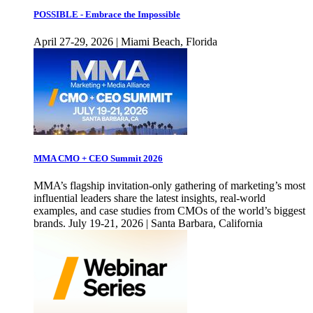
POSSIBLE - Embrace the Impossible
April 27-29, 2026 | Miami Beach, Florida
MMA CMO + CEO Summit 2026
MMA’s flagship invitation-only gathering of marketing’s most
influential leaders share the latest insights, real-world
examples, and case studies from CMOs of the world’s biggest
brands. July 19-21, 2026 | Santa Barbara, California