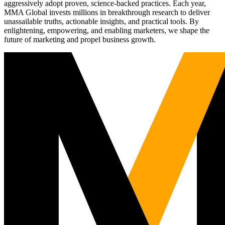
aggressively adopt proven, science-backed practices. Each year,
MMA Global invests millions in breakthrough research to deliver
unassailable truths, actionable insights, and practical tools. By
enlightening, empowering, and enabling marketers, we shape the
future of marketing and propel business growth.