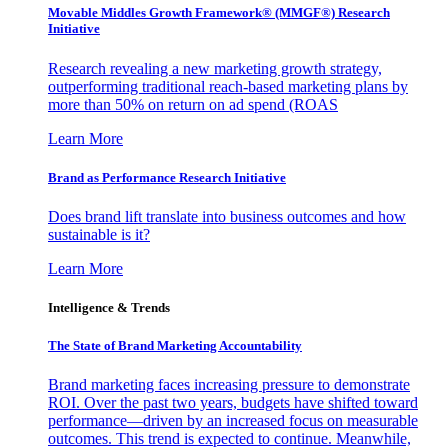
Movable Middles Growth Framework® (MMGF®) Research
Initiative
Research revealing a new marketing growth strategy,
outperforming traditional reach-based marketing plans by
more than 50% on return on ad spend (ROAS
Learn More
Brand as Performance Research Initiative
Does brand lift translate into business outcomes and how
sustainable is it?
Learn More
Intelligence & Trends
The State of Brand Marketing Accountability
Brand marketing faces increasing pressure to demonstrate
ROI. Over the past two years, budgets have shifted toward
performance—driven by an increased focus on measurable
outcomes. This trend is expected to continue. Meanwhile,