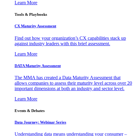
Learn More
Tools & Playbooks
CX Maturity Assessment
Find out how your organization’s CX capabilities stack up
against industry leaders with this brief assessment.
Learn More
DATA Maturity Assessment
The MMA has created a Data Maturity Assessment that
allows companies to assess their maturity level across over 20
important dimensions at both an industry and sector level.
Learn More
Events & Debates
Data Journey: Webinar Series
Understanding data means understanding your consumer –