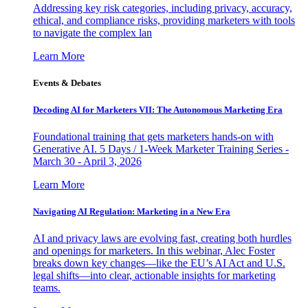
Addressing key risk categories, including privacy, accuracy,
ethical, and compliance risks, providing marketers with tools
to navigate the complex lan
Learn More
Events & Debates
Decoding AI for Marketers VII: The Autonomous Marketing Era
Foundational training that gets marketers hands-on with
Generative AI. 5 Days / 1-Week Marketer Training Series -
March 30 - April 3, 2026
Learn More
Navigating AI Regulation: Marketing in a New Era
AI and privacy laws are evolving fast, creating both hurdles
and openings for marketers. In this webinar, Alec Foster
breaks down key changes—like the EU’s AI Act and U.S.
legal shifts—into clear, actionable insights for marketing
teams.