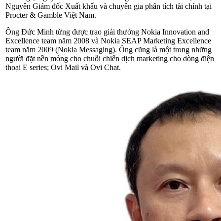
Nguyên Giám đốc Xuất khẩu và chuyên gia phân tích tài chính tại
Procter & Gamble Việt Nam.
Ông Đức Minh từng được trao giải thưởng Nokia Innovation and
Excellence team năm 2008 và Nokia SEAP Marketing Excellence
team năm 2009 (Nokia Messaging). Ông cũng là một trong những
người đặt nền móng cho chuỗi chiến dịch marketing cho dòng điện
thoại E series; Ovi Mail và Ovi Chat.