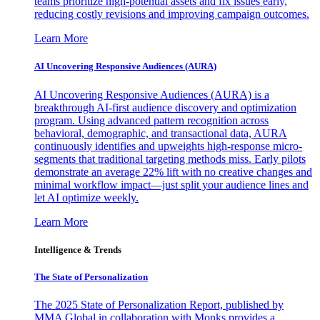
teams prioritize high-potential assets and fix issues early,
reducing costly revisions and improving campaign outcomes.
Learn More
AI Uncovering Responsive Audiences (AURA)
AI Uncovering Responsive Audiences (AURA) is a
breakthrough AI-first audience discovery and optimization
program. Using advanced pattern recognition across
behavioral, demographic, and transactional data, AURA
continuously identifies and upweights high-response micro-
segments that traditional targeting methods miss. Early pilots
demonstrate an average 22% lift with no creative changes and
minimal workflow impact—just split your audience lines and
let AI optimize weekly.
Learn More
Intelligence & Trends
The State of Personalization
The 2025 State of Personalization Report, published by
MMA Global in collaboration with Monks provides a