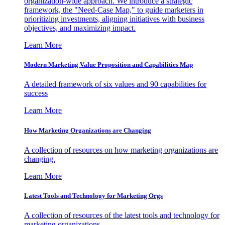
organization-wide approach. We introduce a strategic
framework, the "Need-Case Map," to guide marketers in
prioritizing investments, aligning initiatives with business
objectives, and maximizing impact.
Learn More
Modern Marketing Value Proposition and Capabilities Map
A detailed framework of six values and 90 capabilities for
success
Learn More
How Marketing Organizations are Changing
A collection of resources on how marketing organizations are
changing.
Learn More
Latest Tools and Technology for Marketing Orgs
A collection of resources of the latest tools and technology for
marketing organizations.