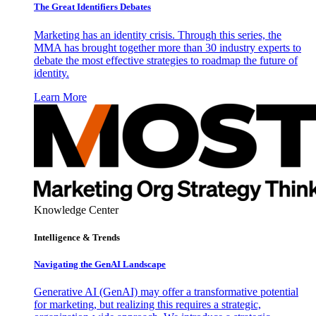
The Great Identifiers Debates
Marketing has an identity crisis. Through this series, the
MMA has brought together more than 30 industry experts to
debate the most effective strategies to roadmap the future of
identity.
Learn More
Knowledge Center
Intelligence & Trends
Navigating the GenAI Landscape
Generative AI (GenAI) may offer a transformative potential
for marketing, but realizing this requires a strategic,