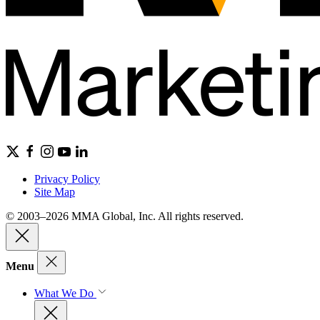
Privacy Policy
Site Map
© 2003–2026 MMA Global, Inc. All rights reserved.
Menu
What We Do