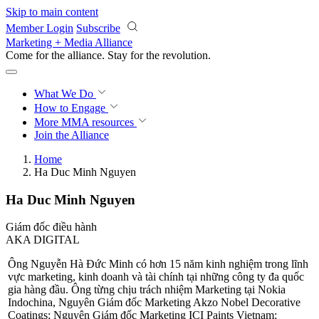
Skip to main content
Member Login
Subscribe
Marketing + Media Alliance
Come for the alliance. Stay for the
revolution.
What We Do
How to Engage
More
MMA resources
Join the Alliance
Home
Ha Duc Minh Nguyen
Ha Duc Minh Nguyen
Giám đốc điều hành
AKA DIGITAL
Ông Nguyễn Hà Đức Minh có hơn 15 năm kinh nghiệm trong lĩnh
vực marketing, kinh doanh và tài chính tại những công ty đa quốc
gia hàng đầu. Ông từng chịu trách nhiệm Marketing tại Nokia
Indochina, Nguyên Giám đốc Marketing Akzo Nobel Decorative
Coatings; Nguyên Giám đốc Marketing ICI Paints Vietnam;