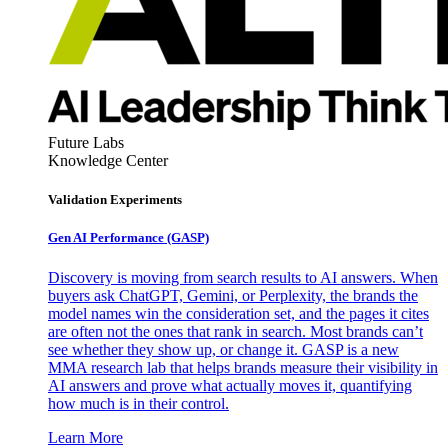
Future Labs
Knowledge Center
Validation Experiments
Gen AI
Performance (GASP)
Discovery is moving from search results to AI answers. When
buyers ask ChatGPT, Gemini, or Perplexity, the brands the
model names win the consideration set, and the pages it cites
are often not the ones that rank in search. Most brands can’t
see whether they show up, or change it. GASP is a new
MMA research lab that helps brands measure their visibility in
AI answers and prove what actually moves it, quantifying
how much is in their control.
Learn More