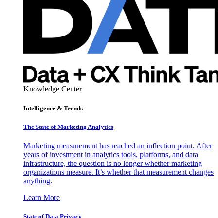
Knowledge Center
Intelligence & Trends
The State of Marketing Analytics
Marketing measurement has reached an inflection point. After
years of investment in analytics tools, platforms, and data
infrastructure, the question is no longer whether marketing
organizations measure. It’s whether that measurement changes
anything.
Learn More
State of Data Privacy