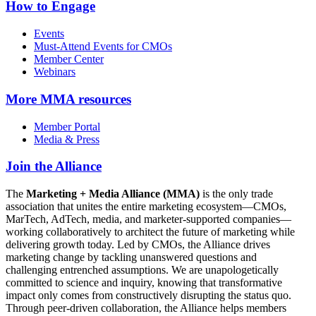
How to Engage
Events
Must-Attend Events for CMOs
Member Center
Webinars
More
MMA resources
Member Portal
Media & Press
Join the Alliance
The
Marketing + Media Alliance (MMA)
is the only trade
association that unites the entire marketing ecosystem—CMOs,
MarTech, AdTech, media, and marketer-supported companies—
working collaboratively to architect the future of marketing while
delivering growth today. Led by CMOs, the Alliance drives
marketing change by tackling unanswered questions and
challenging entrenched assumptions. We are unapologetically
committed to science and inquiry, knowing that transformative
impact only comes from constructively disrupting the status quo.
Through peer-driven collaboration, the Alliance helps members