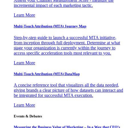
Assess your Channel Measurement Score - measure the
incremental impact of each marketing tactic.
Learn More
Multi-Touch Attribution (MTA) Journey Map
Step-by-step guide to launch a successful MTA initiative,
from inception through full deployment. Determine at what
stage your organization is currently within the journey to
access specific acceleration tools most relevant to you.
Learn More
Multi-Touch Attribution (MTA) DataMap
A concise reference tool that visualizes all the data needed,
giving brands a clear picture of how datasets can interact and
be integrated for successful MTA execution.
Learn More
Events & Debates
Measuring the Business Value of Marketing – In a Way that CFO’s