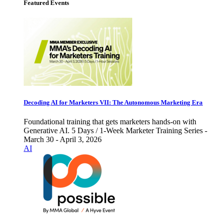
Featured Events
Decoding AI for Marketers VII: The Autonomous Marketing Era
Foundational training that gets marketers hands-on with
Generative AI. 5 Days / 1-Week Marketer Training Series -
March 30 - April 3, 2026
AI