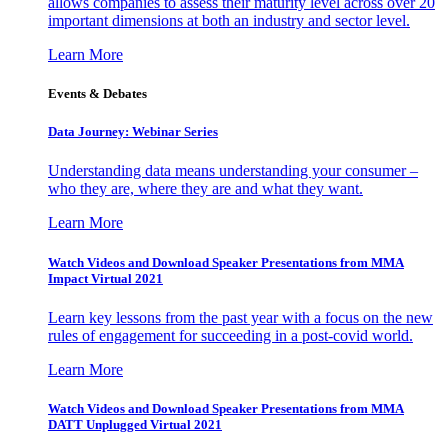
allows companies to assess their maturity level across over 20
important dimensions at both an industry and sector level.
Learn More
Events & Debates
Data Journey: Webinar Series
Understanding data means understanding your consumer –
who they are, where they are and what they want.
Learn More
Watch Videos and Download Speaker Presentations from MMA
Impact Virtual 2021
Learn key lessons from the past year with a focus on the new
rules of engagement for succeeding in a post-covid world.
Learn More
Watch Videos and Download Speaker Presentations from MMA
DATT Unplugged Virtual 2021