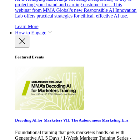
protecting your brand and earning customer trust. This
webinar from MMA Global’s new Responsible AI Innovation
Lab offers practical strategies for ethical, effective AI use.
Learn More
How to Engage
Featured Events
Decoding AI for Marketers VII: The Autonomous Marketing Era
Foundational training that gets marketers hands-on with
Generative AI. 5 Days / 1-Week Marketer Training Series -