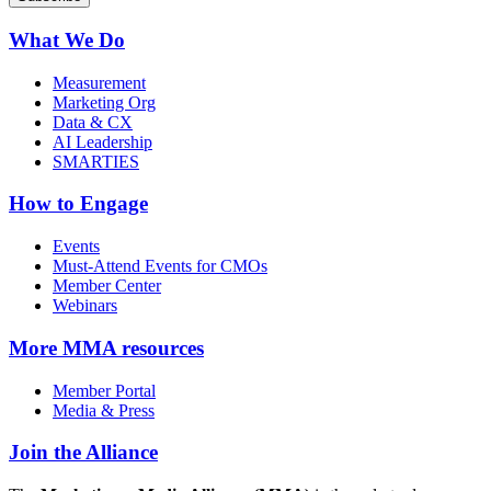
What We Do
Measurement
Marketing Org
Data & CX
AI Leadership
SMARTIES
How to Engage
Events
Must-Attend Events for CMOs
Member Center
Webinars
More
MMA resources
Member Portal
Media & Press
Join the Alliance