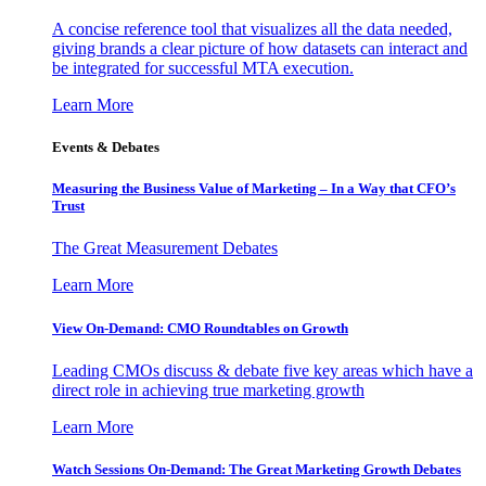
A concise reference tool that visualizes all the data needed,
giving brands a clear picture of how datasets can interact and
be integrated for successful MTA execution.
Learn More
Events & Debates
Measuring the Business Value of Marketing – In a Way that CFO’s
Trust
The Great Measurement Debates
Learn More
View On-Demand: CMO Roundtables on Growth
Leading CMOs discuss & debate five key areas which have a
direct role in achieving true marketing growth
Learn More
Watch Sessions On-Demand: The Great Marketing Growth Debates