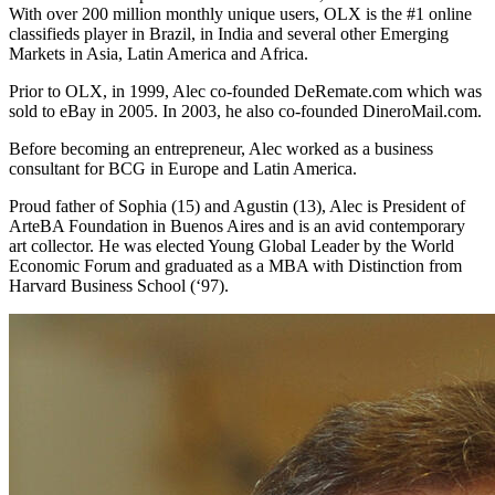
With over 200 million monthly unique users, OLX is the #1 online
classifieds player in Brazil, in India and several other Emerging
Markets in Asia, Latin America and Africa.
Prior to OLX, in 1999, Alec co-founded DeRemate.com which was
sold to eBay in 2005. In 2003, he also co-founded DineroMail.com.
Before becoming an entrepreneur, Alec worked as a business
consultant for BCG in Europe and Latin America.
Proud father of Sophia (15) and Agustin (13), Alec is President of
ArteBA Foundation in Buenos Aires and is an avid contemporary
art collector. He was elected Young Global Leader by the World
Economic Forum and graduated as a MBA with Distinction from
Harvard Business School (‘97).