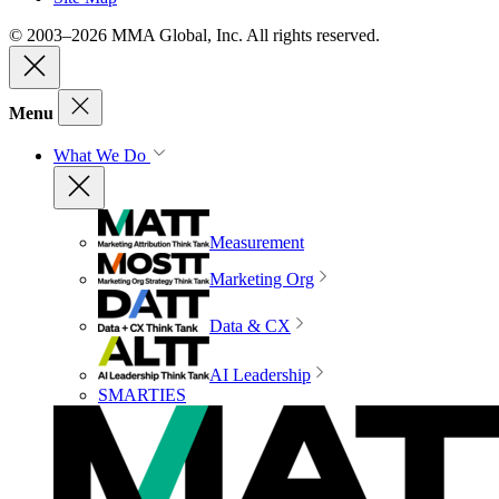
© 2003–2026 MMA Global, Inc. All rights reserved.
Menu
What We Do
Measurement
Marketing Org
Data & CX
AI Leadership
SMARTIES