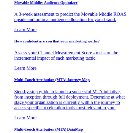
Movable Middles Audience Optimizer
A 3-week assessment to predict the Movable Middle ROAS
upside and optimal audience allocation for your brand.
Learn More
How confident are you that your marketing works?
Assess your Channel Measurement Score - measure the
incremental impact of each marketing tactic.
Learn More
Multi-Touch Attribution (MTA) Journey Map
Step-by-step guide to launch a successful MTA initiative,
from inception through full deployment. Determine at what
stage your organization is currently within the journey to
access specific acceleration tools most relevant to you.
Learn More
Multi-Touch Attribution (MTA) DataMap