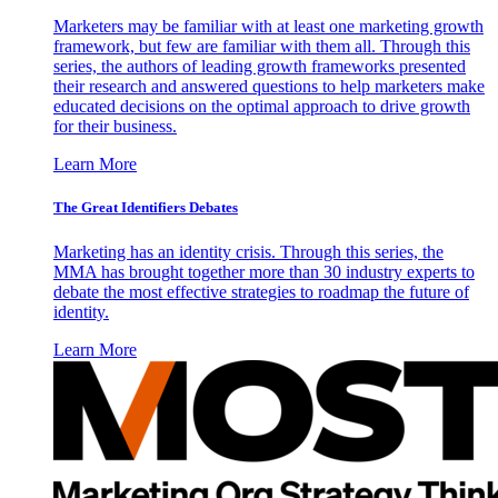
Marketers may be familiar with at least one marketing growth
framework, but few are familiar with them all. Through this
series, the authors of leading growth frameworks presented
their research and answered questions to help marketers make
educated decisions on the optimal approach to drive growth
for their business.
Learn More
The Great Identifiers Debates
Marketing has an identity crisis. Through this series, the
MMA has brought together more than 30 industry experts to
debate the most effective strategies to roadmap the future of
identity.
Learn More