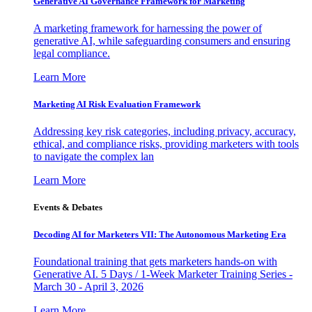
Generative AI Governance Framework for Marketing
A marketing framework for harnessing the power of
generative AI, while safeguarding consumers and ensuring
legal compliance.
Learn More
Marketing AI Risk Evaluation Framework
Addressing key risk categories, including privacy, accuracy,
ethical, and compliance risks, providing marketers with tools
to navigate the complex lan
Learn More
Events & Debates
Decoding AI for Marketers VII: The Autonomous Marketing Era
Foundational training that gets marketers hands-on with
Generative AI. 5 Days / 1-Week Marketer Training Series -
March 30 - April 3, 2026
Learn More