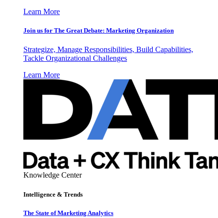
Learn More
Join us for The Great Debate: Marketing Organization
Strategize, Manage Responsibilities, Build Capabilities,
Tackle Organizational Challenges
Learn More
Knowledge Center
Intelligence & Trends
The State of Marketing Analytics