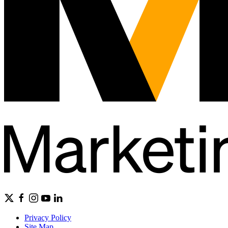
Privacy Policy
Site Map