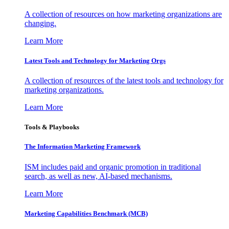
A collection of resources on how marketing organizations are
changing.
Learn More
Latest Tools and Technology for Marketing Orgs
A collection of resources of the latest tools and technology for
marketing organizations.
Learn More
Tools & Playbooks
The Information
Marketing Framework
ISM includes paid and organic promotion in traditional
search, as well as new, AI-based mechanisms.
Learn More
Marketing Capabilities Benchmark (MCB)