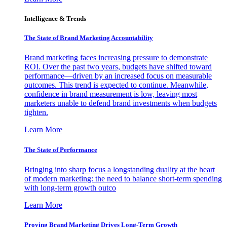
Intelligence & Trends
The State of Brand Marketing Accountability
Brand marketing faces increasing pressure to demonstrate
ROI. Over the past two years, budgets have shifted toward
performance—driven by an increased focus on measurable
outcomes. This trend is expected to continue. Meanwhile,
confidence in brand measurement is low, leaving most
marketers unable to defend brand investments when budgets
tighten.
Learn More
The State of Performance
Bringing into sharp focus a longstanding duality at the heart
of modern marketing: the need to balance short-term spending
with long-term growth outco
Learn More
Proving Brand Marketing Drives Long-Term Growth