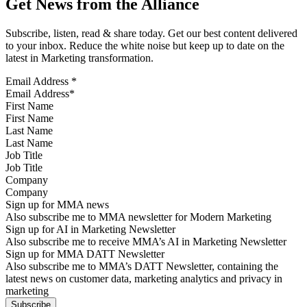
Get News from the Alliance
Subscribe, listen, read & share today. Get our best content delivered
to your inbox. Reduce the white noise but keep up to date on the
latest in Marketing transformation.
Email Address
*
First Name
Last Name
Job Title
Company
Sign up for MMA news
Also subscribe me to MMA newsletter for Modern Marketing
Sign up for AI in Marketing Newsletter
Also subscribe me to receive MMA’s AI in Marketing Newsletter
Sign up for MMA DATT Newsletter
Also subscribe me to MMA’s DATT Newsletter, containing the
latest news on customer data, marketing analytics and privacy in
marketing