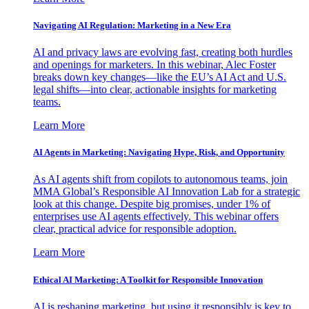
Navigating AI Regulation: Marketing in a New Era
AI and privacy laws are evolving fast, creating both hurdles
and openings for marketers. In this webinar, Alec Foster
breaks down key changes—like the EU’s AI Act and U.S.
legal shifts—into clear, actionable insights for marketing
teams.
Learn More
AI Agents in Marketing: Navigating Hype, Risk, and Opportunity
As AI agents shift from copilots to autonomous teams, join
MMA Global’s Responsible AI Innovation Lab for a strategic
look at this change. Despite big promises, under 1% of
enterprises use AI agents effectively. This webinar offers
clear, practical advice for responsible adoption.
Learn More
Ethical AI Marketing: A Toolkit for Responsible Innovation
AI is reshaping marketing, but using it responsibly is key to