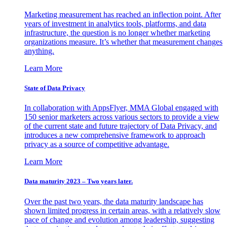
Marketing measurement has reached an inflection point. After
years of investment in analytics tools, platforms, and data
infrastructure, the question is no longer whether marketing
organizations measure. It’s whether that measurement changes
anything.
Learn More
State of Data Privacy
In collaboration with AppsFlyer, MMA Global engaged with
150 senior marketers across various sectors to provide a view
of the current state and future trajectory of Data Privacy, and
introduces a new comprehensive framework to approach
privacy as a source of competitive advantage.
Learn More
Data maturity 2023 – Two years later.
Over the past two years, the data maturity landscape has
shown limited progress in certain areas, with a relatively slow
pace of change and evolution among leadership, suggesting