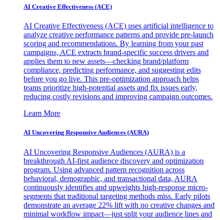
AI Creative Effectiveness (ACE)
AI Creative Effectiveness (ACE) uses artificial intelligence to
analyze creative performance patterns and provide pre-launch
scoring and recommendations. By learning from your past
campaigns, ACE extracts brand-specific success drivers and
applies them to new assets—checking brand/platform
compliance, predicting performance, and suggesting edits
before you go live. This pre-optimization approach helps
teams prioritize high-potential assets and fix issues early,
reducing costly revisions and improving campaign outcomes.
Learn More
AI Uncovering Responsive Audiences (AURA)
AI Uncovering Responsive Audiences (AURA) is a
breakthrough AI-first audience discovery and optimization
program. Using advanced pattern recognition across
behavioral, demographic, and transactional data, AURA
continuously identifies and upweights high-response micro-
segments that traditional targeting methods miss. Early pilots
demonstrate an average 22% lift with no creative changes and
minimal workflow impact—just split your audience lines and