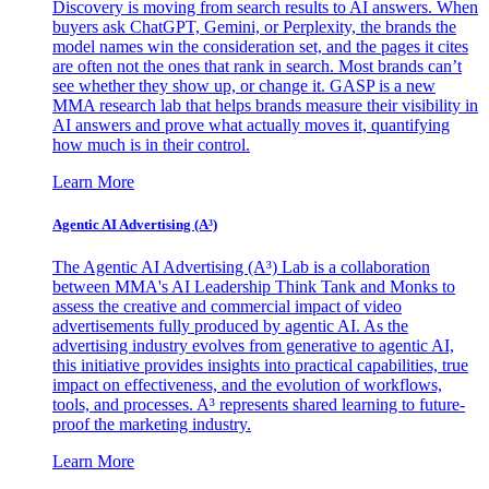
Discovery is moving from search results to AI answers. When
buyers ask ChatGPT, Gemini, or Perplexity, the brands the
model names win the consideration set, and the pages it cites
are often not the ones that rank in search. Most brands can’t
see whether they show up, or change it. GASP is a new
MMA research lab that helps brands measure their visibility in
AI answers and prove what actually moves it, quantifying
how much is in their control.
Learn More
Agentic AI Advertising (A³)
The Agentic AI Advertising (A³) Lab is a collaboration
between MMA's AI Leadership Think Tank and Monks to
assess the creative and commercial impact of video
advertisements fully produced by agentic AI. As the
advertising industry evolves from generative to agentic AI,
this initiative provides insights into practical capabilities, true
impact on effectiveness, and the evolution of workflows,
tools, and processes. A³ represents shared learning to future-
proof the marketing industry.
Learn More