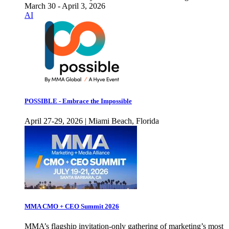
March 30 - April 3, 2026
AI
POSSIBLE - Embrace the Impossible
April 27-29, 2026 | Miami Beach, Florida
MMA CMO + CEO Summit 2026
MMA’s flagship invitation-only gathering of marketing’s most