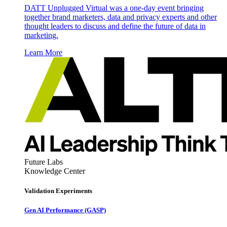
DATT Unplugged Virtual was a one-day event bringing
together brand marketers, data and privacy experts and other
thought leaders to discuss and define the future of data in
marketing.
Learn More
Future Labs
Knowledge Center
Validation Experiments
Gen AI
Performance (GASP)