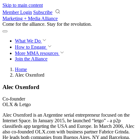
Skip to main content
Member Login
Subscribe
Marketing + Media Alliance
Come for the alliance. Stay for the
revolution.
What We Do
How to Engage
More
MMA resources
Join the Alliance
Home
Alec Oxenford
Alec Oxenford
Co-founder
OLX & Letgo
Alec Oxenford is an Argentine serial entrepreneur focused on the
Internet Space. In January 2015, he launched “letgo” - a p2p
classifieds app targeting the USA and Europe. In March 2006, Alec
also co-founded OLX.com with business partner Fabrice Grinda.
He leads both companies from Buenos Aires, NY and Barcelona.