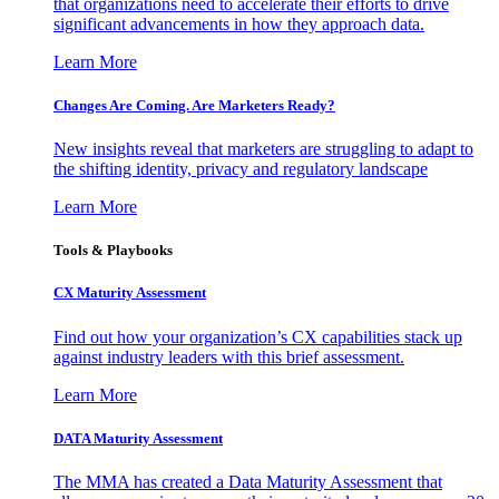
that organizations need to accelerate their efforts to drive
significant advancements in how they approach data.
Learn More
Changes Are Coming. Are Marketers Ready?
New insights reveal that marketers are struggling to adapt to
the shifting identity, privacy and regulatory landscape
Learn More
Tools & Playbooks
CX Maturity Assessment
Find out how your organization’s CX capabilities stack up
against industry leaders with this brief assessment.
Learn More
DATA Maturity Assessment
The MMA has created a Data Maturity Assessment that