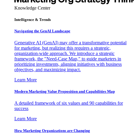
Knowledge Center
Intelligence & Trends
Navigating the GenAI Landscape
Generative AI (GenAI) may offer a transformative potential
for marketing, but realizing this requires a strategic,
organization-wide approach. We introduce a strategic
framework, the "Need-Case Map," to guide marketers in
prioritizing investments, aligning initiatives with business
objectives, and maximizing impact.
Learn More
Modern Marketing Value Proposition and Capabilities Map
A detailed framework of six values and 90 capabilities for
success
Learn More
How Marketing Organizations are Changing