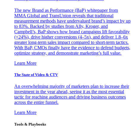
The new Brand as Performance (BaP) whitepaper from
MMA Global and TransUnion reveals that traditional
measurement methods have undervalued brand’s impact by up
to 83%. Backed by studies from Ally, Kroger, and
Campbell’s, BaP shows how brand campaigns lift favorability
(+24%), drive higher conversions (4–5x), and deliver 1.8–6x
greater long-term sales impact compared to short-term tactics.
With BaP, CMOs finally have the evidence to defend budgets,
optimize strategy, and demonstrate marketing’s full value.
Learn More
The State of Video & CTV
An overwhelming majority of marketers plan to increase their
investment in the year ahead, seeing it as the most essential
tactic for reaching audiences and driving business outcomes
across the entire funnel.
Learn More
Tools & Playbooks