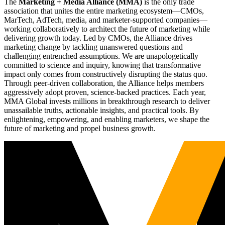
The
Marketing + Media Alliance (MMA)
is the only trade
association that unites the entire marketing ecosystem—CMOs,
MarTech, AdTech, media, and marketer-supported companies—
working collaboratively to architect the future of marketing while
delivering growth today. Led by CMOs, the Alliance drives
marketing change by tackling unanswered questions and
challenging entrenched assumptions. We are unapologetically
committed to science and inquiry, knowing that transformative
impact only comes from constructively disrupting the status quo.
Through peer-driven collaboration, the Alliance helps members
aggressively adopt proven, science-backed practices. Each year,
MMA Global invests millions in breakthrough research to deliver
unassailable truths, actionable insights, and practical tools. By
enlightening, empowering, and enabling marketers, we shape the
future of marketing and propel business growth.