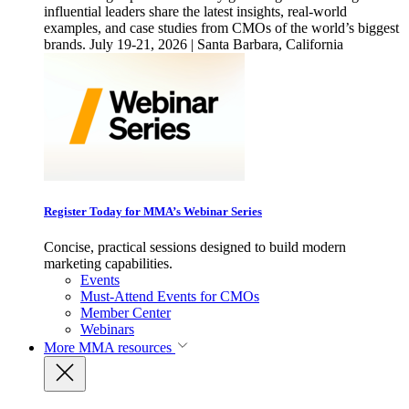
influential leaders share the latest insights, real-world
examples, and case studies from CMOs of the world’s biggest
brands. July 19-21, 2026 | Santa Barbara, California
Register Today for MMA’s Webinar Series
Concise, practical sessions designed to build modern
marketing capabilities.
Events
Must-Attend Events for CMOs
Member Center
Webinars
More
MMA resources