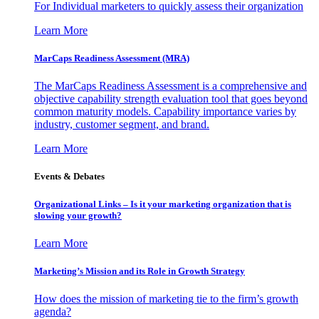
For Individual marketers to quickly assess their organization
Learn More
MarCaps Readiness Assessment (MRA)
The MarCaps Readiness Assessment is a comprehensive and
objective capability strength evaluation tool that goes beyond
common maturity models. Capability importance varies by
industry, customer segment, and brand.
Learn More
Events & Debates
Organizational Links – Is it your marketing organization that is
slowing your growth?
Learn More
Marketing’s Mission and its Role in Growth Strategy
How does the mission of marketing tie to the firm’s growth
agenda?