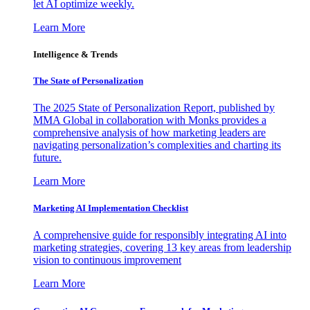
let AI optimize weekly.
Learn More
Intelligence & Trends
The State of Personalization
The 2025 State of Personalization Report, published by
MMA Global in collaboration with Monks provides a
comprehensive analysis of how marketing leaders are
navigating personalization’s complexities and charting its
future.
Learn More
Marketing AI Implementation Checklist
A comprehensive guide for responsibly integrating AI into
marketing strategies, covering 13 key areas from leadership
vision to continuous improvement
Learn More