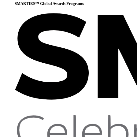
SMARTIES™ Global Awards Programs