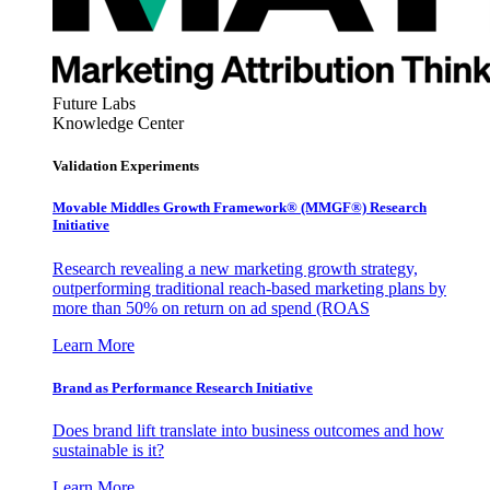
Future Labs
Knowledge Center
Validation Experiments
Movable Middles Growth Framework® (MMGF®) Research
Initiative
Research revealing a new marketing growth strategy,
outperforming traditional reach-based marketing plans by
more than 50% on return on ad spend (ROAS
Learn More
Brand as Performance Research Initiative
Does brand lift translate into business outcomes and how
sustainable is it?
Learn More