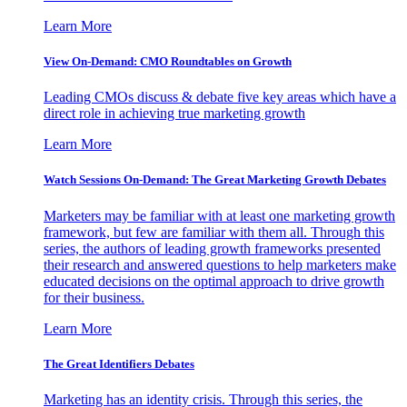
Learn More
View On-Demand: CMO Roundtables on Growth
Leading CMOs discuss & debate five key areas which have a
direct role in achieving true marketing growth
Learn More
Watch Sessions On-Demand: The Great Marketing Growth Debates
Marketers may be familiar with at least one marketing growth
framework, but few are familiar with them all. Through this
series, the authors of leading growth frameworks presented
their research and answered questions to help marketers make
educated decisions on the optimal approach to drive growth
for their business.
Learn More
The Great Identifiers Debates
Marketing has an identity crisis. Through this series, the