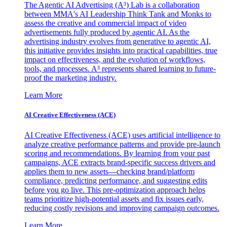
The Agentic AI Advertising (A³) Lab is a collaboration
between MMA's AI Leadership Think Tank and Monks to
assess the creative and commercial impact of video
advertisements fully produced by agentic AI. As the
advertising industry evolves from generative to agentic AI,
this initiative provides insights into practical capabilities, true
impact on effectiveness, and the evolution of workflows,
tools, and processes. A³ represents shared learning to future-
proof the marketing industry.
Learn More
AI Creative Effectiveness (ACE)
AI Creative Effectiveness (ACE) uses artificial intelligence to
analyze creative performance patterns and provide pre-launch
scoring and recommendations. By learning from your past
campaigns, ACE extracts brand-specific success drivers and
applies them to new assets—checking brand/platform
compliance, predicting performance, and suggesting edits
before you go live. This pre-optimization approach helps
teams prioritize high-potential assets and fix issues early,
reducing costly revisions and improving campaign outcomes.
Learn More