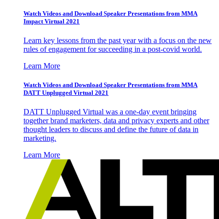
Watch Videos and Download Speaker Presentations from MMA
Impact Virtual 2021
Learn key lessons from the past year with a focus on the new
rules of engagement for succeeding in a post-covid world.
Learn More
Watch Videos and Download Speaker Presentations from MMA
DATT Unplugged Virtual 2021
DATT Unplugged Virtual was a one-day event bringing
together brand marketers, data and privacy experts and other
thought leaders to discuss and define the future of data in
marketing.
Learn More