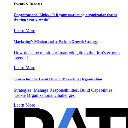
Events & Debates
Organizational Links – Is it your marketing organization that is
slowing your growth?
Learn More
Marketing’s Mission and its Role in Growth Strategy
How does the mission of marketing tie to the firm’s growth
agenda?
Learn More
Join us for The Great Debate: Marketing Organization
Strategize, Manage Responsibilities, Build Capabilities,
Tackle Organizational Challenges
Learn More