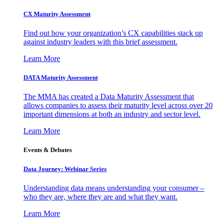
CX Maturity Assessment
Find out how your organization’s CX capabilities stack up
against industry leaders with this brief assessment.
Learn More
DATA Maturity Assessment
The MMA has created a Data Maturity Assessment that
allows companies to assess their maturity level across over 20
important dimensions at both an industry and sector level.
Learn More
Events & Debates
Data Journey: Webinar Series
Understanding data means understanding your consumer –
who they are, where they are and what they want.
Learn More