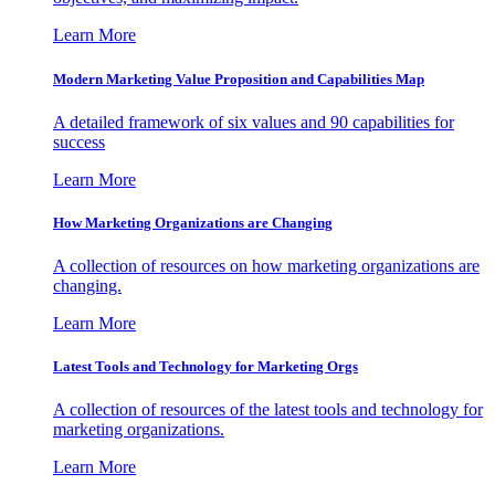
Learn More
Modern Marketing Value Proposition and Capabilities Map
A detailed framework of six values and 90 capabilities for
success
Learn More
How Marketing Organizations are Changing
A collection of resources on how marketing organizations are
changing.
Learn More
Latest Tools and Technology for Marketing Orgs
A collection of resources of the latest tools and technology for
marketing organizations.
Learn More