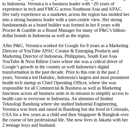
to Indonesia. Veronica is a business leader with ~20 years of
experience in tech and FMCG across Southeast Asia and APAC.
Her early experience as a marketer, across the region has molded her
into a strong business leader with a user-centric view. Her strong
fundamentals as a brand builder was formed in her 8 years with
Procter & Gamble as a Brand Manager for many of P&G’s billion-
dollar brands in Indonesia as well as the region.
After P&G, Veronica worked for Google for 8 years as a Marketing
Director of YouTube APAC Creator & Emerging Products and
Marketing Director of Indonesia, Philippines, South East Asia
YouTube & Next Billion Users where she was a critical driver of
Google’s growth in the country as well Indonesia's digital
transformation in the past decade. Prior to this role in the past 2
years, Veronica led Halodoc, Indonesia's largest and most prominent
health tech startup as Chief Operating Officer, where she was
responsible for all Commercial & Business as well as Marketing
functions across all business units in its mission to simplify access to
health care to everyone in Indonesia. An alumnus of Institut
Teknologi Bandung where she studied Industrial Engineering,
Veronica was born and raised in Bandung but she lived in Colorado,
USA for a few years as a child and then Singapore & Bangkok over
the course of her professional life. She now lives in Jakarta with her
2 teenage boys and husband.