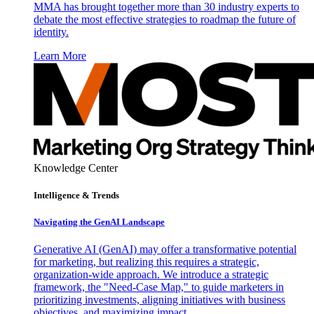
MMA has brought together more than 30 industry experts to
debate the most effective strategies to roadmap the future of
identity.
Learn More
Knowledge Center
Intelligence & Trends
Navigating the GenAI Landscape
Generative AI (GenAI) may offer a transformative potential
for marketing, but realizing this requires a strategic,
organization-wide approach. We introduce a strategic
framework, the "Need-Case Map," to guide marketers in
prioritizing investments, aligning initiatives with business
objectives, and maximizing impact.