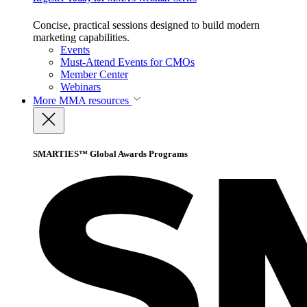
Concise, practical sessions designed to build modern
marketing capabilities.
Events
Must-Attend Events for CMOs
Member Center
Webinars
More
MMA resources
SMARTIES™ Global Awards Programs