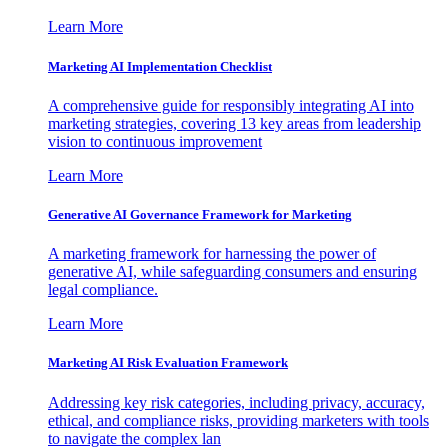
Learn More
Marketing AI Implementation Checklist
A comprehensive guide for responsibly integrating AI into
marketing strategies, covering 13 key areas from leadership
vision to continuous improvement
Learn More
Generative AI Governance Framework for Marketing
A marketing framework for harnessing the power of
generative AI, while safeguarding consumers and ensuring
legal compliance.
Learn More
Marketing AI Risk Evaluation Framework
Addressing key risk categories, including privacy, accuracy,
ethical, and compliance risks, providing marketers with tools
to navigate the complex lan