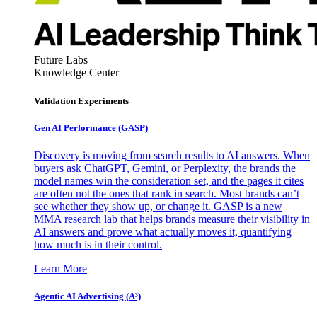
Future Labs
Knowledge Center
Validation Experiments
Gen AI
Performance (GASP)
Discovery is moving from search results to AI answers. When
buyers ask ChatGPT, Gemini, or Perplexity, the brands the
model names win the consideration set, and the pages it cites
are often not the ones that rank in search. Most brands can’t
see whether they show up, or change it. GASP is a new
MMA research lab that helps brands measure their visibility in
AI answers and prove what actually moves it, quantifying
how much is in their control.
Learn More
Agentic AI Advertising (A³)