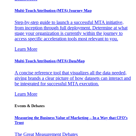
Multi-Touch Attribution (MTA) Journey Map
Step-by-step guide to launch a successful MTA initiative,
from inception through full deployment. Determine at what
stage your organization is currently within the journey to
access specific acceleration tools most relevant to you.
Learn More
Multi-Touch Attribution (MTA) DataMap
A concise reference tool that visualizes all the data needed,
giving brands a clear picture of how datasets can interact and
be integrated for successful MTA execution.
Learn More
Events & Debates
Measuring the Business Value of Marketing – In a Way that CFO’s
Trust
The Great Measurement Debates