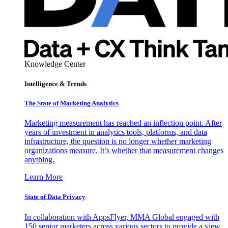
Knowledge Center
Intelligence & Trends
The State of Marketing Analytics
Marketing measurement has reached an inflection point. After
years of investment in analytics tools, platforms, and data
infrastructure, the question is no longer whether marketing
organizations measure. It’s whether that measurement changes
anything.
Learn More
State of Data Privacy
In collaboration with AppsFlyer, MMA Global engaged with
150 senior marketers across various sectors to provide a view