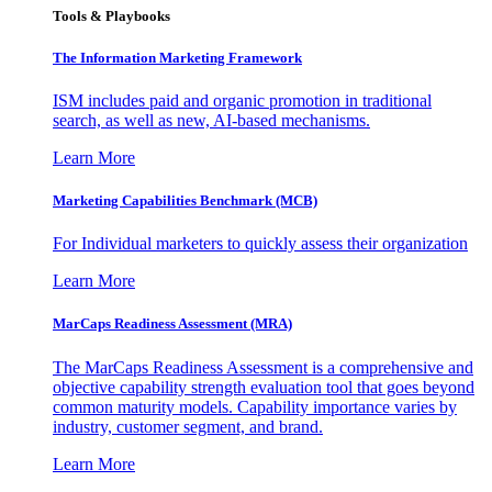
Tools & Playbooks
The Information
Marketing Framework
ISM includes paid and organic promotion in traditional
search, as well as new, AI-based mechanisms.
Learn More
Marketing Capabilities Benchmark (MCB)
For Individual marketers to quickly assess their organization
Learn More
MarCaps Readiness Assessment (MRA)
The MarCaps Readiness Assessment is a comprehensive and
objective capability strength evaluation tool that goes beyond
common maturity models. Capability importance varies by
industry, customer segment, and brand.
Learn More