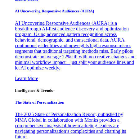
AI Uncovering Responsive Audiences (AURA)
AI Uncovering Responsive Audiences (AURA) is a
breakthrough AI-first audience discovery and optimization
program. Using advanced pattern recognition across
behavioral, demographic, and transactional data, AURA
continuously identifies and upweights high-response micro-
segments that traditional targeting methods miss. Early pilots
demonstrate an average 22% lift with no creative changes and
minimal workflow impact—just split your audience lines and
let AI optimize weekly.
Learn More
Intelligence & Trends
The State of Personalization
The 2025 State of Personalization Report, published by
MMA Global in collaboration with Monks provides a
comprehensive analysis of how marketing leaders are
navigating personalization’s complexities and charting its
future.