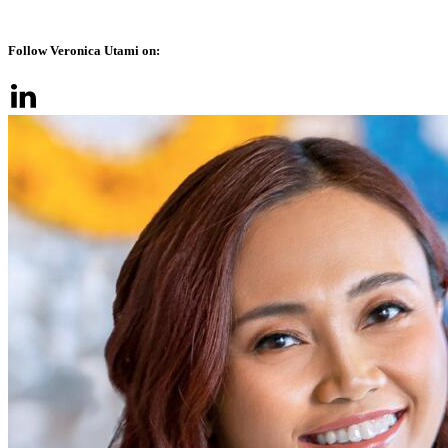
Follow Veronica Utami on: