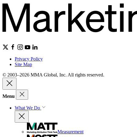
Privacy Policy
Site Map
© 2003–2026 MMA Global, Inc. All rights reserved.
Menu
What We Do
Measurement