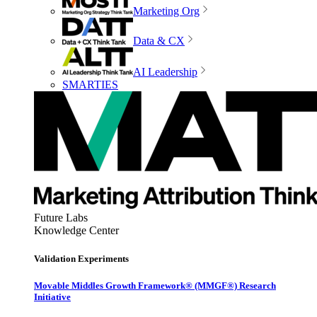
Marketing Org
Data & CX
AI Leadership
SMARTIES
Future Labs
Knowledge Center
Validation Experiments
Movable Middles Growth Framework® (MMGF®) Research
Initiative