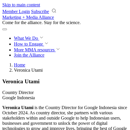
Skip to main content
Member Login
Subscribe
Marketing + Media Alliance
Come for the alliance. Stay for the
revolution.
What We Do
How to Engage
More
MMA resources
Join the Alliance
Home
Veronica Utami
Veronica Utami
Country Director
Google Indonesia
Veronica Utami
is the Country Director for Google Indonesia since
October 2024. As country director, she partners with various
stakeholders within and outside Google to help Indonesian users,
businesses and government to unlock the power of digital
technologies to grow and improve lives, bringing the best of Google