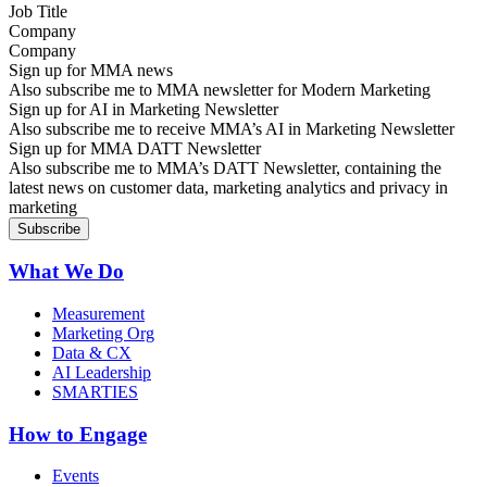
Company
Sign up for MMA news
Also subscribe me to MMA newsletter for Modern Marketing
Sign up for AI in Marketing Newsletter
Also subscribe me to receive MMA’s AI in Marketing Newsletter
Sign up for MMA DATT Newsletter
Also subscribe me to MMA’s DATT Newsletter, containing the
latest news on customer data, marketing analytics and privacy in
marketing
What We Do
Measurement
Marketing Org
Data & CX
AI Leadership
SMARTIES
How to Engage
Events