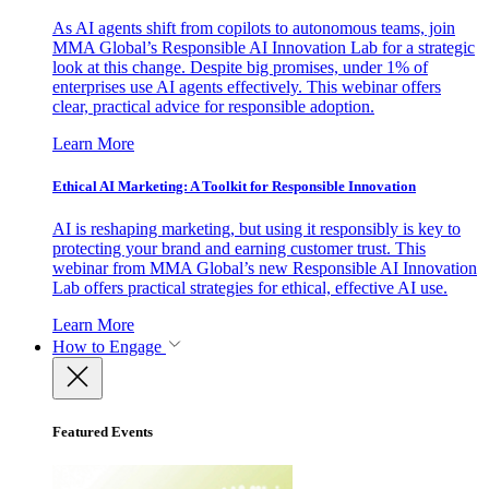
As AI agents shift from copilots to autonomous teams, join
MMA Global’s Responsible AI Innovation Lab for a strategic
look at this change. Despite big promises, under 1% of
enterprises use AI agents effectively. This webinar offers
clear, practical advice for responsible adoption.
Learn More
Ethical AI Marketing: A Toolkit for Responsible Innovation
AI is reshaping marketing, but using it responsibly is key to
protecting your brand and earning customer trust. This
webinar from MMA Global’s new Responsible AI Innovation
Lab offers practical strategies for ethical, effective AI use.
Learn More
How to Engage
Featured Events