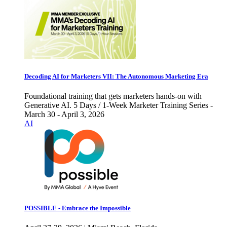
Decoding AI for Marketers VII: The Autonomous Marketing Era
Foundational training that gets marketers hands-on with
Generative AI. 5 Days / 1-Week Marketer Training Series -
March 30 - April 3, 2026
AI
POSSIBLE - Embrace the Impossible