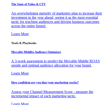
The State of Video & CTV
An overwhelming majority of marketers plan to increase their
investment in the year ahead, seeing it as the most essential
tactic for reaching audiences and driving business outcomes
across the entire funnel.
Learn More
Tools & Playbooks
Movable Middles Audience Optimizer
A 3-week assessment to predict the Movable Middle ROAS
upside and optimal audience allocation for your brand.
Learn More
How confident are you that your marketing works?
Assess your Channel Measurement Score - measure the
incremental impact of each marketing tactic.
Learn More