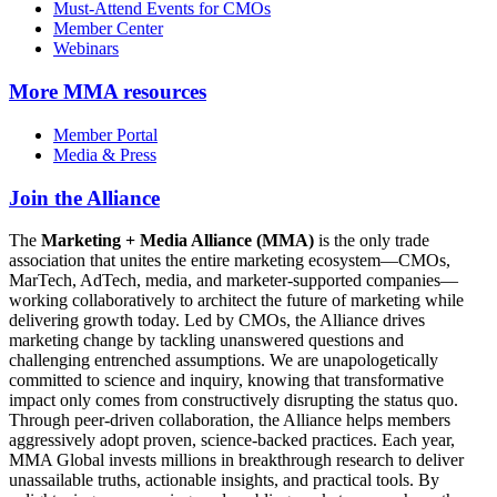
Must-Attend Events for CMOs
Member Center
Webinars
More
MMA resources
Member Portal
Media & Press
Join the Alliance
The
Marketing + Media Alliance (MMA)
is the only trade
association that unites the entire marketing ecosystem—CMOs,
MarTech, AdTech, media, and marketer-supported companies—
working collaboratively to architect the future of marketing while
delivering growth today. Led by CMOs, the Alliance drives
marketing change by tackling unanswered questions and
challenging entrenched assumptions. We are unapologetically
committed to science and inquiry, knowing that transformative
impact only comes from constructively disrupting the status quo.
Through peer-driven collaboration, the Alliance helps members
aggressively adopt proven, science-backed practices. Each year,
MMA Global invests millions in breakthrough research to deliver
unassailable truths, actionable insights, and practical tools. By