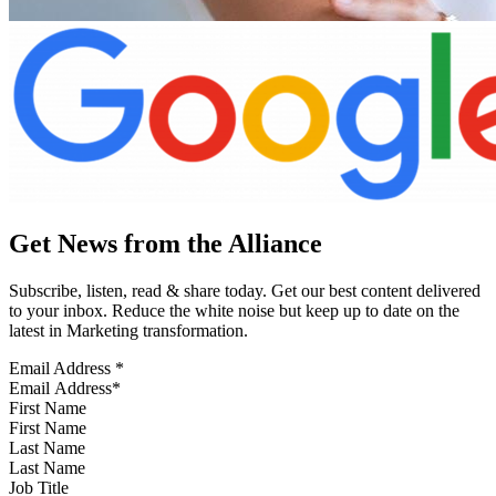
Get News from the Alliance
Subscribe, listen, read & share today. Get our best content delivered
to your inbox. Reduce the white noise but keep up to date on the
latest in Marketing transformation.
Email Address
*
First Name
Last Name
Job Title