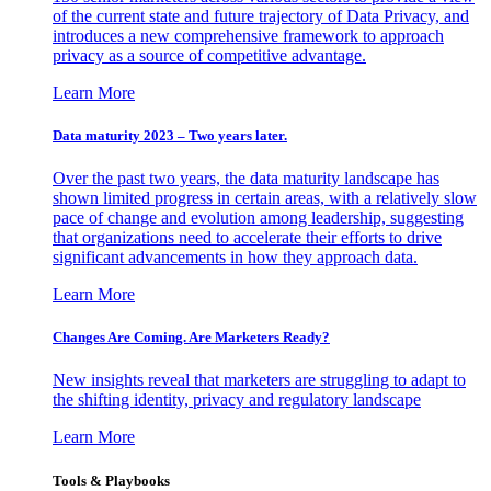
of the current state and future trajectory of Data Privacy, and
introduces a new comprehensive framework to approach
privacy as a source of competitive advantage.
Learn More
Data maturity 2023 – Two years later.
Over the past two years, the data maturity landscape has
shown limited progress in certain areas, with a relatively slow
pace of change and evolution among leadership, suggesting
that organizations need to accelerate their efforts to drive
significant advancements in how they approach data.
Learn More
Changes Are Coming. Are Marketers Ready?
New insights reveal that marketers are struggling to adapt to
the shifting identity, privacy and regulatory landscape
Learn More
Tools & Playbooks