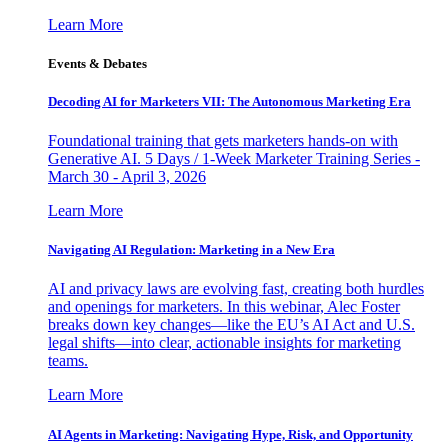
Learn More
Events & Debates
Decoding AI for Marketers VII: The Autonomous Marketing Era
Foundational training that gets marketers hands-on with
Generative AI. 5 Days / 1-Week Marketer Training Series -
March 30 - April 3, 2026
Learn More
Navigating AI Regulation: Marketing in a New Era
AI and privacy laws are evolving fast, creating both hurdles
and openings for marketers. In this webinar, Alec Foster
breaks down key changes—like the EU’s AI Act and U.S.
legal shifts—into clear, actionable insights for marketing
teams.
Learn More
AI Agents in Marketing: Navigating Hype, Risk, and Opportunity