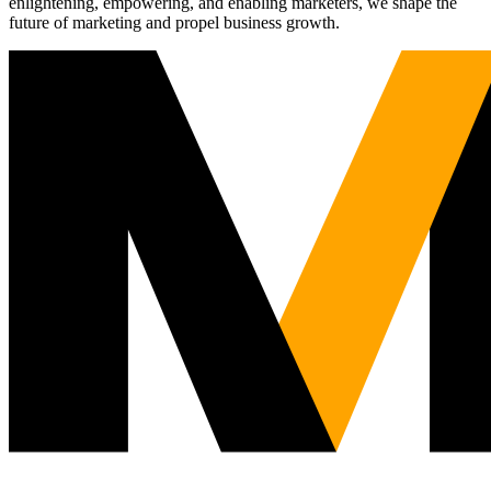
enlightening, empowering, and enabling marketers, we shape the
future of marketing and propel business growth.