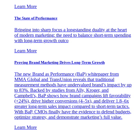
Learn More
The State of Performance
Bringing into sharp focus a longstanding duality at the heart
of modern marketing: the need to balance short-term spending
with long-term growth outco
Learn More
Proving Brand Marketing Drives Long-Term Growth
The new Brand as Performance (BaP) whitepaper from
MMA Global and TransUnion reveals that traditional
measurement methods have undervalued brand’s impact by up
to 83%. Backed by studies from Ally, Kroger, and
Campbell’s, BaP shows how brand campaigns lift favorability
(+24%), drive higher conversions (4–5x), and deliver 1.8–6x
greater long-term sales impact compared to short-term tactics.
With BaP, CMOs finally have the evidence to defend budgets,
optimize strategy, and demonstrate marketing’s full value.
Learn More