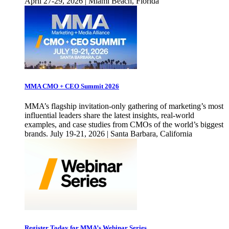
April 27-29, 2026 | Miami Beach, Florida
MMA CMO + CEO Summit 2026
MMA’s flagship invitation-only gathering of marketing’s most
influential leaders share the latest insights, real-world
examples, and case studies from CMOs of the world’s biggest
brands. July 19-21, 2026 | Santa Barbara, California
Register Today for MMA’s Webinar Series