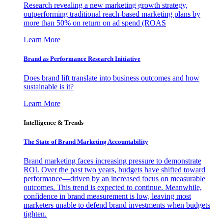
Research revealing a new marketing growth strategy,
outperforming traditional reach-based marketing plans by
more than 50% on return on ad spend (ROAS
Learn More
Brand as Performance Research Initiative
Does brand lift translate into business outcomes and how
sustainable is it?
Learn More
Intelligence & Trends
The State of Brand Marketing Accountability
Brand marketing faces increasing pressure to demonstrate
ROI. Over the past two years, budgets have shifted toward
performance—driven by an increased focus on measurable
outcomes. This trend is expected to continue. Meanwhile,
confidence in brand measurement is low, leaving most
marketers unable to defend brand investments when budgets
tighten.