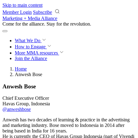
Skip to main content
Member Login
Subscribe
Marketing + Media Alliance
Come for the alliance. Stay for the
revolution.
What We Do
How to Engage
More
MMA resources
Join the Alliance
Home
Anwesh Bose
Anwesh Bose
Chief Executive Officer
Havas Group, Indonesia
@anweshbose
Anwesh has two decades of learning & practice in the advertising
and marketing industry. Bose moved to Indonesia in 2014 after
being based in India for 16 years.
He is currently the CEO of Havas Group Indonesia (part of Vivendi