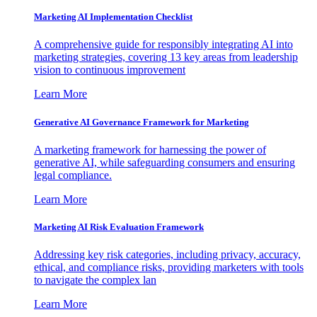
Marketing AI Implementation Checklist
A comprehensive guide for responsibly integrating AI into
marketing strategies, covering 13 key areas from leadership
vision to continuous improvement
Learn More
Generative AI Governance Framework for Marketing
A marketing framework for harnessing the power of
generative AI, while safeguarding consumers and ensuring
legal compliance.
Learn More
Marketing AI Risk Evaluation Framework
Addressing key risk categories, including privacy, accuracy,
ethical, and compliance risks, providing marketers with tools
to navigate the complex lan
Learn More