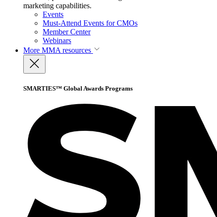
marketing capabilities.
Events
Must-Attend Events for CMOs
Member Center
Webinars
More
MMA resources
SMARTIES™ Global Awards Programs