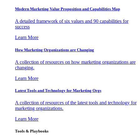
Modern Marketing Value Proposition and Capabilities Map
A detailed framework of six values and 90 capabilities for
success
Learn More
How Marketing Organizations are Changing
A collection of resources on how marketing organizations are
changing.
Learn More
Latest Tools and Technology for Marketing Orgs
A collection of resources of the latest tools and technology for
marketing organizations.
Learn More
Tools & Playbooks