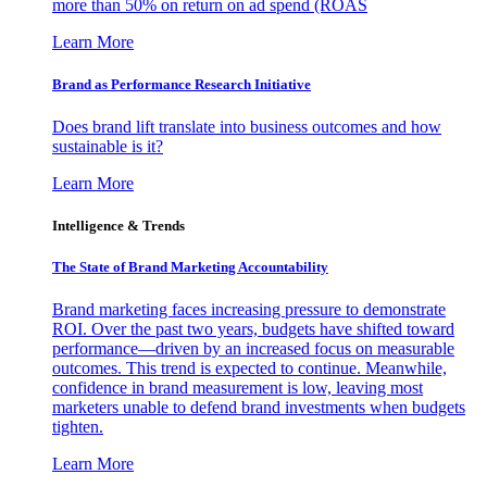
more than 50% on return on ad spend (ROAS
Learn More
Brand as Performance Research Initiative
Does brand lift translate into business outcomes and how
sustainable is it?
Learn More
Intelligence & Trends
The State of Brand Marketing Accountability
Brand marketing faces increasing pressure to demonstrate
ROI. Over the past two years, budgets have shifted toward
performance—driven by an increased focus on measurable
outcomes. This trend is expected to continue. Meanwhile,
confidence in brand measurement is low, leaving most
marketers unable to defend brand investments when budgets
tighten.
Learn More