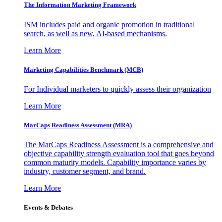
The Information
Marketing Framework
ISM includes paid and organic promotion in traditional
search, as well as new, AI-based mechanisms.
Learn More
Marketing Capabilities Benchmark (MCB)
For Individual marketers to quickly assess their organization
Learn More
MarCaps Readiness Assessment (MRA)
The MarCaps Readiness Assessment is a comprehensive and
objective capability strength evaluation tool that goes beyond
common maturity models. Capability importance varies by
industry, customer segment, and brand.
Learn More
Events & Debates