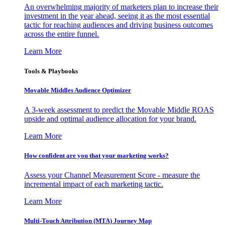
An overwhelming majority of marketers plan to increase their
investment in the year ahead, seeing it as the most essential
tactic for reaching audiences and driving business outcomes
across the entire funnel.
Learn More
Tools & Playbooks
Movable Middles Audience Optimizer
A 3-week assessment to predict the Movable Middle ROAS
upside and optimal audience allocation for your brand.
Learn More
How confident are you that your marketing works?
Assess your Channel Measurement Score - measure the
incremental impact of each marketing tactic.
Learn More
Multi-Touch Attribution (MTA) Journey Map