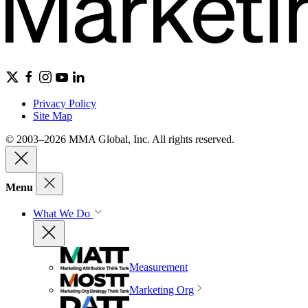
Privacy Policy
Site Map
© 2003–2026 MMA Global, Inc. All rights reserved.
Menu
What We Do
Measurement
Marketing Org