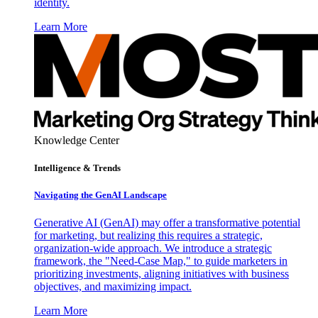
identity.
Learn More
Knowledge Center
Intelligence & Trends
Navigating the GenAI Landscape
Generative AI (GenAI) may offer a transformative potential
for marketing, but realizing this requires a strategic,
organization-wide approach. We introduce a strategic
framework, the "Need-Case Map," to guide marketers in
prioritizing investments, aligning initiatives with business
objectives, and maximizing impact.
Learn More