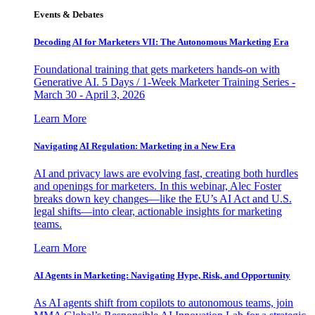
Events & Debates
Decoding AI for Marketers VII: The Autonomous Marketing Era
Foundational training that gets marketers hands-on with
Generative AI. 5 Days / 1-Week Marketer Training Series -
March 30 - April 3, 2026
Learn More
Navigating AI Regulation: Marketing in a New Era
AI and privacy laws are evolving fast, creating both hurdles
and openings for marketers. In this webinar, Alec Foster
breaks down key changes—like the EU’s AI Act and U.S.
legal shifts—into clear, actionable insights for marketing
teams.
Learn More
AI Agents in Marketing: Navigating Hype, Risk, and Opportunity
As AI agents shift from copilots to autonomous teams, join