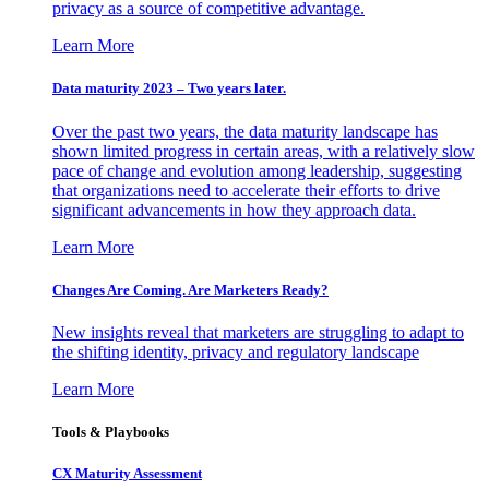
privacy as a source of competitive advantage.
Learn More
Data maturity 2023 – Two years later.
Over the past two years, the data maturity landscape has
shown limited progress in certain areas, with a relatively slow
pace of change and evolution among leadership, suggesting
that organizations need to accelerate their efforts to drive
significant advancements in how they approach data.
Learn More
Changes Are Coming. Are Marketers Ready?
New insights reveal that marketers are struggling to adapt to
the shifting identity, privacy and regulatory landscape
Learn More
Tools & Playbooks
CX Maturity Assessment