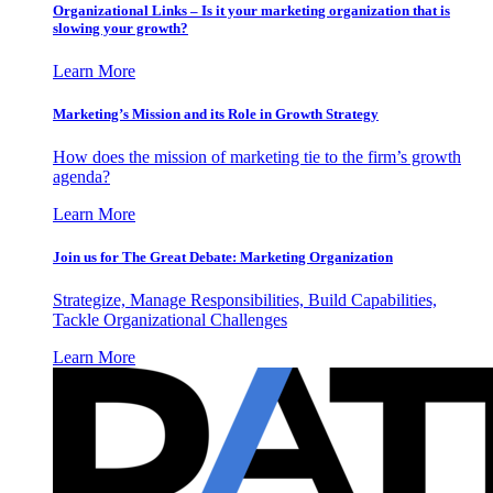
Organizational Links – Is it your marketing organization that is
slowing your growth?
Learn More
Marketing’s Mission and its Role in Growth Strategy
How does the mission of marketing tie to the firm’s growth
agenda?
Learn More
Join us for The Great Debate: Marketing Organization
Strategize, Manage Responsibilities, Build Capabilities,
Tackle Organizational Challenges
Learn More