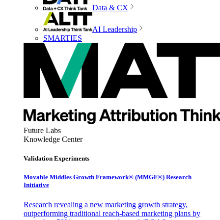
Data & CX
AI Leadership
SMARTIES
Future Labs
Knowledge Center
Validation Experiments
Movable Middles Growth Framework® (MMGF®) Research
Initiative
Research revealing a new marketing growth strategy,
outperforming traditional reach-based marketing plans by