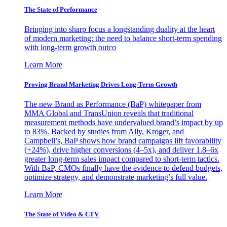
The State of Performance
Bringing into sharp focus a longstanding duality at the heart
of modern marketing: the need to balance short-term spending
with long-term growth outco
Learn More
Proving Brand Marketing Drives Long-Term Growth
The new Brand as Performance (BaP) whitepaper from
MMA Global and TransUnion reveals that traditional
measurement methods have undervalued brand’s impact by up
to 83%. Backed by studies from Ally, Kroger, and
Campbell’s, BaP shows how brand campaigns lift favorability
(+24%), drive higher conversions (4–5x), and deliver 1.8–6x
greater long-term sales impact compared to short-term tactics.
With BaP, CMOs finally have the evidence to defend budgets,
optimize strategy, and demonstrate marketing’s full value.
Learn More
The State of Video & CTV