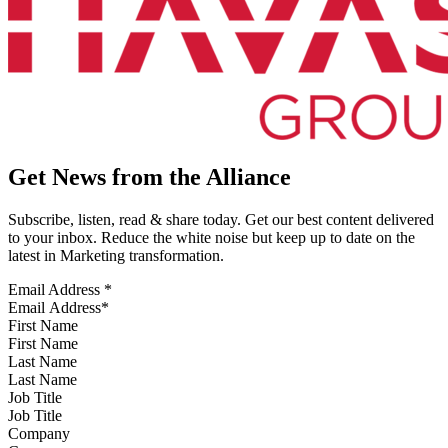
Get News from the Alliance
Subscribe, listen, read & share today. Get our best content delivered
to your inbox. Reduce the white noise but keep up to date on the
latest in Marketing transformation.
Email Address
*
First Name
Last Name
Job Title
Company