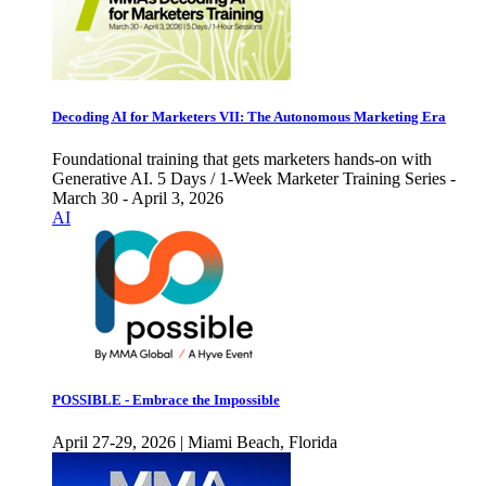
Decoding AI for Marketers VII: The Autonomous Marketing Era
Foundational training that gets marketers hands-on with
Generative AI. 5 Days / 1-Week Marketer Training Series -
March 30 - April 3, 2026
AI
POSSIBLE - Embrace the Impossible
April 27-29, 2026 | Miami Beach, Florida