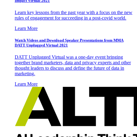
Impact Virtual 2021
Learn key lessons from the past year with a focus on the new
rules of engagement for succeeding in a post-covid world.
Learn More
Watch Videos and Download Speaker Presentations from MMA
DATT Unplugged Virtual 2021
DATT Unplugged Virtual was a one-day event bringing
together brand marketers, data and privacy experts and other
thought leaders to discuss and define the future of data in
marketing.
Learn More