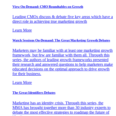
View On-Demand: CMO Roundtables on Growth
Leading CMOs discuss & debate five key areas which have a
direct role in achieving true marketing growth
Learn More
Watch Sessions On-Demand: The Great Marketing Growth Debates
Marketers may be familiar with at least one marketing growth
framework, but few are familiar with them all. Through this
series, the authors of leading growth frameworks presented
their research and answered questions to help marketers make
educated decisions on the optimal approach to drive growth
for their business.
Learn More
The Great Identifiers Debates
Marketing has an identity crisis. Through this series, the
MMA has brought together more than 30 industry experts to
debate the most effective strategies to roadmap the future of