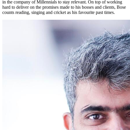
in the company of Millennials to stay relevant. On top of working
hard to deliver on the promises made to his bosses and clients, Bose
counts reading, singing and cricket as his favourite past times.