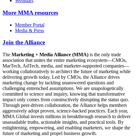
Webinars
More
MMA resources
Member Portal
Media & Press
Join the Alliance
The
Marketing + Media Alliance (MMA)
is the only trade
association that unites the entire marketing ecosystem—CMOs,
MarTech, AdTech, media, and marketer-supported companies—
working collaboratively to architect the future of marketing while
delivering growth today. Led by CMOs, the Alliance drives
marketing change by tackling unanswered questions and
challenging entrenched assumptions. We are unapologetically
committed to science and inquiry, knowing that transformative
impact only comes from constructively disrupting the status quo.
Through peer-driven collaboration, the Alliance helps members
aggressively adopt proven, science-backed practices. Each year,
MMA Global invests millions in breakthrough research to deliver
unassailable truths, actionable insights, and practical tools. By
enlightening, empowering, and enabling marketers, we shape the
future of marketing and propel business growth.