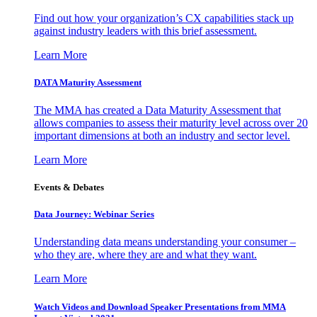
Find out how your organization’s CX capabilities stack up
against industry leaders with this brief assessment.
Learn More
DATA Maturity Assessment
The MMA has created a Data Maturity Assessment that
allows companies to assess their maturity level across over 20
important dimensions at both an industry and sector level.
Learn More
Events & Debates
Data Journey: Webinar Series
Understanding data means understanding your consumer –
who they are, where they are and what they want.
Learn More
Watch Videos and Download Speaker Presentations from MMA