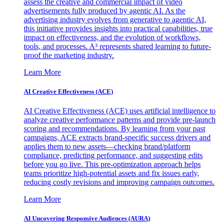
assess the creative and commercial impact of video
advertisements fully produced by agentic AI. As the
advertising industry evolves from generative to agentic AI,
this initiative provides insights into practical capabilities, true
impact on effectiveness, and the evolution of workflows,
tools, and processes. A³ represents shared learning to future-
proof the marketing industry.
Learn More
AI Creative Effectiveness (ACE)
AI Creative Effectiveness (ACE) uses artificial intelligence to
analyze creative performance patterns and provide pre-launch
scoring and recommendations. By learning from your past
campaigns, ACE extracts brand-specific success drivers and
applies them to new assets—checking brand/platform
compliance, predicting performance, and suggesting edits
before you go live. This pre-optimization approach helps
teams prioritize high-potential assets and fix issues early,
reducing costly revisions and improving campaign outcomes.
Learn More
AI Uncovering Responsive Audiences (AURA)