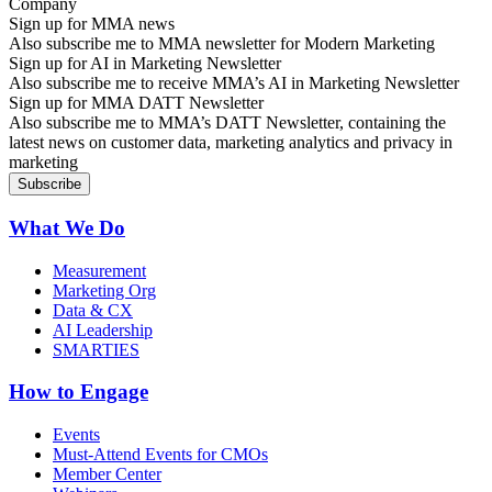
Sign up for MMA news
Also subscribe me to MMA newsletter for Modern Marketing
Sign up for AI in Marketing Newsletter
Also subscribe me to receive MMA’s AI in Marketing Newsletter
Sign up for MMA DATT Newsletter
Also subscribe me to MMA’s DATT Newsletter, containing the
latest news on customer data, marketing analytics and privacy in
marketing
What We Do
Measurement
Marketing Org
Data & CX
AI Leadership
SMARTIES
How to Engage
Events
Must-Attend Events for CMOs
Member Center