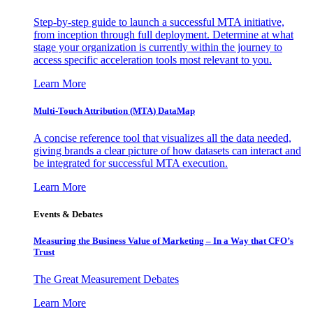
Step-by-step guide to launch a successful MTA initiative,
from inception through full deployment. Determine at what
stage your organization is currently within the journey to
access specific acceleration tools most relevant to you.
Learn More
Multi-Touch Attribution (MTA) DataMap
A concise reference tool that visualizes all the data needed,
giving brands a clear picture of how datasets can interact and
be integrated for successful MTA execution.
Learn More
Events & Debates
Measuring the Business Value of Marketing – In a Way that CFO’s
Trust
The Great Measurement Debates
Learn More