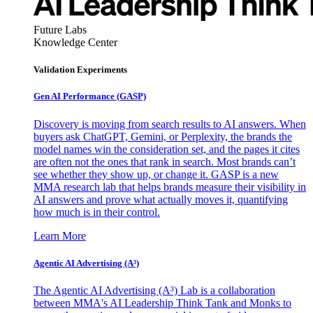
Future Labs
Knowledge Center
Validation Experiments
Gen AI
Performance (GASP)
Discovery is moving from search results to AI answers. When
buyers ask ChatGPT, Gemini, or Perplexity, the brands the
model names win the consideration set, and the pages it cites
are often not the ones that rank in search. Most brands can’t
see whether they show up, or change it. GASP is a new
MMA research lab that helps brands measure their visibility in
AI answers and prove what actually moves it, quantifying
how much is in their control.
Learn More
Agentic AI Advertising (A³)
The Agentic AI Advertising (A³) Lab is a collaboration
between MMA's AI Leadership Think Tank and Monks to