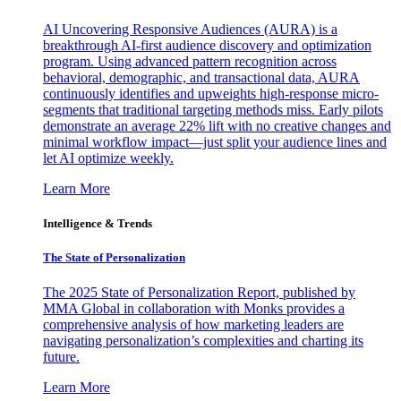
AI Uncovering Responsive Audiences (AURA) is a
breakthrough AI-first audience discovery and optimization
program. Using advanced pattern recognition across
behavioral, demographic, and transactional data, AURA
continuously identifies and upweights high-response micro-
segments that traditional targeting methods miss. Early pilots
demonstrate an average 22% lift with no creative changes and
minimal workflow impact—just split your audience lines and
let AI optimize weekly.
Learn More
Intelligence & Trends
The State of Personalization
The 2025 State of Personalization Report, published by
MMA Global in collaboration with Monks provides a
comprehensive analysis of how marketing leaders are
navigating personalization’s complexities and charting its
future.
Learn More