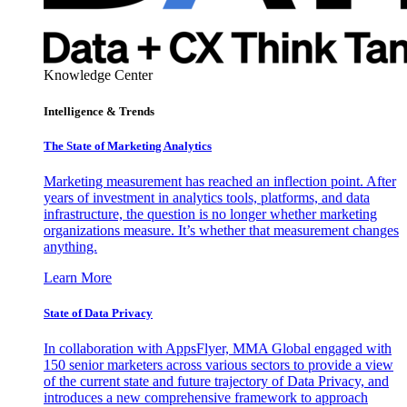
Knowledge Center
Intelligence & Trends
The State of Marketing Analytics
Marketing measurement has reached an inflection point. After
years of investment in analytics tools, platforms, and data
infrastructure, the question is no longer whether marketing
organizations measure. It’s whether that measurement changes
anything.
Learn More
State of Data Privacy
In collaboration with AppsFlyer, MMA Global engaged with
150 senior marketers across various sectors to provide a view
of the current state and future trajectory of Data Privacy, and
introduces a new comprehensive framework to approach