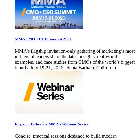
MMA CMO + CEO Summit 2026
MMA’s flagship invitation-only gathering of marketing’s most
influential leaders share the latest insights, real-world
examples, and case studies from CMOs of the world’s biggest
brands. July 19-21, 2026 | Santa Barbara, California
Register Today for MMA’s Webinar Series
Concise, practical sessions designed to build modern