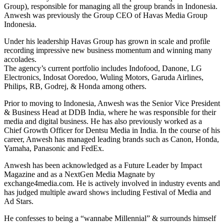
Group), responsible for managing all the group brands in Indonesia.
Anwesh was previously the Group CEO of Havas Media Group
Indonesia.
Under his leadership Havas Group has grown in scale and profile
recording impressive new business momentum and winning many
accolades.
The agency’s current portfolio includes Indofood, Danone, LG
Electronics, Indosat Ooredoo, Wuling Motors, Garuda Airlines,
Philips, RB, Godrej, & Honda among others.
Prior to moving to Indonesia, Anwesh was the Senior Vice President
& Business Head at DDB India, where he was responsible for their
media and digital business. He has also previously worked as a
Chief Growth Officer for Dentsu Media in India. In the course of his
career, Anwesh has managed leading brands such as Canon, Honda,
Yamaha, Panasonic and FedEx.
Anwesh has been acknowledged as a Future Leader by Impact
Magazine and as a NextGen Media Magnate by
exchange4media.com. He is actively involved in industry events and
has judged multiple award shows including Festival of Media and
Ad Stars.
He confesses to being a “wannabe Millennial” & surrounds himself