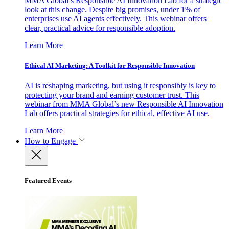
MMA Global’s Responsible AI Innovation Lab for a strategic
look at this change. Despite big promises, under 1% of
enterprises use AI agents effectively. This webinar offers
clear, practical advice for responsible adoption.
Learn More
Ethical AI Marketing: A Toolkit for Responsible Innovation
AI is reshaping marketing, but using it responsibly is key to
protecting your brand and earning customer trust. This
webinar from MMA Global’s new Responsible AI Innovation
Lab offers practical strategies for ethical, effective AI use.
Learn More
How to Engage
Featured Events