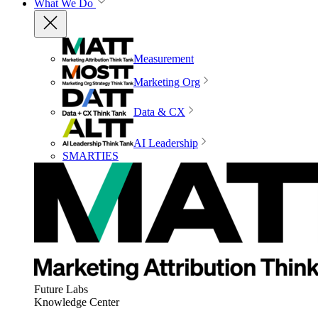
What We Do
Measurement
Marketing Org
Data & CX
AI Leadership
SMARTIES
Future Labs
Knowledge Center