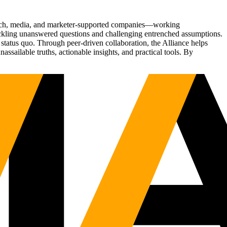
Tech, media, and marketer-supported companies—working
tackling unanswered questions and challenging entrenched assumptions.
status quo. Through peer-driven collaboration, the Alliance helps
sailable truths, actionable insights, and practical tools. By