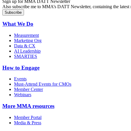
Sign up for MMA DATT Newsletter
Also subscribe me to MMA’s DATT Newsletter, containing the latest n
What We Do
Measurement
Marketing Org
Data & CX
AI Leadership
SMARTIES
How to Engage
Events
Must-Attend Events for CMOs
Member Center
Webinars
More
MMA resources
Member Portal
Media & Press