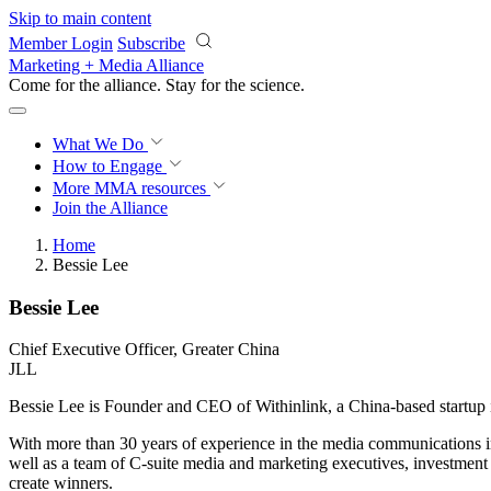
Skip to main content
Member Login
Subscribe
Marketing + Media Alliance
Come for the alliance. Stay for the
science.
What We Do
How to Engage
More
MMA resources
Join the Alliance
Home
Bessie Lee
Bessie Lee
Chief Executive Officer, Greater China
JLL
Bessie Lee is Founder and CEO of Withinlink, a China-based startup 
With more than 30 years of experience in the media communications 
well as a team of C-suite media and marketing executives, investment
create winners.