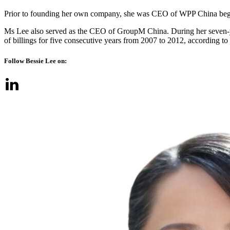
Prior to founding her own company, she was CEO of WPP China begin
Ms Lee also served as the CEO of GroupM China. During her seven-y
of billings for five consecutive years from 2007 to 2012, according
Follow Bessie Lee on: