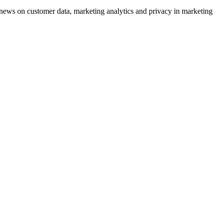
ews on customer data, marketing analytics and privacy in marketing