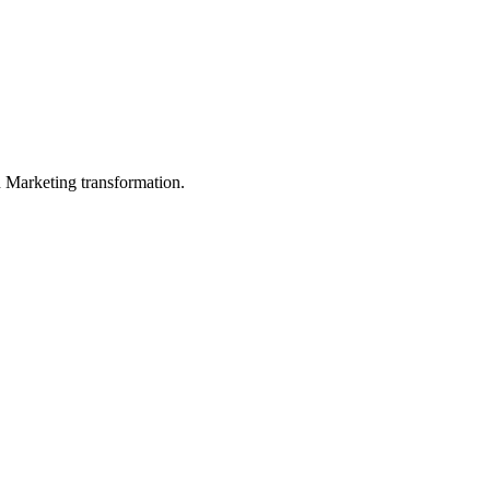
in Marketing transformation.