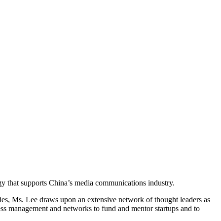
gy that supports China’s media communications industry.
es, Ms. Lee draws upon an extensive network of thought leaders as
iness management and networks to fund and mentor startups and to