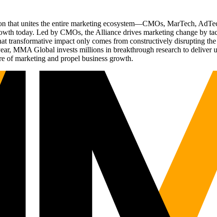
ation that unites the entire marketing ecosystem—CMOs, MarTech, Ad
g growth today. Led by CMOs, the Alliance drives marketing change by 
t transformative impact only comes from constructively disrupting the 
r, MMA Global invests millions in breakthrough research to deliver unas
re of marketing and propel business growth.