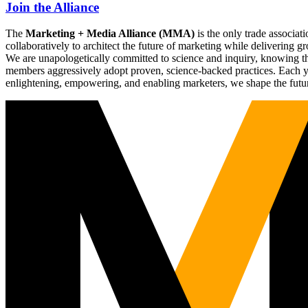
Join the Alliance
The
Marketing + Media Alliance (MMA)
is the only trade associ
collaboratively to architect the future of marketing while deliverin
We are unapologetically committed to science and inquiry, knowing tha
members aggressively adopt proven, science-backed practices. Each yea
enlightening, empowering, and enabling marketers, we shape the futu