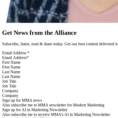
Get News from the Alliance
Subscribe, listen, read & share today. Get our best content delivered 
Email Address
*
First Name
Last Name
Job Title
Company
Sign up for MMA news
Also subscribe me to MMA newsletter for Modern Marketing
Sign up for AI in Marketing Newsletter
Also subscribe me to receive MMA’s AI in Marketing Newsletter