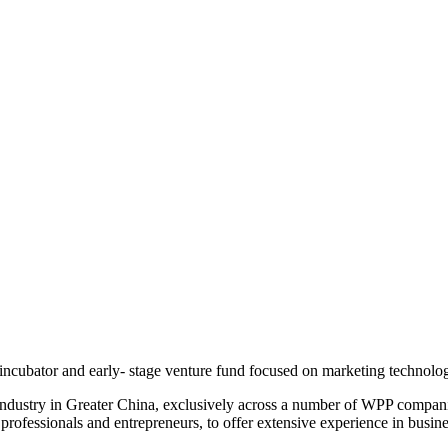
incubator and early- stage venture fund focused on marketing technolo
industry in Greater China, exclusively across a number of WPP compani
 professionals and entrepreneurs, to offer extensive experience in bus