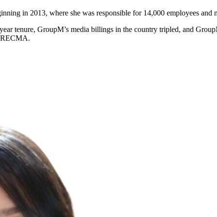
ning in 2013, where she was responsible for 14,000 employees and mo
ear tenure, GroupM’s media billings in the country tripled, and Gro
 to RECMA.