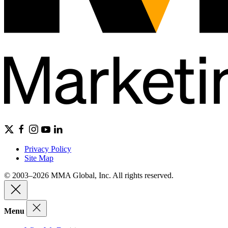
Privacy Policy
Site Map
© 2003–2026 MMA Global, Inc. All rights reserved.
Menu