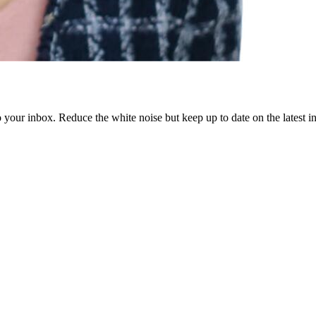
to your inbox. Reduce the white noise but keep up to date on the latest 