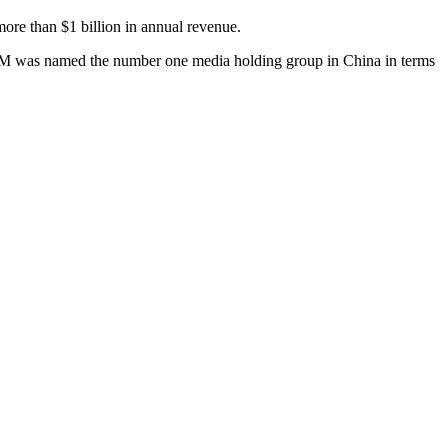
re than $1 billion in annual revenue.
upM was named the number one media holding group in China in terms