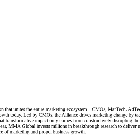
ation that unites the entire marketing ecosystem—CMOs, MarTech, Ad
g growth today. Led by CMOs, the Alliance drives marketing change by 
t transformative impact only comes from constructively disrupting the 
r, MMA Global invests millions in breakthrough research to deliver unas
re of marketing and propel business growth.