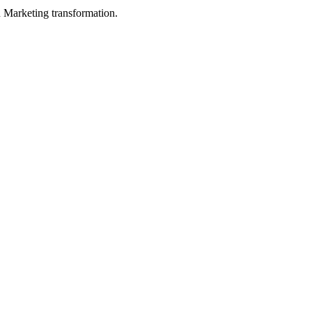
in Marketing transformation.