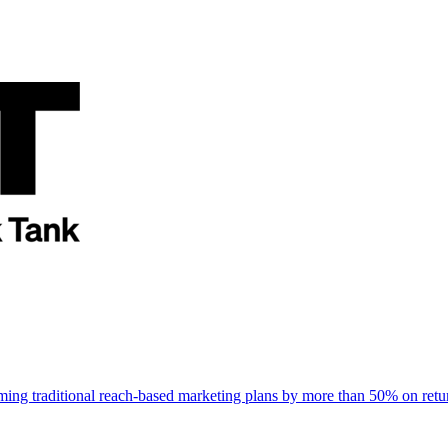
rming traditional reach-based marketing plans by more than 50% on re