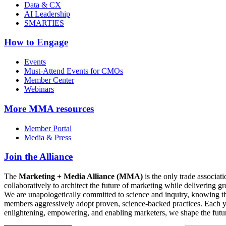
Data & CX
AI Leadership
SMARTIES
How to Engage
Events
Must-Attend Events for CMOs
Member Center
Webinars
More
MMA resources
Member Portal
Media & Press
Join the Alliance
The
Marketing + Media Alliance (MMA)
is the only trade associ
collaboratively to architect the future of marketing while deliverin
We are unapologetically committed to science and inquiry, knowing tha
members aggressively adopt proven, science-backed practices. Each yea
enlightening, empowering, and enabling marketers, we shape the futu