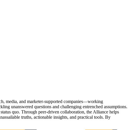
Tech, media, and marketer-supported companies—working
tackling unanswered questions and challenging entrenched assumptions.
status quo. Through peer-driven collaboration, the Alliance helps
sailable truths, actionable insights, and practical tools. By