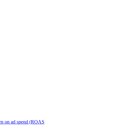
turn on ad spend (ROAS