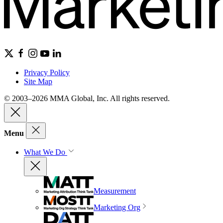
Privacy Policy
Site Map
© 2003–2026 MMA Global, Inc. All rights reserved.
Menu
What We Do
Measurement
Marketing Org