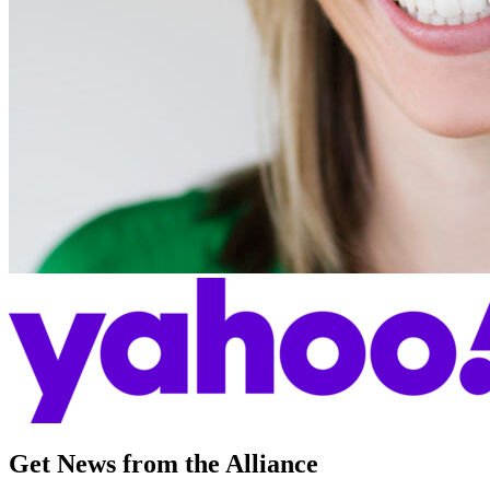
Get News from the Alliance