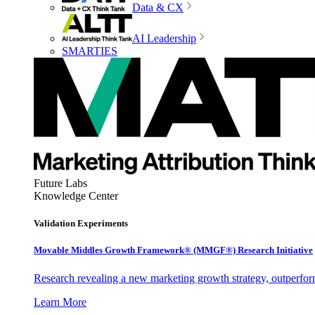
Data & CX
AI Leadership
SMARTIES
Future Labs
Knowledge Center
Validation Experiments
Movable Middles Growth Framework® (MMGF®) Research Initiative
Research revealing a new marketing growth strategy, outperfo
Learn More