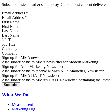
Subscribe, listen, read & share today. Get our best content delivered 
Email Address
*
First Name
Last Name
Job Title
Company
Sign up for MMA news
Also subscribe me to MMA newsletter for Modern Marketing
Sign up for AI in Marketing Newsletter
Also subscribe me to receive MMA’s AI in Marketing Newsletter
Sign up for MMA DATT Newsletter
Also subscribe me to MMA’s DATT Newsletter, containing the latest n
What We Do
Measurement
Marketing Org