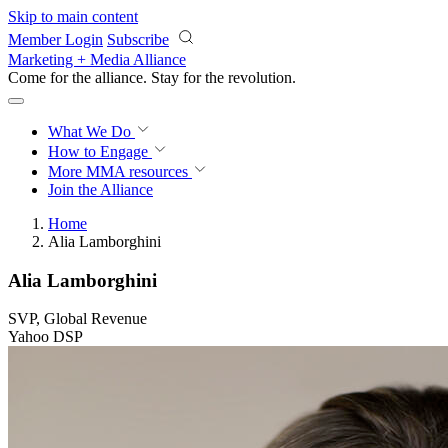
Skip to main content
Member Login
Subscribe
Marketing + Media Alliance
Come for the alliance. Stay for the
knowledge.
What We Do
How to Engage
More
MMA resources
Join the Alliance
Home
Alia Lamborghini
Alia Lamborghini
SVP, Global Revenue
Yahoo DSP