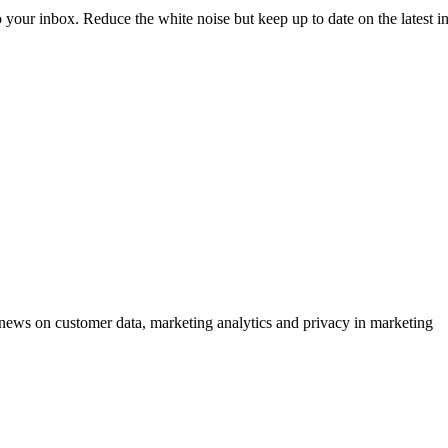
to your inbox. Reduce the white noise but keep up to date on the latest 
ews on customer data, marketing analytics and privacy in marketing