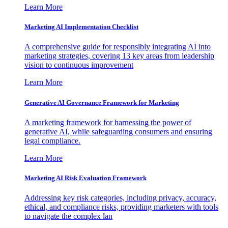
Learn More
Marketing AI Implementation Checklist
A comprehensive guide for responsibly integrating AI into
marketing strategies, covering 13 key areas from leadership
vision to continuous improvement
Learn More
Generative AI Governance Framework for Marketing
A marketing framework for harnessing the power of
generative AI, while safeguarding consumers and ensuring
legal compliance.
Learn More
Marketing AI Risk Evaluation Framework
Addressing key risk categories, including privacy, accuracy,
ethical, and compliance risks, providing marketers with tools
to navigate the complex lan