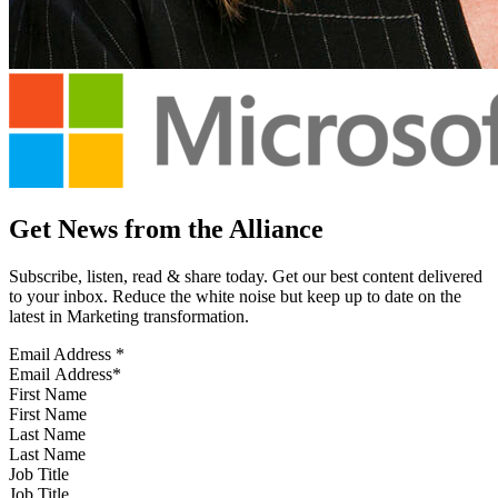
Get News from the Alliance
Subscribe, listen, read & share today. Get our best content delivered
to your inbox. Reduce the white noise but keep up to date on the
latest in Marketing transformation.
Email Address
*
First Name
Last Name
Job Title