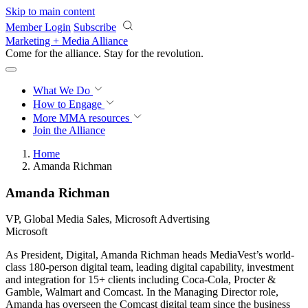
Skip to main content
Member Login
Subscribe
Marketing + Media Alliance
Come for the alliance. Stay for the
revolution.
What We Do
How to Engage
More
MMA resources
Join the Alliance
Home
Amanda Richman
Amanda Richman
VP, Global Media Sales, Microsoft Advertising
Microsoft
As President, Digital, Amanda Richman heads MediaVest’s world-
class 180-person digital team, leading digital capability, investment
and integration for 15+ clients including Coca-Cola, Procter &
Gamble, Walmart and Comcast. In the Managing Director role,
Amanda has overseen the Comcast digital team since the business