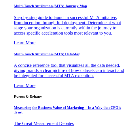
Multi-Touch Attribution (MTA) Journey Map
Step-by-step guide to launch a successful MTA initiative,
from inception through full deployment. Determine at what
stage your organization is currently within the journey to
access specific acceleration tools most relevant to you.
Learn More
Multi-Touch Attribution (MTA) DataMap
A concise reference tool that visualizes all the data needed,
giving brands a clear picture of how datasets can interact and
be integrated for successful MTA execution.
Learn More
Events & Debates
Measuring the Business Value of Marketing – In a Way that CFO’s
Trust
The Great Measurement Debates