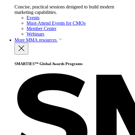
Concise, practical sessions designed to build modern
marketing capabilities.
Events
Must-Attend Events for CMOs
Member Center
Webinars
More
MMA resources
SMARTIES™ Global Awards Programs