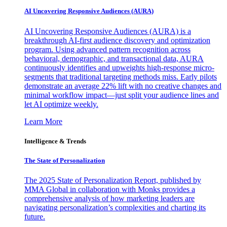
AI Uncovering Responsive Audiences (AURA)
AI Uncovering Responsive Audiences (AURA) is a
breakthrough AI-first audience discovery and optimization
program. Using advanced pattern recognition across
behavioral, demographic, and transactional data, AURA
continuously identifies and upweights high-response micro-
segments that traditional targeting methods miss. Early pilots
demonstrate an average 22% lift with no creative changes and
minimal workflow impact—just split your audience lines and
let AI optimize weekly.
Learn More
Intelligence & Trends
The State of Personalization
The 2025 State of Personalization Report, published by
MMA Global in collaboration with Monks provides a
comprehensive analysis of how marketing leaders are
navigating personalization’s complexities and charting its
future.