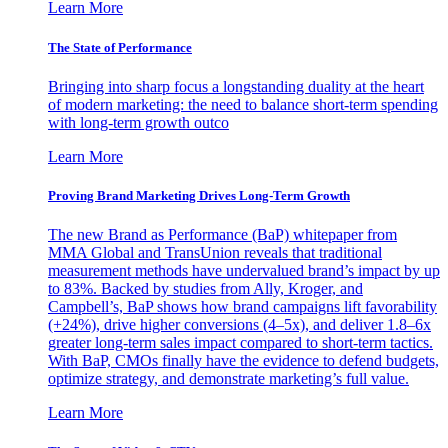
Learn More
The State of Performance
Bringing into sharp focus a longstanding duality at the heart
of modern marketing: the need to balance short-term spending
with long-term growth outco
Learn More
Proving Brand Marketing Drives Long-Term Growth
The new Brand as Performance (BaP) whitepaper from
MMA Global and TransUnion reveals that traditional
measurement methods have undervalued brand’s impact by up
to 83%. Backed by studies from Ally, Kroger, and
Campbell’s, BaP shows how brand campaigns lift favorability
(+24%), drive higher conversions (4–5x), and deliver 1.8–6x
greater long-term sales impact compared to short-term tactics.
With BaP, CMOs finally have the evidence to defend budgets,
optimize strategy, and demonstrate marketing’s full value.
Learn More