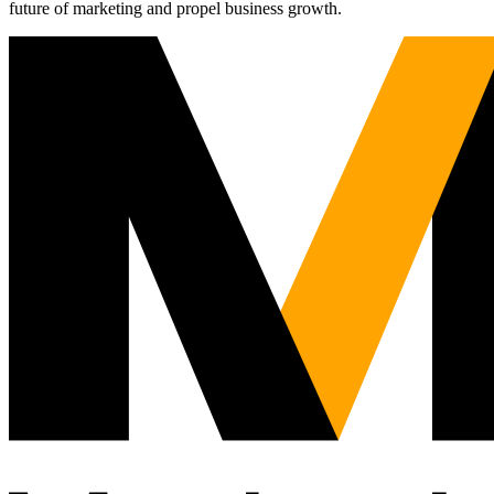
future of marketing and propel business growth.