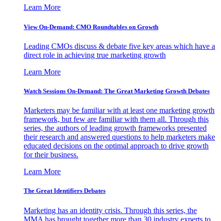
Learn More
View On-Demand: CMO Roundtables on Growth
Leading CMOs discuss & debate five key areas which have a
direct role in achieving true marketing growth
Learn More
Watch Sessions On-Demand: The Great Marketing Growth Debates
Marketers may be familiar with at least one marketing growth
framework, but few are familiar with them all. Through this
series, the authors of leading growth frameworks presented
their research and answered questions to help marketers make
educated decisions on the optimal approach to drive growth
for their business.
Learn More
The Great Identifiers Debates
Marketing has an identity crisis. Through this series, the
MMA has brought together more than 30 industry experts to