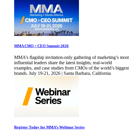
MMA CMO + CEO Summit 2026
MMA’s flagship invitation-only gathering of marketing’s most
influential leaders share the latest insights, real-world
examples, and case studies from CMOs of the world’s biggest
brands. July 19-21, 2026 | Santa Barbara, California
Register Today for MMA’s Webinar Series