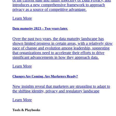
of the current state and future trajectory of Data Privacy, and
introduces a new comprehensive framework to approach
privacy as a source of competitive advantage.
Learn More
Data maturity 2023 – Two years later.
Over the past two years, the data maturity landscape has
shown limited progress in certain areas, with a relatively slow
pace of change and evolution among leadership, suggesting
that organizations need to accelerate their efforts to drive
significant advancements in how they approach data.
Learn More
Changes Are Coming. Are Marketers Ready?
New insights reveal that marketers are struggling to adapt to
the shifting identity, privacy and regulatory landscape
Learn More
Tools & Playbooks