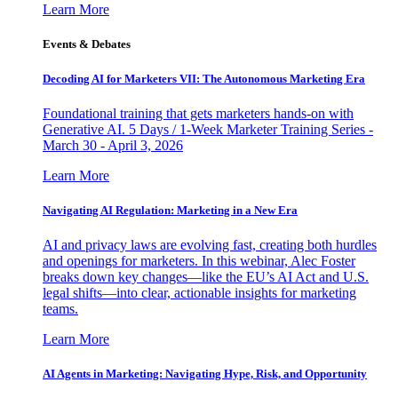
Learn More
Events & Debates
Decoding AI for Marketers VII: The Autonomous Marketing Era
Foundational training that gets marketers hands-on with
Generative AI. 5 Days / 1-Week Marketer Training Series -
March 30 - April 3, 2026
Learn More
Navigating AI Regulation: Marketing in a New Era
AI and privacy laws are evolving fast, creating both hurdles
and openings for marketers. In this webinar, Alec Foster
breaks down key changes—like the EU’s AI Act and U.S.
legal shifts—into clear, actionable insights for marketing
teams.
Learn More
AI Agents in Marketing: Navigating Hype, Risk, and Opportunity