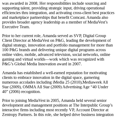
was awarded in 2008. Her responsibilities include sourcing and
supporting talent, providing strategic input, driving operational
efficiencies thru integration, and activating cross-client best practices
and marketplace partnerships that benefit Comcast. Amanda also
provides broader agency leadership as a member of MediaVest’s
Executive Team.
Prior to her current role, Amanda served as SVP, Digital Group
Client Director at MediaVest on P&G, leading the development of
digital strategy, innovation and portfolio management for more than
100 P&G brands and delivering unique digital programs across
online video, mobile, advanced television, social networks, online
gaming and virtual worlds—work which was recognized with
P&G’s Global Media Innovation award in 2007.
Amanda has established a well-earned reputation for motivating
clients to embrace innovation in the digital space, garnering
numerous accolades including iMedia 25 (2010),Mediaweek All
Star (2009), OMMA All Star (2009) Advertising Age “40 Under
40” (2006) recognition.
Prior to joining MediaVest in 2005, Amanda held several senior
development and management positions at The Interpublic Group’s
interactive firms including most recently VP, Account Director at
Zentropy Partners. In this role, she helped drive business integration