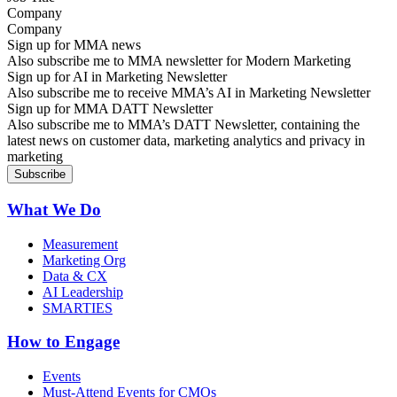
Company
Sign up for MMA news
Also subscribe me to MMA newsletter for Modern Marketing
Sign up for AI in Marketing Newsletter
Also subscribe me to receive MMA’s AI in Marketing Newsletter
Sign up for MMA DATT Newsletter
Also subscribe me to MMA’s DATT Newsletter, containing the
latest news on customer data, marketing analytics and privacy in
marketing
What We Do
Measurement
Marketing Org
Data & CX
AI Leadership
SMARTIES
How to Engage
Events
Must-Attend Events for CMOs