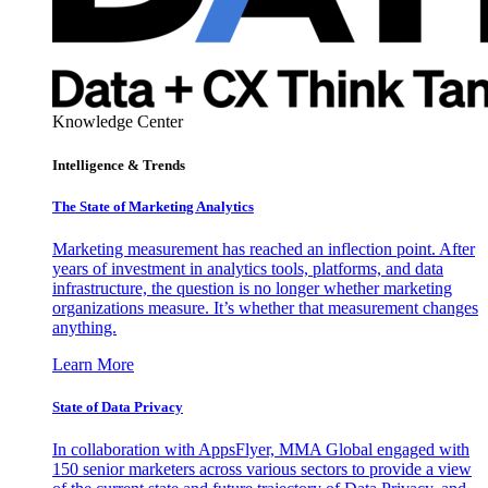
Knowledge Center
Intelligence & Trends
The State of Marketing Analytics
Marketing measurement has reached an inflection point. After
years of investment in analytics tools, platforms, and data
infrastructure, the question is no longer whether marketing
organizations measure. It’s whether that measurement changes
anything.
Learn More
State of Data Privacy
In collaboration with AppsFlyer, MMA Global engaged with
150 senior marketers across various sectors to provide a view