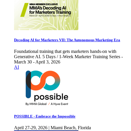
Decoding AI for Marketers VII: The Autonomous Marketing Era
Foundational training that gets marketers hands-on with
Generative AI. 5 Days / 1-Week Marketer Training Series -
March 30 - April 3, 2026
AI
POSSIBLE - Embrace the Impossible
April 27-29, 2026 | Miami Beach, Florida