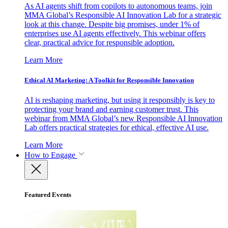
As AI agents shift from copilots to autonomous teams, join
MMA Global’s Responsible AI Innovation Lab for a strategic
look at this change. Despite big promises, under 1% of
enterprises use AI agents effectively. This webinar offers
clear, practical advice for responsible adoption.
Learn More
Ethical AI Marketing: A Toolkit for Responsible Innovation
AI is reshaping marketing, but using it responsibly is key to
protecting your brand and earning customer trust. This
webinar from MMA Global’s new Responsible AI Innovation
Lab offers practical strategies for ethical, effective AI use.
Learn More
How to Engage
Featured Events