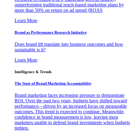
outperforming traditional reach-based marketing plans by
more than 50% on return on ad spend (ROAS
Learn More
Brand as Performance Research Initiative
Does brand lift translate into business outcomes and how
sustainable is it?
Learn More
Intelligence & Trends
The State of Brand Marketing Accountability
Brand marketing faces increasing pressure to demonstrate
ROI. Over the past two years, budgets have shifted toward
performance—driven by an increased focus on measurable
outcomes. This trend is expected to continue. Meanwhile,
confidence in brand measurement is low, leaving most
marketers unable to defend brand investments when budgets
tighten.