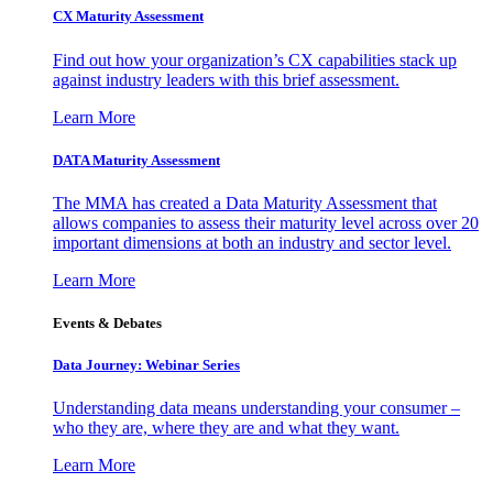
CX Maturity Assessment
Find out how your organization’s CX capabilities stack up
against industry leaders with this brief assessment.
Learn More
DATA Maturity Assessment
The MMA has created a Data Maturity Assessment that
allows companies to assess their maturity level across over 20
important dimensions at both an industry and sector level.
Learn More
Events & Debates
Data Journey: Webinar Series
Understanding data means understanding your consumer –
who they are, where they are and what they want.
Learn More