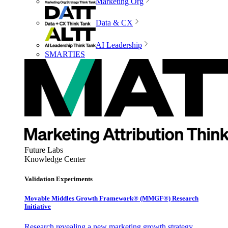
Marketing Org
Data & CX
AI Leadership
SMARTIES
Future Labs
Knowledge Center
Validation Experiments
Movable Middles Growth Framework® (MMGF®) Research
Initiative
Research revealing a new marketing growth strategy,