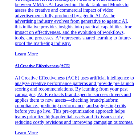
between MMA's AI Leadership Think Tank and Monks to
assess the creative and commercial impact of video
advertisements fully produced by agentic AI. As the
advertising industry evolves from generative to agentic AI,
this initiative provides insights into practical capabilities, true
impact on effectiveness, and the evolution of workflows,
tools, and processes. A³ represents shared learning to future-
proof the marketing industry.
Learn More
AI Creative Effectiveness (ACE)
AI Creative Effectiveness (ACE) uses artificial intelligence to
analyze creative performance patterns and provide pre-launch
scoring and recommendations. By learning from your past
campaigns, ACE extracts brand-specific success drivers and
applies them to new assets—checking brand/platform
compliance, predicting performance, and suggesting edits
before you go live. This pre-optimization approach helps
teams prioritize high-potential assets and fix issues early,
reducing costly revisions and improving campaign outcomes.
Learn More