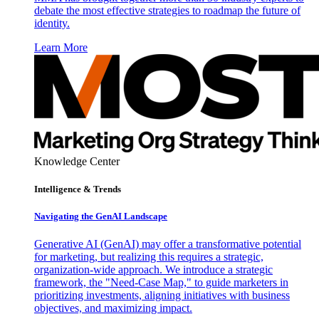
debate the most effective strategies to roadmap the future of
identity.
Learn More
Knowledge Center
Intelligence & Trends
Navigating the GenAI Landscape
Generative AI (GenAI) may offer a transformative potential
for marketing, but realizing this requires a strategic,
organization-wide approach. We introduce a strategic
framework, the "Need-Case Map," to guide marketers in
prioritizing investments, aligning initiatives with business
objectives, and maximizing impact.