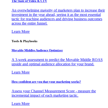
The State of Video & CTV
An overwhelming majority of marketers plan to increase their
investment in the year ahead, seeing it as the most essential
tactic for reaching audiences and driving business outcomes
across the entire funnel.
Learn More
Tools & Playbooks
Movable Middles Audience Optimizer
A 3-week assessment to predict the Movable Middle ROAS
upside and optimal audience allocation for your brand.
Learn More
How confident are you that your marketing works?
Assess your Channel Measurement Score - measure the
incremental impact of each marketing tactic.
Learn More