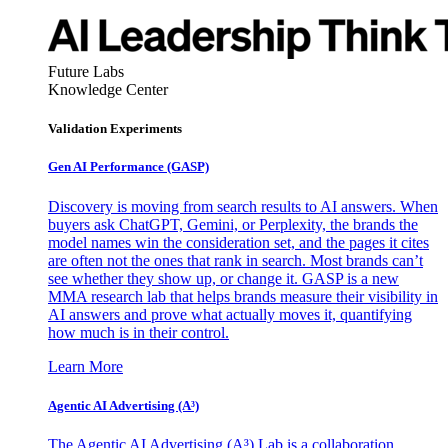
Future Labs
Knowledge Center
Validation Experiments
Gen AI
Performance (GASP)
Discovery is moving from search results to AI answers. When
buyers ask ChatGPT, Gemini, or Perplexity, the brands the
model names win the consideration set, and the pages it cites
are often not the ones that rank in search. Most brands can’t
see whether they show up, or change it. GASP is a new
MMA research lab that helps brands measure their visibility in
AI answers and prove what actually moves it, quantifying
how much is in their control.
Learn More
Agentic AI Advertising (A³)
The Agentic AI Advertising (A³) Lab is a collaboration