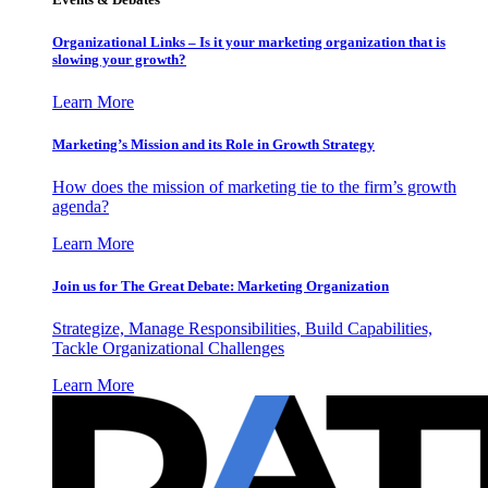
Organizational Links – Is it your marketing organization that is
slowing your growth?
Learn More
Marketing’s Mission and its Role in Growth Strategy
How does the mission of marketing tie to the firm’s growth
agenda?
Learn More
Join us for The Great Debate: Marketing Organization
Strategize, Manage Responsibilities, Build Capabilities,
Tackle Organizational Challenges
Learn More