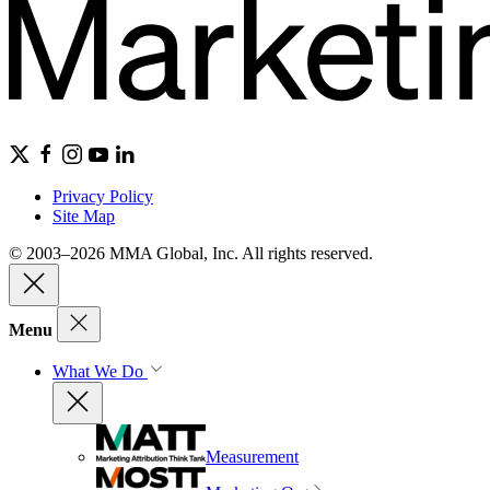
Privacy Policy
Site Map
© 2003–2026 MMA Global, Inc. All rights reserved.
Menu
What We Do
Measurement