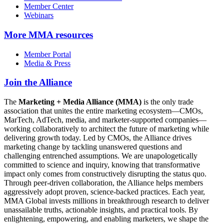
Member Center
Webinars
More
MMA resources
Member Portal
Media & Press
Join the Alliance
The
Marketing + Media Alliance (MMA)
is the only trade
association that unites the entire marketing ecosystem—CMOs,
MarTech, AdTech, media, and marketer-supported companies—
working collaboratively to architect the future of marketing while
delivering growth today. Led by CMOs, the Alliance drives
marketing change by tackling unanswered questions and
challenging entrenched assumptions. We are unapologetically
committed to science and inquiry, knowing that transformative
impact only comes from constructively disrupting the status quo.
Through peer-driven collaboration, the Alliance helps members
aggressively adopt proven, science-backed practices. Each year,
MMA Global invests millions in breakthrough research to deliver
unassailable truths, actionable insights, and practical tools. By
enlightening, empowering, and enabling marketers, we shape the