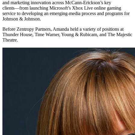
and marketing innovation across McCann-Erickson’s key
clients―from launching Microsoft’s Xbox Live online gaming
service to developing an emerging-media process and programs for
Johnson & Johnson.
Before Zentropy Partners, Amanda held a variety of positions at
Thunder House, Time Warner, Young & Rubicam, and The Majestic
Theatre.