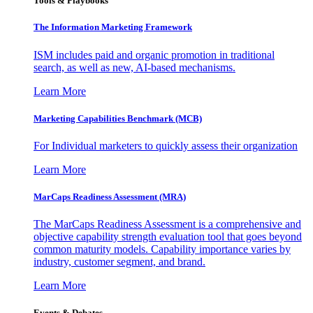
Tools & Playbooks
The Information
Marketing Framework
ISM includes paid and organic promotion in traditional
search, as well as new, AI-based mechanisms.
Learn More
Marketing Capabilities Benchmark (MCB)
For Individual marketers to quickly assess their organization
Learn More
MarCaps Readiness Assessment (MRA)
The MarCaps Readiness Assessment is a comprehensive and
objective capability strength evaluation tool that goes beyond
common maturity models. Capability importance varies by
industry, customer segment, and brand.
Learn More
Events & Debates