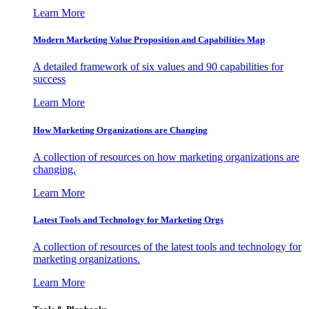
Learn More
Modern Marketing Value Proposition and Capabilities Map
A detailed framework of six values and 90 capabilities for
success
Learn More
How Marketing Organizations are Changing
A collection of resources on how marketing organizations are
changing.
Learn More
Latest Tools and Technology for Marketing Orgs
A collection of resources of the latest tools and technology for
marketing organizations.
Learn More