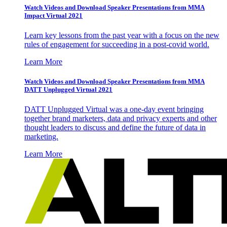
Watch Videos and Download Speaker Presentations from MMA
Impact Virtual 2021
Learn key lessons from the past year with a focus on the new
rules of engagement for succeeding in a post-covid world.
Learn More
Watch Videos and Download Speaker Presentations from MMA
DATT Unplugged Virtual 2021
DATT Unplugged Virtual was a one-day event bringing
together brand marketers, data and privacy experts and other
thought leaders to discuss and define the future of data in
marketing.
Learn More