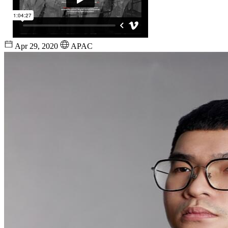
Apr 29, 2020
APAC