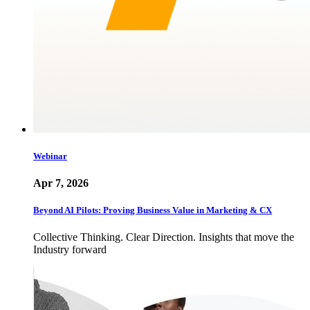
Webinar
Apr 7, 2026
Beyond AI Pilots: Proving Business Value in Marketing & CX
Collective Thinking. Clear Direction. Insights that move the
Industry forward