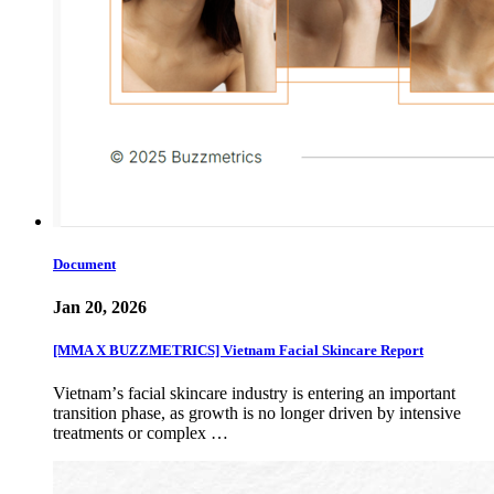
Document
Jan 20, 2026
[MMA X BUZZMETRICS] Vietnam Facial Skincare Report
Vietnamʼs facial skincare industry is entering an important
transition phase, as growth is no longer driven by intensive
treatments or complex …