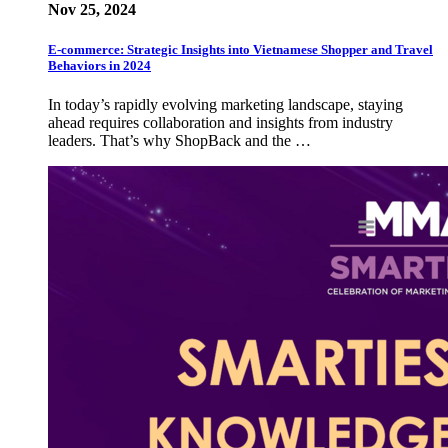
Nov 25, 2024
E-commerce: Strategic Insights into Vietnamese Shopper and Travel
Behaviors in 2024
In today’s rapidly evolving marketing landscape, staying
ahead requires collaboration and insights from industry
leaders. That’s why ShopBack and the …