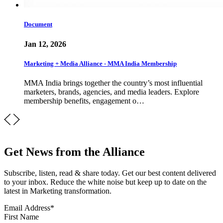
Document
Jan 12, 2026
Marketing + Media Alliance - MMA India Membership
MMA India brings together the country’s most influential
marketers, brands, agencies, and media leaders. Explore
membership benefits, engagement o…
Get News from the Alliance
Subscribe, listen, read & share today. Get our best content delivered
to your inbox. Reduce the white noise but keep up to date on the
latest in Marketing transformation.
Email Address
*
First Name