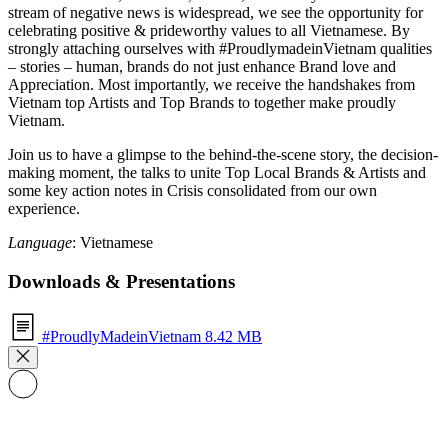
stream of negative news is widespread, we see the opportunity for
celebrating positive & prideworthy values to all Vietnamese. By
strongly attaching ourselves with #ProudlymadeinVietnam qualities
– stories – human, brands do not just enhance Brand love and
Appreciation. Most importantly, we receive the handshakes from
Vietnam top Artists and Top Brands to together make proudly
Vietnam.
Join us to have a glimpse to the behind-the-scene story, the decision-
making moment, the talks to unite Top Local Brands & Artists and
some key action notes in Crisis consolidated from our own
experience.
Language
: Vietnamese
Downloads & Presentations
#ProudlyMadeinVietnam
8.42 MB