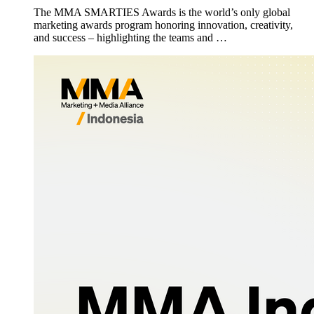
The MMA SMARTIES Awards is the world’s only global
marketing awards program honoring innovation, creativity,
and success – highlighting the teams and …