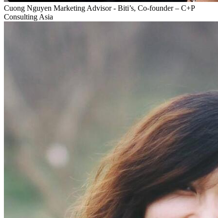
Cuong Nguyen
Marketing Advisor - Biti’s, Co-founder – C+P
Consulting Asia