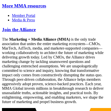
More
MMA resources
Member Portal
Media & Press
Join the Alliance
The
Marketing + Media Alliance (MMA)
is the only trade
association that unites the entire marketing ecosystem—CMOs,
MarTech, AdTech, media, and marketer-supported companies—
working collaboratively to architect the future of marketing while
delivering growth today. Led by CMOs, the Alliance drives
marketing change by tackling unanswered questions and
challenging entrenched assumptions. We are unapologetically
committed to science and inquiry, knowing that transformative
impact only comes from constructively disrupting the status quo.
Through peer-driven collaboration, the Alliance helps members
aggressively adopt proven, science-backed practices. Each year,
MMA Global invests millions in breakthrough research to deliver
unassailable truths, actionable insights, and practical tools. By
enlightening, empowering, and enabling marketers, we shape the
future of marketing and propel business growth.