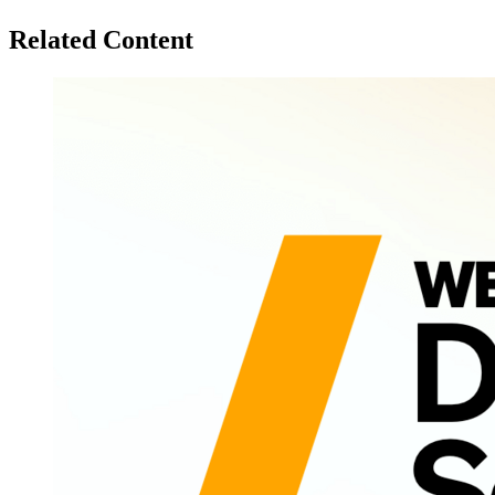
Related Content