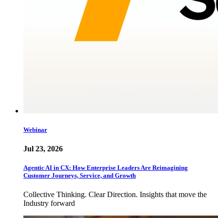
Webinar
Jul 23, 2026
Agentic AI in CX: How Enterprise Leaders Are Reimagining
Customer Journeys, Service, and Growth
Collective Thinking. Clear Direction. Insights that move the
Industry forward