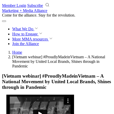
Skip to main content
Member Login
Subscribe
Marketing + Media Alliance
Come for the alliance. Stay for the
revolution.
What We Do
How to Engage
More
MMA resources
Join the Alliance
Home
[Vietnam webinar] #ProudlyMadeinVietnam – A National
Movement by United Local Brands, Shines through in
Pandemic
[Vietnam webinar] #ProudlyMadeinVietnam – A
National Movement by United Local Brands, Shines
through in Pandemic