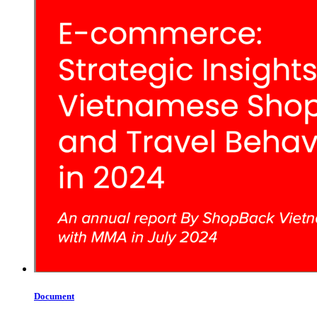
Document