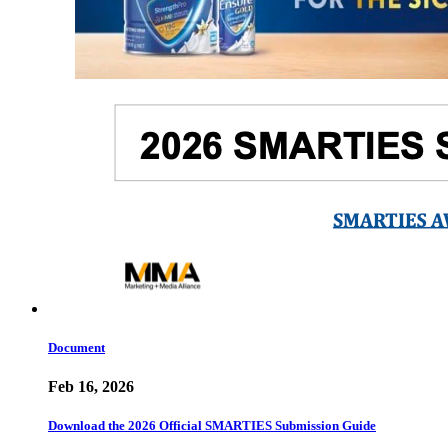
Document
Feb 16, 2026
Download the 2026 Official SMARTIES Submission Guide