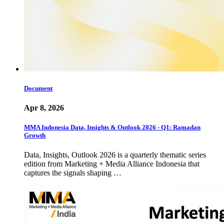
Document
Apr 8, 2026
MMA Indonesia Data, Insights & Outlook 2026 - Q1: Ramadan
Growth
Data, Insights, Outlook 2026 is a quarterly thematic series
edition from Marketing + Media Alliance Indonesia that
captures the signals shaping …