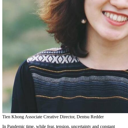
Tien Khong
Associate Creative Director, Dentsu Redder
In Pandemic time, while fear, tension, uncertainty and constant