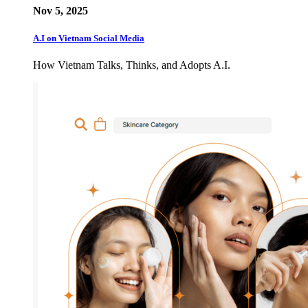
Nov 5, 2025
A.I on Vietnam Social Media
How Vietnam Talks, Thinks, and Adopts A.I.