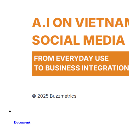
Document