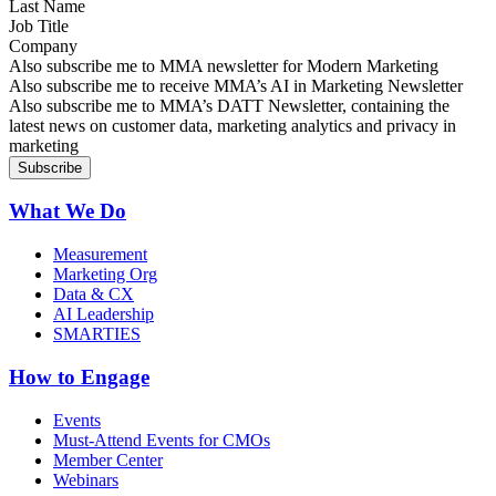
Last Name
Job Title
Company
Sign up for MMA news
Also subscribe me to MMA newsletter for Modern Marketing
Sign up for AI in Marketing Newsletter
Also subscribe me to receive MMA’s AI in Marketing Newsletter
Sign up for MMA DATT Newsletter
Also subscribe me to MMA’s DATT Newsletter, containing the
latest news on customer data, marketing analytics and privacy in
marketing
What We Do
Measurement
Marketing Org
Data & CX
AI Leadership
SMARTIES
How to Engage
Events
Must-Attend Events for CMOs
Member Center
Webinars