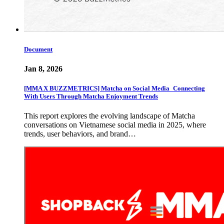
Document
Jan 8, 2026
[MMA X BUZZMETRICS] Matcha on Social Media_Connecting
With Users Through Matcha Enjoyment Trends
This report explores the evolving landscape of Matcha
conversations on Vietnamese social media in 2025, where
trends, user behaviors, and brand…