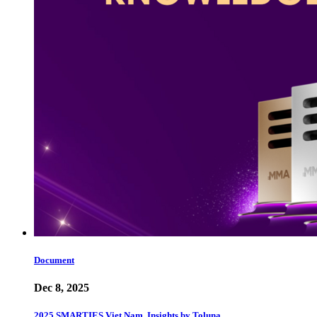
Document
Dec 8, 2025
2025 SMARTIES Viet Nam, Insights by Toluna