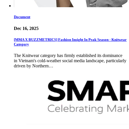
Document
Dec 16, 2025
[MMA X BUZZMETRICS] Fashion Insight In Peak Season - Knitwear
Category
The Knitwear category has firmly established its dominance
in Vietnam's cold-weather social media landscape, particularly
driven by Northern…