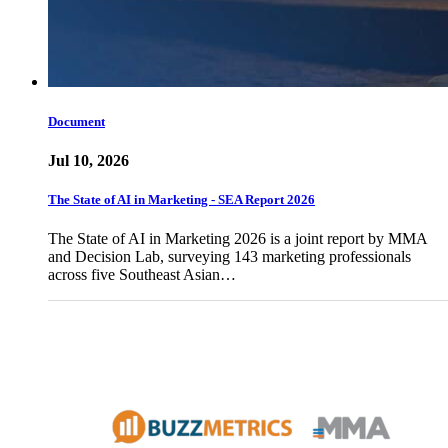
Document
Jul 10, 2026
The State of AI in Marketing - SEA Report 2026
The State of AI in Marketing 2026 is a joint report by MMA
and Decision Lab, surveying 143 marketing professionals
across five Southeast Asian…