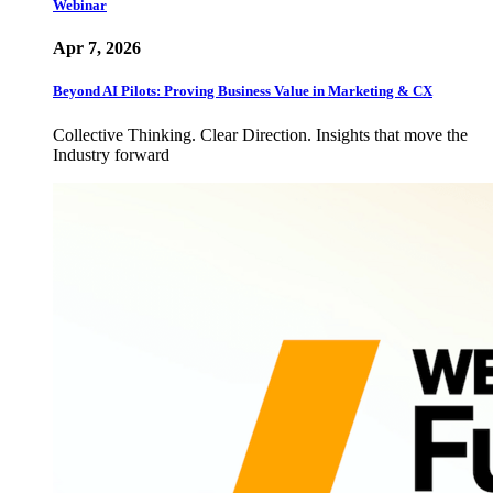
Webinar
Apr 7, 2026
Beyond AI Pilots: Proving Business Value in Marketing & CX
Collective Thinking. Clear Direction. Insights that move the
Industry forward