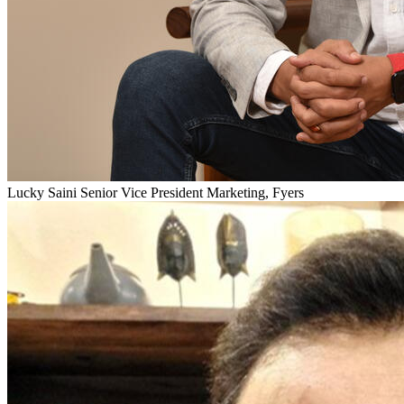
Lucky Saini
Senior Vice President Marketing, Fyers