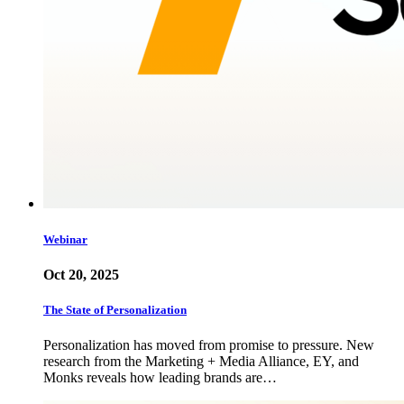
Webinar
Oct 20, 2025
The State of Personalization
Personalization has moved from promise to pressure. New
research from the Marketing + Media Alliance, EY, and
Monks reveals how leading brands are…