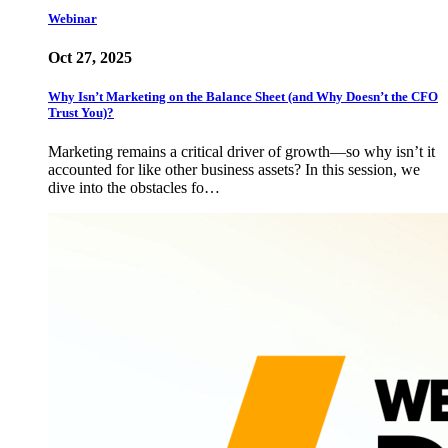
Webinar
Oct 27, 2025
Why Isn’t Marketing on the Balance Sheet (and Why Doesn’t the CFO
Trust You)?
Marketing remains a critical driver of growth—so why isn’t it
accounted for like other business assets? In this session, we
dive into the obstacles fo…