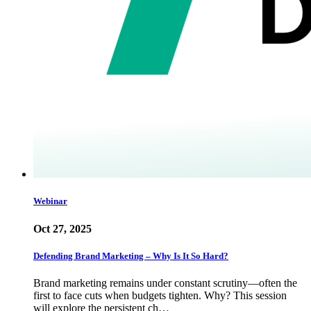
Webinar
Oct 27, 2025
Defending Brand Marketing – Why Is It So Hard?
Brand marketing remains under constant scrutiny—often the
first to face cuts when budgets tighten. Why? This session
will explore the persistent ch…