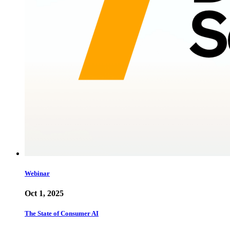
Webinar
Oct 1, 2025
The State of Consumer AI