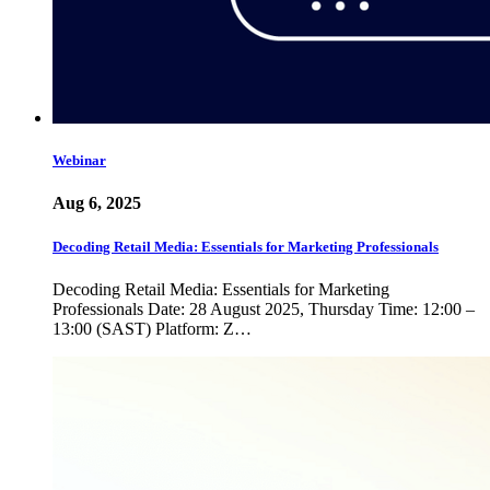
Webinar
Aug 6, 2025
Decoding Retail Media: Essentials for Marketing Professionals
Decoding Retail Media: Essentials for Marketing
Professionals Date: 28 August 2025, Thursday Time: 12:00 –
13:00 (SAST) Platform: Z…