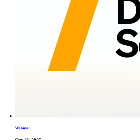
Webinar