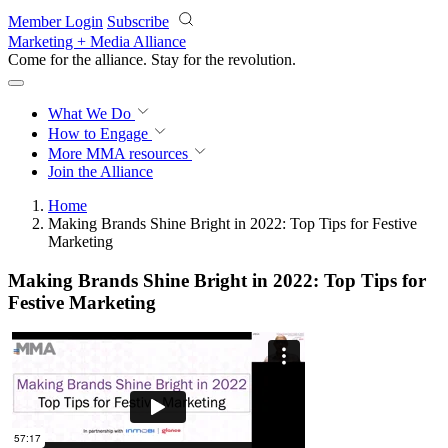
Skip to main content
Member Login
Subscribe
Marketing + Media Alliance
Come for the alliance. Stay for the
revolution.
What We Do
How to Engage
More
MMA resources
Join the Alliance
Home
Making Brands Shine Bright in 2022: Top Tips for Festive
Marketing
Making Brands Shine Bright in 2022: Top Tips for
Festive Marketing