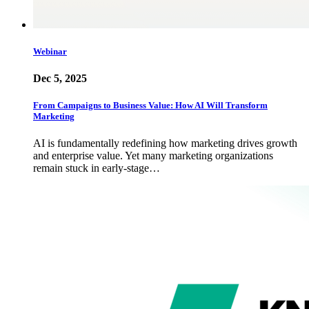
Webinar
Dec 5, 2025
From Campaigns to Business Value: How AI Will Transform
Marketing
AI is fundamentally redefining how marketing drives growth
and enterprise value. Yet many marketing organizations
remain stuck in early-stage…