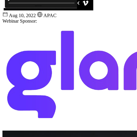
Aug 10, 2022
APAC
Webinar Sponsor: