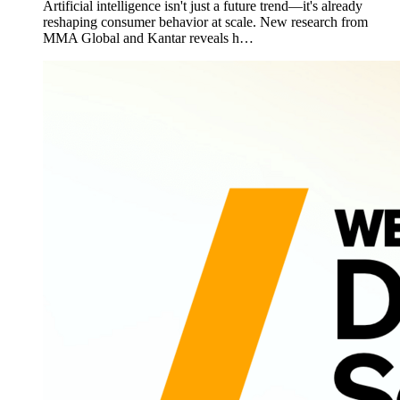
Artificial intelligence isn't just a future trend—it's already
reshaping consumer behavior at scale. New research from
MMA Global and Kantar reveals h…