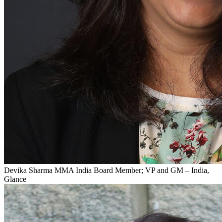
Devika Sharma
MMA India Board Member; VP and GM – India,
Glance