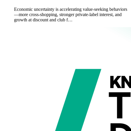
Economic uncertainty is accelerating value-seeking behaviors
—more cross-shopping, stronger private-label interest, and
growth at discount and club f…