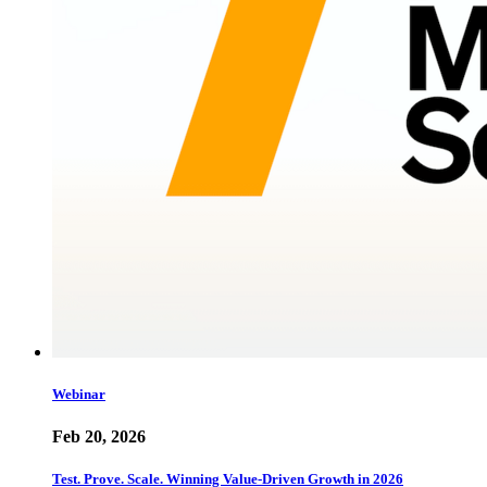
Webinar
Feb 20, 2026
Test. Prove. Scale. Winning Value-Driven Growth in 2026