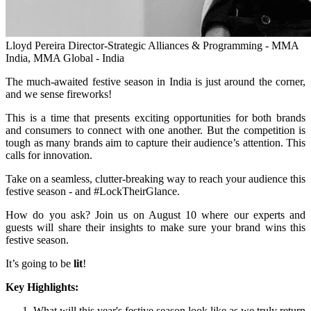
Lloyd Pereira
Director-Strategic Alliances & Programming - MMA
India, MMA Global - India
The much-awaited festive season in India is just around the corner,
and we sense fireworks!
This is a time that presents exciting opportunities for both brands
and consumers to connect with one another. But the competition is
tough as many brands aim to capture their audience’s attention. This
calls for innovation.
Take on a seamless, clutter-breaking way to reach your audience this
festive season - and #LockTheirGlance.
How do you ask? Join us on August 10 where our experts and
guests will share their insights to make sure your brand wins this
festive season.
It’s going to be
lit
!
Key Highlights:
What will this year's festive season look like as we truly return