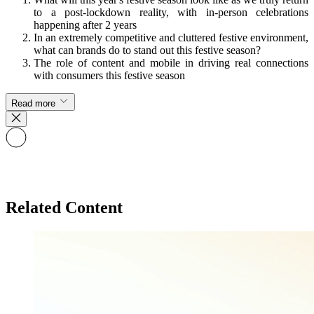
to a post-lockdown reality, with in-person celebrations
happening after 2 years
In an extremely competitive and cluttered festive environment,
what can brands do to stand out this festive season?
The role of content and mobile in driving real connections
with consumers this festive season
Read more
Related Content