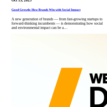
Oct 13, 2025
Good Growth: How Brands Win with Social Impact
A new generation of brands — from fast-growing startups to
forward-thinking incumbents — is demonstrating how social
and environmental impact can be a…