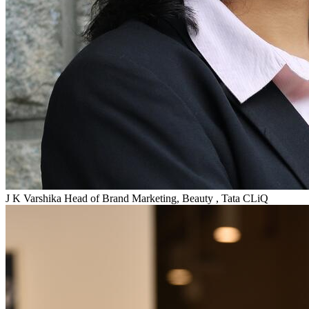
J K Varshika
Head of Brand Marketing, Beauty , Tata CLiQ