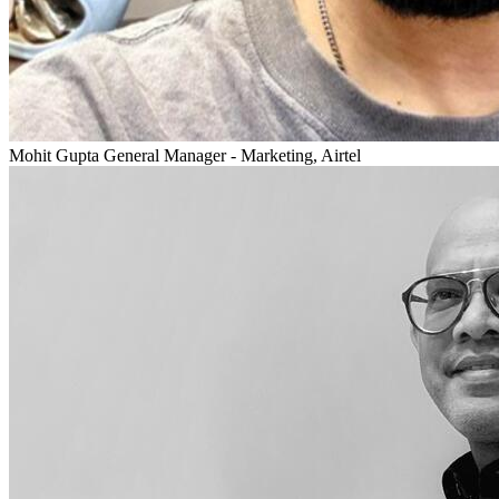
Mohit Gupta
General Manager - Marketing, Airtel