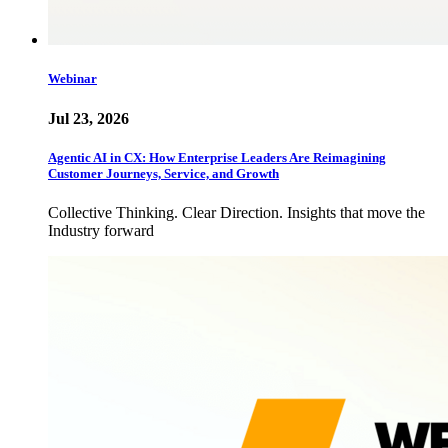
Webinar
Jul 23, 2026
Agentic AI in CX: How Enterprise Leaders Are Reimagining
Customer Journeys, Service, and Growth
Collective Thinking. Clear Direction. Insights that move the
Industry forward