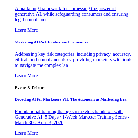
A marketing framework for harnessing the power of
generative AI, while safeguarding consumers and ensuring
legal compliance.
Learn More
Marketing AI Risk Evaluation Framework
Addressing key risk categories, including privacy, accuracy,
ethical, and compliance risks, providing marketers with tools
to navigate the complex lan
Learn More
Events & Debates
Decoding AI for Marketers VII: The Autonomous Marketing Era
Foundational training that gets marketers hands-on with
Generative AI. 5 Days / 1-Week Marketer Training Series -
March 30 - April 3, 2026
Learn More