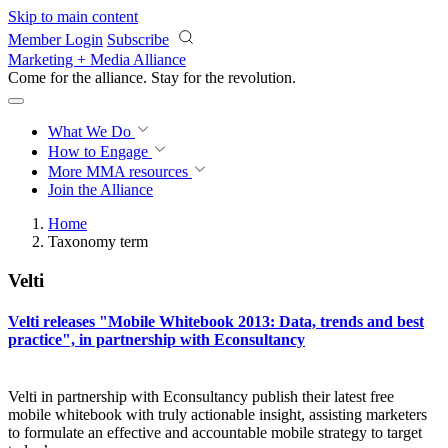
Skip to main content
Member Login
Subscribe
Marketing + Media Alliance
Come for the alliance. Stay for the
revolution.
What We Do
How to Engage
More
MMA resources
Join the Alliance
Home
Taxonomy term
Velti
Velti releases "Mobile Whitebook 2013: Data, trends and best
practice", in partnership with Econsultancy
Velti in partnership with Econsultancy publish their latest free
mobile whitebook with truly actionable insight, assisting marketers
to formulate an effective and accountable mobile strategy to target