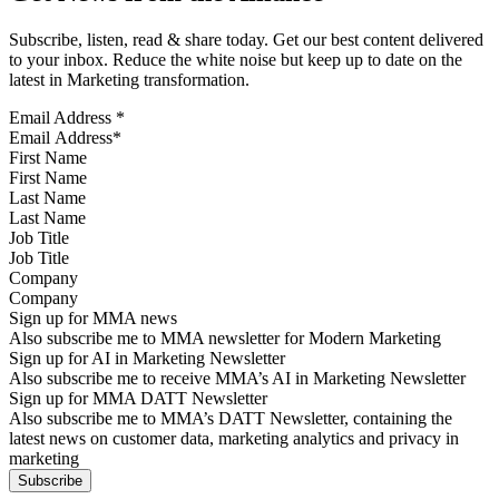
Subscribe, listen, read & share today. Get our best content delivered
to your inbox. Reduce the white noise but keep up to date on the
latest in Marketing transformation.
Email Address
*
First Name
Last Name
Job Title
Company
Sign up for MMA news
Also subscribe me to MMA newsletter for Modern Marketing
Sign up for AI in Marketing Newsletter
Also subscribe me to receive MMA’s AI in Marketing Newsletter
Sign up for MMA DATT Newsletter
Also subscribe me to MMA’s DATT Newsletter, containing the
latest news on customer data, marketing analytics and privacy in
marketing