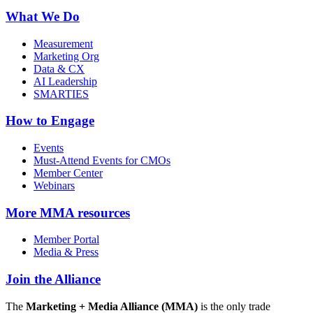
What We Do
Measurement
Marketing Org
Data & CX
AI Leadership
SMARTIES
How to Engage
Events
Must-Attend Events for CMOs
Member Center
Webinars
More
MMA resources
Member Portal
Media & Press
Join the Alliance
The
Marketing + Media Alliance (MMA)
is the only trade