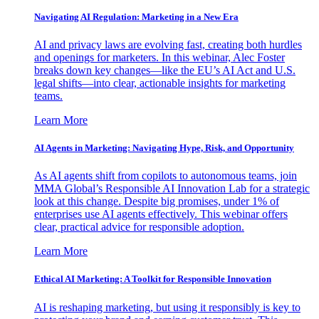
Navigating AI Regulation: Marketing in a New Era
AI and privacy laws are evolving fast, creating both hurdles
and openings for marketers. In this webinar, Alec Foster
breaks down key changes—like the EU’s AI Act and U.S.
legal shifts—into clear, actionable insights for marketing
teams.
Learn More
AI Agents in Marketing: Navigating Hype, Risk, and Opportunity
As AI agents shift from copilots to autonomous teams, join
MMA Global’s Responsible AI Innovation Lab for a strategic
look at this change. Despite big promises, under 1% of
enterprises use AI agents effectively. This webinar offers
clear, practical advice for responsible adoption.
Learn More
Ethical AI Marketing: A Toolkit for Responsible Innovation
AI is reshaping marketing, but using it responsibly is key to