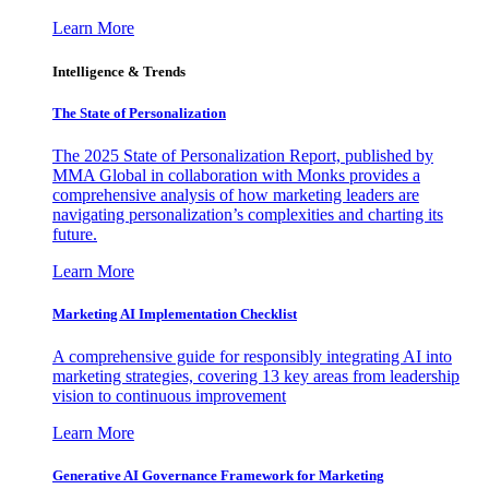
Learn More
Intelligence & Trends
The State of Personalization
The 2025 State of Personalization Report, published by
MMA Global in collaboration with Monks provides a
comprehensive analysis of how marketing leaders are
navigating personalization’s complexities and charting its
future.
Learn More
Marketing AI Implementation Checklist
A comprehensive guide for responsibly integrating AI into
marketing strategies, covering 13 key areas from leadership
vision to continuous improvement
Learn More
Generative AI Governance Framework for Marketing