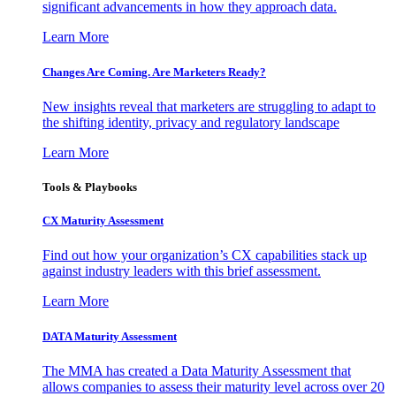
significant advancements in how they approach data.
Learn More
Changes Are Coming. Are Marketers Ready?
New insights reveal that marketers are struggling to adapt to
the shifting identity, privacy and regulatory landscape
Learn More
Tools & Playbooks
CX Maturity Assessment
Find out how your organization’s CX capabilities stack up
against industry leaders with this brief assessment.
Learn More
DATA Maturity Assessment
The MMA has created a Data Maturity Assessment that
allows companies to assess their maturity level across over 20