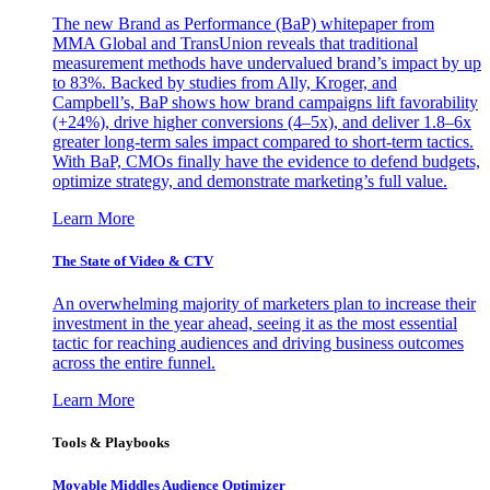
The new Brand as Performance (BaP) whitepaper from
MMA Global and TransUnion reveals that traditional
measurement methods have undervalued brand’s impact by up
to 83%. Backed by studies from Ally, Kroger, and
Campbell’s, BaP shows how brand campaigns lift favorability
(+24%), drive higher conversions (4–5x), and deliver 1.8–6x
greater long-term sales impact compared to short-term tactics.
With BaP, CMOs finally have the evidence to defend budgets,
optimize strategy, and demonstrate marketing’s full value.
Learn More
The State of Video & CTV
An overwhelming majority of marketers plan to increase their
investment in the year ahead, seeing it as the most essential
tactic for reaching audiences and driving business outcomes
across the entire funnel.
Learn More
Tools & Playbooks
Movable Middles Audience Optimizer