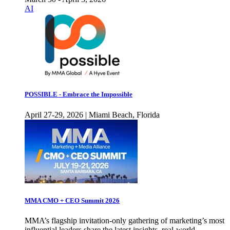
AI
POSSIBLE - Embrace the Impossible
April 27-29, 2026 | Miami Beach, Florida
MMA CMO + CEO Summit 2026
MMA’s flagship invitation-only gathering of marketing’s most
influential leaders share the latest insights, real-world