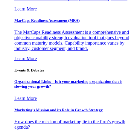
Learn More
MarCaps Readiness Assessment (MRA)
The MarCaps Readiness Assessment is a comprehensive and
objective capability strength evaluation tool that goes beyond
common maturity models. Capability importance varies by
industry, customer segment, and brand.
Learn More
Events & Debates
Organizational Links – Is it your marketing organization that is
slowing your growth?
Learn More
Marketing’s Mission and its Role in Growth Strategy
How does the mission of marketing tie to the firm’s growth
agenda?