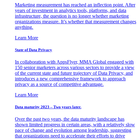
Marketing measurement has reached an inflection point. After
years of investment in analytics tools, platforms, and data
infrastructure, the question is no longer whether marketing
organizations measure. It’s whether that measurement changes
anything.
Learn More
State of Data Privacy
In collaboration with AppsFlyer, MMA Global engaged with
150 senior marketers across various sectors to provide a view
of the current state and future trajectory of Data Privacy, and
introduces a new comprehensive framework to approach
privacy as a source of competitive advantage.
Learn More
Data maturity 2023 – Two years later.
Over the past two years, the data maturity landscape has
shown limited progress in certain areas, with a relatively slow
pace of change and evolution among leadership, suggesting
that organizations need to accelerate their efforts to drive