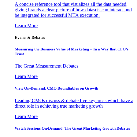
A concise reference tool that visualizes all the data needed,
giving brands a clear picture of how datasets can interact and
be integrated for successful MTA execution.
Learn More
Events & Debates
Measuring the Business Value of Marketing – In a Way that CFO’s
Trust
The Great Measurement Debates
Learn More
View On-Demand: CMO Roundtables on Growth
Leading CMOs discuss & debate five key areas which have a
direct role in achieving true marketing growth
Learn More
Watch Sessions On-Demand: The Great Marketing Growth Debates