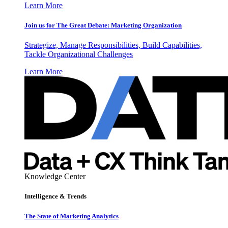
Learn More
Join us for The Great Debate: Marketing Organization
Strategize, Manage Responsibilities, Build Capabilities,
Tackle Organizational Challenges
Learn More
Knowledge Center
Intelligence & Trends
The State of Marketing Analytics