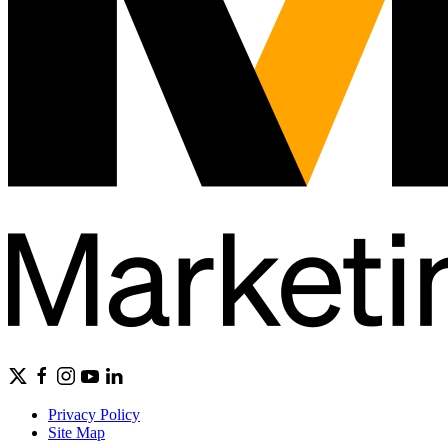
Privacy Policy
Site Map