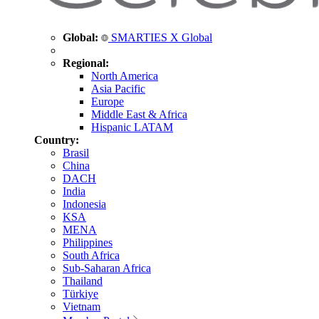
Global:
SMARTIES X Global
Regional:
North America
Asia Pacific
Europe
Middle East & Africa
Hispanic LATAM
Country:
Brasil
China
DACH
India
Indonesia
KSA
MENA
Philippines
South Africa
Sub-Saharan Africa
Thailand
Türkiye
Vietnam