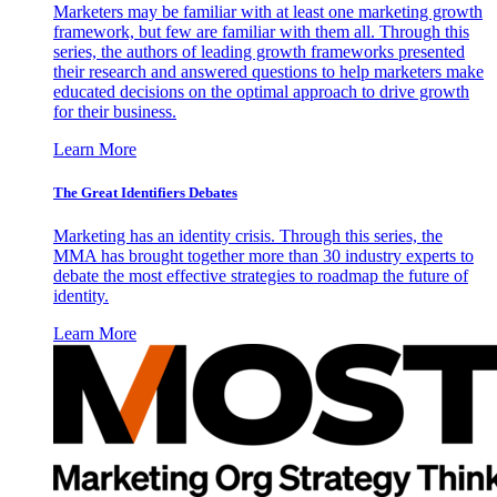
Marketers may be familiar with at least one marketing growth
framework, but few are familiar with them all. Through this
series, the authors of leading growth frameworks presented
their research and answered questions to help marketers make
educated decisions on the optimal approach to drive growth
for their business.
Learn More
The Great Identifiers Debates
Marketing has an identity crisis. Through this series, the
MMA has brought together more than 30 industry experts to
debate the most effective strategies to roadmap the future of
identity.
Learn More