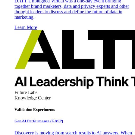
DATT Unplugged Virtual was a one-day event bringing
together brand marketers, data and privacy experts and other
thought leaders to discuss and define the future of data in
marketing.
Learn More
Future Labs
Knowledge Center
Validation Experiments
Gen AI
Performance (GASP)
Discovery is moving from search results to AI answers. When