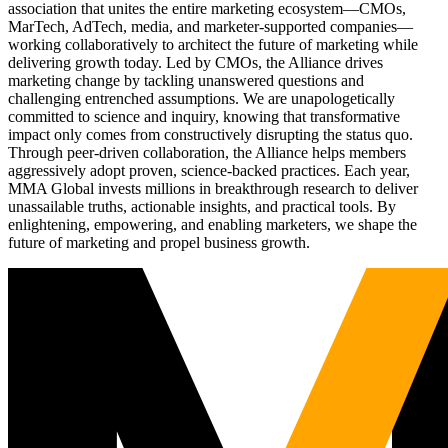
association that unites the entire marketing ecosystem—CMOs,
MarTech, AdTech, media, and marketer-supported companies—
working collaboratively to architect the future of marketing while
delivering growth today. Led by CMOs, the Alliance drives
marketing change by tackling unanswered questions and
challenging entrenched assumptions. We are unapologetically
committed to science and inquiry, knowing that transformative
impact only comes from constructively disrupting the status quo.
Through peer-driven collaboration, the Alliance helps members
aggressively adopt proven, science-backed practices. Each year,
MMA Global invests millions in breakthrough research to deliver
unassailable truths, actionable insights, and practical tools. By
enlightening, empowering, and enabling marketers, we shape the
future of marketing and propel business growth.