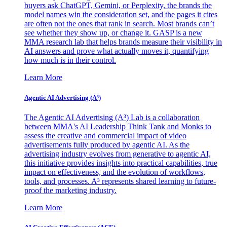
buyers ask ChatGPT, Gemini, or Perplexity, the brands the
model names win the consideration set, and the pages it cites
are often not the ones that rank in search. Most brands can’t
see whether they show up, or change it. GASP is a new
MMA research lab that helps brands measure their visibility in
AI answers and prove what actually moves it, quantifying
how much is in their control.
Learn More
Agentic AI Advertising (A³)
The Agentic AI Advertising (A³) Lab is a collaboration
between MMA's AI Leadership Think Tank and Monks to
assess the creative and commercial impact of video
advertisements fully produced by agentic AI. As the
advertising industry evolves from generative to agentic AI,
this initiative provides insights into practical capabilities, true
impact on effectiveness, and the evolution of workflows,
tools, and processes. A³ represents shared learning to future-
proof the marketing industry.
Learn More