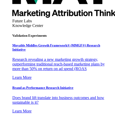
Future Labs
Knowledge Center
Validation Experiments
Movable Middles Growth Framework® (MMGF®) Research
Initiative
Research revealing a new marketing growth strategy,
outperforming traditional reach-based marketing plans by
more than 50% on return on ad spend (ROAS
Learn More
Brand as Performance Research Initiative
Does brand lift translate into business outcomes and how
sustainable is it?
Learn More