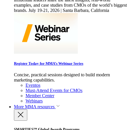
examples, and case studies from CMOs of the world’s biggest
brands. July 19-21, 2026 | Santa Barbara, California
Register Today for MMA’s Webinar Series
Concise, practical sessions designed to build modern
marketing capabilities.
Eventos
Must-Attend Events for CMOs
Member Center
Webinars
More
MMA resources
SMARTIES™ Global Awards Programs