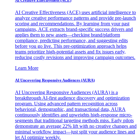
AI Creative Effectiveness (ACE)
AI Creative Effectiveness (ACE) uses artificial intelligence to
analyze creative performance patterns and provide pre-launch
scoring and recommendations. By learning from your past
campaigns, ACE extracts brand-specific success drivers and
applies them to new assets—checking brand/platform
compliance, predicting performance, and suggesting edits
before you go live. This pre-optimization approach helps
teams prioritize high-potential assets and fix issues early,
reducing costly revisions and improving campaign outcomes.
Learn More
AI Uncovering Responsive Audiences (AURA)
AI Uncovering Responsive Audiences (AURA) is a
breakthrough AI-first audience discovery and optimization
program. Using advanced pattern recognition across
behavioral, demographic, and transactional data, AURA
continuously identifies and upweights high-response micro-
segments that traditional targeting methods miss. Early pilots
demonstrate an average 22% lift with no creative changes and
minimal workflow impact—just split your audience lines and
let AI optimize weekly.