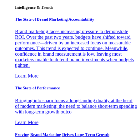
Intelligence & Trends
The State of Brand Marketing Accountability
Brand marketing faces increasing pressure to demonstrate
ROI. Over the past two years, budgets have shifted toward
performance—driven by an increased focus on measurable
outcomes. This trend is expected to continue. Meanwhile,
confidence in brand measurement is low, leaving most
marketers unable to defend brand investments when budgets
tighten.
Learn More
The State of Performance
Bringing into sharp focus a longstanding duality at the heart
of modern marketing: the need to balance short-term spending
with long-term growth outco
Learn More
Proving Brand Marketing Drives Long-Term Growth