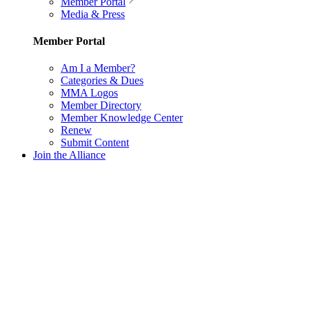
Member Portal
Media & Press
Member Portal
Am I a Member?
Categories & Dues
MMA Logos
Member Directory
Member Knowledge Center
Renew
Submit Content
Join the Alliance