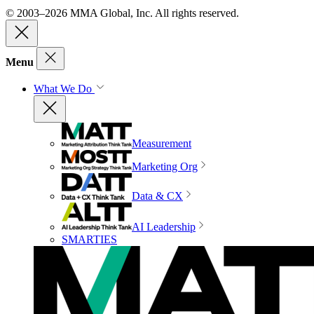
© 2003–2026 MMA Global, Inc. All rights reserved.
Menu
What We Do
Measurement
Marketing Org
Data & CX
AI Leadership
SMARTIES