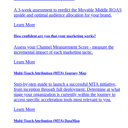
A 3-week assessment to predict the Movable Middle ROAS
upside and optimal audience allocation for your brand.
Learn More
How confident are you that your marketing works?
Assess your Channel Measurement Score - measure the
incremental impact of each marketing tactic.
Learn More
Multi-Touch Attribution (MTA) Journey Map
Step-by-step guide to launch a successful MTA initiative,
from inception through full deployment. Determine at what
stage your organization is currently within the journey to
access specific acceleration tools most relevant to you.
Learn More
Multi-Touch Attribution (MTA) DataMap