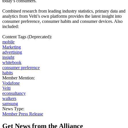
today’s consumers.
Combined research from leading industry statistics, primary data and
analytics from Velti’s own platforms provides the latest insight into
consumer preference, consumer habits and consumer devices. Also
included:
Content Tags (Deprecated):
mobile
Marketing
advertising
insight
whitebook
consumer preference
habits
Member Mention:
Vodafone
Velti
econsultancy
walkers
samsung
News Type:
Member Press Release
Get News from the Alliance