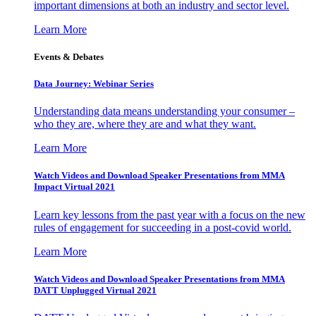
important dimensions at both an industry and sector level.
Learn More
Events & Debates
Data Journey: Webinar Series
Understanding data means understanding your consumer –
who they are, where they are and what they want.
Learn More
Watch Videos and Download Speaker Presentations from MMA
Impact Virtual 2021
Learn key lessons from the past year with a focus on the new
rules of engagement for succeeding in a post-covid world.
Learn More
Watch Videos and Download Speaker Presentations from MMA
DATT Unplugged Virtual 2021