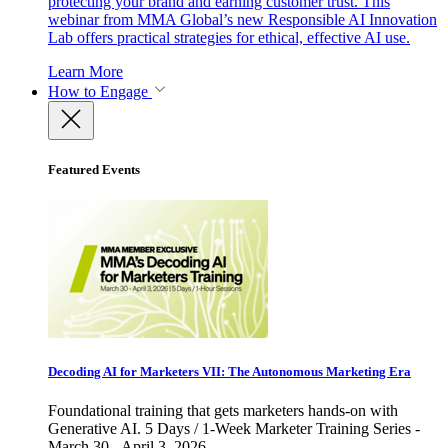
protecting your brand and earning customer trust. This
webinar from MMA Global’s new Responsible AI Innovation
Lab offers practical strategies for ethical, effective AI use.
Learn More
How to Engage
Featured Events
Decoding AI for Marketers VII: The Autonomous Marketing Era
Foundational training that gets marketers hands-on with
Generative AI. 5 Days / 1-Week Marketer Training Series -
March 30 - April 3, 2026