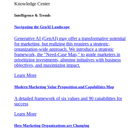
Knowledge Center
Intelligence & Trends
Navigating the GenAI Landscape
Generative AI (GenAI) may offer a transformative potential
for marketing, but realizing this requires a strategic,
organization-wide approach. We introduce a strategic
framework, the "Need-Case Map," to guide marketers in
prioritizing investments, aligning initiatives with business
objectives, and maximizing impact.
Learn More
Modern Marketing Value Proposition and Capabilities Map
A detailed framework of six values and 90 capabilities for
success
Learn More
How Marketing Organizations are Changing