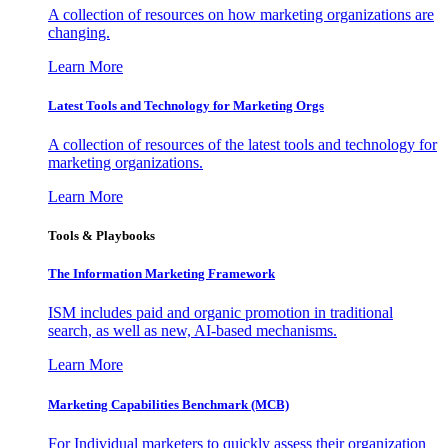
A collection of resources on how marketing organizations are
changing.
Learn More
Latest Tools and Technology for Marketing Orgs
A collection of resources of the latest tools and technology for
marketing organizations.
Learn More
Tools & Playbooks
The Information
Marketing Framework
ISM includes paid and organic promotion in traditional
search, as well as new, AI-based mechanisms.
Learn More
Marketing Capabilities Benchmark (MCB)
For Individual marketers to quickly assess their organization