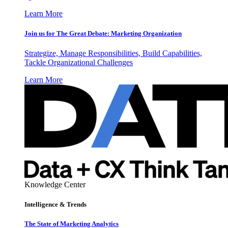
Learn More
Join us for The Great Debate: Marketing Organization
Strategize, Manage Responsibilities, Build Capabilities,
Tackle Organizational Challenges
Learn More
Knowledge Center
Intelligence & Trends
The State of Marketing Analytics