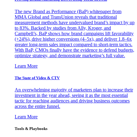
The new Brand as Performance (BaP) whitepaper from
MMA Global and TransUnion reveals that traditional
measurement methods have undervalued brand’s impact by up
to 83%. Backed by studies from Ally, Kroger, and
Campbell’s, BaP shows how brand campaigns lift favorability
(+24%), drive higher conversions (4–5x), and deliver 1.8–6x
greater long-term sales impact compared to short-term tactics.
With BaP, CMOs finally have the evidence to defend budgets,
optimize strategy, and demonstrate marketing’s full value.
Learn More
The State of Video & CTV
An overwhelming majority of marketers plan to increase their
investment in the year ahead, seeing it as the most essential
tactic for reaching audiences and driving business outcomes
across the entire funnel.
Learn More
Tools & Playbooks