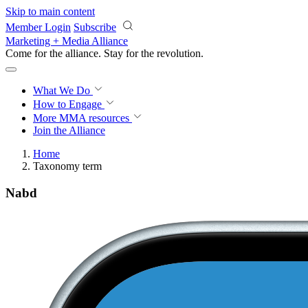
Skip to main content
Member Login
Subscribe
Marketing + Media Alliance
Come for the alliance. Stay for the
revolution.
What We Do
How to Engage
More
MMA resources
Join the Alliance
Home
Taxonomy term
Nabd