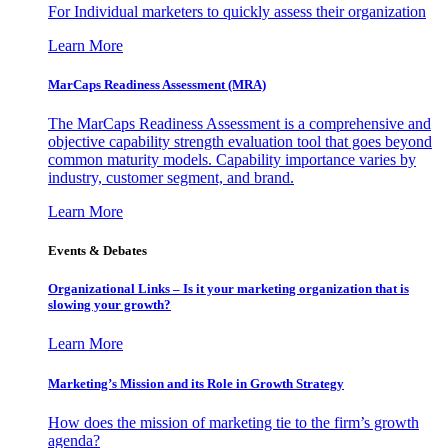
For Individual marketers to quickly assess their organization
Learn More
MarCaps Readiness Assessment (MRA)
The MarCaps Readiness Assessment is a comprehensive and
objective capability strength evaluation tool that goes beyond
common maturity models. Capability importance varies by
industry, customer segment, and brand.
Learn More
Events & Debates
Organizational Links – Is it your marketing organization that is
slowing your growth?
Learn More
Marketing’s Mission and its Role in Growth Strategy
How does the mission of marketing tie to the firm’s growth
agenda?