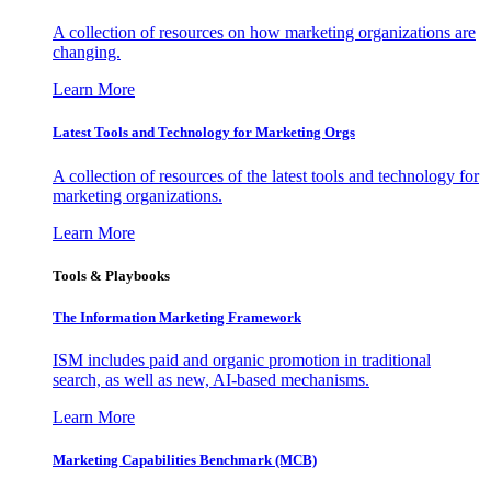
A collection of resources on how marketing organizations are
changing.
Learn More
Latest Tools and Technology for Marketing Orgs
A collection of resources of the latest tools and technology for
marketing organizations.
Learn More
Tools & Playbooks
The Information
Marketing Framework
ISM includes paid and organic promotion in traditional
search, as well as new, AI-based mechanisms.
Learn More
Marketing Capabilities Benchmark (MCB)