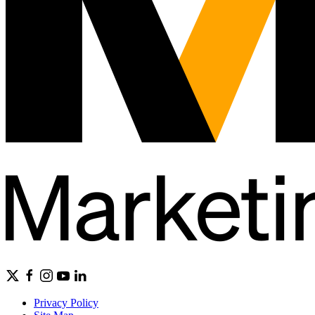
Privacy Policy