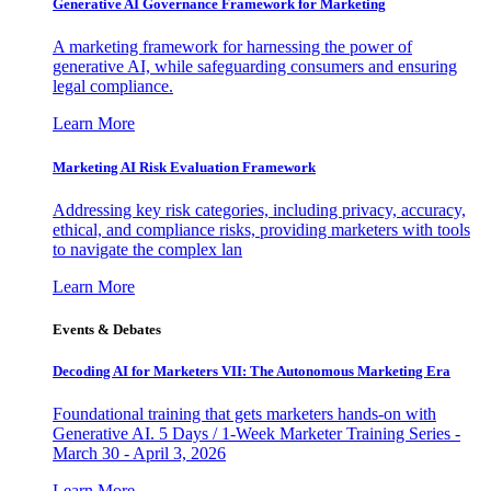
Generative AI Governance Framework for Marketing
A marketing framework for harnessing the power of
generative AI, while safeguarding consumers and ensuring
legal compliance.
Learn More
Marketing AI Risk Evaluation Framework
Addressing key risk categories, including privacy, accuracy,
ethical, and compliance risks, providing marketers with tools
to navigate the complex lan
Learn More
Events & Debates
Decoding AI for Marketers VII: The Autonomous Marketing Era
Foundational training that gets marketers hands-on with
Generative AI. 5 Days / 1-Week Marketer Training Series -
March 30 - April 3, 2026
Learn More