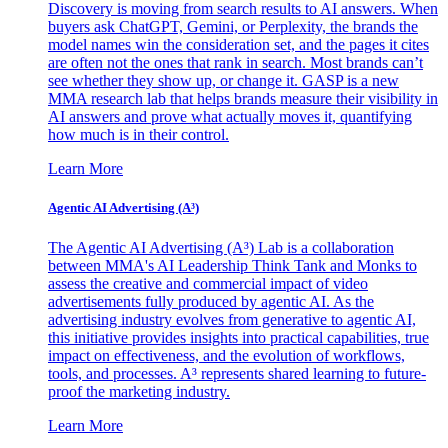
Discovery is moving from search results to AI answers. When
buyers ask ChatGPT, Gemini, or Perplexity, the brands the
model names win the consideration set, and the pages it cites
are often not the ones that rank in search. Most brands can’t
see whether they show up, or change it. GASP is a new
MMA research lab that helps brands measure their visibility in
AI answers and prove what actually moves it, quantifying
how much is in their control.
Learn More
Agentic AI Advertising (A³)
The Agentic AI Advertising (A³) Lab is a collaboration
between MMA's AI Leadership Think Tank and Monks to
assess the creative and commercial impact of video
advertisements fully produced by agentic AI. As the
advertising industry evolves from generative to agentic AI,
this initiative provides insights into practical capabilities, true
impact on effectiveness, and the evolution of workflows,
tools, and processes. A³ represents shared learning to future-
proof the marketing industry.
Learn More