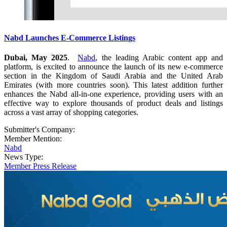
Nabd Launches E-Commerce Listings
Dubai, May 2025
.
Nabd
, the leading Arabic content app and
platform, is excited to announce the launch of its new e-commerce
section in the Kingdom of Saudi Arabia and the United Arab
Emirates (with more countries soon). This latest addition further
enhances the Nabd all-in-one experience, providing users with an
effective way to explore thousands of product deals and listings
across a vast array of shopping categories.
Submitter's Company:
Member Mention:
Nabd
News Type:
Member Press Release