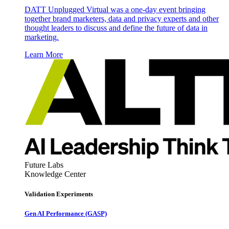
DATT Unplugged Virtual was a one-day event bringing
together brand marketers, data and privacy experts and other
thought leaders to discuss and define the future of data in
marketing.
Learn More
Future Labs
Knowledge Center
Validation Experiments
Gen AI
Performance (GASP)