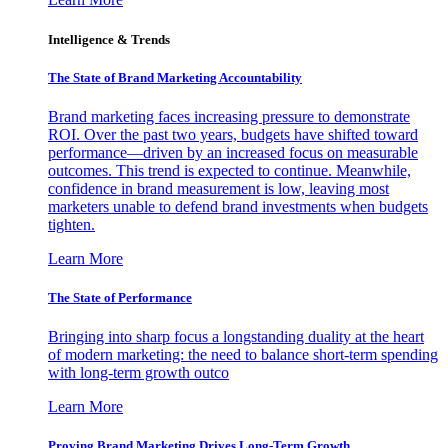
Intelligence & Trends
The State of Brand Marketing Accountability
Brand marketing faces increasing pressure to demonstrate
ROI. Over the past two years, budgets have shifted toward
performance—driven by an increased focus on measurable
outcomes. This trend is expected to continue. Meanwhile,
confidence in brand measurement is low, leaving most
marketers unable to defend brand investments when budgets
tighten.
Learn More
The State of Performance
Bringing into sharp focus a longstanding duality at the heart
of modern marketing: the need to balance short-term spending
with long-term growth outco
Learn More
Proving Brand Marketing Drives Long-Term Growth