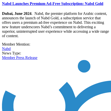
Nabd Launches Premium Ad-Free Subscription: Nabd Gold
Dubai, June 2024
. Nabd, the premier platform for Arabic content,
announces the launch of Nabd Gold, a subscription service that
offers users a premium ad-free experience on Nabd.
This exciting
new feature underscores Nabd’s commitment to delivering a
superior, uninterrupted user experience while accessing a wide range
of content.
Member Mention:
Nabd
News Type:
Member Press Release