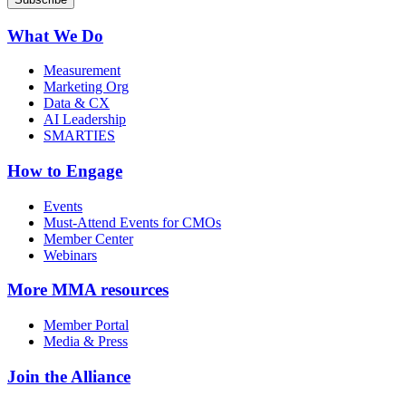
What We Do
Measurement
Marketing Org
Data & CX
AI Leadership
SMARTIES
How to Engage
Events
Must-Attend Events for CMOs
Member Center
Webinars
More
MMA resources
Member Portal
Media & Press
Join the Alliance