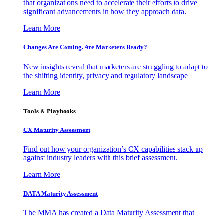
that organizations need to accelerate their efforts to drive
significant advancements in how they approach data.
Learn More
Changes Are Coming. Are Marketers Ready?
New insights reveal that marketers are struggling to adapt to
the shifting identity, privacy and regulatory landscape
Learn More
Tools & Playbooks
CX Maturity Assessment
Find out how your organization’s CX capabilities stack up
against industry leaders with this brief assessment.
Learn More
DATA Maturity Assessment
The MMA has created a Data Maturity Assessment that