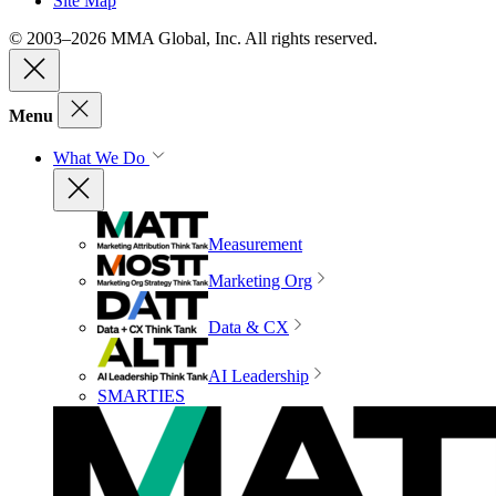
Site Map
© 2003–2026 MMA Global, Inc. All rights reserved.
Menu
What We Do
Measurement
Marketing Org
Data & CX
AI Leadership
SMARTIES