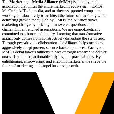
The
Marketing + Media Alliance (MMA)
is the only trade
association that unites the entire marketing ecosystem—CMOs,
MarTech, AdTech, media, and marketer-supported companies—
working collaboratively to architect the future of marketing while
delivering growth today. Led by CMOs, the Alliance drives
marketing change by tackling unanswered questions and
challenging entrenched assumptions. We are unapologetically
committed to science and inquiry, knowing that transformative
impact only comes from constructively disrupting the status quo.
Through peer-driven collaboration, the Alliance helps members
aggressively adopt proven, science-backed practices. Each year,
MMA Global invests millions in breakthrough research to deliver
unassailable truths, actionable insights, and practical tools. By
enlightening, empowering, and enabling marketers, we shape the
future of marketing and propel business growth.