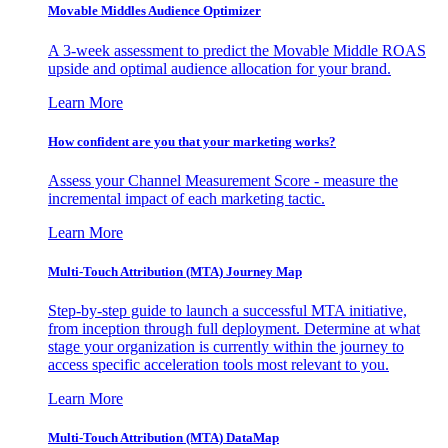
Movable Middles Audience Optimizer
A 3-week assessment to predict the Movable Middle ROAS
upside and optimal audience allocation for your brand.
Learn More
How confident are you that your marketing works?
Assess your Channel Measurement Score - measure the
incremental impact of each marketing tactic.
Learn More
Multi-Touch Attribution (MTA) Journey Map
Step-by-step guide to launch a successful MTA initiative,
from inception through full deployment. Determine at what
stage your organization is currently within the journey to
access specific acceleration tools most relevant to you.
Learn More
Multi-Touch Attribution (MTA) DataMap