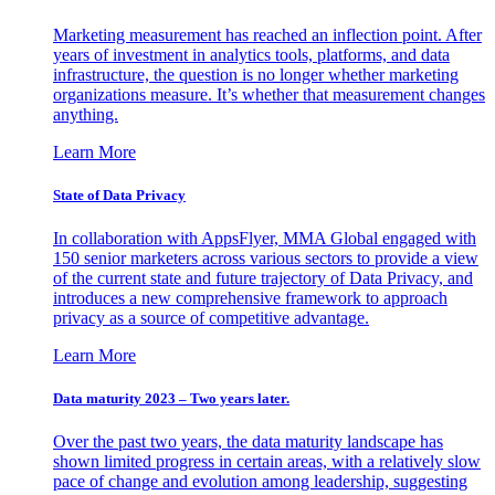
Marketing measurement has reached an inflection point. After
years of investment in analytics tools, platforms, and data
infrastructure, the question is no longer whether marketing
organizations measure. It’s whether that measurement changes
anything.
Learn More
State of Data Privacy
In collaboration with AppsFlyer, MMA Global engaged with
150 senior marketers across various sectors to provide a view
of the current state and future trajectory of Data Privacy, and
introduces a new comprehensive framework to approach
privacy as a source of competitive advantage.
Learn More
Data maturity 2023 – Two years later.
Over the past two years, the data maturity landscape has
shown limited progress in certain areas, with a relatively slow
pace of change and evolution among leadership, suggesting