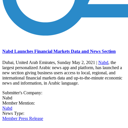
Nabd Launches Financial Markets Data and News Section
Dubai, United Arab Emirates, Sunday May 2, 2021 |
Nabd
, the
largest personalized Arabic news app and platform, has launched a
new section giving business users access to local, regional, and
international financial markets data and up-to-the-minute economic
news and information, in Arabic language.
Submitter's Company:
Nabd
Member Mention:
Nabd
News Type:
Member Press Release