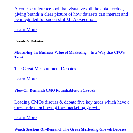
A concise reference tool that visualizes all the data needed,
giving brands a clear picture of how datasets can interact and
be integrated for successful MTA execution.
Learn More
Events & Debates
Measuring the Business Value of Marketing – In a Way that CFO’s
Trust
The Great Measurement Debates
Learn More
View On-Demand: CMO Roundtables on Growth
Leading CMOs discuss & debate five key areas which have a
direct role in achieving true marketing growth
Learn More
Watch Sessions On-Demand: The Great Marketing Growth Debates