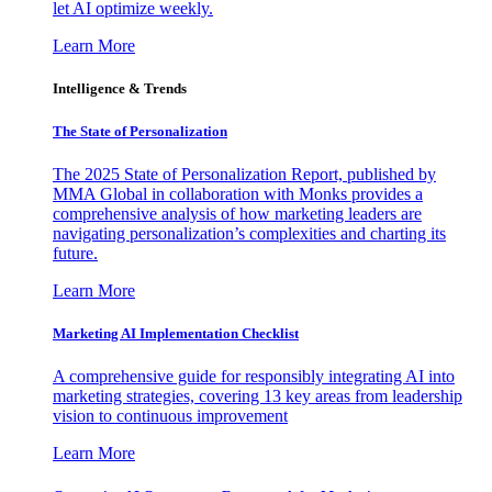
let AI optimize weekly.
Learn More
Intelligence & Trends
The State of Personalization
The 2025 State of Personalization Report, published by
MMA Global in collaboration with Monks provides a
comprehensive analysis of how marketing leaders are
navigating personalization’s complexities and charting its
future.
Learn More
Marketing AI Implementation Checklist
A comprehensive guide for responsibly integrating AI into
marketing strategies, covering 13 key areas from leadership
vision to continuous improvement
Learn More