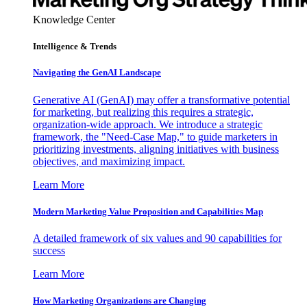
Knowledge Center
Intelligence & Trends
Navigating the GenAI Landscape
Generative AI (GenAI) may offer a transformative potential
for marketing, but realizing this requires a strategic,
organization-wide approach. We introduce a strategic
framework, the "Need-Case Map," to guide marketers in
prioritizing investments, aligning initiatives with business
objectives, and maximizing impact.
Learn More
Modern Marketing Value Proposition and Capabilities Map
A detailed framework of six values and 90 capabilities for
success
Learn More
How Marketing Organizations are Changing