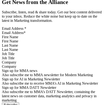
Get News from the Alliance
Subscribe, listen, read & share today. Get our best content delivered
to your inbox. Reduce the white noise but keep up to date on the
latest in Marketing transformation.
Email Address
*
First Name
Last Name
Job Title
Company
Sign up for MMA news
Also subscribe me to MMA newsletter for Modern Marketing
Sign up for AI in Marketing Newsletter
Also subscribe me to receive MMA’s AI in Marketing Newsletter
Sign up for MMA DATT Newsletter
Also subscribe me to MMA’s DATT Newsletter, containing the
latest news on customer data, marketing analytics and privacy in
marketing