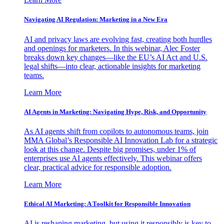
Navigating AI Regulation: Marketing in a New Era
AI and privacy laws are evolving fast, creating both hurdles
and openings for marketers. In this webinar, Alec Foster
breaks down key changes—like the EU’s AI Act and U.S.
legal shifts—into clear, actionable insights for marketing
teams.
Learn More
AI Agents in Marketing: Navigating Hype, Risk, and Opportunity
As AI agents shift from copilots to autonomous teams, join
MMA Global’s Responsible AI Innovation Lab for a strategic
look at this change. Despite big promises, under 1% of
enterprises use AI agents effectively. This webinar offers
clear, practical advice for responsible adoption.
Learn More
Ethical AI Marketing: A Toolkit for Responsible Innovation
AI is reshaping marketing, but using it responsibly is key to