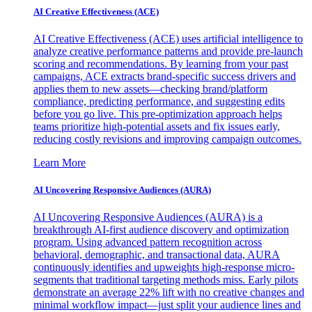
AI Creative Effectiveness (ACE)
AI Creative Effectiveness (ACE) uses artificial intelligence to
analyze creative performance patterns and provide pre-launch
scoring and recommendations. By learning from your past
campaigns, ACE extracts brand-specific success drivers and
applies them to new assets—checking brand/platform
compliance, predicting performance, and suggesting edits
before you go live. This pre-optimization approach helps
teams prioritize high-potential assets and fix issues early,
reducing costly revisions and improving campaign outcomes.
Learn More
AI Uncovering Responsive Audiences (AURA)
AI Uncovering Responsive Audiences (AURA) is a
breakthrough AI-first audience discovery and optimization
program. Using advanced pattern recognition across
behavioral, demographic, and transactional data, AURA
continuously identifies and upweights high-response micro-
segments that traditional targeting methods miss. Early pilots
demonstrate an average 22% lift with no creative changes and
minimal workflow impact—just split your audience lines and