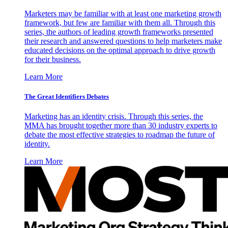
Marketers may be familiar with at least one marketing growth
framework, but few are familiar with them all. Through this
series, the authors of leading growth frameworks presented
their research and answered questions to help marketers make
educated decisions on the optimal approach to drive growth
for their business.
Learn More
The Great Identifiers Debates
Marketing has an identity crisis. Through this series, the
MMA has brought together more than 30 industry experts to
debate the most effective strategies to roadmap the future of
identity.
Learn More