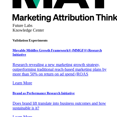
Future Labs
Knowledge Center
Validation Experiments
Movable Middles Growth Framework® (MMGF®) Research
Initiative
Research revealing a new marketing growth strategy,
outperforming traditional reach-based marketing plans by
more than 50% on return on ad spend (ROAS
Learn More
Brand as Performance Research Initiative
Does brand lift translate into business outcomes and how
sustainable is it?
Learn More