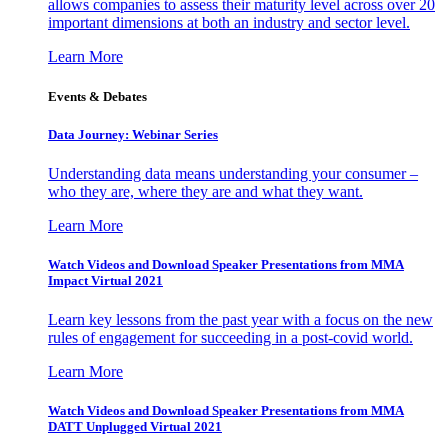
allows companies to assess their maturity level across over 20
important dimensions at both an industry and sector level.
Learn More
Events & Debates
Data Journey: Webinar Series
Understanding data means understanding your consumer –
who they are, where they are and what they want.
Learn More
Watch Videos and Download Speaker Presentations from MMA
Impact Virtual 2021
Learn key lessons from the past year with a focus on the new
rules of engagement for succeeding in a post-covid world.
Learn More
Watch Videos and Download Speaker Presentations from MMA
DATT Unplugged Virtual 2021