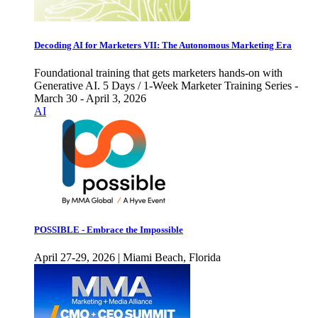
Decoding AI for Marketers VII: The Autonomous Marketing Era
Foundational training that gets marketers hands-on with
Generative AI. 5 Days / 1-Week Marketer Training Series -
March 30 - April 3, 2026
AI
POSSIBLE - Embrace the Impossible
April 27-29, 2026 | Miami Beach, Florida