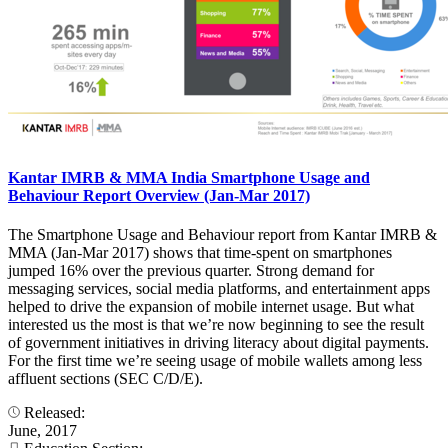
Kantar IMRB & MMA India Smartphone Usage and
Behaviour Report Overview (Jan-Mar 2017)
The Smartphone Usage and Behaviour report from Kantar IMRB &
MMA (Jan-Mar 2017) shows that time-spent on smartphones
jumped 16% over the previous quarter. Strong demand for
messaging services, social media platforms, and entertainment apps
helped to drive the expansion of mobile internet usage. But what
interested us the most is that we’re now beginning to see the result
of government initiatives in driving literacy about digital payments.
For the first time we’re seeing usage of mobile wallets among less
affluent sections (SEC C/D/E).
Released:
June, 2017