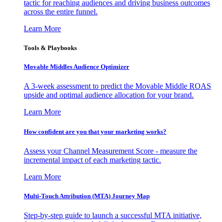
tactic for reaching audiences and driving business outcomes
across the entire funnel.
Learn More
Tools & Playbooks
Movable Middles Audience Optimizer
A 3-week assessment to predict the Movable Middle ROAS
upside and optimal audience allocation for your brand.
Learn More
How confident are you that your marketing works?
Assess your Channel Measurement Score - measure the
incremental impact of each marketing tactic.
Learn More
Multi-Touch Attribution (MTA) Journey Map
Step-by-step guide to launch a successful MTA initiative,