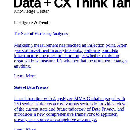
Knowledge Center
Intelligence & Trends
The State of Marketing Analytics
Marketing measurement has reached an inflection point. After
years of investment in analytics tools, platforms, and data
infrastructure, the question is no longer whether marketing
organizations measure. It’s whether that measurement changes
anything.
Learn More
State of Data Privacy
In collaboration with AppsFlyer, MMA Global engaged with
150 senior marketers across various sectors to provide a view
of the current state and future trajectory of Data Privacy, and
introduces a new comprehensive framework to approach
privacy as a source of competitive advantage.
Learn More