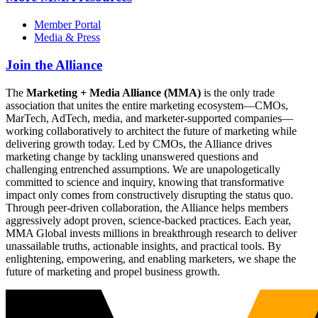
Member Portal
Media & Press
Join the Alliance
The
Marketing + Media Alliance (MMA)
is the only trade
association that unites the entire marketing ecosystem—CMOs,
MarTech, AdTech, media, and marketer-supported companies—
working collaboratively to architect the future of marketing while
delivering growth today. Led by CMOs, the Alliance drives
marketing change by tackling unanswered questions and
challenging entrenched assumptions. We are unapologetically
committed to science and inquiry, knowing that transformative
impact only comes from constructively disrupting the status quo.
Through peer-driven collaboration, the Alliance helps members
aggressively adopt proven, science-backed practices. Each year,
MMA Global invests millions in breakthrough research to deliver
unassailable truths, actionable insights, and practical tools. By
enlightening, empowering, and enabling marketers, we shape the
future of marketing and propel business growth.