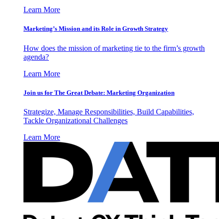
Learn More
Marketing’s Mission and its Role in Growth Strategy
How does the mission of marketing tie to the firm’s growth
agenda?
Learn More
Join us for The Great Debate: Marketing Organization
Strategize, Manage Responsibilities, Build Capabilities,
Tackle Organizational Challenges
Learn More