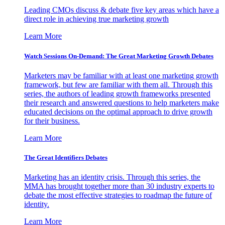
Leading CMOs discuss & debate five key areas which have a
direct role in achieving true marketing growth
Learn More
Watch Sessions On-Demand: The Great Marketing Growth Debates
Marketers may be familiar with at least one marketing growth
framework, but few are familiar with them all. Through this
series, the authors of leading growth frameworks presented
their research and answered questions to help marketers make
educated decisions on the optimal approach to drive growth
for their business.
Learn More
The Great Identifiers Debates
Marketing has an identity crisis. Through this series, the
MMA has brought together more than 30 industry experts to
debate the most effective strategies to roadmap the future of
identity.
Learn More