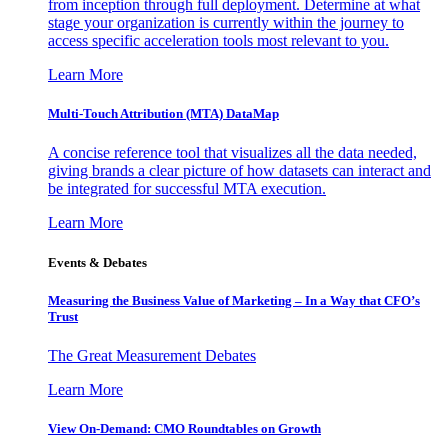
from inception through full deployment. Determine at what
stage your organization is currently within the journey to
access specific acceleration tools most relevant to you.
Learn More
Multi-Touch Attribution (MTA) DataMap
A concise reference tool that visualizes all the data needed,
giving brands a clear picture of how datasets can interact and
be integrated for successful MTA execution.
Learn More
Events & Debates
Measuring the Business Value of Marketing – In a Way that CFO’s
Trust
The Great Measurement Debates
Learn More
View On-Demand: CMO Roundtables on Growth