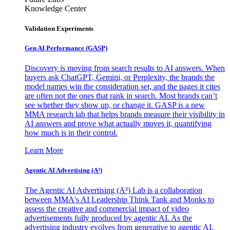
Knowledge Center
Validation Experiments
Gen AI
Performance (GASP)
Discovery is moving from search results to AI answers. When
buyers ask ChatGPT, Gemini, or Perplexity, the brands the
model names win the consideration set, and the pages it cites
are often not the ones that rank in search. Most brands can’t
see whether they show up, or change it. GASP is a new
MMA research lab that helps brands measure their visibility in
AI answers and prove what actually moves it, quantifying
how much is in their control.
Learn More
Agentic AI Advertising (A³)
The Agentic AI Advertising (A³) Lab is a collaboration
between MMA's AI Leadership Think Tank and Monks to
assess the creative and commercial impact of video
advertisements fully produced by agentic AI. As the
advertising industry evolves from generative to agentic AI,