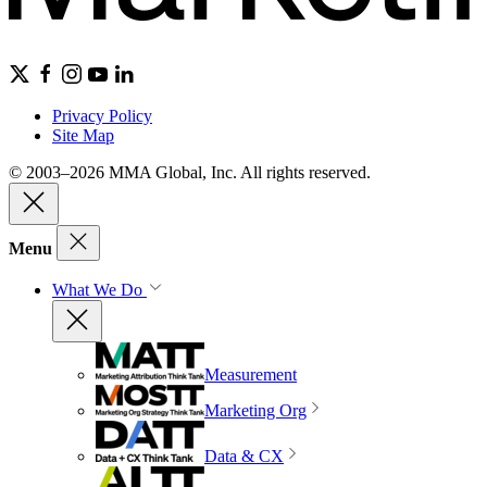
Privacy Policy
Site Map
© 2003–2026 MMA Global, Inc. All rights reserved.
Menu
What We Do
Measurement
Marketing Org
Data & CX