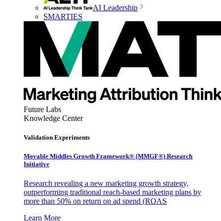
AI Leadership
SMARTIES
Future Labs
Knowledge Center
Validation Experiments
Movable Middles Growth Framework® (MMGF®) Research
Initiative
Research revealing a new marketing growth strategy,
outperforming traditional reach-based marketing plans by
more than 50% on return on ad spend (ROAS
Learn More