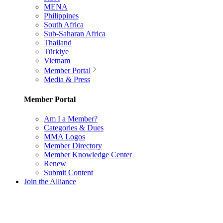
MENA
Philippines
South Africa
Sub-Saharan Africa
Thailand
Türkiye
Vietnam
Member Portal
Media & Press
Member Portal
Am I a Member?
Categories & Dues
MMA Logos
Member Directory
Member Knowledge Center
Renew
Submit Content
Join the Alliance