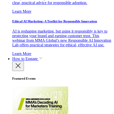
clear, practical advice for responsible adoption.
Learn More
Ethical AI Marketing: A Toolkit for Responsible Innovation
AI is reshaping marketing, but using it responsibly is key to
protecting your brand and earning customer trust. This
webinar from MMA Global’s new Responsible AI Innovation
Lab offers practical strategies for ethical, effective AI use.
Learn More
How to Engage
Featured Events