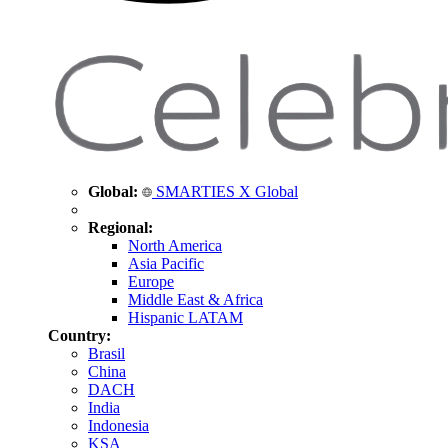
Global:
SMARTIES X Global
Regional:
North America
Asia Pacific
Europe
Middle East & Africa
Hispanic LATAM
Country:
Brasil
China
DACH
India
Indonesia
KSA