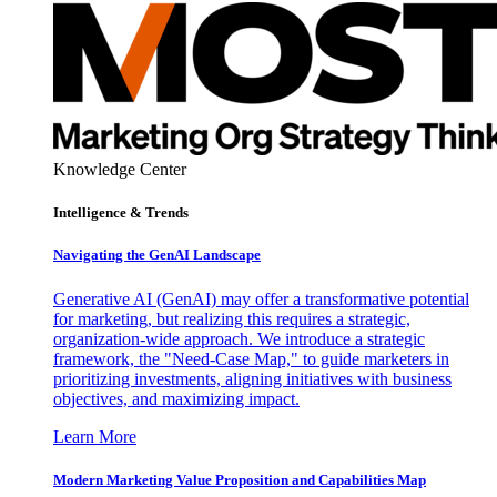
Knowledge Center
Intelligence & Trends
Navigating the GenAI Landscape
Generative AI (GenAI) may offer a transformative potential
for marketing, but realizing this requires a strategic,
organization-wide approach. We introduce a strategic
framework, the "Need-Case Map," to guide marketers in
prioritizing investments, aligning initiatives with business
objectives, and maximizing impact.
Learn More
Modern Marketing Value Proposition and Capabilities Map