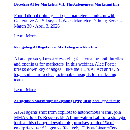
Decoding AI for Marketers VII: The Autonomous Marketing Era
Foundational training that gets marketers hands-on with
Generative AI. 5 Days / 1-Week Marketer Training Series -
March 30 - April 3, 2026
Learn More
Navigating AI Regulation: Marketing in a New Era
AI and privacy laws are evolving fast, creating both hurdles
and openings for marketers. In this webinar, Alec Foster
breaks down key changes—like the EU’s AI Act and U.S.
legal shifts—into clear, actionable insights for marketing
teams.
Learn More
AI Agents in Marketing: Navigating Hype, Risk, and Opportunity
As AI agents shift from copilots to autonomous teams, join
MMA Global’s Responsible AI Innovation Lab for a strategic
look at this change. Despite big promises, under 1% of
enterprises use AI agents effectively. This webinar offers