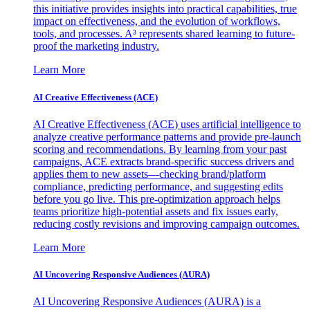
this initiative provides insights into practical capabilities, true
impact on effectiveness, and the evolution of workflows,
tools, and processes. A³ represents shared learning to future-
proof the marketing industry.
Learn More
AI Creative Effectiveness (ACE)
AI Creative Effectiveness (ACE) uses artificial intelligence to
analyze creative performance patterns and provide pre-launch
scoring and recommendations. By learning from your past
campaigns, ACE extracts brand-specific success drivers and
applies them to new assets—checking brand/platform
compliance, predicting performance, and suggesting edits
before you go live. This pre-optimization approach helps
teams prioritize high-potential assets and fix issues early,
reducing costly revisions and improving campaign outcomes.
Learn More
AI Uncovering Responsive Audiences (AURA)
AI Uncovering Responsive Audiences (AURA) is a