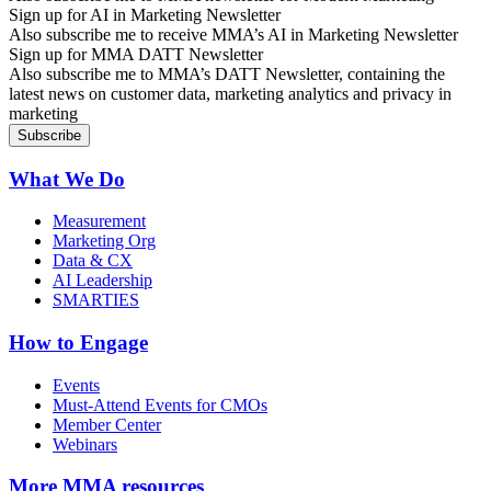
Sign up for AI in Marketing Newsletter
Also subscribe me to receive MMA’s AI in Marketing Newsletter
Sign up for MMA DATT Newsletter
Also subscribe me to MMA’s DATT Newsletter, containing the
latest news on customer data, marketing analytics and privacy in
marketing
What We Do
Measurement
Marketing Org
Data & CX
AI Leadership
SMARTIES
How to Engage
Events
Must-Attend Events for CMOs
Member Center
Webinars
More
MMA resources