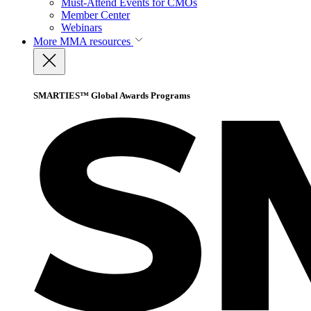
Must-Attend Events for CMOs
Member Center
Webinars
More
MMA resources
SMARTIES™ Global Awards Programs