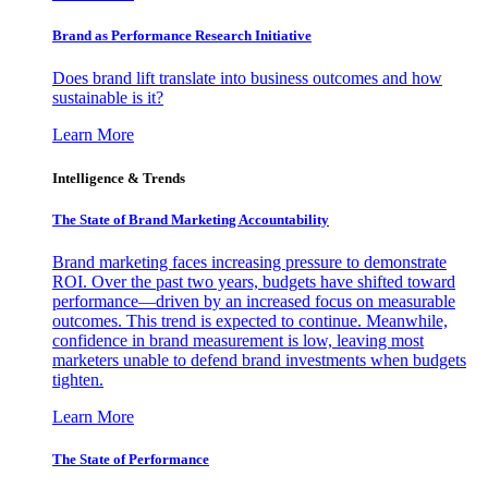
Brand as Performance Research Initiative
Does brand lift translate into business outcomes and how
sustainable is it?
Learn More
Intelligence & Trends
The State of Brand Marketing Accountability
Brand marketing faces increasing pressure to demonstrate
ROI. Over the past two years, budgets have shifted toward
performance—driven by an increased focus on measurable
outcomes. This trend is expected to continue. Meanwhile,
confidence in brand measurement is low, leaving most
marketers unable to defend brand investments when budgets
tighten.
Learn More
The State of Performance