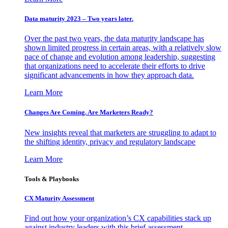
Data maturity 2023 – Two years later.
Over the past two years, the data maturity landscape has
shown limited progress in certain areas, with a relatively slow
pace of change and evolution among leadership, suggesting
that organizations need to accelerate their efforts to drive
significant advancements in how they approach data.
Learn More
Changes Are Coming. Are Marketers Ready?
New insights reveal that marketers are struggling to adapt to
the shifting identity, privacy and regulatory landscape
Learn More
Tools & Playbooks
CX Maturity Assessment
Find out how your organization’s CX capabilities stack up
against industry leaders with this brief assessment.