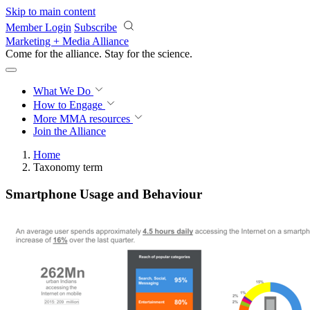
Skip to main content
Member Login
Subscribe
Marketing + Media Alliance
Come for the alliance. Stay for the
science.
What We Do
How to Engage
More
MMA resources
Join the Alliance
Home
Taxonomy term
Smartphone Usage and Behaviour