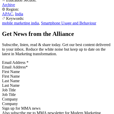
Education Section:
Archive
Region:
APAC
,
India
Keywords:
mobile marketing india
,
Smartphone Usage and Behaviour
Get News from the Alliance
Subscribe, listen, read & share today. Get our best content delivered
to your inbox. Reduce the white noise but keep up to date on the
latest in Marketing transformation.
Email Address
*
First Name
Last Name
Job Title
Company
Sign up for MMA news
Also subscribe me to MMA newsletter for Modern Marketing