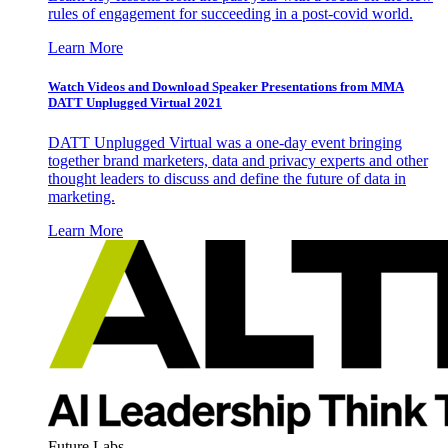
rules of engagement for succeeding in a post-covid world.
Learn More
Watch Videos and Download Speaker Presentations from MMA
DATT Unplugged Virtual 2021
DATT Unplugged Virtual was a one-day event bringing
together brand marketers, data and privacy experts and other
thought leaders to discuss and define the future of data in
marketing.
Learn More
Future Labs