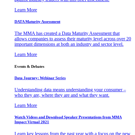
Learn More
DATA Maturity Assessment
The MMA has created a Data Maturity Assessment that
allows companies to assess their maturity level across over 20
important dimensions at both an industry and sector level.
Learn More
Events & Debates
Data Journey: Webinar Series
Understanding data means understanding your consumer –
who they are, where they are and what they want.
Learn More
Watch Videos and Download Speaker Presentations from MMA
Impact Virtual 2021
Learn key lessons from the past year with a focus on the new