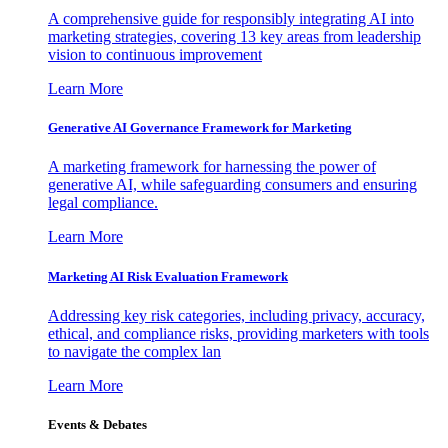
A comprehensive guide for responsibly integrating AI into
marketing strategies, covering 13 key areas from leadership
vision to continuous improvement
Learn More
Generative AI Governance Framework for Marketing
A marketing framework for harnessing the power of
generative AI, while safeguarding consumers and ensuring
legal compliance.
Learn More
Marketing AI Risk Evaluation Framework
Addressing key risk categories, including privacy, accuracy,
ethical, and compliance risks, providing marketers with tools
to navigate the complex lan
Learn More
Events & Debates