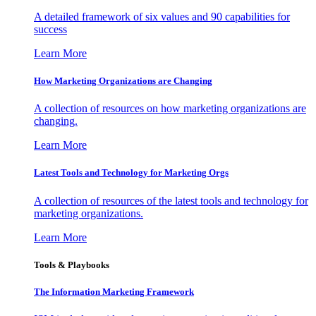
A detailed framework of six values and 90 capabilities for
success
Learn More
How Marketing Organizations are Changing
A collection of resources on how marketing organizations are
changing.
Learn More
Latest Tools and Technology for Marketing Orgs
A collection of resources of the latest tools and technology for
marketing organizations.
Learn More
Tools & Playbooks
The Information
Marketing Framework