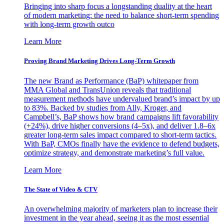
Bringing into sharp focus a longstanding duality at the heart
of modern marketing: the need to balance short-term spending
with long-term growth outco
Learn More
Proving Brand Marketing Drives Long-Term Growth
The new Brand as Performance (BaP) whitepaper from
MMA Global and TransUnion reveals that traditional
measurement methods have undervalued brand’s impact by up
to 83%. Backed by studies from Ally, Kroger, and
Campbell’s, BaP shows how brand campaigns lift favorability
(+24%), drive higher conversions (4–5x), and deliver 1.8–6x
greater long-term sales impact compared to short-term tactics.
With BaP, CMOs finally have the evidence to defend budgets,
optimize strategy, and demonstrate marketing’s full value.
Learn More
The State of Video & CTV
An overwhelming majority of marketers plan to increase their
investment in the year ahead, seeing it as the most essential