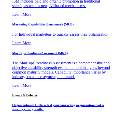
ISM includes paid and organic promotion in traditional
search, as well as new, AI-based mechanisms.
Learn More
Marketing Capabilities Benchmark (MCB)
For Individual marketers to quickly assess their organization
Learn More
MarCaps Readiness Assessment (MRA)
The MarCaps Readiness Assessment is a comprehensive and
objective capability strength evaluation tool that goes beyond
common maturity models. Capability importance varies by
industry, customer segment, and brand.
Learn More
Events & Debates
Organizational Links – Is it your marketing organization that is
slowing your growth?