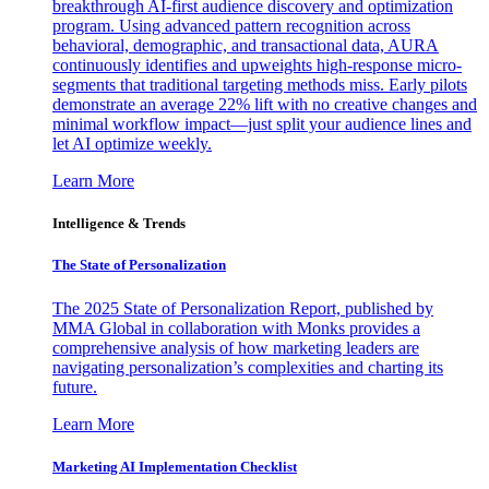
breakthrough AI-first audience discovery and optimization
program. Using advanced pattern recognition across
behavioral, demographic, and transactional data, AURA
continuously identifies and upweights high-response micro-
segments that traditional targeting methods miss. Early pilots
demonstrate an average 22% lift with no creative changes and
minimal workflow impact—just split your audience lines and
let AI optimize weekly.
Learn More
Intelligence & Trends
The State of Personalization
The 2025 State of Personalization Report, published by
MMA Global in collaboration with Monks provides a
comprehensive analysis of how marketing leaders are
navigating personalization’s complexities and charting its
future.
Learn More
Marketing AI Implementation Checklist