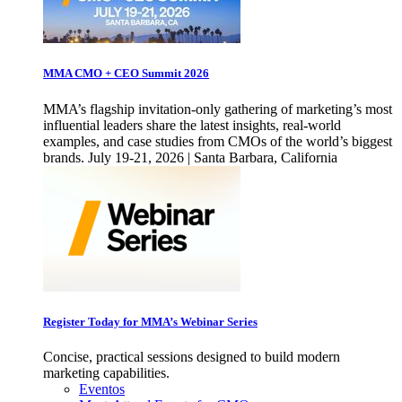
MMA CMO + CEO Summit 2026
MMA’s flagship invitation-only gathering of marketing’s most
influential leaders share the latest insights, real-world
examples, and case studies from CMOs of the world’s biggest
brands. July 19-21, 2026 | Santa Barbara, California
Register Today for MMA’s Webinar Series
Concise, practical sessions designed to build modern
marketing capabilities.
Eventos